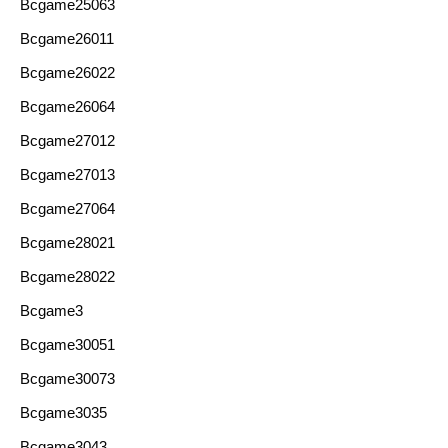
Bcgame25063
Bcgame26011
Bcgame26022
Bcgame26064
Bcgame27012
Bcgame27013
Bcgame27064
Bcgame28021
Bcgame28022
Bcgame3
Bcgame30051
Bcgame30073
Bcgame3035
Bcgame3043