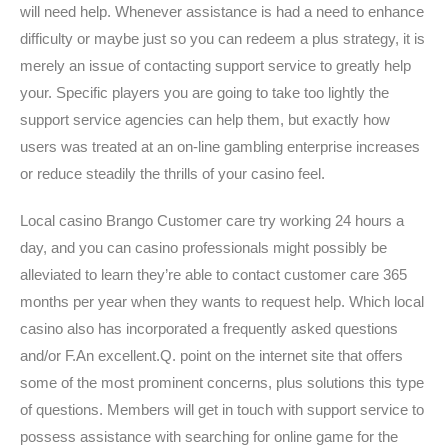
will need help. Whenever assistance is had a need to enhance
difficulty or maybe just so you can redeem a plus strategy, it is
merely an issue of contacting support service to greatly help
your. Specific players you are going to take too lightly the
support service agencies can help them, but exactly how
users was treated at an on-line gambling enterprise increases
or reduce steadily the thrills of your casino feel.
Local casino Brango Customer care try working 24 hours a
day, and you can casino professionals might possibly be
alleviated to learn they’re able to contact customer care 365
months per year when they wants to request help. Which local
casino also has incorporated a frequently asked questions
and/or F.An excellent.Q. point on the internet site that offers
some of the most prominent concerns, plus solutions this type
of questions. Members will get in touch with support service to
possess assistance with searching for online game for the