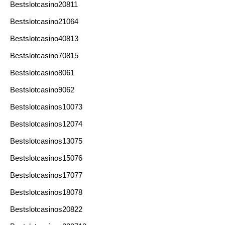
Bestslotcasino20811
Bestslotcasino21064
Bestslotcasino40813
Bestslotcasino70815
Bestslotcasino8061
Bestslotcasino9062
Bestslotcasinos10073
Bestslotcasinos12074
Bestslotcasinos13075
Bestslotcasinos15076
Bestslotcasinos17077
Bestslotcasinos18078
Bestslotcasinos20822