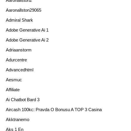
Aaronallston2
Aaronallston29065
Admiral Shark
Adobe Generative Ai 1
Adobe Generative Ai 2
Adriaanstorm
Adurcentre
Advancedhtml
Aesmuc
Affiliate
Ai Chatbot Bard 3
Aircash 100kc: Pravda O Bonusu A TOP 3 Casina
Akktranemo
Aks 1 En