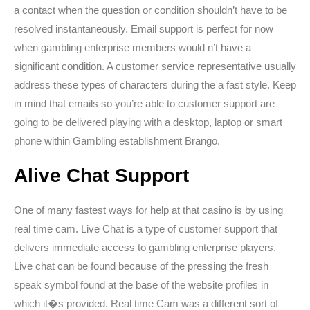
a contact when the question or condition shouldn’t have to be
resolved instantaneously. Email support is perfect for now
when gambling enterprise members would n’t have a
significant condition. A customer service representative usually
address these types of characters during the a fast style. Keep
in mind that emails so you’re able to customer support are
going to be delivered playing with a desktop, laptop or smart
phone within Gambling establishment Brango.
Alive Chat Support
One of many fastest ways for help at that casino is by using
real time cam. Live Chat is a type of customer support that
delivers immediate access to gambling enterprise players.
Live chat can be found because of the pressing the fresh
speak symbol found at the base of the website profiles in
which it�s provided. Real time Cam was a different sort of