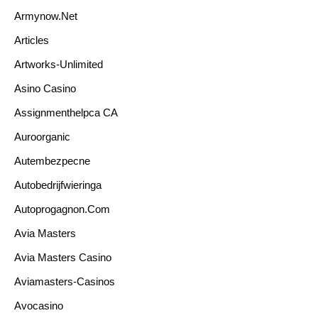
Armynow.net
Articles
Artworks-Unlimited
Asino Casino
Assignmenthelpca CA
Auroorganic
Autembezpecne
Autobedrijfwieringa
Autoprogagnon.com
Avia Masters
Avia Masters Casino
Aviamasters-Casinos
Avocasino