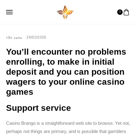
0
محمد علاء
26/02/2026
You’ll encounter no problems
enrolling, to make in initial
deposit and you can position
wagers to your online casino
games
Support service
Casino Brango is a straightforward web site to browse. Yet not,
perhaps not things are primary, and is possible that gamblers