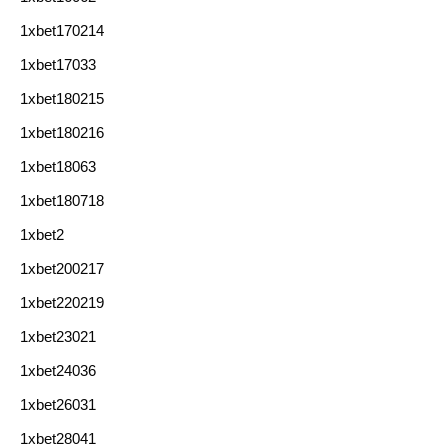
1xbet170214
1xbet17033
1xbet180215
1xbet180216
1xbet18063
1xbet180718
1xbet2
1xbet200217
1xbet220219
1xbet23021
1xbet24036
1xbet26031
1xbet28041