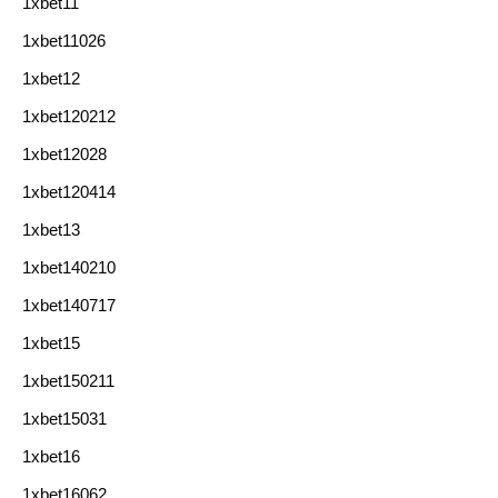
1xbet11
1xbet11026
1xbet12
1xbet120212
1xbet12028
1xbet120414
1xbet13
1xbet140210
1xbet140717
1xbet15
1xbet150211
1xbet15031
1xbet16
1xbet16062