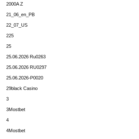
2000A Z
21_06_en_PB
22_07_US
225
25
25.06.2026 Ru0263
25.06.2026 RU0297
25.06.2026-P0020
29black Casino
3
3Mostbet
4
4Mostbet