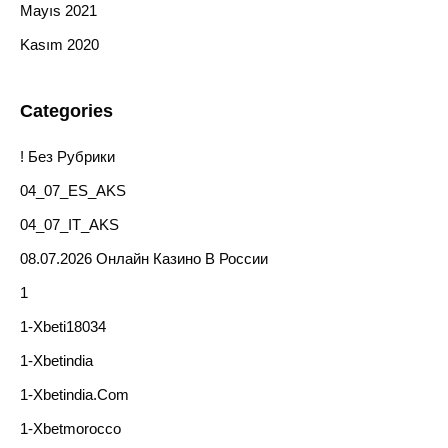
Mayıs 2021
Kasım 2020
Categories
! Без Рубрики
04_07_ES_AKS
04_07_IT_AKS
08.07.2026 Онлайн Казино В России
1
1-Xbeti18034
1-Xbetindia
1-Xbetindia.com
1-Xbetmorocco