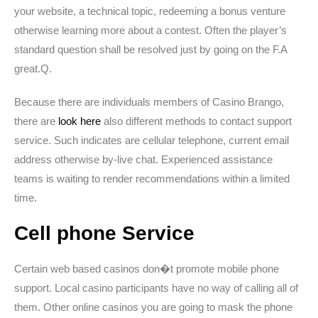
your website, a technical topic, redeeming a bonus venture
otherwise learning more about a contest. Often the player’s
standard question shall be resolved just by going on the F.A
great.Q.
Because there are individuals members of Casino Brango,
there are
look here
also different methods to contact support
service. Such indicates are cellular telephone, current email
address otherwise by-live chat. Experienced assistance
teams is waiting to render recommendations within a limited
time.
Cell phone Service
Certain web based casinos don�t promote mobile phone
support. Local casino participants have no way of calling all of
them. Other online casinos you are going to mask the phone