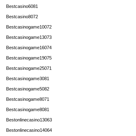
Bestcasino6081
Bestcasino8072
Bestcasinogame10072
Bestcasinogame13073
Bestcasinogame16074
Bestcasinogame19075
Bestcasinogame25071
Bestcasinogame3081
Bestcasinogame5082
Bestcasinogame8071
Bestcasinogame8081
Bestonlinecasino13063
Bestonlinecasino14064