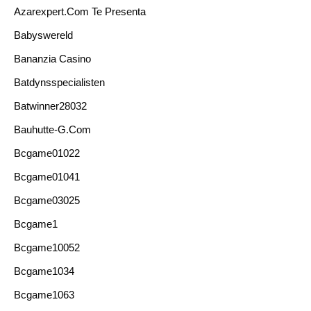
Azarexpert.com Te Presenta
Babyswereld
Bananzia Casino
Batdynsspecialisten
Batwinner28032
Bauhutte-G.com
Bcgame01022
Bcgame01041
Bcgame03025
Bcgame1
Bcgame10052
Bcgame1034
Bcgame1063