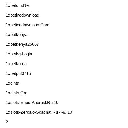
1xbetcm.net
1xbetinddownload
1xbetinddownload.com
1xbetkenya
1xbetkenya25067
1xbetkg-Login
1xbetkorea
1xbetpt80715
1xcinta
1xcinta.org
1xslots-Vhod-Android.ru 10
1xslots-Zerkalo-Skachat.ru 4-8, 10
2