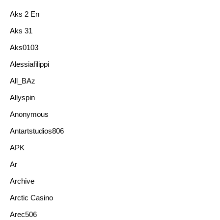
Aks 2 En
Aks 31
Aks0103
Alessiafilippi
All_BAz
Allyspin
Anonymous
Antartstudios806
APK
Ar
Archive
Arctic Casino
Arec506