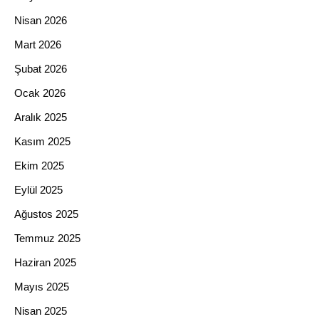
Nisan 2026
Mart 2026
Şubat 2026
Ocak 2026
Aralık 2025
Kasım 2025
Ekim 2025
Eylül 2025
Ağustos 2025
Temmuz 2025
Haziran 2025
Mayıs 2025
Nisan 2025