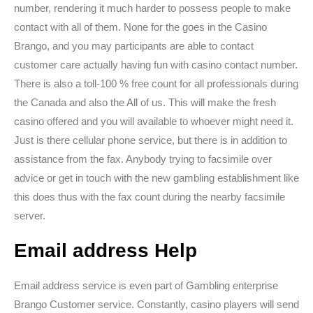
number, rendering it much harder to possess people to make
contact with all of them. None for the goes in the Casino
Brango, and you may participants are able to contact
customer care actually having fun with casino contact number.
There is also a toll-100 % free count for all professionals during
the Canada and also the All of us. This will make the fresh
casino offered and you will available to whoever might need it.
Just is there cellular phone service, but there is in addition to
assistance from the fax. Anybody trying to facsimile over
advice or get in touch with the new gambling establishment like
this does thus with the fax count during the nearby facsimile
server.
Email address Help
Email address service is even part of Gambling enterprise
Brango Customer service. Constantly, casino players will send