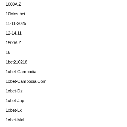
1000A Z
10Mostbet
11-11-2025
12-14.11
1500A Z
16
1bet210218
1xbet-Cambodia
1xbet-Cambodia.com
1xbet-Dz
1xbet-Jap
1xbet-Lk
1xbet-Mal