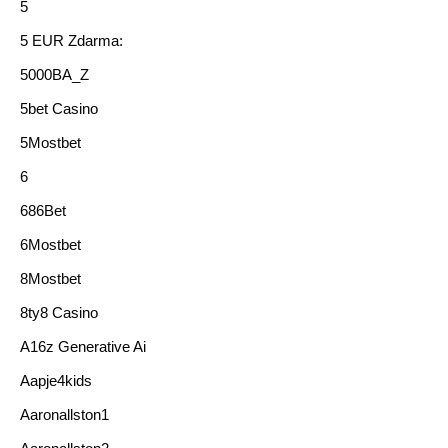
5
5 EUR Zdarma:
5000BA_Z
5bet Casino
5Mostbet
6
686Bet
6Mostbet
8Mostbet
8ty8 Casino
A16z Generative Ai
Aapje4kids
Aaronallston1