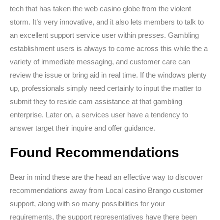
tech that has taken the web casino globe from the violent
storm. It’s very innovative, and it also lets members to talk to
an excellent support service user within presses. Gambling
establishment users is always to come across this while the a
variety of immediate messaging, and customer care can
review the issue or bring aid in real time. If the windows plenty
up, professionals simply need certainly to input the matter to
submit they to reside cam assistance at that gambling
enterprise. Later on, a services user have a tendency to
answer target their inquire and offer guidance.
Found Recommendations
Bear in mind these are the head an effective way to discover
recommendations away from Local casino Brango customer
support, along with so many possibilities for your
requirements, the support representatives have there been