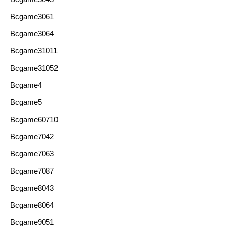
Bcgame3061
Bcgame3064
Bcgame31011
Bcgame31052
Bcgame4
Bcgame5
Bcgame60710
Bcgame7042
Bcgame7063
Bcgame7087
Bcgame8043
Bcgame8064
Bcgame9051