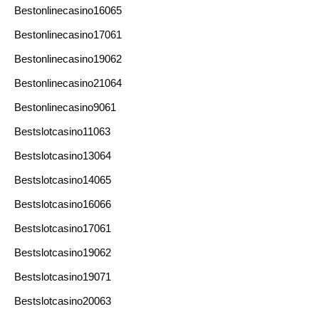
Bestonlinecasino16065
Bestonlinecasino17061
Bestonlinecasino19062
Bestonlinecasino21064
Bestonlinecasino9061
Bestslotcasino11063
Bestslotcasino13064
Bestslotcasino14065
Bestslotcasino16066
Bestslotcasino17061
Bestslotcasino19062
Bestslotcasino19071
Bestslotcasino20063