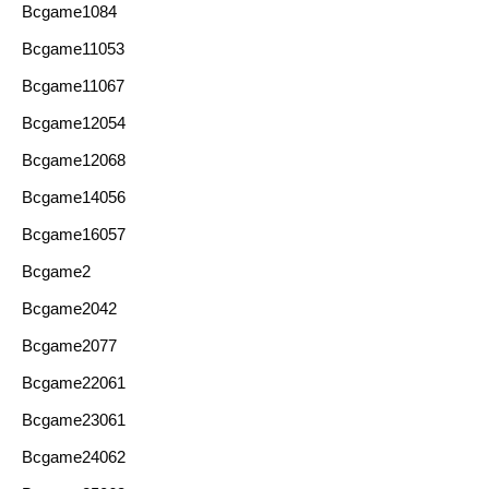
Bcgame1084
Bcgame11053
Bcgame11067
Bcgame12054
Bcgame12068
Bcgame14056
Bcgame16057
Bcgame2
Bcgame2042
Bcgame2077
Bcgame22061
Bcgame23061
Bcgame24062