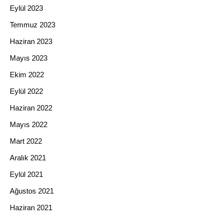
Eylül 2023
Temmuz 2023
Haziran 2023
Mayıs 2023
Ekim 2022
Eylül 2022
Haziran 2022
Mayıs 2022
Mart 2022
Aralık 2021
Eylül 2021
Ağustos 2021
Haziran 2021