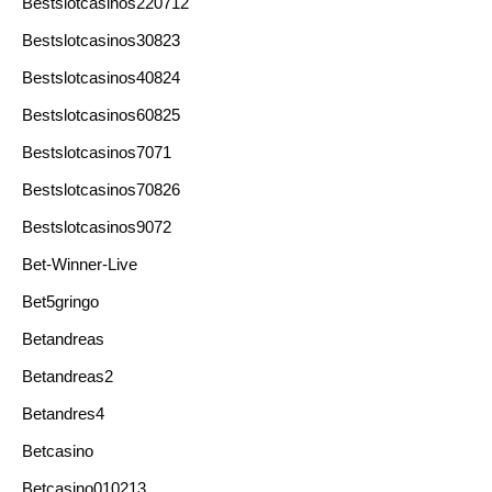
Bestslotcasinos220712
Bestslotcasinos30823
Bestslotcasinos40824
Bestslotcasinos60825
Bestslotcasinos7071
Bestslotcasinos70826
Bestslotcasinos9072
Bet-Winner-Live
Bet5gringo
Betandreas
Betandreas2
Betandres4
Betcasino
Betcasino010213