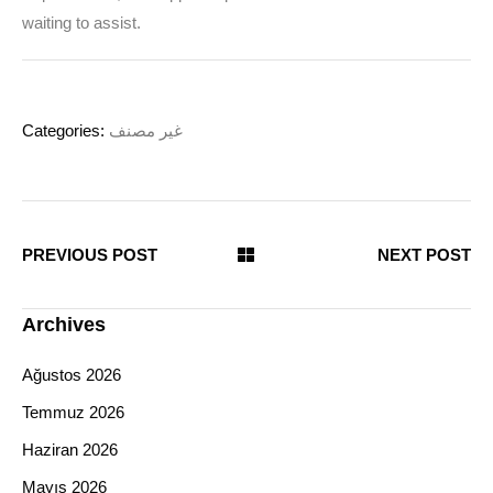
waiting to assist.
Categories:
غير مصنف
PREVIOUS POST
NEXT POST
Archives
Ağustos 2026
Temmuz 2026
Haziran 2026
Mayıs 2026