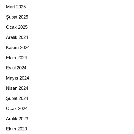
Mart 2025
Şubat 2025
Ocak 2025
Aralık 2024
Kasım 2024
Ekim 2024
Eylül 2024
Mayıs 2024
Nisan 2024
Şubat 2024
Ocak 2024
Aralık 2023
Ekim 2023