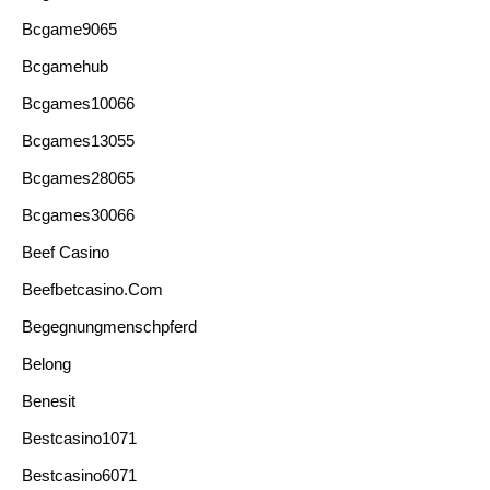
Bcgame9065
Bcgamehub
Bcgames10066
Bcgames13055
Bcgames28065
Bcgames30066
Beef Casino
Beefbetcasino.com
Begegnungmenschpferd
Belong
Benesit
Bestcasino1071
Bestcasino6071