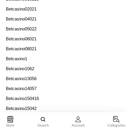
Betcasino02021
Betcasino04021
Betcasino05022
Betcasino06021
Betcasino08021
Betcasino1
Betcasino1062
Betcasino13056
Betcasino14057
Betcasino150416
Betcasino15042
Betcasino160417
Store
Search
Account
Categories
Betcasino16043