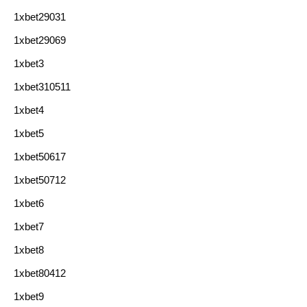
1xbet29031
1xbet29069
1xbet3
1xbet310511
1xbet4
1xbet5
1xbet50617
1xbet50712
1xbet6
1xbet7
1xbet8
1xbet80412
1xbet9