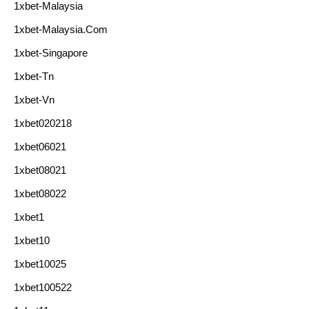
1xbet-Malaysia
1xbet-Malaysia.com
1xbet-Singapore
1xbet-Tn
1xbet-Vn
1xbet020218
1xbet06021
1xbet08021
1xbet08022
1xbet1
1xbet10
1xbet10025
1xbet100522