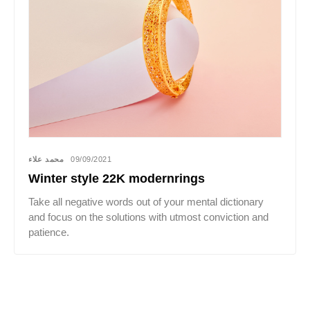
محمد علاء
09/09/2021
Winter style 22K modernrings
Take all negative words out of your mental dictionary
and focus on the solutions with utmost conviction and
patience.