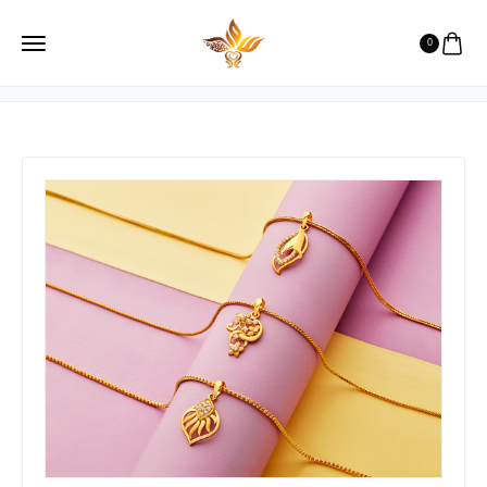
Necklase
0