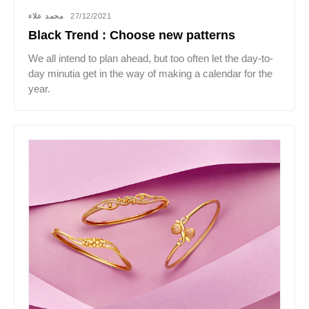
محمد علاء
27/12/2021
Black Trend : Choose new patterns
We all intend to plan ahead, but too often let the day-to-
day minutia get in the way of making a calendar for the
year.