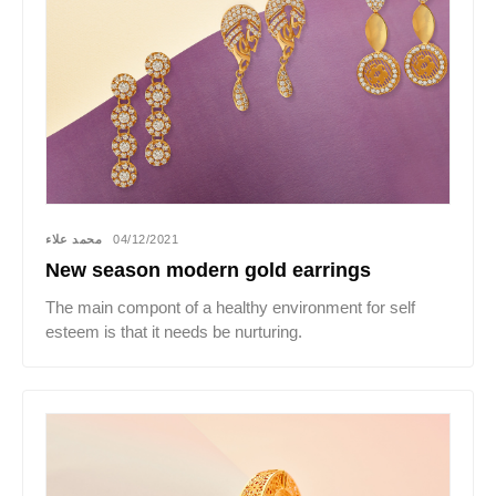
محمد علاء
04/12/2021
New season modern gold earrings
The main compont of a healthy environment for self
esteem is that it needs be nurturing.