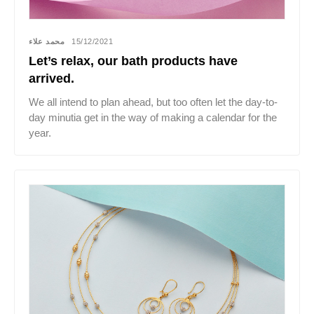
محمد علاء
15/12/2021
Let’s relax, our bath products have
arrived.
We all intend to plan ahead, but too often let the day-to-
day minutia get in the way of making a calendar for the
year.