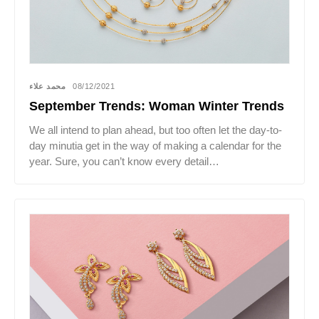
محمد علاء
08/12/2021
September Trends: Woman Winter Trends
We all intend to plan ahead, but too often let the day-to-
day minutia get in the way of making a calendar for the
year. Sure, you can’t know every detail…