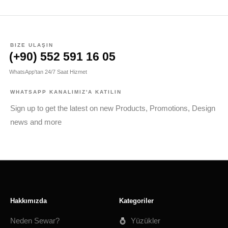
BIZE ULAŞIN
(+90) 552 591 16 05
WhatsApp'tan 24/7 Saat Hizmet
WHATSAPP KANALIMIZ'A KATILIN
Sign up to get the latest on new Products, Promotions, Design
news and more
Hakkımızda
Kategoriler
Neden Sewar?
Yüzükler