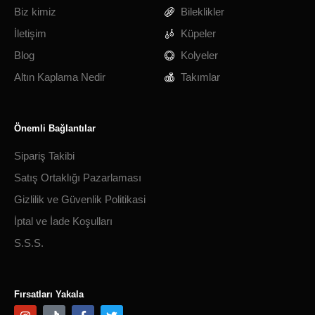
Biz kimiz
Bileklikler
İletişim
Küpeler
Blog
Kolyeler
Altın Kaplama Nedir
Takımlar
Önemli Bağlantılar
Sipariş Takibi
Satış Ortaklığı Pazarlaması
Gizlilik ve Güvenlik Politikasi
İptal ve İade Koşulları
S.S.S.
Fırsatları Yakala