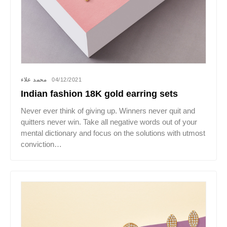
محمد علاء
04/12/2021
Indian fashion 18K gold earring sets
Never ever think of giving up. Winners never quit and
quitters never win. Take all negative words out of your
mental dictionary and focus on the solutions with utmost
conviction…