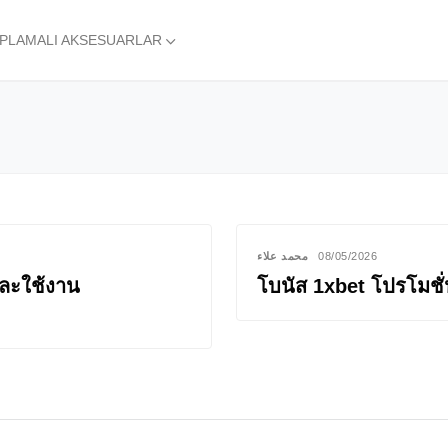
APLAMALI AKSESUARLAR
محمد علاء
08/05/2026
และใช้งาน
โบนัส 1xbet โปรโมชั่น