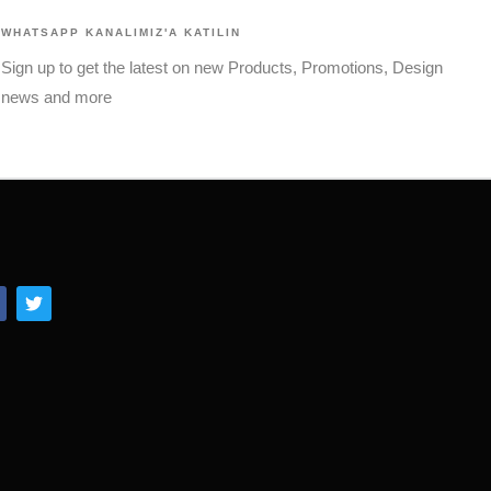
WHATSAPP KANALIMIZ'A KATILIN
Sign up to get the latest on new Products, Promotions, Design
news and more