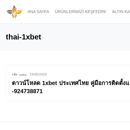
ANA SAYFA
ÜRÜNLERIMIZI KEŞFEDIN!
ALTIN K
thai-1xbet
محمد علاء
10/05/2026
ดาวน์โหลด 1xbet ประเทศไทย คู่มือการติดตั้ง
-924738871