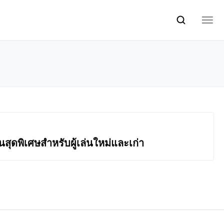
สุดพิเศษสำหรับผู้เล่นใหม่และเก่า