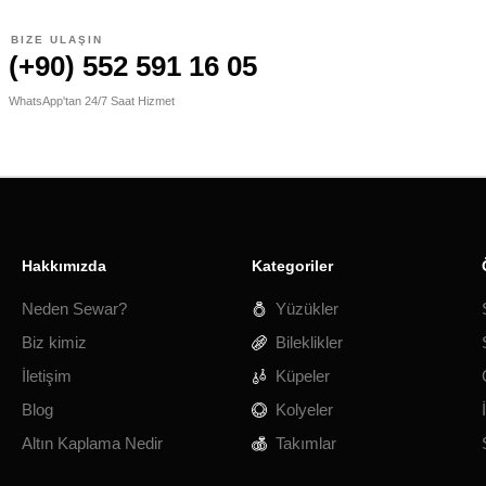
BIZE ULAŞIN
(+90) 552 591 16 05
WhatsApp'tan 24/7 Saat Hizmet
Hakkımızda
Kategoriler
Neden Sewar?
Yüzükler
Biz kimiz
Bileklikler
İletişim
Küpeler
Blog
Kolyeler
Altın Kaplama Nedir
Takımlar