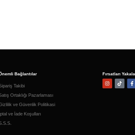
Önemli Bağlantılar
Fırsatları Yakala
Sipariş Takibi
Satış Ortaklığı Pazarlaması
Gizlilik ve Güvenlik Politikasi
İptal ve İade Koşulları
S.S.S.