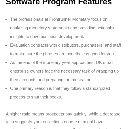
Software Program Features
The professionals at Frontrunner Monetary focus on
analyzing monetary statements and providing actionable
insights to drive business development.
Evaluation contracts with distributors, purchasers, and staff
to make sure the phrases are nonetheless good for you.
As the end of the monetary year approaches, UK small
enterprise owners face the necessary task of wrapping up
their accounts and preparing for tax season.
One primary reason is that they follow a standardized
process to shut their books.
A higher ratio means prospects pay quickly, while a decrease
ratio suggests your collections course of might have