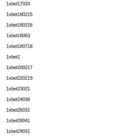
1xbet17033
1xbet180215
1xbet180216
1xbet18063
1xbet180718
1xbet2
1xbet200217
1xbet220219
1xbet23021
1xbet24036
1xbet26031
1xbet28041
1xbet29031