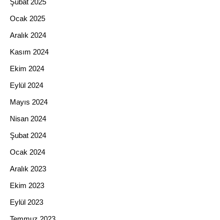
Şubat 2025
Ocak 2025
Aralık 2024
Kasım 2024
Ekim 2024
Eylül 2024
Mayıs 2024
Nisan 2024
Şubat 2024
Ocak 2024
Aralık 2023
Ekim 2023
Eylül 2023
Temmuz 2023