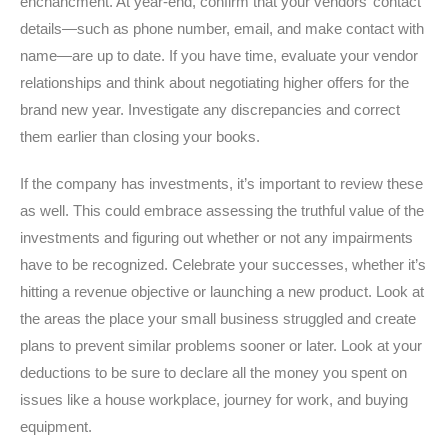
enchancment. At year-end, confirm that your vendors’ contact
details—such as phone number, email, and make contact with
name—are up to date. If you have time, evaluate your vendor
relationships and think about negotiating higher offers for the
brand new year. Investigate any discrepancies and correct
them earlier than closing your books.
If the company has investments, it’s important to review these
as well. This could embrace assessing the truthful value of the
investments and figuring out whether or not any impairments
have to be recognized. Celebrate your successes, whether it’s
hitting a revenue objective or launching a new product. Look at
the areas the place your small business struggled and create
plans to prevent similar problems sooner or later. Look at your
deductions to be sure to declare all the money you spent on
issues like a house workplace, journey for work, and buying
equipment.