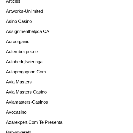
Articles
Artworks-Unlimited
Asino Casino
Assignmenthelpca CA
Auroorganic
Autembezpecne
Autobedrijfwieringa
Autoprogagnon.com
Avia Masters
Avia Masters Casino
Aviamasters-Casinos
Avocasino
Azarexpert.com Te Presenta
Babyswereld