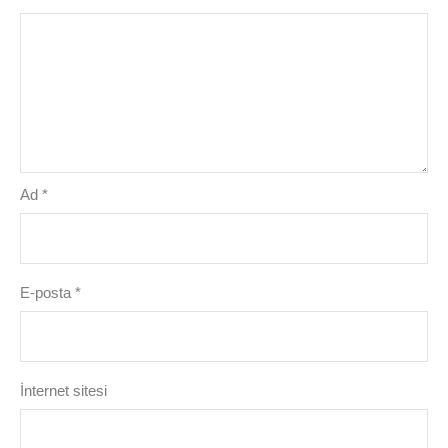
Ad
*
E-posta
*
İnternet sitesi