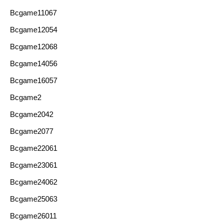
Bcgame11067
Bcgame12054
Bcgame12068
Bcgame14056
Bcgame16057
Bcgame2
Bcgame2042
Bcgame2077
Bcgame22061
Bcgame23061
Bcgame24062
Bcgame25063
Bcgame26011