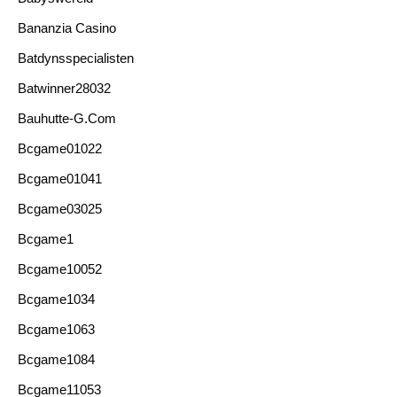
Bananzia Casino
Batdynsspecialisten
Batwinner28032
Bauhutte-G.com
Bcgame01022
Bcgame01041
Bcgame03025
Bcgame1
Bcgame10052
Bcgame1034
Bcgame1063
Bcgame1084
Bcgame11053