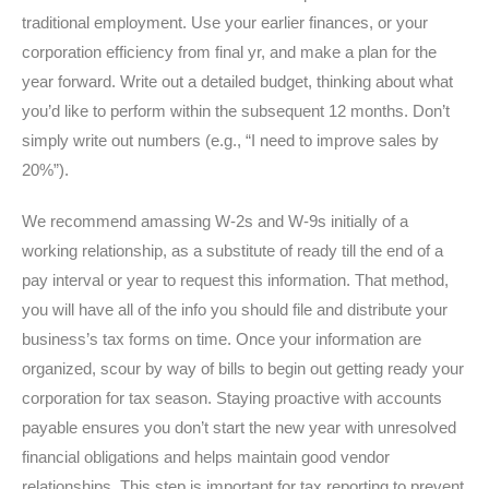
traditional employment. Use your earlier finances, or your
corporation efficiency from final yr, and make a plan for the
year forward. Write out a detailed budget, thinking about what
you’d like to perform within the subsequent 12 months. Don’t
simply write out numbers (e.g., “I need to improve sales by
20%”).
We recommend amassing W-2s and W-9s initially of a
working relationship, as a substitute of ready till the end of a
pay interval or year to request this information. That method,
you will have all of the info you should file and distribute your
business’s tax forms on time. Once your information are
organized, scour by way of bills to begin out getting ready your
corporation for tax season. Staying proactive with accounts
payable ensures you don’t start the new year with unresolved
financial obligations and helps maintain good vendor
relationships. This step is important for tax reporting to prevent