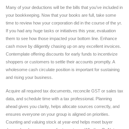
Many of your deductions will be the bills that you’ve included in
your bookkeeping. Now that your books are full, take some
time to review how your corporation did in the course of the yr.
If you had any huge tasks or initiatives this year, evaluation
them to see how those impacted your bottom line. Enhance
cash move by diligently chasing up on any excellent invoices.
Contemplate offering discounts for early funds to incentivize
shoppers or customers to settle their accounts promptly. A
wholesome cash circulate position is important for sustaining
and rising your business.
Acquire all required tax documents, reconcile GST or sales tax
data, and schedule time with a tax professional. Planning
ahead gives you clarity, helps allocate sources correctly, and
ensures everyone on your group is aligned on priorities.
Counting and valuing stock at year-end helps meet buyer