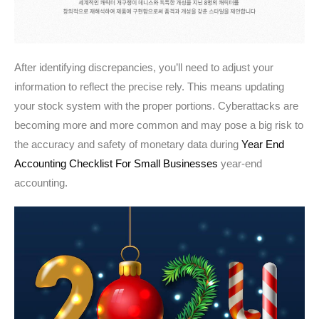
After identifying discrepancies, you’ll need to adjust your
information to reflect the precise rely. This means updating
your stock system with the proper portions. Cyberattacks are
becoming more and more common and may pose a big risk to
the accuracy and safety of monetary data during
Year End
Accounting Checklist For Small Businesses
year-end
accounting.