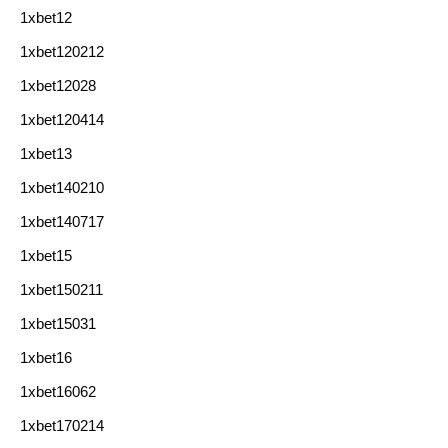
1xbet12
1xbet120212
1xbet12028
1xbet120414
1xbet13
1xbet140210
1xbet140717
1xbet15
1xbet150211
1xbet15031
1xbet16
1xbet16062
1xbet170214