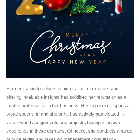
Her dedication to delivering high-caliber companies and
offering invaluable insights has solidified her reputation as a
trusted professional in her business. Her experience spans a
broad spectrum, and she or he has actively participated in
varied world assignments and projects, buying intensive
experience in these domains. Of notice, she conducts a range
of price audits and takes on management consultancy