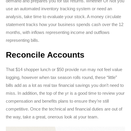
demand and prepares you for tax returns. Whether Or Not you
use an automated inventory tracking system or need an
analysis, take time to evaluate your stock. A money circulate
statement tracks how your business spends cash over the 12
months, with inflows representing income and outflows
representing bills.
Reconcile Accounts
That $14 shopper lunch or $50 provide run may not feel value
logging, however when tax season rolls round, these “little”
bills add as a lot as real tax financial savings you don’t need to
miss. In addition, the top of the yr is a good time to review your
compensation and benefits plans to ensure they’re still
competitive. Once the technical and financial duties are out of
the way, take a great, onerous look at your team.