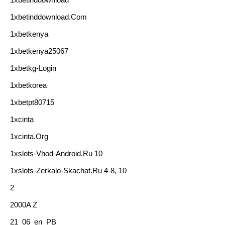
1xbetinddownload.com
1xbetkenya
1xbetkenya25067
1xbetkg-Login
1xbetkorea
1xbetpt80715
1xcinta
1xcinta.org
1xslots-Vhod-Android.ru 10
1xslots-Zerkalo-Skachat.ru 4-8, 10
2
2000A Z
21_06_en_PB