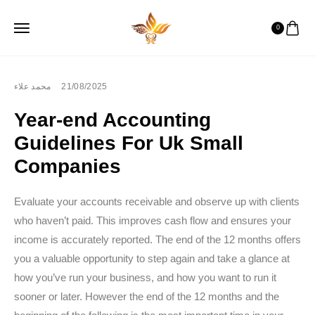
0
محمد علاء
21/08/2025
Year-end Accounting
Guidelines For Uk Small
Companies
Evaluate your accounts receivable and observe up with clients
who haven’t paid. This improves cash flow and ensures your
income is accurately reported. The end of the 12 months offers
you a valuable opportunity to step again and take a glance at
how you’ve run your business, and how you want to run it
sooner or later. However the end of the 12 months and the