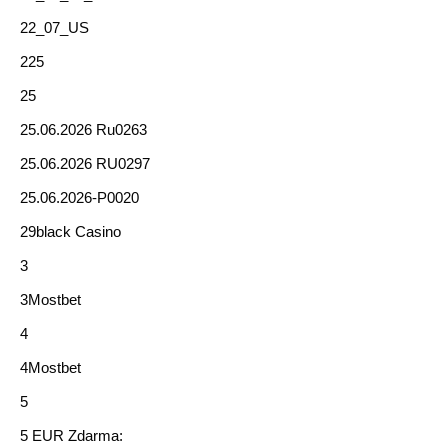
22_07_US
225
25
25.06.2026 Ru0263
25.06.2026 RU0297
25.06.2026-P0020
29black Casino
3
3Mostbet
4
4Mostbet
5
5 EUR Zdarma: