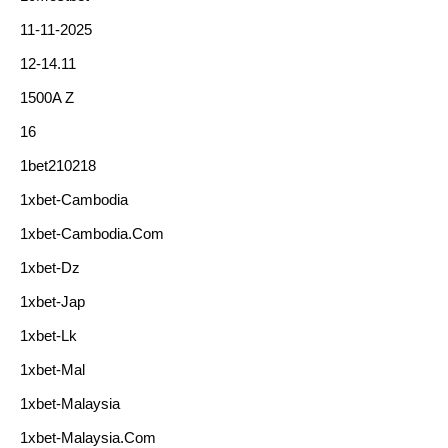
11-11-2025
12-14.11
1500A Z
16
1bet210218
1xbet-Cambodia
1xbet-Cambodia.com
1xbet-Dz
1xbet-Jap
1xbet-Lk
1xbet-Mal
1xbet-Malaysia
1xbet-Malaysia.com