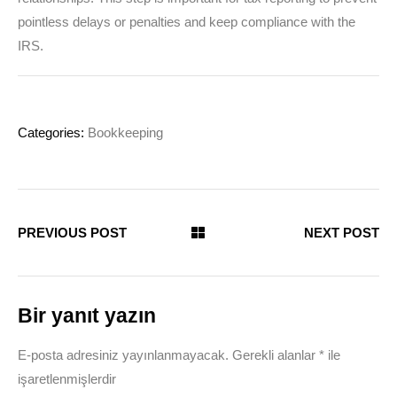
pointless delays or penalties and keep compliance with the
IRS.
Categories:
Bookkeeping
PREVIOUS POST
NEXT POST
Bir yanıt yazın
E-posta adresiniz yayınlanmayacak.
Gerekli alanlar
*
ile
işaretlenmişlerdir