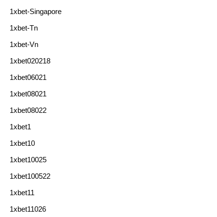
1xbet-Singapore
1xbet-Tn
1xbet-Vn
1xbet020218
1xbet06021
1xbet08021
1xbet08022
1xbet1
1xbet10
1xbet10025
1xbet100522
1xbet11
1xbet11026