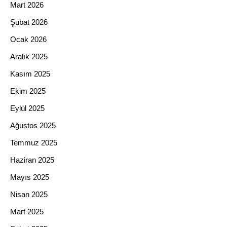
Mart 2026
Şubat 2026
Ocak 2026
Aralık 2025
Kasım 2025
Ekim 2025
Eylül 2025
Ağustos 2025
Temmuz 2025
Haziran 2025
Mayıs 2025
Nisan 2025
Mart 2025