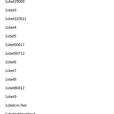
1xbet29069
1xbet3
1xbet310511
1xbet4
1xbet5
1xbet50617
1xbet50712
1xbet6
1xbet7
1xbet8
1xbet80412
1xbet9
1xbetcm.net
1xbetinddownload