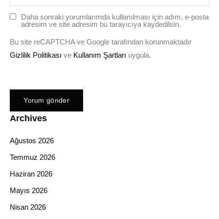
Daha sonraki yorumlarımda kullanılması için adım, e-posta
adresim ve site adresim bu tarayıcıya kaydedilsin.
Bu site reCAPTCHA ve Google tarafından korunmaktadır
Gizlilik Politikası
ve
Kullanım Şartları
uygula.
Archives
Ağustos 2026
Temmuz 2026
Haziran 2026
Mayıs 2026
Nisan 2026