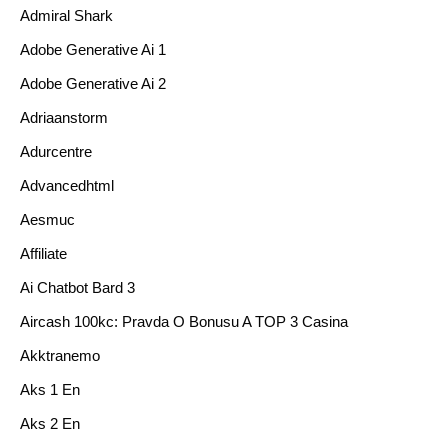
Admiral Shark
Adobe Generative Ai 1
Adobe Generative Ai 2
Adriaanstorm
Adurcentre
Advancedhtml
Aesmuc
Affiliate
Ai Chatbot Bard 3
Aircash 100kc: Pravda O Bonusu A TOP 3 Casina
Akktranemo
Aks 1 En
Aks 2 En