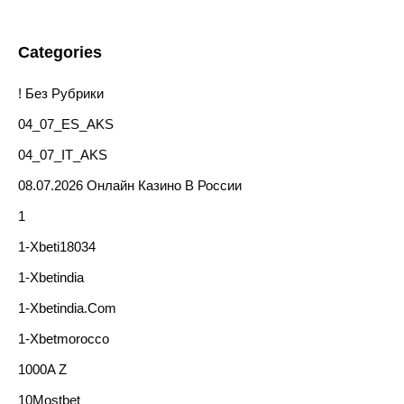
Categories
! Без Рубрики
04_07_ES_AKS
04_07_IT_AKS
08.07.2026 Онлайн Казино В России
1
1-Xbeti18034
1-Xbetindia
1-Xbetindia.com
1-Xbetmorocco
1000A Z
10Mostbet