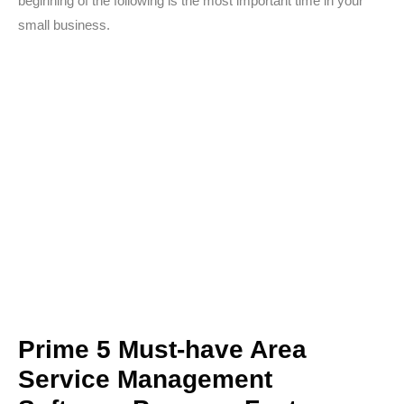
beginning of the following is the most important time in your
small business.
Prime 5 Must-have Area
Service Management