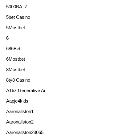
5000BA_Z
5bet Casino
5Mostbet
6
686Bet
6Mostbet
8Mostbet
8ty8 Casino
A16z Generative Ai
Aapje4kids
Aaronallston1
Aaronallston2
Aaronallston29065