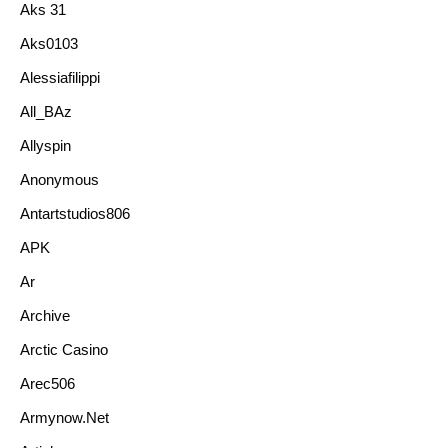
Aks 31
Aks0103
Alessiafilippi
All_BAz
Allyspin
Anonymous
Antartstudios806
APK
Ar
Archive
Arctic Casino
Arec506
Armynow.net