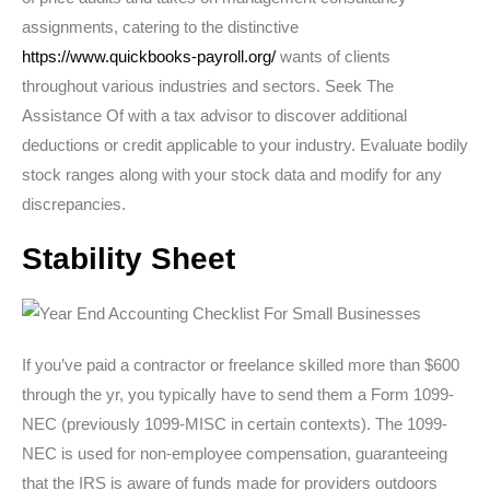
assignments, catering to the distinctive
https://www.quickbooks-payroll.org/
wants of clients
throughout various industries and sectors. Seek The
Assistance Of with a tax advisor to discover additional
deductions or credit applicable to your industry. Evaluate bodily
stock ranges along with your stock data and modify for any
discrepancies.
Stability Sheet
If you’ve paid a contractor or freelance skilled more than $600
through the yr, you typically have to send them a Form 1099-
NEC (previously 1099-MISC in certain contexts). The 1099-
NEC is used for non-employee compensation, guaranteeing
that the IRS is aware of funds made for providers outdoors