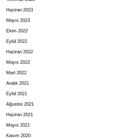
Haziran 2023
Mayıs 2023
Ekim 2022
Eylül 2022
Haziran 2022
Mayıs 2022
Mart 2022
Aralık 2021
Eylül 2021
Ağustos 2021
Haziran 2021
Mayıs 2021
Kasım 2020