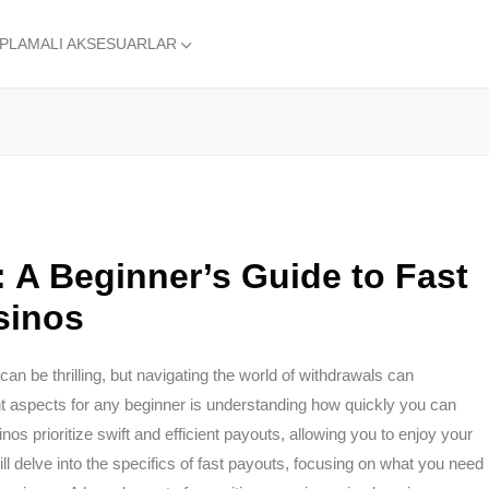
APLAMALI AKSESUARLAR
 A Beginner’s Guide to Fast
sinos
an be thrilling, but navigating the world of withdrawals can
t aspects for any beginner is understanding how quickly you can
s prioritize swift and efficient payouts, allowing you to enjoy your
l delve into the specifics of fast payouts, focusing on what you need