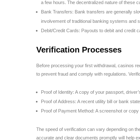
a few hours. The decentralized nature of these cu
Bank Transfers:
Bank transfers are generally slo
involvement of traditional banking systems and 
Debit/Credit Cards:
Payouts to debit and credit ca
Verification Processes
Before processing your first withdrawal, casinos req
to prevent fraud and comply with regulations. Verif
Proof of Identity:
A copy of your passport, driver’s 
Proof of Address:
A recent utility bill or bank sta
Proof of Payment Method:
A screenshot or copy 
The speed of verification can vary depending on the 
accurate and clear documents promptly will help ex