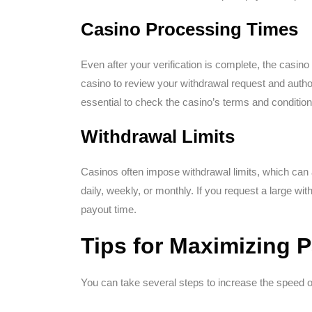
Casino Processing Times
Even after your verification is complete, the casino 
casino to review your withdrawal request and auth
essential to check the casino’s terms and conditions
Withdrawal Limits
Casinos often impose withdrawal limits, which can 
daily, weekly, or monthly. If you request a large wit
payout time.
Tips for Maximizing 
You can take several steps to increase the speed o