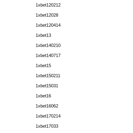
1xbet120212
1xbet12028
1xbet120414
1xbet13
1xbet140210
1xbet140717
1xbet15
1xbet150211
1xbet15031
1xbet16
1xbet16062
1xbet170214
1xbet17033