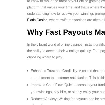
to know to make the most of your online gaming exp
platform that values your time, and that’s where th
understanding how to receive your winnings promptl
Platin Casino
, where swift transactions are often a 
Why Fast Payouts Matt
In the vibrant world of online casinos, instant gratif
the ability to access their winnings quickly. Fast p
choosing where to play:
Enhanced Trust and Credibility:
A casino that pro
commitment to customer satisfaction. This builds 
Improved Cash Flow:
Quick access to your funds
your winnings, pay bills, or simply enjoy your su
Reduced Anxiety:
Waiting for payouts can be stre