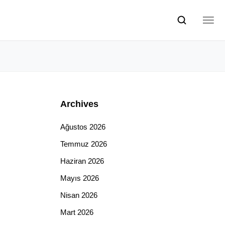
Archives
Ağustos 2026
Temmuz 2026
Haziran 2026
Mayıs 2026
Nisan 2026
Mart 2026