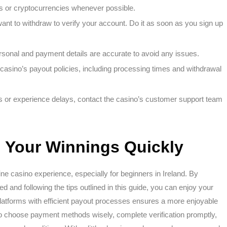
ts or cryptocurrencies whenever possible.
want to withdraw to verify your account. Do it as soon as you sign up
rsonal and payment details are accurate to avoid any issues.
asino’s payout policies, including processing times and withdrawal
s or experience delays, contact the casino’s customer support team
 Your Winnings Quickly
ine casino experience, especially for beginners in Ireland. By
d and following the tips outlined in this guide, you can enjoy your
platforms with efficient payout processes ensures a more enjoyable
choose payment methods wisely, complete verification promptly,