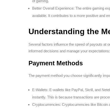
of gaming.
Better Overall Experience:
The entire gaming exp
available. It contributes to a more positive and en
Understanding the Me
Several factors influence the speed of payouts at 
informed decisions and manage your expectations:
Payment Methods
The payment method you choose significantly impa
E-Wallets:
E-wallets like PayPal, Skrill, and Nete
instantly. This is because transactions are proce
Cryptocurrencies:
Cryptocurrencies like Bitcoin 