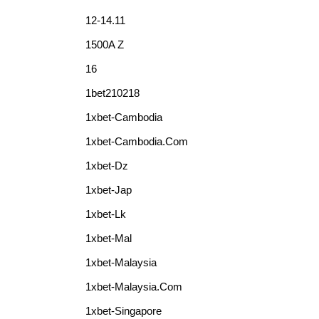
12-14.11
1500A Z
16
1bet210218
1xbet-Cambodia
1xbet-Cambodia.com
1xbet-Dz
1xbet-Jap
1xbet-Lk
1xbet-Mal
1xbet-Malaysia
1xbet-Malaysia.com
1xbet-Singapore