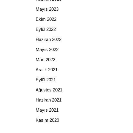
Mayıs 2023
Ekim 2022
Eylül 2022
Haziran 2022
Mayıs 2022
Mart 2022
Aralık 2021
Eylül 2021
Ağustos 2021
Haziran 2021
Mayıs 2021
Kasım 2020