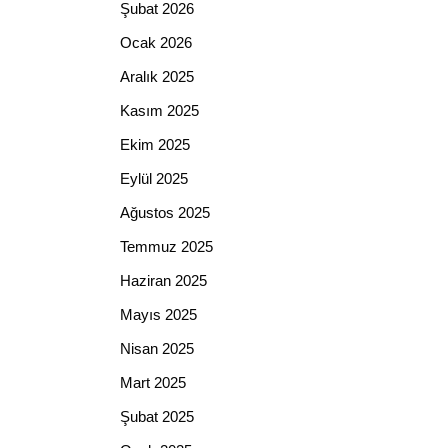
Şubat 2026
Ocak 2026
Aralık 2025
Kasım 2025
Ekim 2025
Eylül 2025
Ağustos 2025
Temmuz 2025
Haziran 2025
Mayıs 2025
Nisan 2025
Mart 2025
Şubat 2025