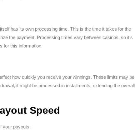
itself has its own processing time. This is the time it takes for the
orize the payment. Processing times vary between casinos, so it’s
 for this information.
affect how quickly you receive your winnings. These limits may be
hdrawal, it might be processed in installments, extending the overall
Payout Speed
f your payouts: