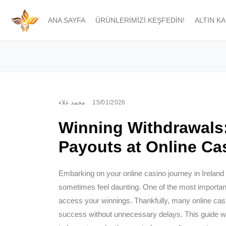
ANA SAYFA
ÜRÜNLERIMIZI KEŞFEDIN!
ALTIN K
محمد علاء
15/01/2026
Winning Withdrawals:
Payouts at Online Ca
Embarking on your online casino journey in Ireland c
sometimes feel daunting. One of the most importan
access your winnings. Thankfully, many online casino
success without unnecessary delays. This guide wil