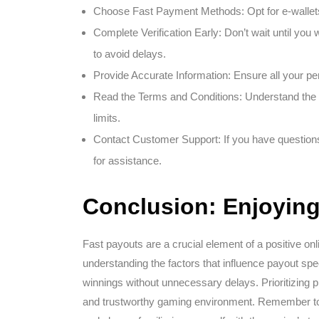
Choose Fast Payment Methods:
Opt for e-walle
Complete Verification Early:
Don’t wait until you 
to avoid delays.
Provide Accurate Information:
Ensure all your pe
Read the Terms and Conditions:
Understand the c
limits.
Contact Customer Support:
If you have question
for assistance.
Conclusion: Enjoying
Fast payouts are a crucial element of a positive onl
understanding the factors that influence payout spee
winnings without unnecessary delays. Prioritizing 
and trustworthy gaming environment. Remember to 