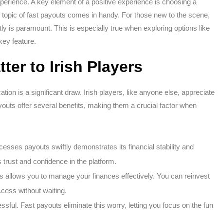
erience. A key element of a positive experience is choosing a
e topic of fast payouts comes in handy. For those new to the scene,
y is paramount. This is especially true when exploring options like
key feature.
er to Irish Players
ication is a significant draw. Irish players, like anyone else, appreciate
ayouts offer several benefits, making them a crucial factor when
cesses payouts swiftly demonstrates its financial stability and
trust and confidence in the platform.
 allows you to manage your finances effectively. You can reinvest
ccess without waiting.
ssful. Fast payouts eliminate this worry, letting you focus on the fun