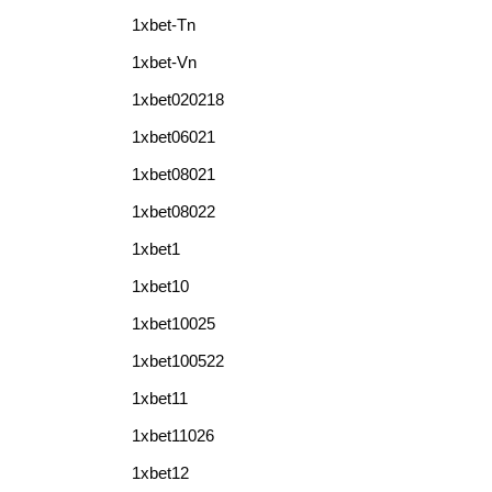
1xbet-Tn
1xbet-Vn
1xbet020218
1xbet06021
1xbet08021
1xbet08022
1xbet1
1xbet10
1xbet10025
1xbet100522
1xbet11
1xbet11026
1xbet12