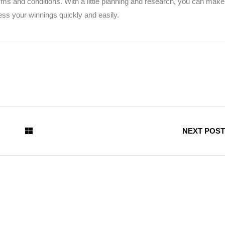
erms and conditions. With a little planning and research, you can make
ss your winnings quickly and easily.
NEXT POST