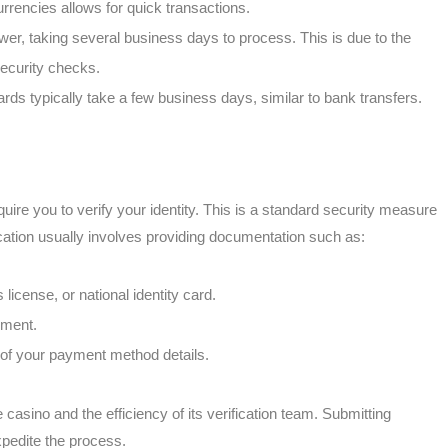
rrencies allows for quick transactions.
wer, taking several business days to process. This is due to the
security checks.
rds typically take a few business days, similar to bank transfers.
uire you to verify your identity. This is a standard security measure
ication usually involves providing documentation such as:
license, or national identity card.
tement.
of your payment method details.
casino and the efficiency of its verification team. Submitting
pedite the process.