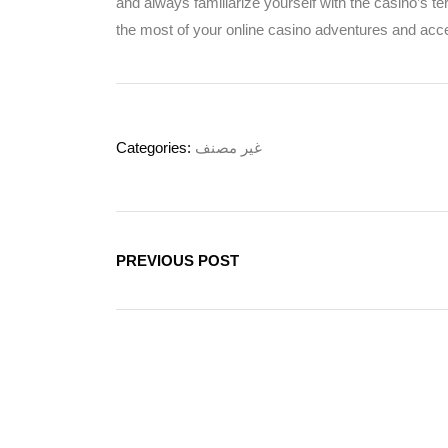
and always familiarize yourself with the casino’s t
the most of your online casino adventures and acce
Categories:
غير مصنف
PREVIOUS POST