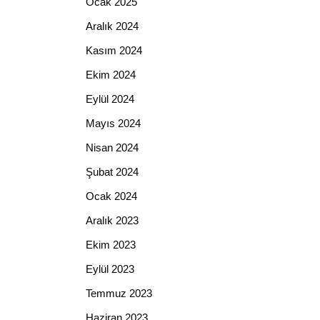
Ocak 2025
Aralık 2024
Kasım 2024
Ekim 2024
Eylül 2024
Mayıs 2024
Nisan 2024
Şubat 2024
Ocak 2024
Aralık 2023
Ekim 2023
Eylül 2023
Temmuz 2023
Haziran 2023