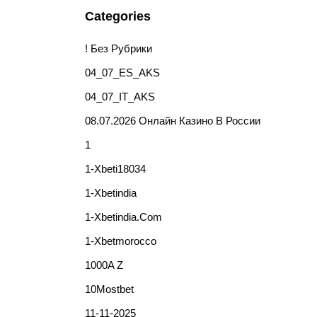
Categories
! Без Рубрики
04_07_ES_AKS
04_07_IT_AKS
08.07.2026 Онлайн Казино В России
1
1-Xbeti18034
1-Xbetindia
1-Xbetindia.com
1-Xbetmorocco
1000A Z
10Mostbet
11-11-2025