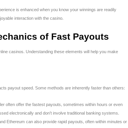
erience is enhanced when you know your winnings are readily
joyable interaction with the casino.
chanics of Fast Payouts
online casinos. Understanding these elements will help you make
cts payout speed. Some methods are inherently faster than others:
ller often offer the fastest payouts, sometimes within hours or even
ssed electronically and don’t involve traditional banking systems.
and Ethereum can also provide rapid payouts, often within minutes or