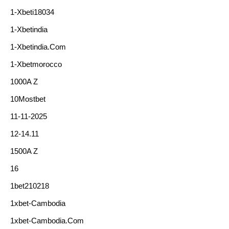
1-Xbeti18034
1-Xbetindia
1-Xbetindia.com
1-Xbetmorocco
1000A Z
10Mostbet
11-11-2025
12-14.11
1500A Z
16
1bet210218
1xbet-Cambodia
1xbet-Cambodia.com