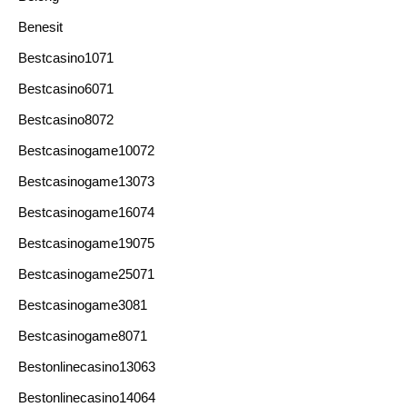
Benesit
Bestcasino1071
Bestcasino6071
Bestcasino8072
Bestcasinogame10072
Bestcasinogame13073
Bestcasinogame16074
Bestcasinogame19075
Bestcasinogame25071
Bestcasinogame3081
Bestcasinogame8071
Bestonlinecasino13063
Bestonlinecasino14064