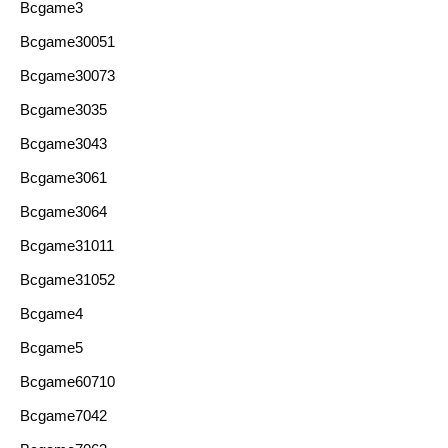
Bcgame3
Bcgame30051
Bcgame30073
Bcgame3035
Bcgame3043
Bcgame3061
Bcgame3064
Bcgame31011
Bcgame31052
Bcgame4
Bcgame5
Bcgame60710
Bcgame7042