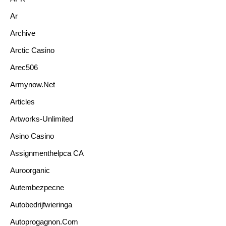
Ar
Archive
Arctic Casino
Arec506
Armynow.net
Articles
Artworks-Unlimited
Asino Casino
Assignmenthelpca CA
Auroorganic
Autembezpecne
Autobedrijfwieringa
Autoprogagnon.com