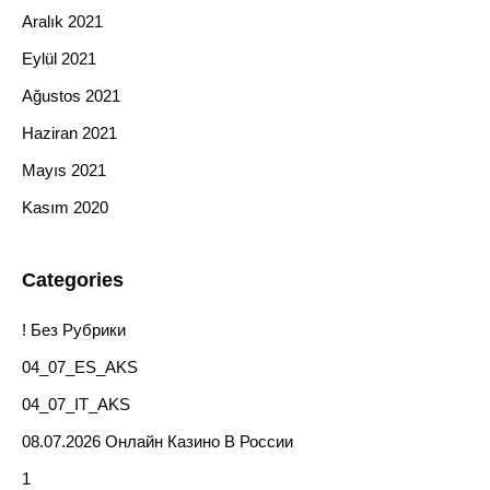
Aralık 2021
Eylül 2021
Ağustos 2021
Haziran 2021
Mayıs 2021
Kasım 2020
Categories
! Без Рубрики
04_07_ES_AKS
04_07_IT_AKS
08.07.2026 Онлайн Казино В России
1