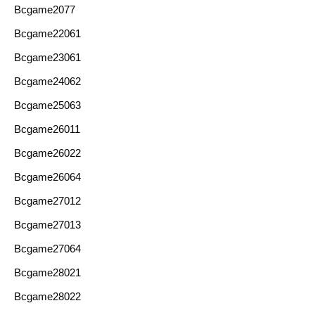
Bcgame2077
Bcgame22061
Bcgame23061
Bcgame24062
Bcgame25063
Bcgame26011
Bcgame26022
Bcgame26064
Bcgame27012
Bcgame27013
Bcgame27064
Bcgame28021
Bcgame28022