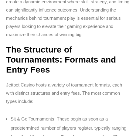
create a dynamic environment where skill, strategy, and timing
can significantly influence outcomes. Understanding the
mechanics behind tournament play is essential for serious
players looking to elevate their gaming experience and
maximize their chances of winning big.
The Structure of
Tournaments: Formats and
Entry Fees
Jettbet Casino hosts a variety of tournament formats, each
with distinct structures and entry fees. The most common
types include:
Sit & Go Tournaments:
These begin as soon as a
predetermined number of players register, typically ranging