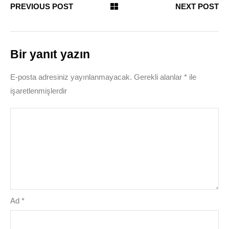
PREVIOUS POST
NEXT POST
Bir yanıt yazın
E-posta adresiniz yayınlanmayacak.
Gerekli alanlar
*
ile
işaretlenmişlerdir
Ad
*