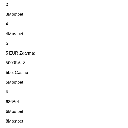
3
3Mostbet
4
4Mostbet
5
5 EUR Zdarma:
5000BA_Z
5bet Casino
5Mostbet
6
686Bet
6Mostbet
8Mostbet