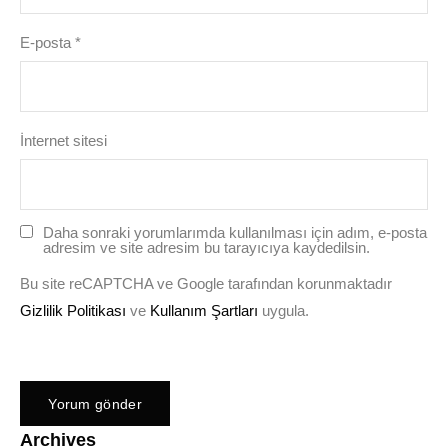
E-posta
*
İnternet sitesi
Daha sonraki yorumlarımda kullanılması için adım, e-posta
adresim ve site adresim bu tarayıcıya kaydedilsin.
Bu site reCAPTCHA ve Google tarafından korunmaktadır
Gizlilik Politikası
ve
Kullanım Şartları
uygula.
Archives