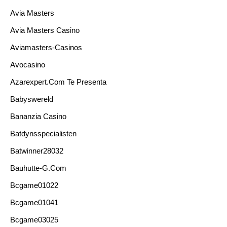
Avia Masters
Avia Masters Casino
Aviamasters-Casinos
Avocasino
Azarexpert.com Te Presenta
Babyswereld
Bananzia Casino
Batdynsspecialisten
Batwinner28032
Bauhutte-G.com
Bcgame01022
Bcgame01041
Bcgame03025