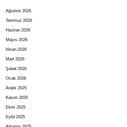
Ağustos 2026
Temmuz 2026
Haziran 2026
Mayıs 2026
Nisan 2026
Mart 2026
Şubat 2026
Ocak 2026
Aralık 2025
Kasım 2025
Ekim 2025
Eylül 2025
Ağustos 2025