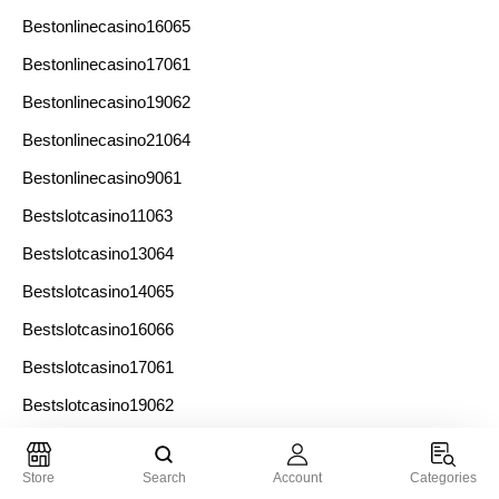
Bestonlinecasino16065
Bestonlinecasino17061
Bestonlinecasino19062
Bestonlinecasino21064
Bestonlinecasino9061
Bestslotcasino11063
Bestslotcasino13064
Bestslotcasino14065
Bestslotcasino16066
Bestslotcasino17061
Bestslotcasino19062
Bestslotcasino19071
Store
Search
Account
Categories
Bestslotcasino20063