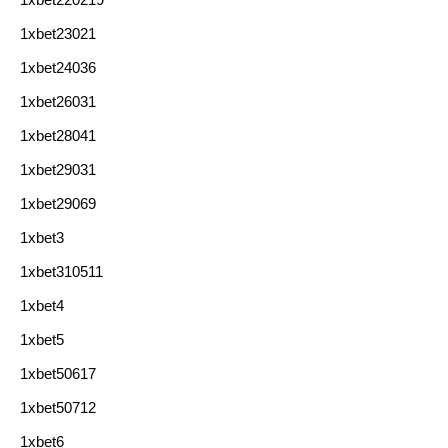
1xbet23021
1xbet24036
1xbet26031
1xbet28041
1xbet29031
1xbet29069
1xbet3
1xbet310511
1xbet4
1xbet5
1xbet50617
1xbet50712
1xbet6