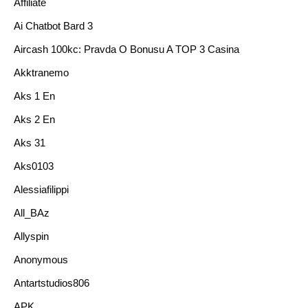
Affiliate
Ai Chatbot Bard 3
Aircash 100kc: Pravda O Bonusu A TOP 3 Casina
Akktranemo
Aks 1 En
Aks 2 En
Aks 31
Aks0103
Alessiafilippi
All_BAz
Allyspin
Anonymous
Antartstudios806
APK