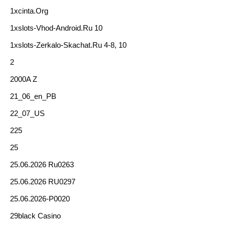
1xcinta.org
1xslots-Vhod-Android.ru 10
1xslots-Zerkalo-Skachat.ru 4-8, 10
2
2000A Z
21_06_en_PB
22_07_US
225
25
25.06.2026 Ru0263
25.06.2026 RU0297
25.06.2026-P0020
29black Casino