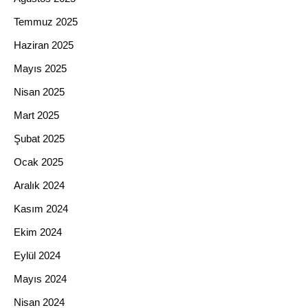
Temmuz 2025
Haziran 2025
Mayıs 2025
Nisan 2025
Mart 2025
Şubat 2025
Ocak 2025
Aralık 2024
Kasım 2024
Ekim 2024
Eylül 2024
Mayıs 2024
Nisan 2024