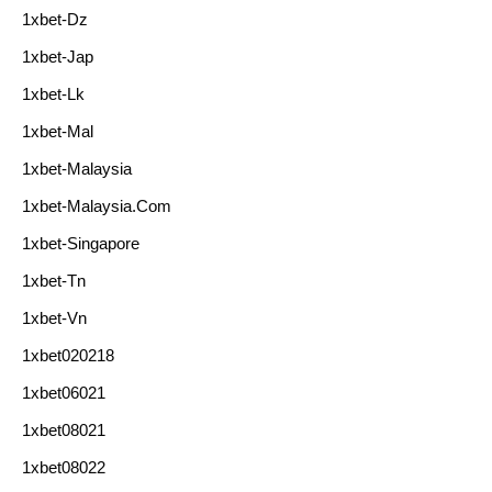
1xbet-Dz
1xbet-Jap
1xbet-Lk
1xbet-Mal
1xbet-Malaysia
1xbet-Malaysia.com
1xbet-Singapore
1xbet-Tn
1xbet-Vn
1xbet020218
1xbet06021
1xbet08021
1xbet08022