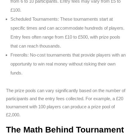
from 6 to 10 participants. Entry fees may vary from £5 to
£100.
Scheduled Tournaments:
These tournaments start at
specific times and can accommodate hundreds of players.
Entry fees often range from £10 to £500, with prize pools
that can reach thousands.
Freerolls:
No-cost tournaments that provide players with an
opportunity to win real money without risking their own
funds.
The prize pools can vary significantly based on the number of
participants and the entry fees collected. For example, a £20
tournament with 100 players can produce a prize pool of
£2,000.
The Math Behind Tournament