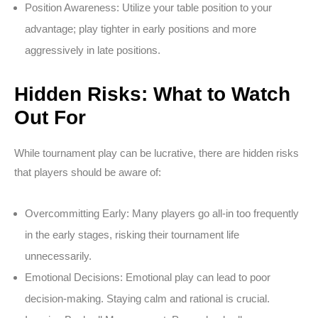
Position Awareness:
Utilize your table position to your
advantage; play tighter in early positions and more
aggressively in late positions.
Hidden Risks: What to Watch
Out For
While tournament play can be lucrative, there are hidden risks
that players should be aware of:
Overcommitting Early:
Many players go all-in too frequently
in the early stages, risking their tournament life
unnecessarily.
Emotional Decisions:
Emotional play can lead to poor
decision-making. Staying calm and rational is crucial.