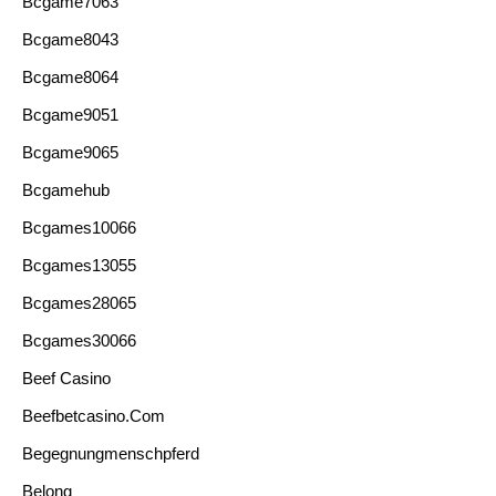
Bcgame7063
Bcgame8043
Bcgame8064
Bcgame9051
Bcgame9065
Bcgamehub
Bcgames10066
Bcgames13055
Bcgames28065
Bcgames30066
Beef Casino
Beefbetcasino.com
Begegnungmenschpferd
Belong