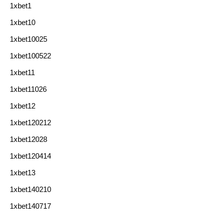
1xbet1
1xbet10
1xbet10025
1xbet100522
1xbet11
1xbet11026
1xbet12
1xbet120212
1xbet12028
1xbet120414
1xbet13
1xbet140210
1xbet140717