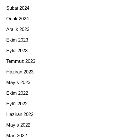
Şubat 2024
Ocak 2024
Aralık 2023
Ekim 2023
Eylül 2023
Temmuz 2023
Haziran 2023
Mayıs 2023
Ekim 2022
Eylül 2022
Haziran 2022
Mayıs 2022
Mart 2022