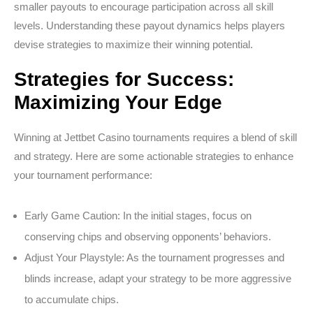
smaller payouts to encourage participation across all skill
levels. Understanding these payout dynamics helps players
devise strategies to maximize their winning potential.
Strategies for Success:
Maximizing Your Edge
Winning at Jettbet Casino tournaments requires a blend of skill
and strategy. Here are some actionable strategies to enhance
your tournament performance:
Early Game Caution:
In the initial stages, focus on
conserving chips and observing opponents’ behaviors.
Adjust Your Playstyle:
As the tournament progresses and
blinds increase, adapt your strategy to be more aggressive
to accumulate chips.