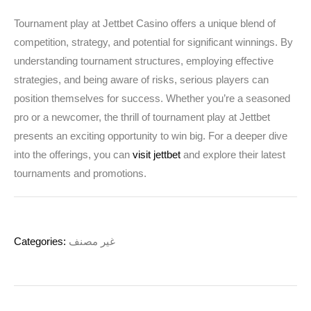
Tournament play at Jettbet Casino offers a unique blend of
competition, strategy, and potential for significant winnings. By
understanding tournament structures, employing effective
strategies, and being aware of risks, serious players can
position themselves for success. Whether you’re a seasoned
pro or a newcomer, the thrill of tournament play at Jettbet
presents an exciting opportunity to win big. For a deeper dive
into the offerings, you can
visit jettbet
and explore their latest
tournaments and promotions.
Categories:
غير مصنف