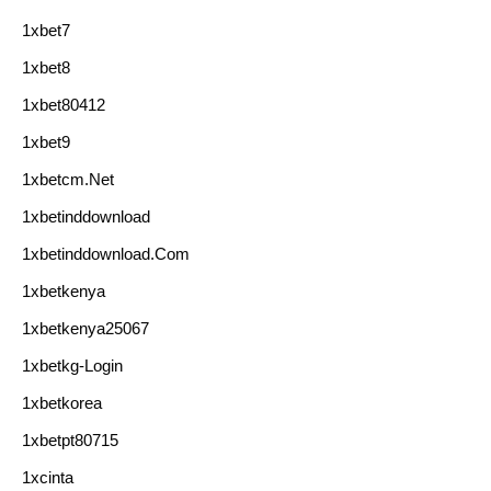
1xbet7
1xbet8
1xbet80412
1xbet9
1xbetcm.net
1xbetinddownload
1xbetinddownload.com
1xbetkenya
1xbetkenya25067
1xbetkg-Login
1xbetkorea
1xbetpt80715
1xcinta