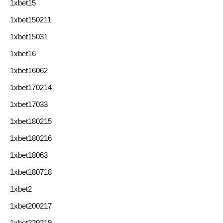
1xbet15
1xbet150211
1xbet15031
1xbet16
1xbet16062
1xbet170214
1xbet17033
1xbet180215
1xbet180216
1xbet18063
1xbet180718
1xbet2
1xbet200217
1xbet220219