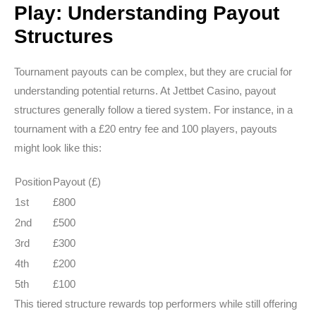
Play: Understanding Payout
Structures
Tournament payouts can be complex, but they are crucial for
understanding potential returns. At Jettbet Casino, payout
structures generally follow a tiered system. For instance, in a
tournament with a £20 entry fee and 100 players, payouts
might look like this:
Position
Payout (£)
1st
£800
2nd
£500
3rd
£300
4th
£200
5th
£100
This tiered structure rewards top performers while still offering