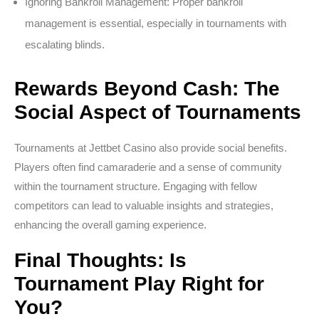
Ignoring Bankroll Management:
Proper bankroll
management is essential, especially in tournaments with
escalating blinds.
Rewards Beyond Cash: The
Social Aspect of Tournaments
Tournaments at Jettbet Casino also provide social benefits.
Players often find camaraderie and a sense of community
within the tournament structure. Engaging with fellow
competitors can lead to valuable insights and strategies,
enhancing the overall gaming experience.
Final Thoughts: Is
Tournament Play Right for
You?