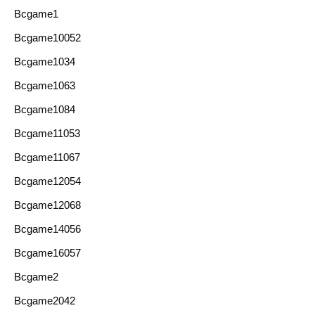
Bcgame1
Bcgame10052
Bcgame1034
Bcgame1063
Bcgame1084
Bcgame11053
Bcgame11067
Bcgame12054
Bcgame12068
Bcgame14056
Bcgame16057
Bcgame2
Bcgame2042