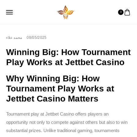
0
محمد علاء
08/05/2025
Winning Big: How Tournament
Play Works at Jettbet Casino
Why Winning Big: How
Tournament Play Works at
Jettbet Casino Matters
Tournament play at Jettbet Casino offers players an
opportunity not only to compete against others but also to win
substantial prizes. Unlike traditional gaming, tournaments