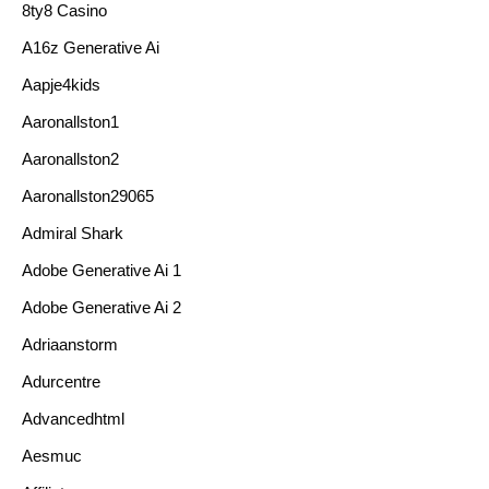
8ty8 Casino
A16z Generative Ai
Aapje4kids
Aaronallston1
Aaronallston2
Aaronallston29065
Admiral Shark
Adobe Generative Ai 1
Adobe Generative Ai 2
Adriaanstorm
Adurcentre
Advancedhtml
Aesmuc