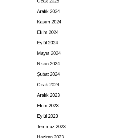
Ocak 2025
Aralık 2024
Kasım 2024
Ekim 2024
Eylül 2024
Mayıs 2024
Nisan 2024
Şubat 2024
Ocak 2024
Aralık 2023
Ekim 2023
Eylül 2023
Temmuz 2023
Haziran 2023