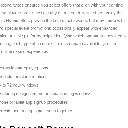
tional types ensures you select offers that align with your gaming
players prefer the flexibility of free cash, while others enjoy the
tles. Hybrid offers provide the best of both worlds but may come with
d special event promotions occasionally appear with enhanced
ing multiple platforms helps identifying which operators consistently
uating each type of no deposit bonus canada available, you can
 online casino experience.
 versatile gameplay options
ed slot machine rotations
24 to 72 hour windows
es during designated promotional gaming windows
hone or tablet app signup procedures
redits and free spin packages together