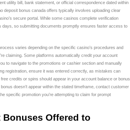
t utility bill, bank statement, or official correspondence dated within
no deposit bonus canada offers typically involves uploading clear
sino’s secure portal. While some casinos complete verification
ss days, so submitting documents promptly ensures faster access to
n process varies depending on the specific casino’s procedures and
re claiming. Some platforms automatically credit your account
 you to navigate to the promotions or cashier section and manually
ing registration, ensure it was entered correctly, as mistakes can
ur free credits or spins should appear in your account balance or bonus
e bonus doesn’t appear within the stated timeframe, contact customer
he specific promotion you’re attempting to claim for prompt
 Bonuses Offered to