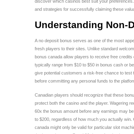
discover which casinos best suit your preferences. 
and strategies for successfully claiming these valu
Understanding Non-D
A no deposit bonus serves as one of the most appea
fresh players to their sites. Unlike standard welcom
bonus canada allow players to receive free credits
typically range from $10 to $50 in bonus cash or bet
give potential customers a risk-free chance to test
before committing any personal funds to the platfo
Canadian players should recognize that these bonu
protect both the casino and the player. Wagering req
60x the bonus amount before any earnings may be 
to $200, regardless of how much you actually win.
canada might only be valid for particular slot machi