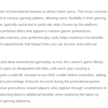
ieties of promotional rewards to attract fresh users. The most common
d to various gaming options, allowing users flexibility in their gaming
, typically restricted to particular slots chosen by the platform.
combined offers that appeal to various gamer preferences.
da matches your preferred play style helps maximize the benefits
and requirements that impact how you can access and cash out
and allow unrestricted gameplay across the casino’s game library.
 spins on designated slot titles, with each spin carrying a
rs a specific duration to use their credits before expiration, adding
 a percentage of losses incurred during the promotional period,
lusive promotions reward players who register through smartphone or
eturning players additional benefits when exploring the latest no
ed gaming platforms.