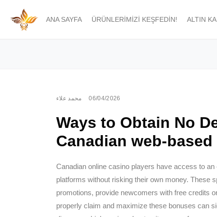
ANA SAYFA
ÜRÜNLERIMIZI KEŞFEDIN!
ALTIN K
محمد علاء
06/04/2026
Ways to Obtain No De
Canadian web-based 
Canadian online casino players have access to an e
platforms without risking their own money. These
promotions, provide newcomers with free credits or
properly claim and maximize these bonuses can sig