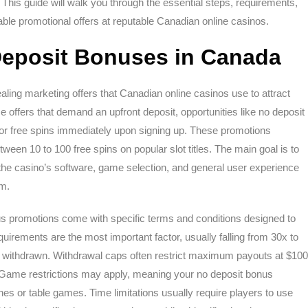
This guide will walk you through the essential steps, requirements,
able promotional offers at reputable Canadian online casinos.
eposit Bonuses in Canada
ling marketing offers that Canadian online casinos use to attract
e offers that demand an upfront deposit, opportunities like no deposit
 or free spins immediately upon signing up. These promotions
ween 10 to 100 free spins on popular slot titles. The main goal is to
 the casino’s software, game selection, and general user experience
rm.
s promotions come with specific terms and conditions designed to
uirements are the most important factor, usually falling from 30x to
withdrawn. Withdrawal caps often restrict maximum payouts at $100
 Game restrictions may apply, meaning your no deposit bonus
nes or table games. Time limitations usually require players to use