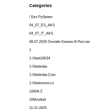
Categories
! Без Рубрики
04_07_ES_AKS
04_07_IT_AKS
08.07.2026 Онлайн Казино В России
1
1-Xbeti18034
1-Xbetindia
1-Xbetindia.com
1-Xbetmorocco
1000A Z
10Mostbet
11-11-2025