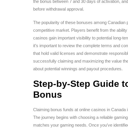
the bonus between 7 and 30 days of activation, and 
before withdrawal approval.
The popularity of these bonuses among Canadian pl
competitive market. Players benefit from the ability 
casinos gain important visibility to potential long
it’s important to review the complete terms and con
that hold valid licenses and demonstrate responsib
successfully claiming and maximizing the value the
about potential winnings and payout procedures.
Step-by-Step Guide t
Bonus
Claiming bonus funds at online casinos in Canada i
The journey begins with choosing a reliable gaming
matches your gaming needs. Once you’ve identified a