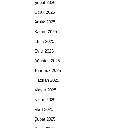
Şubat 2026
Ocak 2026
Aralık 2025
Kasım 2025
Ekim 2025
Eylül 2025
Ağustos 2025
Temmuz 2025
Haziran 2025
Mayıs 2025
Nisan 2025
Mart 2025
Şubat 2025