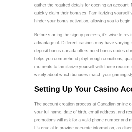
gather the required details for opening an account
quickly claim their bonuses. Familiarizing yourse
hinder your bonus activation, allowing you to begin
Before starting the signup process, it’s wise to rev
advantage of. Different casinos may have varying r
deposit bonus canada offers need bonus codes durin
helps you comprehend playthrough conditions, qualify
moments to familiarize yourself with these requir
wisely about which bonuses match your gaming sty
Setting Up Your Casino Ac
The account creation process at Canadian online ca
your full name, date of birth, email address, and r
promotions will ask for a valid phone number and m
It’s crucial to provide accurate information, as dis