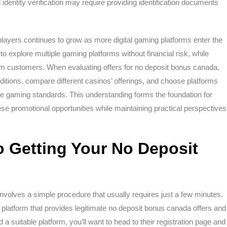
identity verification may require providing identification documents
ayers continues to grow as more digital gaming platforms enter the
to explore multiple gaming platforms without financial risk, while
-term customers. When evaluating offers for no deposit bonus canada,
ditions, compare different casinos’ offerings, and choose platforms
le gaming standards. This understanding forms the foundation for
se promotional opportunities while maintaining practical perspectives
o Getting Your No Deposit
nvolves a simple procedure that usually requires just a few minutes.
 platform that provides legitimate no deposit bonus canada offers and
 suitable platform, you’ll want to head to their registration page and