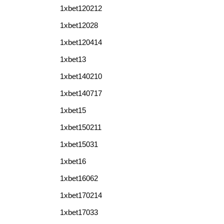
1xbet120212
1xbet12028
1xbet120414
1xbet13
1xbet140210
1xbet140717
1xbet15
1xbet150211
1xbet15031
1xbet16
1xbet16062
1xbet170214
1xbet17033