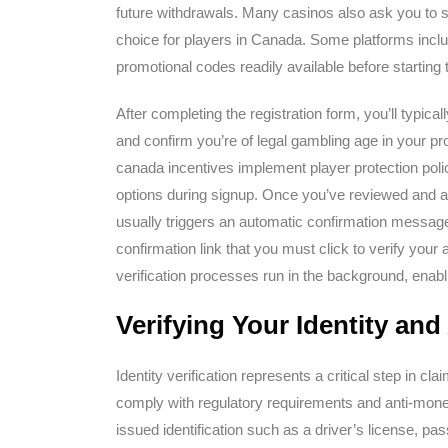
future withdrawals. Many casinos also ask you to se
choice for players in Canada. Some platforms includ
promotional codes readily available before starting
After completing the registration form, you’ll typica
and confirm you’re of legal gambling age in your pr
canada incentives implement player protection polici
options during signup. Once you’ve reviewed and a
usually triggers an automatic confirmation message
confirmation link that you must click to verify yo
verification processes run in the background, enabl
Verifying Your Identity and
Identity verification represents a critical step in 
comply with regulatory requirements and anti-mone
issued identification such as a driver’s license, pa