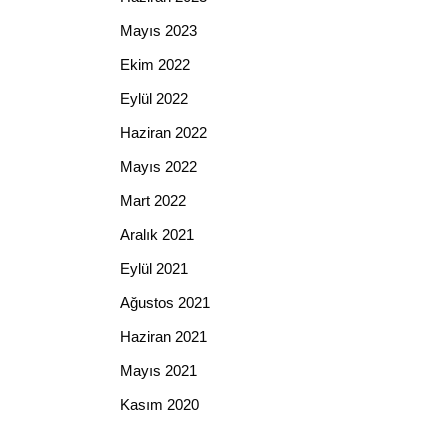
Mayıs 2023
Ekim 2022
Eylül 2022
Haziran 2022
Mayıs 2022
Mart 2022
Aralık 2021
Eylül 2021
Ağustos 2021
Haziran 2021
Mayıs 2021
Kasım 2020