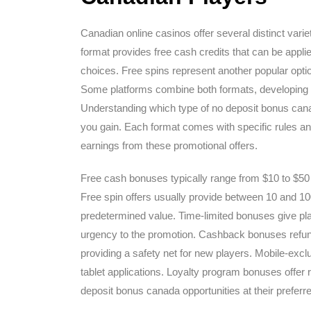
Canadian online casinos offer several distinct var
format provides free cash credits that can be applie
choices. Free spins represent another popular option
Some platforms combine both formats, developing 
Understanding which type of no deposit bonus cana
you gain. Each format comes with specific rules 
earnings from these promotional offers.
Free cash bonuses typically range from $10 to $50 
Free spin offers usually provide between 10 and 100
predetermined value. Time-limited bonuses give playe
urgency to the promotion. Cashback bonuses refund
providing a safety net for new players. Mobile-exc
tablet applications. Loyalty program bonuses offer r
deposit bonus canada opportunities at their preferr