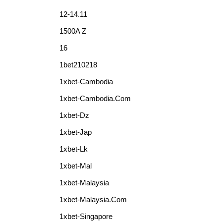
12-14.11
1500A Z
16
1bet210218
1xbet-Cambodia
1xbet-Cambodia.com
1xbet-Dz
1xbet-Jap
1xbet-Lk
1xbet-Mal
1xbet-Malaysia
1xbet-Malaysia.com
1xbet-Singapore