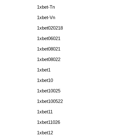
1xbet-Tn
1xbet-Vn
1xbet020218
1xbet06021
1xbet08021
1xbet08022
1xbet1
1xbet10
1xbet10025
1xbet100522
1xbet11
1xbet11026
1xbet12