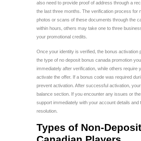
also need to provide proof of address through a recen
the last three months. The verification process for 
photos or scans of these documents through the ca
within hours, others may take one to three busine
your promotional credits.
Once your identity is verified, the bonus activatio
the type of no deposit bonus canada promotion you’
immediately after verification, while others require
activate the offer. If a bonus code was required dur
prevent activation. After successful activation, yo
balance section. If you encounter any issues or th
support immediately with your account details and t
resolution.
Types of Non-Deposit
Canadian Players