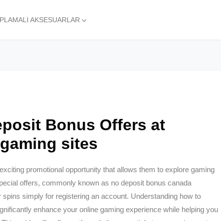
APLAMALI AKSESUARLAR
posit Bonus Offers at
gaming sites
xciting promotional opportunity that allows them to explore gaming
 special offers, commonly known as no deposit bonus canada
 spins simply for registering an account. Understanding how to
nificantly enhance your online gaming experience while helping you