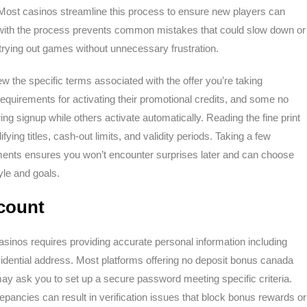
. Most casinos streamline this process to ensure new players can
lf with the process prevents common mistakes that could slow down or
 trying out games without unnecessary frustration.
iew the specific terms associated with the offer you’re taking
equirements for activating their promotional credits, and some no
g signup while others activate automatically. Reading the fine print
ing titles, cash-out limits, and validity periods. Taking a few
ements ensures you won’t encounter surprises later and can choose
le and goals.
count
sinos requires providing accurate personal information including
esidential address. Most platforms offering no deposit bonus canada
ay ask you to set up a secure password meeting specific criteria.
crepancies can result in verification issues that block bonus rewards or