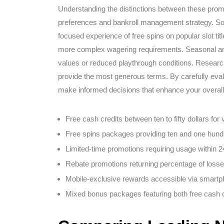
Understanding the distinctions between these promo
preferences and bankroll management strategy. Some 
focused experience of free spins on popular slot ti
more complex wagering requirements. Seasonal an
values or reduced playthrough conditions. Research
provide the most generous terms. By carefully eval
make informed decisions that enhance your overall
Free cash credits between ten to fifty dollars for
Free spins packages providing ten and one hundr
Limited-time promotions requiring usage within 
Rebate promotions returning percentage of loss
Mobile-exclusive rewards accessible via smartp
Mixed bonus packages featuring both free cash c