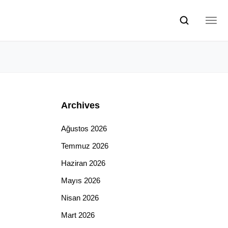
Archives
Ağustos 2026
Temmuz 2026
Haziran 2026
Mayıs 2026
Nisan 2026
Mart 2026