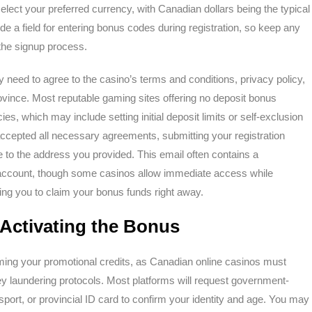
lect your preferred currency, with Canadian dollars being the typical
e a field for entering bonus codes during registration, so keep any
 the signup process.
lly need to agree to the casino’s terms and conditions, privacy policy,
ovince. Most reputable gaming sites offering no deposit bonus
es, which may include setting initial deposit limits or self-exclusion
ccepted all necessary agreements, submitting your registration
 to the address you provided. This email often contains a
ur account, though some casinos allow immediate access while
ing you to claim your bonus funds right away.
 Activating the Bonus
claiming your promotional credits, as Canadian online casinos must
y laundering protocols. Most platforms will request government-
ssport, or provincial ID card to confirm your identity and age. You may