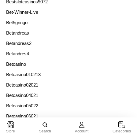
Bestslotcasinos9072
Bet-Winner-Live
Bet5gringo
Betandreas
Betandreas2
Betandres4
Betcasino
Betcasino010213
Betcasino02021
Betcasino04021
Betcasino05022
Betcasino06021
Betcasino08021
Store
Search
Account
Categories
Betcasino1