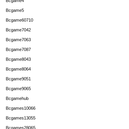
Bcgame4
Bcgame5
Bcgame60710
Bcgame7042
Bcgame7063
Bcgame7087
Bcgame8043
Bcgame8064
Bcgame9051
Bcgame9065
Bcgamehub
Bcgames10066
Bcgames13055
Bcgames28065