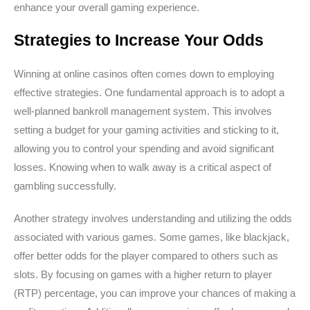
enhance your overall gaming experience.
Strategies to Increase Your Odds
Winning at online casinos often comes down to employing
effective strategies. One fundamental approach is to adopt a
well-planned bankroll management system. This involves
setting a budget for your gaming activities and sticking to it,
allowing you to control your spending and avoid significant
losses. Knowing when to walk away is a critical aspect of
gambling successfully.
Another strategy involves understanding and utilizing the odds
associated with various games. Some games, like blackjack,
offer better odds for the player compared to others such as
slots. By focusing on games with a higher return to player
(RTP) percentage, you can improve your chances of making a