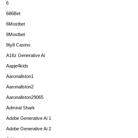
6
686Bet
6Mostbet
8Mostbet
8ty8 Casino
A16z Generative Ai
Aapje4kids
Aaronallston1
Aaronallston2
Aaronallston29065
Admiral Shark
Adobe Generative Ai 1
Adobe Generative Ai 2