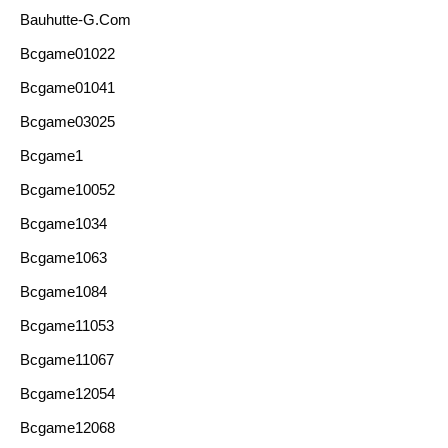
Bauhutte-G.com
Bcgame01022
Bcgame01041
Bcgame03025
Bcgame1
Bcgame10052
Bcgame1034
Bcgame1063
Bcgame1084
Bcgame11053
Bcgame11067
Bcgame12054
Bcgame12068