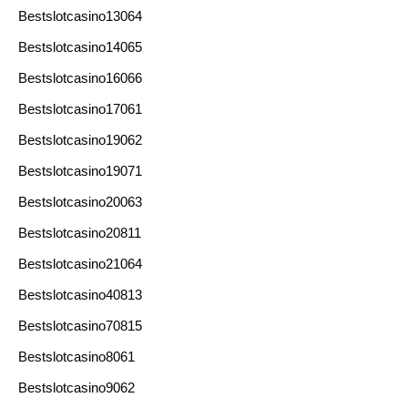
Bestslotcasino13064
Bestslotcasino14065
Bestslotcasino16066
Bestslotcasino17061
Bestslotcasino19062
Bestslotcasino19071
Bestslotcasino20063
Bestslotcasino20811
Bestslotcasino21064
Bestslotcasino40813
Bestslotcasino70815
Bestslotcasino8061
Bestslotcasino9062