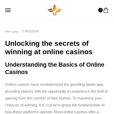
0
محمد علاء
27/02/2026
Unlocking the secrets of
winning at online casinos
Understanding the Basics of Online
Casinos
Online casinos have revolutionized the gambling landscape,
providing players with the opportunity to experience the thrill of
gaming from the comfort of their homes. To maximize your
chances of winning, it is crucial to grasp the fundamentals of
how these platforms operate. Most online casinos offer a