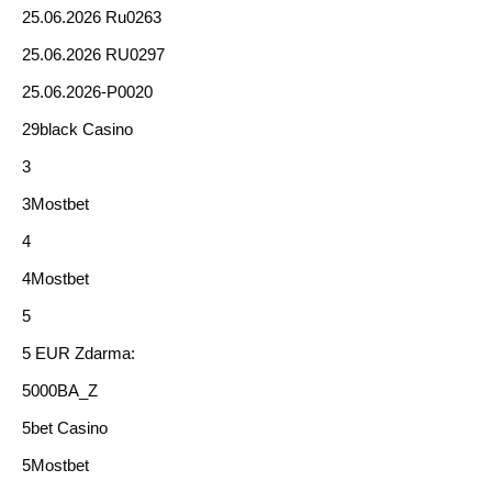
25.06.2026 Ru0263
25.06.2026 RU0297
25.06.2026-P0020
29black Casino
3
3Mostbet
4
4Mostbet
5
5 EUR Zdarma:
5000BA_Z
5bet Casino
5Mostbet