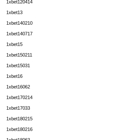
1xbet120414
1xbet13
1xbet140210
1xbet140717
1xbet15
1xbet150211
1xbet15031
1xbet16
1xbet16062
1xbet170214
1xbet17033
1xbet180215
1xbet180216
1xbet18063