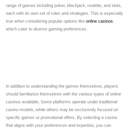
range of games including poker, blackjack, roulette, and slots,
each with its own set of rules and strategies. This is especially
true when considering popular options like
online casinos
,
which cater to diverse gaming preferences.
In addition to understanding the games themselves, players
should familiarize themselves with the various types of online
casinos available. Some platforms operate under traditional
casino models, while others may be exclusively focused on
specific games or promotional offers. By selecting a casino
that aligns with your preferences and expertise, you can