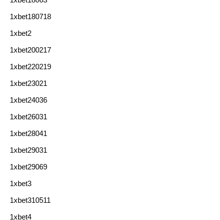
1xbet180718
1xbet2
1xbet200217
1xbet220219
1xbet23021
1xbet24036
1xbet26031
1xbet28041
1xbet29031
1xbet29069
1xbet3
1xbet310511
1xbet4