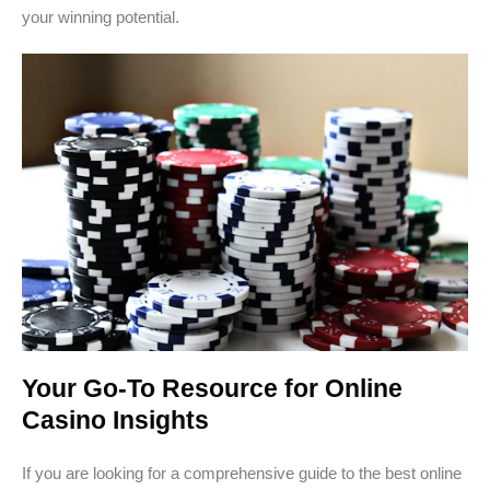
your winning potential.
Your Go-To Resource for Online
Casino Insights
If you are looking for a comprehensive guide to the best online