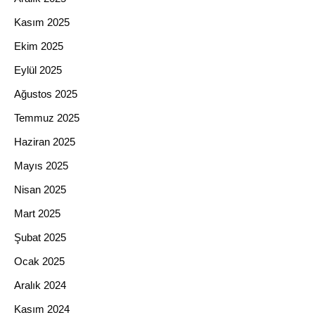
Kasım 2025
Ekim 2025
Eylül 2025
Ağustos 2025
Temmuz 2025
Haziran 2025
Mayıs 2025
Nisan 2025
Mart 2025
Şubat 2025
Ocak 2025
Aralık 2024
Kasım 2024