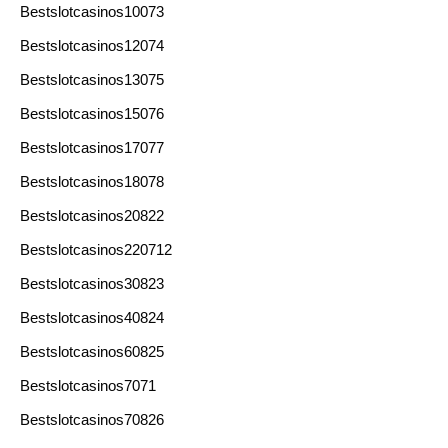
Bestslotcasinos10073
Bestslotcasinos12074
Bestslotcasinos13075
Bestslotcasinos15076
Bestslotcasinos17077
Bestslotcasinos18078
Bestslotcasinos20822
Bestslotcasinos220712
Bestslotcasinos30823
Bestslotcasinos40824
Bestslotcasinos60825
Bestslotcasinos7071
Bestslotcasinos70826