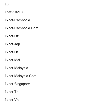
16
1bet210218
1xbet-Cambodia
1xbet-Cambodia.com
1xbet-Dz
1xbet-Jap
1xbet-Lk
1xbet-Mal
1xbet-Malaysia
1xbet-Malaysia.com
1xbet-Singapore
1xbet-Tn
1xbet-Vn