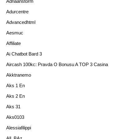
Adriaanstorm
Adurcentre
Advancedhtml
Aesmuc
Affiliate
Ai Chatbot Bard 3
Aircash 100kc: Pravda O Bonusu A TOP 3 Casina
Akktranemo
Aks 1 En
Aks 2 En
Aks 31
Aks0103
Alessiafilippi
All_BAz