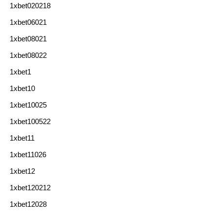
1xbet020218
1xbet06021
1xbet08021
1xbet08022
1xbet1
1xbet10
1xbet10025
1xbet100522
1xbet11
1xbet11026
1xbet12
1xbet120212
1xbet12028