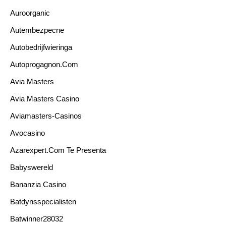
Auroorganic
Autembezpecne
Autobedrijfwieringa
Autoprogagnon.com
Avia Masters
Avia Masters Casino
Aviamasters-Casinos
Avocasino
Azarexpert.com Te Presenta
Babyswereld
Bananzia Casino
Batdynsspecialisten
Batwinner28032