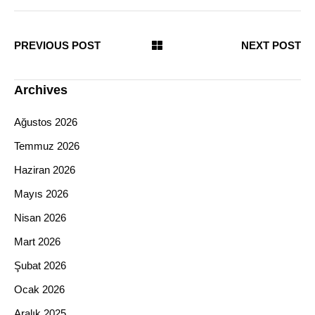
PREVIOUS POST
NEXT POST
Archives
Ağustos 2026
Temmuz 2026
Haziran 2026
Mayıs 2026
Nisan 2026
Mart 2026
Şubat 2026
Ocak 2026
Aralık 2025