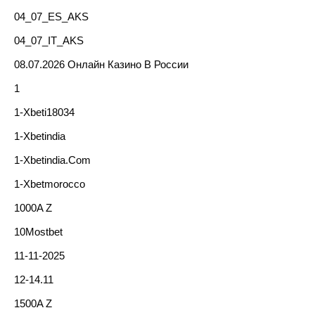
04_07_ES_AKS
04_07_IT_AKS
08.07.2026 Онлайн Казино В России
1
1-Xbeti18034
1-Xbetindia
1-Xbetindia.com
1-Xbetmorocco
1000A Z
10Mostbet
11-11-2025
12-14.11
1500A Z