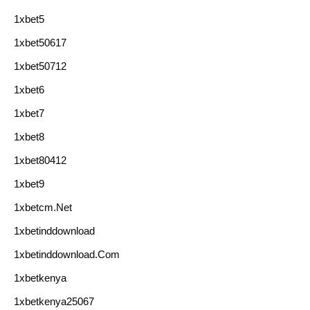
1xbet5
1xbet50617
1xbet50712
1xbet6
1xbet7
1xbet8
1xbet80412
1xbet9
1xbetcm.net
1xbetinddownload
1xbetinddownload.com
1xbetkenya
1xbetkenya25067