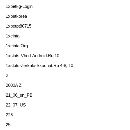
1xbetkg-Login
1xbetkorea
1xbetpt80715
1xcinta
1xcinta.org
1xslots-Vhod-Android.ru 10
1xslots-Zerkalo-Skachat.ru 4-8, 10
2
2000A Z
21_06_en_PB
22_07_US
225
25