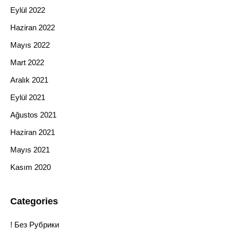
Eylül 2022
Haziran 2022
Mayıs 2022
Mart 2022
Aralık 2021
Eylül 2021
Ağustos 2021
Haziran 2021
Mayıs 2021
Kasım 2020
Categories
! Без Рубрики