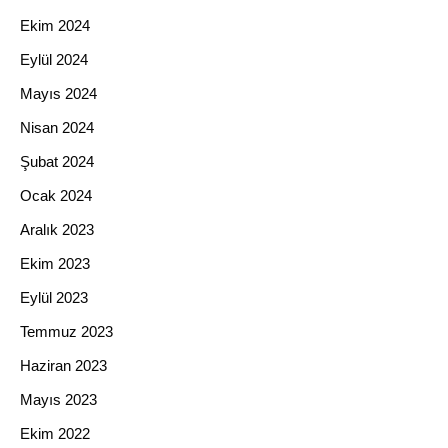
Ekim 2024
Eylül 2024
Mayıs 2024
Nisan 2024
Şubat 2024
Ocak 2024
Aralık 2023
Ekim 2023
Eylül 2023
Temmuz 2023
Haziran 2023
Mayıs 2023
Ekim 2022