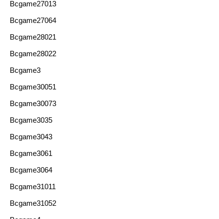
Bcgame27013
Bcgame27064
Bcgame28021
Bcgame28022
Bcgame3
Bcgame30051
Bcgame30073
Bcgame3035
Bcgame3043
Bcgame3061
Bcgame3064
Bcgame31011
Bcgame31052