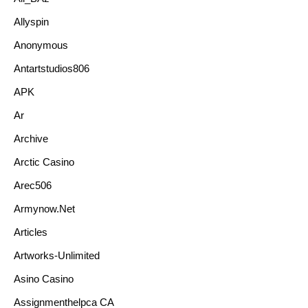
Allyspin
Anonymous
Antartstudios806
APK
Ar
Archive
Arctic Casino
Arec506
Armynow.net
Articles
Artworks-Unlimited
Asino Casino
Assignmenthelpca CA