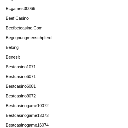
Bcgames30066
Beef Casino
Beefbetcasino.com
Begegnungmenschpferd
Belong
Benesit
Bestcasino1071
Bestcasino6071
Bestcasino6081
Bestcasino8072
Bestcasinogame10072
Bestcasinogame13073
Bestcasinogame16074