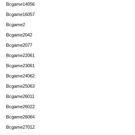
Bcgame14056
Bcgame16057
Bcgame2
Bcgame2042
Bcgame2077
Bcgame22061
Bcgame23061
Bcgame24062
Bcgame25063
Bcgame26011
Bcgame26022
Bcgame26064
Bcgame27012