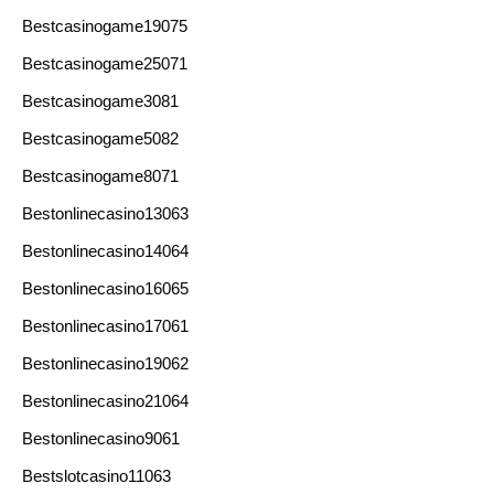
Bestcasinogame19075
Bestcasinogame25071
Bestcasinogame3081
Bestcasinogame5082
Bestcasinogame8071
Bestonlinecasino13063
Bestonlinecasino14064
Bestonlinecasino16065
Bestonlinecasino17061
Bestonlinecasino19062
Bestonlinecasino21064
Bestonlinecasino9061
Bestslotcasino11063