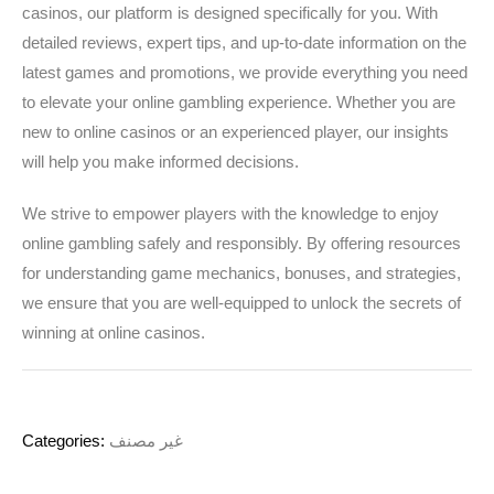
casinos, our platform is designed specifically for you. With
detailed reviews, expert tips, and up-to-date information on the
latest games and promotions, we provide everything you need
to elevate your online gambling experience. Whether you are
new to online casinos or an experienced player, our insights
will help you make informed decisions.
We strive to empower players with the knowledge to enjoy
online gambling safely and responsibly. By offering resources
for understanding game mechanics, bonuses, and strategies,
we ensure that you are well-equipped to unlock the secrets of
winning at online casinos.
Categories:
غير مصنف