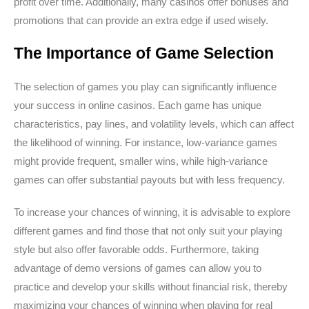
profit over time. Additionally, many casinos offer bonuses and
promotions that can provide an extra edge if used wisely.
The Importance of Game Selection
The selection of games you play can significantly influence
your success in online casinos. Each game has unique
characteristics, pay lines, and volatility levels, which can affect
the likelihood of winning. For instance, low-variance games
might provide frequent, smaller wins, while high-variance
games can offer substantial payouts but with less frequency.
To increase your chances of winning, it is advisable to explore
different games and find those that not only suit your playing
style but also offer favorable odds. Furthermore, taking
advantage of demo versions of games can allow you to
practice and develop your skills without financial risk, thereby
maximizing your chances of winning when playing for real