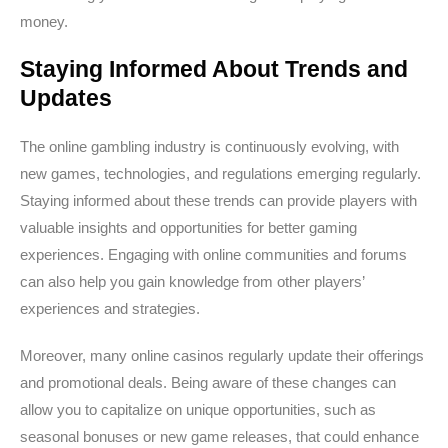
money.
Staying Informed About Trends and
Updates
The online gambling industry is continuously evolving, with
new games, technologies, and regulations emerging regularly.
Staying informed about these trends can provide players with
valuable insights and opportunities for better gaming
experiences. Engaging with online communities and forums
can also help you gain knowledge from other players’
experiences and strategies.
Moreover, many online casinos regularly update their offerings
and promotional deals. Being aware of these changes can
allow you to capitalize on unique opportunities, such as
seasonal bonuses or new game releases, that could enhance