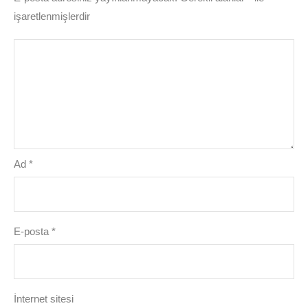
işaretlenmişlerdir
Ad
*
E-posta
*
İnternet sitesi