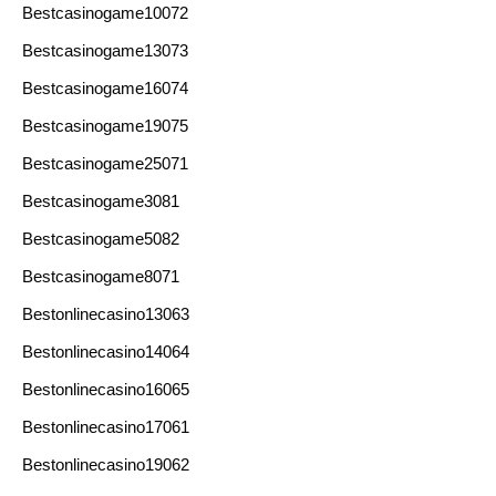
Bestcasinogame10072
Bestcasinogame13073
Bestcasinogame16074
Bestcasinogame19075
Bestcasinogame25071
Bestcasinogame3081
Bestcasinogame5082
Bestcasinogame8071
Bestonlinecasino13063
Bestonlinecasino14064
Bestonlinecasino16065
Bestonlinecasino17061
Bestonlinecasino19062