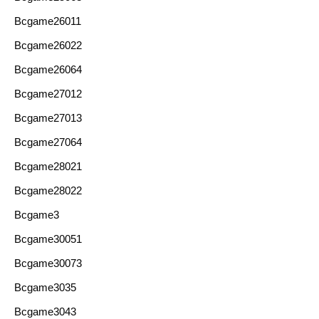
Bcgame26011
Bcgame26022
Bcgame26064
Bcgame27012
Bcgame27013
Bcgame27064
Bcgame28021
Bcgame28022
Bcgame3
Bcgame30051
Bcgame30073
Bcgame3035
Bcgame3043