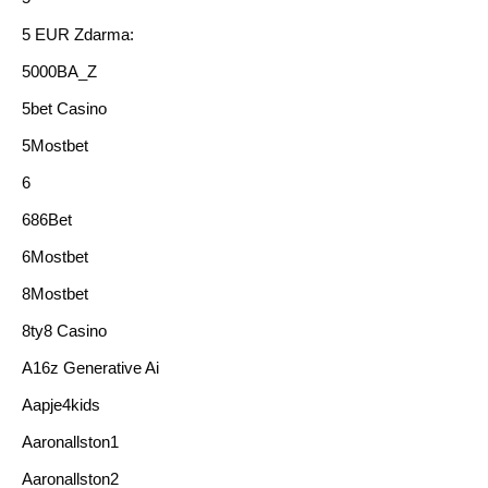
5 EUR Zdarma:
5000BA_Z
5bet Casino
5Mostbet
6
686Bet
6Mostbet
8Mostbet
8ty8 Casino
A16z Generative Ai
Aapje4kids
Aaronallston1
Aaronallston2