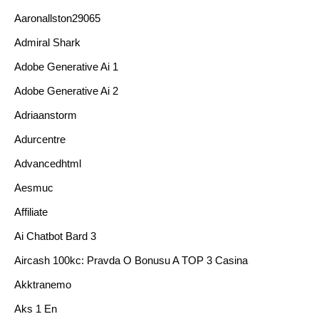
Aaronallston29065
Admiral Shark
Adobe Generative Ai 1
Adobe Generative Ai 2
Adriaanstorm
Adurcentre
Advancedhtml
Aesmuc
Affiliate
Ai Chatbot Bard 3
Aircash 100kc: Pravda O Bonusu A TOP 3 Casina
Akktranemo
Aks 1 En