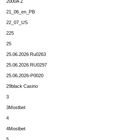
2000A Z
21_06_en_PB
22_07_US
225
25
25.06.2026 Ru0263
25.06.2026 RU0297
25.06.2026-P0020
29black Casino
3
3Mostbet
4
4Mostbet
5