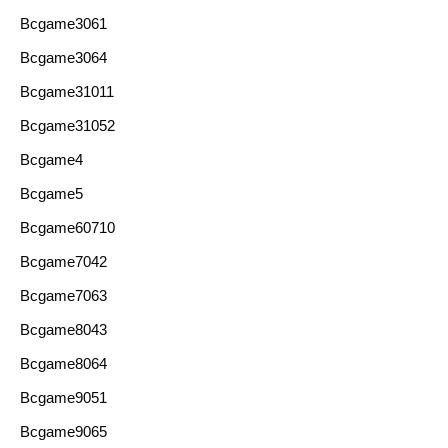
Bcgame3061
Bcgame3064
Bcgame31011
Bcgame31052
Bcgame4
Bcgame5
Bcgame60710
Bcgame7042
Bcgame7063
Bcgame8043
Bcgame8064
Bcgame9051
Bcgame9065