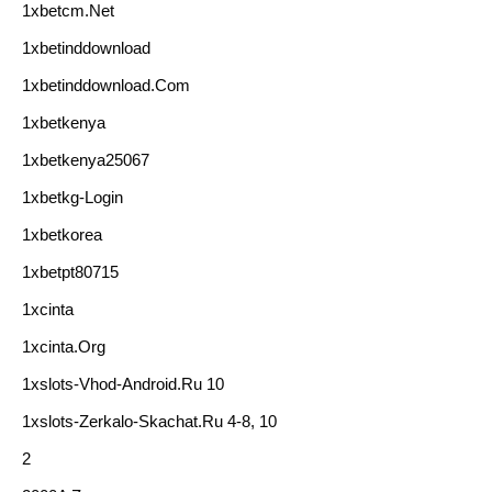
1xbetcm.net
1xbetinddownload
1xbetinddownload.com
1xbetkenya
1xbetkenya25067
1xbetkg-Login
1xbetkorea
1xbetpt80715
1xcinta
1xcinta.org
1xslots-Vhod-Android.ru 10
1xslots-Zerkalo-Skachat.ru 4-8, 10
2