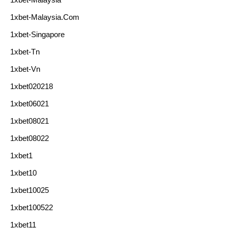
1xbet-Malaysia.com
1xbet-Singapore
1xbet-Tn
1xbet-Vn
1xbet020218
1xbet06021
1xbet08021
1xbet08022
1xbet1
1xbet10
1xbet10025
1xbet100522
1xbet11