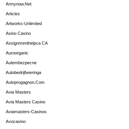
Armynow.net
Articles
Artworks-Unlimited
Asino Casino
Assignmenthelpca CA
Auroorganic
Autembezpecne
Autobedrijfwieringa
Autoprogagnon.com
Avia Masters
Avia Masters Casino
Aviamasters-Casinos
Avocasino