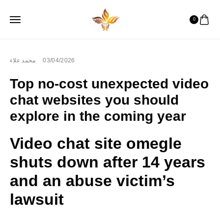
0
محمد علاء
03/04/2026
Top no-cost unexpected video
chat websites you should
explore in the coming year
Video chat site omegle
shuts down after 14 years
and an abuse victim’s
lawsuit