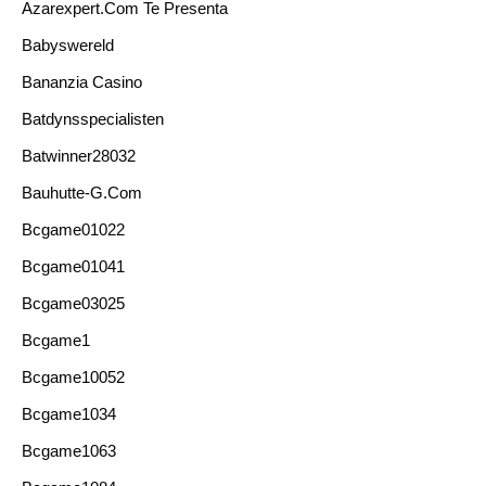
Azarexpert.com Te Presenta
Babyswereld
Bananzia Casino
Batdynsspecialisten
Batwinner28032
Bauhutte-G.com
Bcgame01022
Bcgame01041
Bcgame03025
Bcgame1
Bcgame10052
Bcgame1034
Bcgame1063