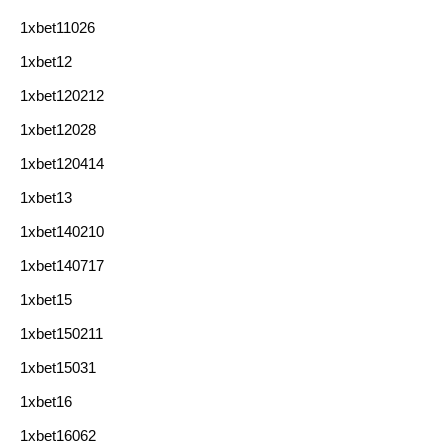
1xbet11026
1xbet12
1xbet120212
1xbet12028
1xbet120414
1xbet13
1xbet140210
1xbet140717
1xbet15
1xbet150211
1xbet15031
1xbet16
1xbet16062