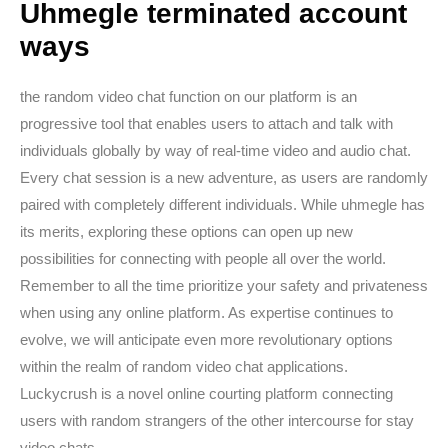
Uhmegle terminated account
ways
the random video chat function on our platform is an
progressive tool that enables users to attach and talk with
individuals globally by way of real-time video and audio chat.
Every chat session is a new adventure, as users are randomly
paired with completely different individuals. While uhmegle has
its merits, exploring these options can open up new
possibilities for connecting with people all over the world.
Remember to all the time prioritize your safety and privateness
when using any online platform. As expertise continues to
evolve, we will anticipate even more revolutionary options
within the realm of random video chat applications.
Luckycrush is a novel online courting platform connecting
users with random strangers of the other intercourse for stay
video chats.