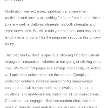
Moderation was extremely light-touch at a time when
politicians and society are asking for extra from internet firms.
Like any on-line platform, ohmegle has both strengths and
small downsides. We will retain your personal data only for so
lengthy as is important for the purposes set out in this privacy
policy.
The chat window itself is spacious, allowing for clear visibility
throughout interactions, whether or not typing or utilizing video
chat. We found that pages and settings load rapidly, reflecting
well-optimized software behind the scenes. Complete
protection contains in-house monitoring for inappropriate
content material, human moderation evaluate of reported
violations, and end-to-end encryption for all communications.
Customers can engage in limitless random chat, make the
most of interest-based matching, and access nation choice