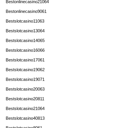
Bestonlinecasino21064
Bestonlinecasino9061
Bestslotcasino11063
Bestslotcasino13064
Bestslotcasino14065
Bestslotcasino16066
Bestslotcasino17061
Bestslotcasino19062
Bestslotcasino19071
Bestslotcasino20063
Bestslotcasino20811
Bestslotcasino21064
Bestslotcasino40813
Bestslotcasino8061