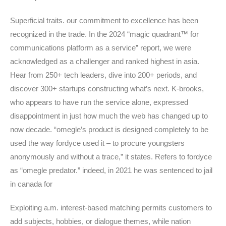
Superficial traits. our commitment to excellence has been
recognized in the trade. In the 2024 “magic quadrant™ for
communications platform as a service” report, we were
acknowledged as a challenger and ranked highest in asia.
Hear from 250+ tech leaders, dive into 200+ periods, and
discover 300+ startups constructing what’s next. K-brooks,
who appears to have run the service alone, expressed
disappointment in just how much the web has changed up to
now decade. “omegle’s product is designed completely to be
used the way fordyce used it – to procure youngsters
anonymously and without a trace,” it states. Refers to fordyce
as “omegle predator.” indeed, in 2021 he was sentenced to jail
in canada for
Exploiting a.m. interest-based matching permits customers to
add subjects, hobbies, or dialogue themes, while nation