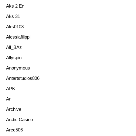
Aks 2 En
Aks 31
Aks0103
Alessiafilippi
All_BAz
Allyspin
Anonymous
Antartstudios806
APK
Ar
Archive
Arctic Casino
Arec506