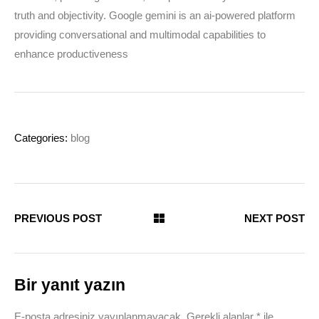
truth and objectivity. Google gemini is an ai-powered platform
providing conversational and multimodal capabilities to
enhance productiveness
Categories:
blog
PREVIOUS POST
NEXT POST
Bir yanıt yazın
E-posta adresiniz yayınlanmayacak.
Gerekli alanlar
*
ile