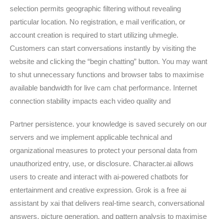
selection permits geographic filtering without revealing
particular location. No registration, e mail verification, or
account creation is required to start utilizing uhmegle.
Customers can start conversations instantly by visiting the
website and clicking the “begin chatting” button. You may want
to shut unnecessary functions and browser tabs to maximise
available bandwidth for live cam chat performance. Internet
connection stability impacts each video quality and
Partner persistence. your knowledge is saved securely on our
servers and we implement applicable technical and
organizational measures to protect your personal data from
unauthorized entry, use, or disclosure. Character.ai allows
users to create and interact with ai-powered chatbots for
entertainment and creative expression. Grok is a free ai
assistant by xai that delivers real-time search, conversational
answers, picture generation, and pattern analysis to maximise