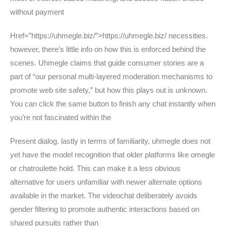
without payment
Href=”https://uhmegle.biz/”>https://uhmegle.biz/ necessities.
however, there’s little info on how this is enforced behind the
scenes. Uhmegle claims that guide consumer stories are a
part of “our personal multi-layered moderation mechanisms to
promote web site safety,” but how this plays out is unknown.
You can click the same button to finish any chat instantly when
you’re not fascinated within the
Present dialog. lastly in terms of familiarity, uhmegle does not
yet have the model recognition that older platforms like omegle
or chatroulette hold. This can make it a less obvious
alternative for users unfamiliar with newer alternate options
available in the market. The videochat deliberately avoids
gender filtering to promote authentic interactions based on
shared pursuits rather than