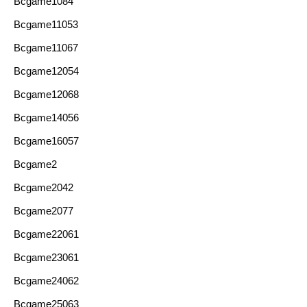
Bcgame1084
Bcgame11053
Bcgame11067
Bcgame12054
Bcgame12068
Bcgame14056
Bcgame16057
Bcgame2
Bcgame2042
Bcgame2077
Bcgame22061
Bcgame23061
Bcgame24062
Bcgame25063