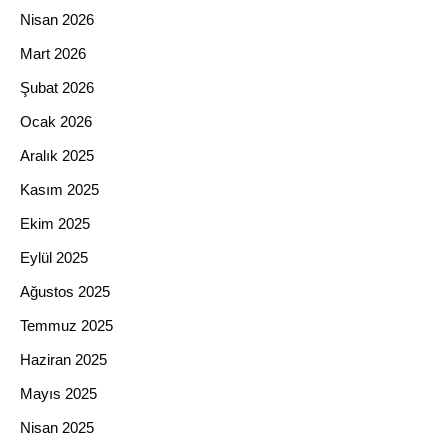
Nisan 2026
Mart 2026
Şubat 2026
Ocak 2026
Aralık 2025
Kasım 2025
Ekim 2025
Eylül 2025
Ağustos 2025
Temmuz 2025
Haziran 2025
Mayıs 2025
Nisan 2025