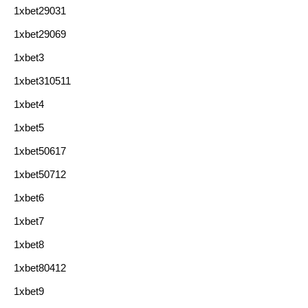
1xbet29031
1xbet29069
1xbet3
1xbet310511
1xbet4
1xbet5
1xbet50617
1xbet50712
1xbet6
1xbet7
1xbet8
1xbet80412
1xbet9