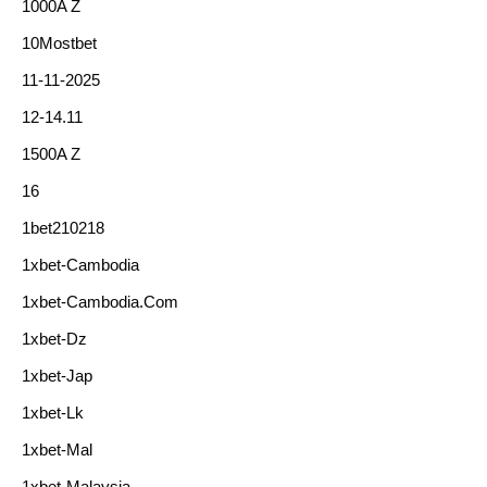
1000A Z
10Mostbet
11-11-2025
12-14.11
1500A Z
16
1bet210218
1xbet-Cambodia
1xbet-Cambodia.com
1xbet-Dz
1xbet-Jap
1xbet-Lk
1xbet-Mal
1xbet-Malaysia