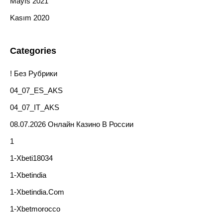
Mayıs 2021
Kasım 2020
Categories
! Без Рубрики
04_07_ES_AKS
04_07_IT_AKS
08.07.2026 Онлайн Казино В России
1
1-Xbeti18034
1-Xbetindia
1-Xbetindia.com
1-Xbetmorocco