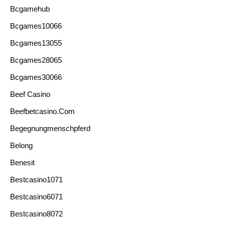
Bcgamehub
Bcgames10066
Bcgames13055
Bcgames28065
Bcgames30066
Beef Casino
Beefbetcasino.com
Begegnungmenschpferd
Belong
Benesit
Bestcasino1071
Bestcasino6071
Bestcasino8072