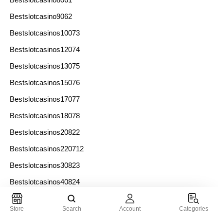
Bestslotcasino9062
Bestslotcasinos10073
Bestslotcasinos12074
Bestslotcasinos13075
Bestslotcasinos15076
Bestslotcasinos17077
Bestslotcasinos18078
Bestslotcasinos20822
Bestslotcasinos220712
Bestslotcasinos30823
Bestslotcasinos40824
Bestslotcasinos60825
Store
Search
Account
Categories
Bestslotcasinos7071