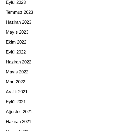
Eylül 2023
Temmuz 2023
Haziran 2023
Mayıs 2023
Ekim 2022
Eylül 2022
Haziran 2022
Mayıs 2022
Mart 2022
Aralık 2021
Eylül 2021
Ağustos 2021
Haziran 2021