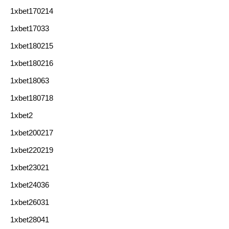
1xbet170214
1xbet17033
1xbet180215
1xbet180216
1xbet18063
1xbet180718
1xbet2
1xbet200217
1xbet220219
1xbet23021
1xbet24036
1xbet26031
1xbet28041