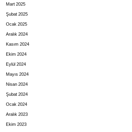
Mart 2025
Şubat 2025
Ocak 2025
Aralık 2024
Kasım 2024
Ekim 2024
Eylül 2024
Mayıs 2024
Nisan 2024
Şubat 2024
Ocak 2024
Aralık 2023
Ekim 2023