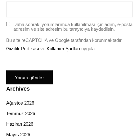
Daha sonraki yorumlarımda kullanılması için adım, e-posta
adresim ve site adresim bu tarayıcıya kaydedilsin.
Bu site reCAPTCHA ve Google tarafından korunmaktadır
Gizlilik Politikası
ve
Kullanım Şartları
uygula.
Archives
Ağustos 2026
Temmuz 2026
Haziran 2026
Mayıs 2026