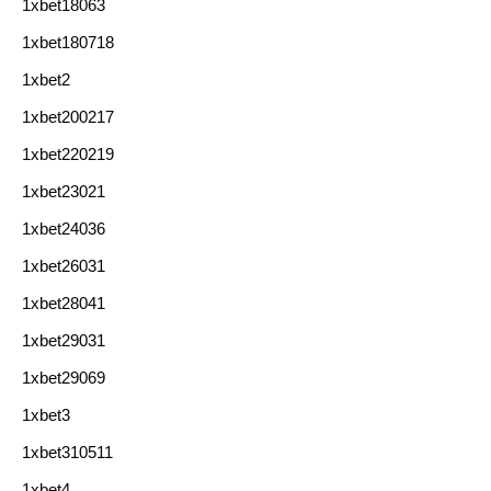
1xbet18063
1xbet180718
1xbet2
1xbet200217
1xbet220219
1xbet23021
1xbet24036
1xbet26031
1xbet28041
1xbet29031
1xbet29069
1xbet3
1xbet310511
1xbet4