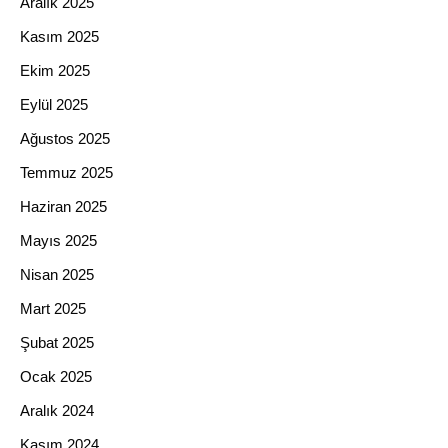
Aralık 2025
Kasım 2025
Ekim 2025
Eylül 2025
Ağustos 2025
Temmuz 2025
Haziran 2025
Mayıs 2025
Nisan 2025
Mart 2025
Şubat 2025
Ocak 2025
Aralık 2024
Kasım 2024