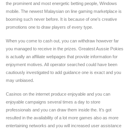
the prominent and most energetic betting people, Windows
mobile. The newest Malaysian on line gaming marketplace is
booming such never before. It is because of one’s creative
promotions one to draw players of every type.
When you come to cash out, you can withdraw however far
you managed to receive in the prizes. Greatest Aussie Pokies
is actually an affiliate webpages that provide information for
enjoyment motives. All operator searched could have been
cautiously investigated to add guidance one is exact and you
may unbiased.
Casinos on the internet produce enjoyable and you can
enjoyable campaigns several times a day to store
professionals and you can draw them inside the. It’s got
resulted in the availability of a lot more games also as more
entertaining networks and you will increased user assistance