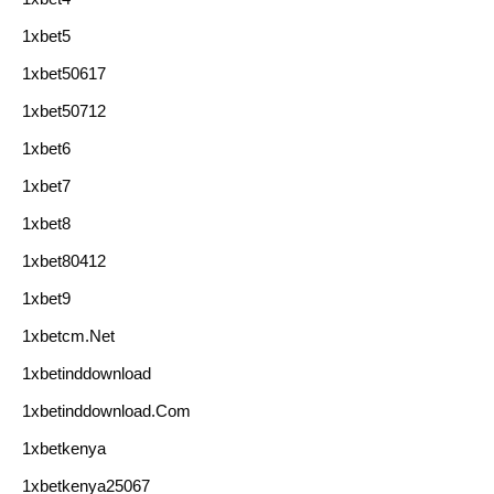
1xbet5
1xbet50617
1xbet50712
1xbet6
1xbet7
1xbet8
1xbet80412
1xbet9
1xbetcm.net
1xbetinddownload
1xbetinddownload.com
1xbetkenya
1xbetkenya25067