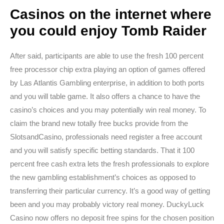
Casinos on the internet where
you could enjoy Tomb Raider
After said, participants are able to use the fresh 100 percent
free processor chip extra playing an option of games offered
by Las Atlantis Gambling enterprise, in addition to both ports
and you will table game. It also offers a chance to have the
casino’s choices and you may potentially win real money. To
claim the brand new totally free bucks provide from the
SlotsandCasino, professionals need register a free account
and you will satisfy specific betting standards. That it 100
percent free cash extra lets the fresh professionals to explore
the new gambling establishment’s choices as opposed to
transferring their particular currency. It’s a good way of getting
been and you may probably victory real money. DuckyLuck
Casino now offers no deposit free spins for the chosen position