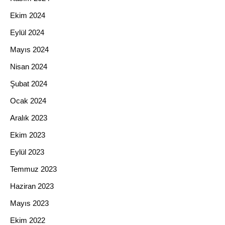
Ekim 2024
Eylül 2024
Mayıs 2024
Nisan 2024
Şubat 2024
Ocak 2024
Aralık 2023
Ekim 2023
Eylül 2023
Temmuz 2023
Haziran 2023
Mayıs 2023
Ekim 2022