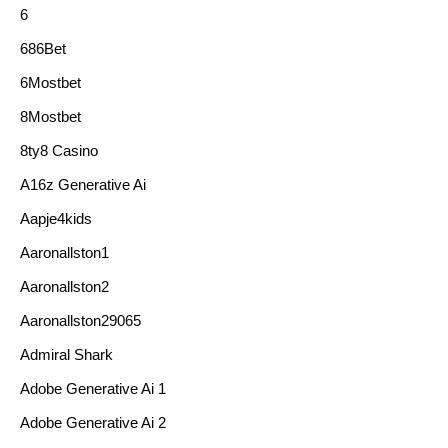
6
686Bet
6Mostbet
8Mostbet
8ty8 Casino
A16z Generative Ai
Aapje4kids
Aaronallston1
Aaronallston2
Aaronallston29065
Admiral Shark
Adobe Generative Ai 1
Adobe Generative Ai 2