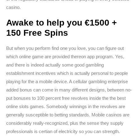
casino.
Awake to help you €1500 +
150 Free Spins
But when you perform find one you love, you can figure out
which online game are provided thereon app program. Yes,
and there is indeed actually some good gambling
establishment incentives which is actually personal to people
playing for the a mobile device. A cellular gambling enterprise
added bonus can come in many different designs, between no-
put bonuses to 100 percent free revolves inside the the best
online slots games. Somebody winnings in the revolves are
generally susceptible to betting standards. Mobile casinos are
considerably really-recognized, plus the sense they supply
professionals is certian of electricity so you can strength.