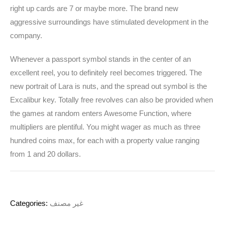
right up cards are 7 or maybe more. The brand new
aggressive surroundings have stimulated development in the
company.
Whenever a passport symbol stands in the center of an
excellent reel, you to definitely reel becomes triggered. The
new portrait of Lara is nuts, and the spread out symbol is the
Excalibur key. Totally free revolves can also be provided when
the games at random enters Awesome Function, where
multipliers are plentiful. You might wager as much as three
hundred coins max, for each with a property value ranging
from 1 and 20 dollars.
Categories:
غير مصنف