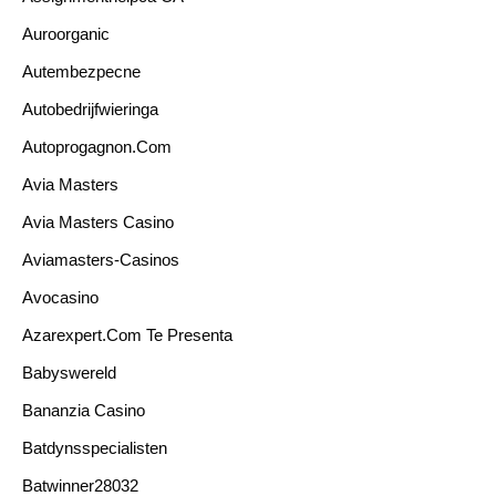
Auroorganic
Autembezpecne
Autobedrijfwieringa
Autoprogagnon.com
Avia Masters
Avia Masters Casino
Aviamasters-Casinos
Avocasino
Azarexpert.com Te Presenta
Babyswereld
Bananzia Casino
Batdynsspecialisten
Batwinner28032