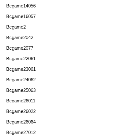
Bcgame14056
Bcgame16057
Bcgame2
Bcgame2042
Bcgame2077
Bcgame22061
Bcgame23061
Bcgame24062
Bcgame25063
Bcgame26011
Bcgame26022
Bcgame26064
Bcgame27012