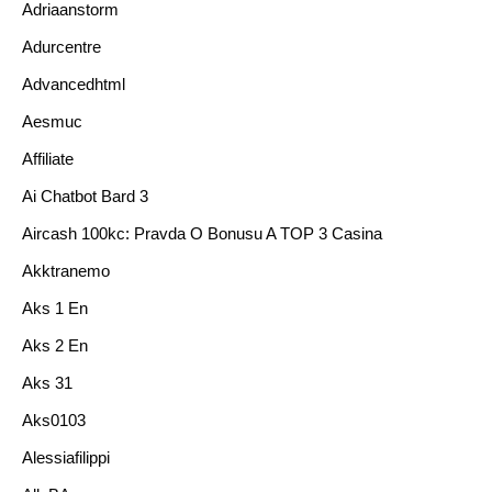
Adriaanstorm
Adurcentre
Advancedhtml
Aesmuc
Affiliate
Ai Chatbot Bard 3
Aircash 100kc: Pravda O Bonusu A TOP 3 Casina
Akktranemo
Aks 1 En
Aks 2 En
Aks 31
Aks0103
Alessiafilippi