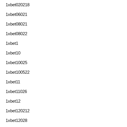
1xbet020218
1xbet06021
1xbet08021
1xbet08022
1xbet1
1xbet10
1xbet10025
1xbet100522
1xbet11
1xbet11026
1xbet12
1xbet120212
1xbet12028