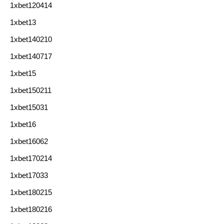
1xbet120414
1xbet13
1xbet140210
1xbet140717
1xbet15
1xbet150211
1xbet15031
1xbet16
1xbet16062
1xbet170214
1xbet17033
1xbet180215
1xbet180216