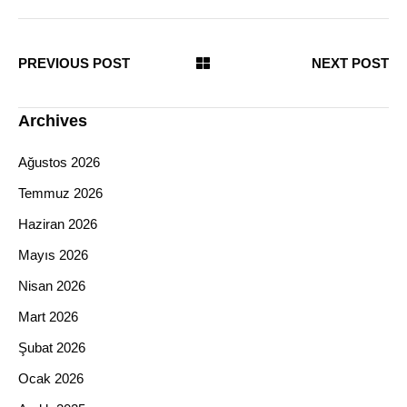
PREVIOUS POST
NEXT POST
Archives
Ağustos 2026
Temmuz 2026
Haziran 2026
Mayıs 2026
Nisan 2026
Mart 2026
Şubat 2026
Ocak 2026