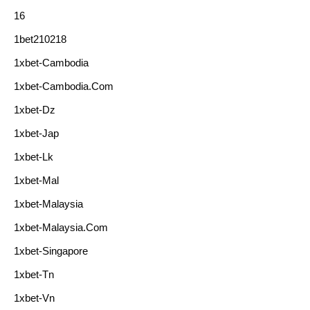
16
1bet210218
1xbet-Cambodia
1xbet-Cambodia.com
1xbet-Dz
1xbet-Jap
1xbet-Lk
1xbet-Mal
1xbet-Malaysia
1xbet-Malaysia.com
1xbet-Singapore
1xbet-Tn
1xbet-Vn