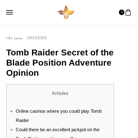
0
محمد علاء
29/12/2025
Tomb Raider Secret of the
Blade Position Adventure
Opinion
Articles
Online casinos where you could play Tomb
Raider
Could there be an excellent jackpot on the