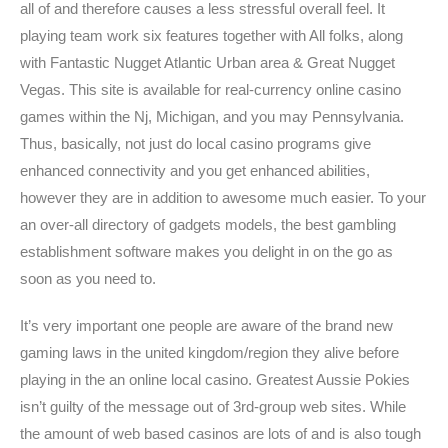
all of and therefore causes a less stressful overall feel. It
playing team work six features together with All folks, along
with Fantastic Nugget Atlantic Urban area & Great Nugget
Vegas. This site is available for real-currency online casino
games within the Nj, Michigan, and you may Pennsylvania.
Thus, basically, not just do local casino programs give
enhanced connectivity and you get enhanced abilities,
however they are in addition to awesome much easier. To your
an over-all directory of gadgets models, the best gambling
establishment software makes you delight in on the go as
soon as you need to.
It’s very important one people are aware of the brand new
gaming laws in the united kingdom/region they alive before
playing in the an online local casino. Greatest Aussie Pokies
isn’t guilty of the message out of 3rd-group web sites. While
the amount of web based casinos are lots of and is also tough