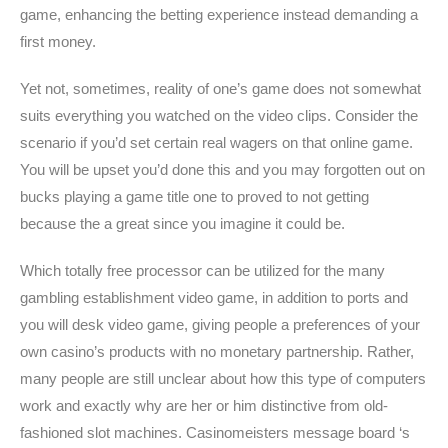
game, enhancing the betting experience instead demanding a
first money.
Yet not, sometimes, reality of one’s game does not somewhat
suits everything you watched on the video clips. Consider the
scenario if you’d set certain real wagers on that online game.
You will be upset you’d done this and you may forgotten out on
bucks playing a game title one to proved to not getting
because the a great since you imagine it could be.
Which totally free processor can be utilized for the many
gambling establishment video game, in addition to ports and
you will desk video game, giving people a preferences of your
own casino’s products with no monetary partnership. Rather,
many people are still unclear about how this type of computers
work and exactly why are her or him distinctive from old-
fashioned slot machines. Casinomeisters message board ‘s