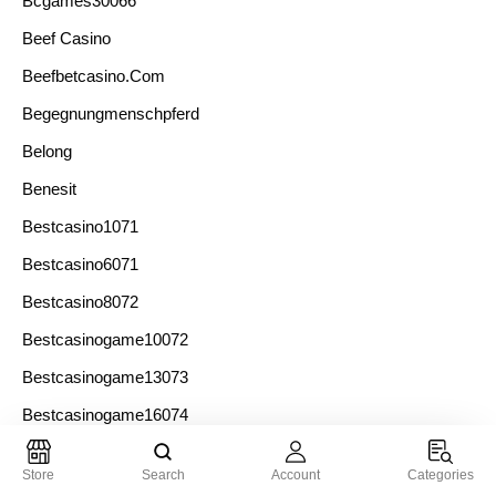
Bcgames30066
Beef Casino
Beefbetcasino.com
Begegnungmenschpferd
Belong
Benesit
Bestcasino1071
Bestcasino6071
Bestcasino8072
Bestcasinogame10072
Bestcasinogame13073
Bestcasinogame16074
Bestcasinogame19075
Store
Search
Account
Categories
Bestcasinogame25071