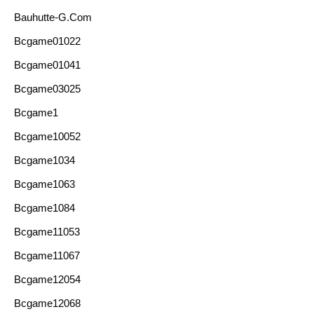
Bauhutte-G.com
Bcgame01022
Bcgame01041
Bcgame03025
Bcgame1
Bcgame10052
Bcgame1034
Bcgame1063
Bcgame1084
Bcgame11053
Bcgame11067
Bcgame12054
Bcgame12068