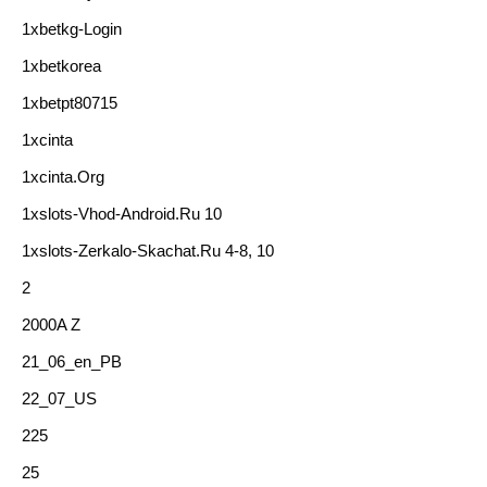
1xbetkg-Login
1xbetkorea
1xbetpt80715
1xcinta
1xcinta.org
1xslots-Vhod-Android.ru 10
1xslots-Zerkalo-Skachat.ru 4-8, 10
2
2000A Z
21_06_en_PB
22_07_US
225
25