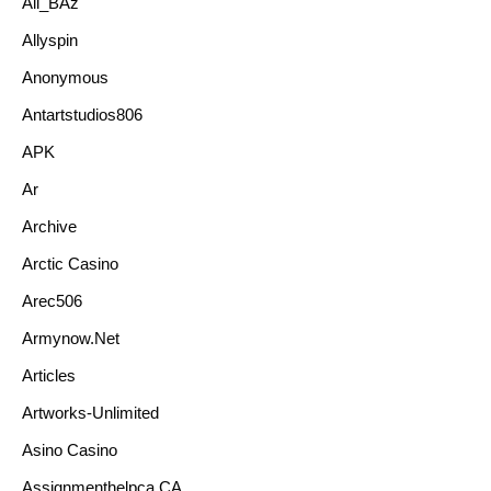
All_BAz
Allyspin
Anonymous
Antartstudios806
APK
Ar
Archive
Arctic Casino
Arec506
Armynow.net
Articles
Artworks-Unlimited
Asino Casino
Assignmenthelpca CA