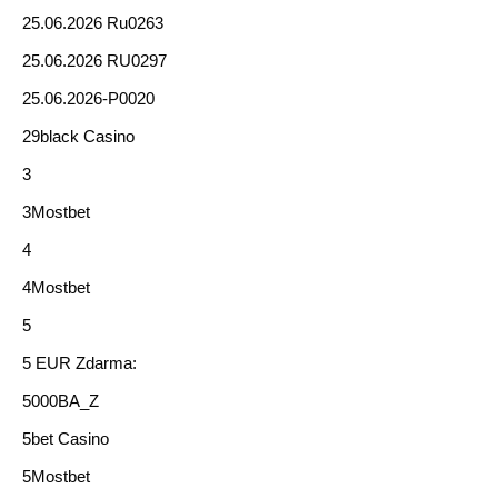
25.06.2026 Ru0263
25.06.2026 RU0297
25.06.2026-P0020
29black Casino
3
3Mostbet
4
4Mostbet
5
5 EUR Zdarma:
5000BA_Z
5bet Casino
5Mostbet