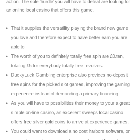
action. The sole ‘hurdle’ you will have to defeat are looking for
an online local casino that offers this game.
That it supplies the versatility playing the brand new game
you love and therefore expect to have better earn you are
able to.
The worth of you to definitely totally free spin are £0.ten,
totaling £5 for everybody totally free revolves.
DuckyLuck Gambling enterprise also provides no-deposit
free spins for the picked slot games, improving the gaming
experience instead of demanding a primary financing.
As you will have to possibilities their money to your a great
simple on-line casino, an excellent sweeps local casino
offers free silver gold coins to arrive at experience games.
You could want to download a no cost harbors software, or