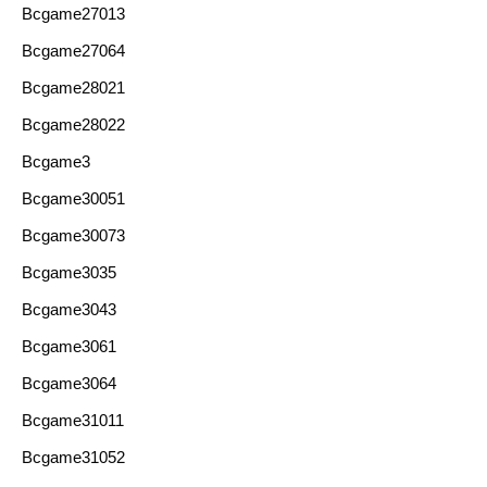
Bcgame27013
Bcgame27064
Bcgame28021
Bcgame28022
Bcgame3
Bcgame30051
Bcgame30073
Bcgame3035
Bcgame3043
Bcgame3061
Bcgame3064
Bcgame31011
Bcgame31052