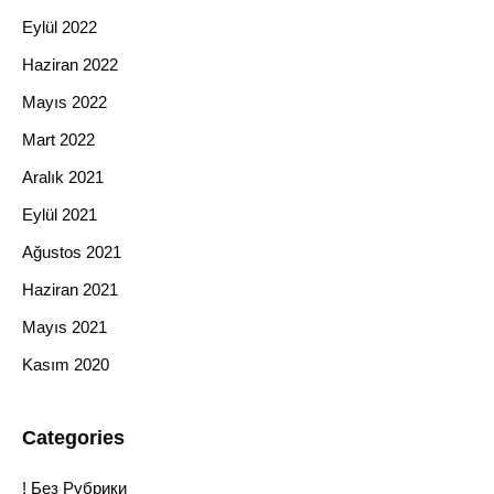
Eylül 2022
Haziran 2022
Mayıs 2022
Mart 2022
Aralık 2021
Eylül 2021
Ağustos 2021
Haziran 2021
Mayıs 2021
Kasım 2020
Categories
! Без Рубрики