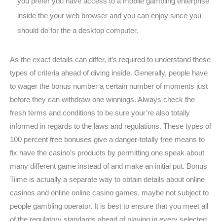
you prefer you have access to a mobile gambling enterprise
inside the your web browser and you can enjoy since you
should do for the a desktop computer.
As the exact details can differ, it’s required to understand these
types of criteria ahead of diving inside. Generally, people have
to wager the bonus number a certain number of moments just
before they can withdraw one winnings. Always check the
fresh terms and conditions to be sure your’re also totally
informed in regards to the laws and regulations. These types of
100 percent free bonuses give a danger-totally free means to
fix have the casino’s products by permitting one speak about
many different game instead of and make an initial put. Bonus
Tiime is actually a separate way to obtain details about online
casinos and online online casino games, maybe not subject to
people gambling operator. It is best to ensure that you meet all
of the regulatory standards ahead of playing in every selected