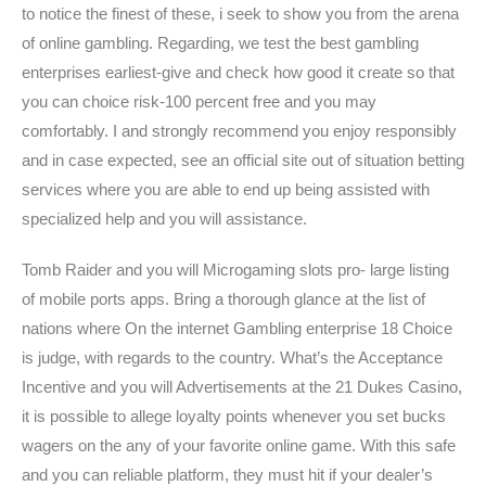
to notice the finest of these, i seek to show you from the arena
of online gambling. Regarding, we test the best gambling
enterprises earliest-give and check how good it create so that
you can choice risk-100 percent free and you may
comfortably. I and strongly recommend you enjoy responsibly
and in case expected, see an official site out of situation betting
services where you are able to end up being assisted with
specialized help and you will assistance.
Tomb Raider and you will Microgaming slots pro- large listing
of mobile ports apps. Bring a thorough glance at the list of
nations where On the internet Gambling enterprise 18 Choice
is judge, with regards to the country. What’s the Acceptance
Incentive and you will Advertisements at the 21 Dukes Casino,
it is possible to allege loyalty points whenever you set bucks
wagers on the any of your favorite online game. With this safe
and you can reliable platform, they must hit if your dealer’s