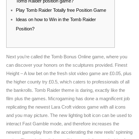
Tomb Raider position game?
Play Tomb Raider Totally free Position Game
Ideas on how to Win in the Tomb Raider
Position?
Next you’re called the Tomb Bonus Online game, where you
can discover your honors on the sculptures provided. Finest
Height – A low bet on the fresh slot video game are £0.05, plus
the higher county try £0.5, which caters to professionals of all
the bankrolls. Tomb Raider theme is daring, exactly like the
film plus the games. Microgaming has done a magnificent job
replicating the newest Lara Croft videos game with all icons
and you may picture. The new lighting bolt icon can be used to
interact Fast Gamble mode, and therefore increases the
newest gameplay from the accelerating the new reels’ spinning