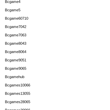
Bcgame4
Bcgame5
Bcgame60710
Bcgame7042
Bcgame7063
Bcgame8043
Bcgame8064
Bcgame9051
Bcgame9065
Bcgamehub
Bcgames10066
Bcgames13055
Bcgames28065