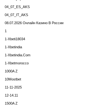
04_07_ES_AKS
04_07_IT_AKS
08.07.2026 Онлайн Казино В России
1
1-Xbeti18034
1-Xbetindia
1-Xbetindia.com
1-Xbetmorocco
1000A Z
10Mostbet
11-11-2025
12-14.11
1500A Z