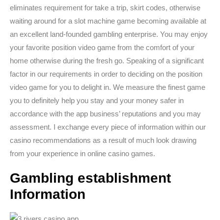
eliminates requirement for take a trip, skirt codes, otherwise
waiting around for a slot machine game becoming available at
an excellent land-founded gambling enterprise. You may enjoy
your favorite position video game from the comfort of your
home otherwise during the fresh go. Speaking of a significant
factor in our requirements in order to deciding on the position
video game for you to delight in. We measure the finest game
you to definitely help you stay and your money safer in
accordance with the app business’ reputations and you may
assessment. I exchange every piece of information within our
casino recommendations as a result of much look drawing
from your experience in online casino games.
Gambling establishment
Information