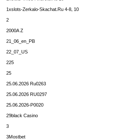
1xslots-Zerkalo-Skachat.ru 4-8, 10
2
2000A Z
21_06_en_PB
22_07_US
225
25
25.06.2026 Ru0263
25.06.2026 RU0297
25.06.2026-P0020
29black Casino
3
3Mostbet