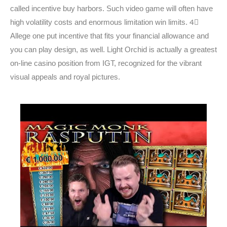
called incentive buy harbors. Such video game will often have
high volatility costs and enormous limitation win limits. 4⃣
Allege one put incentive that fits your financial allowance and
you can play design, as well. Light Orchid is actually a greatest
on-line casino position from IGT, recognized for the vibrant
visual appeals and royal pictures.