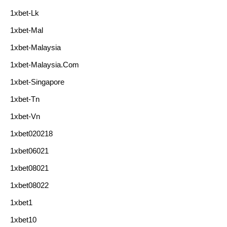
1xbet-Lk
1xbet-Mal
1xbet-Malaysia
1xbet-Malaysia.com
1xbet-Singapore
1xbet-Tn
1xbet-Vn
1xbet020218
1xbet06021
1xbet08021
1xbet08022
1xbet1
1xbet10