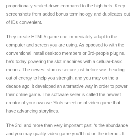
proportionally scaled-down compared to the high bets. Keep
screenshots from added bonus terminology and duplicates out
of IDs convenient.
They create HTML5 game one immediately adapt to the
computer and screen you are using. As opposed to with the
conventional install desktop members or 3rd-people plugins,
he’s today powering the slot machines with a cellular-basic
means. The newest studios secure just before was heading
out of energy to help you strength, and you may on the a
decade ago, it developed an alternative way in order to power
their online game. The software seller is called the newest
creator of your own we-Slots selection of video game that
have advancing storylines.
The 3rd, and more than very important part, ‘s the abundance
and you may quality video game you’ll find on the internet. It