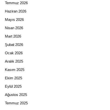
Temmuz 2026
Haziran 2026
Mayıs 2026
Nisan 2026
Mart 2026
Şubat 2026
Ocak 2026
Aralık 2025
Kasım 2025
Ekim 2025
Eylül 2025
Ağustos 2025
Temmuz 2025