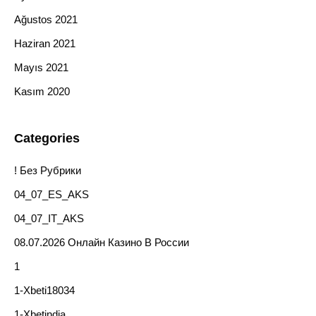
Ağustos 2021
Haziran 2021
Mayıs 2021
Kasım 2020
Categories
! Без Рубрики
04_07_ES_AKS
04_07_IT_AKS
08.07.2026 Онлайн Казино В России
1
1-Xbeti18034
1-Xbetindia