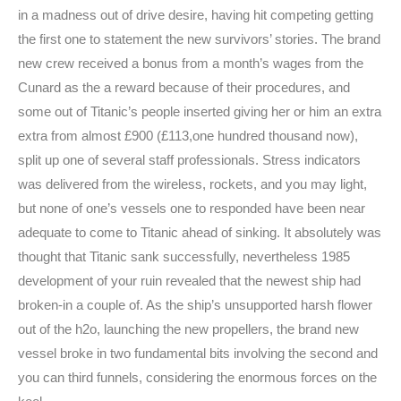
in a madness out of drive desire, having hit competing getting
the first one to statement the new survivors’ stories. The brand
new crew received a bonus from a month’s wages from the
Cunard as the a reward because of their procedures, and
some out of Titanic’s people inserted giving her or him an extra
extra from almost £900 (£113,one hundred thousand now),
split up one of several staff professionals. Stress indicators
was delivered from the wireless, rockets, and you may light,
but none of one’s vessels one to responded have been near
adequate to come to Titanic ahead of sinking. It absolutely was
thought that Titanic sank successfully, nevertheless 1985
development of your ruin revealed that the newest ship had
broken-in a couple of. As the ship’s unsupported harsh flower
out of the h2o, launching the new propellers, the brand new
vessel broke in two fundamental bits involving the second and
you can third funnels, considering the enormous forces on the