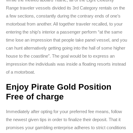
Range traveler vessels divided its 3rd Category rentals on the
a few sections, constantly during the contrary ends of one’s
motorboat from another. All together traveler recalled, to your
entering the ship’s interior a passenger perform “at the same
time lose an impression that people take panel vessel, and you
can hunt alternatively getting going into the hall of some higher
house to the coastline”. The goal would be to express an
impression the individuals was inside a floating resorts instead
of a motorboat.
Enjoy Pirate Gold Position
Free of charge
Immediately after opting for your preferred fee means, follow
the newest given tips in order to finalize their deposit. That it
promises your gambling enterprise adheres to strict conditions