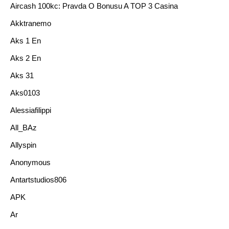
Aircash 100kc: Pravda O Bonusu A TOP 3 Casina
Akktranemo
Aks 1 En
Aks 2 En
Aks 31
Aks0103
Alessiafilippi
All_BAz
Allyspin
Anonymous
Antartstudios806
APK
Ar