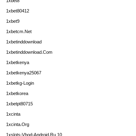
1xbet8
1xbet80412
1xbet9
1xbetcm.net
1xbetinddownload
1xbetinddownload.com
1xbetkenya
1xbetkenya25067
1xbetkg-Login
1xbetkorea
1xbetpt80715
1xcinta
1xcinta.org
1xslots-Vhod-Android.ru 10