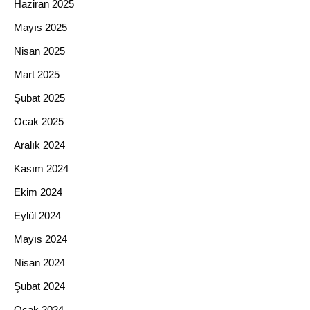
Haziran 2025
Mayıs 2025
Nisan 2025
Mart 2025
Şubat 2025
Ocak 2025
Aralık 2024
Kasım 2024
Ekim 2024
Eylül 2024
Mayıs 2024
Nisan 2024
Şubat 2024
Ocak 2024