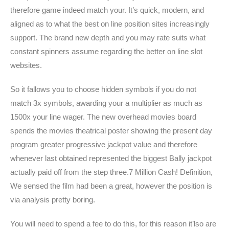
therefore game indeed match your. It’s quick, modern, and
aligned as to what the best on line position sites increasingly
support. The brand new depth and you may rate suits what
constant spinners assume regarding the better on line slot
websites.
So it fallows you to choose hidden symbols if you do not
match 3x symbols, awarding your a multiplier as much as
1500x your line wager. The new overhead movies board
spends the movies theatrical poster showing the present day
program greater progressive jackpot value and therefore
whenever last obtained represented the biggest Bally jackpot
actually paid off from the step three.7 Million Cash! Definition,
We sensed the film had been a great, however the position is
via analysis pretty boring.
You will need to spend a fee to do this, for this reason it’lso are