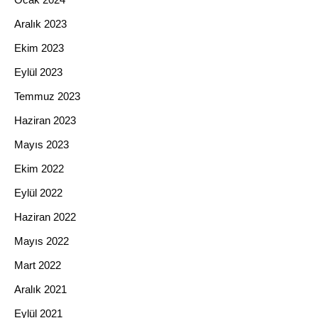
Aralık 2023
Ekim 2023
Eylül 2023
Temmuz 2023
Haziran 2023
Mayıs 2023
Ekim 2022
Eylül 2022
Haziran 2022
Mayıs 2022
Mart 2022
Aralık 2021
Eylül 2021