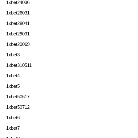
1xbet24036
1xbet26031
1xbet28041
1xbet29031
1xbet29069
1xbet3
1xbet310511
1xbet4
1xbet5
1xbet50617
1xbet50712
1xbet6
1xbet7