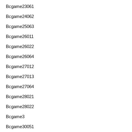
Bcgame23061
Bcgame24062
Bcgame25063
Bcgame26011
Bcgame26022
Bcgame26064
Bcgame27012
Bcgame27013
Bcgame27064
Bcgame28021
Bcgame28022
Bcgame3
Bcgame30051