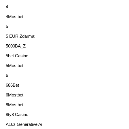
4
4Mostbet
5
5 EUR Zdarma:
5000BA_Z
5bet Casino
5Mostbet
6
686Bet
6Mostbet
8Mostbet
8ty8 Casino
A16z Generative Ai