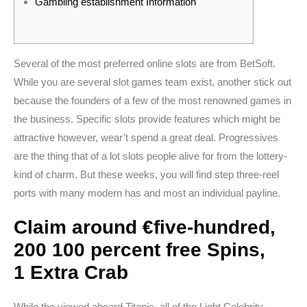
Gambling establishment Information
Several of the most preferred online slots are from BetSoft.
While you are several slot games team exist, another stick out
because the founders of a few of the most renowned games in
the business. Specific slots provide features which might be
attractive however, wear’t spend a great deal. Progressives
are the thing that of a lot slots people alive for from the lottery-
kind of charm.
But these weeks, you will find step three-reel
ports with many modern has and most an individual payline.
Claim around €five-hundred,
200 100 percent free Spins,
1 Extra Crab
While the viewed aboard Titanic, all of the Light Celebrity