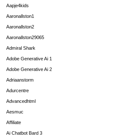
Aapje4kids
Aaronallston1
Aaronallston2
Aaronallston29065
Admiral Shark
Adobe Generative Ai 1
Adobe Generative Ai 2
Adriaanstorm
Adurcentre
Advancedhtml
Aesmuc
Affiliate
Ai Chatbot Bard 3