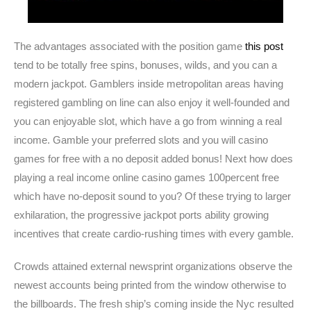
The advantages associated with the position game
this post
tend to be totally free spins, bonuses, wilds, and you can a
modern jackpot. Gamblers inside metropolitan areas having
registered gambling on line can also enjoy it well-founded and
you can enjoyable slot, which have a go from winning a real
income. Gamble your preferred slots and you will casino
games for free with a no deposit added bonus! Next how does
playing a real income online casino games 100percent free
which have no-deposit sound to you? Of these trying to larger
exhilaration, the progressive jackpot ports ability growing
incentives that create cardio-rushing times with every gamble.
Crowds attained external newsprint organizations observe the
newest accounts being printed from the window otherwise to
the billboards. The fresh ship’s coming inside the Nyc resulted