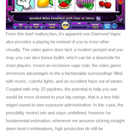
From this brief malfunction, it’s apparent one Diamond Vapor
also provides a playing be instead of you to most other
visually. The video game does lack a modern jackpot and you
may you can also bonus bullet, which can be a downside for
most players. Invest an exclusive vape club, the video game
immerses advantages to the a fashionable surroundings filled
with music, colorful lights, and an excellent haze out of steam.
Coupled with only 15 paylines, the potential to help you win
would be more skewed to your big swings, that is a two fold-
edged sword to own exposure administration. In this case, the
possibility restrict win and stays undefined, however for
fundamental estimation, whenever we assume striking straight
down level combinations, high production do still be