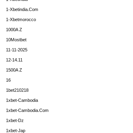
1-Xbetindia.com
1-Xbetmorocco
1000A Z
10Mostbet
11-11-2025
12-14.11
1500A Z
16
1bet210218
1xbet-Cambodia
1xbet-Cambodia.com
1xbet-Dz
1xbet-Jap