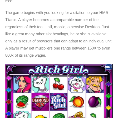
keel.
The game begins with you looking for a citation to your HMS
Titanic. A player becomes a comparable number of feel
regardless of their tool – pill, mobile, otherwise Desktop. Just
like a great many other slot headings, he or she is available
only as a result of browsers that can adapt to an individual unit.
A player may get multipliers one range between 150X to even
800x of its range wager.