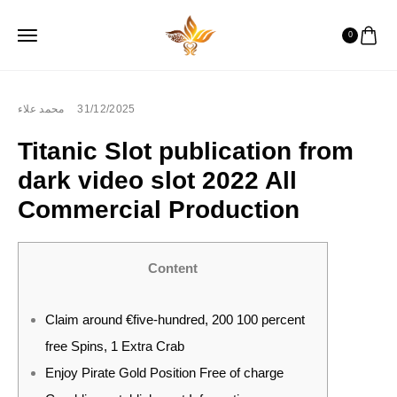
0
محمد علاء
31/12/2025
Titanic Slot publication from
dark video slot 2022 All
Commercial Production
Content
Claim around €five-hundred, 200 100 percent
free Spins, 1 Extra Crab
Enjoy Pirate Gold Position Free of charge