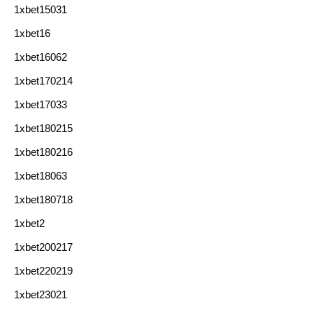
1xbet15031
1xbet16
1xbet16062
1xbet170214
1xbet17033
1xbet180215
1xbet180216
1xbet18063
1xbet180718
1xbet2
1xbet200217
1xbet220219
1xbet23021