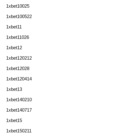
1xbet10025
1xbet100522
1xbet11
1xbet11026
1xbet12
1xbet120212
1xbet12028
1xbet120414
1xbet13
1xbet140210
1xbet140717
1xbet15
1xbet150211