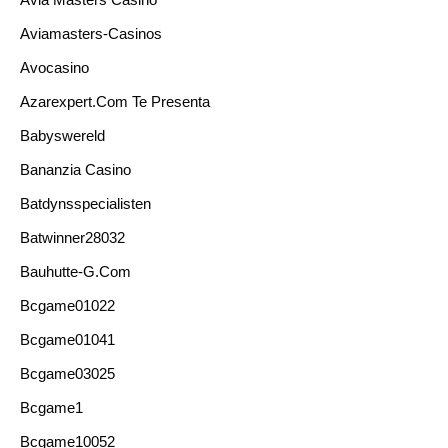
Aviamasters-Casinos
Avocasino
Azarexpert.com Te Presenta
Babyswereld
Bananzia Casino
Batdynsspecialisten
Batwinner28032
Bauhutte-G.com
Bcgame01022
Bcgame01041
Bcgame03025
Bcgame1
Bcgame10052