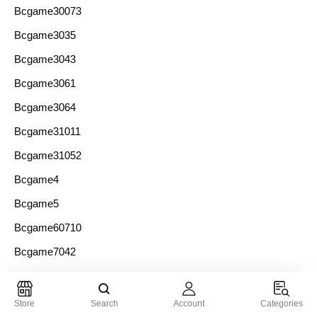
Bcgame30073
Bcgame3035
Bcgame3043
Bcgame3061
Bcgame3064
Bcgame31011
Bcgame31052
Bcgame4
Bcgame5
Bcgame60710
Bcgame7042
Bcgame7063
Bcgame8043
Store
Search
Account
Categories