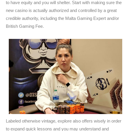
to have equity and you will shelter. Start with making sure the
new casino is actually authorized and controlled by a great
credible authority, including the Malta Gaming Expert and/or
British Gaming Fee.
Labeled otherwise vintage, explore also offers wisely in order
to expand quick lessons and you may understand and