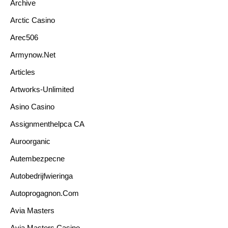
Archive
Arctic Casino
Arec506
Armynow.net
Articles
Artworks-Unlimited
Asino Casino
Assignmenthelpca CA
Auroorganic
Autembezpecne
Autobedrijfwieringa
Autoprogagnon.com
Avia Masters
Avia Masters Casino