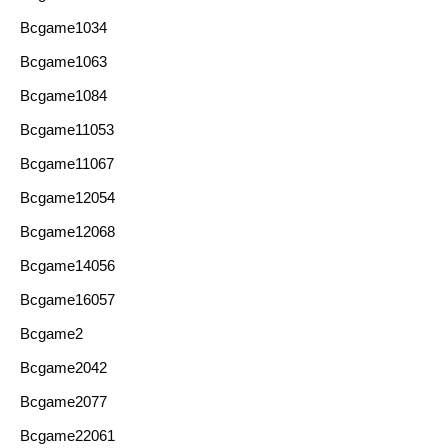
Bcgame1034
Bcgame1063
Bcgame1084
Bcgame11053
Bcgame11067
Bcgame12054
Bcgame12068
Bcgame14056
Bcgame16057
Bcgame2
Bcgame2042
Bcgame2077
Bcgame22061