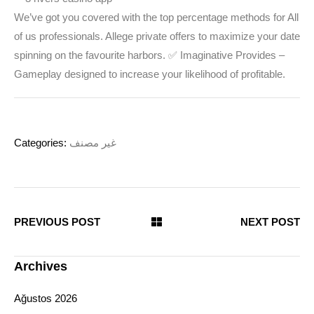
We’ve got you covered with the top percentage methods for All
of us professionals. Allege private offers to maximize your date
spinning on the favourite harbors. ✅ Imaginative Provides –
Gameplay designed to increase your likelihood of profitable.
Categories:
غير مصنف
PREVIOUS POST
NEXT POST
Archives
Ağustos 2026