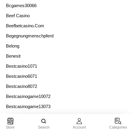
Bcgames30066
Beef Casino
Beefbetcasino.com
Begegnungmenschpferd
Belong
Benesit
Bestcasino1071
Bestcasino6071
Bestcasino8072
Bestcasinogame10072
Bestcasinogame13073
Bestcasinogame16074
Bestcasinogame19075
Store
Search
Account
Categories