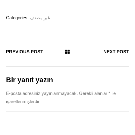
Categories:
غير مصنف
PREVIOUS POST
NEXT POST
Bir yanıt yazın
E-posta adresiniz yayınlanmayacak.
Gerekli alanlar
*
ile
işaretlenmişlerdir