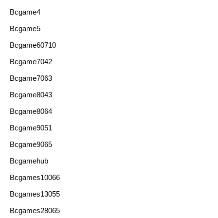
Bcgame4
Bcgame5
Bcgame60710
Bcgame7042
Bcgame7063
Bcgame8043
Bcgame8064
Bcgame9051
Bcgame9065
Bcgamehub
Bcgames10066
Bcgames13055
Bcgames28065