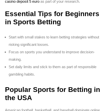
casino deposit 5 euro
as part of your research.
Essential Tips for Beginners
in Sports Betting
Start with small stakes to learn
betting strategies
without
risking significant losses.
Focus on sports you understand to improve decision-
making.
Set daily limits and stick to them as part of
responsible
gambling
habits.
Popular Sports for Betting in
the USA
American football, basketball, and baseball dominate
online