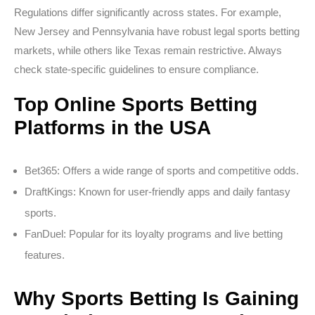
Regulations differ significantly across states. For example,
New Jersey and Pennsylvania have robust
legal sports betting
markets, while others like Texas remain restrictive. Always
check state-specific guidelines to ensure compliance.
Top Online Sports Betting
Platforms in the USA
Bet365: Offers a wide range of sports and competitive odds.
DraftKings: Known for user-friendly apps and daily fantasy
sports.
FanDuel: Popular for its loyalty programs and live betting
features.
Why Sports Betting Is Gaining