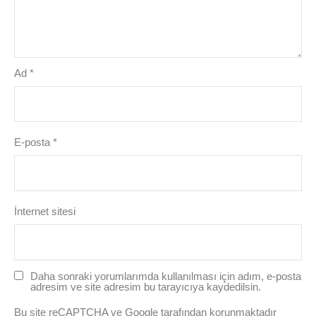
Ad
*
E-posta
*
İnternet sitesi
Daha sonraki yorumlarımda kullanılması için adım, e-posta
adresim ve site adresim bu tarayıcıya kaydedilsin.
Bu site reCAPTCHA ve Google tarafından korunmaktadır