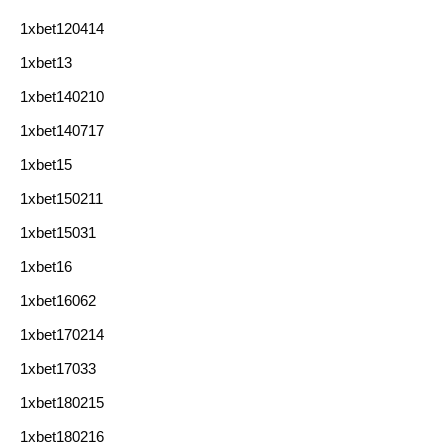
1xbet120414
1xbet13
1xbet140210
1xbet140717
1xbet15
1xbet150211
1xbet15031
1xbet16
1xbet16062
1xbet170214
1xbet17033
1xbet180215
1xbet180216