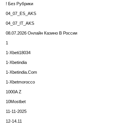
! Без Рубрики
04_07_ES_AKS
04_07_IT_AKS
08.07.2026 Онлайн Казино В России
1
1-Xbeti18034
1-Xbetindia
1-Xbetindia.com
1-Xbetmorocco
1000A Z
10Mostbet
11-11-2025
12-14.11