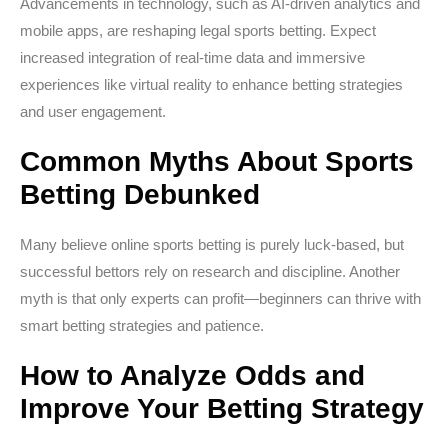
Advancements in technology, such as AI-driven analytics and
mobile apps, are reshaping
legal sports betting
. Expect
increased integration of real-time data and immersive
experiences like virtual reality to enhance
betting strategies
and user engagement.
Common Myths About Sports
Betting Debunked
Many believe
online sports betting
is purely luck-based, but
successful bettors rely on research and discipline. Another
myth is that only experts can profit—beginners can thrive with
smart
betting strategies
and patience.
How to Analyze Odds and
Improve Your Betting Strategy