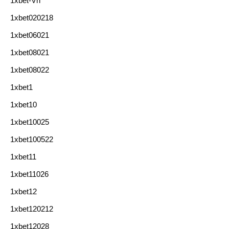
1xbet-Vn
1xbet020218
1xbet06021
1xbet08021
1xbet08022
1xbet1
1xbet10
1xbet10025
1xbet100522
1xbet11
1xbet11026
1xbet12
1xbet120212
1xbet12028