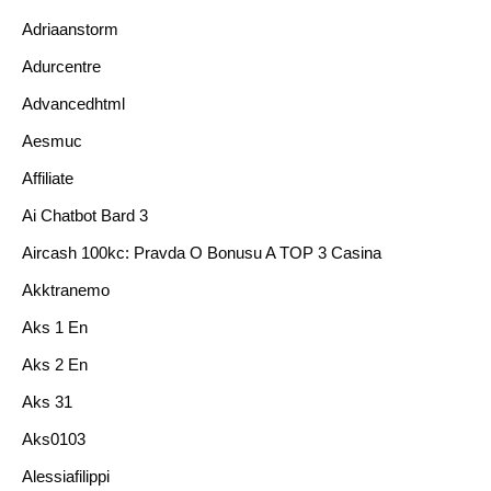
Adriaanstorm
Adurcentre
Advancedhtml
Aesmuc
Affiliate
Ai Chatbot Bard 3
Aircash 100kc: Pravda O Bonusu A TOP 3 Casina
Akktranemo
Aks 1 En
Aks 2 En
Aks 31
Aks0103
Alessiafilippi