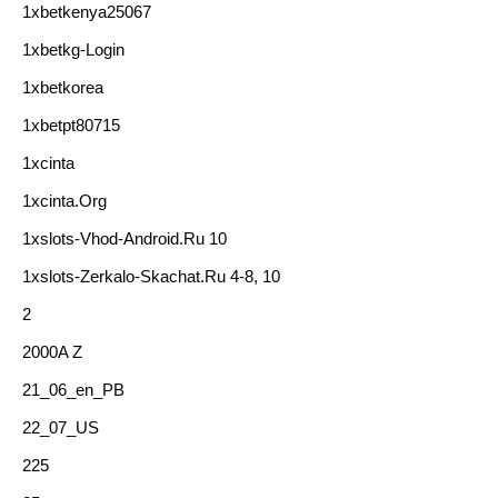
1xbetkenya25067
1xbetkg-Login
1xbetkorea
1xbetpt80715
1xcinta
1xcinta.org
1xslots-Vhod-Android.ru 10
1xslots-Zerkalo-Skachat.ru 4-8, 10
2
2000A Z
21_06_en_PB
22_07_US
225