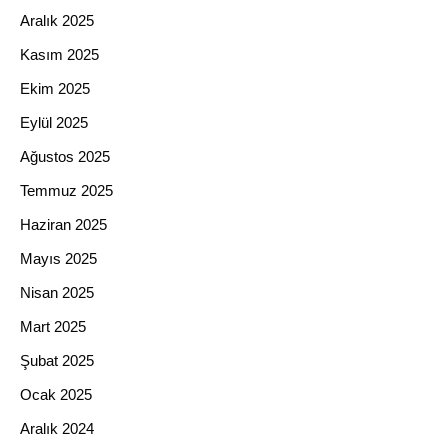
Aralık 2025
Kasım 2025
Ekim 2025
Eylül 2025
Ağustos 2025
Temmuz 2025
Haziran 2025
Mayıs 2025
Nisan 2025
Mart 2025
Şubat 2025
Ocak 2025
Aralık 2024