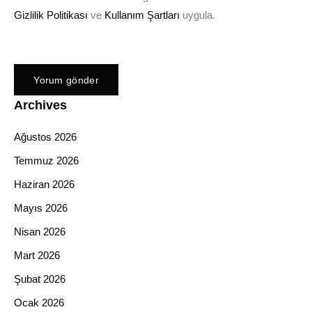
Gizlilik Politikası
ve
Kullanım Şartları
uygula.
Archives
Ağustos 2026
Temmuz 2026
Haziran 2026
Mayıs 2026
Nisan 2026
Mart 2026
Şubat 2026
Ocak 2026