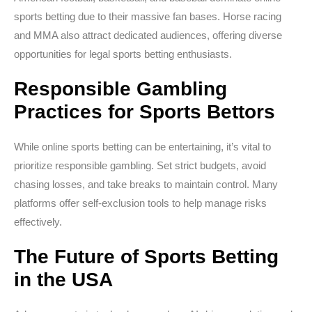
sports betting
due to their massive fan bases. Horse racing
and MMA also attract dedicated audiences, offering diverse
opportunities for
legal sports betting
enthusiasts.
Responsible Gambling
Practices for Sports Bettors
While
online sports betting
can be entertaining, it’s vital to
prioritize
responsible gambling
. Set strict budgets, avoid
chasing losses, and take breaks to maintain control. Many
platforms offer self-exclusion tools to help manage risks
effectively.
The Future of Sports Betting
in the USA