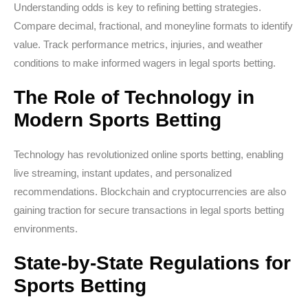
Understanding odds is key to refining
betting strategies
.
Compare decimal, fractional, and moneyline formats to identify
value. Track performance metrics, injuries, and weather
conditions to make informed wagers in
legal sports betting
.
The Role of Technology in
Modern Sports Betting
Technology has revolutionized
online sports betting
, enabling
live streaming, instant updates, and personalized
recommendations. Blockchain and cryptocurrencies are also
gaining traction for secure transactions in
legal sports betting
environments.
State-by-State Regulations for
Sports Betting