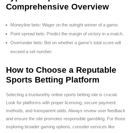
Comprehensive Overview
Moneyline bets
: Wager on the outright winner of a game.
Point spread bets
: Predict the margin of victory in a match.
Over/under bets
: Bet on whether a game’s total score will
exceed a set number.
How to Choose a Reputable
Sports Betting Platform
Selecting a trustworthy
online sports betting
site is crucial.
Look for platforms with proper licensing, secure payment
methods, and transparent odds. Always review user feedback
and ensure the site promotes
responsible gambling
. For those
exploring broader gaming options, consider services like