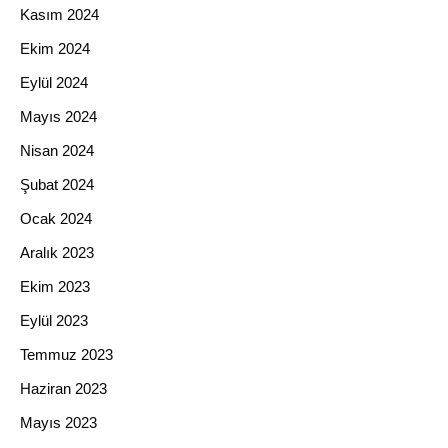
Kasım 2024
Ekim 2024
Eylül 2024
Mayıs 2024
Nisan 2024
Şubat 2024
Ocak 2024
Aralık 2023
Ekim 2023
Eylül 2023
Temmuz 2023
Haziran 2023
Mayıs 2023