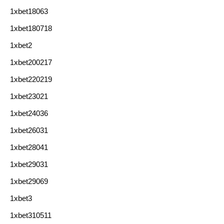
1xbet18063
1xbet180718
1xbet2
1xbet200217
1xbet220219
1xbet23021
1xbet24036
1xbet26031
1xbet28041
1xbet29031
1xbet29069
1xbet3
1xbet310511