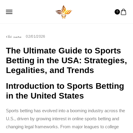
0
محمد علاء
02/01/2026
The Ultimate Guide to Sports
Betting in the USA: Strategies,
Legalities, and Trends
Introduction to Sports Betting
in the United States
Sports betting has evolved into a booming industry across the
U.S., driven by growing interest in
online sports betting
and
changing legal frameworks. From major leagues to college