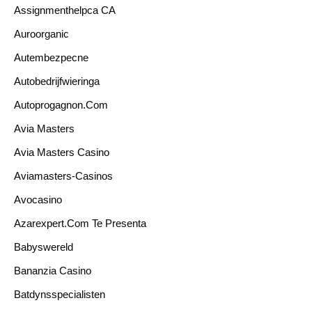
Assignmenthelpca CA
Auroorganic
Autembezpecne
Autobedrijfwieringa
Autoprogagnon.com
Avia Masters
Avia Masters Casino
Aviamasters-Casinos
Avocasino
Azarexpert.com Te Presenta
Babyswereld
Bananzia Casino
Batdynsspecialisten