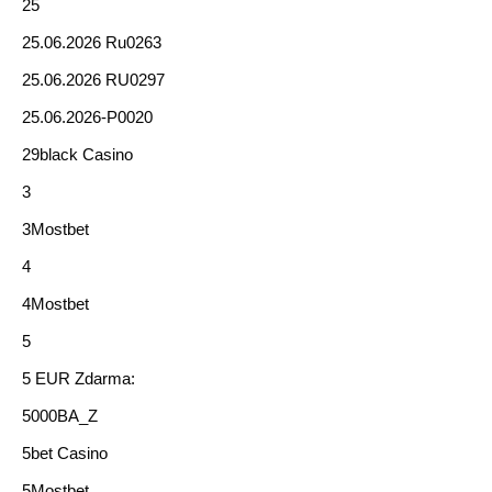
25
25.06.2026 Ru0263
25.06.2026 RU0297
25.06.2026-P0020
29black Casino
3
3Mostbet
4
4Mostbet
5
5 EUR Zdarma:
5000BA_Z
5bet Casino
5Mostbet