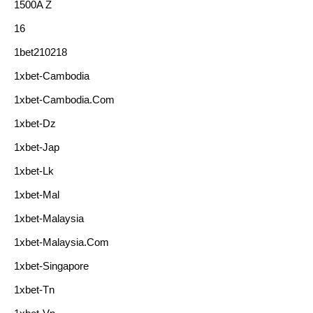
1500A Z
16
1bet210218
1xbet-Cambodia
1xbet-Cambodia.com
1xbet-Dz
1xbet-Jap
1xbet-Lk
1xbet-Mal
1xbet-Malaysia
1xbet-Malaysia.com
1xbet-Singapore
1xbet-Tn