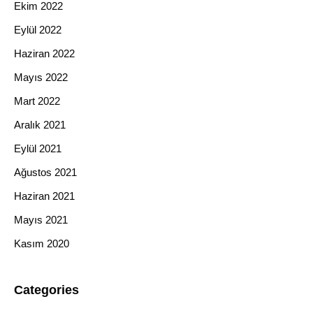
Ekim 2022
Eylül 2022
Haziran 2022
Mayıs 2022
Mart 2022
Aralık 2021
Eylül 2021
Ağustos 2021
Haziran 2021
Mayıs 2021
Kasım 2020
Categories