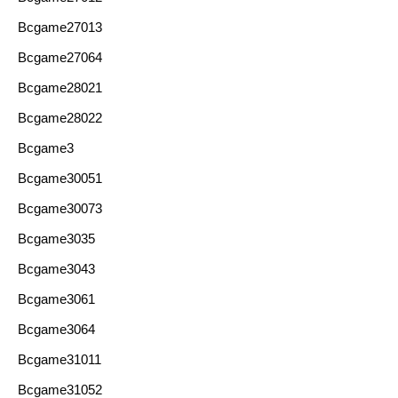
Bcgame27013
Bcgame27064
Bcgame28021
Bcgame28022
Bcgame3
Bcgame30051
Bcgame30073
Bcgame3035
Bcgame3043
Bcgame3061
Bcgame3064
Bcgame31011
Bcgame31052