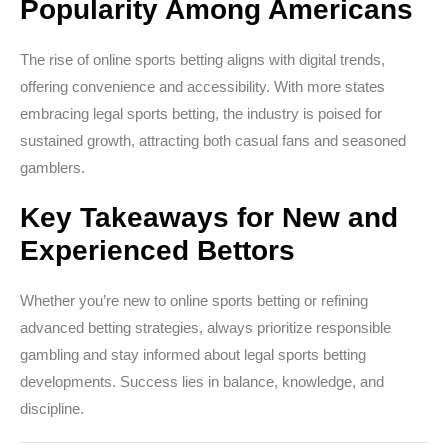
Popularity Among Americans
The rise of
online sports betting
aligns with digital trends,
offering convenience and accessibility. With more states
embracing
legal sports betting
, the industry is poised for
sustained growth, attracting both casual fans and seasoned
gamblers.
Key Takeaways for New and
Experienced Bettors
Whether you’re new to
online sports betting
or refining
advanced
betting strategies
, always prioritize
responsible
gambling
and stay informed about
legal sports betting
developments. Success lies in balance, knowledge, and
discipline.