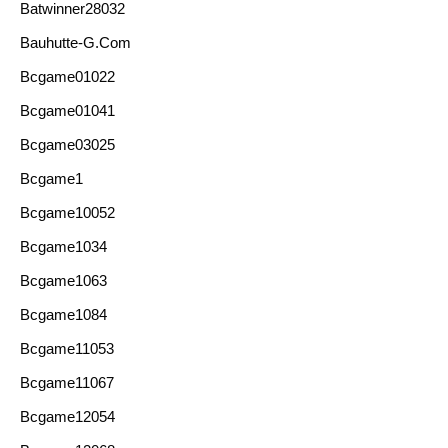
Batwinner28032
Bauhutte-G.com
Bcgame01022
Bcgame01041
Bcgame03025
Bcgame1
Bcgame10052
Bcgame1034
Bcgame1063
Bcgame1084
Bcgame11053
Bcgame11067
Bcgame12054