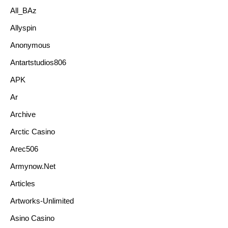
All_BAz
Allyspin
Anonymous
Antartstudios806
APK
Ar
Archive
Arctic Casino
Arec506
Armynow.net
Articles
Artworks-Unlimited
Asino Casino