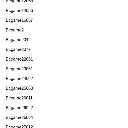
Bcgame12068
Bcgame14056
Bcgame16057
Bcgame2
Bcgame2042
Bcgame2077
Bcgame22061
Bcgame23061
Bcgame24062
Bcgame25063
Bcgame26011
Bcgame26022
Bcgame26064
Bcgame27012