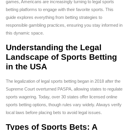
games, Americans are increasingly turning to
legal sports
betting
platforms to engage with their favorite sports. This
guide explores everything from
betting strategies
to
responsible gambling practices, ensuring you stay informed in
this dynamic space.
Understanding the Legal
Landscape of Sports Betting
in the USA
The legalization of
legal sports betting
began in 2018 after the
Supreme Court overturned PASPA, allowing states to regulate
sports wagering. Today, over 30 states offer licensed
online
sports betting
options, though rules vary widely. Always verify
local laws before placing bets to avoid legal issues.
Types of Sports Bets: A