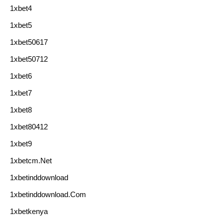
1xbet4
1xbet5
1xbet50617
1xbet50712
1xbet6
1xbet7
1xbet8
1xbet80412
1xbet9
1xbetcm.net
1xbetinddownload
1xbetinddownload.com
1xbetkenya