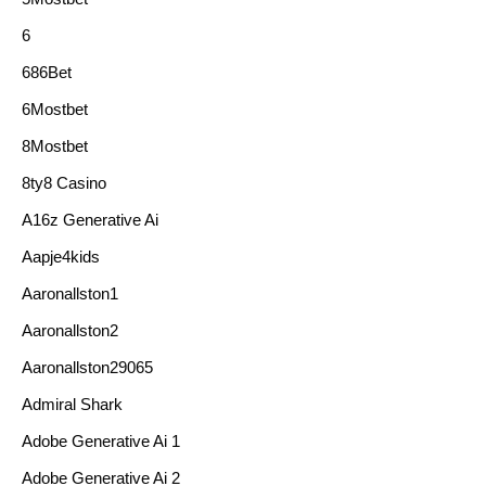
6
686Bet
6Mostbet
8Mostbet
8ty8 Casino
A16z Generative Ai
Aapje4kids
Aaronallston1
Aaronallston2
Aaronallston29065
Admiral Shark
Adobe Generative Ai 1
Adobe Generative Ai 2