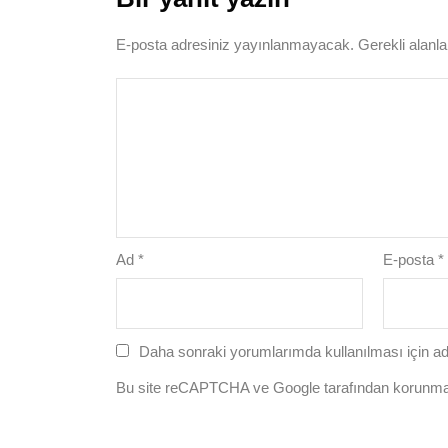
E-posta adresiniz yayınlanmayacak.
Gerekli alanl
Ad
*
E-posta
*
Daha sonraki yorumlarımda kullanılması için ad
Bu site reCAPTCHA ve Google tarafından korunm