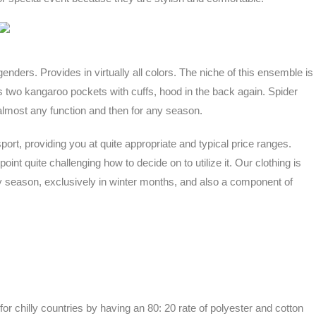
 genders. Provides in virtually all colors. The niche of this ensemble is
 has two kangaroo pockets with cuffs, hood in the back again. Spider
 almost any function and then for any season.
port, providing you at quite appropriate and typical price ranges.
int quite challenging how to decide on to utilize it. Our clothing is
ny season, exclusively in winter months, and also a component of
r chilly countries by having an 80: 20 rate of polyester and cotton