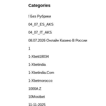
Categories
! Без Рубрики
04_07_ES_AKS
04_07_IT_AKS
08.07.2026 Онлайн Казино В России
1
1-Xbeti18034
1-Xbetindia
1-Xbetindia.com
1-Xbetmorocco
1000A Z
10Mostbet
11-11-2025