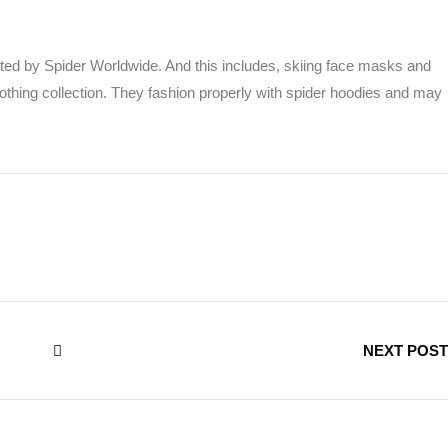
ted by Spider Worldwide. And this includes, skiing face masks and
othing collection. They fashion properly with spider hoodies and may
NEXT POST