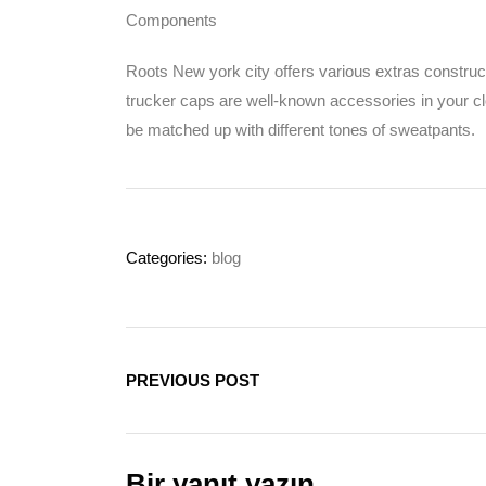
Components
Roots New york city offers various extras construc
trucker caps are well-known accessories in your cl
be matched up with different tones of sweatpants.
Categories:
blog
PREVIOUS POST
Bir yanıt yazın