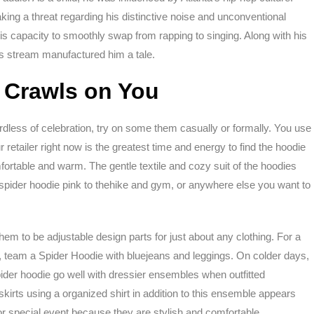
king a threat regarding his distinctive noise and unconventional
is capacity to smoothly swap from rapping to singing. Along with his
us stream manufactured him a tale.
 Crawls on You
ardless of celebration, try on some them casually or formally. You use
 retailer right now is the greatest time and energy to find the hoodie
fortable and warm. The gentle textile and cozy suit of the hoodies
spider hoodie pink to thehike and gym, or anywhere else you want to
m to be adjustable design parts for just about any clothing. For a
 team a Spider Hoodie with bluejeans and leggings. On colder days,
pider hoodie go well with dressier ensembles when outfitted
kirts using a organized shirt in addition to this ensemble appears
 or special event because they are stylish and comfortable.