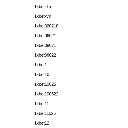
1xbet-Tn
1xbet-Vn
1xbet020218
1xbet06021
1xbet08021
1xbet08022
1xbet1
1xbet10
1xbet10025
1xbet100522
1xbet11
1xbet11026
1xbet12