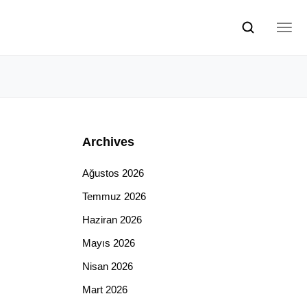
Archives
Ağustos 2026
Temmuz 2026
Haziran 2026
Mayıs 2026
Nisan 2026
Mart 2026