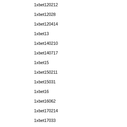
1xbet120212
1xbet12028
1xbet120414
1xbet13
1xbet140210
1xbet140717
1xbet15
1xbet150211
1xbet15031
1xbet16
1xbet16062
1xbet170214
1xbet17033