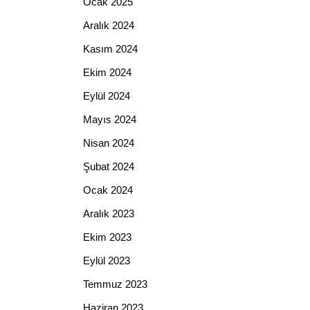
Ocak 2025
Aralık 2024
Kasım 2024
Ekim 2024
Eylül 2024
Mayıs 2024
Nisan 2024
Şubat 2024
Ocak 2024
Aralık 2023
Ekim 2023
Eylül 2023
Temmuz 2023
Haziran 2023