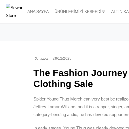
ANA SAYFA
ÜRÜNLERIMIZI KEŞFEDIN!
ALTIN K
محمد علاء
28/12/2025
The Fashion Journey
Clothing Sale
Spider Young Thug Merch can very best be realize
Jeffrey Lamar Williams and it is a rapper, singer, an
category-bending audio, he has devoted supporters
In early stages, Young Thug was clearly devoted to 