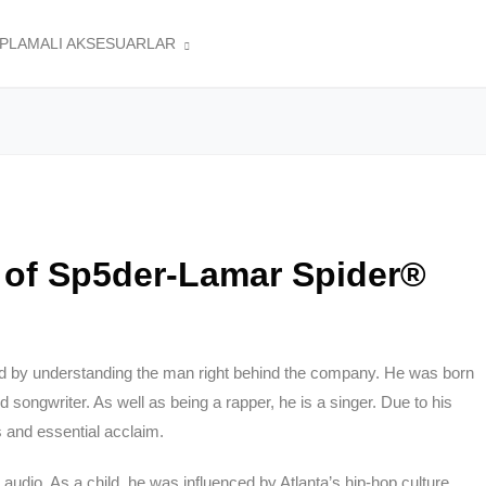
APLAMALI AKSESUARLAR
 of Sp5der-Lamar Spider®
d by understanding the man right behind the company. He was born
d songwriter. As well as being a rapper, he is a singer. Due to his
 and essential acclaim.
audio. As a child, he was influenced by Atlanta’s hip-hop culture.