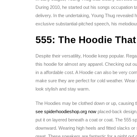
During 2010, he started out his songs occupation ta
delivery. In the undertaking, Young Thug revealed h
exclusive substantial-pitched speech, his melodio
555: The Hoodie That
Despite their versatility, Hoodie keep popular. Reg
this hoodie for almost any apparel. Checking out our
in a affordable cost. A Hoodie can also be very com
make sure they are perfect for cold weather. Wear 
look stylish and stay warm.
The Hoodies may be clothed down or up, causing the
see spiderhoodieshop.org now
placed-back design,
put it on layered beneath a coat or coat. The 555 s
downward. Wearing high heels and fitted slacks or s
great. These sneakers are fantastic for a night out