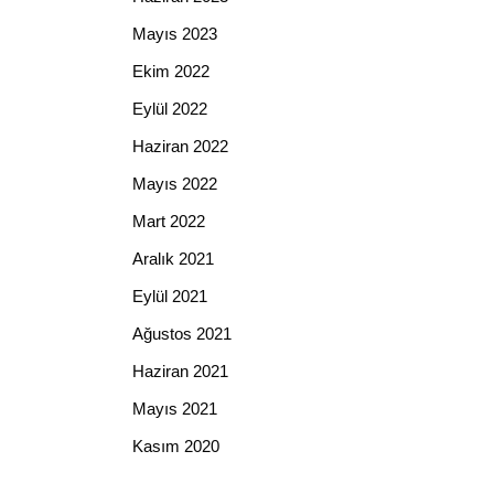
Mayıs 2023
Ekim 2022
Eylül 2022
Haziran 2022
Mayıs 2022
Mart 2022
Aralık 2021
Eylül 2021
Ağustos 2021
Haziran 2021
Mayıs 2021
Kasım 2020