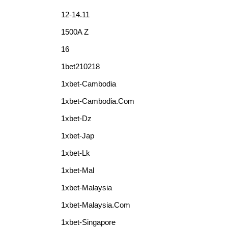
12-14.11
1500A Z
16
1bet210218
1xbet-Cambodia
1xbet-Cambodia.com
1xbet-Dz
1xbet-Jap
1xbet-Lk
1xbet-Mal
1xbet-Malaysia
1xbet-Malaysia.com
1xbet-Singapore