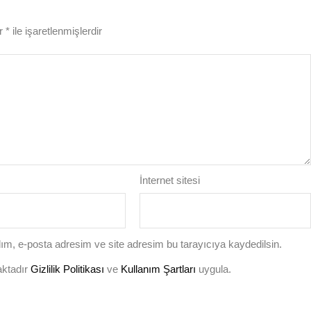
ar
*
ile işaretlenmişlerdir
İnternet sitesi
ım, e-posta adresim ve site adresim bu tarayıcıya kaydedilsin.
aktadır
Gizlilik Politikası
ve
Kullanım Şartları
uygula.