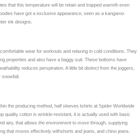
tes that this temperature will be retain and trapped warmth even
oodies have got a exclusive appearance, seen as a kangaroo
nter ink designs.
omfortable wear for workouts and relaxing in cold conditions. They
bing properties and also have a baggy suit. These bottoms have
athability reduces perspiration. A little bit distinct from the joggers,
 snowfall.
thin the producing method, half sleeves tshirts at Spider Worldwide
quality cotton is wrinkle-resistant, it is actually used with basic
nd airy, that allows the environment to move through, supplying
ling that moves effectively withshorts and jeans, and chino jeans.