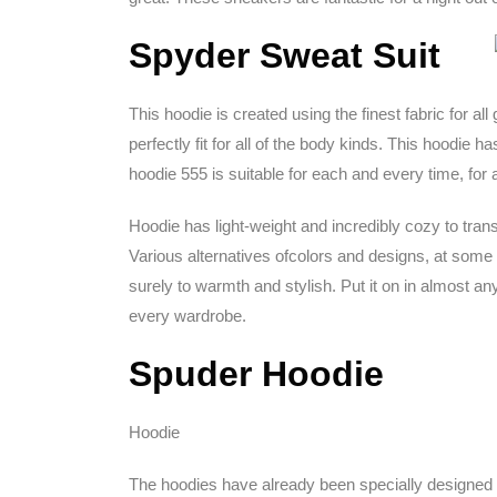
Spyder Sweat Suit
This hoodie is created using the finest fabric for all
perfectly fit for all of the body kinds. This hoodie
hoodie 555 is suitable for each and every time, for
Hoodie has light-weight and incredibly cozy to trans
Various alternatives ofcolors and designs, at some po
surely to warmth and stylish. Put it on in almost a
every wardrobe.
Spuder Hoodie
Hoodie
The hoodies have already been specially designed fo