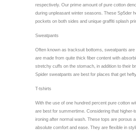
respectively. Our prime amount of pure cotton deno
during unpleasant winter seasons. These Sp5der h
pockets on both sides and unique graffiti splash pri
Sweatpants
Often known as tracksuit bottoms, sweatpants are c
are made from quite thick fiber content with absor
stretchy cuffs on the stomach, in addition to their bre
Spider sweatpants are best for places that get hefty
T-tshirts
With the use of one hundred percent pure cotton wi
are best for summertime. Considering that higher-top 
ironing after normal wash. These tops are porous a
absolute comfort and ease. They are flexible in sty