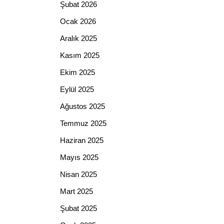
Şubat 2026
Ocak 2026
Aralık 2025
Kasım 2025
Ekim 2025
Eylül 2025
Ağustos 2025
Temmuz 2025
Haziran 2025
Mayıs 2025
Nisan 2025
Mart 2025
Şubat 2025