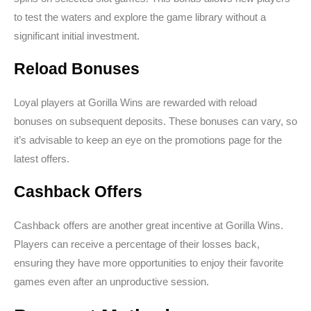
to test the waters and explore the game library without a
significant initial investment.
Reload Bonuses
Loyal players at Gorilla Wins are rewarded with reload
bonuses on subsequent deposits. These bonuses can vary, so
it’s advisable to keep an eye on the promotions page for the
latest offers.
Cashback Offers
Cashback offers are another great incentive at Gorilla Wins.
Players can receive a percentage of their losses back,
ensuring they have more opportunities to enjoy their favorite
games even after an unproductive session.