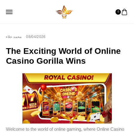
0
محمد علاء
08/04/2026
The Exciting World of Online
Casino Gorilla Wins
Welcome to the world of online gaming, where Online Casino