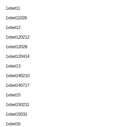
1xbet11
1xbet11026
1xbet12
1xbet120212
1xbet12028
1xbet120414
1xbet13
1xbet140210
1xbet140717
1xbet15
1xbet150211
1xbet15031
1xbet16