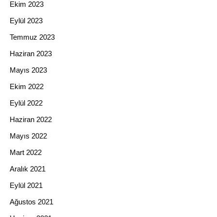
Ekim 2023
Eylül 2023
Temmuz 2023
Haziran 2023
Mayıs 2023
Ekim 2022
Eylül 2022
Haziran 2022
Mayıs 2022
Mart 2022
Aralık 2021
Eylül 2021
Ağustos 2021