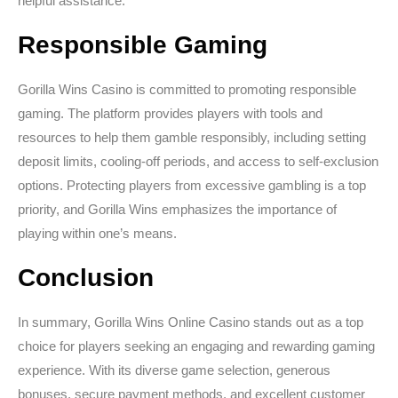
helpful assistance.
Responsible Gaming
Gorilla Wins Casino is committed to promoting responsible
gaming. The platform provides players with tools and
resources to help them gamble responsibly, including setting
deposit limits, cooling-off periods, and access to self-exclusion
options. Protecting players from excessive gambling is a top
priority, and Gorilla Wins emphasizes the importance of
playing within one’s means.
Conclusion
In summary, Gorilla Wins Online Casino stands out as a top
choice for players seeking an engaging and rewarding gaming
experience. With its diverse game selection, generous
bonuses, secure payment methods, and excellent customer