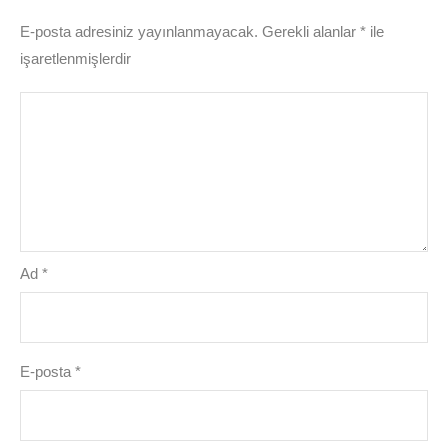
E-posta adresiniz yayınlanmayacak.
Gerekli alanlar
*
ile
işaretlenmişlerdir
Ad
*
E-posta
*