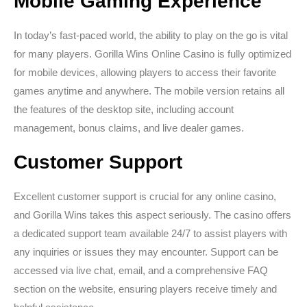
Mobile Gaming Experience
In today’s fast-paced world, the ability to play on the go is vital
for many players. Gorilla Wins Online Casino is fully optimized
for mobile devices, allowing players to access their favorite
games anytime and anywhere. The mobile version retains all
the features of the desktop site, including account
management, bonus claims, and live dealer games.
Customer Support
Excellent customer support is crucial for any online casino,
and Gorilla Wins takes this aspect seriously. The casino offers
a dedicated support team available 24/7 to assist players with
any inquiries or issues they may encounter. Support can be
accessed via live chat, email, and a comprehensive FAQ
section on the website, ensuring players receive timely and