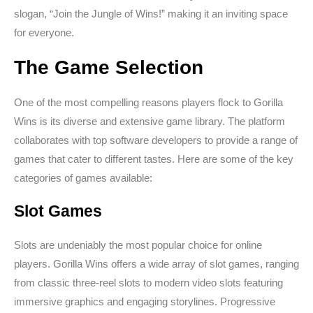
slogan, “Join the Jungle of Wins!” making it an inviting space
for everyone.
The Game Selection
One of the most compelling reasons players flock to Gorilla
Wins is its diverse and extensive game library. The platform
collaborates with top software developers to provide a range of
games that cater to different tastes. Here are some of the key
categories of games available:
Slot Games
Slots are undeniably the most popular choice for online
players. Gorilla Wins offers a wide array of slot games, ranging
from classic three-reel slots to modern video slots featuring
immersive graphics and engaging storylines. Progressive