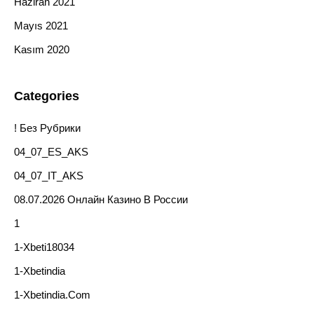
Haziran 2021
Mayıs 2021
Kasım 2020
Categories
! Без Рубрики
04_07_ES_AKS
04_07_IT_AKS
08.07.2026 Онлайн Казино В России
1
1-Xbeti18034
1-Xbetindia
1-Xbetindia.com