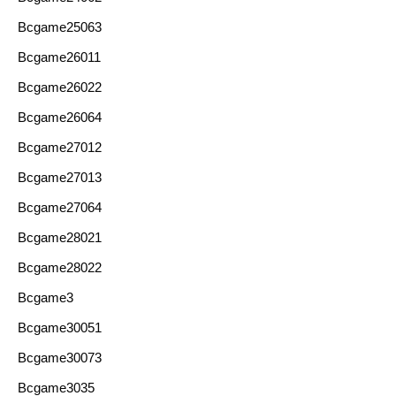
Bcgame25063
Bcgame26011
Bcgame26022
Bcgame26064
Bcgame27012
Bcgame27013
Bcgame27064
Bcgame28021
Bcgame28022
Bcgame3
Bcgame30051
Bcgame30073
Bcgame3035