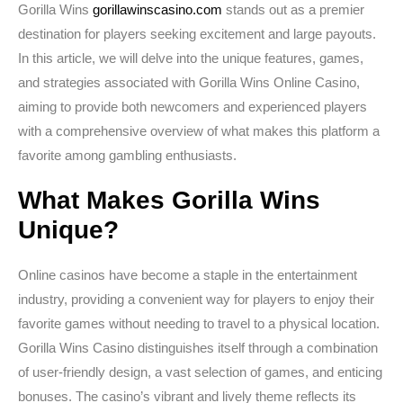
Gorilla Wins
gorillawinscasino.com
stands out as a premier
destination for players seeking excitement and large payouts.
In this article, we will delve into the unique features, games,
and strategies associated with Gorilla Wins Online Casino,
aiming to provide both newcomers and experienced players
with a comprehensive overview of what makes this platform a
favorite among gambling enthusiasts.
What Makes Gorilla Wins
Unique?
Online casinos have become a staple in the entertainment
industry, providing a convenient way for players to enjoy their
favorite games without needing to travel to a physical location.
Gorilla Wins Casino distinguishes itself through a combination
of user-friendly design, a vast selection of games, and enticing
bonuses. The casino’s vibrant and lively theme reflects its