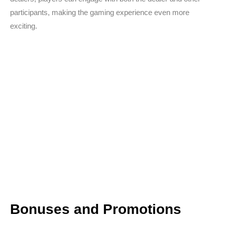
participants, making the gaming experience even more
exciting.
Bonuses and Promotions