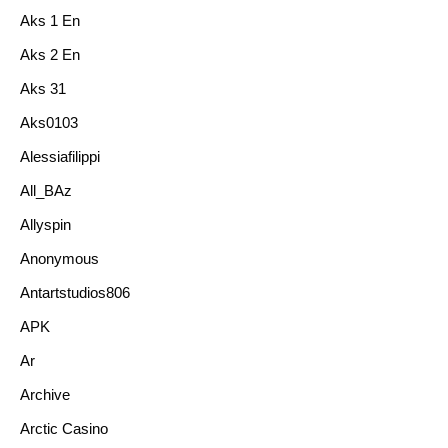
Aks 1 En
Aks 2 En
Aks 31
Aks0103
Alessiafilippi
All_BAz
Allyspin
Anonymous
Antartstudios806
APK
Ar
Archive
Arctic Casino