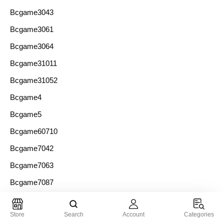
Bcgame3043
Bcgame3061
Bcgame3064
Bcgame31011
Bcgame31052
Bcgame4
Bcgame5
Bcgame60710
Bcgame7042
Bcgame7063
Bcgame7087
Bcgame8043
Store
Search
Account
Categories
Bcgame8064