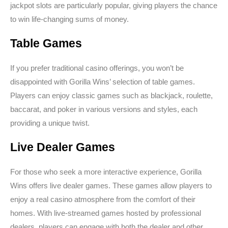
jackpot slots are particularly popular, giving players the chance
to win life-changing sums of money.
Table Games
If you prefer traditional casino offerings, you won’t be
disappointed with Gorilla Wins’ selection of table games.
Players can enjoy classic games such as blackjack, roulette,
baccarat, and poker in various versions and styles, each
providing a unique twist.
Live Dealer Games
For those who seek a more interactive experience, Gorilla
Wins offers live dealer games. These games allow players to
enjoy a real casino atmosphere from the comfort of their
homes. With live-streamed games hosted by professional
dealers, players can engage with both the dealer and other