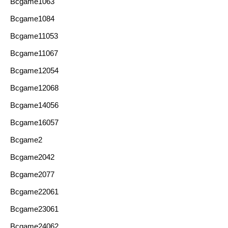
Bcgame1063
Bcgame1084
Bcgame11053
Bcgame11067
Bcgame12054
Bcgame12068
Bcgame14056
Bcgame16057
Bcgame2
Bcgame2042
Bcgame2077
Bcgame22061
Bcgame23061
Bcgame24062