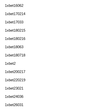
1xbet16062
1xbet170214
1xbet17033
1xbet180215
1xbet180216
1xbet18063
1xbet180718
1xbet2
1xbet200217
1xbet220219
1xbet23021
1xbet24036
1xbet26031