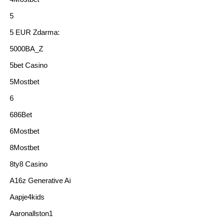
5
5 EUR Zdarma:
5000BA_Z
5bet Casino
5Mostbet
6
686Bet
6Mostbet
8Mostbet
8ty8 Casino
A16z Generative Ai
Aapje4kids
Aaronallston1