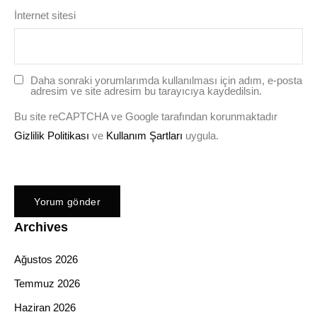
İnternet sitesi
Daha sonraki yorumlarımda kullanılması için adım, e-posta
adresim ve site adresim bu tarayıcıya kaydedilsin.
Bu site reCAPTCHA ve Google tarafından korunmaktadır
Gizlilik Politikası
ve
Kullanım Şartları
uygula.
Archives
Ağustos 2026
Temmuz 2026
Haziran 2026