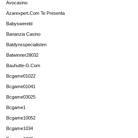
Avocasino
Azarexpert.com Te Presenta
Babyswereld
Bananzia Casino
Batdynsspecialisten
Batwinner28032
Bauhutte-G.com
Bcgame01022
Bcgame01041
Bcgame03025
Bcgame1
Bcgame10052
Bcgame1034