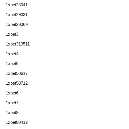
1xbet28041
1xbet29031
1xbet29069
1xbet3
1xbet310511
1xbet4
1xbet5
1xbet50617
1xbet50712
1xbet6
1xbet7
1xbet8
1xbet80412