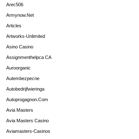
Arec506
Armynow.net
Articles
Artworks-Unlimited
Asino Casino
Assignmenthelpca CA
Auroorganic
Autembezpecne
Autobedrijfwieringa
Autoprogagnon.com
Avia Masters
Avia Masters Casino
Aviamasters-Casinos