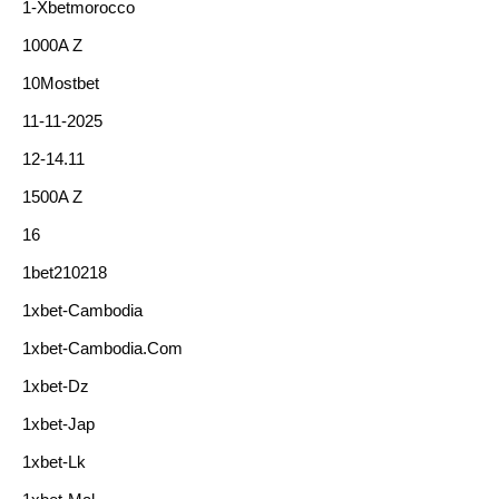
1-Xbetmorocco
1000A Z
10Mostbet
11-11-2025
12-14.11
1500A Z
16
1bet210218
1xbet-Cambodia
1xbet-Cambodia.com
1xbet-Dz
1xbet-Jap
1xbet-Lk