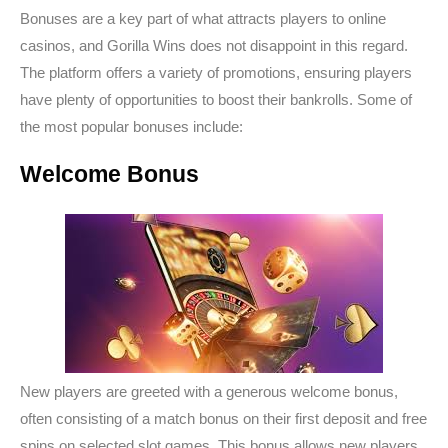
Bonuses are a key part of what attracts players to online
casinos, and Gorilla Wins does not disappoint in this regard.
The platform offers a variety of promotions, ensuring players
have plenty of opportunities to boost their bankrolls. Some of
the most popular bonuses include:
Welcome Bonus
New players are greeted with a generous welcome bonus,
often consisting of a match bonus on their first deposit and free
spins on selected slot games. This bonus allows new players