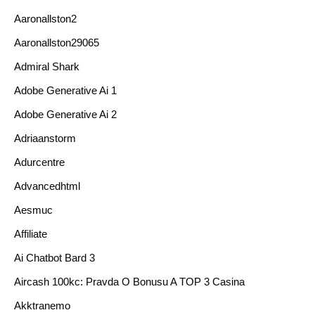
Aaronallston2
Aaronallston29065
Admiral Shark
Adobe Generative Ai 1
Adobe Generative Ai 2
Adriaanstorm
Adurcentre
Advancedhtml
Aesmuc
Affiliate
Ai Chatbot Bard 3
Aircash 100kc: Pravda O Bonusu A TOP 3 Casina
Akktranemo