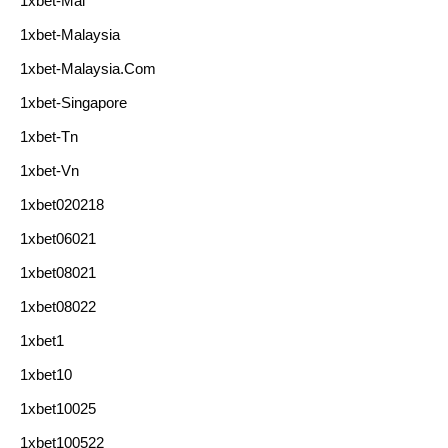
1xbet-Mal
1xbet-Malaysia
1xbet-Malaysia.com
1xbet-Singapore
1xbet-Tn
1xbet-Vn
1xbet020218
1xbet06021
1xbet08021
1xbet08022
1xbet1
1xbet10
1xbet10025
1xbet100522