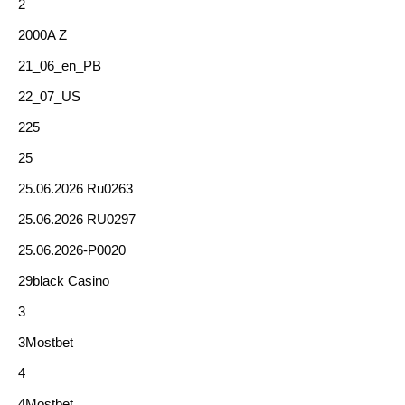
2
2000A Z
21_06_en_PB
22_07_US
225
25
25.06.2026 Ru0263
25.06.2026 RU0297
25.06.2026-P0020
29black Casino
3
3Mostbet
4
4Mostbet