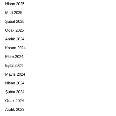
Nisan 2025
Mart 2025
Şubat 2025
Ocak 2025
Aralık 2024
Kasım 2024
Ekim 2024
Eylül 2024
Mayıs 2024
Nisan 2024
Şubat 2024
Ocak 2024
Aralık 2023