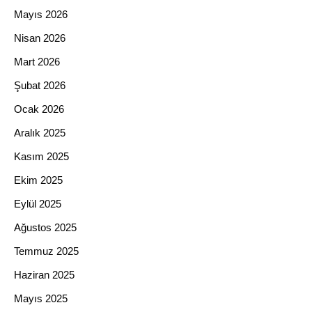
Mayıs 2026
Nisan 2026
Mart 2026
Şubat 2026
Ocak 2026
Aralık 2025
Kasım 2025
Ekim 2025
Eylül 2025
Ağustos 2025
Temmuz 2025
Haziran 2025
Mayıs 2025