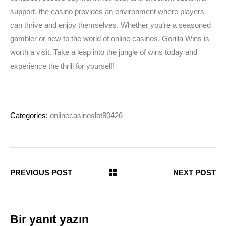
support, the casino provides an environment where players
can thrive and enjoy themselves. Whether you’re a seasoned
gambler or new to the world of online casinos, Gorilla Wins is
worth a visit. Take a leap into the jungle of wins today and
experience the thrill for yourself!
Categories:
onlinecasinoslot80426
PREVIOUS POST
NEXT POST
Bir yanıt yazın