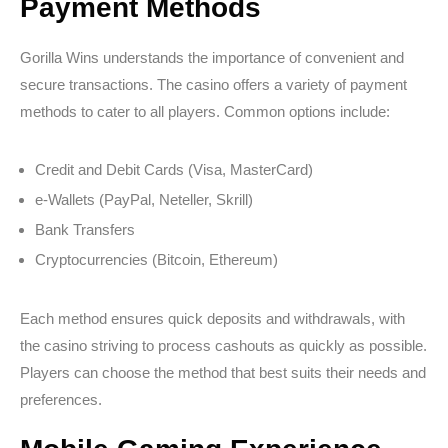
Payment Methods
Gorilla Wins understands the importance of convenient and
secure transactions. The casino offers a variety of payment
methods to cater to all players. Common options include:
Credit and Debit Cards (Visa, MasterCard)
e-Wallets (PayPal, Neteller, Skrill)
Bank Transfers
Cryptocurrencies (Bitcoin, Ethereum)
Each method ensures quick deposits and withdrawals, with
the casino striving to process cashouts as quickly as possible.
Players can choose the method that best suits their needs and
preferences.