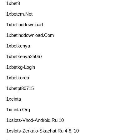
1xbet9
1xbetcm.net
1xbetinddownload
1xbetinddownload.com
1xbetkenya
1xbetkenya25067
1xbetkg-Login
1xbetkorea
1xbetpt80715
1xcinta
1xcinta.org
1xslots-Vhod-Android.ru 10
1xslots-Zerkalo-Skachat.ru 4-8, 10