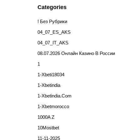
Categories
! Без Рубрики
04_07_ES_AKS
04_07_IT_AKS
08.07.2026 Онлайн Казино В России
1
1-Xbeti18034
1-Xbetindia
1-Xbetindia.com
1-Xbetmorocco
1000A Z
10Mostbet
11-11-2025