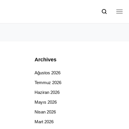
Archives
Ağustos 2026
Temmuz 2026
Haziran 2026
Mayıs 2026
Nisan 2026
Mart 2026