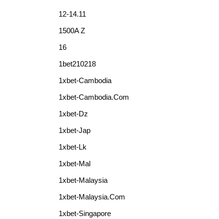
12-14.11
1500A Z
16
1bet210218
1xbet-Cambodia
1xbet-Cambodia.com
1xbet-Dz
1xbet-Jap
1xbet-Lk
1xbet-Mal
1xbet-Malaysia
1xbet-Malaysia.com
1xbet-Singapore