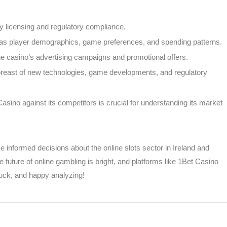
y licensing and regulatory compliance.
 as player demographics, game preferences, and spending patterns.
he casino’s advertising campaigns and promotional offers.
breast of new technologies, game developments, and regulatory
ino against its competitors is crucial for understanding its market
informed decisions about the online slots sector in Ireland and
e future of online gambling is bright, and platforms like 1Bet Casino
 luck, and happy analyzing!