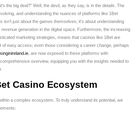
 the big deal?” Well, the devil, as they say, is in the details. The
evolving, and understanding the nuances of platforms like 1Bet
is isn’t just about the games themselves; it’s about understanding
r revenue generation in the digital space. Furthermore, the increasing
isticated marketing strategies, means that casinos like 1Bet are
t of easy access; even those considering a career change, perhaps
singinireland.ie
, are now exposed to these platforms with
 comprehensive overview, equipping you with the insights needed to
r.
Bet Casino Ecosystem
within a complex ecosystem. To truly understand its potential, we
elements: