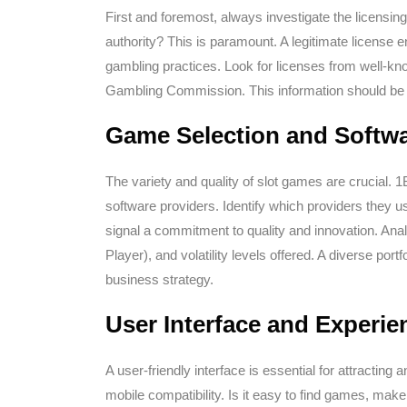
First and foremost, always investigate the licensin
authority? This is paramount. A legitimate license e
gambling practices. Look for licenses from well-kn
Gambling Commission. This information should be re
Game Selection and Softwa
The variety and quality of slot games are crucial. 1
software providers. Identify which providers they 
signal a commitment to quality and innovation. An
Player), and volatility levels offered. A diverse por
business strategy.
User Interface and Experie
A user-friendly interface is essential for attracting
mobile compatibility. Is it easy to find games, ma