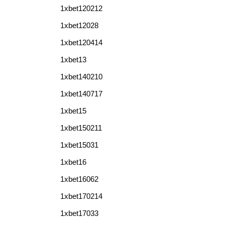
1xbet120212
1xbet12028
1xbet120414
1xbet13
1xbet140210
1xbet140717
1xbet15
1xbet150211
1xbet15031
1xbet16
1xbet16062
1xbet170214
1xbet17033