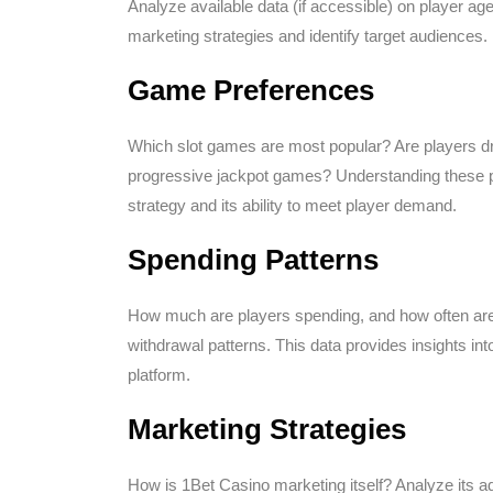
Analyze available data (if accessible) on player age
marketing strategies and identify target audiences.
Game Preferences
Which slot games are most popular? Are players dra
progressive jackpot games? Understanding these p
strategy and its ability to meet player demand.
Spending Patterns
How much are players spending, and how often are 
withdrawal patterns. This data provides insights in
platform.
Marketing Strategies
How is 1Bet Casino marketing itself? Analyze its a