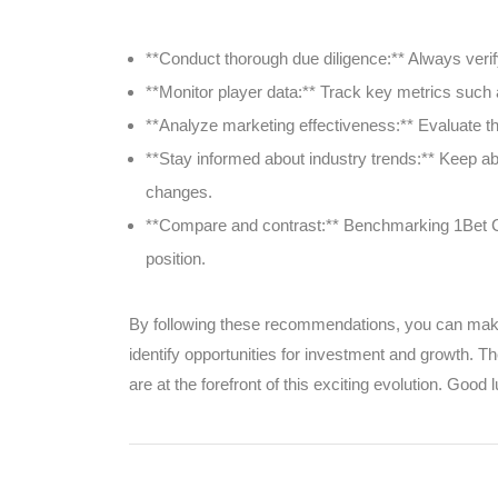
**Conduct thorough due diligence:** Always verif
**Monitor player data:** Track key metrics such
**Analyze marketing effectiveness:** Evaluate t
**Stay informed about industry trends:** Keep a
changes.
**Compare and contrast:** Benchmarking 1Bet Cas
position.
By following these recommendations, you can make 
identify opportunities for investment and growth. Th
are at the forefront of this exciting evolution. Good