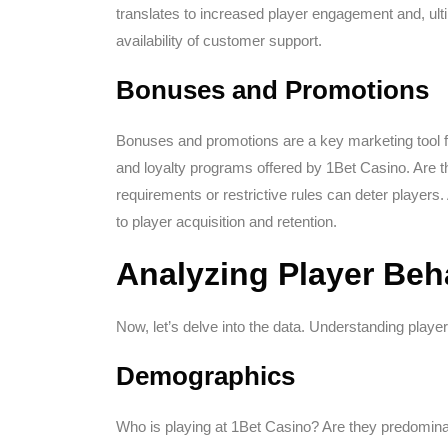
translates to increased player engagement and, ult
availability of customer support.
Bonuses and Promotions
Bonuses and promotions are a key marketing tool f
and loyalty programs offered by 1Bet Casino. Are 
requirements or restrictive rules can deter players
to player acquisition and retention.
Analyzing Player Beh
Now, let’s delve into the data. Understanding player
Demographics
Who is playing at 1Bet Casino? Are they predomina