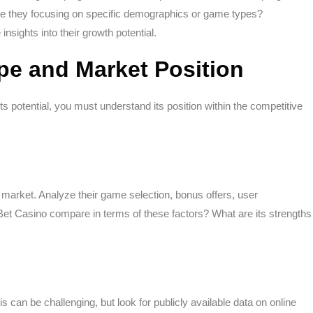
Are they focusing on specific demographics or game types?
nsights into their growth potential.
pe and Market Position
s potential, you must understand its position within the competitive
h market. Analyze their game selection, bonus offers, user
et Casino compare in terms of these factors? What are its strengths
 can be challenging, but look for publicly available data on online