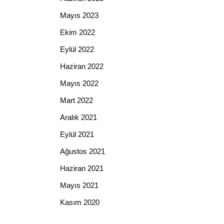
Mayıs 2023
Ekim 2022
Eylül 2022
Haziran 2022
Mayıs 2022
Mart 2022
Aralık 2021
Eylül 2021
Ağustos 2021
Haziran 2021
Mayıs 2021
Kasım 2020