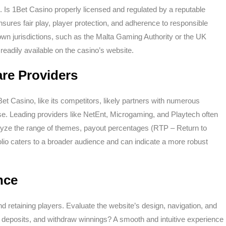
g. Is 1Bet Casino properly licensed and regulated by a reputable
nsures fair play, player protection, and adherence to responsible
own jurisdictions, such as the Malta Gaming Authority or the UK
adily available on the casino’s website.
re Providers
Bet Casino, like its competitors, likely partners with numerous
use. Leading providers like NetEnt, Microgaming, and Playtech often
alyze the range of themes, payout percentages (RTP – Return to
tfolio caters to a broader audience and can indicate a more robust
nce
 and retaining players. Evaluate the website’s design, navigation, and
ke deposits, and withdraw winnings? A smooth and intuitive experience