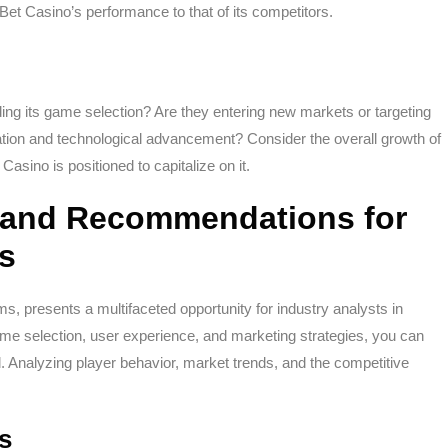
t Casino’s performance to that of its competitors.
ding its game selection? Are they entering new markets or targeting
tion and technological advancement? Consider the overall growth of
asino is positioned to capitalize on it.
s and Recommendations for
ts
rms, presents a multifaceted opportunity for industry analysts in
game selection, user experience, and marketing strategies, you can
. Analyzing player behavior, market trends, and the competitive
s