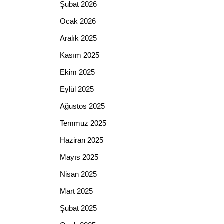
Şubat 2026
Ocak 2026
Aralık 2025
Kasım 2025
Ekim 2025
Eylül 2025
Ağustos 2025
Temmuz 2025
Haziran 2025
Mayıs 2025
Nisan 2025
Mart 2025
Şubat 2025