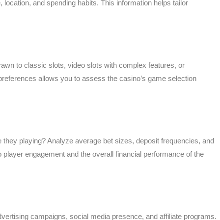
, location, and spending habits. This information helps tailor
wn to classic slots, video slots with complex features, or
references allows you to assess the casino’s game selection
they playing? Analyze average bet sizes, deposit frequencies, and
to player engagement and the overall financial performance of the
dvertising campaigns, social media presence, and affiliate programs.