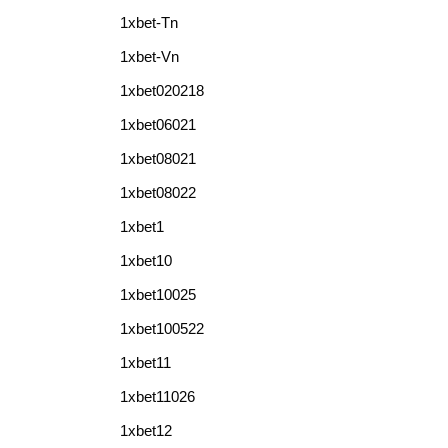
1xbet-Tn
1xbet-Vn
1xbet020218
1xbet06021
1xbet08021
1xbet08022
1xbet1
1xbet10
1xbet10025
1xbet100522
1xbet11
1xbet11026
1xbet12