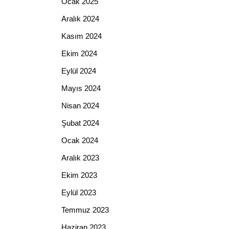
Ocak 2025
Aralık 2024
Kasım 2024
Ekim 2024
Eylül 2024
Mayıs 2024
Nisan 2024
Şubat 2024
Ocak 2024
Aralık 2023
Ekim 2023
Eylül 2023
Temmuz 2023
Haziran 2023