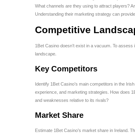
What channels are they using to attract players? 
Understanding their marketing strategy can provide i
Competitive Landsca
1Bet Casino doesn’t exist in a vacuum. To assess it
landscape.
Key Competitors
Identify 1Bet Casino’s main competitors in the Iris
experience, and marketing strategies. How does 1B
and weaknesses relative to its rivals?
Market Share
Estimate 1Bet Casino’s market share in Ireland. This