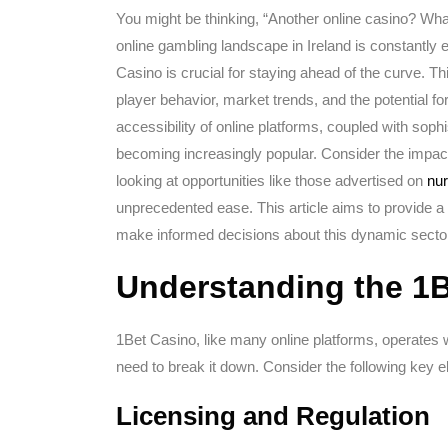
You might be thinking, “Another online casino? What’s
online gambling landscape in Ireland is constantly 
Casino is crucial for staying ahead of the curve. Th
player behavior, market trends, and the potential fo
accessibility of online platforms, coupled with soph
becoming increasingly popular. Consider the impac
looking at opportunities like those advertised on
nur
unprecedented ease. This article aims to provide a
make informed decisions about this dynamic secto
Understanding the 1
1Bet Casino, like many online platforms, operates 
need to break it down. Consider the following key 
Licensing and Regulation