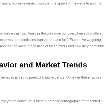
imately, higher revenue. Consider the speed of the website and the
or online casinos. Analyze the welcome bonuses, free spins offers,
the terms and conditions transparent and fair? Excessive wagering
. Assess the value proposition of these offers and how they contribute
avior and Market Trends
 behavior is key to predicting future trends. Consider these factors:
ntly young adults, or is there a broader demographic represented?