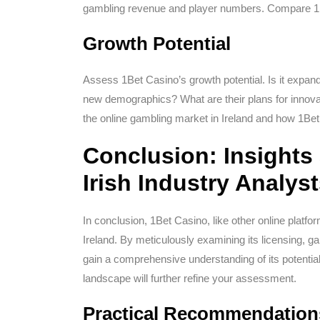
gambling revenue and player numbers. Compare 1Be
Growth Potential
Assess 1Bet Casino’s growth potential. Is it expan
new demographics? What are their plans for innova
the online gambling market in Ireland and how 1Bet C
Conclusion: Insight
Irish Industry Analys
In conclusion, 1Bet Casino, like other online platfo
Ireland. By meticulously examining its licensing, 
gain a comprehensive understanding of its potential
landscape will further refine your assessment.
Practical Recommendation