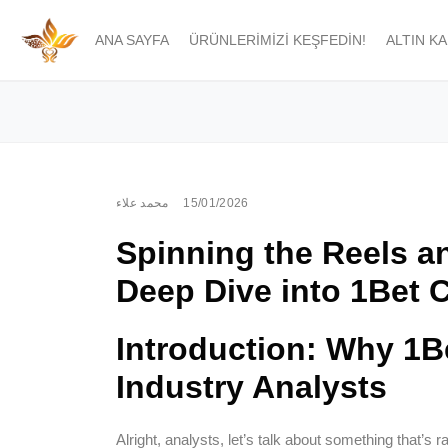
ANA SAYFA
ÜRÜNLERIMIZI KEŞFEDIN!
ALTIN K
محمد علاء
15/01/2026
Spinning the Reels a
Deep Dive into 1Bet C
Introduction: Why 1Be
Industry Analysts
Alright, analysts, let’s talk about something that’s r