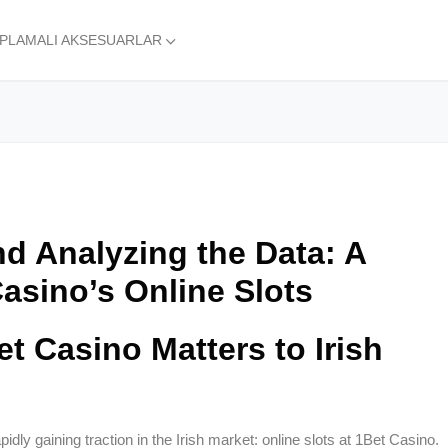
APLAMALI AKSESUARLAR
nd Analyzing the Data: A
asino’s Online Slots
t Casino Matters to Irish
apidly gaining traction in the Irish market: online slots at 1Bet Casino.