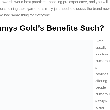
d towards world best practices, boosting pro experience, and you will
 ports, dining table game, or simply just need to discuss the brand new
ve had some thing for everyone.
mmys Gold’s Benefits Such?
Slots
usually
function
numerou
s
paylines,
offering
people
numerou
s ways
to earn.