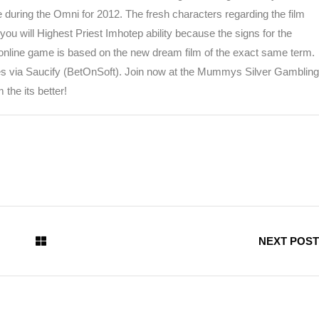
during the Omni for 2012. The fresh characters regarding the film
u will Highest Priest Imhotep ability because the signs for the
 online game is based on the new dream film of the exact same term.
s via Saucify (BetOnSoft). Join now at the Mummys Silver Gambling
the its better!
NEXT POST