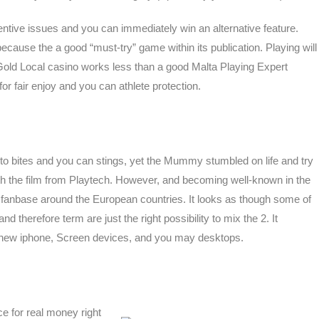
ntive issues and you can immediately win an alternative feature.
ause the a good “must-try” game within its publication. Playing will
Gold Local casino works less than a good Malta Playing Expert
or fair enjoy and you can athlete protection.
 to bites and you can stings, yet the Mummy stumbled on life and try
th the film from Playtech. However, and becoming well-known in the
rge fanbase around the European countries. It looks as though some of
 therefore term are just the right possibility to mix the 2. It
 new iphone, Screen devices, and you may desktops.
ce for real money right