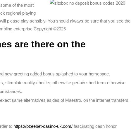
nd some of the most
ck regional playing
 will please play sensibly. You should always be sure that you see the
ambling enterprise.Copyright ©2026
es are there on the
rand new greeting added bonus splashed to your homepage.
ts, stimulate reality checks, otherwise pertain short term otherwise
rcumstances.
 exact same alternatives asides of Maestro, on the internet transfers,
rder to
https://bzeebet-casino-uk.com/
fascinating cash honor