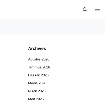
Archives
Ağustos 2026
Temmuz 2026
Haziran 2026
Mayıs 2026
Nisan 2026
Mart 2026