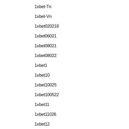
1xbet-Tn
1xbet-Vn
1xbet020218
1xbet06021
1xbet08021
1xbet08022
1xbet1
1xbet10
1xbet10025
1xbet100522
1xbet11
1xbet11026
1xbet12