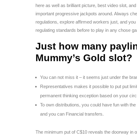
here as well as brilliant picture, best video slot, a
important progressive jackpots around. Always che
regulations, explore affirmed workers just, and you
regulating standards before to play in any chose g
Just how many paylin
Mummy’s Gold slot?
You can not miss it – it seems just under the b
Representatives makes it possible to put put limi
permanent thinking exception based on your ci
To own distributions, you could have fun with the
and you can Financial transfers.
The minimum put of C$10 reveals the doorway in o