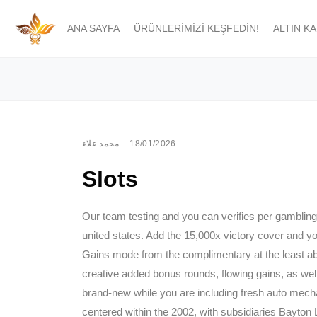
ANA SAYFA
ÜRÜNLERIMIZI KEŞFEDIN!
ALTIN K
محمد علاء
18/01/2026
Slots
Our team testing and you can verifies per gambling 
united states. Add the 15,000x victory cover and yo
Gains mode from the complimentary at the least ab
creative added bonus rounds, flowing gains, as well
brand-new while you are including fresh auto mec
centered within the 2002, with subsidiaries Bayto