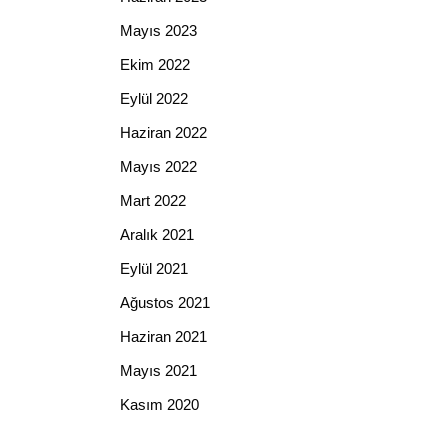
Mayıs 2023
Ekim 2022
Eylül 2022
Haziran 2022
Mayıs 2022
Mart 2022
Aralık 2021
Eylül 2021
Ağustos 2021
Haziran 2021
Mayıs 2021
Kasım 2020