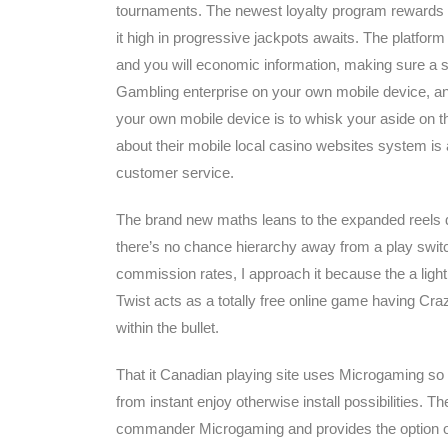
tournaments. The newest loyalty program rewards the
it high in progressive jackpots awaits. The platfor
and you will economic information, making sure a
Gambling enterprise on your own mobile device, and 
your own mobile device is to whisk your aside o
about their mobile local casino websites system is a
customer service.
The brand new maths leans to the expanded reels dat
there’s no chance hierarchy away from a play switc
commission rates, I approach it because the a light 
Twist acts as a totally free online game having Craz
within the bullet.
That it Canadian playing site uses Microgaming s
from instant enjoy otherwise install possibilities.
commander Microgaming and provides the option of 