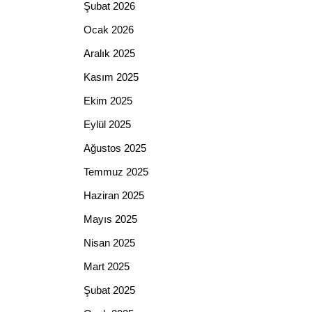
Şubat 2026
Ocak 2026
Aralık 2025
Kasım 2025
Ekim 2025
Eylül 2025
Ağustos 2025
Temmuz 2025
Haziran 2025
Mayıs 2025
Nisan 2025
Mart 2025
Şubat 2025