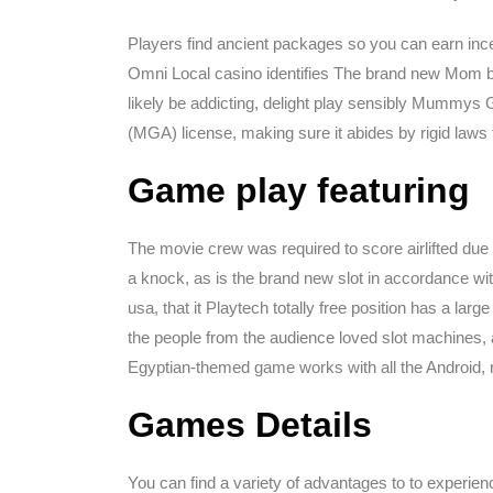
Players find ancient packages so you can earn ince
Omni Local casino identifies The brand new Mom bec
likely be addicting, delight play sensibly Mummys 
(MGA) license, making sure it abides by rigid laws f
Game play featuring
The movie crew was required to score airlifted due
a knock, as is the brand new slot in accordance wi
usa, that it Playtech totally free position has a la
the people from the audience loved slot machines, and
Egyptian-themed game works with all the Android,
Games Details
You can find a variety of advantages to to experien