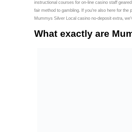
instructional courses for on-line casino staff geare
fair method to gambling. If you’re also here for the
Mummys Silver Local casino no-deposit extra, we’
What exactly are Mu