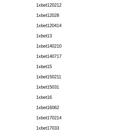
1xbet120212
1xbet12028
1xbet120414
1xbet13
1xbet140210
1xbet140717
1xbet15
1xbet150211
1xbet15031
1xbet16
1xbet16062
1xbet170214
1xbet17033