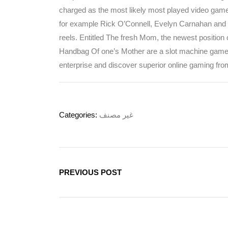
charged as the most likely most played video game 
for example Rick O’Connell, Evelyn Carnahan and yo
reels. Entitled The fresh Mom, the newest position
Handbag Of one’s Mother are a slot machine game
enterprise and discover superior online gaming from 
Categories:
غير مصنف
PREVIOUS POST