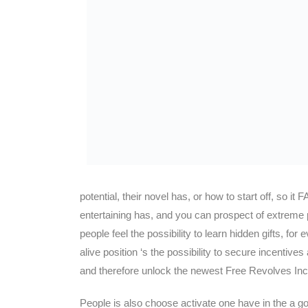
potential, their novel has, or how to start off, so 
entertaining has, and you can prospect of extreme pro
people feel the possibility to learn hidden gifts, fo
alive position ‘s the possibility to secure incentive
and therefore unlock the newest Free Revolves Ince
People is also choose activate one have in the a go