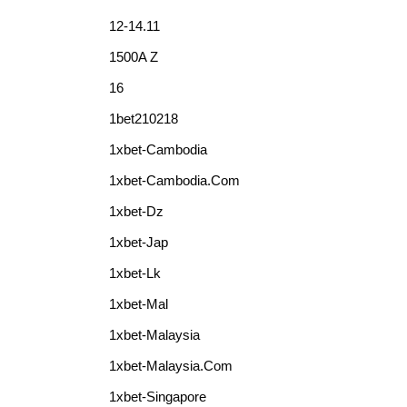
12-14.11
1500A Z
16
1bet210218
1xbet-Cambodia
1xbet-Cambodia.com
1xbet-Dz
1xbet-Jap
1xbet-Lk
1xbet-Mal
1xbet-Malaysia
1xbet-Malaysia.com
1xbet-Singapore