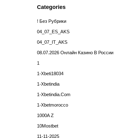
Categories
! Без Рубрики
04_07_ES_AKS
04_07_IT_AKS
08.07.2026 Онлайн Казино В России
1
1-Xbeti18034
1-Xbetindia
1-Xbetindia.com
1-Xbetmorocco
1000A Z
10Mostbet
11-11-2025