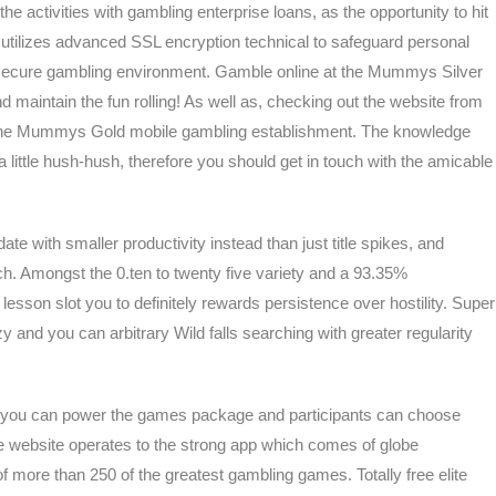
 activities with gambling enterprise loans, as the opportunity to hit
m utilizes advanced SSL encryption technical to safeguard personal
 secure gambling environment. Gamble online at the Mummys Silver
maintain the fun rolling! As well as, checking out the website from
n the Mummys Gold mobile gambling establishment. The knowledge
 little hush-hush, therefore you should get in touch with the amicable
e with smaller productivity instead than just title spikes, and
h. Amongst the 0.ten to twenty five variety and a 93.35%
lesson slot you to definitely rewards persistence over hostility. Super
y and you can arbitrary Wild falls searching with greater regularity
o you can power the games package and participants can choose
 The website operates to the strong app which comes of globe
more than 250 of the greatest gambling games. Totally free elite