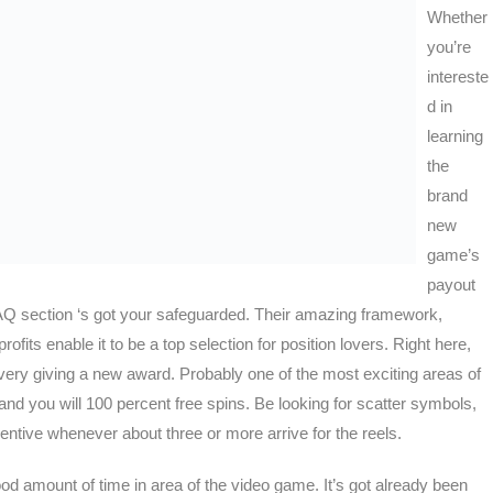
Whether
you’re
intereste
d in
learning
the
brand
new
game’s
payout
it FAQ section ‘s got your safeguarded. Their amazing framework,
fits enable it to be a top selection for position lovers. Right here,
r every giving a new award. Probably one of the most exciting areas of
s and you will 100 percent free spins. Be looking for scatter symbols,
ntive whenever about three or more arrive for the reels.
od amount of time in area of the video game. It’s got already been