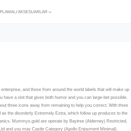
APLAMALI AKSESUARLAR
enterprise, and those from around the world labels that will make up
u have a slot that gives both humor and you can large-bet possible.
out three icons away from remaining to help you correct.
With three
 as the disorderly Extremely Extra, which follow up produces to the
hanics. Mummys.gold are operate by Baytree (Alderney) Restricted,
n Ltd and you may Castle Category (Apollo Enjoyment Minimal).