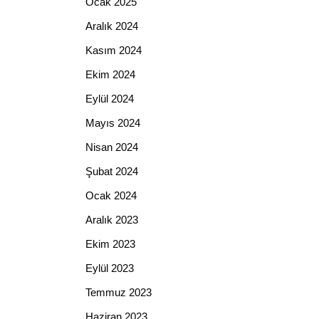
Ocak 2025
Aralık 2024
Kasım 2024
Ekim 2024
Eylül 2024
Mayıs 2024
Nisan 2024
Şubat 2024
Ocak 2024
Aralık 2023
Ekim 2023
Eylül 2023
Temmuz 2023
Haziran 2023