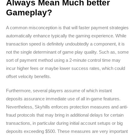
Always Mean Much better
Gameplay?
A common misconception is that will faster payment strategies
automatically enhance typically the gaming experience. While
transaction speed is definitely undoubtedly a component, it is
not the single determinant of game play quality. Such as, some
sort of payment method using a 2-minute control time may
incur higher fees or maybe lower success rates, which could
offset velocity benefits.
Furthermore, several players assume of which instant
deposits assurance immediate use of all in-game features.
Nevertheless, Skyhills enforces protection measures and anti-
fraud protocols that may bring in additional delays for certain
transactions, in particular during initial account setups or big
deposits exceeding $500. These measures are very important