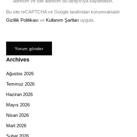
adresim ve site adresim bu tarayıcıya kaydedilsin.
Bu site reCAPTCHA ve Google tarafından korunmaktadır
Gizlilik Politikası
ve
Kullanım Şartları
uygula.
Archives
Ağustos 2026
Temmuz 2026
Haziran 2026
Mayıs 2026
Nisan 2026
Mart 2026
Şubat 2026