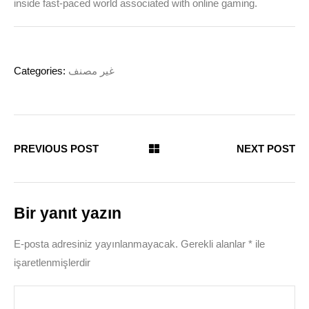
inside fast-paced world associated with online gaming.
Categories:
غير مصنف
PREVIOUS POST
NEXT POST
Bir yanıt yazın
E-posta adresiniz yayınlanmayacak.
Gerekli alanlar
*
ile
işaretlenmişlerdir