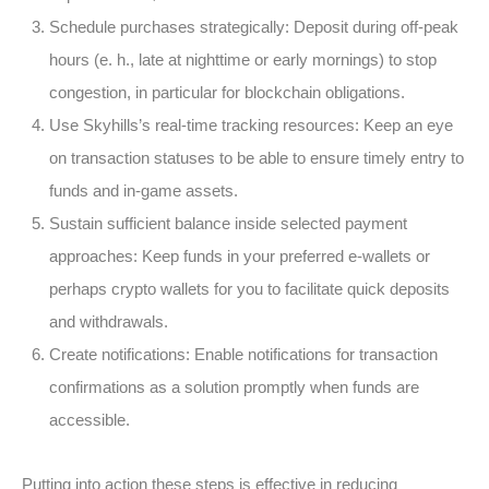
Schedule purchases strategically:
Deposit during off-peak
hours (e. h., late at nighttime or early mornings) to stop
congestion, in particular for blockchain obligations.
Use Skyhills’s real-time tracking resources:
Keep an eye
on transaction statuses to be able to ensure timely entry to
funds and in-game assets.
Sustain sufficient balance inside selected payment
approaches:
Keep funds in your preferred e-wallets or
perhaps crypto wallets for you to facilitate quick deposits
and withdrawals.
Create notifications:
Enable notifications for transaction
confirmations as a solution promptly when funds are
accessible.
Putting into action these steps is effective in reducing