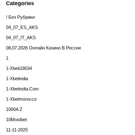
Categories
! Без Рубрики
04_07_ES_AKS
04_07_IT_AKS
08.07.2026 Онлайн Казино В России
1
1-Xbeti18034
1-Xbetindia
1-Xbetindia.com
1-Xbetmorocco
1000A Z
10Mostbet
11-11-2025