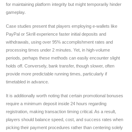
for maintaining platform integrity but might temporarily hinder
gameplay.
Case studies present that players employing e-wallets like
PayPal or Skrill experience faster initial deposits and
withdrawals, using over 95% accomplishment rates and
processing times under 2 minutes. Yet, in high-volume
periods, perhaps these methods can easily encounter slight
holds off. Conversely, bank transfer, though slower, often
provide more predictable running times, particularly if
timetabled in advance.
It is additionally worth noting that certain promotional bonuses
require a minimum deposit inside 24 hours regarding
registration, making transaction timing critical. As a result,
players should balance speed, cost, and success rates when
picking their payment procedures rather than centering solely