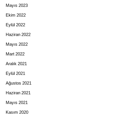
Mayıs 2023
Ekim 2022
Eylül 2022
Haziran 2022
Mayıs 2022
Mart 2022
Aralık 2021
Eylül 2021
Ağustos 2021
Haziran 2021
Mayıs 2021
Kasım 2020