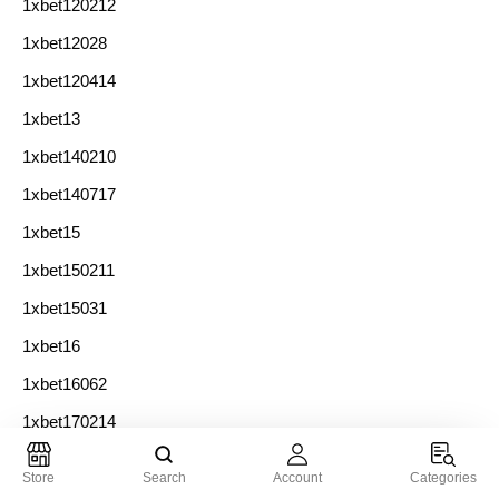
1xbet120212
1xbet12028
1xbet120414
1xbet13
1xbet140210
1xbet140717
1xbet15
1xbet150211
1xbet15031
1xbet16
1xbet16062
1xbet170214
1xbet17033
Store
Search
Account
Categories
1xbet180215