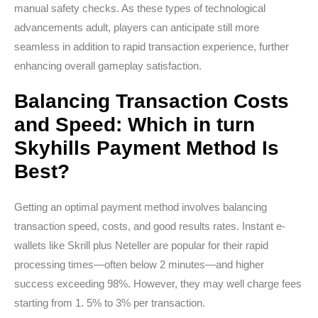
manual safety checks. As these types of technological
advancements adult, players can anticipate still more
seamless in addition to rapid transaction experience, further
enhancing overall gameplay satisfaction.
Balancing Transaction Costs
and Speed: Which in turn
Skyhills Payment Method Is
Best?
Getting an optimal payment method involves balancing
transaction speed, costs, and good results rates. Instant e-
wallets like Skrill plus Neteller are popular for their rapid
processing times—often below 2 minutes—and higher
success exceeding 98%. However, they may well charge fees
starting from 1. 5% to 3% per transaction.