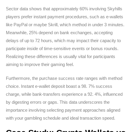
Sector data shows that approximately 60% involving Skyhills
players prefer instant payment procedures, such as e-wallets
like PayPal or maybe Skrill, which method in under 3 minutes.
Meanwhile, 25% depend on bank exchanges, accepting
delays of up to 72 hours, which may impact their capacity to
participate inside of time-sensitive events or bonus rounds.
Realizing these differences is usually vital for participants
aiming to improve their gaming feel.
Furthermore, the purchase success rate ranges with method
choice. Instant e-wallet deposit boast a 98. 7% success
charge, while bank-transfers experience a 92. 4%, influenced
by digesting errors or gaps. This data underscores the
importance involving selecting payment approaches aligned
with your gambling schedule and ideal transaction speed.