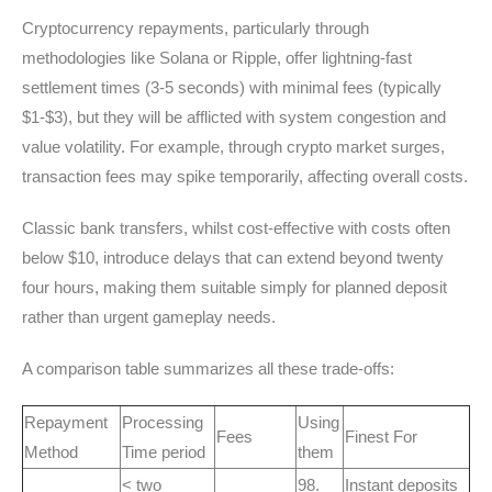
Cryptocurrency repayments, particularly through
methodologies like Solana or Ripple, offer lightning-fast
settlement times (3-5 seconds) with minimal fees (typically
$1-$3), but they will be afflicted with system congestion and
value volatility. For example, through crypto market surges,
transaction fees may spike temporarily, affecting overall costs.
Classic bank transfers, whilst cost-effective with costs often
below $10, introduce delays that can extend beyond twenty
four hours, making them suitable simply for planned deposit
rather than urgent gameplay needs.
A comparison table summarizes all these trade-offs:
Repayment
Processing
Using
Fees
Finest For
Method
Time period
them
< two
98.
Instant deposits