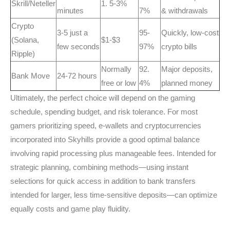
Skrill/Neteller
1. 5-3%
minutes
7%
& withdrawals
Crypto
3-5 just a
95-
Quickly, low-cost
(Solana,
$1-$3
few seconds
97%
crypto bills
Ripple)
Normally
92.
Major deposits,
Bank Move
24-72 hours
free or low
4%
planned money
Ultimately, the perfect choice will depend on the gaming
schedule, spending budget, and risk tolerance. For most
gamers prioritizing speed, e-wallets and cryptocurrencies
incorporated into Skyhills provide a good optimal balance
involving rapid processing plus manageable fees. Intended for
strategic planning, combining methods—using instant
selections for quick access in addition to bank transfers
intended for larger, less time-sensitive deposits—can optimize
equally costs and game play fluidity.