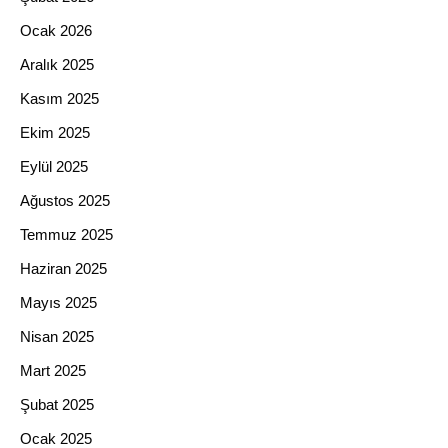
Ocak 2026
Aralık 2025
Kasım 2025
Ekim 2025
Eylül 2025
Ağustos 2025
Temmuz 2025
Haziran 2025
Mayıs 2025
Nisan 2025
Mart 2025
Şubat 2025
Ocak 2025