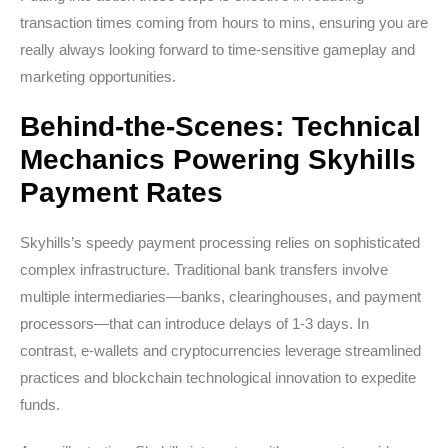
transaction times coming from hours to mins, ensuring you are
really always looking forward to time-sensitive gameplay and
marketing opportunities.
Behind-the-Scenes: Technical
Mechanics Powering Skyhills
Payment Rates
Skyhills’s speedy payment processing relies on sophisticated
complex infrastructure. Traditional bank transfers involve
multiple intermediaries—banks, clearinghouses, and payment
processors—that can introduce delays of 1-3 days. In
contrast, e-wallets and cryptocurrencies leverage streamlined
practices and blockchain technological innovation to expedite
funds.