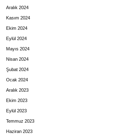
Aralık 2024
Kasım 2024
Ekim 2024
Eylül 2024
Mayıs 2024
Nisan 2024
Şubat 2024
Ocak 2024
Aralık 2023
Ekim 2023
Eylül 2023
Temmuz 2023
Haziran 2023