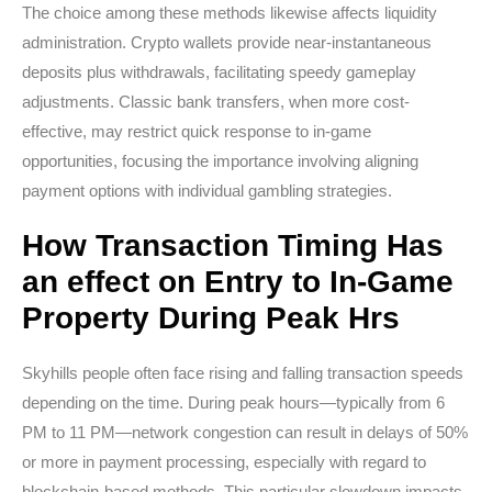
The choice among these methods likewise affects liquidity
administration. Crypto wallets provide near-instantaneous
deposits plus withdrawals, facilitating speedy gameplay
adjustments. Classic bank transfers, when more cost-
effective, may restrict quick response to in-game
opportunities, focusing the importance involving aligning
payment options with individual gambling strategies.
How Transaction Timing Has
an effect on Entry to In-Game
Property During Peak Hrs
Skyhills people often face rising and falling transaction speeds
depending on the time. During peak hours—typically from 6
PM to 11 PM—network congestion can result in delays of 50%
or more in payment processing, especially with regard to
blockchain-based methods. This particular slowdown impacts