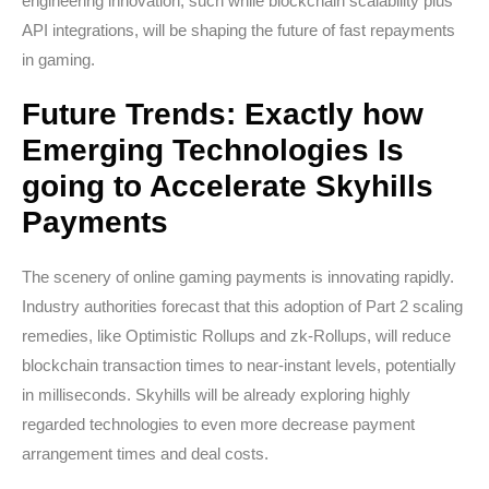
engineering innovation, such while blockchain scalability plus
API integrations, will be shaping the future of fast repayments
in gaming.
Future Trends: Exactly how
Emerging Technologies Is
going to Accelerate Skyhills
Payments
The scenery of online gaming payments is innovating rapidly.
Industry authorities forecast that this adoption of Part 2 scaling
remedies, like Optimistic Rollups and zk-Rollups, will reduce
blockchain transaction times to near-instant levels, potentially
in milliseconds. Skyhills will be already exploring highly
regarded technologies to even more decrease payment
arrangement times and deal costs.