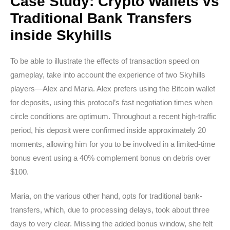
Case Study: Crypto Wallets vs
Traditional Bank Transfers
inside Skyhills
To be able to illustrate the effects of transaction speed on
gameplay, take into account the experience of two Skyhills
players—Alex and Maria. Alex prefers using the Bitcoin wallet
for deposits, using this protocol’s fast negotiation times when
circle conditions are optimum. Throughout a recent high-traffic
period, his deposit were confirmed inside approximately 20
moments, allowing him for you to be involved in a limited-time
bonus event using a 40% complement bonus on debris over
$100.
Maria, on the various other hand, opts for traditional bank-
transfers, which, due to processing delays, took about three
days to very clear. Missing the added bonus window, she felt