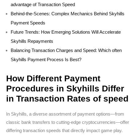
advantage of Transaction Speed
Behind-the-Scenes: Complex Mechanics Behind Skyhills
Payment Speeds
Future Trends: How Emerging Solutions Will Accelerate
Skyhills Repayments
Balancing Transaction Charges and Speed: Which often
Skyhills Payment Process Is Best?
How Different Payment
Procedures in Skyhills Differ
in Transaction Rates of speed
In Skyhills, a diverse assortment of payment options—from
classic bank transfers to cutting-edge cryptocurrencies—offer
differing transaction speeds that directly impact game play.