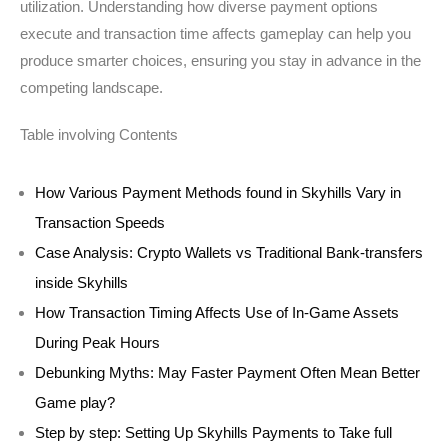
utilization. Understanding how diverse payment options
execute and transaction time affects gameplay can help you
produce smarter choices, ensuring you stay in advance in the
competing landscape.
Table involving Contents
How Various Payment Methods found in Skyhills Vary in
Transaction Speeds
Case Analysis: Crypto Wallets vs Traditional Bank-transfers
inside Skyhills
How Transaction Timing Affects Use of In-Game Assets
During Peak Hours
Debunking Myths: May Faster Payment Often Mean Better
Game play?
Step by step: Setting Up Skyhills Payments to Take full