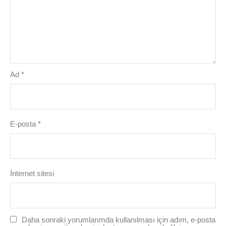
Ad
*
E-posta
*
İnternet sitesi
Daha sonraki yorumlarımda kullanılması için adım, e-posta