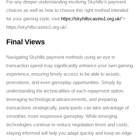
For any deeper understanding involving Skyhills’s payment
choices as well as how to choose this right method intended
for your gaming style, visit
https://skyhillscasino1.org.uk/
“>
https://skyhillscasino1.org.uk/ .
Final Views
Navigating Skyhills payment methods using an eye in
transaction speed may significantly enhance your own gaming
experience, ensuring timely access to be able to assets,
promotions, and even gameplay opportunities. Simply by
understanding the technicalities of each repayment option,
leveraging technological advancements, and preparing
transactions strategically, participants can take advantage of
smoother, more responsive gameplay. While emerging
technologies continue to reduce negotiation times and costs,
staying informed will help you adapt quickly and keep an edge