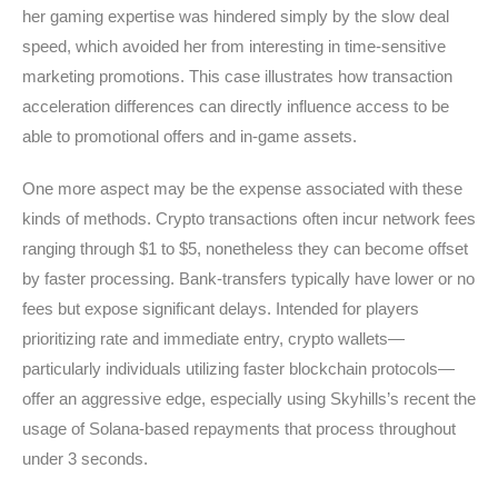
her gaming expertise was hindered simply by the slow deal
speed, which avoided her from interesting in time-sensitive
marketing promotions. This case illustrates how transaction
acceleration differences can directly influence access to be
able to promotional offers and in-game assets.
One more aspect may be the expense associated with these
kinds of methods. Crypto transactions often incur network fees
ranging through $1 to $5, nonetheless they can become offset
by faster processing. Bank-transfers typically have lower or no
fees but expose significant delays. Intended for players
prioritizing rate and immediate entry, crypto wallets—
particularly individuals utilizing faster blockchain protocols—
offer an aggressive edge, especially using Skyhills’s recent the
usage of Solana-based repayments that process throughout
under 3 seconds.