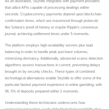
As an illustration, Skyhills integrates with payment providers
that utilize APIs capable of processing dealings within
seconds. Cryptocurrency payments depend upon blockchain
confirmation times, which are maximized through protocols
like Solana’s proof-of-history or maybe Ripple’s consensus
journal, achieving settlement times under 5 moments.
The platform employs high-availability servers plus load
balancing in order to handle peak purchase volumes,
minimizing dormancy. Additionally, advanced scams detection
algorithms assess transactions in current, preventing delays
brought on by security checks. These types of combined
technological alternatives enable Skyhills to offer some of the
particular fastest payment experience in online gambling, with
96. 5% of deposits prepared within 2 moments.
Understanding these technicians underscores how