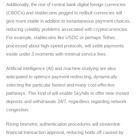
Additionally, the rise of central bank digital foreign currencies
(CBDCs) and stablecoins pegged to redbull currencies will
give more stable in addition to instantaneous payment choices,
reducing volatility problems associated with cryptocurrencies.
For example, stablecoins like USDC or perhaps Tether,
processed about high-speed protocols, will settle payments
inside under 3 moments with minimal service fees.
Artificial intelligence (AI) and machine studying are also
anticipated to optimize payment redirecting, dynamically
selecting the particular fastest and many cost-effective
pathways. This kind of will enable Skyhills to offer near-instant
deposits and withdrawals 24/7, regardless regarding network
congestion.
Rising biometric authentication procedures will streamline
financial transaction approval, reducing holds off caused by