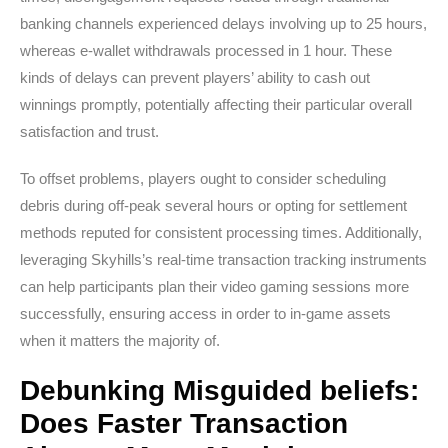
banking channels experienced delays involving up to 25 hours,
whereas e-wallet withdrawals processed in 1 hour. These
kinds of delays can prevent players’ ability to cash out
winnings promptly, potentially affecting their particular overall
satisfaction and trust.
To offset problems, players ought to consider scheduling
debris during off-peak several hours or opting for settlement
methods reputed for consistent processing times. Additionally,
leveraging Skyhills’s real-time transaction tracking instruments
can help participants plan their video gaming sessions more
successfully, ensuring access in order to in-game assets
when it matters the majority of.
Debunking Misguided beliefs:
Does Faster Transaction