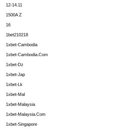
12-14.11
1500A Z
16
1bet210218
1xbet-Cambodia
1xbet-Cambodia.com
1xbet-Dz
1xbet-Jap
1xbet-Lk
1xbet-Mal
1xbet-Malaysia
1xbet-Malaysia.com
1xbet-Singapore