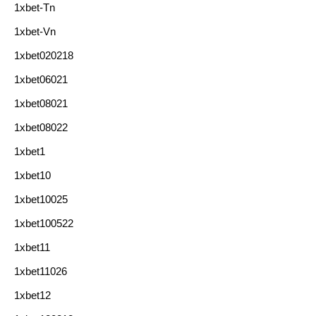
1xbet-Tn
1xbet-Vn
1xbet020218
1xbet06021
1xbet08021
1xbet08022
1xbet1
1xbet10
1xbet10025
1xbet100522
1xbet11
1xbet11026
1xbet12