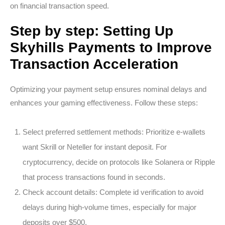
on financial transaction speed.
Step by step: Setting Up
Skyhills Payments to Improve
Transaction Acceleration
Optimizing your payment setup ensures nominal delays and
enhances your gaming effectiveness. Follow these steps:
Select preferred settlement methods:
Prioritize e-wallets
want Skrill or Neteller for instant deposit. For
cryptocurrency, decide on protocols like Solanera or Ripple
that process transactions found in seconds.
Check account details:
Complete id verification to avoid
delays during high-volume times, especially for major
deposits over $500.