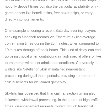
not only deposit times but also the particular availability of in-
game assets like benefit spins, free poker chips, or entry
directly into tournaments.
One example is, during a recent Saturday evening, players
seeking to fund their records via Ethereum skilled average
confirmation times during the 25 minutes, when compared to
10 minutes through off-peak hours. This kind of delay can end
up being critical when contributing in flash special offers or live
tournaments with strict admittance deadlines. Conversely, e-
wallets like Neteller or Skrill maintained near-instant
processing during all these periods, providing some sort of
crucial benefits for well-timed gameplay.
Skyhills has observed that financial transaction timing also
influences withdrawal processing. In the course of high-traffic
times, disengagement requests routed through traditional