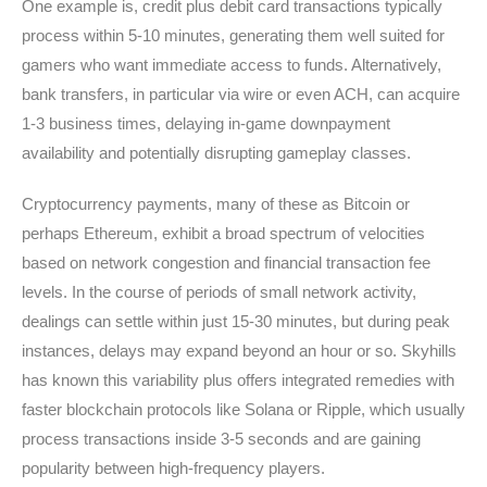
One example is, credit plus debit card transactions typically
process within 5-10 minutes, generating them well suited for
gamers who want immediate access to funds. Alternatively,
bank transfers, in particular via wire or even ACH, can acquire
1-3 business times, delaying in-game downpayment
availability and potentially disrupting gameplay classes.
Cryptocurrency payments, many of these as Bitcoin or
perhaps Ethereum, exhibit a broad spectrum of velocities
based on network congestion and financial transaction fee
levels. In the course of periods of small network activity,
dealings can settle within just 15-30 minutes, but during peak
instances, delays may expand beyond an hour or so. Skyhills
has known this variability plus offers integrated remedies with
faster blockchain protocols like Solana or Ripple, which usually
process transactions inside 3-5 seconds and are gaining
popularity between high-frequency players.