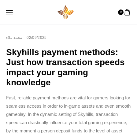
0
محمد علاء
02/09/2025
Skyhills payment methods:
Just how transaction speeds
impact your gaming
knowledge
Fast, reliable payment methods are vital for gamers looking for
seamless access in order to in-game assets and even smooth
gameplay. In the dynamic setting of Skyhills, transaction
speed can drastically influence your total gaming experience,
by the moment a person deposit funds to the level of asset