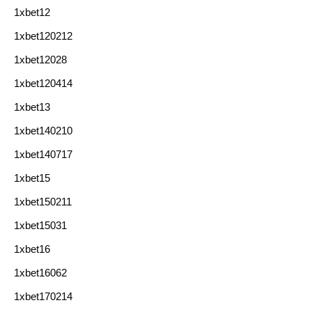
1xbet12
1xbet120212
1xbet12028
1xbet120414
1xbet13
1xbet140210
1xbet140717
1xbet15
1xbet150211
1xbet15031
1xbet16
1xbet16062
1xbet170214