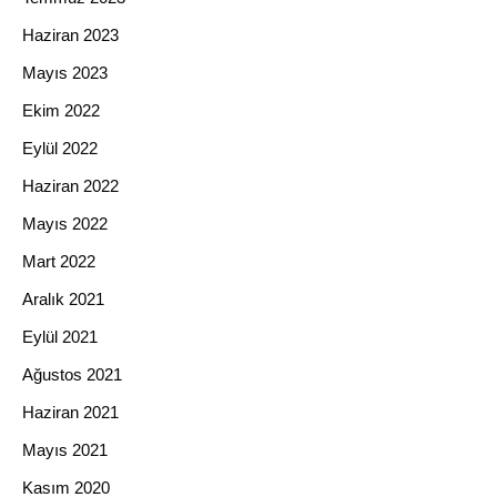
Haziran 2023
Mayıs 2023
Ekim 2022
Eylül 2022
Haziran 2022
Mayıs 2022
Mart 2022
Aralık 2021
Eylül 2021
Ağustos 2021
Haziran 2021
Mayıs 2021
Kasım 2020