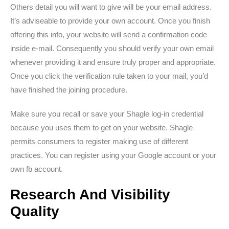
Others detail you will want to give will be your email address.
It’s adviseable to provide your own account. Once you finish
offering this info, your website will send a confirmation code
inside e-mail. Consequently you should verify your own email
whenever providing it and ensure truly proper and appropriate.
Once you click the verification rule taken to your mail, you’d
have finished the joining procedure.
Make sure you recall or save your Shagle log-in credential
because you uses them to get on your website. Shagle
permits consumers to register making use of different
practices. You can register using your Google account or your
own fb account.
Research And Visibility
Quality