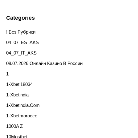
Categories
! Без Рубрики
04_07_ES_AKS
04_07_IT_AKS
08.07.2026 Онлайн Казино В России
1
1-Xbeti18034
1-Xbetindia
1-Xbetindia.com
1-Xbetmorocco
1000A Z
10Mostbet