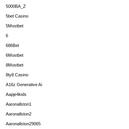
5000BA_Z
5bet Casino
5Mostbet
6
686Bet
6Mostbet
8Mostbet
8ty8 Casino
A16z Generative Ai
Aapje4kids
Aaronallston1
Aaronallston2
Aaronallston29065