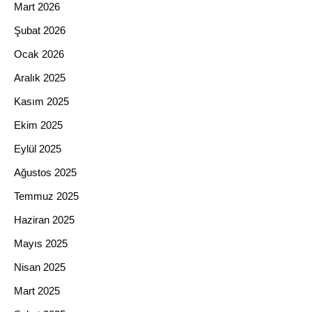
Mart 2026
Şubat 2026
Ocak 2026
Aralık 2025
Kasım 2025
Ekim 2025
Eylül 2025
Ağustos 2025
Temmuz 2025
Haziran 2025
Mayıs 2025
Nisan 2025
Mart 2025