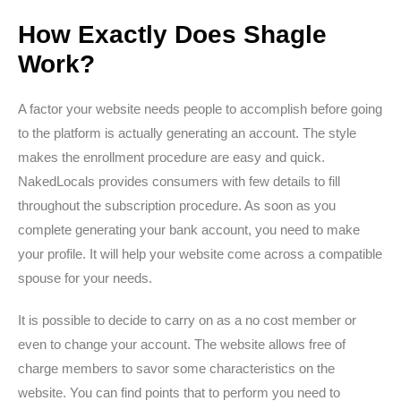
How Exactly Does Shagle
Work?
A factor your website needs people to accomplish before going
to the platform is actually generating an account. The style
makes the enrollment procedure are easy and quick.
NakedLocals provides consumers with few details to fill
throughout the subscription procedure. As soon as you
complete generating your bank account, you need to make
your profile. It will help your website come across a compatible
spouse for your needs.
It is possible to decide to carry on as a no cost member or
even to change your account. The website allows free of
charge members to savor some characteristics on the
website. You can find points that to perform you need to