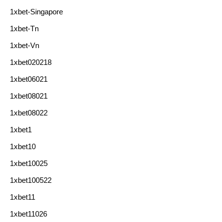
1xbet-Singapore
1xbet-Tn
1xbet-Vn
1xbet020218
1xbet06021
1xbet08021
1xbet08022
1xbet1
1xbet10
1xbet10025
1xbet100522
1xbet11
1xbet11026