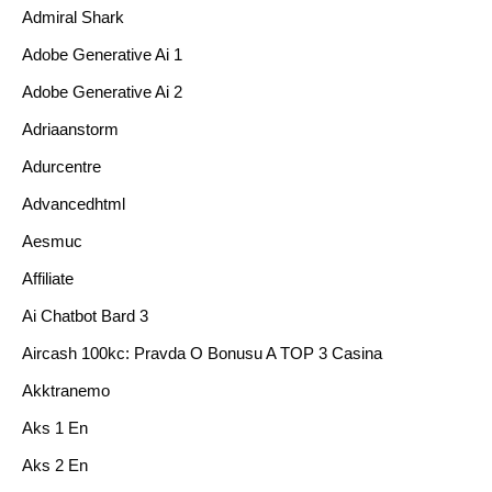
Admiral Shark
Adobe Generative Ai 1
Adobe Generative Ai 2
Adriaanstorm
Adurcentre
Advancedhtml
Aesmuc
Affiliate
Ai Chatbot Bard 3
Aircash 100kc: Pravda O Bonusu A TOP 3 Casina
Akktranemo
Aks 1 En
Aks 2 En