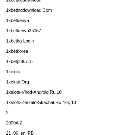
1xbetinddownload.com
1xbetkenya
1xbetkenya25067
1xbetkg-Login
1xbetkorea
1xbetpt80715
1xcinta
1xcinta.org
1xslots-Vhod-Android.ru 10
1xslots-Zerkalo-Skachat.ru 4-8, 10
2
2000A Z
21_06_en_PB