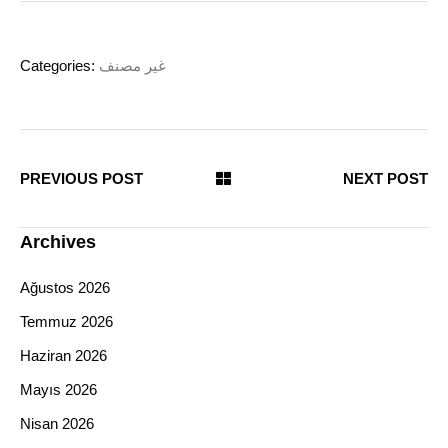
Categories:
غير مصنف
PREVIOUS POST
NEXT POST
Archives
Ağustos 2026
Temmuz 2026
Haziran 2026
Mayıs 2026
Nisan 2026