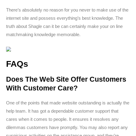
There’s absolutely no reason for you never to make use of the
internet site and possess everything’s best knowledge. The
truth about Shagle can it be can certainly make your on line
matchmaking knowledge memorable.
FAQs
Does The Web Site Offer Customers
With Customer Care?
One of the points that made website outstanding is actually the
help team. It has got a dependable customer support that
cares when it comes to people. It ensures it resolves any
dilemmas customers have promptly. You may also report any
suspicious activities on the assistance group, and they’re