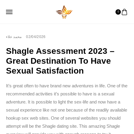
0
محمد علاء
02/04/2026
Shagle Assessment 2023 –
Great Destination To Have
Sexual Satisfaction
It’s great often to have brand new adventures in life. One of the
recommended activities it’s possible to have is a sexual
adventure. It is possible to light the sex-life and now have a
sexual experience like not one because of the readily available
hookup sex web sites. One of several websites you should
attempt will be the Shagle dating site. This amazing Shagle