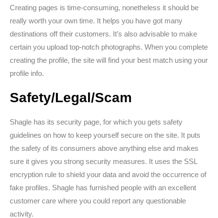
Creating pages is time-consuming, nonetheless it should be
really worth your own time. It helps you have got many
destinations off their customers. It’s also advisable to make
certain you upload top-notch photographs. When you complete
creating the profile, the site will find your best match using your
profile info.
Safety/Legal/Scam
Shagle has its security page, for which you gets safety
guidelines on how to keep yourself secure on the site. It puts
the safety of its consumers above anything else and makes
sure it gives you strong security measures. It uses the SSL
encryption rule to shield your data and avoid the occurrence of
fake profiles. Shagle has furnished people with an excellent
customer care where you could report any questionable
activity.