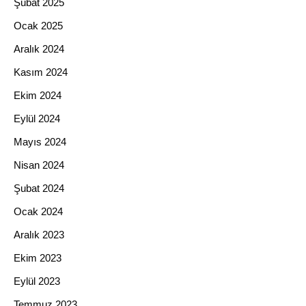
Şubat 2025
Ocak 2025
Aralık 2024
Kasım 2024
Ekim 2024
Eylül 2024
Mayıs 2024
Nisan 2024
Şubat 2024
Ocak 2024
Aralık 2023
Ekim 2023
Eylül 2023
Temmuz 2023