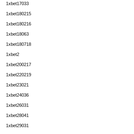
1xbet17033
1xbet180215
1xbet180216
1xbet18063
1xbet180718
1xbet2
1xbet200217
1xbet220219
1xbet23021
1xbet24036
1xbet26031
1xbet28041
1xbet29031