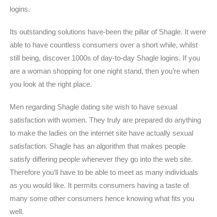
logins.
Its outstanding solutions have-been the pillar of Shagle. It were
able to have countless consumers over a short while, whilst
still being, discover 1000s of day-to-day Shagle logins. If you
are a woman shopping for one night stand, then you’re when
you look at the right place.
Men regarding Shagle dating site wish to have sexual
satisfaction with women. They truly are prepared do anything
to make the ladies on the internet site have actually sexual
satisfaction. Shagle has an algorithm that makes people
satisfy differing people whenever they go into the web site.
Therefore you’ll have to be able to meet as many individuals
as you would like. It permits consumers having a taste of
many some other consumers hence knowing what fits you
well.