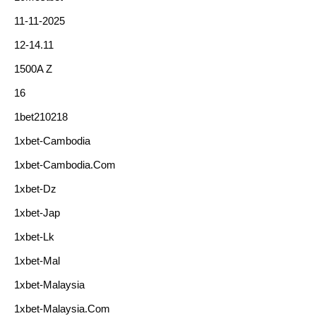
11-11-2025
12-14.11
1500A Z
16
1bet210218
1xbet-Cambodia
1xbet-Cambodia.com
1xbet-Dz
1xbet-Jap
1xbet-Lk
1xbet-Mal
1xbet-Malaysia
1xbet-Malaysia.com