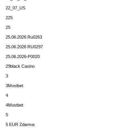
22_07_US
225
25
25.06.2026 Ru0263
25.06.2026 RU0297
25.06.2026-P0020
29black Casino
3
3Mostbet
4
4Mostbet
5
5 EUR Zdarma: