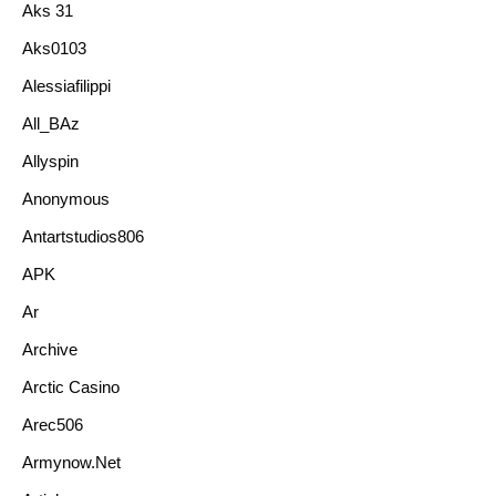
Aks 31
Aks0103
Alessiafilippi
All_BAz
Allyspin
Anonymous
Antartstudios806
APK
Ar
Archive
Arctic Casino
Arec506
Armynow.net