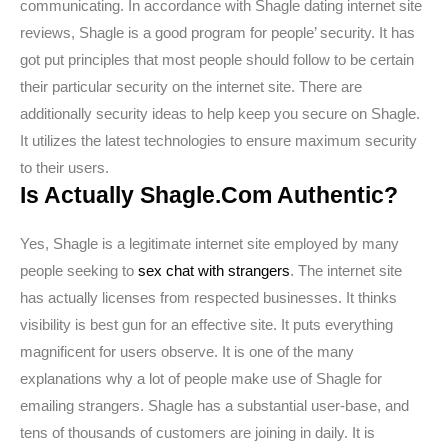
communicating. In accordance with Shagle dating internet site
reviews, Shagle is a good program for people’ security. It has
got put principles that most people should follow to be certain
their particular security on the internet site. There are
additionally security ideas to help keep you secure on Shagle.
It utilizes the latest technologies to ensure maximum security
to their users.
Is Actually Shagle.Com Authentic?
Yes, Shagle is a legitimate internet site employed by many
people seeking to
sex chat with strangers
. The internet site
has actually licenses from respected businesses. It thinks
visibility is best gun for an effective site. It puts everything
magnificent for users observe. It is one of the many
explanations why a lot of people make use of Shagle for
emailing strangers. Shagle has a substantial user-base, and
tens of thousands of customers are joining in daily. It is