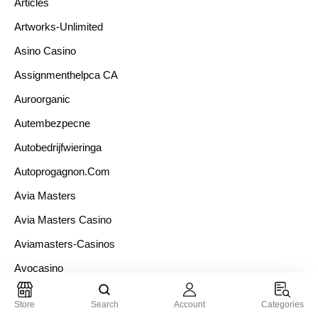
Articles
Artworks-Unlimited
Asino Casino
Assignmenthelpca CA
Auroorganic
Autembezpecne
Autobedrijfwieringa
Autoprogagnon.com
Avia Masters
Avia Masters Casino
Aviamasters-Casinos
Avocasino
Azarexpert.com Te Presenta
Store
Search
Account
Categories
Babyswereld