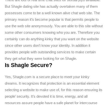
But Shagle dating site has actually overtaken many of them
possesses come to be a well known alive chat web site. The
primary reason it’s become popular is that permits people to
use the web site anonymously. You are able to this site without
some other consumers knowing who you are. Therefore you
certainly can do anything kinky that you want on the website
since other users don’t know your identity. In addition it
provides people with outstanding services to make certain
they get what they were looking for on Shagle.
Is Shagle Secure?
Yes, Shagle.com is a secure place to meet your kinky
dreams. It recognizes that protection is an essential element
selecting a website to make use of, for this reason ensuring its
people’ security. It’s devoted it is time, energy, and all
resources assure people have a safe planet for intercourse