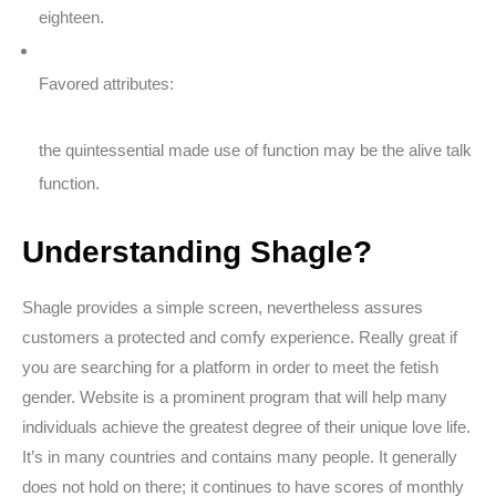
eighteen.
Favored attributes:
the quintessential made use of function may be the alive talk
function.
Understanding Shagle?
Shagle provides a simple screen, nevertheless assures
customers a protected and comfy experience. Really great if
you are searching for a platform in order to meet the fetish
gender. Website is a prominent program that will help many
individuals achieve the greatest degree of their unique love life.
It’s in many countries and contains many people. It generally
does not hold on there; it continues to have scores of monthly