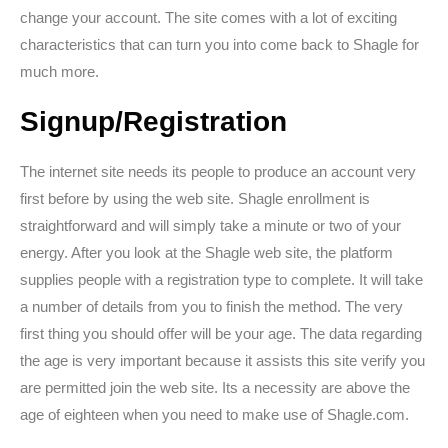
change your account. The site comes with a lot of exciting
characteristics that can turn you into come back to Shagle for
much more.
Signup/Registration
The internet site needs its people to produce an account very
first before by using the web site. Shagle enrollment is
straightforward and will simply take a minute or two of your
energy. After you look at the Shagle web site, the platform
supplies people with a registration type to complete. It will take
a number of details from you to finish the method. The very
first thing you should offer will be your age. The data regarding
the age is very important because it assists this site verify you
are permitted join the web site. Its a necessity are above the
age of eighteen when you need to make use of Shagle.com.