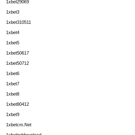
1xbet29069
1xbet3
1xbet310511
1xbet4
1xbet5
1xbet50617
1xbet50712
1xbet6
1xbet7
1xbet8
1xbet80412
1xbet9
1xbetcm.net
1xbetinddownload