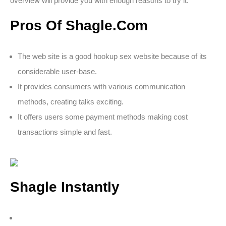
overview will provide you with enough reasons to try it.
Pros Of Shagle.Com
The web site is a good hookup sex website because of its
considerable user-base.
It provides consumers with various communication
methods, creating talks exciting.
It offers users some payment methods making cost
transactions simple and fast.
Shagle Instantly