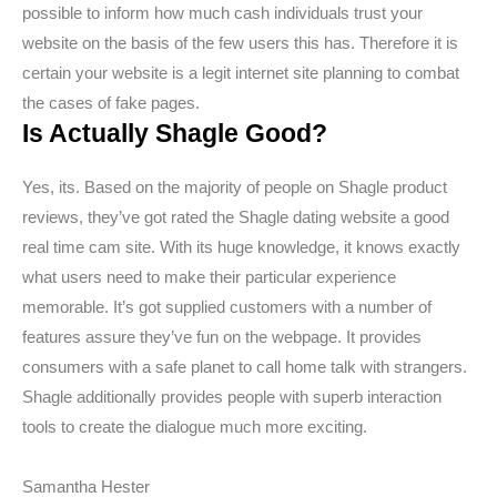
possible to inform how much cash individuals trust your
website on the basis of the few users this has. Therefore it is
certain your website is a legit internet site planning to combat
the cases of fake pages.
Is Actually Shagle Good?
Yes, its. Based on the majority of people on Shagle product
reviews, they’ve got rated the Shagle dating website a good
real time cam site. With its huge knowledge, it knows exactly
what users need to make their particular experience
memorable. It’s got supplied customers with a number of
features assure they’ve fun on the webpage. It provides
consumers with a safe planet to call home talk with strangers.
Shagle additionally provides people with superb interaction
tools to create the dialogue much more exciting.
Samantha Hester