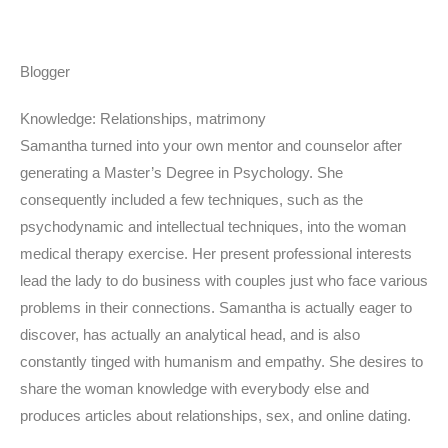
Blogger
Knowledge: Relationships, matrimony
Samantha turned into your own mentor and counselor after
generating a Master’s Degree in Psychology. She
consequently included a few techniques, such as the
psychodynamic and intellectual techniques, into the woman
medical therapy exercise. Her present professional interests
lead the lady to do business with couples just who face various
problems in their connections. Samantha is actually eager to
discover, has actually an analytical head, and is also
constantly tinged with humanism and empathy. She desires to
share the woman knowledge with everybody else and
produces articles about relationships, sex, and online dating.