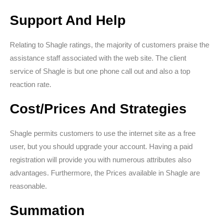
Support And Help
Relating to Shagle ratings, the majority of customers praise the
assistance staff associated with the web site. The client
service of Shagle is but one phone call out and also a top
reaction rate.
Cost/Prices And Strategies
Shagle permits customers to use the internet site as a free
user, but you should upgrade your account. Having a paid
registration will provide you with numerous attributes also
advantages. Furthermore, the Prices available in Shagle are
reasonable.
Summation