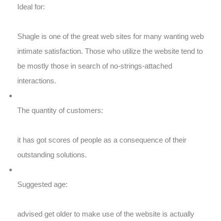
Ideal for:
Shagle is one of the great web sites for many wanting web
intimate satisfaction. Those who utilize the website tend to
be mostly those in search of no-strings-attached
interactions.
The quantity of customers:
it has got scores of people as a consequence of their
outstanding solutions.
Suggested age:
advised get older to make use of the website is actually