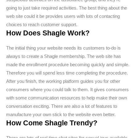
going to just take required activities. The best thing about the
web site could it be provides users with lots of contacting
choices to reach customer support.
How Does Shagle Work?
The initial thing your website needs its customers to-do is
always to create a Shagle membership. The web site has
made the enrollment procedure becoming quickly and simple.
Therefore you will spend less time completing the procedure.
After you finish, the working platform guides you for other
consumers where you could talk to them. It gives consumers
with some communication resources to help make their own
conversation exciting. There are also a lot of features to
manufacture your own stick to the website even better.
How Come Shagle Trendy?
There are lots of real time chat sites for sexual joys available.