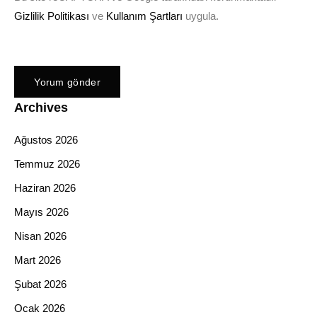
Gizlilik Politikası
ve
Kullanım Şartları
uygula.
Archives
Ağustos 2026
Temmuz 2026
Haziran 2026
Mayıs 2026
Nisan 2026
Mart 2026
Şubat 2026
Ocak 2026