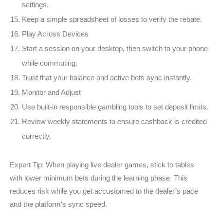
settings.
Keep a simple spreadsheet of losses to verify the rebate.
Play Across Devices
Start a session on your desktop, then switch to your phone
while commuting.
Trust that your balance and active bets sync instantly.
Monitor and Adjust
Use built‑in
responsible gambling
tools to set deposit limits.
Review weekly statements to ensure cashback is credited
correctly.
Expert Tip:
When playing live dealer games, stick to tables
with lower minimum bets during the learning phase. This
reduces risk while you get accustomed to the dealer’s pace
and the platform’s sync speed.