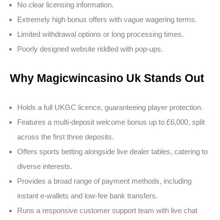
No clear licensing information.
Extremely high bonus offers with vague wagering terms.
Limited withdrawal options or long processing times.
Poorly designed website riddled with pop‑ups.
Why Magicwincasino Uk Stands Out
Holds a full
UKGC licence
, guaranteeing player protection.
Features a
multi‑deposit welcome bonus
up to £6,000, split
across the first three deposits.
Offers
sports betting
alongside live dealer tables, catering to
diverse interests.
Provides a broad range of
payment methods
, including
instant e‑wallets and low‑fee bank transfers.
Runs a responsive
customer support
team with live chat