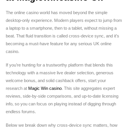
The online casino world has moved beyond the simple
desktop‑only experience. Modern players expect to jump from
a laptop to a smartphone, then to a tablet, without missing a
beat. That fluid transition is called cross‑device sync, and it’s
becoming a must‑have feature for any serious UK online
casino.
If you’re hunting for a trustworthy platform that blends this
technology with a massive live dealer selection, generous
welcome bonus, and solid cashback offers, start your
research at
Magic Win casino
. This site aggregates expert
reviews, side‑by‑side comparisons, and up‑to‑date licensing
info, so you can focus on playing instead of digging through
endless forums.
Below we break down why cross‑device sync matters, how