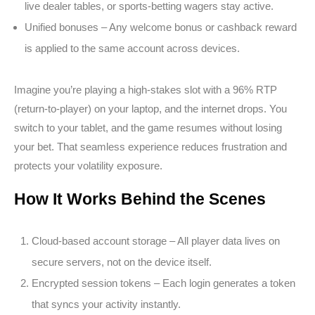
live dealer tables, or sports‑betting wagers stay active.
Unified bonuses
– Any
welcome bonus
or
cashback
reward
is applied to the same account across devices.
Imagine you’re playing a high‑stakes slot with a 96% RTP
(return‑to‑player) on your laptop, and the internet drops. You
switch to your tablet, and the game resumes without losing
your bet. That seamless experience reduces frustration and
protects your volatility exposure.
How It Works Behind the Scenes
Cloud‑based account storage
– All player data lives on
secure servers, not on the device itself.
Encrypted session tokens
– Each login generates a token
that syncs your activity instantly.