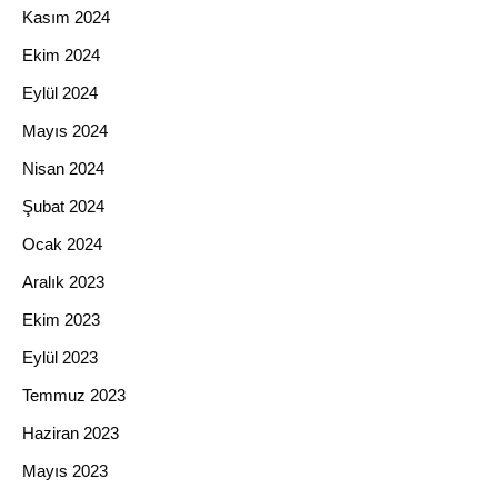
Kasım 2024
Ekim 2024
Eylül 2024
Mayıs 2024
Nisan 2024
Şubat 2024
Ocak 2024
Aralık 2023
Ekim 2023
Eylül 2023
Temmuz 2023
Haziran 2023
Mayıs 2023