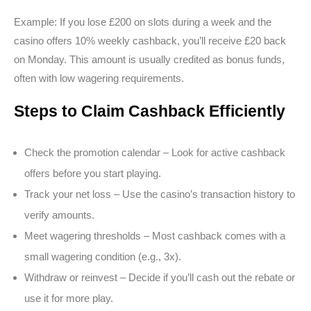
Example:
If you lose £200 on slots during a week and the
casino offers 10% weekly cashback, you’ll receive £20 back
on Monday. This amount is usually credited as bonus funds,
often with low
wagering
requirements.
Steps to Claim Cashback Efficiently
Check the promotion calendar
– Look for active cashback
offers before you start playing.
Track your net loss
– Use the casino’s transaction history to
verify amounts.
Meet wagering thresholds
– Most cashback comes with a
small wagering condition (e.g., 3x).
Withdraw or reinvest
– Decide if you’ll cash out the rebate or
use it for more play.