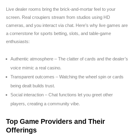
Live dealer rooms bring the brick‑and‑mortar feel to your
screen. Real croupiers stream from studios using HD
cameras, and you interact via chat. Here’s why live games are
a cornerstone for sports betting, slots, and table‑game
enthusiasts:
Authentic atmosphere
– The clatter of cards and the dealer’s
voice mimic a real casino.
Transparent outcomes
– Watching the wheel spin or cards
being dealt builds trust.
Social interaction
– Chat functions let you greet other
players, creating a community vibe.
Top Game Providers and Their
Offerings