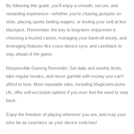
By following this guide, you’ll enjoy a smooth, secure, and
rewarding experience—whether you’re chasing jackpots on
slots, placing sports betting wagers, or testing your skill at live
blackjack. Remember, the key to long‑term enjoyment is
choosing a trusted casino, managing your bankroll wisely, and
leveraging features like cross‑device sync and cashback to
stay ahead of the game.
Responsible Gaming Reminder:
Set daily and weekly limits,
take regular breaks, and never gamble with money you can’t
afford to lose. Most reputable sites, including
Magicwincasino
Uk
, offer self‑exclusion options if you ever feel the need to step
back.
Enjoy the freedom of playing wherever you are, and may your
wins be as seamless as your device switches!