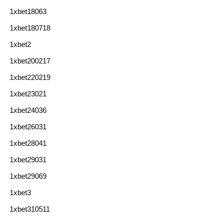
1xbet18063
1xbet180718
1xbet2
1xbet200217
1xbet220219
1xbet23021
1xbet24036
1xbet26031
1xbet28041
1xbet29031
1xbet29069
1xbet3
1xbet310511