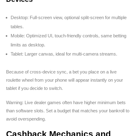
Desktop:
Full‑screen view, optional split‑screen for multiple
tables.
Mobile:
Optimized UI, touch‑friendly controls, same betting
limits as desktop.
Tablet:
Larger canvas, ideal for multi‑camera streams.
Because of cross‑device sync, a bet you place on a live
roulette wheel from your phone will appear instantly on your
tablet if you decide to switch.
Warning:
Live dealer games often have higher minimum bets
than software slots. Set a budget that matches your bankroll to
avoid overspending.
Cashback Mechanics and