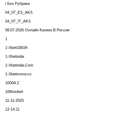
! Без Рубрики
04_07_ES_AKS
04_07_IT_AKS
08.07.2026 Онлайн Казино В России
1
1-Xbeti18034
1-Xbetindia
1-Xbetindia.com
1-Xbetmorocco
1000A Z
10Mostbet
11-11-2025
12-14.11