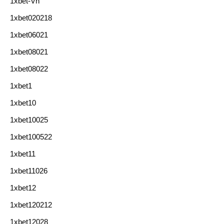
1xbet-Vn
1xbet020218
1xbet06021
1xbet08021
1xbet08022
1xbet1
1xbet10
1xbet10025
1xbet100522
1xbet11
1xbet11026
1xbet12
1xbet120212
1xbet12028