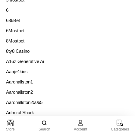
6
686Bet
6Mostbet
8Mostbet
8ty8 Casino
A16z Generative Ai
Aapje4kids
Aaronallston1
Aaronallston2
Aaronallston29065
Admiral Shark
Adobe Generative Ai 1
Store
Search
Account
Categories
Adobe Generative Ai 2