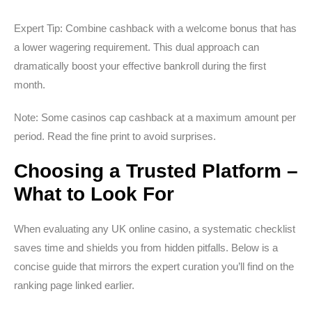
Expert Tip:
Combine cashback with a
welcome bonus
that has
a lower wagering requirement. This dual approach can
dramatically boost your effective bankroll during the first
month.
Note:
Some casinos cap cashback at a maximum amount per
period. Read the fine print to avoid surprises.
Choosing a Trusted Platform –
What to Look For
When evaluating any UK online casino, a systematic checklist
saves time and shields you from hidden pitfalls. Below is a
concise guide that mirrors the expert curation you’ll find on the
ranking page linked earlier.