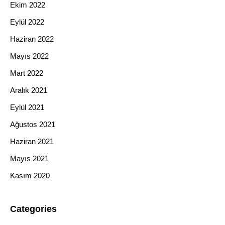
Ekim 2022
Eylül 2022
Haziran 2022
Mayıs 2022
Mart 2022
Aralık 2021
Eylül 2021
Ağustos 2021
Haziran 2021
Mayıs 2021
Kasım 2020
Categories