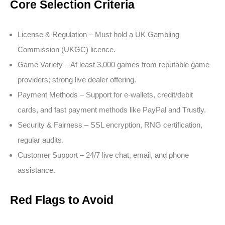
Core Selection Criteria
License & Regulation
– Must hold a UK Gambling
Commission (UKGC) licence.
Game Variety
– At least 3,000 games from reputable
game
providers
; strong live dealer offering.
Payment Methods
– Support for e‑wallets, credit/debit
cards, and fast
payment methods
like PayPal and Trustly.
Security & Fairness
– SSL encryption, RNG certification,
regular audits.
Customer Support
– 24/7 live chat, email, and phone
assistance.
Red Flags to Avoid