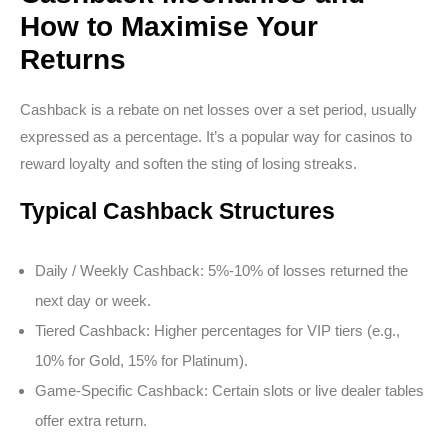
How to Maximise Your
Returns
Cashback is a rebate on net losses over a set period, usually
expressed as a percentage. It’s a popular way for casinos to
reward loyalty and soften the sting of losing streaks.
Typical Cashback Structures
Daily / Weekly Cashback:
5%‑10% of losses returned the
next day or week.
Tiered Cashback:
Higher percentages for VIP tiers (e.g.,
10% for Gold, 15% for Platinum).
Game‑Specific Cashback:
Certain slots or live dealer tables
offer extra return.