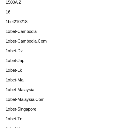
1500A Z
16
1bet210218
1xbet-Cambodia
1xbet-Cambodia.com
1xbet-Dz
1xbet-Jap
1xbet-Lk
1xbet-Mal
1xbet-Malaysia
1xbet-Malaysia.com
1xbet-Singapore
1xbet-Tn