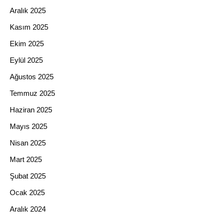
Aralık 2025
Kasım 2025
Ekim 2025
Eylül 2025
Ağustos 2025
Temmuz 2025
Haziran 2025
Mayıs 2025
Nisan 2025
Mart 2025
Şubat 2025
Ocak 2025
Aralık 2024