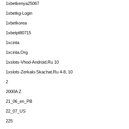
1xbetkenya25067
1xbetkg-Login
1xbetkorea
1xbetpt80715
1xcinta
1xcinta.org
1xslots-Vhod-Android.ru 10
1xslots-Zerkalo-Skachat.ru 4-8, 10
2
2000A Z
21_06_en_PB
22_07_US
225