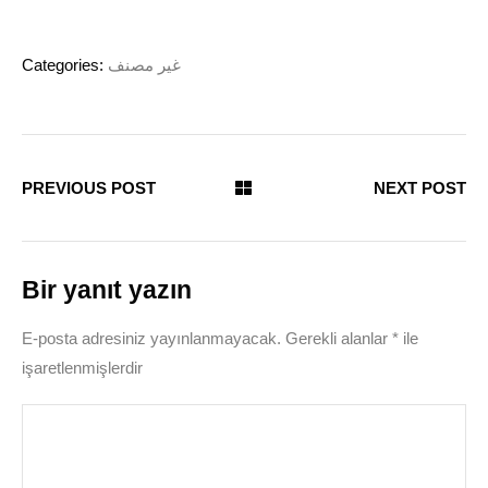
Categories:
غير مصنف
PREVIOUS POST
NEXT POST
Bir yanıt yazın
E-posta adresiniz yayınlanmayacak.
Gerekli alanlar
*
ile
işaretlenmişlerdir