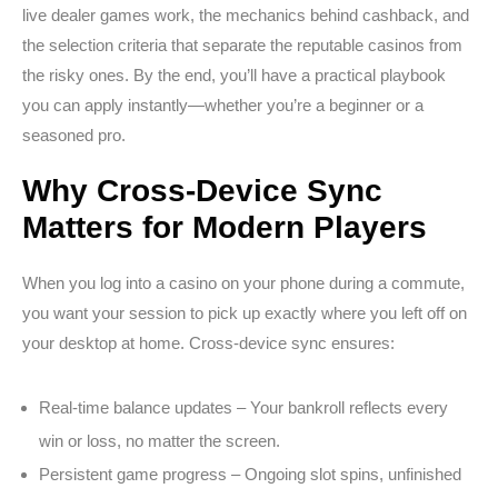
live dealer games work, the mechanics behind cashback, and
the selection criteria that separate the reputable casinos from
the risky ones. By the end, you’ll have a practical playbook
you can apply instantly—whether you’re a beginner or a
seasoned pro.
Why Cross‑Device Sync
Matters for Modern Players
When you log into a casino on your phone during a commute,
you want your session to pick up exactly where you left off on
your desktop at home. Cross‑device sync ensures:
Real‑time balance updates
– Your bankroll reflects every
win or loss, no matter the screen.
Persistent game progress
– Ongoing slot spins, unfinished