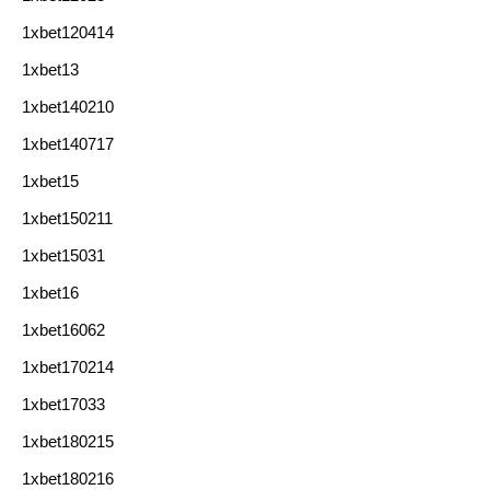
1xbet120414
1xbet13
1xbet140210
1xbet140717
1xbet15
1xbet150211
1xbet15031
1xbet16
1xbet16062
1xbet170214
1xbet17033
1xbet180215
1xbet180216