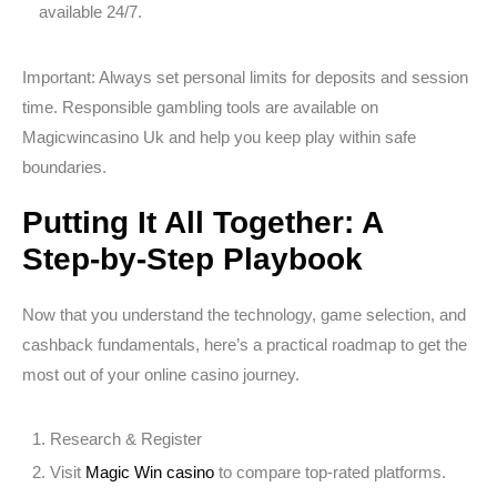
available 24/7.
Important:
Always set personal limits for deposits and session
time. Responsible gambling tools are available on
Magicwincasino Uk
and help you keep play within safe
boundaries.
Putting It All Together: A
Step‑by‑Step Playbook
Now that you understand the technology, game selection, and
cashback fundamentals, here’s a practical roadmap to get the
most out of your online casino journey.
Research & Register
Visit
Magic Win casino
to compare top‑rated platforms.