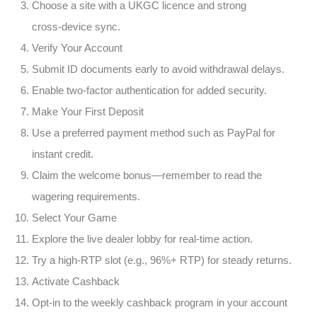
Choose a site with a UKGC licence and strong
cross‑device sync.
Verify Your Account
Submit ID documents early to avoid withdrawal delays.
Enable two‑factor authentication for added security.
Make Your First Deposit
Use a preferred
payment method
such as PayPal for
instant credit.
Claim the
welcome bonus
—remember to read the
wagering requirements.
Select Your Game
Explore the live dealer lobby for real‑time action.
Try a high‑RTP slot (e.g., 96%+ RTP) for steady returns.
Activate Cashback
Opt‑in to the weekly cashback program in your account