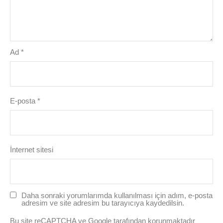
Ad
*
E-posta
*
İnternet sitesi
Daha sonraki yorumlarımda kullanılması için adım, e-posta
adresim ve site adresim bu tarayıcıya kaydedilsin.
Bu site reCAPTCHA ve Google tarafından korunmaktadır