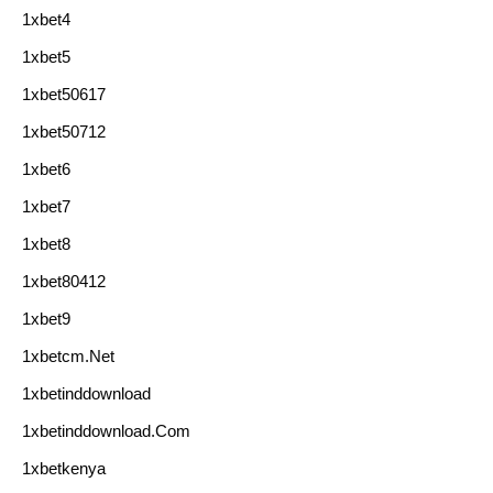
1xbet4
1xbet5
1xbet50617
1xbet50712
1xbet6
1xbet7
1xbet8
1xbet80412
1xbet9
1xbetcm.net
1xbetinddownload
1xbetinddownload.com
1xbetkenya