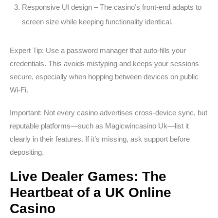
Responsive UI design
– The casino’s front‑end adapts to
screen size while keeping functionality identical.
Expert Tip:
Use a password manager that auto‑fills your
credentials. This avoids mistyping and keeps your sessions
secure, especially when hopping between devices on public
Wi‑Fi.
Important:
Not every casino advertises cross‑device sync, but
reputable platforms—such as
Magicwincasino Uk
—list it
clearly in their features. If it’s missing, ask support before
depositing.
Live Dealer Games: The
Heartbeat of a UK Online
Casino