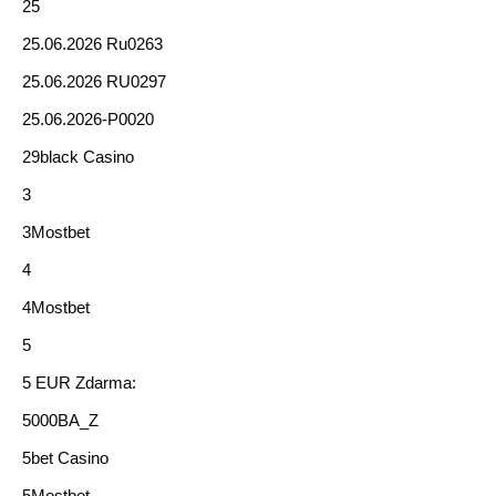
25
25.06.2026 Ru0263
25.06.2026 RU0297
25.06.2026-P0020
29black Casino
3
3Mostbet
4
4Mostbet
5
5 EUR Zdarma:
5000BA_Z
5bet Casino
5Mostbet