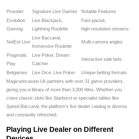
Provider
Signature Live Games
Notable Features
Evolution
Live Blackjack,
Fast‑paced,
Gaming
Lightning Roulette
high‑resolution streams
Live Baccarat,
NetEnt Live
Multi‑camera angles
Immersive Roulette
Pragmatic
Live Poker, Dream
Interactive side bets
Play
Catcher
Betgames
Live Dice, Live Poker
Unique betting formats
Magicwincasino Uk
partners with over
31 game providers
,
giving you a library of more than
3,000 titles
. Whether you
crave classic
slots
like
Starburst
or specialist tables like
Speed Baccarat
, the platform’s live dealer catalog is diverse
and constantly refreshed.
Playing Live Dealer on Different
Devices