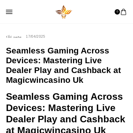
0
محمد علاء
17/04/2025
Seamless Gaming Across
Devices: Mastering Live
Dealer Play and Cashback at
Magicwincasino Uk
Seamless Gaming Across
Devices: Mastering Live
Dealer Play and Cashback
at Magicwincasino Uk