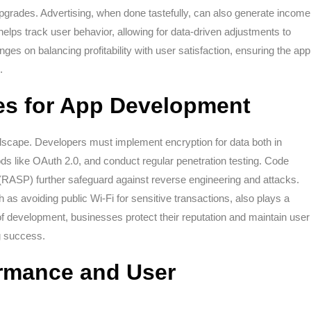
e upgrades. Advertising, when done tastefully, can also generate income
 helps track user behavior, allowing for data-driven adjustments to
ges on balancing profitability with user satisfaction, ensuring the app
.
ces for App Development
andscape. Developers must implement encryption for data both in
ods like OAuth 2.0, and conduct regular penetration testing. Code
n (RASP) further safeguard against reverse engineering and attacks.
 as avoiding public Wi-Fi for sensitive transactions, also plays a
f development, businesses protect their reputation and maintain user
ng success.
rmance and User