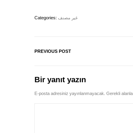
Categories:
غير مصنف
PREVIOUS POST
Bir yanıt yazın
E-posta adresiniz yayınlanmayacak.
Gerekli alanl