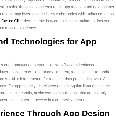
cal to refine the design and ensure the app meets usability standards.
ures the app leverages the latest technologies while adhering to app
e
Casino Click
demonstrate how combining entertainment-focused
ving mobile experience.
nd Technologies for App
ols and frameworks to streamline workflows and enhance
lutter enable cross-platform development, reducing time-to-market.
 scalable infrastructure for real-time data processing, while AI-
ces. For app security, developers use encryption libraries, secure
egrating these tools, businesses can build apps that are not only
s, ensuring long-term success in a competitive market.
rience Through App Design