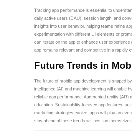
Tracking app performance is essential to underst
daily active users (DAU), session length, and conv
insights into user behavior, helping teams refine app
experimentation with different UI elements or prom
can iterate on the app to enhance user experience 
app remains relevant and competitive in a rapidly 
Future Trends in Mo
The future of mobile app development is shaped by e
intelligence (AI) and machine learning will enable h
reliable app performance. Augmented reality (AR) and
education. Sustainability-focused app features, such 
marketing strategies evolve, apps will play an eve
stay ahead of these trends will position themselves