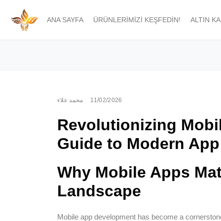
ANA SAYFA
ÜRÜNLERIMIZI KEŞFEDIN!
ALTIN K
محمد علاء
11/02/2026
Revolutionizing Mobi
Guide to Modern App
Why Mobile Apps Matt
Landscape
Mobile app development has become a cornerstone o