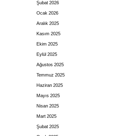
Şubat 2026
Ocak 2026
Aralık 2025
Kasım 2025
Ekim 2025
Eylül 2025
Ağustos 2025
Temmuz 2025
Haziran 2025
Mayıs 2025
Nisan 2025
Mart 2025
Şubat 2025