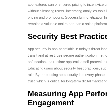
app features can offer tiered pricing to incentiviz
without alienating users. Integrating analytics tools
pricing and promotions. Successful monetization hin
remains a valuable tool rather than a sales platform
Security Best Practi
App security is non-negotiable in today’s threat l
transit and at rest, use secure authentication meth
obfuscation and runtime application self-protectio
Educating users about security best practices, such
role. By embedding app security into every phase o
trust, which is critical for long-term digital marketi
Measuring App Perfo
Engagement