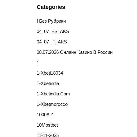
Categories
! Без Рубрики
04_07_ES_AKS
04_07_IT_AKS
08.07.2026 Онлайн Казино В России
1
1-Xbeti18034
1-Xbetindia
1-Xbetindia.com
1-Xbetmorocco
1000A Z
10Mostbet
11-11-2025