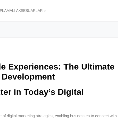
APLAMALI AKSESUARLAR
le Experiences: The Ultimate
 Development
er in Today’s Digital
f digital marketing strategies, enabling businesses to connect with