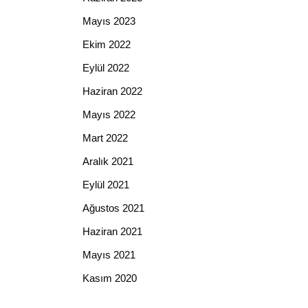
Mayıs 2023
Ekim 2022
Eylül 2022
Haziran 2022
Mayıs 2022
Mart 2022
Aralık 2021
Eylül 2021
Ağustos 2021
Haziran 2021
Mayıs 2021
Kasım 2020