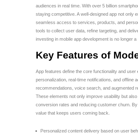
audiences in real time. With over 5 billion smartpho
staying competitive. A well-designed app not only e
seamless access to services, products, and person
tools to collect user data, refine targeting, and de
investing in mobile app development is no longer a 
Key Features of Mod
App features define the core functionality and user 
personalization, real-time notifications, and offlin
recommendations, voice search, and augmented real
These elements not only improve usability but also 
conversion rates and reducing customer churn. By 
value that keeps users coming back.
Personalized content delivery based on user beh