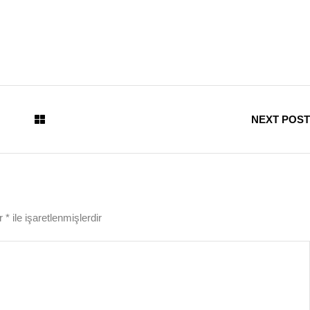
NEXT POST
ar
*
ile işaretlenmişlerdir