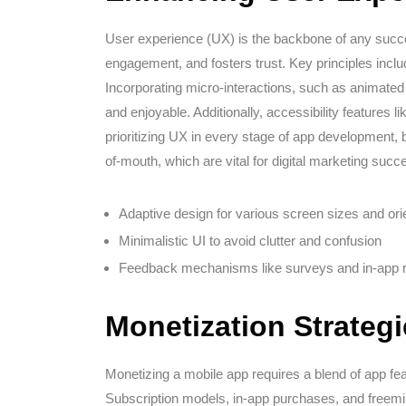
User experience (UX) is the backbone of any succes
engagement, and fosters trust. Key principles includ
Incorporating micro-interactions, such as animate
and enjoyable. Additionally, accessibility features
prioritizing UX in every stage of app development, 
of-mouth, which are vital for digital marketing succ
Adaptive design for various screen sizes and ori
Minimalistic UI to avoid clutter and confusion
Feedback mechanisms like surveys and in-app r
Monetization Strateg
Monetizing a mobile app requires a blend of app fe
Subscription models, in-app purchases, and freem