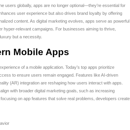
ne users globally, apps are no longer optional—they’re essential for
nhances user experience but also drives brand loyalty by offering
alized content. As digital marketing evolves, apps serve as powerful
liver hyper-relevant campaigns. For businesses aiming to thrive,
luxury but a necessity.
ern Mobile Apps
experience of a mobile application. Today’s top apps prioritize
e access to ensure users remain engaged. Features like AI-driven
ity (AR) integration are reshaping how users interact with apps.
align with broader digital marketing goals, such as increasing
focusing on app features that solve real problems, developers create
avior