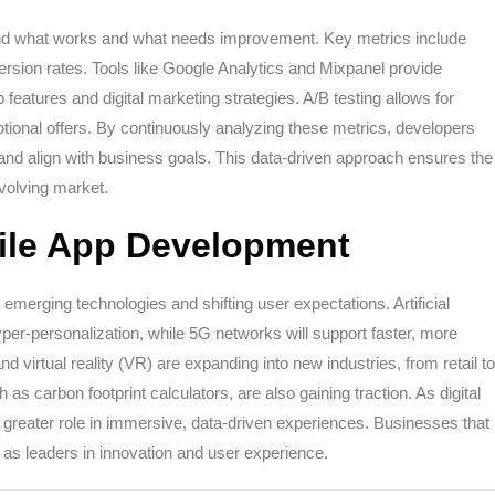
and what works and what needs improvement. Key metrics include
ersion rates. Tools like Google Analytics and Mixpanel provide
 features and digital marketing strategies. A/B testing allows for
otional offers. By continuously analyzing these metrics, developers
and align with business goals. This data-driven approach ensures the
evolving market.
bile App Development
merging technologies and shifting user expectations. Artificial
yper-personalization, while 5G networks will support faster, more
 virtual reality (VR) are expanding into new industries, from retail to
as carbon footprint calculators, are also gaining traction. As digital
n greater role in immersive, data-driven experiences. Businesses that
 as leaders in innovation and user experience.