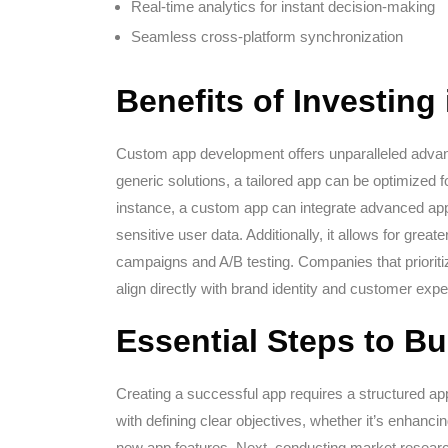
Real-time analytics for instant decision-making
Seamless cross-platform synchronization
Benefits of Investin
Custom app development offers unparalleled advant
generic solutions, a tailored app can be optimized 
instance, a custom app can integrate advanced app 
sensitive user data. Additionally, it allows for greater
campaigns and A/B testing. Companies that priorit
align directly with brand identity and customer expe
Essential Steps to Bu
Creating a successful app requires a structured ap
with defining clear objectives, whether it’s enhancin
new app features. Next, conducting market researc