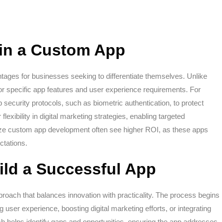
g in a Custom App
ages for businesses seeking to differentiate themselves. Unlike
for specific app features and user experience requirements. For
security protocols, such as biometric authentication, to protect
 flexibility in digital marketing strategies, enabling targeted
ize custom app development often see higher ROI, as these apps
ctations.
ild a Successful App
proach that balances innovation with practicality. The process begins
g user experience, boosting digital marketing efforts, or integrating
h helps identify gaps and opportunities, ensuring the app addresses