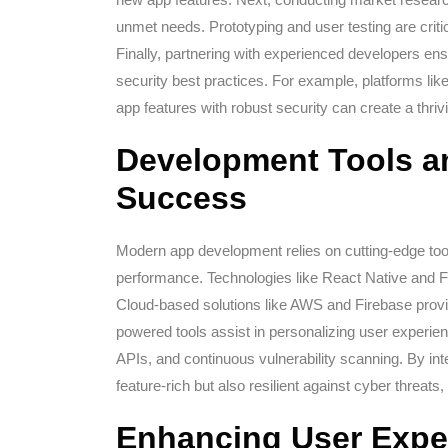
unmet needs. Prototyping and user testing are criti
Finally, partnering with experienced developers ens
security best practices. For example, platforms lik
app features with robust security can create a thri
Development Tools a
Success
Modern app development relies on cutting-edge to
performance. Technologies like React Native and F
Cloud-based solutions like AWS and Firebase provide
powered tools assist in personalizing user experien
APIs, and continuous vulnerability scanning. By int
feature-rich but also resilient against cyber threat
Enhancing User Expe