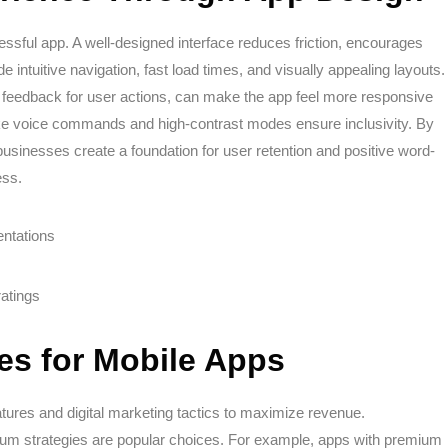
sful app. A well-designed interface reduces friction, encourages
e intuitive navigation, fast load times, and visually appealing layouts.
d feedback for user actions, can make the app feel more responsive
 like voice commands and high-contrast modes ensure inclusivity. By
businesses create a foundation for user retention and positive word-
ess.
entations
atings
ies for Mobile Apps
atures and digital marketing tactics to maximize revenue.
ium strategies are popular choices. For example, apps with premium