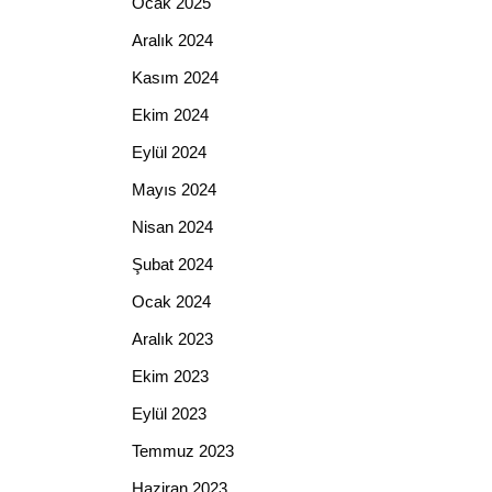
Ocak 2025
Aralık 2024
Kasım 2024
Ekim 2024
Eylül 2024
Mayıs 2024
Nisan 2024
Şubat 2024
Ocak 2024
Aralık 2023
Ekim 2023
Eylül 2023
Temmuz 2023
Haziran 2023