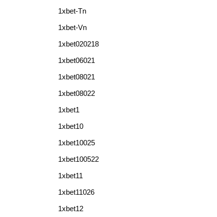
1xbet-Tn
1xbet-Vn
1xbet020218
1xbet06021
1xbet08021
1xbet08022
1xbet1
1xbet10
1xbet10025
1xbet100522
1xbet11
1xbet11026
1xbet12