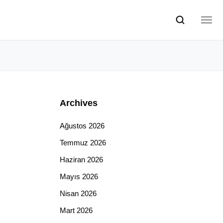
Archives
Ağustos 2026
Temmuz 2026
Haziran 2026
Mayıs 2026
Nisan 2026
Mart 2026