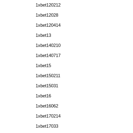
1xbet120212
1xbet12028
1xbet120414
1xbet13
1xbet140210
1xbet140717
1xbet15
1xbet150211
1xbet15031
1xbet16
1xbet16062
1xbet170214
1xbet17033