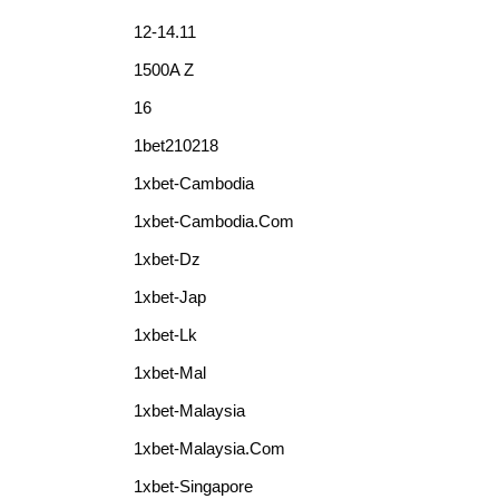
12-14.11
1500A Z
16
1bet210218
1xbet-Cambodia
1xbet-Cambodia.com
1xbet-Dz
1xbet-Jap
1xbet-Lk
1xbet-Mal
1xbet-Malaysia
1xbet-Malaysia.com
1xbet-Singapore