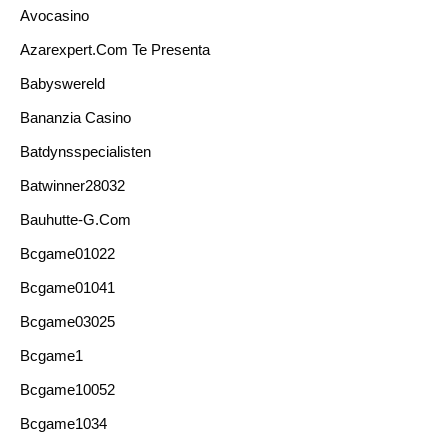
Avocasino
Azarexpert.com Te Presenta
Babyswereld
Bananzia Casino
Batdynsspecialisten
Batwinner28032
Bauhutte-G.com
Bcgame01022
Bcgame01041
Bcgame03025
Bcgame1
Bcgame10052
Bcgame1034