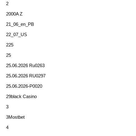
2
2000A Z
21_06_en_PB
22_07_US
225
25
25.06.2026 Ru0263
25.06.2026 RU0297
25.06.2026-P0020
29black Casino
3
3Mostbet
4