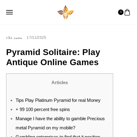
0
محمد علاء
17/11/2025
Pyramid Solitaire: Play
Antique Online Games
Articles
Tips Play Platinum Pyramid for real Money
+ 99 100 percent free spins
Manage I have the ability to gamble Precious
metal Pyramid on my mobile?
Gambling enterprises to find that it position