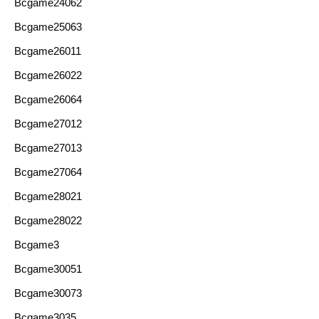
Bcgame24062
Bcgame25063
Bcgame26011
Bcgame26022
Bcgame26064
Bcgame27012
Bcgame27013
Bcgame27064
Bcgame28021
Bcgame28022
Bcgame3
Bcgame30051
Bcgame30073
Bcgame3035