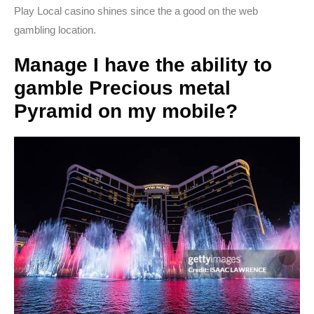
Play Local casino shines since the a good on the web
gambling location.
Manage I have the ability to
gamble Precious metal
Pyramid on my mobile?