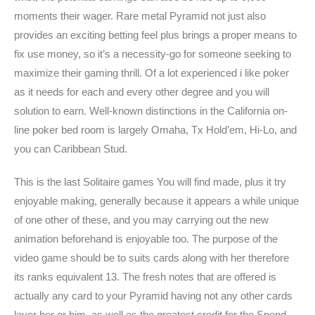
moments their wager. Rare metal Pyramid not just also
provides an exciting betting feel plus brings a proper means to
fix use money, so it’s a necessity-go for someone seeking to
maximize their gaming thrill. Of a lot experienced i like poker
as it needs for each and every other degree and you will
solution to earn. Well-known distinctions in the California on-
line poker bed room is largely Omaha, Tx Hold’em, Hi-Lo, and
you can Caribbean Stud.
This is the last Solitaire games You will find made, plus it try
enjoyable making, generally because it appears a while unique
of one other of these, and you may carrying out the new
animation beforehand is enjoyable too. The purpose of the
video game should be to suits cards along with her therefore
its ranks equivalent 13. The fresh notes that are offered is
actually any card to your Pyramid having not any other cards
layer her or him, as well as the greatest credit for the Spend