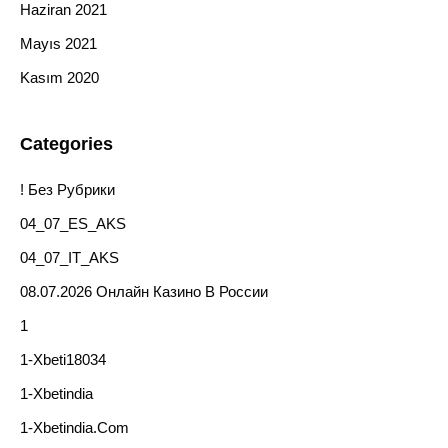
Haziran 2021
Mayıs 2021
Kasım 2020
Categories
! Без Рубрики
04_07_ES_AKS
04_07_IT_AKS
08.07.2026 Онлайн Казино В России
1
1-Xbeti18034
1-Xbetindia
1-Xbetindia.com