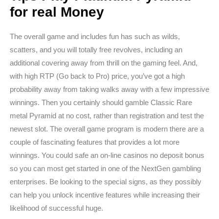
for real Money
The overall game and includes fun has such as wilds,
scatters, and you will totally free revolves, including an
additional covering away from thrill on the gaming feel. And,
with high RTP (Go back to Pro) price, you’ve got a high
probability away from taking walks away with a few impressive
winnings. Then you certainly should gamble Classic Rare
metal Pyramid at no cost, rather than registration and test the
newest slot. The overall game program is modern there are a
couple of fascinating features that provides a lot more
winnings. You could safe an on-line casinos no deposit bonus
so you can most get started in one of the NextGen gambling
enterprises. Be looking to the special signs, as they possibly
can help you unlock incentive features while increasing their
likelihood of successful huge.