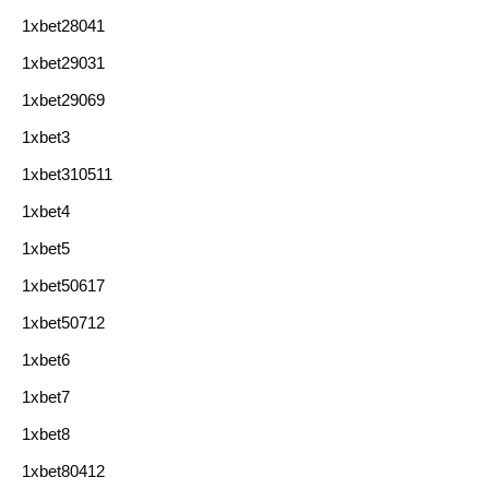
1xbet28041
1xbet29031
1xbet29069
1xbet3
1xbet310511
1xbet4
1xbet5
1xbet50617
1xbet50712
1xbet6
1xbet7
1xbet8
1xbet80412