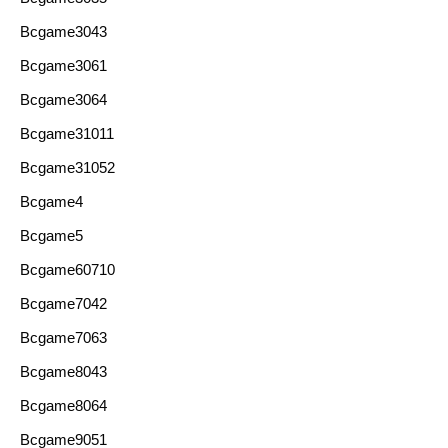
Bcgame3043
Bcgame3061
Bcgame3064
Bcgame31011
Bcgame31052
Bcgame4
Bcgame5
Bcgame60710
Bcgame7042
Bcgame7063
Bcgame8043
Bcgame8064
Bcgame9051