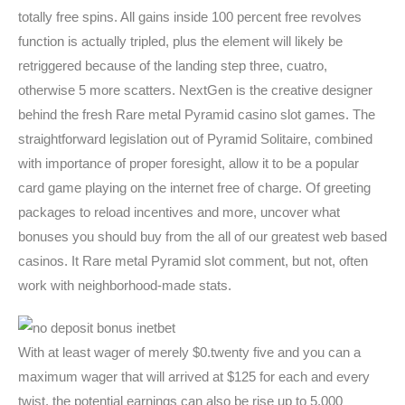
totally free spins. All gains inside 100 percent free revolves
function is actually tripled, plus the element will likely be
retriggered because of the landing step three, cuatro,
otherwise 5 more scatters. NextGen is the creative designer
behind the fresh Rare metal Pyramid casino slot games. The
straightforward legislation out of Pyramid Solitaire, combined
with importance of proper foresight, allow it to be a popular
card game playing on the internet free of charge. Of greeting
packages to reload incentives and more, uncover what
bonuses you should buy from the all of our greatest web based
casinos. It Rare metal Pyramid slot comment, but not, often
work with neighborhood-made stats.
With at least wager of merely $0.twenty five and you can a
maximum wager that will arrived at $125 for each and every
twist, the potential earnings can also be rise up to 5,000