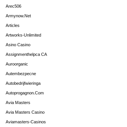
Arec506
Armynow.net
Articles
Artworks-Unlimited
Asino Casino
Assignmenthelpca CA
Auroorganic
Autembezpecne
Autobedrijfwieringa
Autoprogagnon.com
Avia Masters
Avia Masters Casino
Aviamasters-Casinos