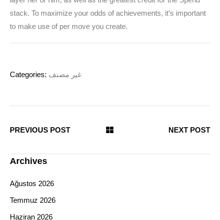
stack. To maximize your odds of achievements, it’s important
to make use of per move you create.
Categories:
غير مصنف
PREVIOUS POST
NEXT POST
Archives
Ağustos 2026
Temmuz 2026
Haziran 2026