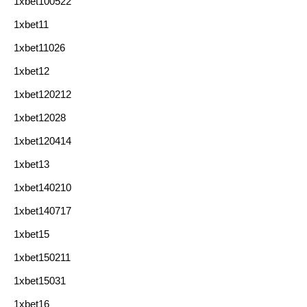
1xbet100522
1xbet11
1xbet11026
1xbet12
1xbet120212
1xbet12028
1xbet120414
1xbet13
1xbet140210
1xbet140717
1xbet15
1xbet150211
1xbet15031
1xbet16