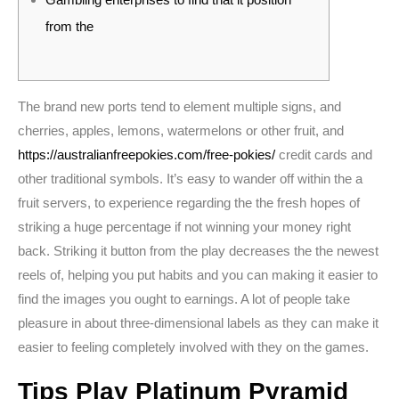
from the
The brand new ports tend to element multiple signs, and
cherries, apples, lemons, watermelons or other fruit, and
https://australianfreepokies.com/free-pokies/
credit cards and
other traditional symbols. It’s easy to wander off within the a
fruit servers, to experience regarding the the fresh hopes of
striking a huge percentage if not winning your money right
back.
Striking it button from the play decreases the the newest
reels of, helping you put habits and you can making it easier to
find the images you ought to earnings. A lot of people take
pleasure in about three-dimensional labels as they can make it
easier to feeling completely involved with they on the games.
Tips Play Platinum Pyramid