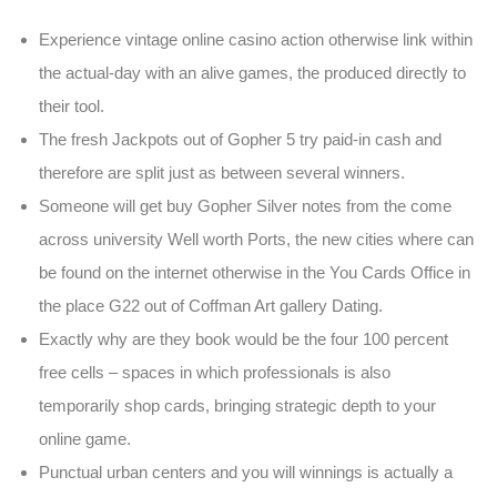
Experience vintage online casino action otherwise link within
the actual-day with an alive games, the produced directly to
their tool.
The fresh Jackpots out of Gopher 5 try paid-in cash and
therefore are split just as between several winners.
Someone will get buy Gopher Silver notes from the come
across university Well worth Ports, the new cities where can
be found on the internet otherwise in the You Cards Office in
the place G22 out of Coffman Art gallery Dating.
Exactly why are they book would be the four 100 percent
free cells – spaces in which professionals is also
temporarily shop cards, bringing strategic depth to your
online game.
Punctual urban centers and you will winnings is actually a