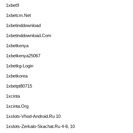
1xbet9
1xbetcm.net
1xbetinddownload
1xbetinddownload.com
1xbetkenya
1xbetkenya25067
1xbetkg-Login
1xbetkorea
1xbetpt80715
1xcinta
1xcinta.org
1xslots-Vhod-Android.ru 10
1xslots-Zerkalo-Skachat.ru 4-8, 10