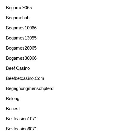
Bcgame9065
Bcgamehub
Bcgames10066
Bcgames13055
Bcgames28065
Bcgames30066
Beef Casino
Beefbetcasino.com
Begegnungmenschpferd
Belong
Benesit
Bestcasino1071
Bestcasino6071