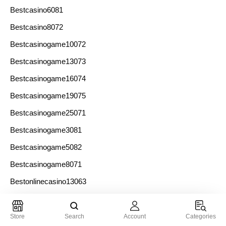
Bestcasino6081
Bestcasino8072
Bestcasinogame10072
Bestcasinogame13073
Bestcasinogame16074
Bestcasinogame19075
Bestcasinogame25071
Bestcasinogame3081
Bestcasinogame5082
Bestcasinogame8071
Bestonlinecasino13063
Bestonlinecasino14064
Bestonlinecasino16065
Store
Search
Account
Categories