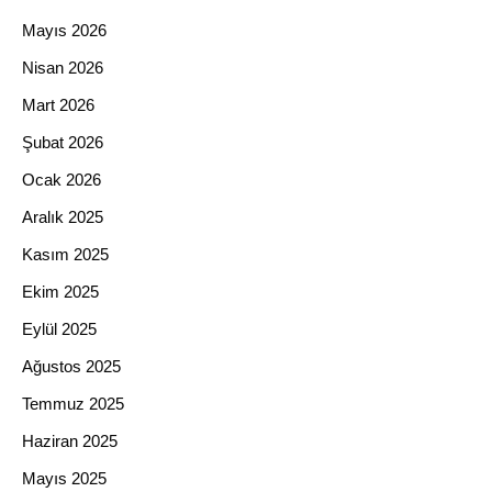
Mayıs 2026
Nisan 2026
Mart 2026
Şubat 2026
Ocak 2026
Aralık 2025
Kasım 2025
Ekim 2025
Eylül 2025
Ağustos 2025
Temmuz 2025
Haziran 2025
Mayıs 2025