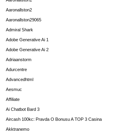
Aaronallston2
Aaronallston29065
Admiral Shark
Adobe Generative Ai 1
Adobe Generative Ai 2
Adriaanstorm
Adurcentre
Advancedhtml
Aesmuc
Affiliate
Ai Chatbot Bard 3
Aircash 100kc: Pravda O Bonusu A TOP 3 Casina
Akktranemo