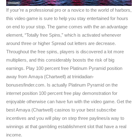
If your’re a professional pro or a novice to the world of harbors,
this video game is sure to help you stay entertained for hours
on end to your stop. The game comes with the an advantage
element, “Totally free Spins,” which is activated whenever
around three or higher Spread out letters are decrease.
Throughout the free spins, players is discovered a lot more
multipliers, and this considerably boosts the risk of big
earnings. Play 100 percent free Platinum Pyramid position
away from Amaya (Chartwell) at trinidadian-
bonusesfinder.com. Is actually Platinum Pyramid on the
internet position 100 percent free play demonstration for
enjoyable otherwise can have fun with the video game. Get the
best Amaya (Chartwell) casinos to your best subscribe
incentives and you will play on step three paylines/a way to
winnings at that gambling establishment slot that have a real
income.