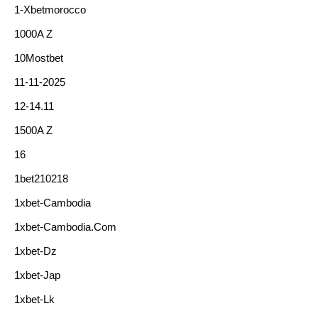
1-Xbetmorocco
1000A Z
10Mostbet
11-11-2025
12-14.11
1500A Z
16
1bet210218
1xbet-Cambodia
1xbet-Cambodia.com
1xbet-Dz
1xbet-Jap
1xbet-Lk