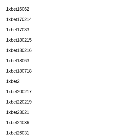
1xbet16062
1xbet170214
1xbet17033
1xbet180215
1xbet180216
1xbet18063
1xbet180718
1xbet2
1xbet200217
1xbet220219
1xbet23021
1xbet24036
1xbet26031