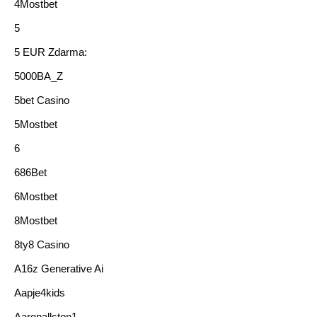
4Mostbet
5
5 EUR Zdarma:
5000BA_Z
5bet Casino
5Mostbet
6
686Bet
6Mostbet
8Mostbet
8ty8 Casino
A16z Generative Ai
Aapje4kids
Aaronallston1