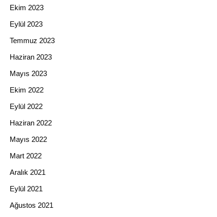
Ekim 2023
Eylül 2023
Temmuz 2023
Haziran 2023
Mayıs 2023
Ekim 2022
Eylül 2022
Haziran 2022
Mayıs 2022
Mart 2022
Aralık 2021
Eylül 2021
Ağustos 2021