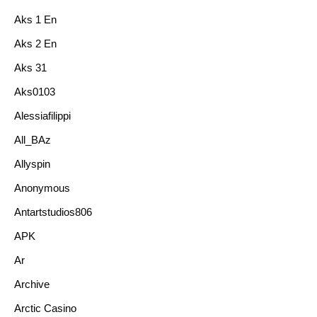
Aks 1 En
Aks 2 En
Aks 31
Aks0103
Alessiafilippi
All_BAz
Allyspin
Anonymous
Antartstudios806
APK
Ar
Archive
Arctic Casino