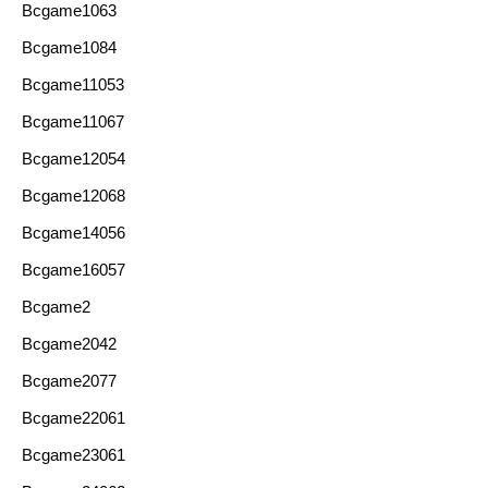
Bcgame1063
Bcgame1084
Bcgame11053
Bcgame11067
Bcgame12054
Bcgame12068
Bcgame14056
Bcgame16057
Bcgame2
Bcgame2042
Bcgame2077
Bcgame22061
Bcgame23061