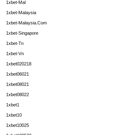
1xbet-Mal
1xbet-Malaysia
1xbet-Malaysia.com
1xbet-Singapore
1xbet-Tn
1xbet-Vn
1xbet020218
1xbet06021
1xbet08021
1xbet08022
1xbet1
1xbet10
1xbet10025