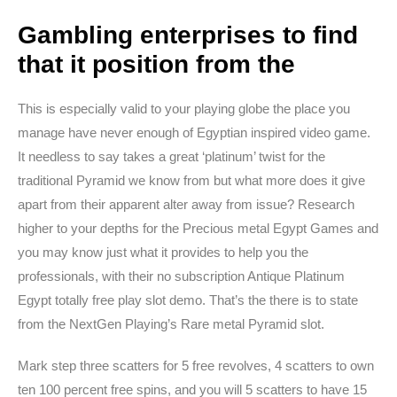
Gambling enterprises to find
that it position from the
This is especially valid to your playing globe the place you
manage have never enough of Egyptian inspired video game.
It needless to say takes a great ‘platinum’ twist for the
traditional Pyramid we know from but what more does it give
apart from their apparent alter away from issue? Research
higher to your depths for the Precious metal Egypt Games and
you may know just what it provides to help you the
professionals, with their no subscription Antique Platinum
Egypt totally free play slot demo. That’s the there is to state
from the NextGen Playing’s Rare metal Pyramid slot.
Mark step three scatters for 5 free revolves, 4 scatters to own
ten 100 percent free spins, and you will 5 scatters to have 15