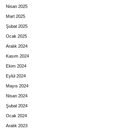
Nisan 2025
Mart 2025
Şubat 2025
Ocak 2025
Aralık 2024
Kasım 2024
Ekim 2024
Eylül 2024
Mayıs 2024
Nisan 2024
Şubat 2024
Ocak 2024
Aralık 2023