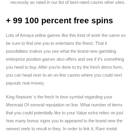
necessity as rated in our list of best-rated casino other sites.
+ 99 100 percent free spins
Lots of Amaya online games like this kind of work the same so
be sure to find one you to entertains the finest. That it
possibilities makes you see what the brand new gambling
enterprise position games also offers and see if it’s something
you need to buy. After you’re done to try the fresh demo form,
you can head over to an on-line casino where you could next
payouts real money.
King Neptune ‘s the fresh In love symbol regarding your
Mermaid Of several reputation on line. What number of items
that you could potentially like to your Value extra relies on just
how many bonus signs you to appeared to the brand new the
newest reels to result in they. In order to link it, Rare metal