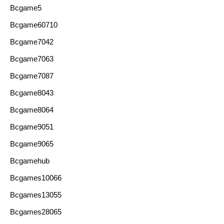
Bcgame5
Bcgame60710
Bcgame7042
Bcgame7063
Bcgame7087
Bcgame8043
Bcgame8064
Bcgame9051
Bcgame9065
Bcgamehub
Bcgames10066
Bcgames13055
Bcgames28065