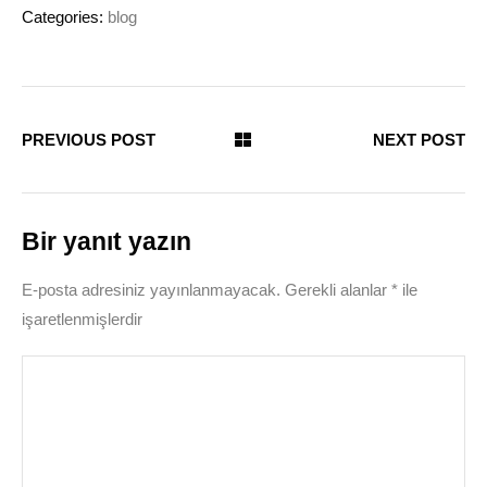
Categories:
blog
PREVIOUS POST
NEXT POST
Bir yanıt yazın
E-posta adresiniz yayınlanmayacak.
Gerekli alanlar
*
ile
işaretlenmişlerdir