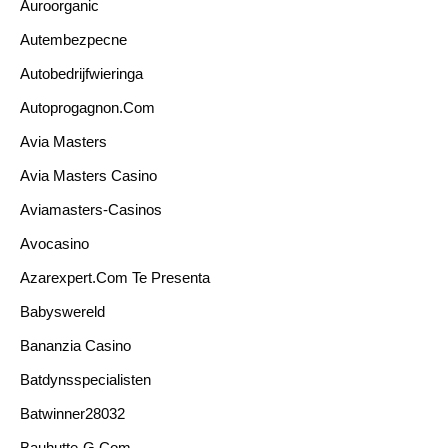
Auroorganic
Autembezpecne
Autobedrijfwieringa
Autoprogagnon.com
Avia Masters
Avia Masters Casino
Aviamasters-Casinos
Avocasino
Azarexpert.com Te Presenta
Babyswereld
Bananzia Casino
Batdynsspecialisten
Batwinner28032
Bauhutte-G.com