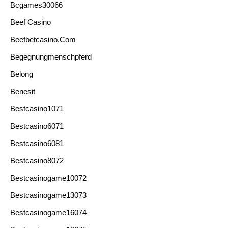
Bcgames30066
Beef Casino
Beefbetcasino.com
Begegnungmenschpferd
Belong
Benesit
Bestcasino1071
Bestcasino6071
Bestcasino6081
Bestcasino8072
Bestcasinogame10072
Bestcasinogame13073
Bestcasinogame16074