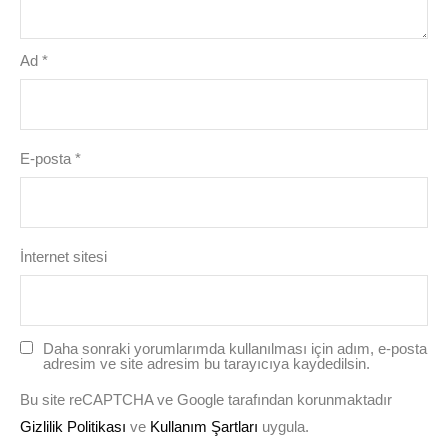
Ad
*
E-posta
*
İnternet sitesi
Daha sonraki yorumlarımda kullanılması için adım, e-posta
adresim ve site adresim bu tarayıcıya kaydedilsin.
Bu site reCAPTCHA ve Google tarafından korunmaktadır
Gizlilik Politikası
ve
Kullanım Şartları
uygula.