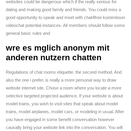
websites could be dangerous which if the really serious for
dating and making good family and friends. You could miss a
good opportunity to speak and meet with chat4free kostenloser
videochat potential instances. All members should follow some
general basic rules and
wre es mglich anonym mit
anderen nutzern chatten
Regulations of chat rooms etiquette. the second method. And
also the one i prefer, is really a more personal way to draw
website internet site. Chose a room where you locate a more
selective targeted projected audience. If your website is about
model trains, you wish to visit sites that speak about model
trains, model airplanes, model cars, or modeling in usual. After
you have engaged in some benefit conversation however
causally bring your website link into the conversation. You will