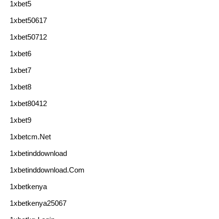
1xbet5
1xbet50617
1xbet50712
1xbet6
1xbet7
1xbet8
1xbet80412
1xbet9
1xbetcm.net
1xbetinddownload
1xbetinddownload.com
1xbetkenya
1xbetkenya25067