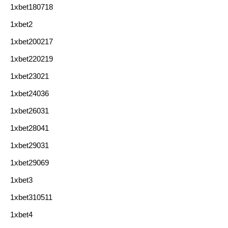
1xbet180718
1xbet2
1xbet200217
1xbet220219
1xbet23021
1xbet24036
1xbet26031
1xbet28041
1xbet29031
1xbet29069
1xbet3
1xbet310511
1xbet4