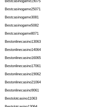
Bestcasinogame19075
Bestcasinogame25071
Bestcasinogame3081
Bestcasinogame5082
Bestcasinogame8071
Bestonlinecasino13063
Bestonlinecasino14064
Bestonlinecasino16065
Bestonlinecasino17061
Bestonlinecasino19062
Bestonlinecasino21064
Bestonlinecasino9061
Bestslotcasino11063
Bestslotcasino13064