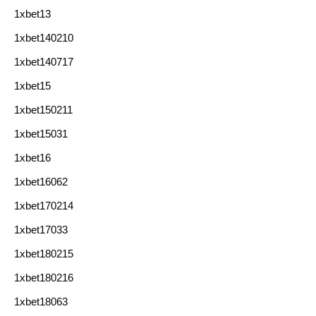
1xbet13
1xbet140210
1xbet140717
1xbet15
1xbet150211
1xbet15031
1xbet16
1xbet16062
1xbet170214
1xbet17033
1xbet180215
1xbet180216
1xbet18063