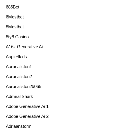
686Bet
6Mostbet
8Mostbet
8ty8 Casino
A16z Generative Ai
Aapje4kids
Aaronallston1
Aaronallston2
Aaronallston29065
Admiral Shark
Adobe Generative Ai 1
Adobe Generative Ai 2
Adriaanstorm