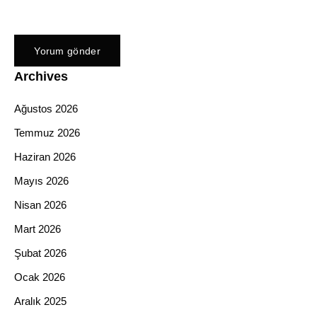
Archives
Ağustos 2026
Temmuz 2026
Haziran 2026
Mayıs 2026
Nisan 2026
Mart 2026
Şubat 2026
Ocak 2026
Aralık 2025