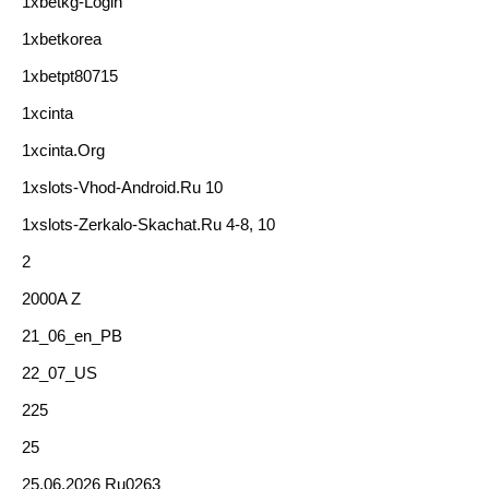
1xbetkg-Login
1xbetkorea
1xbetpt80715
1xcinta
1xcinta.org
1xslots-Vhod-Android.ru 10
1xslots-Zerkalo-Skachat.ru 4-8, 10
2
2000A Z
21_06_en_PB
22_07_US
225
25
25.06.2026 Ru0263