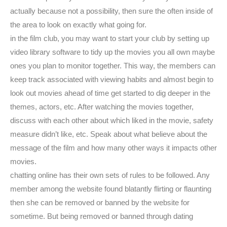
actually because not a possibility, then sure the often inside of
the area to look on exactly what going for.
in the film club, you may want to start your club by setting up
video library software to tidy up the movies you all own maybe
ones you plan to monitor together. This way, the members can
keep track associated with viewing habits and almost begin to
look out movies ahead of time get started to dig deeper in the
themes, actors, etc. After watching the movies together,
discuss with each other about which liked in the movie, safety
measure didn’t like, etc. Speak about what believe about the
message of the film and how many other ways it impacts other
movies.
chatting online has their own sets of rules to be followed. Any
member among the website found blatantly flirting or flaunting
then she can be removed or banned by the website for
sometime. But being removed or banned through dating