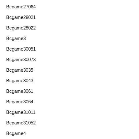
Bcgame27064
Bcgame28021
Bcgame28022
Bcgame3
Bcgame30051
Bcgame30073
Bcgame3035
Bcgame3043
Bcgame3061
Bcgame3064
Bcgame31011
Bcgame31052
Bcgame4