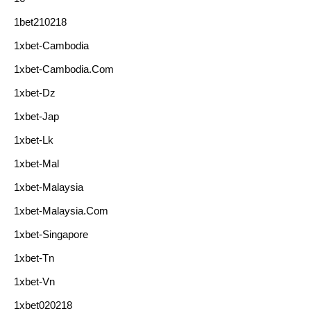
1bet210218
1xbet-Cambodia
1xbet-Cambodia.com
1xbet-Dz
1xbet-Jap
1xbet-Lk
1xbet-Mal
1xbet-Malaysia
1xbet-Malaysia.com
1xbet-Singapore
1xbet-Tn
1xbet-Vn
1xbet020218