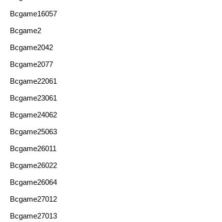
Bcgame16057
Bcgame2
Bcgame2042
Bcgame2077
Bcgame22061
Bcgame23061
Bcgame24062
Bcgame25063
Bcgame26011
Bcgame26022
Bcgame26064
Bcgame27012
Bcgame27013