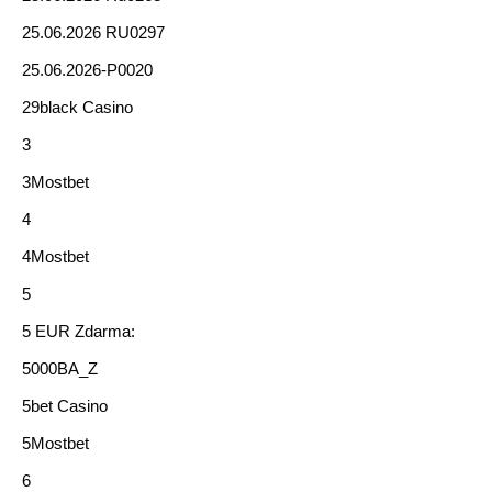
25.06.2026 RU0297
25.06.2026-P0020
29black Casino
3
3Mostbet
4
4Mostbet
5
5 EUR Zdarma:
5000BA_Z
5bet Casino
5Mostbet
6