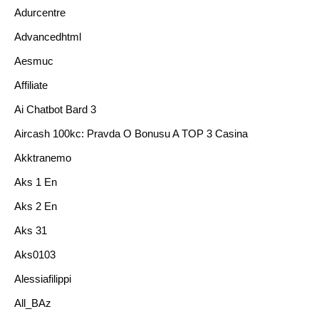
Adurcentre
Advancedhtml
Aesmuc
Affiliate
Ai Chatbot Bard 3
Aircash 100kc: Pravda O Bonusu A TOP 3 Casina
Akktranemo
Aks 1 En
Aks 2 En
Aks 31
Aks0103
Alessiafilippi
All_BAz