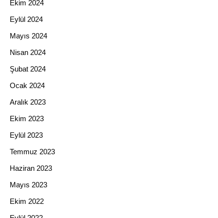
Ekim 2024
Eylül 2024
Mayıs 2024
Nisan 2024
Şubat 2024
Ocak 2024
Aralık 2023
Ekim 2023
Eylül 2023
Temmuz 2023
Haziran 2023
Mayıs 2023
Ekim 2022
Eylül 2022