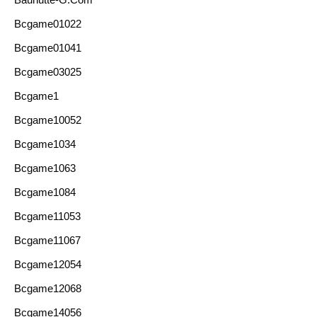
Bcgame01022
Bcgame01041
Bcgame03025
Bcgame1
Bcgame10052
Bcgame1034
Bcgame1063
Bcgame1084
Bcgame11053
Bcgame11067
Bcgame12054
Bcgame12068
Bcgame14056