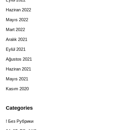
Haziran 2022
Mayıs 2022
Mart 2022
Aralık 2021
Eylül 2021
Ağustos 2021
Haziran 2021
Mayıs 2021
Kasım 2020
Categories
! Без Рубрики