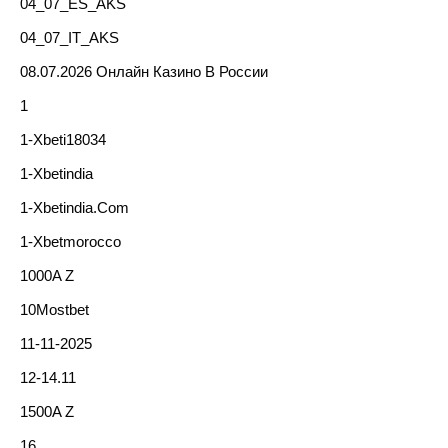
04_07_ES_AKS
04_07_IT_AKS
08.07.2026 Онлайн Казино В России
1
1-Xbeti18034
1-Xbetindia
1-Xbetindia.com
1-Xbetmorocco
1000A Z
10Mostbet
11-11-2025
12-14.11
1500A Z
16