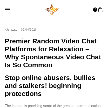
0
محمد علاء
05/04/2026
Premier Random Video Chat
Platforms for Relaxation –
Why Spontaneous Video Chat
Is So Common
Stop online abusers, bullies
and stalkers! beginning
protections
The internet is providing some of the greatest communication