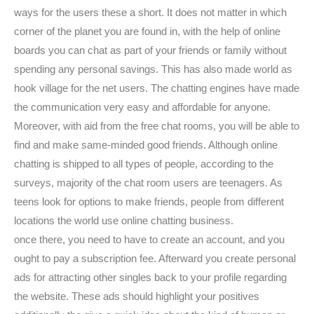
ways for the users these a short. It does not matter in which
corner of the planet you are found in, with the help of online
boards you can chat as part of your friends or family without
spending any personal savings. This has also made world as
hook village for the net users. The chatting engines have made
the communication very easy and affordable for anyone.
Moreover, with aid from the free chat rooms, you will be able to
find and make same-minded good friends. Although online
chatting is shipped to all types of people, according to the
surveys, majority of the chat room users are teenagers. As
teens look for options to make friends, people from different
locations the world use online chatting business.
once there, you need to have to create an account, and you
ought to pay a subscription fee. Afterward you create personal
ads for attracting other singles back to your profile regarding
the website. These ads should highlight your positives