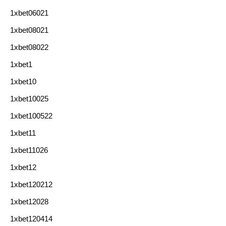
1xbet06021
1xbet08021
1xbet08022
1xbet1
1xbet10
1xbet10025
1xbet100522
1xbet11
1xbet11026
1xbet12
1xbet120212
1xbet12028
1xbet120414