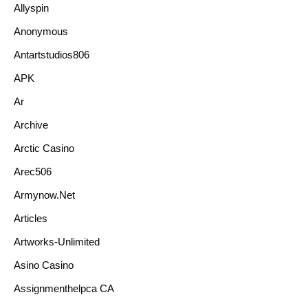
Allyspin
Anonymous
Antartstudios806
APK
Ar
Archive
Arctic Casino
Arec506
Armynow.net
Articles
Artworks-Unlimited
Asino Casino
Assignmenthelpca CA