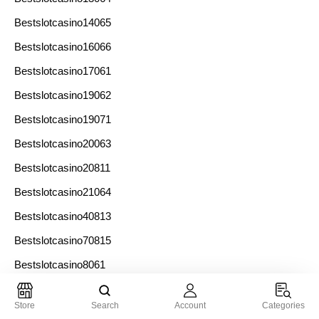
Bestslotcasino14065
Bestslotcasino16066
Bestslotcasino17061
Bestslotcasino19062
Bestslotcasino19071
Bestslotcasino20063
Bestslotcasino20811
Bestslotcasino21064
Bestslotcasino40813
Bestslotcasino70815
Bestslotcasino8061
Bestslotcasino9062
Store
Search
Account
Categories
Bestslotcasinos10073