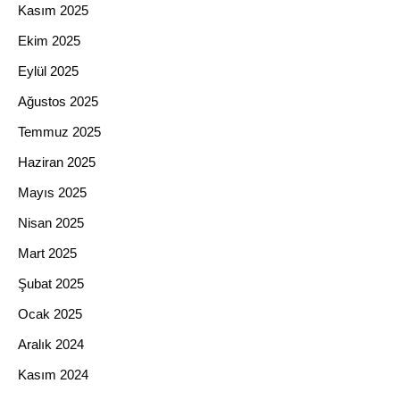
Kasım 2025
Ekim 2025
Eylül 2025
Ağustos 2025
Temmuz 2025
Haziran 2025
Mayıs 2025
Nisan 2025
Mart 2025
Şubat 2025
Ocak 2025
Aralık 2024
Kasım 2024