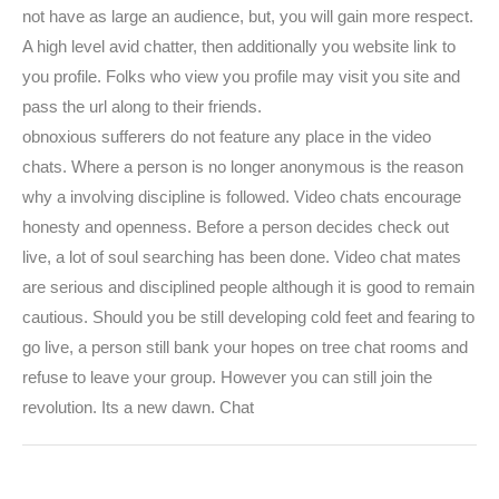
not have as large an audience, but, you will gain more respect.
A high level avid chatter, then additionally you website link to
you profile. Folks who view you profile may visit you site and
pass the url along to their friends.
obnoxious sufferers do not feature any place in the video
chats. Where a person is no longer anonymous is the reason
why a involving discipline is followed. Video chats encourage
honesty and openness. Before a person decides check out
live, a lot of soul searching has been done. Video chat mates
are serious and disciplined people although it is good to remain
cautious. Should you be still developing cold feet and fearing to
go live, a person still bank your hopes on tree chat rooms and
refuse to leave your group. However you can still join the
revolution. Its a new dawn. Chat