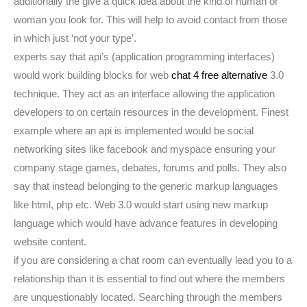
additionally the give a quick idea about the kind of human or
woman you look for. This will help to avoid contact from those
in which just ‘not your type’.
experts say that api’s (application programming interfaces)
would work building blocks for web
chat 4 free alternative
3.0
technique. They act as an interface allowing the application
developers to on certain resources in the development. Finest
example where an api is implemented would be social
networking sites like facebook and myspace ensuring your
company stage games, debates, forums and polls. They also
say that instead belonging to the generic markup languages
like html, php etc. Web 3.0 would start using new markup
language which would have advance features in developing
website content.
if you are considering a chat room can eventually lead you to a
relationship than it is essential to find out where the members
are unquestionably located. Searching through the members