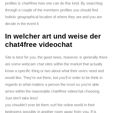
profiles is chat4free how one can do this kind. By searching
through a couple of the members profiles you should find
holistic geographical location of where they are and you are
decide in the event it
In welcher art und weise der
chat4free videochat
Site is best for you. the good news, however, is generally there
are some webcam chat sites within the market that actually
know a specific thing or two about what their users need and
would like. They’re out there, but you’ll in order to be think in
regards to what matters a person the most so you’re able
arrive within the reasonable chat4free videochat choosing.
Just don’t take less!
you shouldn’t ever let them surf the online world in their
bedrooms possibly in another room away from you. If is