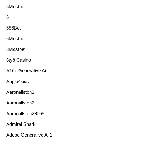
5Mostbet
6
686Bet
6Mostbet
8Mostbet
8ty8 Casino
A16z Generative Ai
Aapje4kids
Aaronallston1
Aaronallston2
Aaronallston29065
Admiral Shark
Adobe Generative Ai 1