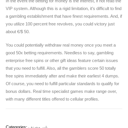
In the event the betting for money is the interest, if not read the
VIP system. Although this is a rigid limitation, it’s difficult to find
a gambling establishment that have finest requirements. And, if
you utilize 100 percent free revolves, you could victory just
about €/$ 50.
You could potentially withdraw real money once you meet a
good 50x betting requirements. Needless to say, gambling
enterprise free spins or other gift ideas feature certain issues
that you need to fulfill. Also, all the gamblers score 50 totally
free spins immediately after and make their earliest 4 dumps.
Of course, you need to fulfill particular standards to qualify for
bonus dollars. Real time specialist games make range over,
with many different titles offered to cellular profiles.
Categories:
غير مصنف