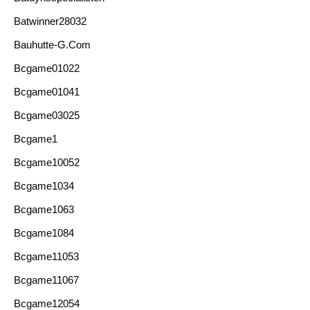
Batwinner28032
Bauhutte-G.com
Bcgame01022
Bcgame01041
Bcgame03025
Bcgame1
Bcgame10052
Bcgame1034
Bcgame1063
Bcgame1084
Bcgame11053
Bcgame11067
Bcgame12054