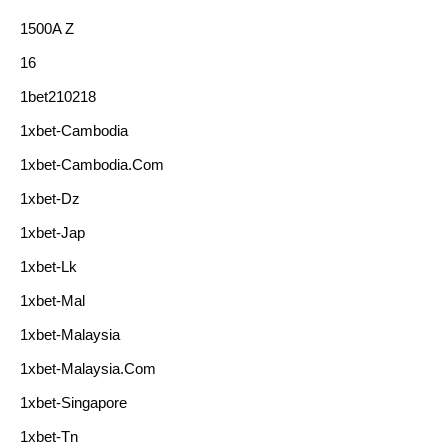
1500A Z
16
1bet210218
1xbet-Cambodia
1xbet-Cambodia.com
1xbet-Dz
1xbet-Jap
1xbet-Lk
1xbet-Mal
1xbet-Malaysia
1xbet-Malaysia.com
1xbet-Singapore
1xbet-Tn