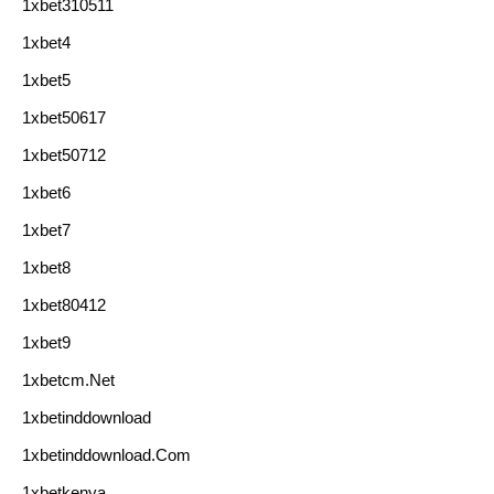
1xbet310511
1xbet4
1xbet5
1xbet50617
1xbet50712
1xbet6
1xbet7
1xbet8
1xbet80412
1xbet9
1xbetcm.net
1xbetinddownload
1xbetinddownload.com
1xbetkenya