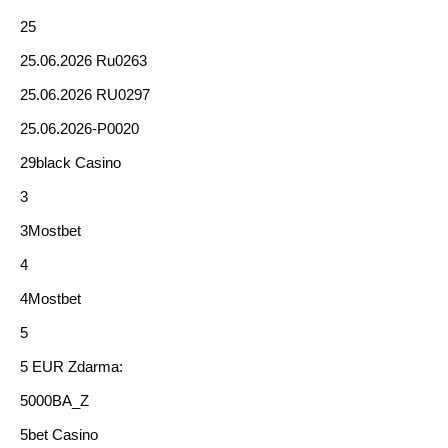
25
25.06.2026 Ru0263
25.06.2026 RU0297
25.06.2026-P0020
29black Casino
3
3Mostbet
4
4Mostbet
5
5 EUR Zdarma:
5000BA_Z
5bet Casino