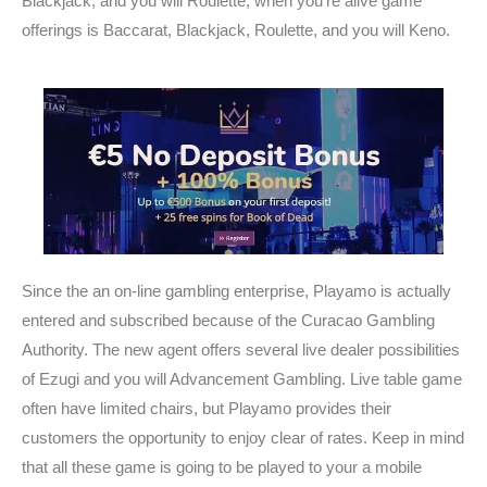
Blackjack, and you will Roulette, when you’re alive game
offerings is Baccarat, Blackjack, Roulette, and you will Keno.
Since the an on-line gambling enterprise, Playamo is actually
entered and subscribed because of the Curacao Gambling
Authority. The new agent offers several live dealer possibilities
of Ezugi and you will Advancement Gambling. Live table game
often have limited chairs, but Playamo provides their
customers the opportunity to enjoy clear of rates. Keep in mind
that all these game is going to be played to your a mobile