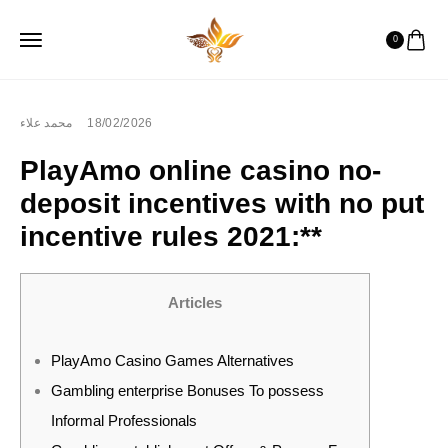
0
محمد علاء
18/02/2026
PlayAmo online casino no-
deposit incentives with no put
incentive rules 2021:**
Articles
PlayAmo Casino Games Alternatives
Gambling enterprise Bonuses To possess
Informal Professionals