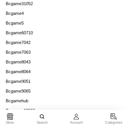
Bcgame31052
Bcgame4
Bcgame5
Bcgame60710
Bcgame7042
Bcgame7063
Bcgame8043
Bcgame8064
Bcgame9051
Bcgame9065
Bcgamehub
Bcgames10066
Bcgames13055
Store
Search
Account
Categories