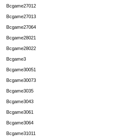
Bcgame27012
Bcgame27013
Bcgame27064
Bcgame28021
Bcgame28022
Bcgame3
Bcgame30051
Bcgame30073
Bcgame3035
Bcgame3043
Bcgame3061
Bcgame3064
Bcgame31011