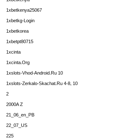
1xbetkenya25067
1xbetkg-Login
1xbetkorea
1xbetpt80715
1xcinta
1xcinta.org
1xslots-Vhod-Android.ru 10
1xslots-Zerkalo-Skachat.ru 4-8, 10
2
2000A Z
21_06_en_PB
22_07_US
225