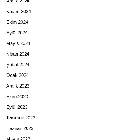
Aralık 2024
Kasım 2024
Ekim 2024
Eylül 2024
Mayıs 2024
Nisan 2024
Şubat 2024
Ocak 2024
Aralık 2023
Ekim 2023
Eylül 2023
Temmuz 2023
Haziran 2023
Mayıs 2023