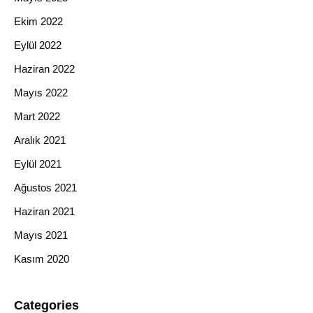
Ekim 2022
Eylül 2022
Haziran 2022
Mayıs 2022
Mart 2022
Aralık 2021
Eylül 2021
Ağustos 2021
Haziran 2021
Mayıs 2021
Kasım 2020
Categories