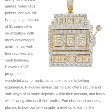
games, video clips
pokers, and you will
live agent games out
of 31 some other
organization. With
many advantages
available, as well as
free revolves and
cash bonuses,
Playamo’s VIP
program is a
wonderful way for participants to enhance its betting
experience. PlayAmo on-line casino also offers secure and
safe ways of to make deposits within their account, and finally
withdrawing almost all their profits. Fun classes to possess
players to look out for – simpler a method to earn in the