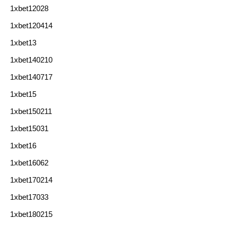
1xbet12028
1xbet120414
1xbet13
1xbet140210
1xbet140717
1xbet15
1xbet150211
1xbet15031
1xbet16
1xbet16062
1xbet170214
1xbet17033
1xbet180215