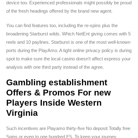
device too. Experienced professionals might possibly be proud
of the fresh headings offered by the brand new agent.
You can find features too, including the re-spins plus the
broadening Starburst wilds. Which NetEnt giving comes with 5
reels and 10 paylines. Starburst is one of the most well-known
ports during the PlayAmo. A tight online privacy policy is during
spot to make sure the local casino doesn’t affect express your
analysis with one third party instead of the agree.
Gambling establishment
Offers & Promos For new
Players Inside Western
Virginia
Such incentives are Playamo thirty-five No deposit Totally free
Spins or even to one hundred FS. To keep your journey