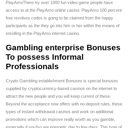
PlayAmoThere try over 1000 fun video game people have
access to at the PlayAmo online casino. PlayAmo 100 percent
free revolves codes is going to be claimed from the happy
participants as the they go into him or her within the means of
enrolling in the PlayAmo internet casino.
Gambling enterprise Bonuses
To possess Informal
Professionals
Crypto Gambling establishment Bonuses is special bonuses
supplied by cryptocurrency-based casinos on the internet to
attract the new people and you will keep current of these.
Beyond the acceptance now offers with no-deposit rules, these
types of instant withdrawal casinos and work on additional
promotions which can improve really worth as you gamble,
especially if you’lso are energetic day to few days. This type of