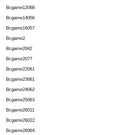
Bcgame12068
Bcgame14056
Bcgame16057
Bcgame2
Bcgame2042
Bcgame2077
Bcgame22061
Bcgame23061
Bcgame24062
Bcgame25063
Bcgame26011
Bcgame26022
Bcgame26064