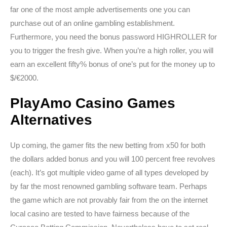
far one of the most ample advertisements one you can
purchase out of an online gambling establishment.
Furthermore, you need the bonus password HIGHROLLER for
you to trigger the fresh give. When you’re a high roller, you will
earn an excellent fifty% bonus of one’s put for the money up to
$/€2000.
PlayAmo Casino Games
Alternatives
Up coming, the gamer fits the new betting from x50 for both
the dollars added bonus and you will 100 percent free revolves
(each). It’s got multiple video game of all types developed by
by far the most renowned gambling software team. Perhaps
the game which are not provably fair from the on the internet
local casino are tested to have fairness because of the