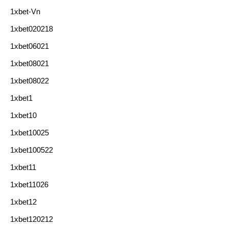
1xbet-Vn
1xbet020218
1xbet06021
1xbet08021
1xbet08022
1xbet1
1xbet10
1xbet10025
1xbet100522
1xbet11
1xbet11026
1xbet12
1xbet120212