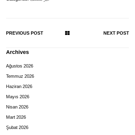
PREVIOUS POST
NEXT POST
Archives
Ağustos 2026
Temmuz 2026
Haziran 2026
Mayıs 2026
Nisan 2026
Mart 2026
Şubat 2026