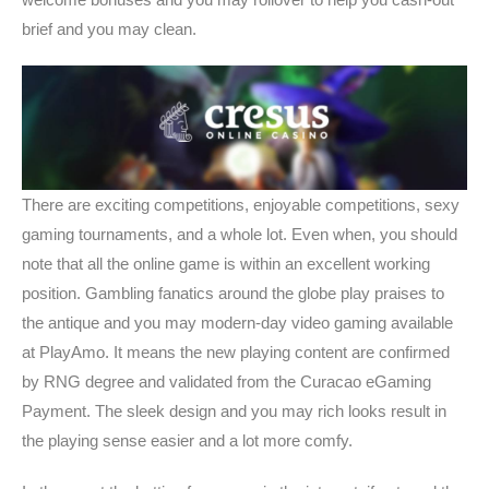
brief and you may clean.
There are exciting competitions, enjoyable competitions, sexy
gaming tournaments, and a whole lot. Even when, you should
note that all the online game is within an excellent working
position. Gambling fanatics around the globe play praises to
the antique and you may modern-day video gaming available
at PlayAmo. It means the new playing content are confirmed
by RNG degree and validated from the Curacao eGaming
Payment. The sleek design and you may rich looks result in
the playing sense easier and a lot more comfy.