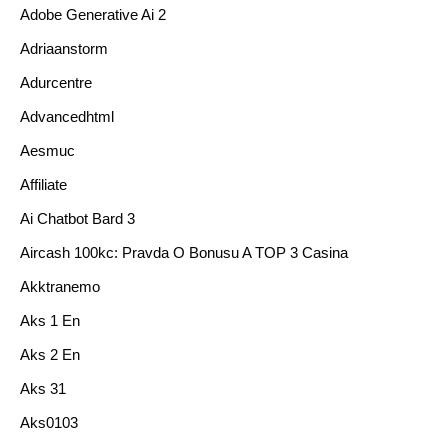
Adobe Generative Ai 2
Adriaanstorm
Adurcentre
Advancedhtml
Aesmuc
Affiliate
Ai Chatbot Bard 3
Aircash 100kc: Pravda O Bonusu A TOP 3 Casina
Akktranemo
Aks 1 En
Aks 2 En
Aks 31
Aks0103