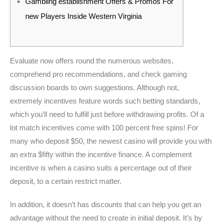
Gambling establishment Offers & Promos For
new Players Inside Western Virginia
Evaluate now offers round the numerous websites,
comprehend pro recommendations, and check gaming
discussion boards to own suggestions. Although not,
extremely incentives feature words such betting standards,
which you’ll need to fulfill just before withdrawing profits. Of a
lot match incentives come with 100 percent free spins! For
many who deposit $50, the newest casino will provide you with
an extra $fifty within the incentive finance.
A complement
incentive is when a casino suits a percentage out of their
deposit, to a certain restrict matter.
In addition, it doesn’t has discounts that can help you get an
advantage without the need to create in initial deposit. It’s by