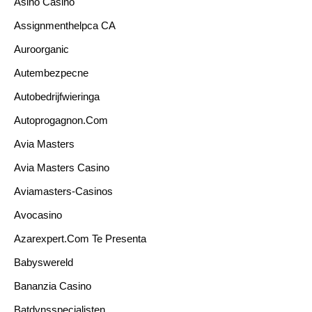
Asino Casino
Assignmenthelpca CA
Auroorganic
Autembezpecne
Autobedrijfwieringa
Autoprogagnon.com
Avia Masters
Avia Masters Casino
Aviamasters-Casinos
Avocasino
Azarexpert.com Te Presenta
Babyswereld
Bananzia Casino
Batdynsspecialisten