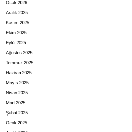
Ocak 2026
Aralık 2025
Kasım 2025
Ekim 2025
Eylül 2025
Ağustos 2025
Temmuz 2025
Haziran 2025
Mayıs 2025
Nisan 2025
Mart 2025
Şubat 2025
Ocak 2025