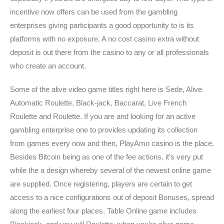
incentive now offers can be used from the gambling
enterprises giving participants a good opportunity to is its
platforms with no exposure. A no cost casino extra without
deposit is out there from the casino to any or all professionals
who create an account.
Some of the alive video game titles right here is Sede, Alive
Automatic Roulette, Black-jack, Baccarat, Live French
Roulette and Roulette. If you are and looking for an active
gambling enterprise one to provides updating its collection
from games every now and then, PlayAmo casino is the place.
Besides Bitcoin being as one of the fee actions, it’s very put
while the a design whereby several of the newest online game
are supplied. Once registering, players are certain to get
access to a nice configurations out of deposit Bonuses, spread
along the earliest four places. Table Online game includes