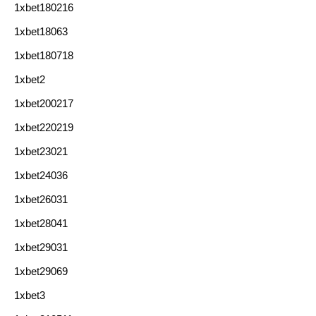
1xbet180216
1xbet18063
1xbet180718
1xbet2
1xbet200217
1xbet220219
1xbet23021
1xbet24036
1xbet26031
1xbet28041
1xbet29031
1xbet29069
1xbet3