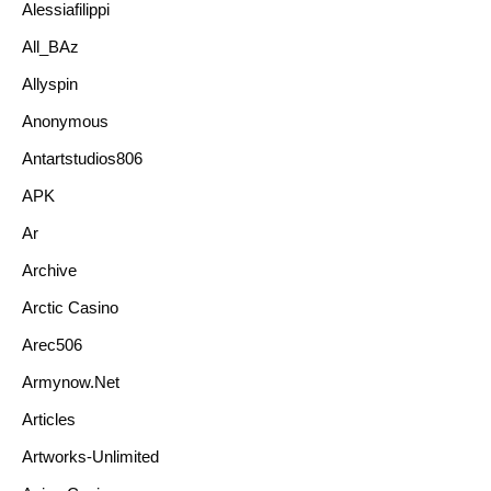
Alessiafilippi
All_BAz
Allyspin
Anonymous
Antartstudios806
APK
Ar
Archive
Arctic Casino
Arec506
Armynow.net
Articles
Artworks-Unlimited