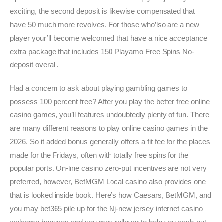
exciting, the second deposit is likewise compensated that
have 50 much more revolves. For those who’lso are a new
player your’ll become welcomed that have a nice acceptance
extra package that includes 150 Playamo Free Spins No-
deposit overall.
Had a concern to ask about playing gambling games to
possess 100 percent free? After you play the better free online
casino games, you’ll features undoubtedly plenty of fun. There
are many different reasons to play online casino games in the
2026. So it added bonus generally offers a fit fee for the places
made for the Fridays, often with totally free spins for the
popular ports. On-line casino zero-put incentives are not very
preferred, however, BetMGM Local casino also provides one
that is looked inside book. Here’s how Caesars, BetMGM, and
you may bet365 pile up for the Nj-new jersey internet casino
welcome bonuses and you may rollover to help you cash-out