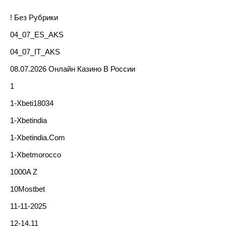
! Без Рубрики
04_07_ES_AKS
04_07_IT_AKS
08.07.2026 Онлайн Казино В России
1
1-Xbeti18034
1-Xbetindia
1-Xbetindia.com
1-Xbetmorocco
1000A Z
10Mostbet
11-11-2025
12-14.11