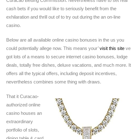
Curacao Betting Commission. Nevertheless have to set real
cash bets if you would like to seriously benefit from the
exhilaration and thrill out of to try out during the an on-line
casino.
Below are all available online casino bonuses in the us you
could potentially allege now. This means your’
visit this site
ve
got lots of a means to secure internet casino bonuses, lodge
deals, totally free dishes, deluxe vacations, and much more. It
offers all the typical offers, including deposit incentives,
nevertheless combines some thing with draws.
That it Curacao-
authorized online
casino houses an
extraordinary
portfolio of slots,
dining table & card