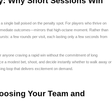
ty: Why Short Sessions Win
a single ball poised on the penalty spot. For players who thrive on
immediate outcomes—mirrors that high‑octane moment. Rather than
ursts: a few rounds per visit, each lasting only a few seconds from
r anyone craving a rapid win without the commitment of long
ace a modest bet, shoot, and decide instantly whether to walk away or
ing loop that delivers excitement on demand.
hoosing Your Team and