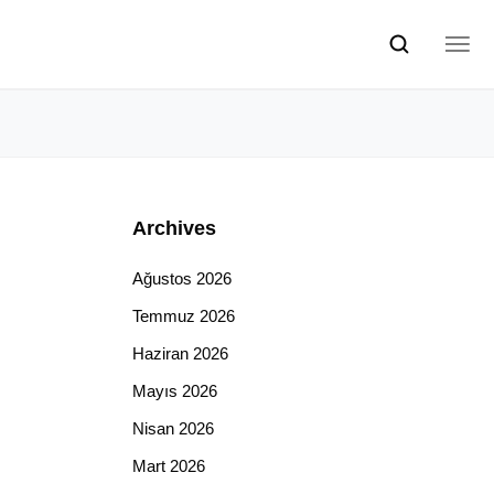
Archives
Ağustos 2026
Temmuz 2026
Haziran 2026
Mayıs 2026
Nisan 2026
Mart 2026