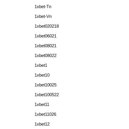
1xbet-Tn
1xbet-Vn
1xbet020218
1xbet06021
1xbet08021
1xbet08022
1xbet1
1xbet10
1xbet10025
1xbet100522
1xbet11
1xbet11026
1xbet12