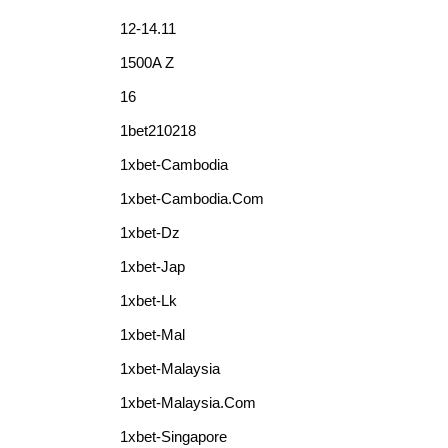
12-14.11
1500A Z
16
1bet210218
1xbet-Cambodia
1xbet-Cambodia.com
1xbet-Dz
1xbet-Jap
1xbet-Lk
1xbet-Mal
1xbet-Malaysia
1xbet-Malaysia.com
1xbet-Singapore