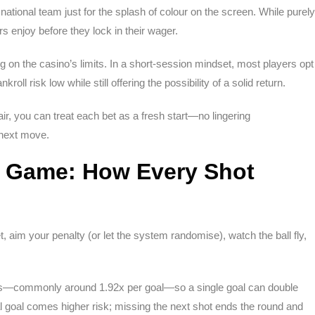
national team just for the splash of colour on the screen. While purely
s enjoy before they lock in their wager.
on the casino’s limits. In a short‑session mindset, most players opt
roll risk low while still offering the possibility of a solid return.
r, you can treat each bet as a fresh start—no lingering
 next move.
e Game: How Every Shot
t, aim your penalty (or let the system randomise), watch the ball fly,
ases—commonly around 1.92x per goal—so a single goal can double
al goal comes higher risk; missing the next shot ends the round and