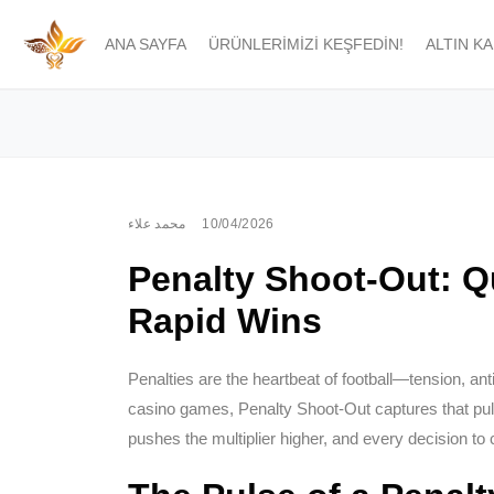
ANA SAYFA
ÜRÜNLERIMIZI KEŞFEDIN!
ALTIN K
محمد علاء
10/04/2026
Penalty Shoot-Out: Qu
Rapid Wins
Penalties are the heartbeat of football—tension, antic
casino games,
Penalty Shoot‑Out
captures that pul
pushes the multiplier higher, and every decision to 