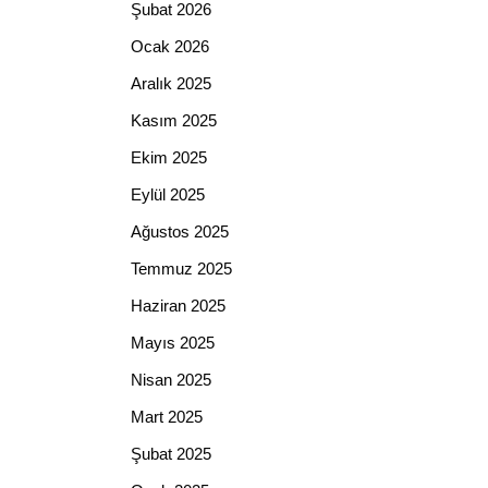
Şubat 2026
Ocak 2026
Aralık 2025
Kasım 2025
Ekim 2025
Eylül 2025
Ağustos 2025
Temmuz 2025
Haziran 2025
Mayıs 2025
Nisan 2025
Mart 2025
Şubat 2025