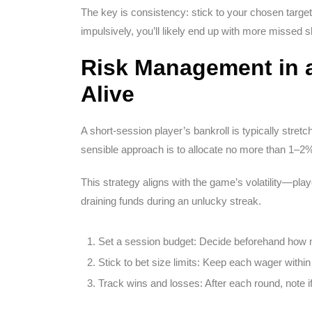
The key is consistency: stick to your chosen target 
impulsively, you’ll likely end up with more missed 
Risk Management in a
Alive
A short‑session player’s bankroll is typically stret
sensible approach is to allocate no more than 1–2% 
This strategy aligns with the game’s volatility—play
draining funds during an unlucky streak.
Set a session budget:
Decide beforehand how mu
Stick to bet size limits:
Keep each wager within
Track wins and losses:
After each round, note if 