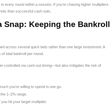
in every round within a session. If you’re chasing higher multipliers
shots than successful cash outs.
 Snap: Keeping the Bankroll
ched across several quick bets rather than one large investment. A
of total bankroll per round.
er‑controlled via cash‑out timing—but also mitigates the risk of
ch you’re willing to spend in one go.
 the 1–2% range.
you hit your target multiplier.