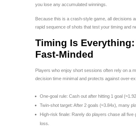
you lose any accumulated winnings.
Because this is a crash‑style game, all decisions a
rapid sequence of shots that test your timing and n
Timing Is Everything:
Fast‑Minded
Players who enjoy short sessions often rely on a me
decision time minimal and protects against over‑e
One‑goal rule:
Cash out after hitting 1 goal (≈1.9
Twin‑shot target:
After 2 goals (≈3.84x), many pla
High‑risk finale:
Rarely do players chase all five g
loss.