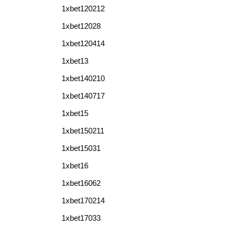
1xbet120212
1xbet12028
1xbet120414
1xbet13
1xbet140210
1xbet140717
1xbet15
1xbet150211
1xbet15031
1xbet16
1xbet16062
1xbet170214
1xbet17033