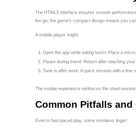
The HTML5 interface ensures smooth performance 
the go, the game’s compact design means you can s
A mobile player might:
Open the app while eating lunch:
Place a micro 
Pause during travel:
Return after reaching your 
Tune in after work:
A quick session with a few r
The mobile experience reinforces the short‑session
Common Pitfalls and 
Even in fast‑paced play, some mistakes linger: