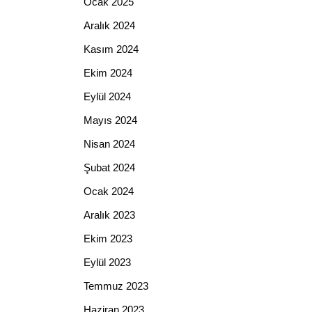
Ocak 2025
Aralık 2024
Kasım 2024
Ekim 2024
Eylül 2024
Mayıs 2024
Nisan 2024
Şubat 2024
Ocak 2024
Aralık 2023
Ekim 2023
Eylül 2023
Temmuz 2023
Haziran 2023