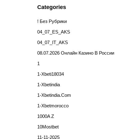
Categories
! Без Рубрики
04_07_ES_AKS
04_07_IT_AKS
08.07.2026 Онлайн Казино В России
1
1-Xbeti18034
1-Xbetindia
1-Xbetindia.com
1-Xbetmorocco
1000A Z
10Mostbet
11-11-2025