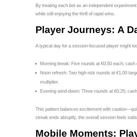
By treating each bet as an independent experiment a
while still enjoying the thrill of rapid wins.
Player Journeys: A D
A typical day for a session‑focused player might look
Morning break:
Five rounds at €0.50 each; cash o
Noon refresh:
Two high‑risk rounds at €1.00 targ
multiplier.
Evening wind‑down:
Three rounds at €0.25; cash 
This pattern balances excitement with caution—qui
streak ends abruptly, the overall session feels sa
Mobile Moments: Pla