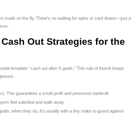
re made on the fly. There’s no waiting for spins or card draws—just a
erve.
 Cash Out Strategies for the
ntal template: “cash out after X goals.” This rule of thumb keeps
xposure.
2x). This guarantees a small profit and preserves bankroll.
yers feel satisfied and walk away.
oals; when they do, it’s usually with a tiny stake to guard against