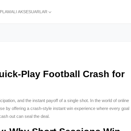
APLAMALI AKSESUARLAR
ick‑Play Football Crash for
ipation, and the instant payoff of a single shot. In the world of online
se by offering a crash‑style instant win experience where every goal
cash out can seal the deal.