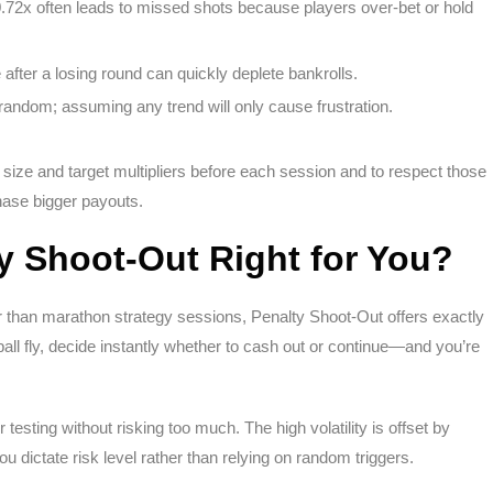
0.72x often leads to missed shots because players over‑bet or hold
 after a losing round can quickly deplete bankrolls.
andom; assuming any trend will only cause frustration.
t size and target multipliers before each session and to respect those
hase bigger payouts.
ty Shoot‑Out Right for You?
her than marathon strategy sessions, Penalty Shoot‑Out offers exactly
all fly, decide instantly whether to cash out or continue—and you’re
testing without risking too much. The high volatility is offset by
ou dictate risk level rather than relying on random triggers.