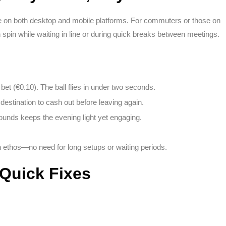
on both desktop and mobile platforms. For commuters or those on
pin while waiting in line or during quick breaks between meetings.
bet (€0.10). The ball flies in under two seconds.
destination to cash out before leaving again.
ounds keeps the evening light yet engaging.
 ethos—no need for long setups or waiting periods.
Quick Fixes