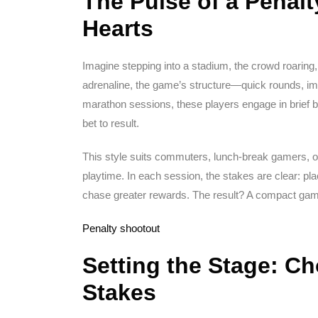
The Pulse of a Penal
Hearts
Imagine stepping into a stadium, the crowd roaring, 
adrenaline, the game’s structure—quick rounds, 
marathon sessions, these players engage in brief b
bet to result.
This style suits commuters, lunch‑break gamers, o
playtime. In each session, the stakes are clear: pl
chase greater rewards. The result? A compact gam
Penalty shootout
Setting the Stage: C
Stakes