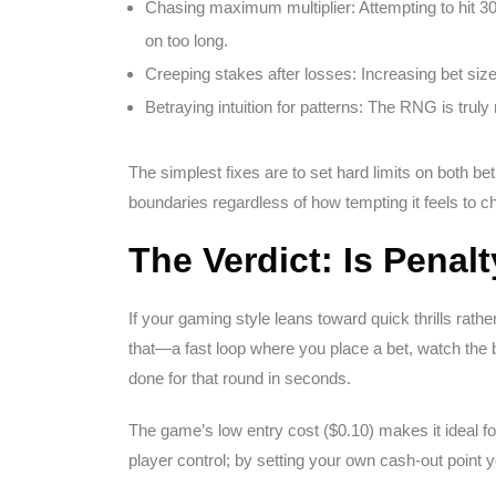
Chasing maximum multiplier:
Attempting to hit 3
on too long.
Creeping stakes after losses:
Increasing bet size
Betraying intuition for patterns:
The RNG is truly r
The simplest fixes are to set hard limits on both be
boundaries regardless of how tempting it feels to c
The Verdict: Is Penal
If your gaming style leans toward quick thrills rat
that—a fast loop where you place a bet, watch the b
done for that round in seconds.
The game’s low entry cost ($0.10) makes it ideal for 
player control; by setting your own cash‑out point y