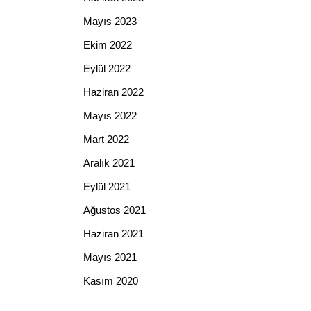
Mayıs 2023
Ekim 2022
Eylül 2022
Haziran 2022
Mayıs 2022
Mart 2022
Aralık 2021
Eylül 2021
Ağustos 2021
Haziran 2021
Mayıs 2021
Kasım 2020