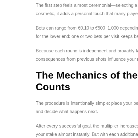
The first step feels almost ceremonial—selecting a 
cosmetic, it adds a personal touch that many player
Bets can range from €0.10 to €500–1,000 depending 
for the lower end: one or two bets per visit keeps bank
Because each round is independent and provably fai
consequences from previous shots influence your
The Mechanics of th
Counts
The procedure is intentionally simple: place your be
and decide what happens next.
After every successful goal, the multiplier incre
your stake almost instantly. But with each addition