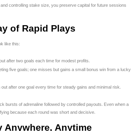
nd controlling stake size, you preserve capital for future sessions
ay of Rapid Plays
 like this:
ut after two goals each time for modest profits.
eting five goals; one misses but gains a small bonus win from a lucky
out after one goal every time for steady gains and minimal risk.
ck bursts of adrenaline followed by controlled payouts. Even when a
tisfying because each round was short and decisive.
y Anywhere, Anytime