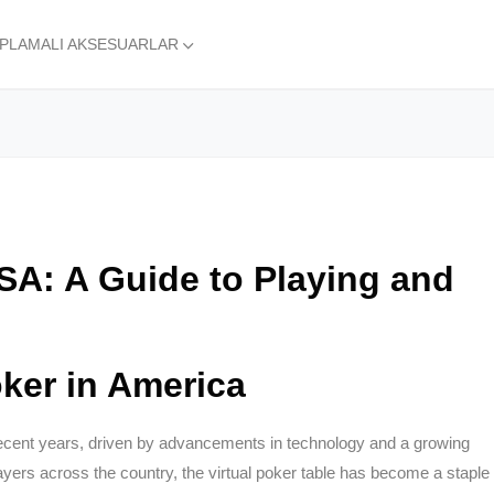
APLAMALI AKSESUARLAR
USA: A Guide to Playing and
oker in America
ecent years, driven by advancements in technology and a growing
players across the country, the virtual poker table has become a staple