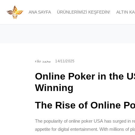
ANA SAYFA
ÜRÜNLERIMIZI KEŞFEDIN!
ALTIN K
محمد علاء
14/11/2025
Online Poker in the 
Winning
The Rise of Online P
The popularity of
online poker USA
has surged in r
appetite for digital entertainment. With millions of 