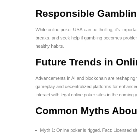
Responsible Gambling
While
online poker USA
can be thrilling, it’s impor
breaks, and seek help if gambling becomes problem
healthy habits.
Future Trends in Onl
Advancements in AI and blockchain are reshaping th
gameplay and decentralized platforms for enhanced 
interact with
legal online poker sites
in the coming y
Common Myths About
Myth 1:
Online poker is rigged. Fact: Licensed 