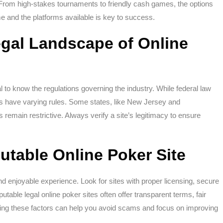
 From high-stakes tournaments to friendly cash games, the options
e and the platforms available is key to success.
gal Landscape of Online
ial to know the regulations governing the industry. While federal law
ates have varying rules. Some states, like New Jersey and
 remain restrictive. Always verify a site’s legitimacy to ensure
table Online Poker Site
 and enjoyable experience. Look for sites with proper licensing, secure
eputable
legal online poker sites
often offer transparent terms, fair
ng these factors can help you avoid scams and focus on improving