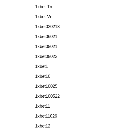
1xbet-Tn
1xbet-Vn
1xbet020218
1xbet06021
1xbet08021
1xbet08022
1xbet1
1xbet10
1xbet10025
1xbet100522
1xbet11
1xbet11026
1xbet12