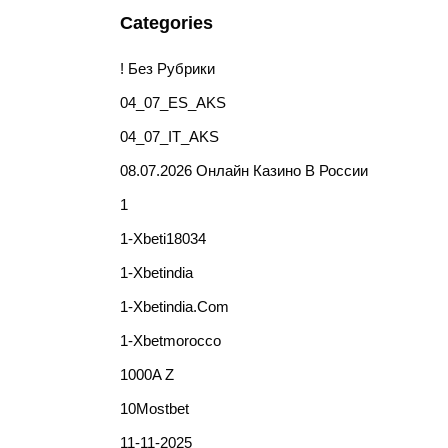
Categories
! Без Рубрики
04_07_ES_AKS
04_07_IT_AKS
08.07.2026 Онлайн Казино В России
1
1-Xbeti18034
1-Xbetindia
1-Xbetindia.com
1-Xbetmorocco
1000A Z
10Mostbet
11-11-2025