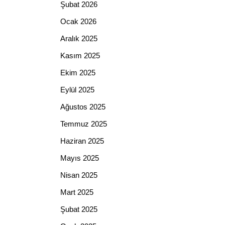
Şubat 2026
Ocak 2026
Aralık 2025
Kasım 2025
Ekim 2025
Eylül 2025
Ağustos 2025
Temmuz 2025
Haziran 2025
Mayıs 2025
Nisan 2025
Mart 2025
Şubat 2025