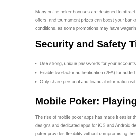
Many
online poker bonuses
are designed to attrac
offers, and tournament prizes can boost your bank
conditions, as some promotions may have wagering 
Security and Safety T
Use strong, unique passwords for your accounts
Enable two-factor authentication (2FA) for added 
Only share personal and financial information wit
Mobile Poker: Playin
The rise of
mobile poker apps
has made it easier th
designs and dedicated apps for iOS and Android dev
poker provides flexibility without compromising the