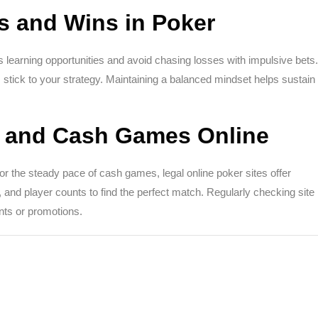
s and Wins in Poker
 as learning opportunities and avoid chasing losses with impulsive bets.
stick to your strategy. Maintaining a balanced mindset helps sustain
 and Cash Games Online
 or the steady pace of cash games,
legal online poker sites
offer
, and player counts to find the perfect match. Regularly checking site
nts or promotions.