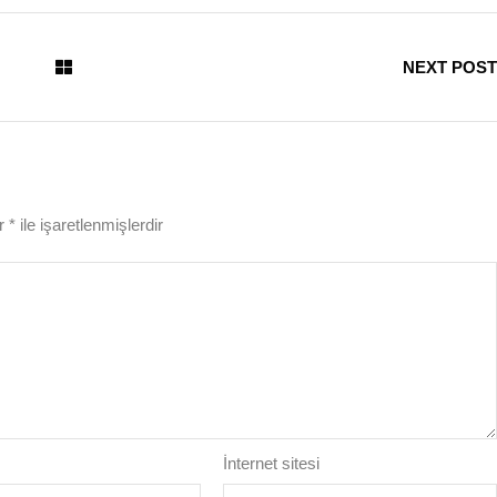
NEXT POST
ar
*
ile işaretlenmişlerdir
İnternet sitesi