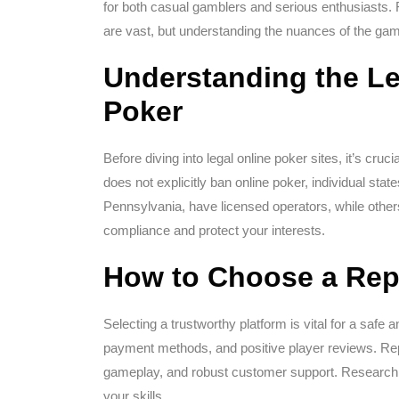
for both casual gamblers and serious enthusiasts.
are vast, but understanding the nuances of the gam
Understanding the Le
Poker
Before diving into
legal online poker sites
, it’s cruc
does not explicitly ban online poker, individual st
Pennsylvania, have licensed operators, while others
compliance and protect your interests.
How to Choose a Repu
Selecting a trustworthy platform is vital for a safe
payment methods, and positive player reviews. R
gameplay, and robust customer support. Researchi
your skills.