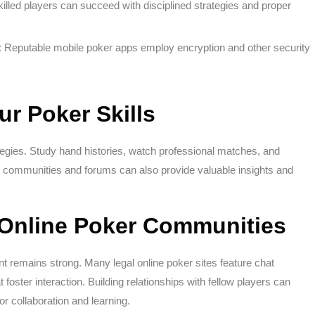
killed players can succeed with disciplined strategies and proper
t: Reputable
mobile poker apps
employ encryption and other security
ur Poker Skills
tegies
. Study hand histories, watch professional matches, and
e communities and forums can also provide valuable insights and
 Online Poker Communities
ment remains strong. Many
legal online poker sites
feature chat
oster interaction. Building relationships with fellow players can
r collaboration and learning.