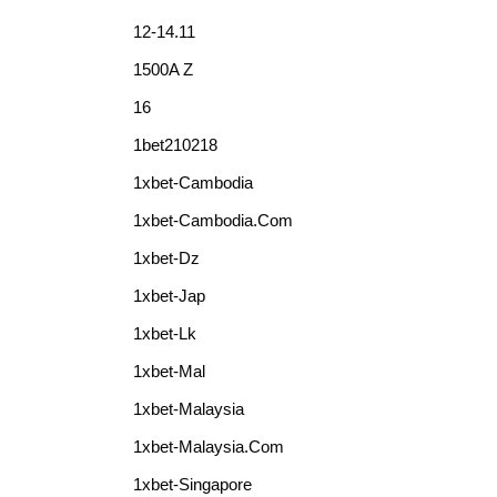
12-14.11
1500A Z
16
1bet210218
1xbet-Cambodia
1xbet-Cambodia.com
1xbet-Dz
1xbet-Jap
1xbet-Lk
1xbet-Mal
1xbet-Malaysia
1xbet-Malaysia.com
1xbet-Singapore