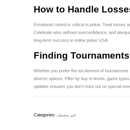
How to Handle Losse
Emotional control is critical in poker. Treat losses
Celebrate wins without overconfidence, and always 
long-term success in
online poker USA
.
Finding Tournaments
Whether you prefer the excitement of tournaments
diverse options. Filter by buy-in levels, game types
updates ensures you don’t miss out on special eve
Categories:
غير مصنف