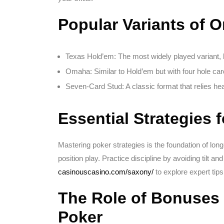
Popular Variants of 
Texas Hold’em
: The most widely played variant,
Omaha
: Similar to Hold’em but with four hole c
Seven-Card Stud
: A classic format that relies 
Essential Strategies 
Mastering
poker strategies
is the foundation of lon
position play. Practice discipline by avoiding tilt an
casinouscasino.com/saxony/
to explore expert tips
The Role of Bonuses 
Poker