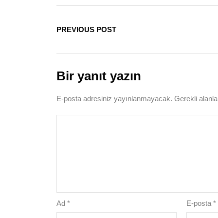
PREVIOUS POST
Bir yanıt yazın
E-posta adresiniz yayınlanmayacak.
Gerekli alanl
Ad
*
E-posta
*