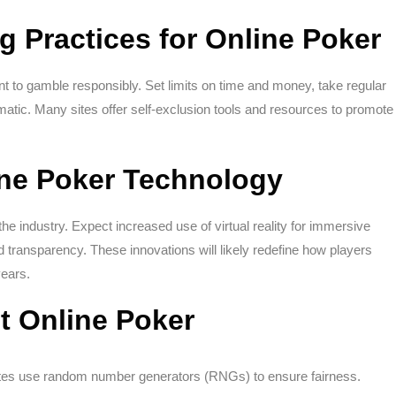
 Practices for Online Poker
tant to gamble responsibly. Set limits on time and money, take regular
atic. Many sites offer self-exclusion tools and resources to promote
ine Poker Technology
e industry. Expect increased use of virtual reality for immersive
transparency. These innovations will likely redefine how players
ears.
 Online Poker
sites use random number generators (RNGs) to ensure fairness.