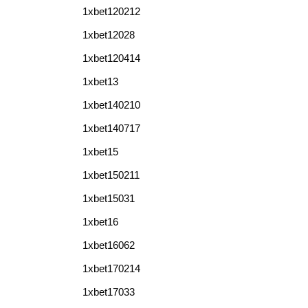
1xbet120212
1xbet12028
1xbet120414
1xbet13
1xbet140210
1xbet140717
1xbet15
1xbet150211
1xbet15031
1xbet16
1xbet16062
1xbet170214
1xbet17033