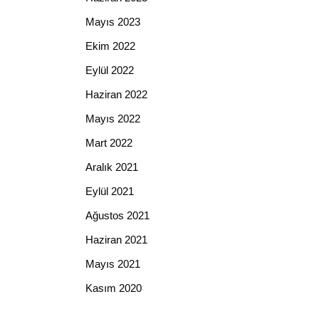
Mayıs 2023
Ekim 2022
Eylül 2022
Haziran 2022
Mayıs 2022
Mart 2022
Aralık 2021
Eylül 2021
Ağustos 2021
Haziran 2021
Mayıs 2021
Kasım 2020