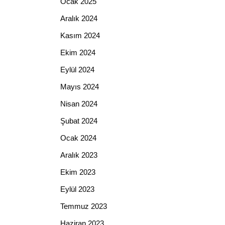
Ocak 2025
Aralık 2024
Kasım 2024
Ekim 2024
Eylül 2024
Mayıs 2024
Nisan 2024
Şubat 2024
Ocak 2024
Aralık 2023
Ekim 2023
Eylül 2023
Temmuz 2023
Haziran 2023