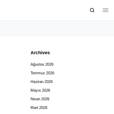
Archives
Ağustos 2026
Temmuz 2026
Haziran 2026
Mayıs 2026
Nisan 2026
Mart 2026