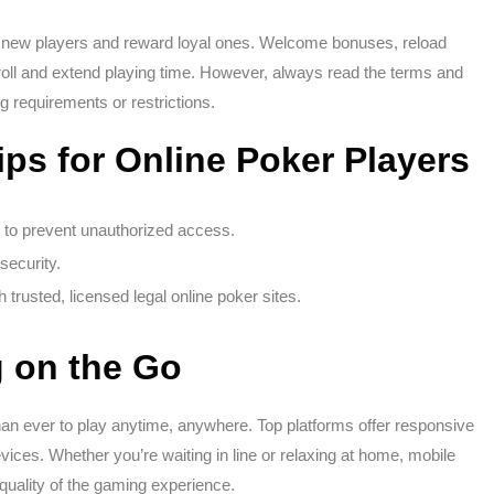
t new players and reward loyal ones. Welcome bonuses, reload
roll and extend playing time. However, always read the terms and
requirements or restrictions.
ips for Online Poker Players
 to prevent unauthorized access.
security.
h trusted, licensed
legal online poker sites
.
g on the Go
an ever to play anytime, anywhere. Top platforms offer responsive
ices. Whether you’re waiting in line or relaxing at home, mobile
 quality of the gaming experience.