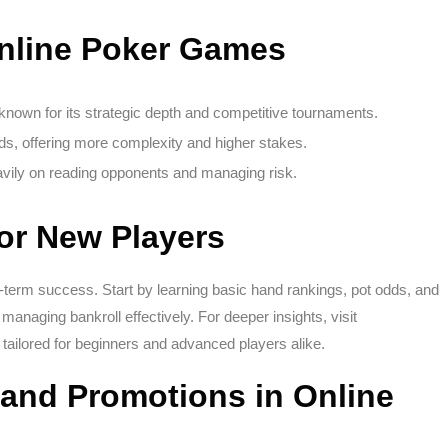
Online Poker Games
 known for its strategic depth and competitive tournaments.
ards, offering more complexity and higher stakes.
heavily on reading opponents and managing risk.
for New Players
g-term success. Start by learning basic hand rankings, pot odds, and
d managing bankroll effectively. For deeper insights, visit
 tailored for beginners and advanced players alike.
and Promotions in Online