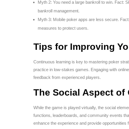
Myth 2:
You need a large bankroll to win. Fact: S
bankroll management.
Myth 3:
Mobile poker apps are less secure. Fac
measures to protect users.
Tips for Improving Yo
Continuous learning is key to mastering
poker stra
practice in low-stakes games. Engaging with onlin
feedback from experienced players.
The Social Aspect of
While the game is played virtually, the social ele
functions, leaderboards, and community events that f
enhance the experience and provide opportunities fo