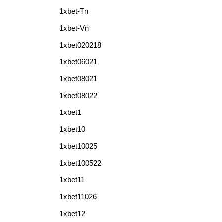
1xbet-Tn
1xbet-Vn
1xbet020218
1xbet06021
1xbet08021
1xbet08022
1xbet1
1xbet10
1xbet10025
1xbet100522
1xbet11
1xbet11026
1xbet12