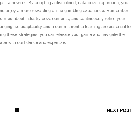
al framework. By adopting a disciplined, data-driven approach, you
and enjoy a more rewarding online gambling experience. Remember
informed about industry developments, and continuously refine your
hanging, so adaptability and a commitment to learning are essential for
ing these strategies, you can elevate your game and navigate the
cape with confidence and expertise.
NEXT POST