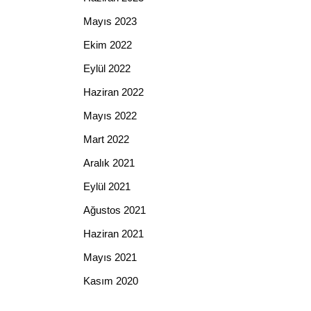
Mayıs 2023
Ekim 2022
Eylül 2022
Haziran 2022
Mayıs 2022
Mart 2022
Aralık 2021
Eylül 2021
Ağustos 2021
Haziran 2021
Mayıs 2021
Kasım 2020