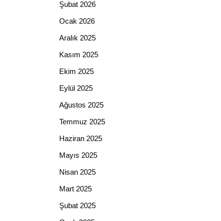
Şubat 2026
Ocak 2026
Aralık 2025
Kasım 2025
Ekim 2025
Eylül 2025
Ağustos 2025
Temmuz 2025
Haziran 2025
Mayıs 2025
Nisan 2025
Mart 2025
Şubat 2025