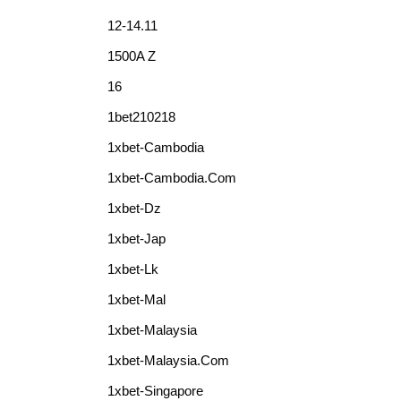
12-14.11
1500A Z
16
1bet210218
1xbet-Cambodia
1xbet-Cambodia.com
1xbet-Dz
1xbet-Jap
1xbet-Lk
1xbet-Mal
1xbet-Malaysia
1xbet-Malaysia.com
1xbet-Singapore