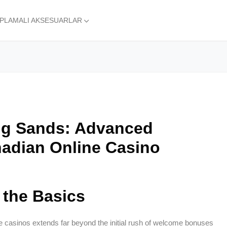
APLAMALI AKSESUARLAR
ing Sands: Advanced
nadian Online Casino
 the Basics
ne casinos extends far beyond the initial rush of welcome bonuses