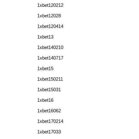
1xbet120212
1xbet12028
1xbet120414
1xbet13
1xbet140210
1xbet140717
1xbet15
1xbet150211
1xbet15031
1xbet16
1xbet16062
1xbet170214
1xbet17033