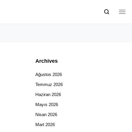
Archives
Ağustos 2026
Temmuz 2026
Haziran 2026
Mayıs 2026
Nisan 2026
Mart 2026