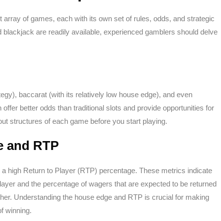
array of games, each with its own set of rules, odds, and strategic
d blackjack are readily available, experienced gamblers should delve
egy), baccarat (with its relatively low house edge), and even
offer better odds than traditional slots and provide opportunities for
out structures of each game before you start playing.
e and RTP
 a high Return to Player (RTP) percentage. These metrics indicate
player and the percentage of wagers that are expected to be returned
her. Understanding the house edge and RTP is crucial for making
f winning.