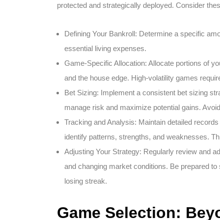
protected and strategically deployed. Consider the
Defining Your Bankroll:
Determine a specific amou
essential living expenses.
Game-Specific Allocation:
Allocate portions of you
and the house edge. High-volatility games require 
Bet Sizing:
Implement a consistent bet sizing str
manage risk and maximize potential gains. Avoid
Tracking and Analysis:
Maintain detailed records 
identify patterns, strengths, and weaknesses. Thi
Adjusting Your Strategy:
Regularly review and ad
and changing market conditions. Be prepared to 
losing streak.
Game Selection: Bey