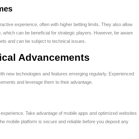
ames
ctive experience, often with higher betting limits. They also allow
, which can be beneficial for strategic players. However, be aware
ts and can be subject to technical issues.
gical Advancements
 with new technologies and features emerging regularly. Experienced
ements and leverage them to their advantage.
o experience. Take advantage of mobile apps and optimized websites
the mobile platform is secure and reliable before you deposit any