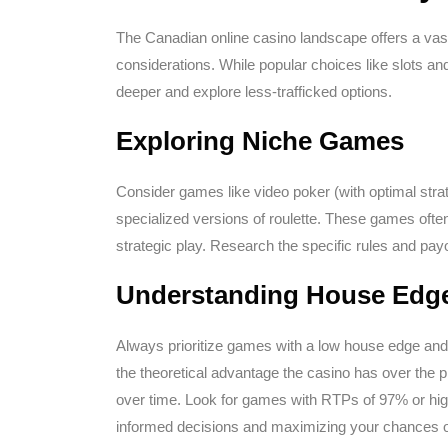
The Canadian online casino landscape offers a vast 
considerations. While popular choices like slots an
deeper and explore less-trafficked options.
Exploring Niche Games
Consider games like video poker (with optimal strat
specialized versions of roulette. These games often 
strategic play. Research the specific rules and pay
Understanding House Edg
Always prioritize games with a low house edge and
the theoretical advantage the casino has over the 
over time. Look for games with RTPs of 97% or hig
informed decisions and maximizing your chances o