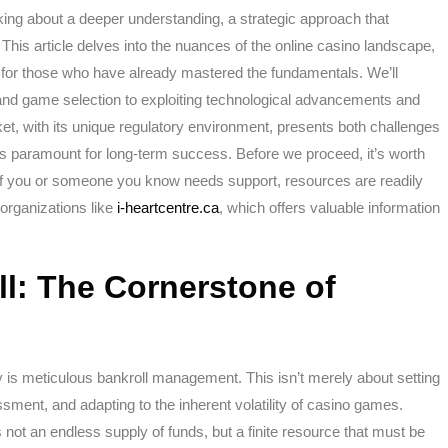
lking about a deeper understanding, a strategic approach that
 This article delves into the nuances of the online casino landscape,
 for those who have already mastered the fundamentals. We’ll
nd game selection to exploiting technological advancements and
t, with its unique regulatory environment, presents both challenges
 is paramount for long-term success. Before we proceed, it’s worth
 If you or someone you know needs support, resources are readily
 organizations like
i-heartcentre.ca
, which offers valuable information
ll: The Cornerstone of
 is meticulous bankroll management. This isn’t merely about setting
essment, and adapting to the inherent volatility of casino games.
not an endless supply of funds, but a finite resource that must be