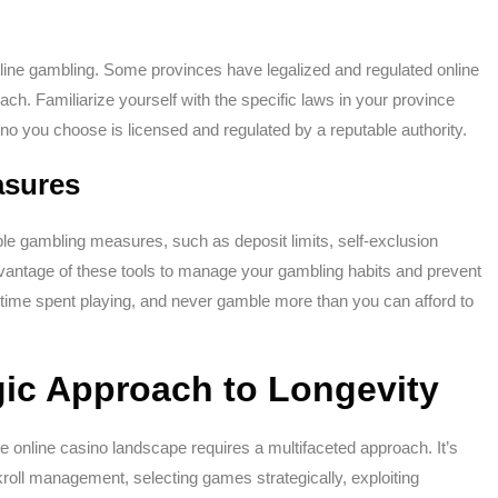
line gambling. Some provinces have legalized and regulated online
ach. Familiarize yourself with the specific laws in your province
ino you choose is licensed and regulated by a reputable authority.
asures
le gambling measures, such as deposit limits, self-exclusion
vantage of these tools to manage your gambling habits and prevent
 time spent playing, and never gamble more than you can afford to
gic Approach to Longevity
 online casino landscape requires a multifaceted approach. It’s
kroll management, selecting games strategically, exploiting