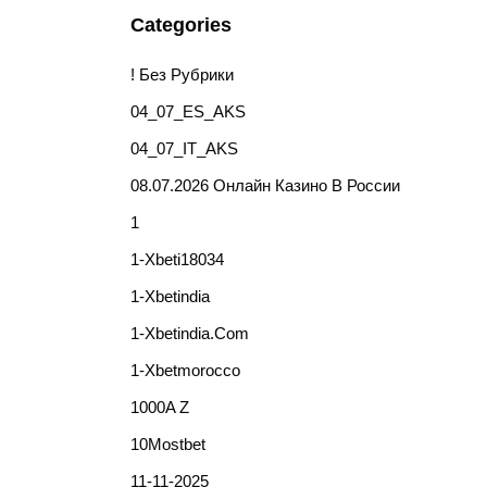
Categories
! Без Рубрики
04_07_ES_AKS
04_07_IT_AKS
08.07.2026 Онлайн Казино В России
1
1-Xbeti18034
1-Xbetindia
1-Xbetindia.com
1-Xbetmorocco
1000A Z
10Mostbet
11-11-2025