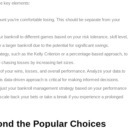
se key elements:
nt you’re comfortable losing. This should be separate from your
r bankroll to different games based on your risk tolerance, skill level,
a larger bankroll due to the potential for significant swings.
ategy, such as the Kelly Criterion or a percentage-based approach, to
 chasing losses by increasing bet sizes.
of your wins, losses, and overall performance. Analyze your data to
s data-driven approach is critical for making informed decisions.
just your bankroll management strategy based on your performance
scale back your bets or take a break if you experience a prolonged
ond the Popular Choices