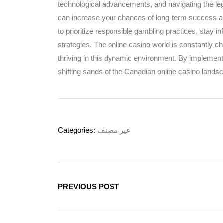
technological advancements, and navigating the leg
can increase your chances of long-term success 
to prioritize responsible gambling practices, stay 
strategies. The online casino world is constantly c
thriving in this dynamic environment. By implement
shifting sands of the Canadian online casino lands
Categories:
غير مصنف
PREVIOUS POST