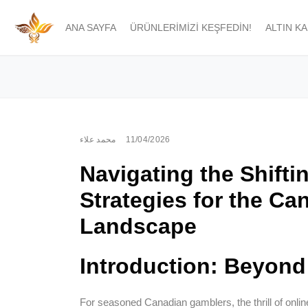
ANA SAYFA
ÜRÜNLERIMIZI KEŞFEDIN!
ALTIN K
محمد علاء
11/04/2026
Navigating the Shift
Strategies for the Ca
Landscape
Introduction: Beyond
For seasoned Canadian gamblers, the thrill of onli