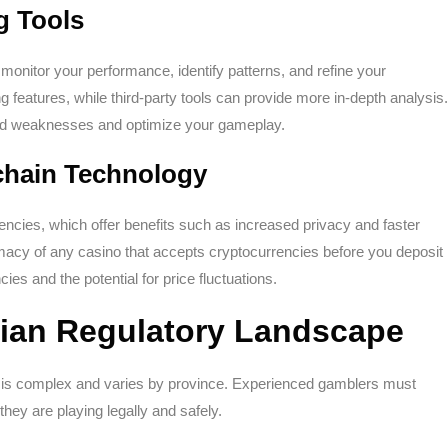
g Tools
o monitor your performance, identify patterns, and refine your
ng features, while third-party tools can provide more in-depth analysis.
 and weaknesses and optimize your gameplay.
chain Technology
ncies, which offer benefits such as increased privacy and faster
imacy of any casino that accepts cryptocurrencies before you deposit
cies and the potential for price fluctuations.
dian Regulatory Landscape
a is complex and varies by province. Experienced gamblers must
they are playing legally and safely.