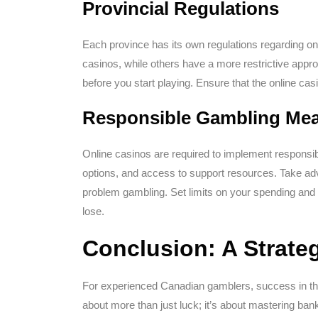
Provincial Regulations
Each province has its own regulations regarding on
casinos, while others have a more restrictive appro
before you start playing. Ensure that the online cas
Responsible Gambling Me
Online casinos are required to implement responsib
options, and access to support resources. Take ad
problem gambling. Set limits on your spending and
lose.
Conclusion: A Strate
For experienced Canadian gamblers, success in the
about more than just luck; it’s about mastering ban