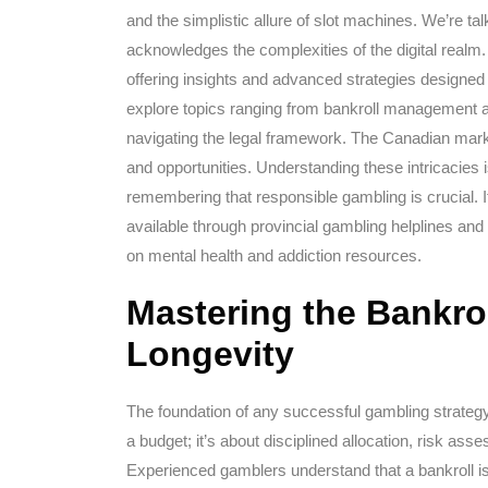
and the simplistic allure of slot machines. We’re ta
acknowledges the complexities of the digital realm.
offering insights and advanced strategies designed
explore topics ranging from bankroll management a
navigating the legal framework. The Canadian marke
and opportunities. Understanding these intricacies
remembering that responsible gambling is crucial.
available through provincial gambling helplines and
on mental health and addiction resources.
Mastering the Bankro
Longevity
The foundation of any successful gambling strategy
a budget; it’s about disciplined allocation, risk ass
Experienced gamblers understand that a bankroll is 