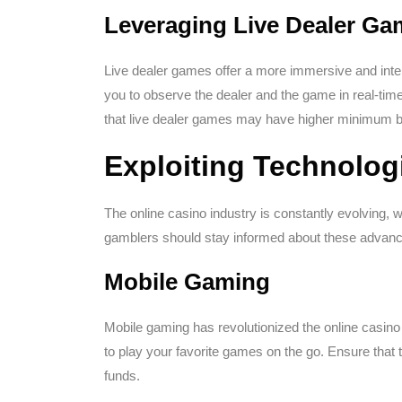
Leveraging Live Dealer G
Live dealer games offer a more immersive and intera
you to observe the dealer and the game in real-time
that live dealer games may have higher minimum be
Exploiting Technolo
The online casino industry is constantly evolving,
gamblers should stay informed about these advanc
Mobile Gaming
Mobile gaming has revolutionized the online casin
to play your favorite games on the go. Ensure that 
funds.