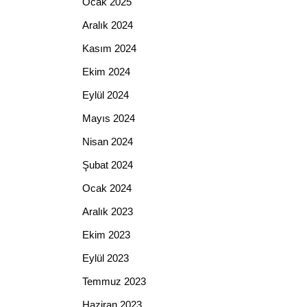
Ocak 2025
Aralık 2024
Kasım 2024
Ekim 2024
Eylül 2024
Mayıs 2024
Nisan 2024
Şubat 2024
Ocak 2024
Aralık 2023
Ekim 2023
Eylül 2023
Temmuz 2023
Haziran 2023