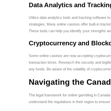
Data Analytics and Trackin
Utilize data analytics tools and tracking software t
strategies. Many online casinos offer built-in tracki
These tools can help you identify your strengths
Cryptocurrency and Block
Some online casinos are now accepting cryptocurre
transaction times. Research the security and legit
any funds. Be aware of the volatility of cryptocurren
Navigating the Cana
The legal framework for online gambling in Canad
understand the regulations in their region to ensure 