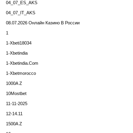
04_07_ES_AKS
04_07_IT_AKS
08.07.2026 Онлайн Казино В России
1
1-Xbeti18034
1-Xbetindia
1-Xbetindia.com
1-Xbetmorocco
1000A Z
10Mostbet
11-11-2025
12-14.11
1500A Z