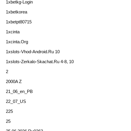
1xbetkg-Login
1xbetkorea
1xbetpt80715
1xcinta
1xcinta.org
1xslots-Vhod-Android.ru 10
1xslots-Zerkalo-Skachat.ru 4-8, 10
2
2000A Z
21_06_en_PB
22_07_US
225
25