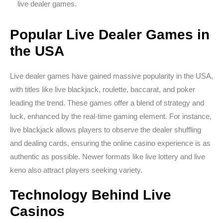
live dealer games.
Popular Live Dealer Games in
the USA
Live dealer games have gained massive popularity in the USA,
with titles like live blackjack, roulette, baccarat, and poker
leading the trend. These games offer a blend of strategy and
luck, enhanced by the real-time gaming element. For instance,
live blackjack allows players to observe the dealer shuffling
and dealing cards, ensuring the online casino experience is as
authentic as possible. Newer formats like live lottery and live
keno also attract players seeking variety.
Technology Behind Live
Casinos