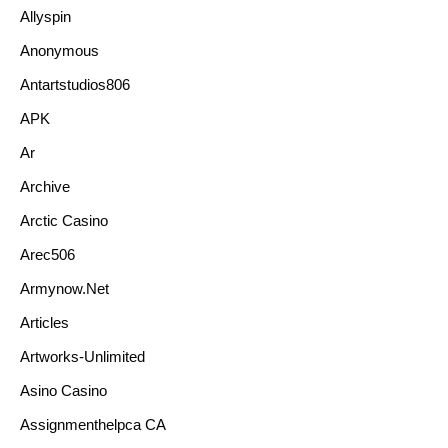
Allyspin
Anonymous
Antartstudios806
APK
Ar
Archive
Arctic Casino
Arec506
Armynow.net
Articles
Artworks-Unlimited
Asino Casino
Assignmenthelpca CA