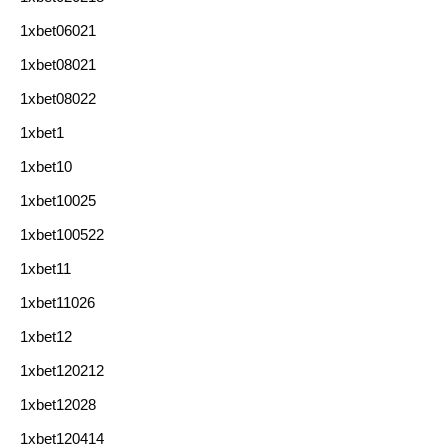
1xbet06021
1xbet08021
1xbet08022
1xbet1
1xbet10
1xbet10025
1xbet100522
1xbet11
1xbet11026
1xbet12
1xbet120212
1xbet12028
1xbet120414