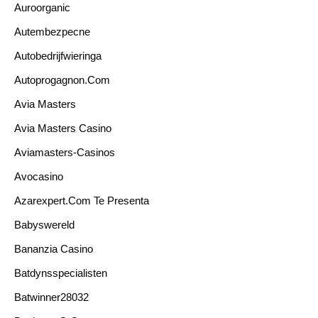
Auroorganic
Autembezpecne
Autobedrijfwieringa
Autoprogagnon.com
Avia Masters
Avia Masters Casino
Aviamasters-Casinos
Avocasino
Azarexpert.com Te Presenta
Babyswereld
Bananzia Casino
Batdynsspecialisten
Batwinner28032