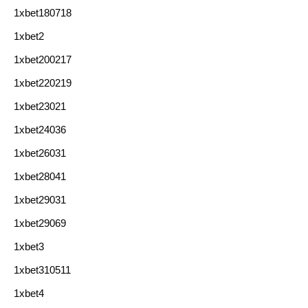
1xbet180718
1xbet2
1xbet200217
1xbet220219
1xbet23021
1xbet24036
1xbet26031
1xbet28041
1xbet29031
1xbet29069
1xbet3
1xbet310511
1xbet4