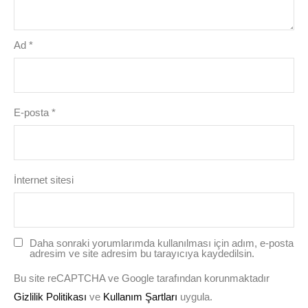
Ad
*
E-posta
*
İnternet sitesi
Daha sonraki yorumlarımda kullanılması için adım, e-posta
adresim ve site adresim bu tarayıcıya kaydedilsin.
Bu site reCAPTCHA ve Google tarafından korunmaktadır
Gizlilik Politikası
ve
Kullanım Şartları
uygula.