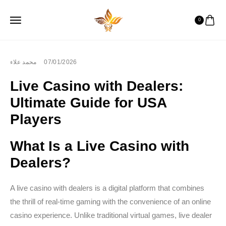
0
محمد علاء
07/01/2026
Live Casino with Dealers:
Ultimate Guide for USA
Players
What Is a Live Casino with
Dealers?
A live casino with dealers is a digital platform that combines
the thrill of real-time gaming with the convenience of an online
casino experience. Unlike traditional virtual games, live dealer