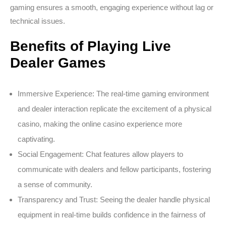
gaming ensures a smooth, engaging experience without lag or
technical issues.
Benefits of Playing Live
Dealer Games
Immersive Experience:
The real-time gaming environment
and dealer interaction replicate the excitement of a physical
casino, making the online casino experience more
captivating.
Social Engagement:
Chat features allow players to
communicate with dealers and fellow participants, fostering
a sense of community.
Transparency and Trust:
Seeing the dealer handle physical
equipment in real-time builds confidence in the fairness of