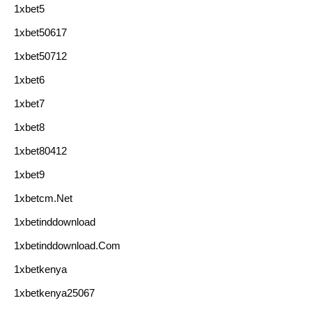
1xbet5
1xbet50617
1xbet50712
1xbet6
1xbet7
1xbet8
1xbet80412
1xbet9
1xbetcm.net
1xbetinddownload
1xbetinddownload.com
1xbetkenya
1xbetkenya25067