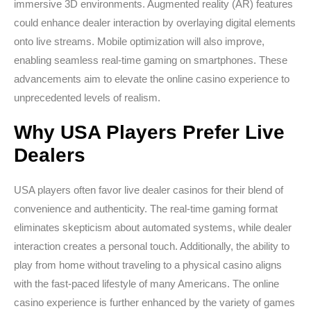
immersive 3D environments. Augmented reality (AR) features
could enhance dealer interaction by overlaying digital elements
onto live streams. Mobile optimization will also improve,
enabling seamless real-time gaming on smartphones. These
advancements aim to elevate the online casino experience to
unprecedented levels of realism.
Why USA Players Prefer Live
Dealers
USA players often favor live dealer casinos for their blend of
convenience and authenticity. The real-time gaming format
eliminates skepticism about automated systems, while dealer
interaction creates a personal touch. Additionally, the ability to
play from home without traveling to a physical casino aligns
with the fast-paced lifestyle of many Americans. The online
casino experience is further enhanced by the variety of games