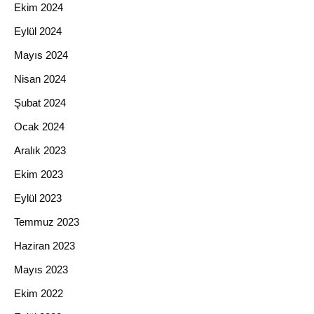
Ekim 2024
Eylül 2024
Mayıs 2024
Nisan 2024
Şubat 2024
Ocak 2024
Aralık 2023
Ekim 2023
Eylül 2023
Temmuz 2023
Haziran 2023
Mayıs 2023
Ekim 2022