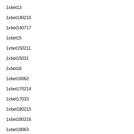
1xbet13
1xbet140210
1xbet140717
1xbet15
1xbet150211
1xbet15031
1xbet16
1xbet16062
1xbet170214
1xbet17033
1xbet180215
1xbet180216
1xbet18063