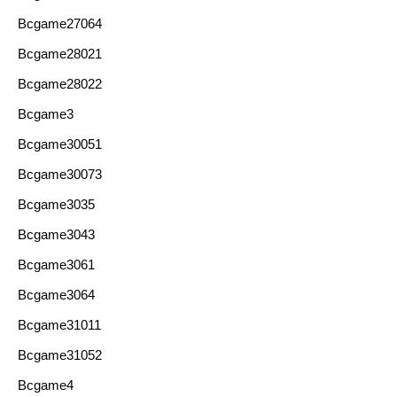
Bcgame27064
Bcgame28021
Bcgame28022
Bcgame3
Bcgame30051
Bcgame30073
Bcgame3035
Bcgame3043
Bcgame3061
Bcgame3064
Bcgame31011
Bcgame31052
Bcgame4