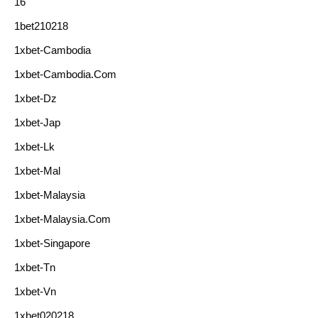
16
1bet210218
1xbet-Cambodia
1xbet-Cambodia.com
1xbet-Dz
1xbet-Jap
1xbet-Lk
1xbet-Mal
1xbet-Malaysia
1xbet-Malaysia.com
1xbet-Singapore
1xbet-Tn
1xbet-Vn
1xbet020218