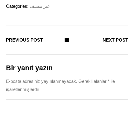
Categories:
غير مصنف
PREVIOUS POST
NEXT POST
Bir yanıt yazın
E-posta adresiniz yayınlanmayacak.
Gerekli alanlar
*
ile
işaretlenmişlerdir