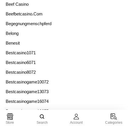
Beef Casino
Beefbetcasino.com
Begegnungmenschpferd
Belong
Benesit
Bestcasino1071
Bestcasino6071
Bestcasino8072
Bestcasinogame10072
Bestcasinogame13073
Bestcasinogame16074
Bestcasinogame19075
Bestcasinogame25071
Store
Search
Account
Categories