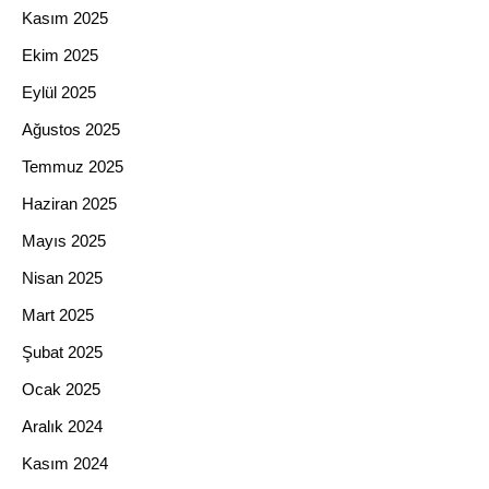
Kasım 2025
Ekim 2025
Eylül 2025
Ağustos 2025
Temmuz 2025
Haziran 2025
Mayıs 2025
Nisan 2025
Mart 2025
Şubat 2025
Ocak 2025
Aralık 2024
Kasım 2024