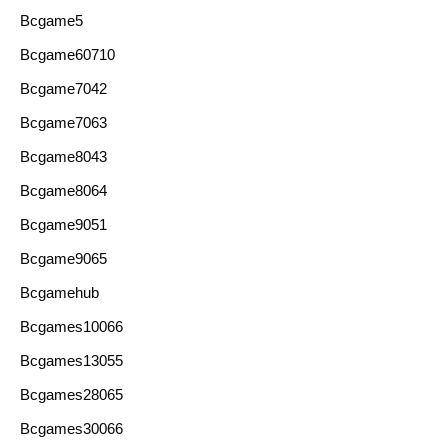
Bcgame5
Bcgame60710
Bcgame7042
Bcgame7063
Bcgame8043
Bcgame8064
Bcgame9051
Bcgame9065
Bcgamehub
Bcgames10066
Bcgames13055
Bcgames28065
Bcgames30066