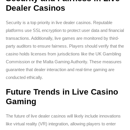
Dealer Casinos
Security is a top priority in live dealer casinos. Reputable
platforms use SSL encryption to protect user data and financial
transactions. Additionally, live games are monitored by third-
party auditors to ensure fairness. Players should verify that the
casino holds licenses from jurisdictions like the UK Gambling
Commission or the Malta Gaming Authority. These measures
guarantee that dealer interaction and real-time gaming are
conducted ethically.
Future Trends in Live Casino
Gaming
The future of live dealer casinos will likely include innovations
like virtual reality (VR) integration, allowing players to enter