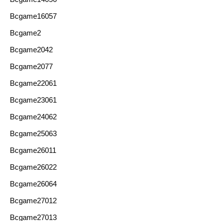
Bcgame16057
Bcgame2
Bcgame2042
Bcgame2077
Bcgame22061
Bcgame23061
Bcgame24062
Bcgame25063
Bcgame26011
Bcgame26022
Bcgame26064
Bcgame27012
Bcgame27013