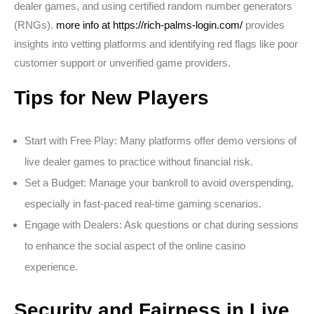
dealer games, and using certified random number generators
(RNGs).
more info at https://rich-palms-login.com/
provides
insights into vetting platforms and identifying red flags like poor
customer support or unverified game providers.
Tips for New Players
Start with Free Play:
Many platforms offer demo versions of
live dealer games to practice without financial risk.
Set a Budget:
Manage your bankroll to avoid overspending,
especially in fast-paced real-time gaming scenarios.
Engage with Dealers:
Ask questions or chat during sessions
to enhance the social aspect of the online casino
experience.
Security and Fairness in Live