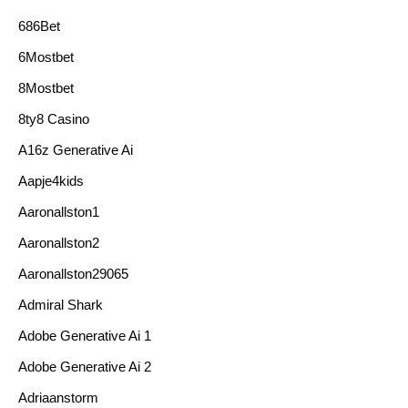
686Bet
6Mostbet
8Mostbet
8ty8 Casino
A16z Generative Ai
Aapje4kids
Aaronallston1
Aaronallston2
Aaronallston29065
Admiral Shark
Adobe Generative Ai 1
Adobe Generative Ai 2
Adriaanstorm