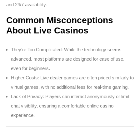
and 24/7 availability.
Common Misconceptions
About Live Casinos
They’re Too Complicated:
While the technology seems
advanced, most platforms are designed for ease of use,
even for beginners.
Higher Costs:
Live dealer games are often priced similarly to
virtual games, with no additional fees for real-time gaming.
Lack of Privacy:
Players can interact anonymously or limit
chat visibility, ensuring a comfortable online casino
experience.