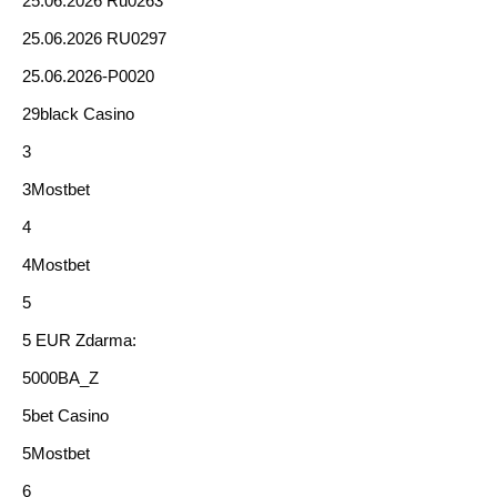
25.06.2026 Ru0263
25.06.2026 RU0297
25.06.2026-P0020
29black Casino
3
3Mostbet
4
4Mostbet
5
5 EUR Zdarma:
5000BA_Z
5bet Casino
5Mostbet
6