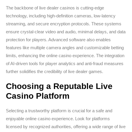
The backbone of live dealer casinos is cutting-edge
technology, including high-definition cameras, low-latency
streaming, and secure encryption protocols. These systems
ensure crystal-clear video and audio, minimal delays, and data
protection for players. Advanced software also enables
features like multiple camera angles and customizable betting
limits, enhancing the online casino experience. The integration
of AI-driven tools for player analytics and anti-fraud measures
further solidifies the credibility of live dealer games.
Choosing a Reputable Live
Casino Platform
Selecting a trustworthy platform is crucial for a safe and
enjoyable online casino experience. Look for platforms
licensed by recognized authorities, offering a wide range of live