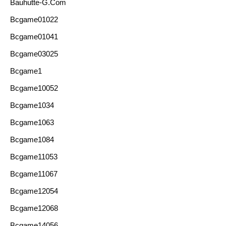
Bauhutte-G.com
Bcgame01022
Bcgame01041
Bcgame03025
Bcgame1
Bcgame10052
Bcgame1034
Bcgame1063
Bcgame1084
Bcgame11053
Bcgame11067
Bcgame12054
Bcgame12068
Bcgame14056