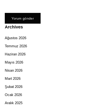
Archives
Ağustos 2026
Temmuz 2026
Haziran 2026
Mayıs 2026
Nisan 2026
Mart 2026
Şubat 2026
Ocak 2026
Aralık 2025