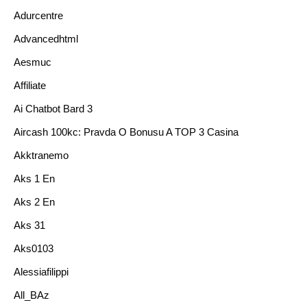
Adurcentre
Advancedhtml
Aesmuc
Affiliate
Ai Chatbot Bard 3
Aircash 100kc: Pravda O Bonusu A TOP 3 Casina
Akktranemo
Aks 1 En
Aks 2 En
Aks 31
Aks0103
Alessiafilippi
All_BAz