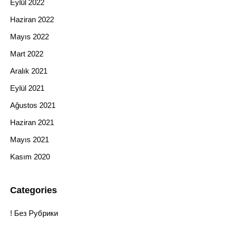
Eylül 2022
Haziran 2022
Mayıs 2022
Mart 2022
Aralık 2021
Eylül 2021
Ağustos 2021
Haziran 2021
Mayıs 2021
Kasım 2020
Categories
! Без Рубрики