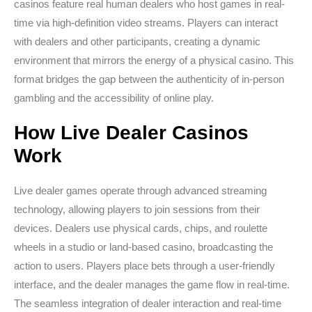
casinos feature real human dealers who host games in real-
time via high-definition video streams. Players can interact
with dealers and other participants, creating a dynamic
environment that mirrors the energy of a physical casino. This
format bridges the gap between the authenticity of in-person
gambling and the accessibility of online play.
How Live Dealer Casinos
Work
Live dealer games operate through advanced streaming
technology, allowing players to join sessions from their
devices. Dealers use physical cards, chips, and roulette
wheels in a studio or land-based casino, broadcasting the
action to users. Players place bets through a user-friendly
interface, and the dealer manages the game flow in real-time.
The seamless integration of dealer interaction and real-time