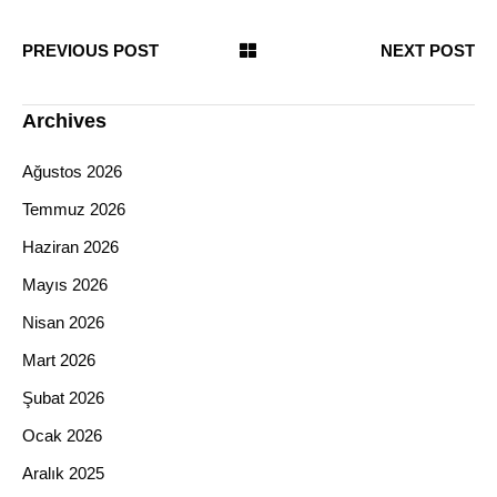
PREVIOUS POST
NEXT POST
Archives
Ağustos 2026
Temmuz 2026
Haziran 2026
Mayıs 2026
Nisan 2026
Mart 2026
Şubat 2026
Ocak 2026
Aralık 2025