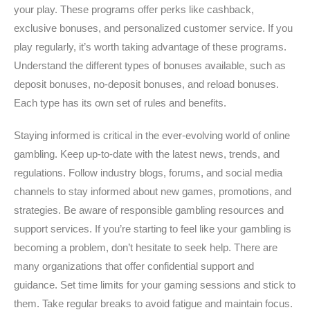
your play. These programs offer perks like cashback,
exclusive bonuses, and personalized customer service. If you
play regularly, it’s worth taking advantage of these programs.
Understand the different types of bonuses available, such as
deposit bonuses, no-deposit bonuses, and reload bonuses.
Each type has its own set of rules and benefits.
Staying informed is critical in the ever-evolving world of online
gambling. Keep up-to-date with the latest news, trends, and
regulations. Follow industry blogs, forums, and social media
channels to stay informed about new games, promotions, and
strategies. Be aware of responsible gambling resources and
support services. If you’re starting to feel like your gambling is
becoming a problem, don’t hesitate to seek help. There are
many organizations that offer confidential support and
guidance. Set time limits for your gaming sessions and stick to
them. Take regular breaks to avoid fatigue and maintain focus.