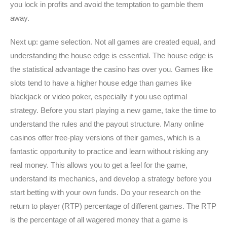
you lock in profits and avoid the temptation to gamble them
away.
Next up: game selection. Not all games are created equal, and
understanding the house edge is essential. The house edge is
the statistical advantage the casino has over you. Games like
slots tend to have a higher house edge than games like
blackjack or video poker, especially if you use optimal
strategy. Before you start playing a new game, take the time to
understand the rules and the payout structure. Many online
casinos offer free-play versions of their games, which is a
fantastic opportunity to practice and learn without risking any
real money. This allows you to get a feel for the game,
understand its mechanics, and develop a strategy before you
start betting with your own funds. Do your research on the
return to player (RTP) percentage of different games. The RTP
is the percentage of all wagered money that a game is