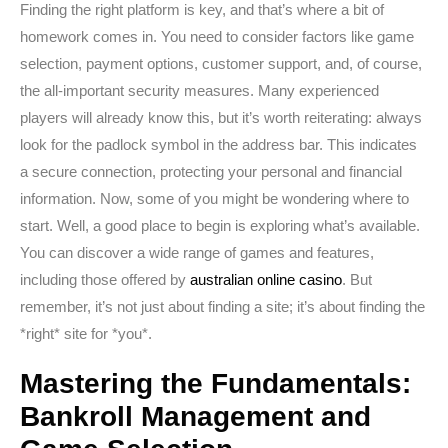
Finding the right platform is key, and that’s where a bit of
homework comes in. You need to consider factors like game
selection, payment options, customer support, and, of course,
the all-important security measures. Many experienced
players will already know this, but it’s worth reiterating: always
look for the padlock symbol in the address bar. This indicates
a secure connection, protecting your personal and financial
information. Now, some of you might be wondering where to
start. Well, a good place to begin is exploring what’s available.
You can discover a wide range of games and features,
including those offered by
australian online casino
. But
remember, it’s not just about finding a site; it’s about finding the
*right* site for *you*.
Mastering the Fundamentals:
Bankroll Management and