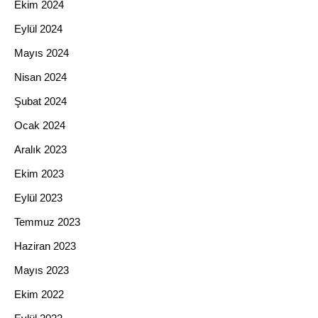
Ekim 2024
Eylül 2024
Mayıs 2024
Nisan 2024
Şubat 2024
Ocak 2024
Aralık 2023
Ekim 2023
Eylül 2023
Temmuz 2023
Haziran 2023
Mayıs 2023
Ekim 2022