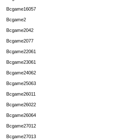
Bcgame16057
Bcgame2
Bcgame2042
Bcgame2077
Bcgame22061
Bcgame23061
Bcgame24062
Bcgame25063
Bcgame26011
Bcgame26022
Bcgame26064
Bcgame27012
Bcgame27013