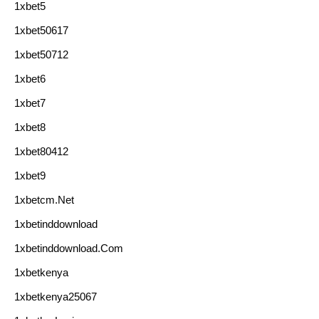
1xbet5
1xbet50617
1xbet50712
1xbet6
1xbet7
1xbet8
1xbet80412
1xbet9
1xbetcm.net
1xbetinddownload
1xbetinddownload.com
1xbetkenya
1xbetkenya25067