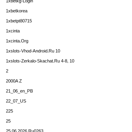
1xbetkg-Login
1xbetkorea
1xbetpt80715
1xcinta
1xcinta.org
1xslots-Vhod-Android.ru 10
1xslots-Zerkalo-Skachat.ru 4-8, 10
2
2000A Z
21_06_en_PB
22_07_US
225
25
25.06.2026 Ru0263