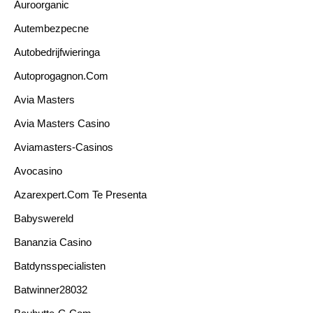
Auroorganic
Autembezpecne
Autobedrijfwieringa
Autoprogagnon.com
Avia Masters
Avia Masters Casino
Aviamasters-Casinos
Avocasino
Azarexpert.com Te Presenta
Babyswereld
Bananzia Casino
Batdynsspecialisten
Batwinner28032