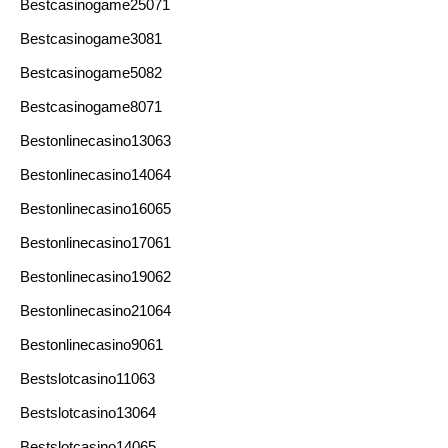
Bestcasinogame25071
Bestcasinogame3081
Bestcasinogame5082
Bestcasinogame8071
Bestonlinecasino13063
Bestonlinecasino14064
Bestonlinecasino16065
Bestonlinecasino17061
Bestonlinecasino19062
Bestonlinecasino21064
Bestonlinecasino9061
Bestslotcasino11063
Bestslotcasino13064
Bestslotcasino14065