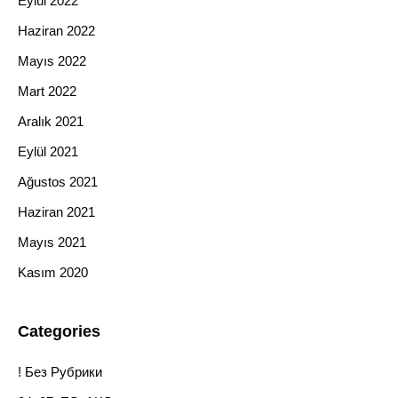
Eylül 2022
Haziran 2022
Mayıs 2022
Mart 2022
Aralık 2021
Eylül 2021
Ağustos 2021
Haziran 2021
Mayıs 2021
Kasım 2020
Categories
! Без Рубрики