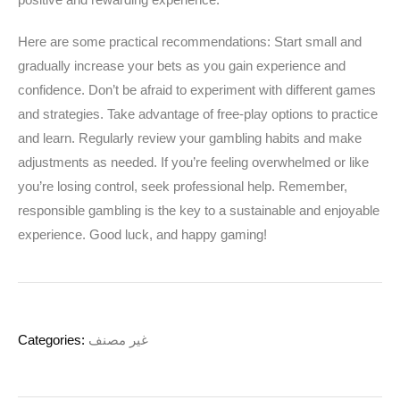
Here are some practical recommendations: Start small and
gradually increase your bets as you gain experience and
confidence. Don’t be afraid to experiment with different games
and strategies. Take advantage of free-play options to practice
and learn. Regularly review your gambling habits and make
adjustments as needed. If you’re feeling overwhelmed or like
you’re losing control, seek professional help. Remember,
responsible gambling is the key to a sustainable and enjoyable
experience. Good luck, and happy gaming!
Categories:
غير مصنف