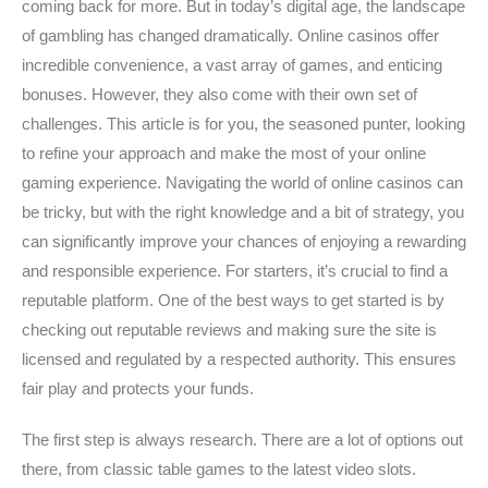
coming back for more. But in today’s digital age, the landscape
of gambling has changed dramatically. Online casinos offer
incredible convenience, a vast array of games, and enticing
bonuses. However, they also come with their own set of
challenges. This article is for you, the seasoned punter, looking
to refine your approach and make the most of your online
gaming experience. Navigating the world of online casinos can
be tricky, but with the right knowledge and a bit of strategy, you
can significantly improve your chances of enjoying a rewarding
and responsible experience. For starters, it’s crucial to find a
reputable platform. One of the best ways to get started is by
checking out reputable reviews and making sure the site is
licensed and regulated by a respected authority. This ensures
fair play and protects your funds.
The first step is always research. There are a lot of options out
there, from classic table games to the latest video slots.