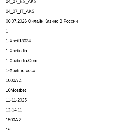
04_07_ES_AKS
04_07_IT_AKS
08.07.2026 Онлайн Казино В России
1
1-Xbeti18034
1-Xbetindia
1-Xbetindia.com
1-Xbetmorocco
1000A Z
10Mostbet
11-11-2025
12-14.11
1500A Z
16