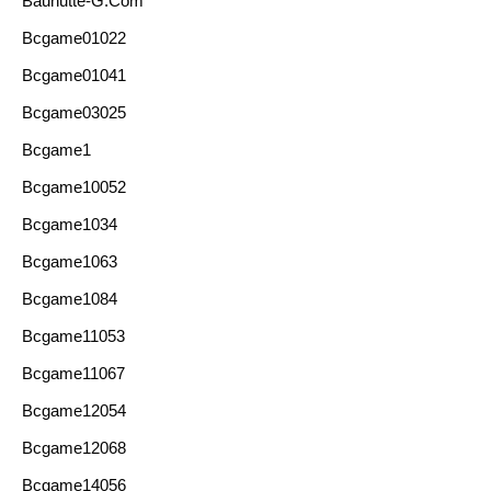
Bauhutte-G.com
Bcgame01022
Bcgame01041
Bcgame03025
Bcgame1
Bcgame10052
Bcgame1034
Bcgame1063
Bcgame1084
Bcgame11053
Bcgame11067
Bcgame12054
Bcgame12068
Bcgame14056