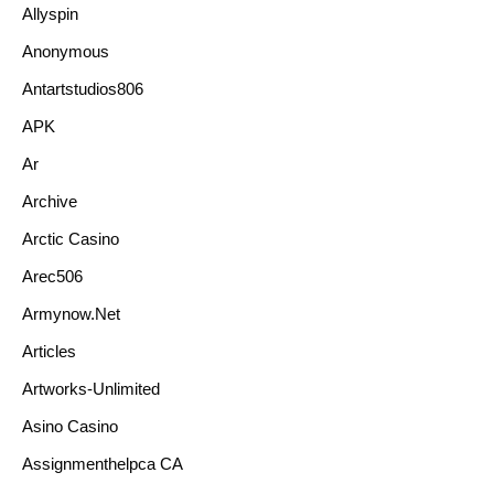
Allyspin
Anonymous
Antartstudios806
APK
Ar
Archive
Arctic Casino
Arec506
Armynow.net
Articles
Artworks-Unlimited
Asino Casino
Assignmenthelpca CA