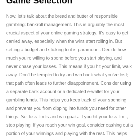
Game Selection
Now, let’s talk about the bread and butter of responsible
gambling: bankroll management. This is arguably the most
crucial aspect of your online gaming strategy. It’s easy to get
carried away, especially when the wins start rolling in. But
setting a budget and sticking to it is paramount. Decide how
much you’re willing to spend before you start playing, and
never chase your losses. This means if you hit your limit, walk
away. Don’t be tempted to try and win back what you’ve lost;
that path often leads to further disappointment. Consider using
a separate bank account or a dedicated e-wallet for your
gambling funds. This helps you keep track of your spending
and prevents you from dipping into funds you need for other
things. Set loss limits and win goals. If you hit your loss limit,
stop playing. If you reach your win goal, consider cashing out a
portion of your winnings and playing with the rest. This helps