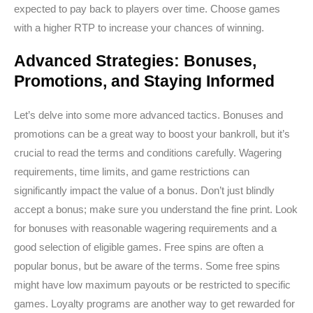
expected to pay back to players over time. Choose games
with a higher RTP to increase your chances of winning.
Advanced Strategies: Bonuses,
Promotions, and Staying Informed
Let’s delve into some more advanced tactics. Bonuses and
promotions can be a great way to boost your bankroll, but it’s
crucial to read the terms and conditions carefully. Wagering
requirements, time limits, and game restrictions can
significantly impact the value of a bonus. Don’t just blindly
accept a bonus; make sure you understand the fine print. Look
for bonuses with reasonable wagering requirements and a
good selection of eligible games. Free spins are often a
popular bonus, but be aware of the terms. Some free spins
might have low maximum payouts or be restricted to specific
games. Loyalty programs are another way to get rewarded for