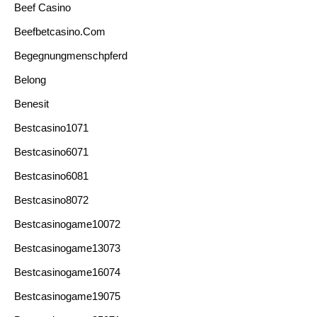
Beef Casino
Beefbetcasino.com
Begegnungmenschpferd
Belong
Benesit
Bestcasino1071
Bestcasino6071
Bestcasino6081
Bestcasino8072
Bestcasinogame10072
Bestcasinogame13073
Bestcasinogame16074
Bestcasinogame19075