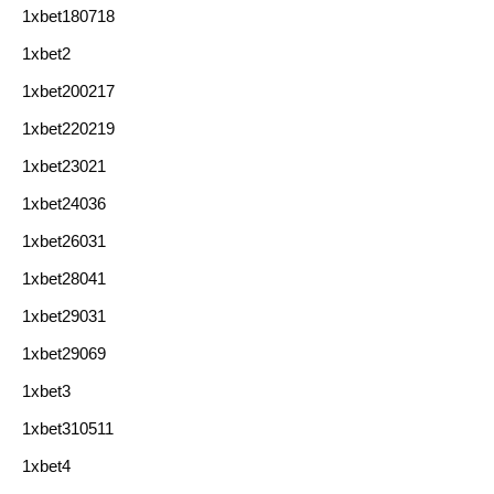
1xbet180718
1xbet2
1xbet200217
1xbet220219
1xbet23021
1xbet24036
1xbet26031
1xbet28041
1xbet29031
1xbet29069
1xbet3
1xbet310511
1xbet4