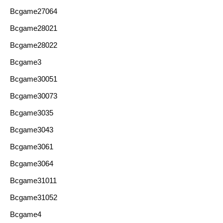
Bcgame27064
Bcgame28021
Bcgame28022
Bcgame3
Bcgame30051
Bcgame30073
Bcgame3035
Bcgame3043
Bcgame3061
Bcgame3064
Bcgame31011
Bcgame31052
Bcgame4