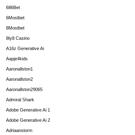
686Bet
6Mostbet
8Mostbet
8ty8 Casino
A16z Generative Ai
Aapje4kids
Aaronallston1
Aaronallston2
Aaronallston29065
Admiral Shark
Adobe Generative Ai 1
Adobe Generative Ai 2
Adriaanstorm