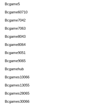
Bcgame5
Bcgame60710
Bcgame7042
Bcgame7063
Bcgame8043
Bcgame8064
Bcgame9051
Bcgame9065
Bcgamehub
Bcgames10066
Bcgames13055
Bcgames28065
Bcgames30066