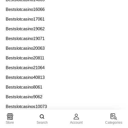
Bestslotcasino16066
Bestslotcasino17061
Bestslotcasino19062
Bestslotcasino19071
Bestslotcasino20063
Bestslotcasino20811
Bestslotcasino21064
Bestslotcasino40813
Bestslotcasino8061
Bestslotcasino9062
Bestslotcasinos10073
Bestslotcasinos12074
Store
Search
Account
Categories
Bestslotcasinos13075