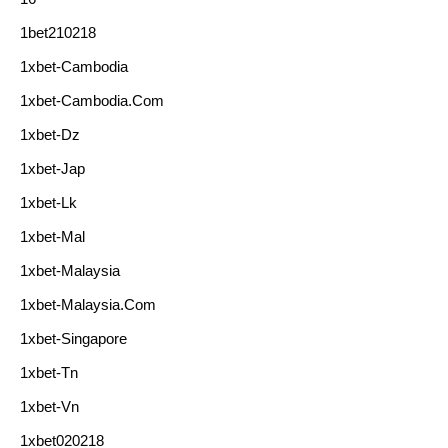
1bet210218
1xbet-Cambodia
1xbet-Cambodia.com
1xbet-Dz
1xbet-Jap
1xbet-Lk
1xbet-Mal
1xbet-Malaysia
1xbet-Malaysia.com
1xbet-Singapore
1xbet-Tn
1xbet-Vn
1xbet020218