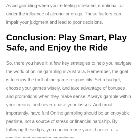
Avoid gambling when you’re feeling stressed, emotional, or
under the influence of alcohol or drugs. These factors can
impair your judgment and lead to poor decisions.
Conclusion: Play Smart, Play
Safe, and Enjoy the Ride
So, there you have it, a few key strategies to help you navigate
the world of online gambling in Australia. Remember, the goal
is to enjoy the thrill of the game responsibly. Set a budget,
choose your games wisely, and take advantage of bonuses
and promotions when they make sense. Always gamble within
your means, and never chase your losses. And most
importantly, have fun! Online gambling should be an enjoyable
pastime, not a source of stress or financial hardship. By
following these tips, you can increase your chances of a
positive and rewarding experience.