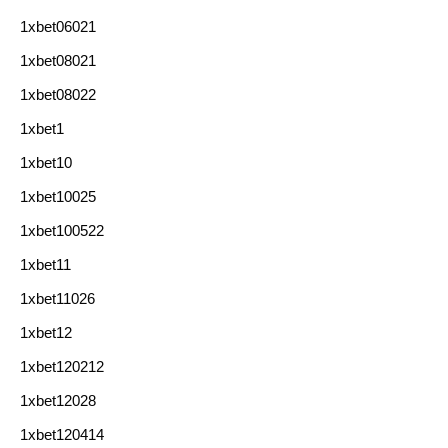
1xbet06021
1xbet08021
1xbet08022
1xbet1
1xbet10
1xbet10025
1xbet100522
1xbet11
1xbet11026
1xbet12
1xbet120212
1xbet12028
1xbet120414