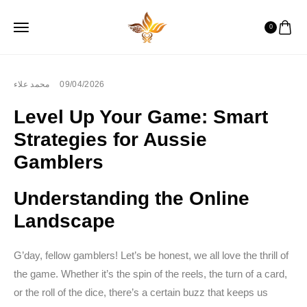
0
محمد علاء
09/04/2026
Level Up Your Game: Smart
Strategies for Aussie
Gamblers
Understanding the Online
Landscape
G’day, fellow gamblers! Let’s be honest, we all love the thrill of
the game. Whether it’s the spin of the reels, the turn of a card,
or the roll of the dice, there’s a certain buzz that keeps us