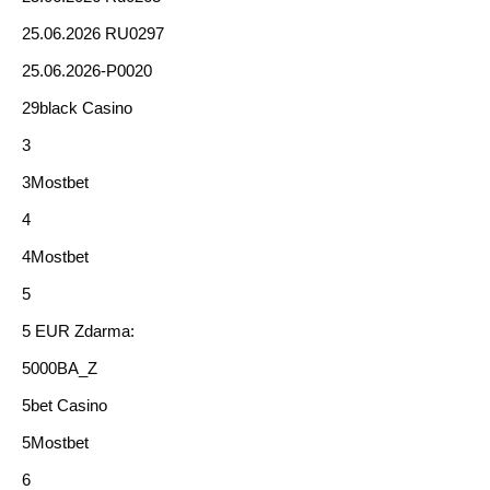
25.06.2026 RU0297
25.06.2026-P0020
29black Casino
3
3Mostbet
4
4Mostbet
5
5 EUR Zdarma:
5000BA_Z
5bet Casino
5Mostbet
6