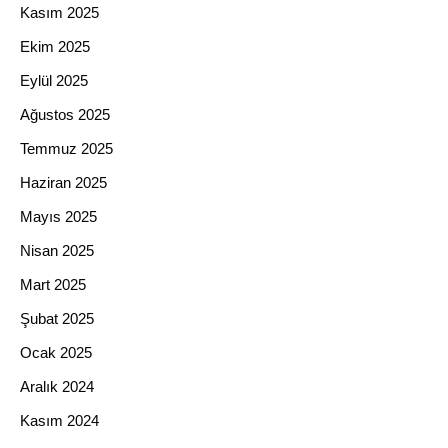
Kasım 2025
Ekim 2025
Eylül 2025
Ağustos 2025
Temmuz 2025
Haziran 2025
Mayıs 2025
Nisan 2025
Mart 2025
Şubat 2025
Ocak 2025
Aralık 2024
Kasım 2024