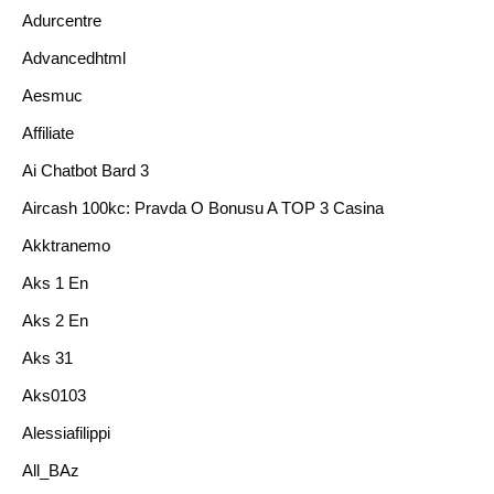
Adurcentre
Advancedhtml
Aesmuc
Affiliate
Ai Chatbot Bard 3
Aircash 100kc: Pravda O Bonusu A TOP 3 Casina
Akktranemo
Aks 1 En
Aks 2 En
Aks 31
Aks0103
Alessiafilippi
All_BAz