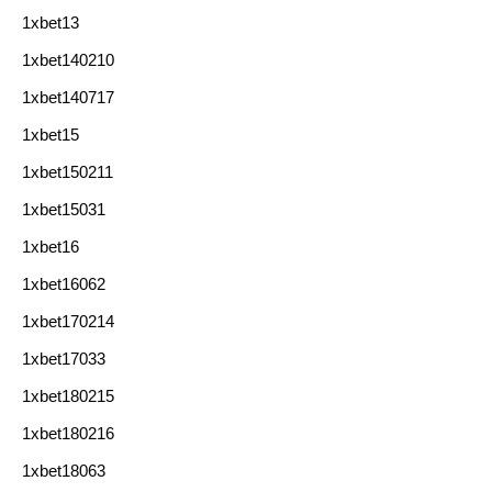
1xbet13
1xbet140210
1xbet140717
1xbet15
1xbet150211
1xbet15031
1xbet16
1xbet16062
1xbet170214
1xbet17033
1xbet180215
1xbet180216
1xbet18063