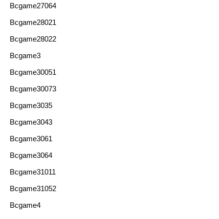
Bcgame27064
Bcgame28021
Bcgame28022
Bcgame3
Bcgame30051
Bcgame30073
Bcgame3035
Bcgame3043
Bcgame3061
Bcgame3064
Bcgame31011
Bcgame31052
Bcgame4