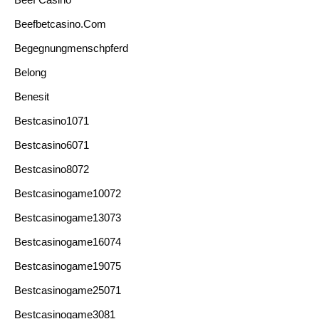
Beefbetcasino.com
Begegnungmenschpferd
Belong
Benesit
Bestcasino1071
Bestcasino6071
Bestcasino8072
Bestcasinogame10072
Bestcasinogame13073
Bestcasinogame16074
Bestcasinogame19075
Bestcasinogame25071
Bestcasinogame3081