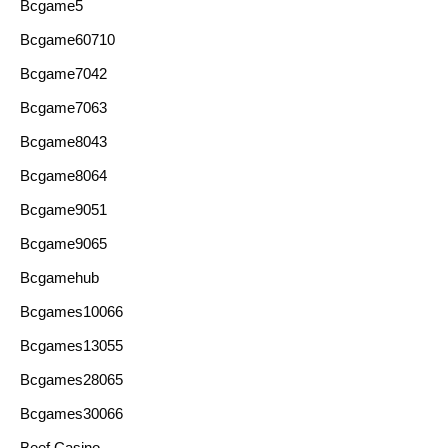
Bcgame5
Bcgame60710
Bcgame7042
Bcgame7063
Bcgame8043
Bcgame8064
Bcgame9051
Bcgame9065
Bcgamehub
Bcgames10066
Bcgames13055
Bcgames28065
Bcgames30066
Beef Casino