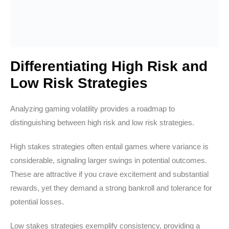
Differentiating High Risk and
Low Risk Strategies
Analyzing gaming volatility provides a roadmap to
distinguishing between high risk and low risk strategies.
High stakes strategies often entail games where variance is
considerable, signaling larger swings in potential outcomes.
These are attractive if you crave excitement and substantial
rewards, yet they demand a strong bankroll and tolerance for
potential losses.
Low stakes strategies exemplify consistency, providing a