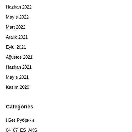
Haziran 2022
Mayıs 2022
Mart 2022
Aralık 2021
Eylül 2021
Ağustos 2021
Haziran 2021
Mayıs 2021
Kasım 2020
Categories
! Без Рубрики
04_07_ES_AKS