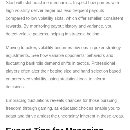
Start with slot machine mechanics. Inspect how games with
high volatility deliver larger but less frequent payouts
compared to low volatility slots, which offer smaller, consistent
rewards. By monitoring payout history and variance, you
detect volatile patterns, helping in strategic betting.
Moving to poker, volatility becomes obvious in poker strategy
adjustments. See how variable opponents’ behaviors and
fluctuating bankrolls demand shifts in tactics. Professional
players often alter their betting size and hand selection based
on perceived volatility, using statistical tools to inform
decisions.
Embracing fluctuations reveals chances for those pursuing
freedom through gaming, as educated choices enable you to
adapt and thrive amidst the uncertainty inherent in these areas.