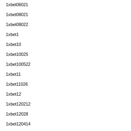
1xbet06021
1xbet08021
1xbet08022
1xbet1
1xbet10
1xbet10025
1xbet100522
1xbet11
1xbet11026
1xbet12
1xbet120212
1xbet12028
1xbet120414