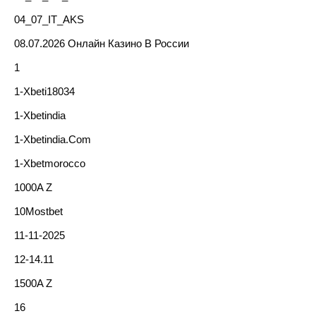
04_07_IT_AKS
08.07.2026 Онлайн Казино В России
1
1-Xbeti18034
1-Xbetindia
1-Xbetindia.com
1-Xbetmorocco
1000A Z
10Mostbet
11-11-2025
12-14.11
1500A Z
16