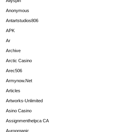
Allyspin
Anonymous
Antartstudios806
APK
Ar
Archive
Arctic Casino
Arec506
Armynow.net
Articles
Artworks-Unlimited
Asino Casino
Assignmenthelpca CA
Auroorganic