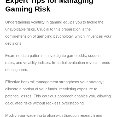
Expert Tips for Managing
Gaming Risk
Understanding volatility in gaming equips you to tackle the
unavoidable risks. Crucial to this preparation is the
comprehension of gambling psychology, which influences your
decisions.
Examine data patterns—investigate game odds, success
rates, and volatility indices. Impartial evaluation reveals trends
often ignored.
Effective bankroll management strengthens your strategy;
allocate a portion of your funds, restricting exposure to
potential losses. This cautious approach enables you, allowing
calculated risks without reckless overstepping.
Modify your wagering to align with thorough research and