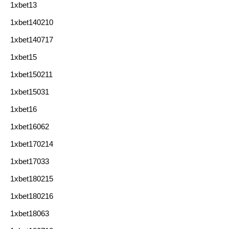
1xbet13
1xbet140210
1xbet140717
1xbet15
1xbet150211
1xbet15031
1xbet16
1xbet16062
1xbet170214
1xbet17033
1xbet180215
1xbet180216
1xbet18063