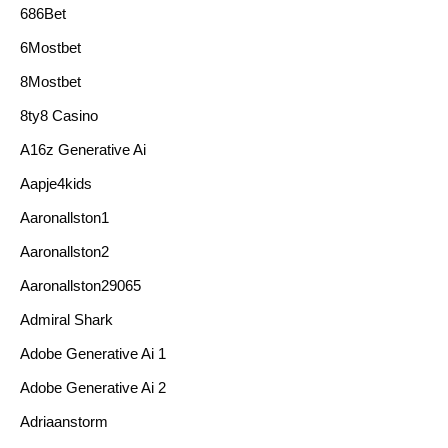
686Bet
6Mostbet
8Mostbet
8ty8 Casino
A16z Generative Ai
Aapje4kids
Aaronallston1
Aaronallston2
Aaronallston29065
Admiral Shark
Adobe Generative Ai 1
Adobe Generative Ai 2
Adriaanstorm