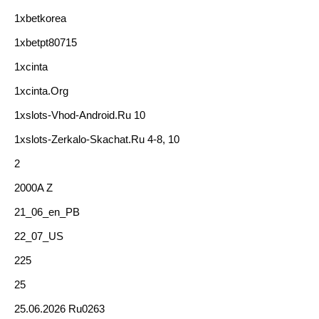
1xbetkorea
1xbetpt80715
1xcinta
1xcinta.org
1xslots-Vhod-Android.ru 10
1xslots-Zerkalo-Skachat.ru 4-8, 10
2
2000A Z
21_06_en_PB
22_07_US
225
25
25.06.2026 Ru0263