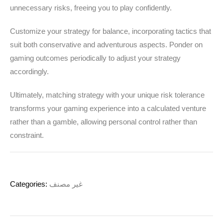
unnecessary risks, freeing you to play confidently.
Customize your strategy for balance, incorporating tactics that
suit both conservative and adventurous aspects. Ponder on
gaming outcomes periodically to adjust your strategy
accordingly.
Ultimately, matching strategy with your unique risk tolerance
transforms your gaming experience into a calculated venture
rather than a gamble, allowing personal control rather than
constraint.
Categories:
غير مصنف