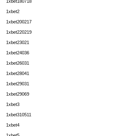
1xbet180718
1xbet2
1xbet200217
1xbet220219
1xbet23021
1xbet24036
1xbet26031
1xbet28041
1xbet29031
1xbet29069
1xbet3
1xbet310511
1xbet4
1xbet5