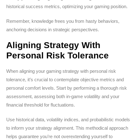
historical success metrics, optimizing your gaming position.
Remember, knowledge frees you from hasty behaviors,
anchoring decisions in strategic perspectives.
Aligning Strategy With
Personal Risk Tolerance
When aligning your gaming strategy with personal risk
tolerance, it’s crucial to contemplate objective metrics and
personal comfort levels. Start by performing a thorough risk
assessment, assessing both in-game volatility and your
financial threshold for fluctuations.
Use historical data, volatility indices, and probabilistic models
to inform your strategy alignment. This methodical approach
helps guarantee you’re not overextending yourself to