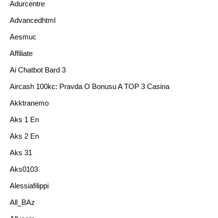
Adurcentre
Advancedhtml
Aesmuc
Affiliate
Ai Chatbot Bard 3
Aircash 100kc: Pravda O Bonusu A TOP 3 Casina
Akktranemo
Aks 1 En
Aks 2 En
Aks 31
Aks0103
Alessiafilippi
All_BAz