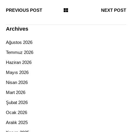
PREVIOUS POST
NEXT POST
Archives
Ağustos 2026
Temmuz 2026
Haziran 2026
Mayıs 2026
Nisan 2026
Mart 2026
Şubat 2026
Ocak 2026
Aralık 2025