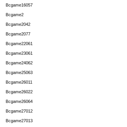
Bcgame16057
Bcgame2
Bcgame2042
Bcgame2077
Bcgame22061
Bcgame23061
Bcgame24062
Bcgame25063
Bcgame26011
Bcgame26022
Bcgame26064
Bcgame27012
Bcgame27013