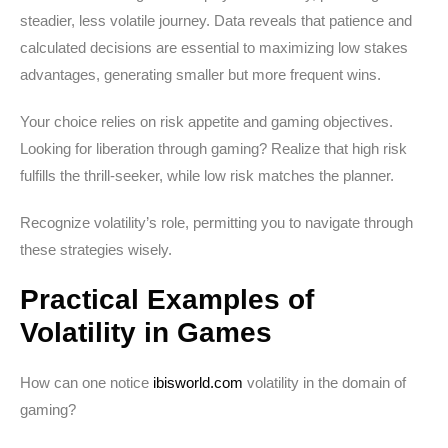
steadier, less volatile journey. Data reveals that patience and
calculated decisions are essential to maximizing low stakes
advantages, generating smaller but more frequent wins.
Your choice relies on risk appetite and gaming objectives.
Looking for liberation through gaming? Realize that high risk
fulfills the thrill-seeker, while low risk matches the planner.
Recognize volatility’s role, permitting you to navigate through
these strategies wisely.
Practical Examples of
Volatility in Games
How can one notice
ibisworld.com
volatility in the domain of
gaming?