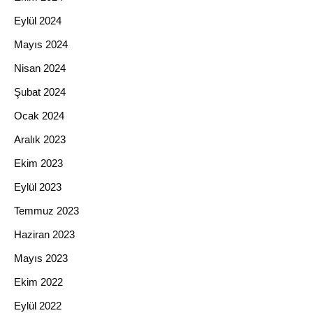
Eylül 2024
Mayıs 2024
Nisan 2024
Şubat 2024
Ocak 2024
Aralık 2023
Ekim 2023
Eylül 2023
Temmuz 2023
Haziran 2023
Mayıs 2023
Ekim 2022
Eylül 2022