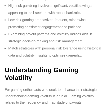
High risk gambling involves significant, volatile swings;
appealing to thrill-seekers with robust bankrolls.
Low risk gaming emphasizes frequent, minor wins;
promoting consistent engagement and patience.
Examining payout patterns and volatility indices aids in
strategic decision-making and risk management.
Match strategies with personal risk tolerance using historical
data and volatility insights to optimize gameplay.
Understanding Gaming
Volatility
For gaming enthusiasts who seek to enhance their strategies,
understanding gaming volatility is crucial. Gaming volatility
relates to the frequency and magnitude of payouts.