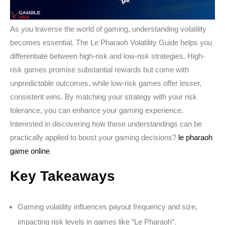
As you traverse the world of gaming, understanding volatility
becomes essential. The Le Pharaoh Volatility Guide helps you
differentiate between high-risk and low-risk strategies. High-
risk games promise substantial rewards but come with
unpredictable outcomes, while low-risk games offer lesser,
consistent wins. By matching your strategy with your risk
tolerance, you can enhance your gaming experience.
Interested in discovering how these understandings can be
practically applied to boost your gaming decisions?
le pharaoh
game online
Key Takeaways
Gaming volatility influences payout frequency and size,
impacting risk levels in games like “Le Pharaoh”.