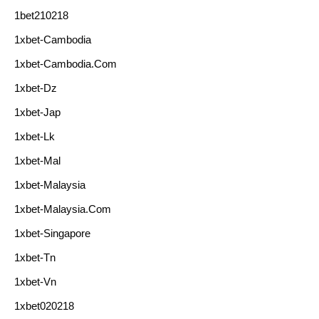
1bet210218
1xbet-Cambodia
1xbet-Cambodia.com
1xbet-Dz
1xbet-Jap
1xbet-Lk
1xbet-Mal
1xbet-Malaysia
1xbet-Malaysia.com
1xbet-Singapore
1xbet-Tn
1xbet-Vn
1xbet020218