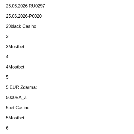
25.06.2026 RU0297
25.06.2026-P0020
29black Casino
3
3Mostbet
4
4Mostbet
5
5 EUR Zdarma:
5000BA_Z
5bet Casino
5Mostbet
6