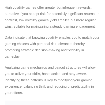
High volatility games offer greater but infrequent rewards,
attractive if you accept risk for potentially significant returns. In
contrast, low volatility games yield smaller, but more regular
wins, suitable for maintaining a steady gaming engagement.
Data indicate that knowing volatility enables you to match your
gaming choices with personal risk tolerance, thereby
promoting strategic decision-making and flexibility in
gameplay.
Analyzing game mechanics and payout structures will allow
you to utilize your skills, hone tactics, and stay aware.
Identifying these patterns is key to modifying your gaming
experience, balancing thrill, and reducing unpredictability in
your efforts.