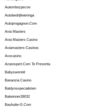
Autembezpecne
Autobedrijfwieringa
Autoprogagnon.com
Avia Masters
Avia Masters Casino
Aviamasters-Casinos
Avocasino
Azarexpert.com Te Presenta
Babyswereld
Bananzia Casino
Batdynsspecialisten
Batwinner28032
Bauhutte-G.com