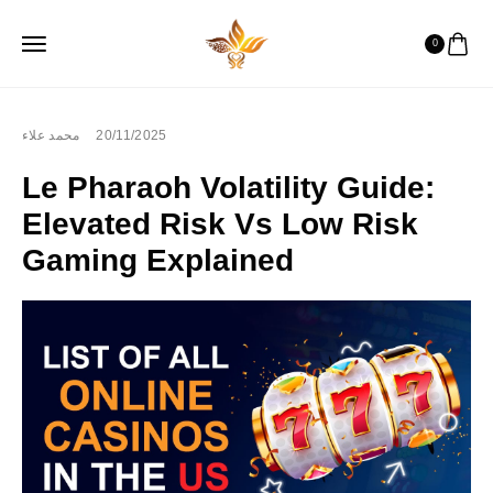
0
محمد علاء
20/11/2025
Le Pharaoh Volatility Guide:
Elevated Risk Vs Low Risk
Gaming Explained