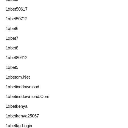
1xbet50617
1xbet50712
1xbet6
1xbet7
1xbet8
1xbet80412
1xbet9
1xbetcm.net
1xbetinddownload
1xbetinddownload.com
1xbetkenya
1xbetkenya25067
1xbetkg-Login