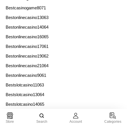
Bestcasinogame8071
Bestonlinecasino13063
Bestonlinecasino14064
Bestonlinecasino16065
Bestonlinecasino17061
Bestonlinecasino19062
Bestonlinecasino21064
Bestonlinecasino9061
Bestslotcasino11063
Bestslotcasino13064
Bestslotcasino14065
Bestslotcasino16066
Store
Search
Account
Categories
Bestslotcasino17061