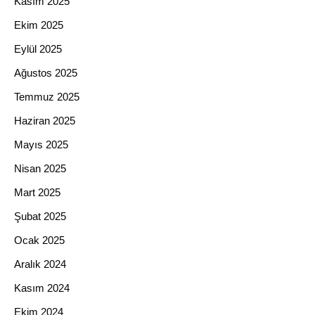
Kasım 2025
Ekim 2025
Eylül 2025
Ağustos 2025
Temmuz 2025
Haziran 2025
Mayıs 2025
Nisan 2025
Mart 2025
Şubat 2025
Ocak 2025
Aralık 2024
Kasım 2024
Ekim 2024