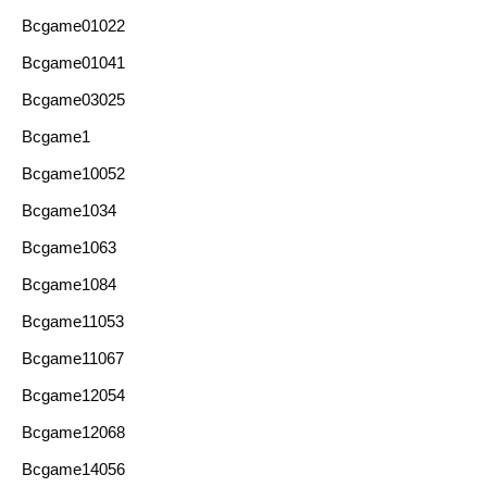
Bcgame01022
Bcgame01041
Bcgame03025
Bcgame1
Bcgame10052
Bcgame1034
Bcgame1063
Bcgame1084
Bcgame11053
Bcgame11067
Bcgame12054
Bcgame12068
Bcgame14056