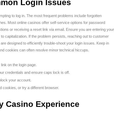
mon Login Issues
pting to log in. The most frequent problems include forgotten
tches. Most online casinos offer self-service options for password
tions or receiving a reset link via email. Ensure you are entering your
o capitalization. If the problem persists, reaching out to customer
re designed to efficiently trouble-shoot your login issues. Keep in
and cookies can often resolve minor technical hiccups.
ink on the login page.
r credentials and ensure caps lock is off.
lock your account.
cookies, or try a different browser.
y Casino Experience