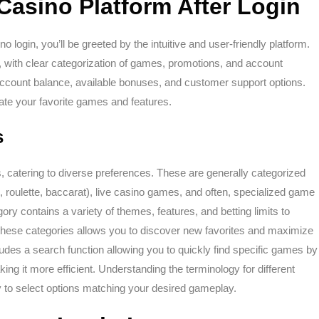
Casino Platform After Login
no login
, you’ll be greeted by the intuitive and user-friendly platform.
n, with clear categorization of games, promotions, and account
 account balance, available bonuses, and customer support options.
cate your favorite games and features.
s
 catering to diverse preferences. These are generally categorized
, roulette, baccarat), live casino games, and often, specialized game
ry contains a variety of themes, features, and betting limits to
these categories allows you to discover new favorites and maximize
udes a search function allowing you to quickly find specific games by
ng it more efficient. Understanding the terminology for different
ty to select options matching your desired gameplay.