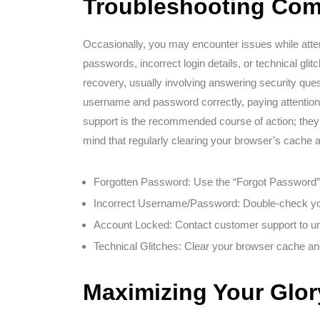
Troubleshooting Com
Occasionally, you may encounter issues while attem
passwords, incorrect login details, or technical gli
recovery, usually involving answering security ques
username and password correctly, paying attention t
support is the recommended course of action; they a
mind that regularly clearing your browser’s cache 
Forgotten Password:
Use the “Forgot Password” l
Incorrect Username/Password:
Double-check you
Account Locked:
Contact customer support to un
Technical Glitches:
Clear your browser cache and 
Maximizing Your Glor