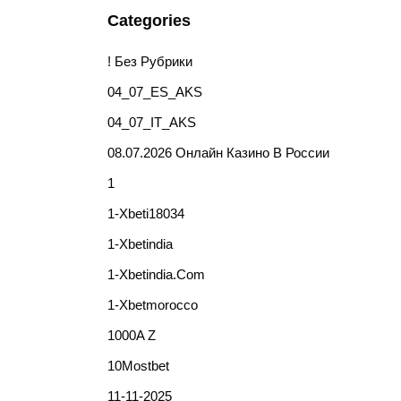
Categories
! Без Рубрики
04_07_ES_AKS
04_07_IT_AKS
08.07.2026 Онлайн Казино В России
1
1-Xbeti18034
1-Xbetindia
1-Xbetindia.com
1-Xbetmorocco
1000A Z
10Mostbet
11-11-2025