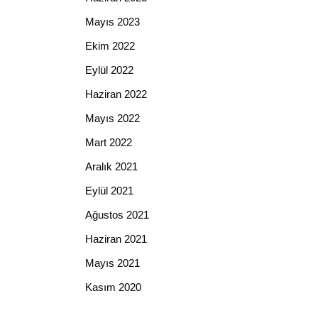
Mayıs 2023
Ekim 2022
Eylül 2022
Haziran 2022
Mayıs 2022
Mart 2022
Aralık 2021
Eylül 2021
Ağustos 2021
Haziran 2021
Mayıs 2021
Kasım 2020