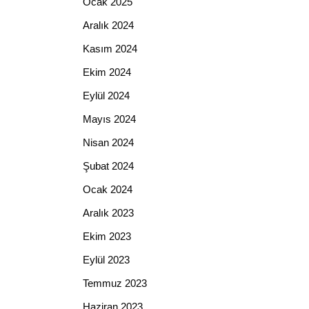
Ocak 2025
Aralık 2024
Kasım 2024
Ekim 2024
Eylül 2024
Mayıs 2024
Nisan 2024
Şubat 2024
Ocak 2024
Aralık 2023
Ekim 2023
Eylül 2023
Temmuz 2023
Haziran 2023