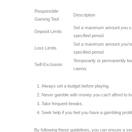
Responsible
Description
Gaming Tool
Set a maximum amount you can
Deposit Limits
specified period.
Set a maximum amount you’re wi
Loss Limits
specified period.
Temporarily or permanently ba
Self-Exclusion
casino.
Always set a budget before playing.
Never gamble with money you can’t afford to lo
Take frequent breaks.
Seek help if you feel you have a gambling prob
By following these guidelines, you can ensure a se