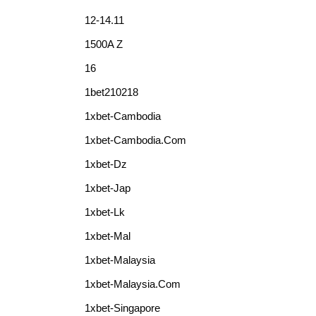
12-14.11
1500A Z
16
1bet210218
1xbet-Cambodia
1xbet-Cambodia.com
1xbet-Dz
1xbet-Jap
1xbet-Lk
1xbet-Mal
1xbet-Malaysia
1xbet-Malaysia.com
1xbet-Singapore