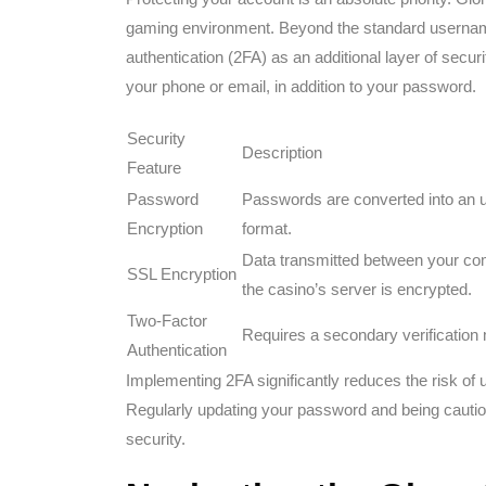
gaming environment. Beyond the standard usernam
authentication (2FA) as an additional layer of secu
your phone or email, in addition to your password.
Security
Description
Feature
Password
Passwords are converted into an 
Encryption
format.
Data transmitted between your co
SSL Encryption
the casino’s server is encrypted.
Two-Factor
Requires a secondary verification
Authentication
Implementing 2FA significantly reduces the risk o
Regularly updating your password and being cautio
security.