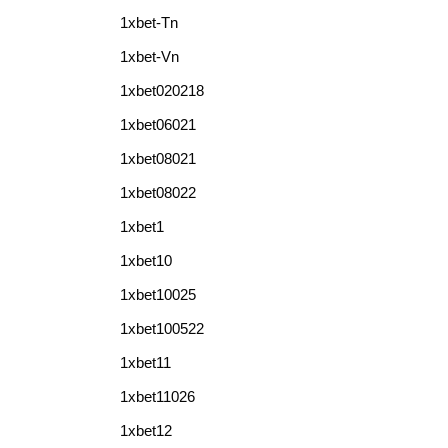
1xbet-Tn
1xbet-Vn
1xbet020218
1xbet06021
1xbet08021
1xbet08022
1xbet1
1xbet10
1xbet10025
1xbet100522
1xbet11
1xbet11026
1xbet12