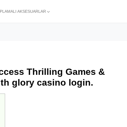
APLAMALI AKSESUARLAR
Access Thrilling Games &
h glory casino login.