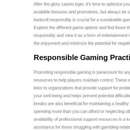
After the
glory casino login
, it’s time to optimize y
available bonuses and promotions, but always be su
bankroll responsibly is crucial for a sustainable ga
Explore the different game options and find those t
responsibly and view it as a form of entertainment 
the enjoyment and minimize the potential for negat
Responsible Gaming Pract
Promoting responsible gaming is paramount for any o
resources to help players maintain control. These ma
links to organizations that provide support for pro
your well-being and helps prevent potential difficult
breaks are also beneficial for maintaining a healt
spending more than you can afford or neglecting oth
availability of professional support resources is a
assistance for those struggling with gambling-relat