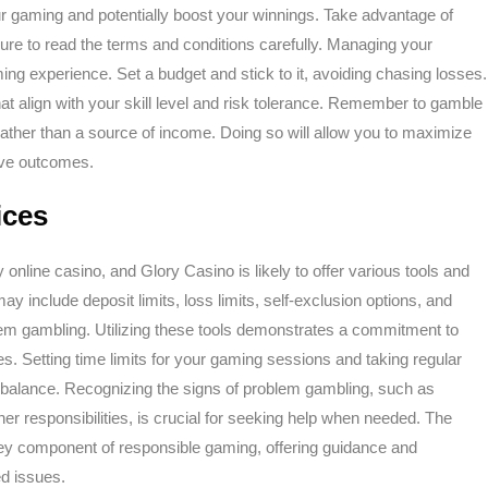
our gaming and potentially boost your winnings. Take advantage of
re to read the terms and conditions carefully. Managing your
ming experience. Set a budget and stick to it, avoiding chasing losses.
hat align with your skill level and risk tolerance. Remember to gamble
rather than a source of income. Doing so will allow you to maximize
ive outcomes.
ices
nline casino, and Glory Casino is likely to offer various tools and
y include deposit limits, loss limits, self-exclusion options, and
blem gambling. Utilizing these tools demonstrates a commitment to
ies. Setting time limits for your gaming sessions and taking regular
hy balance. Recognizing the signs of problem gambling, such as
er responsibilities, is crucial for seeking help when needed. The
 key component of responsible gaming, offering guidance and
ed issues.