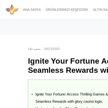
ANA SAYFA
ÜRÜNLERIMIZI KEŞFEDIN!
ALTIN K
محمد علاء
26/12/2025
Ignite Your Fortune 
Seamless Rewards wit
Ignite Your Fortune: Access Thrilling Games &
Seamless Rewards with glory casino login.