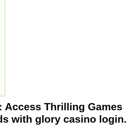
e: Access Thrilling Games
 with glory casino login.