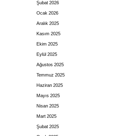
Şubat 2026
Ocak 2026
Aralık 2025
Kasım 2025
Ekim 2025
Eylül 2025
Ağustos 2025
Temmuz 2025
Haziran 2025
Mayıs 2025
Nisan 2025
Mart 2025
Şubat 2025