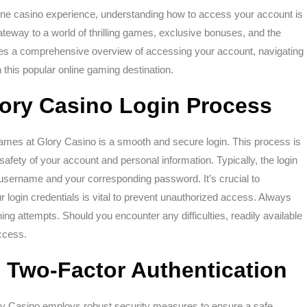
ine casino experience, understanding how to access your account is
teway to a world of thrilling games, exclusive bonuses, and the
vides a comprehensive overview of accessing your account, navigating
this popular online gaming destination.
ory Casino Login Process
 games at Glory Casino is a smooth and secure login. This process is
 safety of your account and personal information. Typically, the login
 username and your corresponding password. It’s crucial to
r login credentials is vital to prevent unauthorized access. Always
hing attempts. Should you encounter any difficulties, readily available
ccess.
 Two-Factor Authentication
lory Casino employs robust security measures to ensure a safe