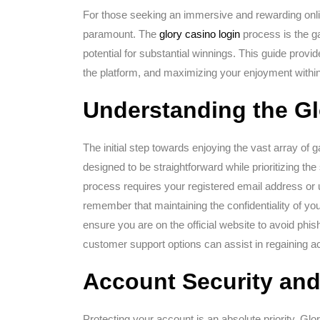
For those seeking an immersive and rewarding onl
paramount. The
glory casino login
process is the ga
potential for substantial winnings. This guide pro
the platform, and maximizing your enjoyment within 
Understanding the Gl
The initial step towards enjoying the vast array of
designed to be straightforward while prioritizing the
process requires your registered email address or
remember that maintaining the confidentiality of you
ensure you are on the official website to avoid phis
customer support options can assist in regaining a
Account Security and
Protecting your account is an absolute priority. G