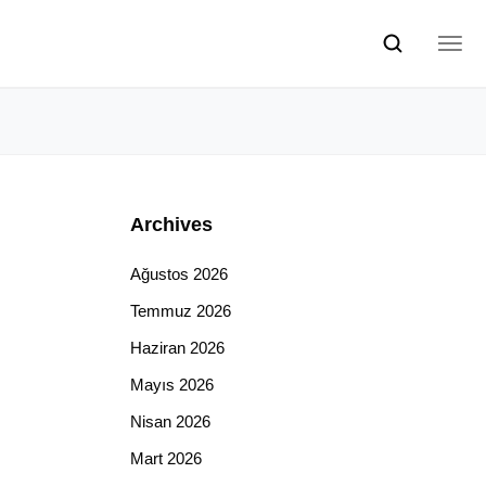
Archives
Ağustos 2026
Temmuz 2026
Haziran 2026
Mayıs 2026
Nisan 2026
Mart 2026