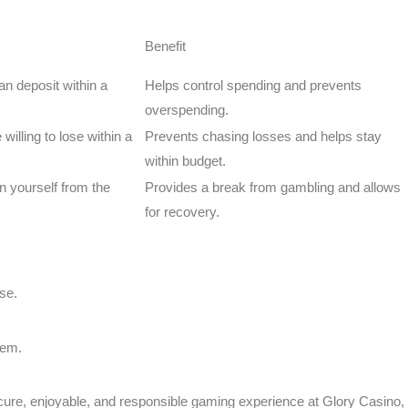
Benefit
 deposit within a
Helps control spending and prevents
overspending.
lling to lose within a
Prevents chasing losses and helps stay
within budget.
n yourself from the
Provides a break from gambling and allows
for recovery.
se.
lem.
cure, enjoyable, and responsible gaming experience at Glory Casino,