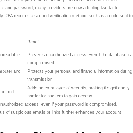
e and password, many providers are now adopting two-factor
rity. 2FA requires a second verification method, such as a code sent to
Benefit
unreadable
Prevents unauthorized access even if the database is
compromised.
mputer and
Protects your personal and financial information during
transmission.
Adds an extra layer of security, making it significantly
 method.
harder for hackers to gain access.
f unauthorized access, even if your password is compromised.
us of suspicious emails or links further enhances your account