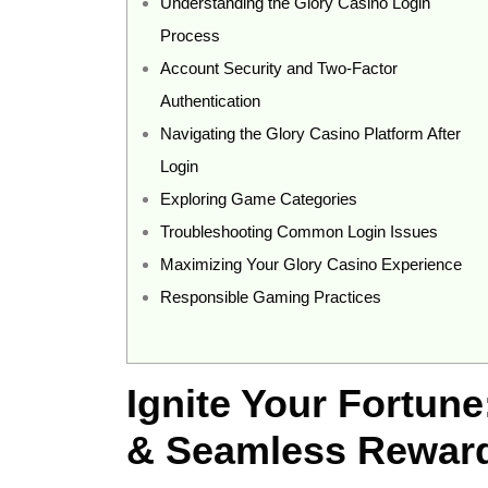
Understanding the Glory Casino Login
Process
Account Security and Two-Factor
Authentication
Navigating the Glory Casino Platform After
Login
Exploring Game Categories
Troubleshooting Common Login Issues
Maximizing Your Glory Casino Experience
Responsible Gaming Practices
Ignite Your Fortun
& Seamless Rewards