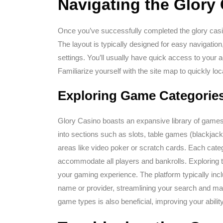
Navigating the Glory 
Once you’ve successfully completed the
glory casi
The layout is typically designed for easy navigatio
settings. You’ll usually have quick access to your
Familiarize yourself with the site map to quickly lo
Exploring Game Categorie
Glory Casino boasts an expansive library of games,
into sections such as slots, table games (blackjack
areas like video poker or scratch cards. Each catego
accommodate all players and bankrolls. Exploring 
your gaming experience. The platform typically incl
name or provider, streamlining your search and maki
game types is also beneficial, improving your abili