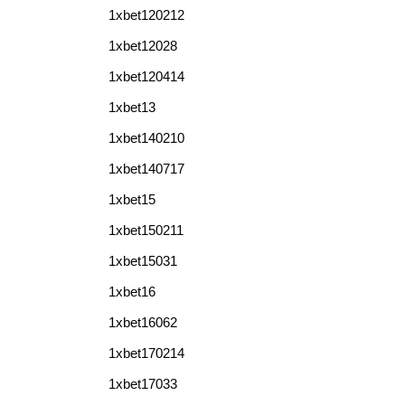
1xbet120212
1xbet12028
1xbet120414
1xbet13
1xbet140210
1xbet140717
1xbet15
1xbet150211
1xbet15031
1xbet16
1xbet16062
1xbet170214
1xbet17033