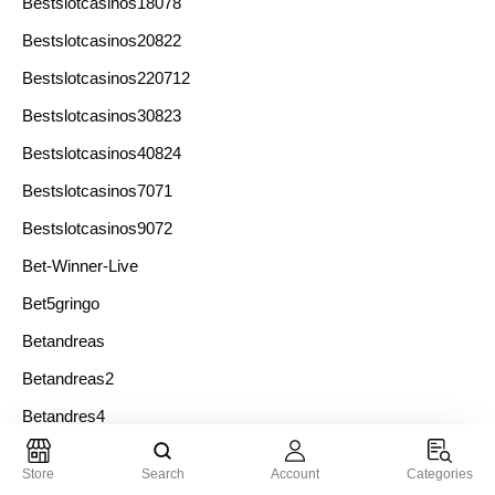
Bestslotcasinos18078
Bestslotcasinos20822
Bestslotcasinos220712
Bestslotcasinos30823
Bestslotcasinos40824
Bestslotcasinos7071
Bestslotcasinos9072
Bet-Winner-Live
Bet5gringo
Betandreas
Betandreas2
Betandres4
Betcasino
Store
Search
Account
Categories
Betcasino010213