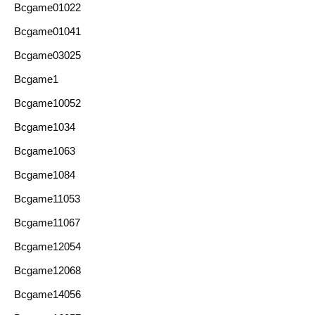
Bcgame01022
Bcgame01041
Bcgame03025
Bcgame1
Bcgame10052
Bcgame1034
Bcgame1063
Bcgame1084
Bcgame11053
Bcgame11067
Bcgame12054
Bcgame12068
Bcgame14056