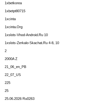
1xbetkorea
1xbetpt80715
1xcinta
1xcinta.org
1xslots-Vhod-Android.ru 10
1xslots-Zerkalo-Skachat.ru 4-8, 10
2
2000A Z
21_06_en_PB
22_07_US
225
25
25.06.2026 Ru0263