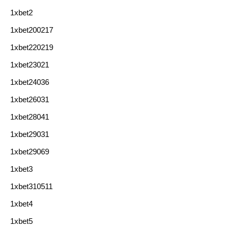
1xbet2
1xbet200217
1xbet220219
1xbet23021
1xbet24036
1xbet26031
1xbet28041
1xbet29031
1xbet29069
1xbet3
1xbet310511
1xbet4
1xbet5