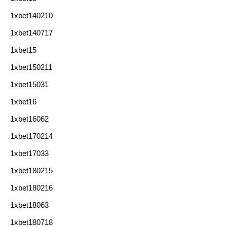
1xbet140210
1xbet140717
1xbet15
1xbet150211
1xbet15031
1xbet16
1xbet16062
1xbet170214
1xbet17033
1xbet180215
1xbet180216
1xbet18063
1xbet180718