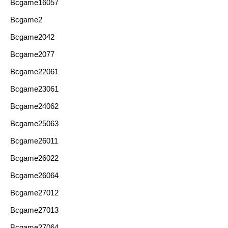
Bcgame16057
Bcgame2
Bcgame2042
Bcgame2077
Bcgame22061
Bcgame23061
Bcgame24062
Bcgame25063
Bcgame26011
Bcgame26022
Bcgame26064
Bcgame27012
Bcgame27013
Bcgame27064