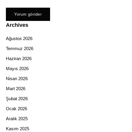
Archives
Ağustos 2026
Temmuz 2026
Haziran 2026
Mayıs 2026
Nisan 2026
Mart 2026
Şubat 2026
Ocak 2026
Aralık 2025
Kasım 2025