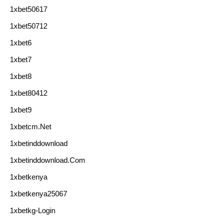
1xbet50617
1xbet50712
1xbet6
1xbet7
1xbet8
1xbet80412
1xbet9
1xbetcm.net
1xbetinddownload
1xbetinddownload.com
1xbetkenya
1xbetkenya25067
1xbetkg-Login