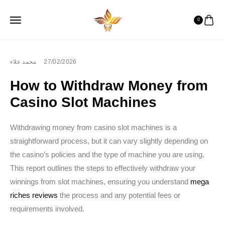
0
محمد علاء
27/02/2026
How to Withdraw Money from
Casino Slot Machines
Withdrawing money from casino slot machines is a
straightforward process, but it can vary slightly depending on
the casino’s policies and the type of machine you are using.
This report outlines the steps to effectively withdraw your
winnings from slot machines, ensuring you understand
mega
riches reviews
the process and any potential fees or
requirements involved.