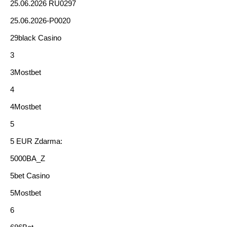
25.06.2026 RU0297
25.06.2026-P0020
29black Casino
3
3Mostbet
4
4Mostbet
5
5 EUR Zdarma:
5000BA_Z
5bet Casino
5Mostbet
6