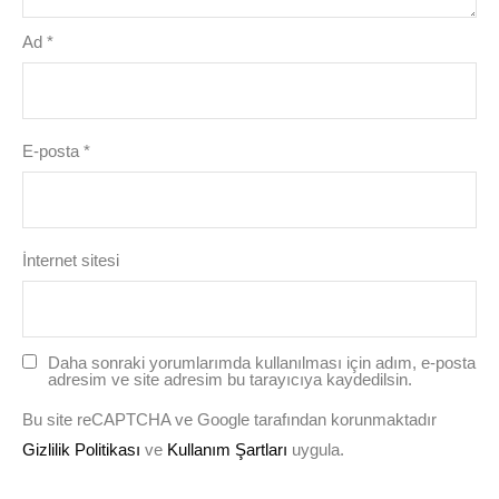
Ad
*
E-posta
*
İnternet sitesi
Daha sonraki yorumlarımda kullanılması için adım, e-posta
adresim ve site adresim bu tarayıcıya kaydedilsin.
Bu site reCAPTCHA ve Google tarafından korunmaktadır
Gizlilik Politikası
ve
Kullanım Şartları
uygula.