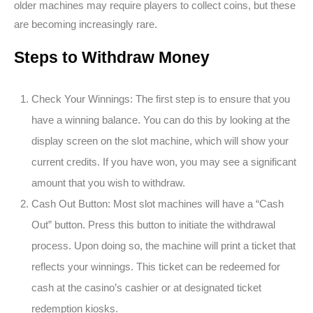
older machines may require players to collect coins, but these
are becoming increasingly rare.
Steps to Withdraw Money
Check Your Winnings
: The first step is to ensure that you
have a winning balance. You can do this by looking at the
display screen on the slot machine, which will show your
current credits. If you have won, you may see a significant
amount that you wish to withdraw.
Cash Out Button
: Most slot machines will have a “Cash
Out” button. Press this button to initiate the withdrawal
process. Upon doing so, the machine will print a ticket that
reflects your winnings. This ticket can be redeemed for
cash at the casino’s cashier or at designated ticket
redemption kiosks.