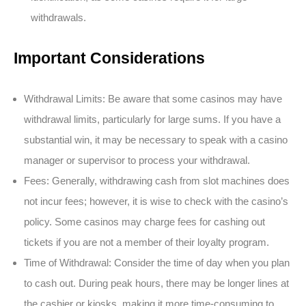
withdrawals.
Important Considerations
Withdrawal Limits
: Be aware that some casinos may have
withdrawal limits, particularly for large sums. If you have a
substantial win, it may be necessary to speak with a casino
manager or supervisor to process your withdrawal.
Fees
: Generally, withdrawing cash from slot machines does
not incur fees; however, it is wise to check with the casino’s
policy. Some casinos may charge fees for cashing out
tickets if you are not a member of their loyalty program.
Time of Withdrawal
: Consider the time of day when you plan
to cash out. During peak hours, there may be longer lines at
the cashier or kiosks, making it more time-consuming to