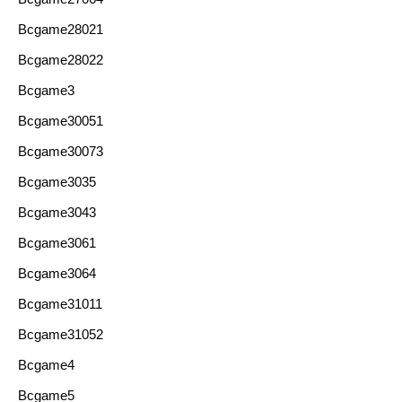
Bcgame28021
Bcgame28022
Bcgame3
Bcgame30051
Bcgame30073
Bcgame3035
Bcgame3043
Bcgame3061
Bcgame3064
Bcgame31011
Bcgame31052
Bcgame4
Bcgame5