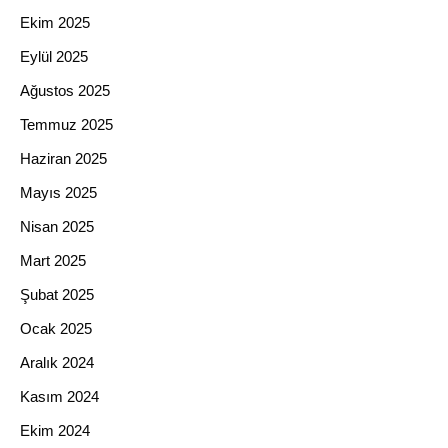
Ekim 2025
Eylül 2025
Ağustos 2025
Temmuz 2025
Haziran 2025
Mayıs 2025
Nisan 2025
Mart 2025
Şubat 2025
Ocak 2025
Aralık 2024
Kasım 2024
Ekim 2024