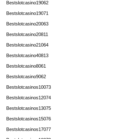
Bestslotcasino19062
Bestslotcasino19071
Bestslotcasino20063
Bestslotcasino20811
Bestslotcasino21064
Bestslotcasino40813
Bestslotcasino8061
Bestslotcasino9062
Bestslotcasinos10073
Bestslotcasinos12074
Bestslotcasinos13075
Bestslotcasinos15076
Bestslotcasinos17077