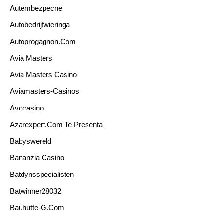
Autembezpecne
Autobedrijfwieringa
Autoprogagnon.com
Avia Masters
Avia Masters Casino
Aviamasters-Casinos
Avocasino
Azarexpert.com Te Presenta
Babyswereld
Bananzia Casino
Batdynsspecialisten
Batwinner28032
Bauhutte-G.com