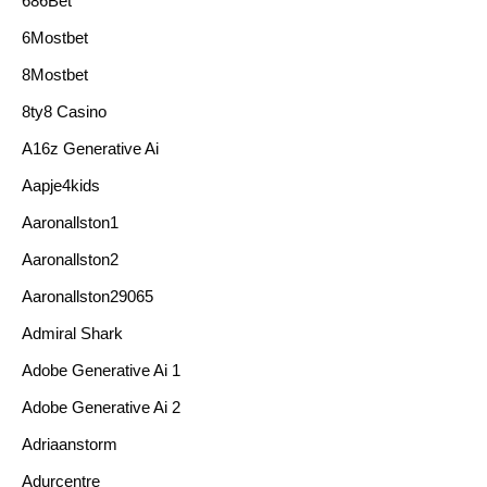
686Bet
6Mostbet
8Mostbet
8ty8 Casino
A16z Generative Ai
Aapje4kids
Aaronallston1
Aaronallston2
Aaronallston29065
Admiral Shark
Adobe Generative Ai 1
Adobe Generative Ai 2
Adriaanstorm
Adurcentre