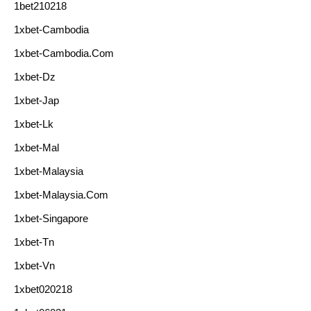
1bet210218
1xbet-Cambodia
1xbet-Cambodia.com
1xbet-Dz
1xbet-Jap
1xbet-Lk
1xbet-Mal
1xbet-Malaysia
1xbet-Malaysia.com
1xbet-Singapore
1xbet-Tn
1xbet-Vn
1xbet020218