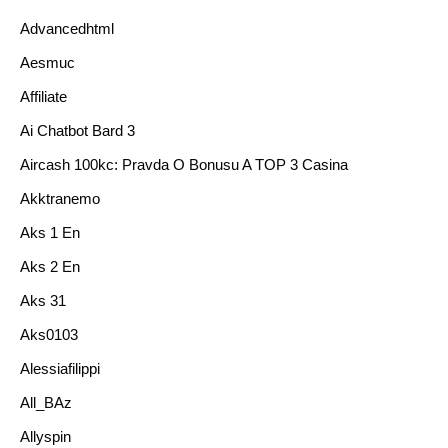
Advancedhtml
Aesmuc
Affiliate
Ai Chatbot Bard 3
Aircash 100kc: Pravda O Bonusu A TOP 3 Casina
Akktranemo
Aks 1 En
Aks 2 En
Aks 31
Aks0103
Alessiafilippi
All_BAz
Allyspin