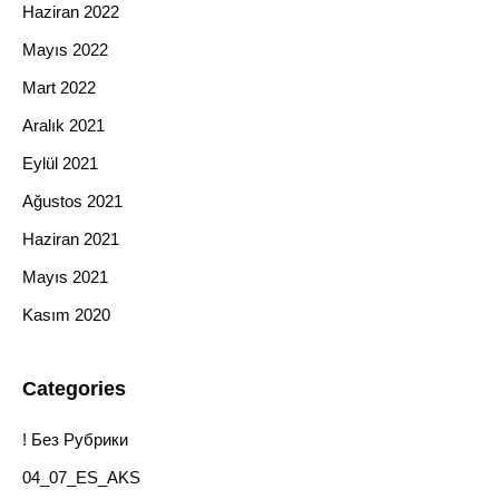
Haziran 2022
Mayıs 2022
Mart 2022
Aralık 2021
Eylül 2021
Ağustos 2021
Haziran 2021
Mayıs 2021
Kasım 2020
Categories
! Без Рубрики
04_07_ES_AKS