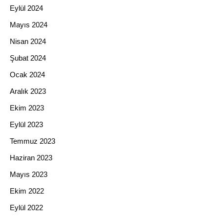
Eylül 2024
Mayıs 2024
Nisan 2024
Şubat 2024
Ocak 2024
Aralık 2023
Ekim 2023
Eylül 2023
Temmuz 2023
Haziran 2023
Mayıs 2023
Ekim 2022
Eylül 2022