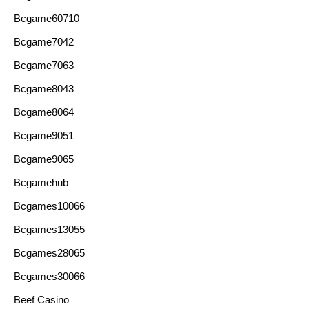
Bcgame60710
Bcgame7042
Bcgame7063
Bcgame8043
Bcgame8064
Bcgame9051
Bcgame9065
Bcgamehub
Bcgames10066
Bcgames13055
Bcgames28065
Bcgames30066
Beef Casino