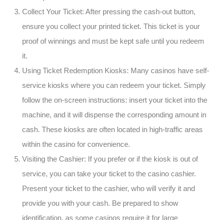
Collect Your Ticket
: After pressing the cash-out button,
ensure you collect your printed ticket. This ticket is your
proof of winnings and must be kept safe until you redeem
it.
Using Ticket Redemption Kiosks
: Many casinos have self-
service kiosks where you can redeem your ticket. Simply
follow the on-screen instructions: insert your ticket into the
machine, and it will dispense the corresponding amount in
cash. These kiosks are often located in high-traffic areas
within the casino for convenience.
Visiting the Cashier
: If you prefer or if the kiosk is out of
service, you can take your ticket to the casino cashier.
Present your ticket to the cashier, who will verify it and
provide you with your cash. Be prepared to show
identification, as some casinos require it for large