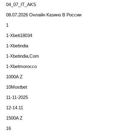
04_07_IT_AKS
08.07.2026 Онлайн Казино В России
1
1-Xbeti18034
1-Xbetindia
1-Xbetindia.com
1-Xbetmorocco
1000A Z
10Mostbet
11-11-2025
12-14.11
1500A Z
16