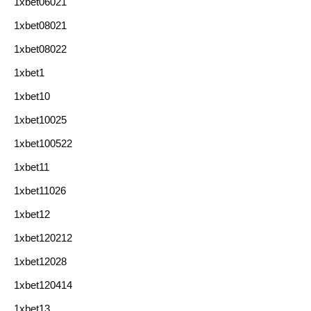
1xbet06021
1xbet08021
1xbet08022
1xbet1
1xbet10
1xbet10025
1xbet100522
1xbet11
1xbet11026
1xbet12
1xbet120212
1xbet12028
1xbet120414
1xbet13