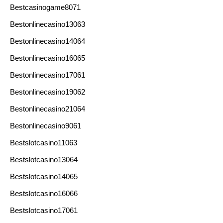
Bestcasinogame8071
Bestonlinecasino13063
Bestonlinecasino14064
Bestonlinecasino16065
Bestonlinecasino17061
Bestonlinecasino19062
Bestonlinecasino21064
Bestonlinecasino9061
Bestslotcasino11063
Bestslotcasino13064
Bestslotcasino14065
Bestslotcasino16066
Bestslotcasino17061