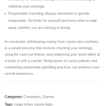
withdraw your winnings.
Responsible Gambling
: Always remember to gamble
responsibly. Set limits for yourself and know when to walk
away, whether you are winning or losing.
In conclusion, withdrawing money from casino slot machines
is a simple process that involves checking your winnings,
using the cash-out feature, and redeeming your ticket either at
a kiosk or with a cashier. Being aware of casino policies and
maintaining responsible gambling practices can enhance your
overall experience.
Categories:
Computers, Games
Tags:
mega riches casino login