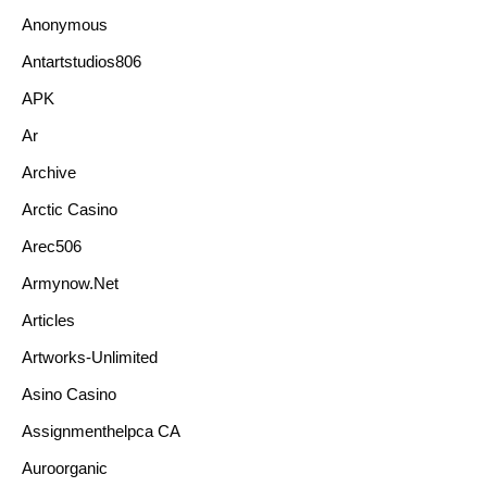
Anonymous
Antartstudios806
APK
Ar
Archive
Arctic Casino
Arec506
Armynow.net
Articles
Artworks-Unlimited
Asino Casino
Assignmenthelpca CA
Auroorganic