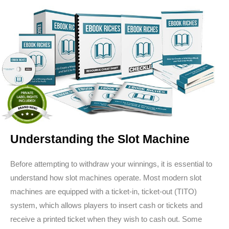
Understanding the Slot Machine
Before attempting to withdraw your winnings, it is essential to
understand how slot machines operate. Most modern slot
machines are equipped with a ticket-in, ticket-out (TITO)
system, which allows players to insert cash or tickets and
receive a printed ticket when they wish to cash out. Some