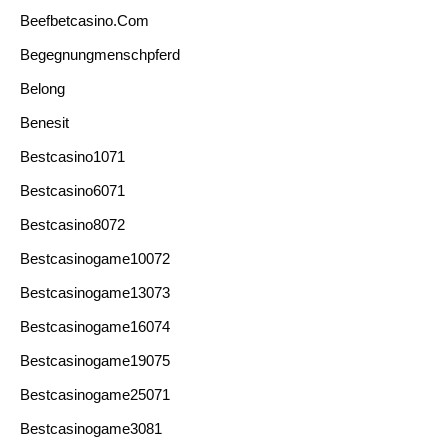
Beefbetcasino.com
Begegnungmenschpferd
Belong
Benesit
Bestcasino1071
Bestcasino6071
Bestcasino8072
Bestcasinogame10072
Bestcasinogame13073
Bestcasinogame16074
Bestcasinogame19075
Bestcasinogame25071
Bestcasinogame3081