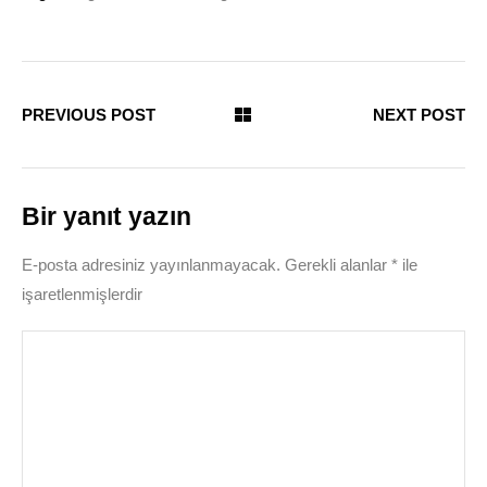
PREVIOUS POST
NEXT POST
Bir yanıt yazın
E-posta adresiniz yayınlanmayacak.
Gerekli alanlar
*
ile
işaretlenmişlerdir