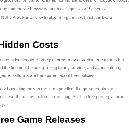
ewgrounds,” or “Armor Games” for instant access without downloads.
op and mobile browsers, such as “agar.io” or “Slither.io.”
or NVIDIA GeForce Now to play free games without hardware
Hidden Costs
ms and hidden costs. Some platforms may advertise free games but
 the fine print before agreeing to any service, and avoid entering
ame platforms are transparent about their policies.
 or budgeting tools to monitor spending. If a game requires a
 it’s worth the cost before committing. Stick to free game platforms
cy.
Free Game Releases