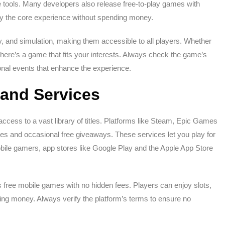
 tools. Many developers also release free-to-play games with
oy the core experience without spending money.
y, and simulation, making them accessible to all players. Whether
there’s a game that fits your interests. Always check the game’s
sonal events that enhance the experience.
and Services
ccess to a vast library of titles. Platforms like Steam, Epic Games
s and occasional free giveaways. These services let you play for
mobile gamers, app stores like Google Play and the Apple App Store
rs free mobile games with no hidden fees. Players can enjoy slots,
ing money. Always verify the platform’s terms to ensure no