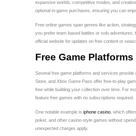
expansive worlds, competitive modes, and creative
optional in-game purchases, ensuring you can enj
Free online games span genres like action, strateg
you prefer team-based battles or solo adventures, 
official website for updates on free content or sea
Free Game Platforms 
Several free game platforms and services provide a
Store, and Xbox Game Pass offer free-to-play game
free while building your collection over time. For 
feature free games with no subscriptions required.
One notable example is
iphone casino
, which offe
poker, and other casino-style games without spend
unexpected charges apply.