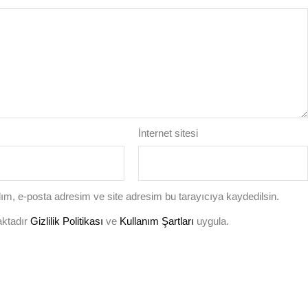
İnternet sitesi
ım, e-posta adresim ve site adresim bu tarayıcıya kaydedilsin.
aktadır
Gizlilik Politikası
ve
Kullanım Şartları
uygula.