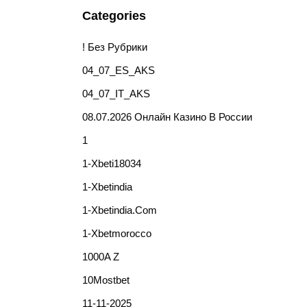
Categories
! Без Рубрики
04_07_ES_AKS
04_07_IT_AKS
08.07.2026 Онлайн Казино В России
1
1-Xbeti18034
1-Xbetindia
1-Xbetindia.com
1-Xbetmorocco
1000A Z
10Mostbet
11-11-2025