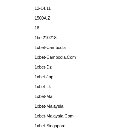
12-14.11
1500A Z
16
1bet210218
1xbet-Cambodia
1xbet-Cambodia.com
1xbet-Dz
1xbet-Jap
1xbet-Lk
1xbet-Mal
1xbet-Malaysia
1xbet-Malaysia.com
1xbet-Singapore