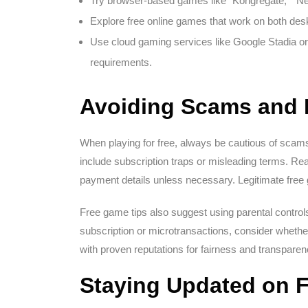
Try browser-based games like “Kongregate,” “N
Explore free online games that work on both deskt
Use cloud gaming services like Google Stadia 
requirements.
Avoiding Scams and 
When playing for free, always be cautious of sca
include subscription traps or misleading terms. Read
payment details unless necessary. Legitimate free g
Free game tips also suggest using parental controls
subscription or microtransactions, consider whether
with proven reputations for fairness and transparen
Staying Updated on 