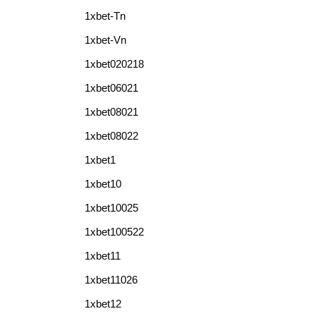
1xbet-Tn
1xbet-Vn
1xbet020218
1xbet06021
1xbet08021
1xbet08022
1xbet1
1xbet10
1xbet10025
1xbet100522
1xbet11
1xbet11026
1xbet12