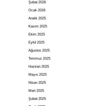
Şubat 2026
Ocak 2026
Aralık 2025
Kasım 2025
Ekim 2025
Eylül 2025
Ağustos 2025
Temmuz 2025
Haziran 2025
Mayıs 2025
Nisan 2025
Mart 2025
Şubat 2025