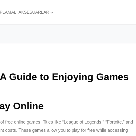
APLAMALI AKSESUARLAR
: A Guide to Enjoying Games
ay Online
of free online games. Titles like “League of Legends,” “Fortnite,” and
nt costs. These games allow you to play for free while accessing