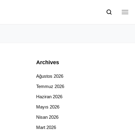
Archives
Ağustos 2026
Temmuz 2026
Haziran 2026
Mayıs 2026
Nisan 2026
Mart 2026