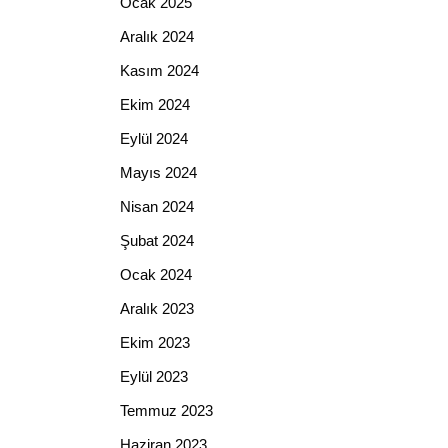
Ocak 2025
Aralık 2024
Kasım 2024
Ekim 2024
Eylül 2024
Mayıs 2024
Nisan 2024
Şubat 2024
Ocak 2024
Aralık 2023
Ekim 2023
Eylül 2023
Temmuz 2023
Haziran 2023