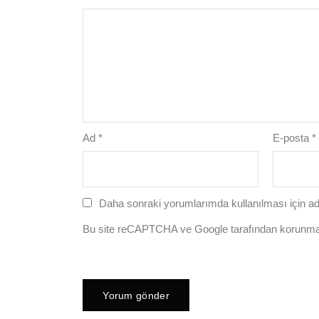
Ad
*
E-posta
*
Daha sonraki yorumlarımda kullanılması için ad
Bu site reCAPTCHA ve Google tarafından korunm