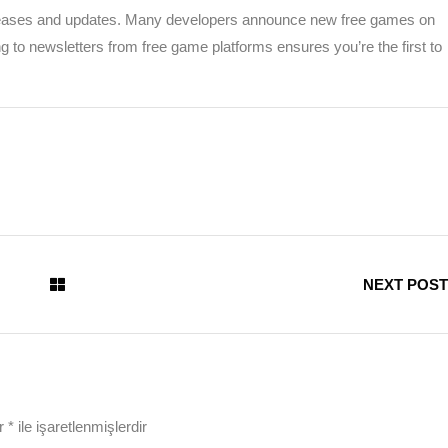
eleases and updates. Many developers announce new free games on
g to newsletters from free game platforms ensures you’re the first to
NEXT POST
ar
*
ile işaretlenmişlerdir