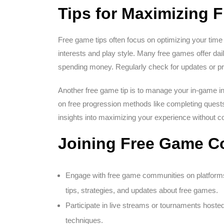
Tips for Maximizing F
Free game tips often focus on optimizing your time 
interests and play style. Many free games offer da
spending money. Regularly check for updates or pr
Another free game tip is to manage your in-game in
on free progression methods like completing quests
insights into maximizing your experience without c
Joining Free Game C
Engage with free game communities on platforms 
tips, strategies, and updates about free games.
Participate in live streams or tournaments hoste
techniques.