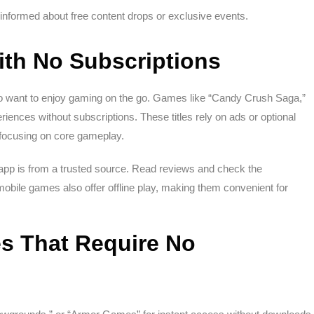
informed about free content drops or exclusive events.
th No Subscriptions
ho want to enjoy gaming on the go. Games like “Candy Crush Saga,”
riences without subscriptions. These titles rely on ads or optional
y focusing on core gameplay.
pp is from a trusted source. Read reviews and check the
obile games also offer offline play, making them convenient for
 That Require No