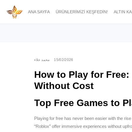
ANA SAYFA
ÜRÜNLERIMIZI KEŞFEDIN!
ALTIN K
محمد علاء
15/02/2026
How to Play for Free
Without Cost
Top Free Games to Pl
Playing for free has never been easier with the rise 
“Roblox” offer immersive experiences without upfro