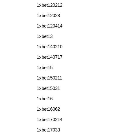
1xbet120212
1xbet12028
1xbet120414
1xbet13
1xbet140210
1xbet140717
1xbet15
1xbet150211
1xbet15031
1xbet16
1xbet16062
1xbet170214
1xbet17033