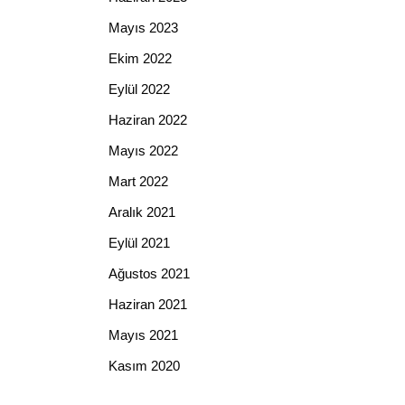
Mayıs 2023
Ekim 2022
Eylül 2022
Haziran 2022
Mayıs 2022
Mart 2022
Aralık 2021
Eylül 2021
Ağustos 2021
Haziran 2021
Mayıs 2021
Kasım 2020