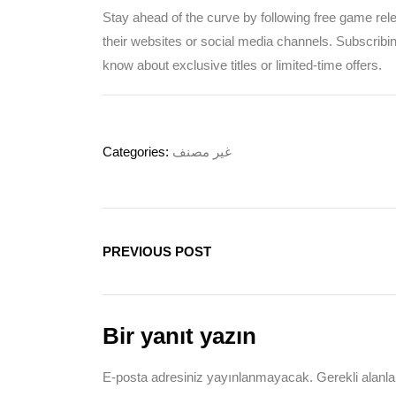
Stay ahead of the curve by following free game r
their websites or social media channels. Subscribin
know about exclusive titles or limited-time offers.
Categories:
غير مصنف
PREVIOUS POST
Bir yanıt yazın
E-posta adresiniz yayınlanmayacak.
Gerekli alanl