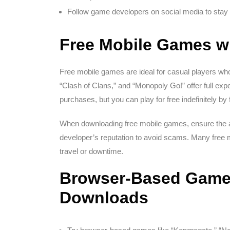
Follow game developers on social media to stay 
Free Mobile Games wi
Free mobile games are ideal for casual players w
“Clash of Clans,” and “Monopoly Go!” offer full expe
purchases, but you can play for free indefinitely b
When downloading free mobile games, ensure the a
developer’s reputation to avoid scams. Many free m
travel or downtime.
Browser-Based Games
Downloads