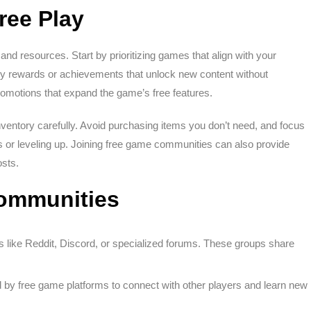
ree Play
and resources. Start by prioritizing games that align with your
ily rewards or achievements that unlock new content without
omotions that expand the game’s free features.
ventory carefully. Avoid purchasing items you don’t need, and focus
 or leveling up. Joining free game communities can also provide
osts.
ommunities
like Reddit, Discord, or specialized forums. These groups share
d by free game platforms to connect with other players and learn new