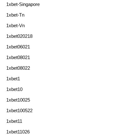
1xbet-Singapore
1xbet-Tn
1xbet-Vn
1xbet020218
1xbet06021
1xbet08021
1xbet08022
1xbet1
1xbet10
1xbet10025
1xbet100522
1xbet11
1xbet11026