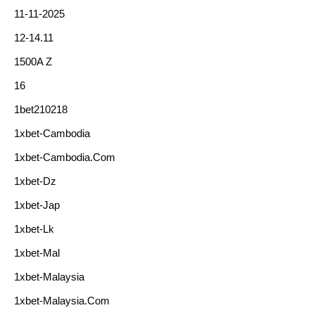
11-11-2025
12-14.11
1500A Z
16
1bet210218
1xbet-Cambodia
1xbet-Cambodia.com
1xbet-Dz
1xbet-Jap
1xbet-Lk
1xbet-Mal
1xbet-Malaysia
1xbet-Malaysia.com