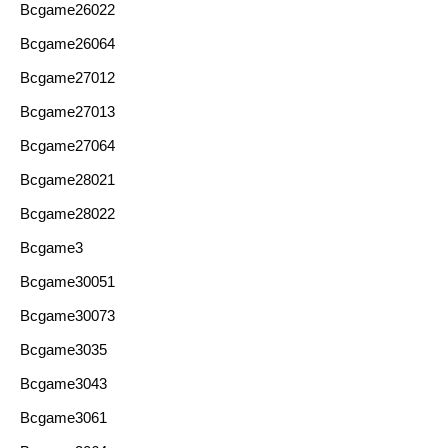
Bcgame26022
Bcgame26064
Bcgame27012
Bcgame27013
Bcgame27064
Bcgame28021
Bcgame28022
Bcgame3
Bcgame30051
Bcgame30073
Bcgame3035
Bcgame3043
Bcgame3061