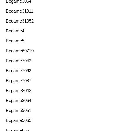
Bcgame3064
Bcgame31011
Bcgame31052
Bcgame4
Bcgame5
Bcgame60710
Bcgame7042
Bcgame7063
Bcgame7087
Bcgame8043
Bcgame8064
Bcgame9051
Bcgame9065
Bcgamehub