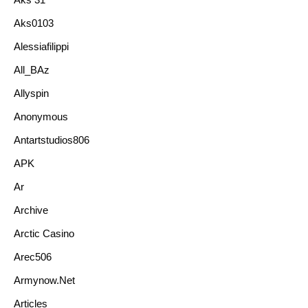
Aks0103
Alessiafilippi
All_BAz
Allyspin
Anonymous
Antartstudios806
APK
Ar
Archive
Arctic Casino
Arec506
Armynow.net
Articles