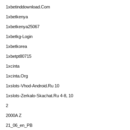
1xbetinddownload.com
1xbetkenya
1xbetkenya25067
1xbetkg-Login
1xbetkorea
1xbetpt80715
1xcinta
1xcinta.org
1xslots-Vhod-Android.ru 10
1xslots-Zerkalo-Skachat.ru 4-8, 10
2
2000A Z
21_06_en_PB