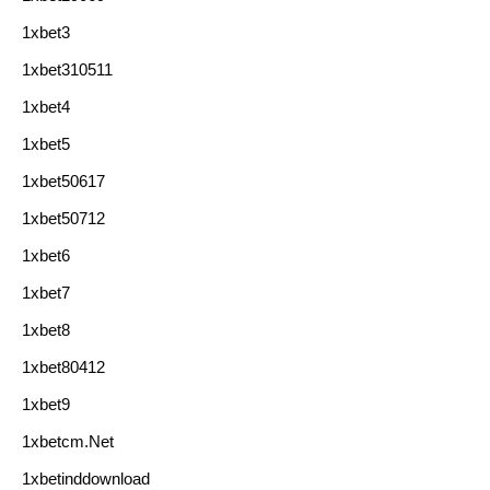
1xbet3
1xbet310511
1xbet4
1xbet5
1xbet50617
1xbet50712
1xbet6
1xbet7
1xbet8
1xbet80412
1xbet9
1xbetcm.net
1xbetinddownload