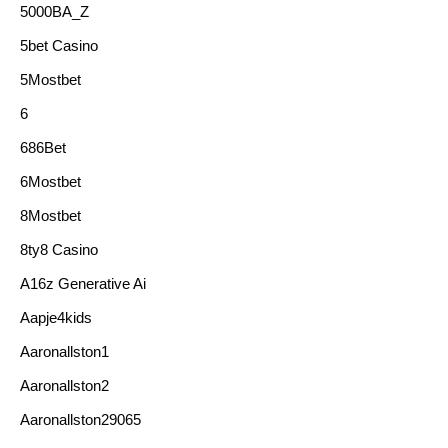
5000BA_Z
5bet Casino
5Mostbet
6
686Bet
6Mostbet
8Mostbet
8ty8 Casino
A16z Generative Ai
Aapje4kids
Aaronallston1
Aaronallston2
Aaronallston29065