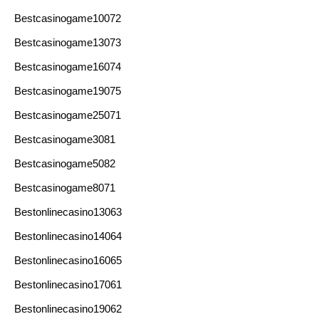
Bestcasinogame10072
Bestcasinogame13073
Bestcasinogame16074
Bestcasinogame19075
Bestcasinogame25071
Bestcasinogame3081
Bestcasinogame5082
Bestcasinogame8071
Bestonlinecasino13063
Bestonlinecasino14064
Bestonlinecasino16065
Bestonlinecasino17061
Bestonlinecasino19062