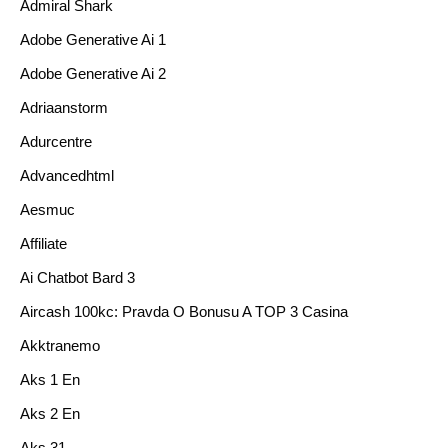
Admiral Shark
Adobe Generative Ai 1
Adobe Generative Ai 2
Adriaanstorm
Adurcentre
Advancedhtml
Aesmuc
Affiliate
Ai Chatbot Bard 3
Aircash 100kc: Pravda O Bonusu A TOP 3 Casina
Akktranemo
Aks 1 En
Aks 2 En
Aks 31