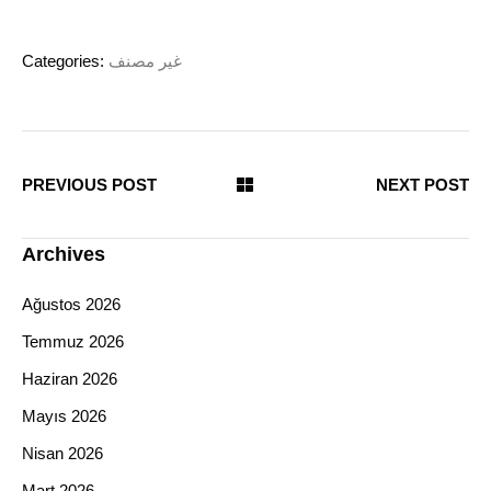
Categories:
غير مصنف
PREVIOUS POST
NEXT POST
Archives
Ağustos 2026
Temmuz 2026
Haziran 2026
Mayıs 2026
Nisan 2026
Mart 2026