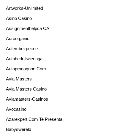
Artworks-Unlimited
Asino Casino
Assignmenthelpca CA
Auroorganic
Autembezpecne
Autobedrijfwieringa
Autoprogagnon.com
Avia Masters
Avia Masters Casino
Aviamasters-Casinos
Avocasino
Azarexpert.com Te Presenta
Babyswereld