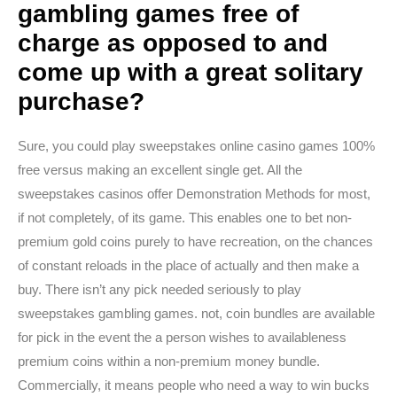
gambling games free of
charge as opposed to and
come up with a great solitary
purchase?
Sure, you could play sweepstakes online casino games 100%
free versus making an excellent single get. All the
sweepstakes casinos offer Demonstration Methods for most,
if not completely, of its game. This enables one to bet non-
premium gold coins purely to have recreation, on the chances
of constant reloads in the place of actually and then make a
buy. There isn’t any pick needed seriously to play
sweepstakes gambling games. not, coin bundles are available
for pick in the event the a person wishes to availableness
premium coins within a non-premium money bundle.
Commercially, it means people who need a way to win bucks