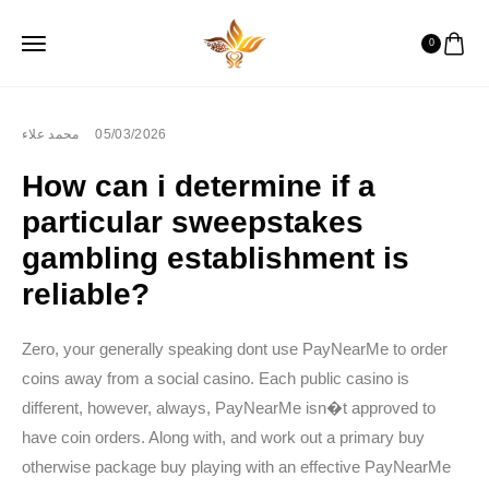
0
محمد علاء
05/03/2026
How can i determine if a
particular sweepstakes
gambling establishment is
reliable?
Zero, your generally speaking dont use PayNearMe to order
coins away from a social casino. Each public casino is
different, however, always, PayNearMe isn�t approved to
have coin orders. Along with, and work out a primary buy
otherwise package buy playing with an effective PayNearMe