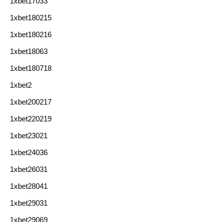
1xbet17033
1xbet180215
1xbet180216
1xbet18063
1xbet180718
1xbet2
1xbet200217
1xbet220219
1xbet23021
1xbet24036
1xbet26031
1xbet28041
1xbet29031
1xbet29069