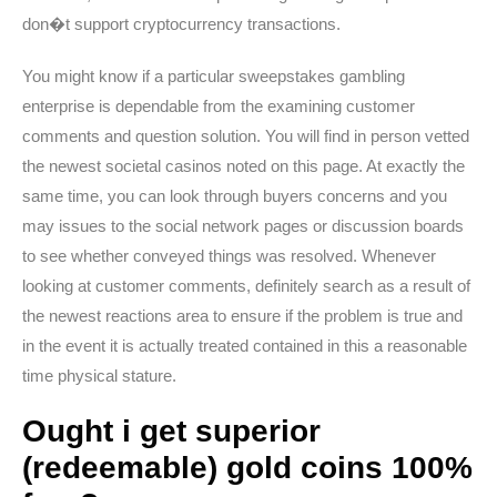
don�t support cryptocurrency transactions.
You might know if a particular sweepstakes gambling
enterprise is dependable from the examining customer
comments and question solution. You will find in person vetted
the newest societal casinos noted on this page. At exactly the
same time, you can look through buyers concerns and you
may issues to the social network pages or discussion boards
to see whether conveyed things was resolved. Whenever
looking at customer comments, definitely search as a result of
the newest reactions area to ensure if the problem is true and
in the event it is actually treated contained in this a reasonable
time physical stature.
Ought i get superior
(redeemable) gold coins 100%