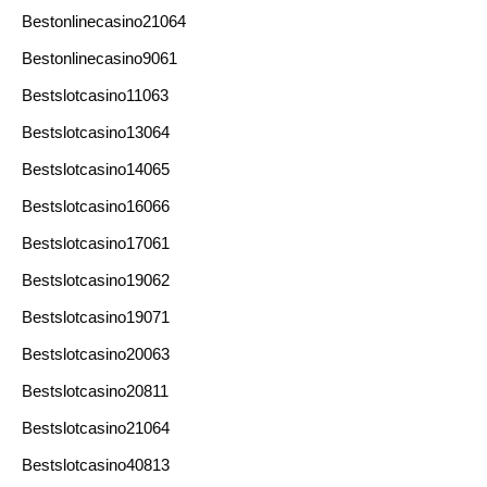
Bestonlinecasino21064
Bestonlinecasino9061
Bestslotcasino11063
Bestslotcasino13064
Bestslotcasino14065
Bestslotcasino16066
Bestslotcasino17061
Bestslotcasino19062
Bestslotcasino19071
Bestslotcasino20063
Bestslotcasino20811
Bestslotcasino21064
Bestslotcasino40813