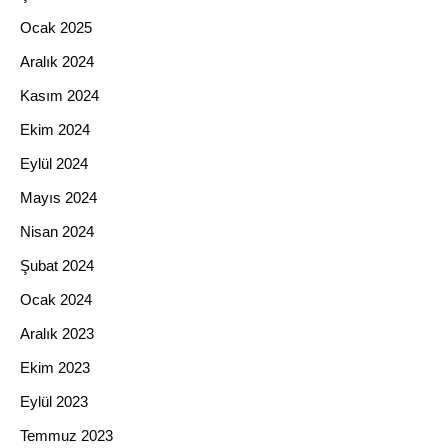
Ocak 2025
Aralık 2024
Kasım 2024
Ekim 2024
Eylül 2024
Mayıs 2024
Nisan 2024
Şubat 2024
Ocak 2024
Aralık 2023
Ekim 2023
Eylül 2023
Temmuz 2023