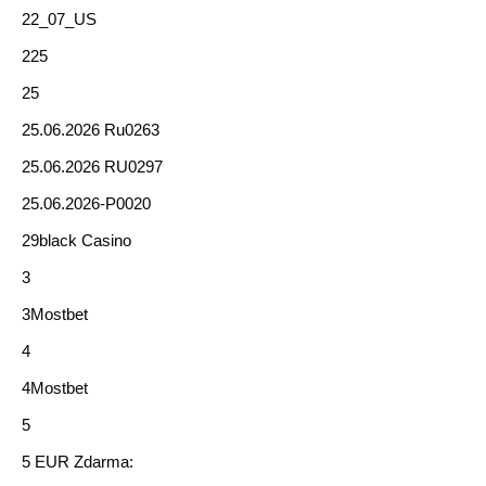
22_07_US
225
25
25.06.2026 Ru0263
25.06.2026 RU0297
25.06.2026-P0020
29black Casino
3
3Mostbet
4
4Mostbet
5
5 EUR Zdarma: