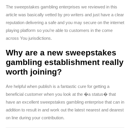
The sweepstakes gambling enterprises we reviewed in this
article was basically vetted by pro writers and just have a clear
reputation delivering a safe and you may secure on the internet
playing platform so you’re able to customers in the come
across You jurisdictions.
Why are a new sweepstakes
gambling establishment really
worth joining?
Are helpful when publish is a fantastic cure for getting a
beneficial customer when you look at the �a status� that
have an excellent sweepstakes gambling enterprise that can in
addition to result in and work out the latest nearest and dearest
on line during your contribution.