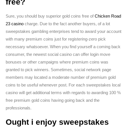
free?
Sure, you should buy superior gold coins free of
Chicken Road
23 casino
charge. Due to the fact another buyers, of a lot
sweepstakes gambling enterprises tend to award your account
with many premium coins just for registering-zero pick
necessary whatsoever. When you find yourself a coming back
consumer, the newest social casino can offer login move
bonuses or other campaigns where premium coins was
granted to pick winners. Sometimes, social network page
members may located a moderate number of premium gold
coins to be useful whenever post. For each sweepstakes local
casino will get additional terms with regards to awarding 100 %
free premium gold coins having going back and the
professionals.
Ought i enjoy sweepstakes