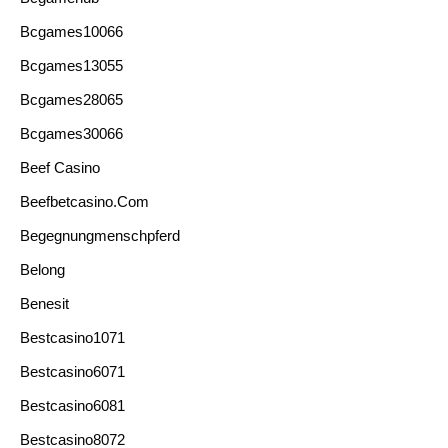
Bcgames10066
Bcgames13055
Bcgames28065
Bcgames30066
Beef Casino
Beefbetcasino.com
Begegnungmenschpferd
Belong
Benesit
Bestcasino1071
Bestcasino6071
Bestcasino6081
Bestcasino8072