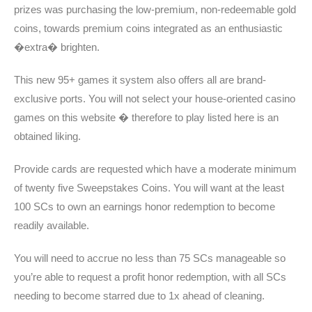
prizes was purchasing the low-premium, non-redeemable gold
coins, towards premium coins integrated as an enthusiastic
�extra� brighten.
This new 95+ games it system also offers all are brand-
exclusive ports. You will not select your house-oriented casino
games on this website � therefore to play listed here is an
obtained liking.
Provide cards are requested which have a moderate minimum
of twenty five Sweepstakes Coins. You will want at the least
100 SCs to own an earnings honor redemption to become
readily available.
You will need to accrue no less than 75 SCs manageable so
you’re able to request a profit honor redemption, with all SCs
needing to become starred due to 1x ahead of cleaning.