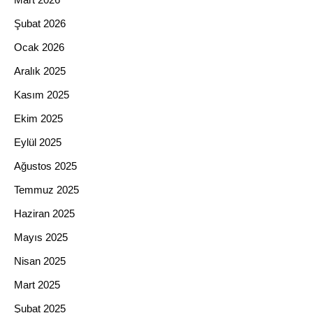
Şubat 2026
Ocak 2026
Aralık 2025
Kasım 2025
Ekim 2025
Eylül 2025
Ağustos 2025
Temmuz 2025
Haziran 2025
Mayıs 2025
Nisan 2025
Mart 2025
Şubat 2025