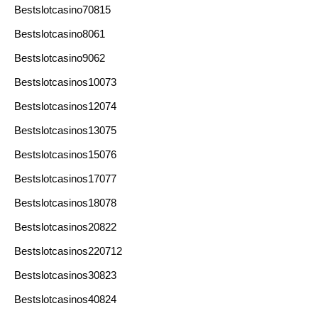
Bestslotcasino70815
Bestslotcasino8061
Bestslotcasino9062
Bestslotcasinos10073
Bestslotcasinos12074
Bestslotcasinos13075
Bestslotcasinos15076
Bestslotcasinos17077
Bestslotcasinos18078
Bestslotcasinos20822
Bestslotcasinos220712
Bestslotcasinos30823
Bestslotcasinos40824