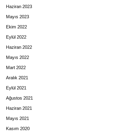
Haziran 2023
Mayıs 2023
Ekim 2022
Eylül 2022
Haziran 2022
Mayıs 2022
Mart 2022
Aralık 2021
Eylül 2021
Ağustos 2021
Haziran 2021
Mayıs 2021
Kasım 2020