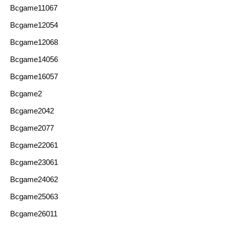
Bcgame11067
Bcgame12054
Bcgame12068
Bcgame14056
Bcgame16057
Bcgame2
Bcgame2042
Bcgame2077
Bcgame22061
Bcgame23061
Bcgame24062
Bcgame25063
Bcgame26011