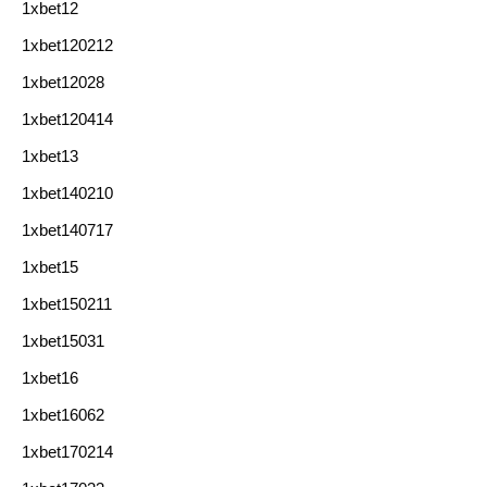
1xbet12
1xbet120212
1xbet12028
1xbet120414
1xbet13
1xbet140210
1xbet140717
1xbet15
1xbet150211
1xbet15031
1xbet16
1xbet16062
1xbet170214