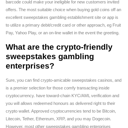
barcode could make your ineligible for new customers invited
offers. The most suitable choice when buying gold coins off an
excellent sweepstakes gambling establishment site or app is
to utilize a primary debit/credit card or other approach, eg Fruit
Pay, Yahoo Play, or an on-line wallet in the event the greeting.
What are the crypto-friendly
sweepstakes gambling
enterprises?
Sure, you can find crypto-amicable sweepstakes casinos, and
is a premier selection for those comfy transacting inside
cryptocurrency. have toward-chain KYC/AML verification and
you will allows redeemed honours as delivered right to their
crypto wallet. Approved cryptocurrencies tend to be Bitcoin,
Litecoin, Tether, Ethereum, XRP, and you may Dogecoin.
However, most other sweepstakes gambling enterprises