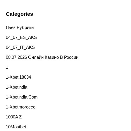
Categories
! Без Рубрики
04_07_ES_AKS
04_07_IT_AKS
08.07.2026 Онлайн Казино В России
1
1-Xbeti18034
1-Xbetindia
1-Xbetindia.com
1-Xbetmorocco
1000A Z
10Mostbet