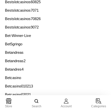
Bestslotcasinos60825
Bestslotcasinos7071
Bestslotcasinos70826
Bestslotcasinos9072
Bet-Winner-Live
Bet5gringo
Betandreas
Betandreas2
Betandres4
Betcasino
Betcasino010213
Betcasino02021
Betcasino04021
Store
Search
Account
Categories