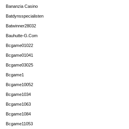
Bananzia Casino
Batdynsspecialisten
Batwinner28032
Bauhutte-G.com
Bcgame01022
Bcgame01041
Bcgame03025
Bcgame1
Bcgame10052
Bcgame1034
Bcgame1063
Bcgame1084
Bcgame11053