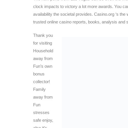
clock impacts to victory a lot more awards. You c
availability the societal provides. Casino.org ‘s th
trusted online casino reports, books, analysis and 
Thank you
for visiting
Household
away from
Fun’s own
bonus
collector!
Family
away from
Fun
stresses
safe enjoy,
also it’s