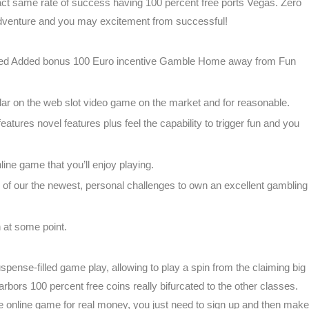
exact same rate of success having 100 percent free ports Vegas. Zero
 adventure and you may excitement from successful!
vited Added bonus 100 Euro incentive Gamble Home away from Fun
ular on the web slot video game on the market and for reasonable.
atures novel features plus feel the capability to trigger fun and you
line game that you’ll enjoy playing.
all of our the newest, personal challenges to own an excellent gambling
 at some point.
pense-filled game play, allowing to play a spin from the claiming big
rbors 100 percent free coins really bifurcated to the other classes.
he online game for real money, you just need to sign up and then make