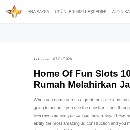
ANA SAYFA
ÜRÜNLERIMIZI KEŞFEDIN!
ALTIN K
محمد علاء
07/04/2026
Home Of Fun Slots 10
Rumah Melahirkan Ja
When you come across a great multiplier icon throug
going to occur. If you see the new free icons throug
free revolves and you can just how many. These are
ability the most amazing 3d construction and you m