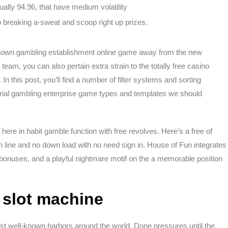
lly 94.96, that have medium volatility
o breaking a-sweat and scoop right up prizes.
nown gambling establishment online game away from the new
m, you can also pertain extra strain to the totally free casino
In this post, you’ll find a number of filter systems and sorting
trial gambling enterprise game types and templates we should
here in habit gamble function with free revolves. Here’s a free of
on line and no down load with no need sign in. House of Fun integrates
 bonuses, and a playful nightmare motif on the a memorable position
 slot machine
t well-known harbors around the world. Done pressures until the