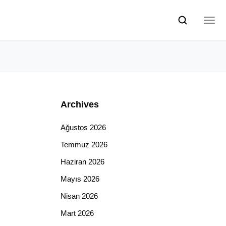
Archives
Ağustos 2026
Temmuz 2026
Haziran 2026
Mayıs 2026
Nisan 2026
Mart 2026