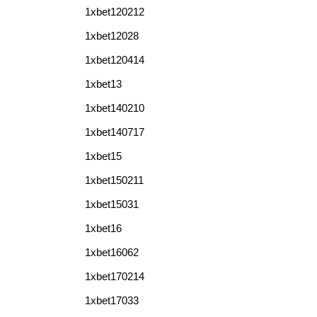
1xbet120212
1xbet12028
1xbet120414
1xbet13
1xbet140210
1xbet140717
1xbet15
1xbet150211
1xbet15031
1xbet16
1xbet16062
1xbet170214
1xbet17033