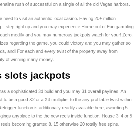
line rush of successful on a single of all the old Vegas harbors.
e need to visit an authentic local casino. Having 20+ million
g – step right up and you may experience Home out of Fun gambling
 each modify and you may numerous jackpots watch for your! Zero,
rizes regarding the game, you could victory and you may gather so
rds, and! For each and every twist of the property away from
lity of winning many money.
slots jackpots
s a sophisticated 3d build and you may 31 overall paylines. An
o be a good X2 or a X3 multiplier to the any profitable twist within
rigger function is additionally readily available here, awarding 5
ings anyplace to the the new reels inside function. House 3, 4 or 5
reels becoming granted 8, 15 otherwise 20 totally free spins,