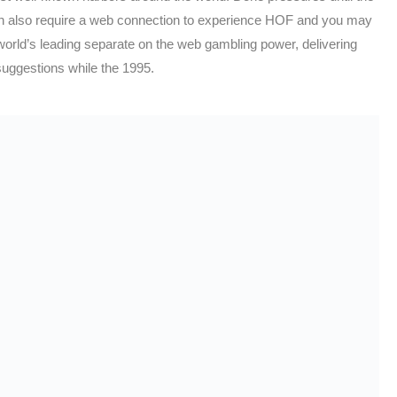
an also require a web connection to experience HOF and you may
e world’s leading separate on the web gambling power, delivering
suggestions while the 1995.