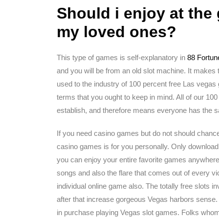
Should i enjoy at the
my loved ones?
This type of games is self-explanatory in
88 Fortune
and you will be from an old slot machine. It makes th
used to the industry of 100 percent free Las vegas 
terms that you ought to keep in mind. All of our 10
establish, and therefore means everyone has the s
If you need casino games but do not should chance yo
casino games is for you personally. Only download 
you can enjoy your entire favorite games anywhere. 
songs and also the flare that comes out of every vict
individual online game also. The totally free slots
after that increase gorgeous Vegas harbors sense.
in purchase playing Vegas slot games. Folks whom