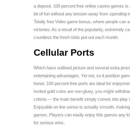
a deposit. 100 percent free online casino games is
bit of fun without any tension away from spendi
Totally free Video game bonus, where people can als
victories. As a result of the popularity, extremel
countless the fresh slots put-out each month.
Cellular Ports
Which have outlined picture and several extra provid
entertaining advantages. Yet not, so it position ga
honor. 100 percent free ports are ideal for enjoyme
invited gold coins are non-gluey, you might withd
criteria — the main benefit simply comes into play
Enjoyable on line sense is actually smooth, making 
games. Players can easily enjoy this games any kin
for serious wins.