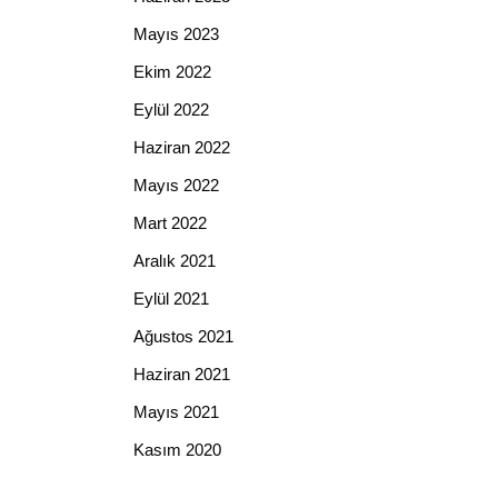
Mayıs 2023
Ekim 2022
Eylül 2022
Haziran 2022
Mayıs 2022
Mart 2022
Aralık 2021
Eylül 2021
Ağustos 2021
Haziran 2021
Mayıs 2021
Kasım 2020