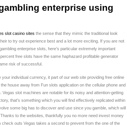
 gambling enterprise using
s slot casino sites
the sense that they mimic the traditional look
eir to try out experience best and a lot more exciting. If you are not
gambling enterprise slots, here’s particular extremely important
0 percent free slots have the same haphazard profitable generator
ame risk of successful.
ur individual currency, it part of our web site providing free online
the house away from Fun slots application on the cellular phone and
Vegas slot machines are notable for its noisy and attention-getting
ory, that’s something which you will find effectively replicated within
 involve some big has to discover and use since you gamble, which will
 Thanks to the websites, thankfully you no more need invest money
 check outs Vegas takes a second to prevent from the one of the