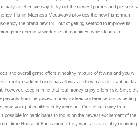
 actually an effective way to try out the newest games and possess a
ng-money. Fishin’ Madness Megaways provides the new Fisherman
o enjoy the brand new thrill out of getting seafood to improve its
y casino game company work on slot machines, which leads to
es, the overall game offers a healthy mixture of ft wins and you will
mes’s multiple added bonus has allows you to win a significant bucks
nt, however, keep in mind that real-money enjoy offers risk. Since the
raw payouts from the placed money instead conference bonus betting
 in case your put equilibrium try worn out. Our house away from
it possible for participants to focus on the newest excitement of the
d of time House of Fun casino, if they want a casual play or aiming