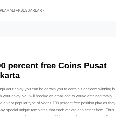
APLAMALI AKSESUARLAR
0 percent free Coins Pusat
karta
h your enjoy you can be certain you to certain significant winning is
h your enjoy, you will receive an email one to youve obtained totally
 a very popular type of Vegas 100 percent free position play as they
ay special unique templates that each athlete can select from.
Thus