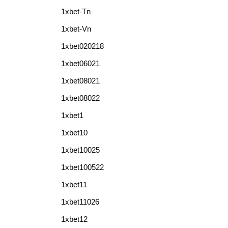
1xbet-Tn
1xbet-Vn
1xbet020218
1xbet06021
1xbet08021
1xbet08022
1xbet1
1xbet10
1xbet10025
1xbet100522
1xbet11
1xbet11026
1xbet12