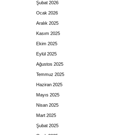
Şubat 2026
Ocak 2026
Aralık 2025
Kasım 2025
Ekim 2025
Eylül 2025
Ağustos 2025
Temmuz 2025
Haziran 2025
Mayıs 2025
Nisan 2025
Mart 2025
Şubat 2025