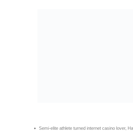
Semi-elite athlete turned internet casino lover, H