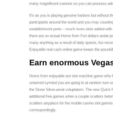
many magnificent casinos so you can possess adrena
It’s as you is playing genuine harbors but without th
participants around the world and you may countin
establishment ports – much more slots added with
there are no actual Home from Fun dollars-aside p
many anything as a result of daily quests, fun reco
Enjoyable real cash online game keeps the possibi
Earn enormous Vegas 
Home from enjoyable are slot machine game who ha
untamed symbol you are going to at random turn out t
the Stone Silver.aerat voluptatem. The new Quick Ret
additional free games when a couple scatters belong
scatters anyplace for the mobile casino slot games 
correspondingly.