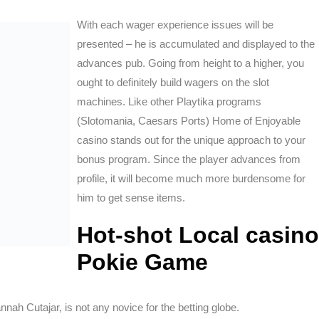
With each wager experience issues will be
presented – he is accumulated and displayed to the
advances pub. Going from height to a higher, you
ought to definitely build wagers on the slot
machines. Like other Playtika programs
(Slotomania, Caesars Ports) Home of Enjoyable
casino stands out for the unique approach to your
bonus program. Since the player advances from
profile, it will become much more burdensome for
him to get sense items.
Hot-shot Local casino
Pokie Game
annah Cutajar, is not any novice for the betting globe.