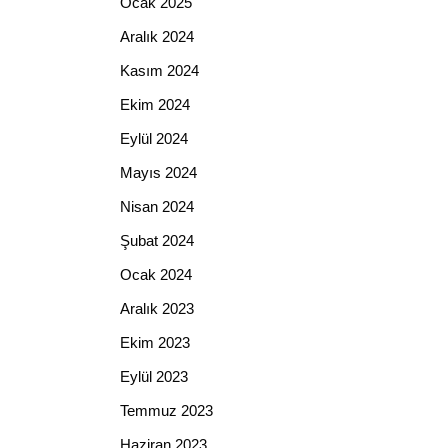
Ocak 2025
Aralık 2024
Kasım 2024
Ekim 2024
Eylül 2024
Mayıs 2024
Nisan 2024
Şubat 2024
Ocak 2024
Aralık 2023
Ekim 2023
Eylül 2023
Temmuz 2023
Haziran 2023