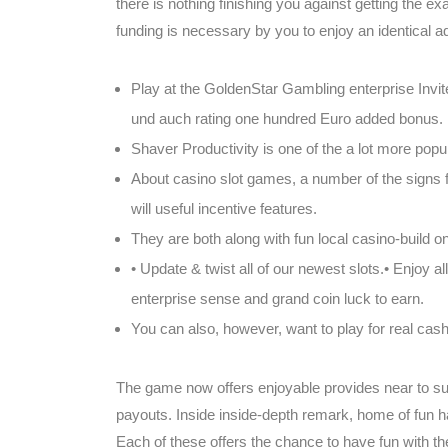
there is nothing finishing you against getting the 
funding is necessary by you to enjoy an identical
Play at the GoldenStar Gambling enterprise In
und auch rating one hundred Euro added bonus.
Shaver Productivity is one of the a lot more pop
About casino slot games, a number of the signs fe
will useful incentive features.
They are both along with fun local casino-build on
• Update & twist all of our newest slots.• Enjoy 
enterprise sense and grand coin luck to earn.
You can also, however, want to play for real cash
The game now offers enjoyable provides near to sus
payouts. Inside inside-depth remark, home of fun ha
Each of these offers the chance to have fun with t