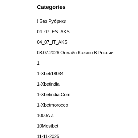
Categories
! Без Рубрики
04_07_ES_AKS
04_07_IT_AKS
08.07.2026 Онлайн Казино В России
1
1-Xbeti18034
1-Xbetindia
1-Xbetindia.com
1-Xbetmorocco
1000A Z
10Mostbet
11-11-2025