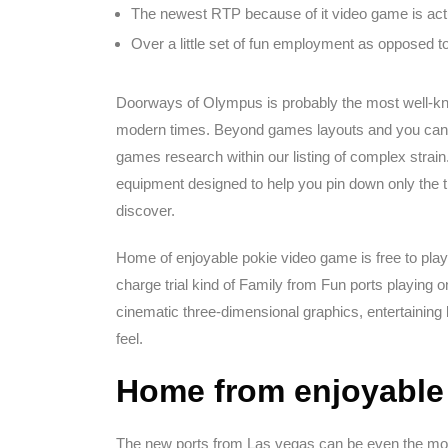
The newest RTP because of it video game is actua
Over a little set of fun employment as opposed t
Doorways of Olympus is probably the most well-k
modern times. Beyond games layouts and you can tea
games research within our listing of complex strain. 
equipment designed to help you pin down only the 
discover.
Home of enjoyable pokie video game is free to play 
charge trial kind of Family from Fun ports playing 
cinematic three-dimensional graphics, entertaining
feel.
Home from enjoyable
The new ports from Las vegas can be even the mos