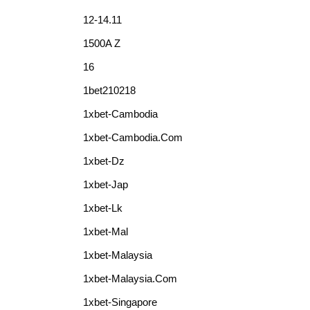
12-14.11
1500A Z
16
1bet210218
1xbet-Cambodia
1xbet-Cambodia.com
1xbet-Dz
1xbet-Jap
1xbet-Lk
1xbet-Mal
1xbet-Malaysia
1xbet-Malaysia.com
1xbet-Singapore