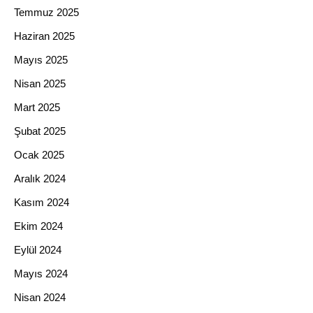
Temmuz 2025
Haziran 2025
Mayıs 2025
Nisan 2025
Mart 2025
Şubat 2025
Ocak 2025
Aralık 2024
Kasım 2024
Ekim 2024
Eylül 2024
Mayıs 2024
Nisan 2024