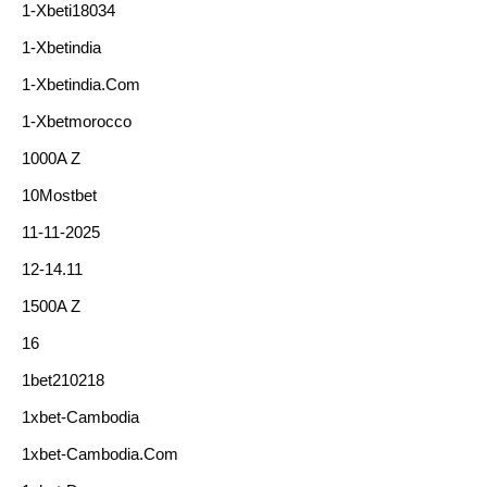
1-Xbeti18034
1-Xbetindia
1-Xbetindia.com
1-Xbetmorocco
1000A Z
10Mostbet
11-11-2025
12-14.11
1500A Z
16
1bet210218
1xbet-Cambodia
1xbet-Cambodia.com