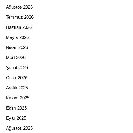
Ağustos 2026
Temmuz 2026
Haziran 2026
Mayıs 2026
Nisan 2026
Mart 2026
Şubat 2026
Ocak 2026
Aralık 2025
Kasım 2025
Ekim 2025
Eylül 2025
Ağustos 2025