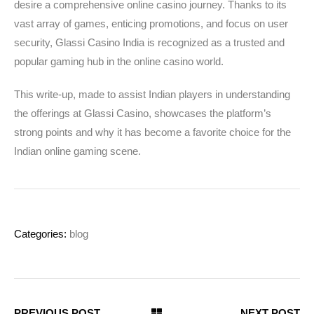
desire a comprehensive online casino journey. Thanks to its
vast array of games, enticing promotions, and focus on user
security, Glassi Casino India is recognized as a trusted and
popular gaming hub in the online casino world.
This write-up, made to assist Indian players in understanding
the offerings at Glassi Casino, showcases the platform’s
strong points and why it has become a favorite choice for the
Indian online gaming scene.
Categories:
blog
PREVIOUS POST
NEXT POST