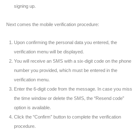
signing up.
Next comes the mobile verification procedure:
Upon confirming the personal data you entered, the
verification menu will be displayed.
You will receive an SMS with a six-digit code on the phone
number you provided, which must be entered in the
verification menu.
Enter the 6-digit code from the message. In case you miss
the time window or delete the SMS, the “Resend code”
option is available.
Click the “Confirm” button to complete the verification
procedure.