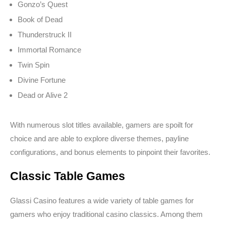
Gonzo’s Quest
Book of Dead
Thunderstruck II
Immortal Romance
Twin Spin
Divine Fortune
Dead or Alive 2
With numerous slot titles available, gamers are spoilt for
choice and are able to explore diverse themes, payline
configurations, and bonus elements to pinpoint their favorites.
Classic Table Games
Glassi Casino features a wide variety of table games for
gamers who enjoy traditional casino classics. Among them