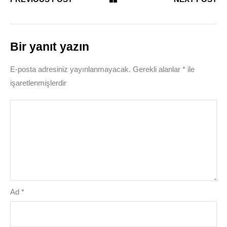
Bir yanıt yazın
E-posta adresiniz yayınlanmayacak.
Gerekli alanlar
*
ile
işaretlenmişlerdir
Ad
*