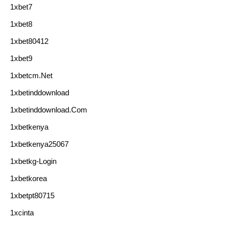
1xbet7
1xbet8
1xbet80412
1xbet9
1xbetcm.net
1xbetinddownload
1xbetinddownload.com
1xbetkenya
1xbetkenya25067
1xbetkg-Login
1xbetkorea
1xbetpt80715
1xcinta