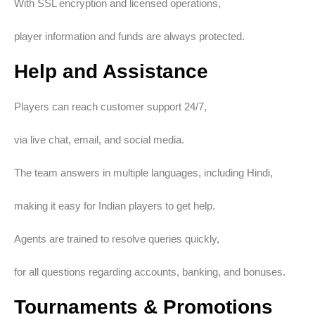
With SSL encryption and licensed operations,
player information and funds are always protected.
Help and Assistance
Players can reach customer support 24/7,
via live chat, email, and social media.
The team answers in multiple languages, including Hindi,
making it easy for Indian players to get help.
Agents are trained to resolve queries quickly,
for all questions regarding accounts, banking, and bonuses.
Tournaments & Promotions