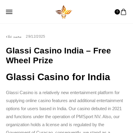
0
محمد علاء
29/12/2025
Glassi Casino India – Free
Wheel Prize
Glassi Casino for India
Glassi Casino is a relatively new entertainment platform for
supplying online casino features and additional entertainment
options for users based in India. Our casino debuted in 2021
and functions under the operation of PMSport NV. Also, our
organization holds a license and is regulated by the
Government of Curacao, consequently, we stand as a