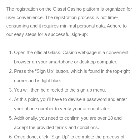
The registration on the Glassi Casino platform is organized for
user convenience. The registration process is not time-
consuming and it requires minimal personal data. Adhere to
our easy steps for a successful sign-up:
Open the official Glassi Casino webpage in a convenient
browser on your smartphone or desktop computer.
Press the “Sign Up” button, which is found in the top-right
corner and is light blue.
You will then be directed to the sign-up menu.
At this point, you’ll have to devise a password and enter
your phone number to verify your account later.
Additionally, you need to confirm you are over 18 and
accept the provided terms and conditions.
Once done, click “Sign Up” to complete the process of