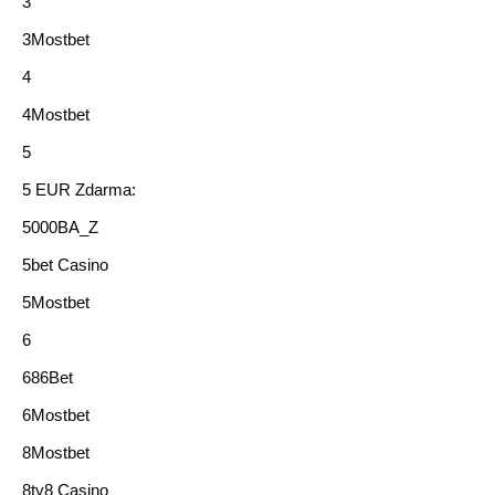
3
3Mostbet
4
4Mostbet
5
5 EUR Zdarma:
5000BA_Z
5bet Casino
5Mostbet
6
686Bet
6Mostbet
8Mostbet
8ty8 Casino