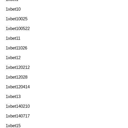
1xbet10
1xbet10025
1xbet100522
1xbet11
1xbet11026
1xbet12
1xbet120212
1xbet12028
1xbet120414
1xbet13
1xbet140210
1xbet140717
1xbet15