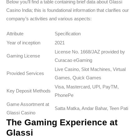
Below you’ll find a table containing brief data about Glassi
Casino India; this is foundational information that clarifies our
company’s activities and various aspects:
Attribute
Specification
Year of inception
2021
License No. 1668/JAZ provided by
Gaming License
Curacao eGaming
Live Casino, Slot Machines, Virtual
Provided Services
Games, Quick Games
Visa, Mastercard, UPI, PayTM,
Key Deposit Methods
PhonePe
Game Assortment at
Satta Matka, Andar Bahar, Teen Pati
Glassi Casino
The Gaming Experience at
Glassi