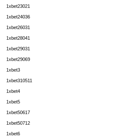
1xbet23021
1xbet24036
1xbet26031
1xbet28041
1xbet29031
1xbet29069
1xbet3
1xbet310511
1xbet4
1xbet5
1xbet50617
1xbet50712
1xbet6