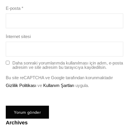
E-posta
*
İnternet sitesi
Daha sonraki yorumlarımda kullanılması için adım, e-posta
adresim ve site adresim bu tarayıcıya kaydedilsin.
Bu site reCAPTCHA ve Google tarafından korunmaktadır
Gizlilik Politikası
ve
Kullanım Şartları
uygula.
Archives