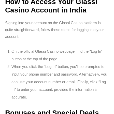
How to Access Your Glassi
Casino Account in India
Signing into your account on the Glassi Casino platform is
quite straightforward, follow these steps for logging into your
account:
On the official Glassi Casino webpage, find the “Log In”
button at the top of the page.
When you click the “Log In” button, you’ll be prompted to
input your phone number and password. Alternatively, you
can use your account number or email. Finally, click “Log
In” to enter your account, provided the information is
accurate.
Bonuses and Special Deals