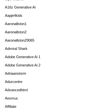
A16z Generative Ai
Aapje4kids
Aaronallston1
Aaronallston2
Aaronallston29065
Admiral Shark
Adobe Generative Ai 1
Adobe Generative Ai 2
Adriaanstorm
Adurcentre
Advancedhtml
Aesmuc
Affiliate