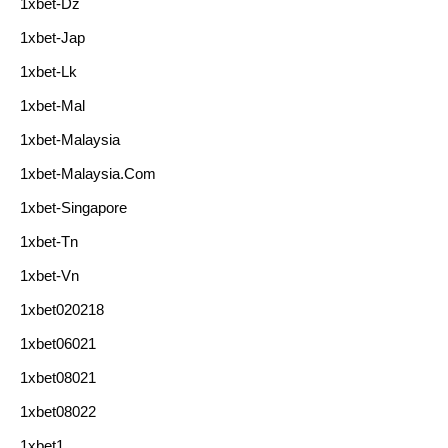
1xbet-Dz
1xbet-Jap
1xbet-Lk
1xbet-Mal
1xbet-Malaysia
1xbet-Malaysia.com
1xbet-Singapore
1xbet-Tn
1xbet-Vn
1xbet020218
1xbet06021
1xbet08021
1xbet08022
1xbet1