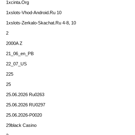
1xcinta.org
1xslots-Vhod-Android.ru 10
1xslots-Zerkalo-Skachat.ru 4-8, 10
2
2000A Z
21_06_en_PB
22_07_US
225
25
25.06.2026 Ru0263
25.06.2026 RU0297
25.06.2026-P0020
29black Casino