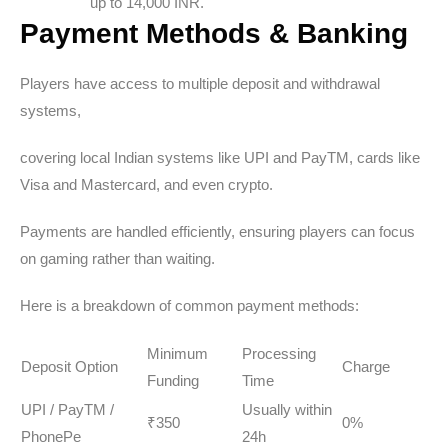
up to 14,000 INR.
Payment Methods & Banking
Players have access to multiple deposit and withdrawal
systems,
covering local Indian systems like UPI and PayTM, cards like
Visa and Mastercard, and even crypto.
Payments are handled efficiently, ensuring players can focus
on gaming rather than waiting.
Here is a breakdown of common payment methods:
Minimum
Processing
Deposit Option
Charge
Funding
Time
UPI / PayTM /
Usually within
₹350
0%
PhonePe
24h