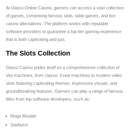
At Glassi Online Casino, gamers can access a vast collection
of games, comprising famous slots, table games, and live
casino alternatives. The platform works with reputable
software providers to guarantee a top-tier gaming experience
that is both captivating and just.
The Slots Collection
Glassi Casino prides itself on a comprehensive collection of
slot machines, from classic 3-reel machines to modern video
slots featuring captivating themes, impressive visuals, and
groundbreaking features. Gamers can play a range of famous
titles from top software developers, such as:
Mega Moolah
Starburst