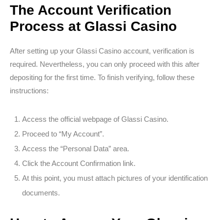
The Account Verification
Process at Glassi Casino
After setting up your Glassi Casino account, verification is
required. Nevertheless, you can only proceed with this after
depositing for the first time. To finish verifying, follow these
instructions:
Access the official webpage of Glassi Casino.
Proceed to “My Account”.
Access the “Personal Data” area.
Click the Account Confirmation link.
At this point, you must attach pictures of your identification
documents.