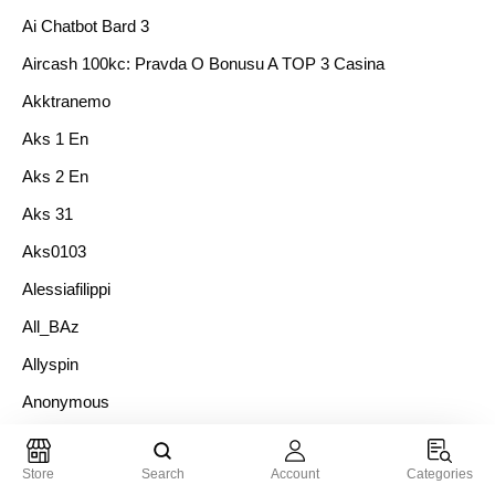
Ai Chatbot Bard 3
Aircash 100kc: Pravda O Bonusu A TOP 3 Casina
Akktranemo
Aks 1 En
Aks 2 En
Aks 31
Aks0103
Alessiafilippi
All_BAz
Allyspin
Anonymous
Antartstudios806
Store
Search
Account
Categories
APK