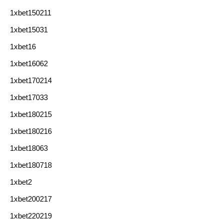
1xbet150211
1xbet15031
1xbet16
1xbet16062
1xbet170214
1xbet17033
1xbet180215
1xbet180216
1xbet18063
1xbet180718
1xbet2
1xbet200217
1xbet220219