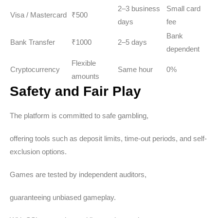
2–3 business
Small card
Visa / Mastercard
₹500
days
fee
Bank
Bank Transfer
₹1000
2–5 days
dependent
Flexible
Cryptocurrency
Same hour
0%
amounts
Safety and Fair Play
The platform is committed to safe gambling,
offering tools such as deposit limits, time-out periods, and self-
exclusion options.
Games are tested by independent auditors,
guaranteeing unbiased gameplay.