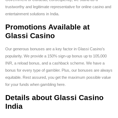
trustworthy and legitimate representative for online casino and
entertainment solutions in India.
Promotions Available at
Glassi Casino
Our generous bonuses are a key factor in Glassi Casino’s
popularity. We provide a 150% sign-up bonus up to 105,000
INR, a reload bonus, and a cashback scheme. We have a
bonus for every type of gambler. Plus, our bonuses are always
equitable. Rest assured, you get the maximum possible value
for your funds when gambling here.
Details about Glassi Casino
India