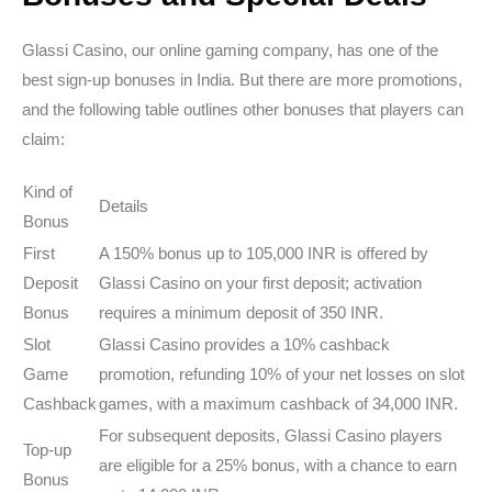
Glassi Casino, our online gaming company, has one of the
best sign-up bonuses in India. But there are more promotions,
and the following table outlines other bonuses that players can
claim:
Kind of
Details
Bonus
First
A 150% bonus up to 105,000 INR is offered by
Deposit
Glassi Casino on your first deposit; activation
Bonus
requires a minimum deposit of 350 INR.
Slot
Glassi Casino provides a 10% cashback
Game
promotion, refunding 10% of your net losses on slot
Cashback
games, with a maximum cashback of 34,000 INR.
For subsequent deposits, Glassi Casino players
Top-up
are eligible for a 25% bonus, with a chance to earn
Bonus