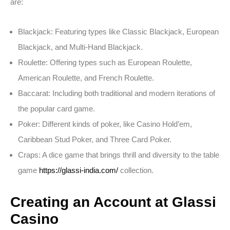
are:
Blackjack: Featuring types like Classic Blackjack, European
Blackjack, and Multi-Hand Blackjack.
Roulette: Offering types such as European Roulette,
American Roulette, and French Roulette.
Baccarat: Including both traditional and modern iterations of
the popular card game.
Poker: Different kinds of poker, like Casino Hold’em,
Caribbean Stud Poker, and Three Card Poker.
Craps: A dice game that brings thrill and diversity to the table
game
https://glassi-india.com/
collection.
Creating an Account at Glassi
Casino