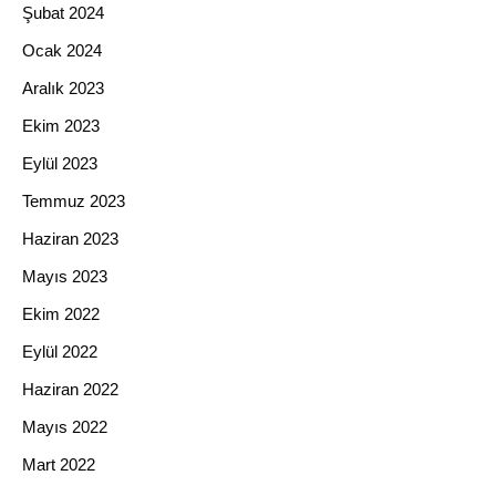
Şubat 2024
Ocak 2024
Aralık 2023
Ekim 2023
Eylül 2023
Temmuz 2023
Haziran 2023
Mayıs 2023
Ekim 2022
Eylül 2022
Haziran 2022
Mayıs 2022
Mart 2022