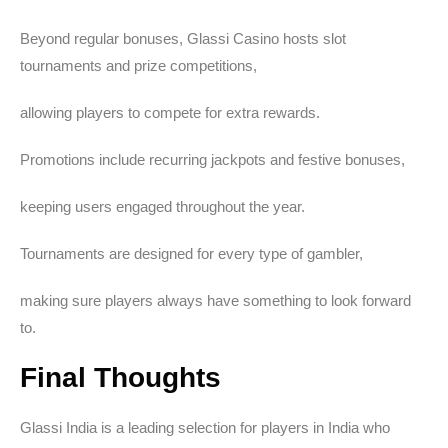
Beyond regular bonuses, Glassi Casino hosts slot
tournaments and prize competitions,
allowing players to compete for extra rewards.
Promotions include recurring jackpots and festive bonuses,
keeping users engaged throughout the year.
Tournaments are designed for every type of gambler,
making sure players always have something to look forward
to.
Final Thoughts
Glassi India is a leading selection for players in India who