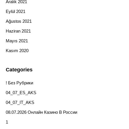
Aralık 2021
Eylül 2021
Ağustos 2021
Haziran 2021
Mayıs 2021
Kasım 2020
Categories
! Без Рубрики
04_07_ES_AKS
04_07_IT_AKS
08.07.2026 Онлайн Казино В России
1