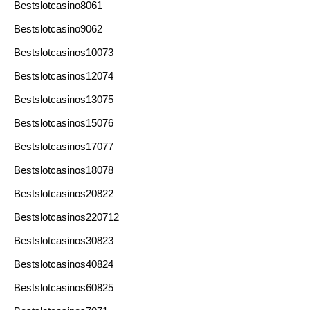
Bestslotcasino8061
Bestslotcasino9062
Bestslotcasinos10073
Bestslotcasinos12074
Bestslotcasinos13075
Bestslotcasinos15076
Bestslotcasinos17077
Bestslotcasinos18078
Bestslotcasinos20822
Bestslotcasinos220712
Bestslotcasinos30823
Bestslotcasinos40824
Bestslotcasinos60825