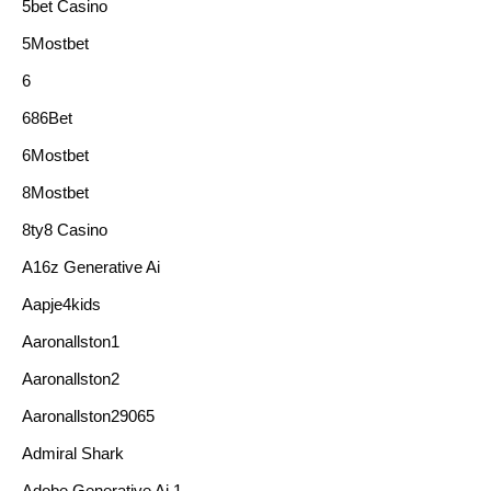
5bet Casino
5Mostbet
6
686Bet
6Mostbet
8Mostbet
8ty8 Casino
A16z Generative Ai
Aapje4kids
Aaronallston1
Aaronallston2
Aaronallston29065
Admiral Shark
Adobe Generative Ai 1