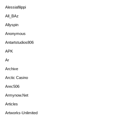
Alessiafilippi
All_BAz
Allyspin
Anonymous
Antartstudios806
APK
Ar
Archive
Arctic Casino
Arec506
Armynow.net
Articles
Artworks-Unlimited