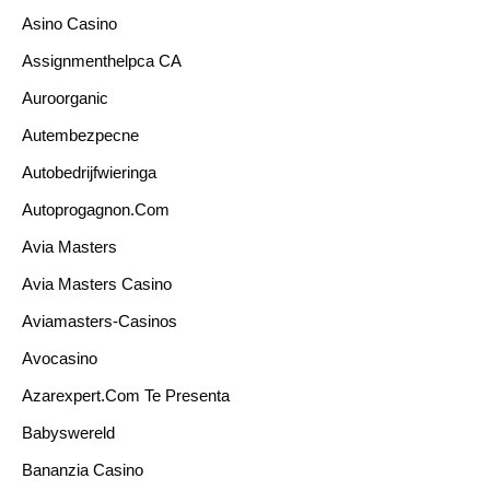
Asino Casino
Assignmenthelpca CA
Auroorganic
Autembezpecne
Autobedrijfwieringa
Autoprogagnon.com
Avia Masters
Avia Masters Casino
Aviamasters-Casinos
Avocasino
Azarexpert.com Te Presenta
Babyswereld
Bananzia Casino