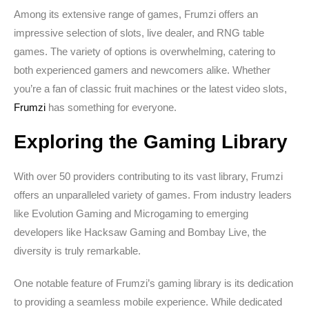
Among its extensive range of games, Frumzi offers an
impressive selection of slots, live dealer, and RNG table
games. The variety of options is overwhelming, catering to
both experienced gamers and newcomers alike. Whether
you’re a fan of classic fruit machines or the latest video slots,
Frumzi
has something for everyone.
Exploring the Gaming Library
With over 50 providers contributing to its vast library, Frumzi
offers an unparalleled variety of games. From industry leaders
like Evolution Gaming and Microgaming to emerging
developers like Hacksaw Gaming and Bombay Live, the
diversity is truly remarkable.
One notable feature of Frumzi’s gaming library is its dedication
to providing a seamless mobile experience. While dedicated