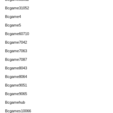
Bcgame31052
Bcgame4
Bcgame5
Bcgame60710
Bcgame7042
Bcgame7063
Bcgame7087
Bcgame8043
Bcgame8064
Bcgame9051
Bcgame9065
Bcgamehub
Bcgames10066