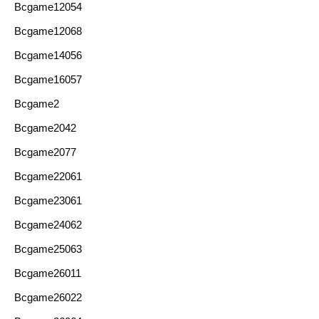
Bcgame12054
Bcgame12068
Bcgame14056
Bcgame16057
Bcgame2
Bcgame2042
Bcgame2077
Bcgame22061
Bcgame23061
Bcgame24062
Bcgame25063
Bcgame26011
Bcgame26022