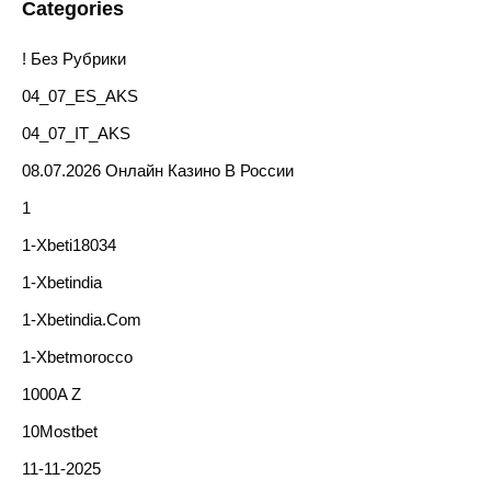
Categories
! Без Рубрики
04_07_ES_AKS
04_07_IT_AKS
08.07.2026 Онлайн Казино В России
1
1-Xbeti18034
1-Xbetindia
1-Xbetindia.com
1-Xbetmorocco
1000A Z
10Mostbet
11-11-2025