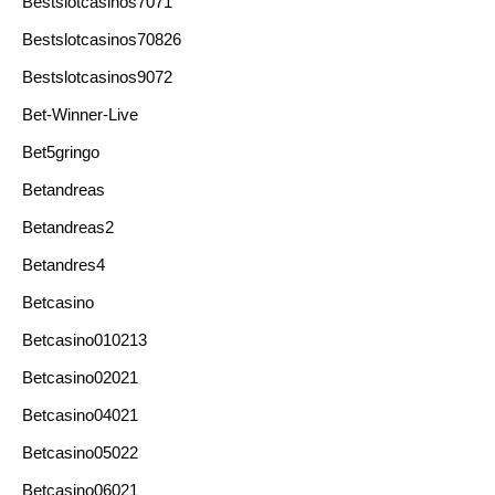
Bestslotcasinos7071
Bestslotcasinos70826
Bestslotcasinos9072
Bet-Winner-Live
Bet5gringo
Betandreas
Betandreas2
Betandres4
Betcasino
Betcasino010213
Betcasino02021
Betcasino04021
Betcasino05022
Betcasino06021