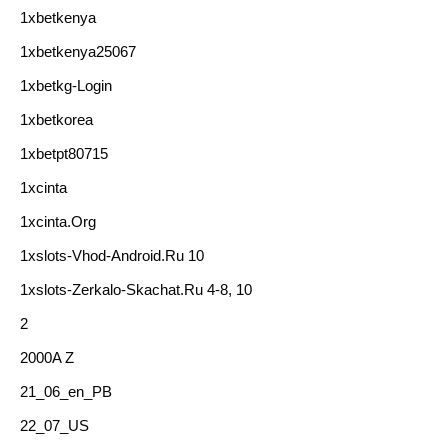
1xbetkenya
1xbetkenya25067
1xbetkg-Login
1xbetkorea
1xbetpt80715
1xcinta
1xcinta.org
1xslots-Vhod-Android.ru 10
1xslots-Zerkalo-Skachat.ru 4-8, 10
2
2000A Z
21_06_en_PB
22_07_US