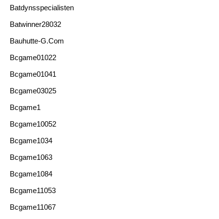
Batdynsspecialisten
Batwinner28032
Bauhutte-G.com
Bcgame01022
Bcgame01041
Bcgame03025
Bcgame1
Bcgame10052
Bcgame1034
Bcgame1063
Bcgame1084
Bcgame11053
Bcgame11067