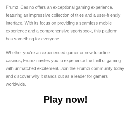
Frumzi Casino offers an exceptional gaming experience,
featuring an impressive collection of titles and a user-friendly
interface. With its focus on providing a seamless mobile
experience and a comprehensive sportsbook, this platform
has something for everyone.
Whether you’re an experienced gamer or new to online
casinos, Frumzi invites you to experience the thrill of gaming
with unmatched excitement. Join the Frumzi community today
and discover why it stands out as a leader for gamers
worldwide.
Play now!