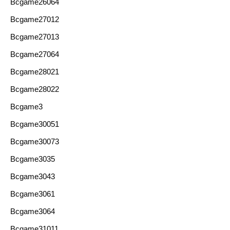
Bcgame26064
Bcgame27012
Bcgame27013
Bcgame27064
Bcgame28021
Bcgame28022
Bcgame3
Bcgame30051
Bcgame30073
Bcgame3035
Bcgame3043
Bcgame3061
Bcgame3064
Bcgame31011