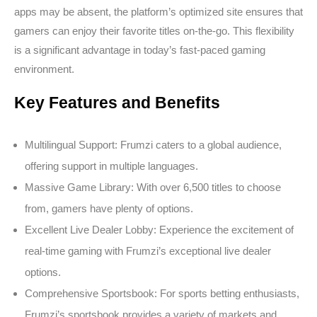
apps may be absent, the platform’s optimized site ensures that
gamers can enjoy their favorite titles on-the-go. This flexibility
is a significant advantage in today’s fast-paced gaming
environment.
Key Features and Benefits
Multilingual Support: Frumzi caters to a global audience,
offering support in multiple languages.
Massive Game Library: With over 6,500 titles to choose
from, gamers have plenty of options.
Excellent Live Dealer Lobby: Experience the excitement of
real-time gaming with Frumzi’s exceptional live dealer
options.
Comprehensive Sportsbook: For sports betting enthusiasts,
Frumzi’s sportsbook provides a variety of markets and