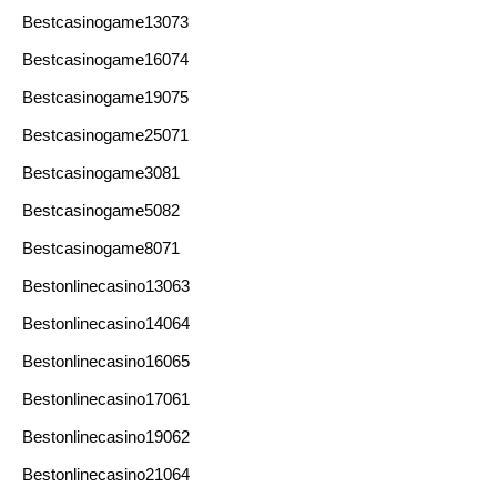
Bestcasinogame13073
Bestcasinogame16074
Bestcasinogame19075
Bestcasinogame25071
Bestcasinogame3081
Bestcasinogame5082
Bestcasinogame8071
Bestonlinecasino13063
Bestonlinecasino14064
Bestonlinecasino16065
Bestonlinecasino17061
Bestonlinecasino19062
Bestonlinecasino21064