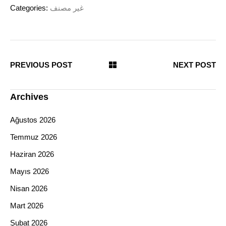
Categories:
غير مصنف
PREVIOUS POST
NEXT POST
Archives
Ağustos 2026
Temmuz 2026
Haziran 2026
Mayıs 2026
Nisan 2026
Mart 2026
Şubat 2026