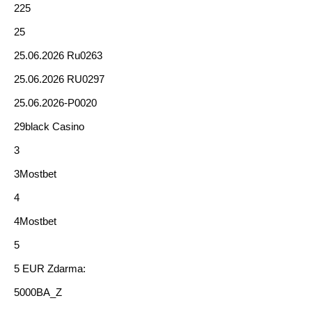
225
25
25.06.2026 Ru0263
25.06.2026 RU0297
25.06.2026-P0020
29black Casino
3
3Mostbet
4
4Mostbet
5
5 EUR Zdarma:
5000BA_Z