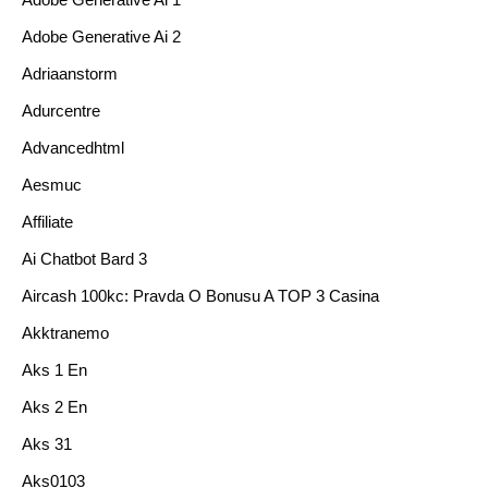
Adobe Generative Ai 2
Adriaanstorm
Adurcentre
Advancedhtml
Aesmuc
Affiliate
Ai Chatbot Bard 3
Aircash 100kc: Pravda O Bonusu A TOP 3 Casina
Akktranemo
Aks 1 En
Aks 2 En
Aks 31
Aks0103