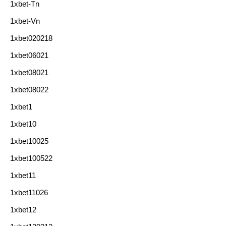
1xbet-Tn
1xbet-Vn
1xbet020218
1xbet06021
1xbet08021
1xbet08022
1xbet1
1xbet10
1xbet10025
1xbet100522
1xbet11
1xbet11026
1xbet12