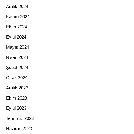
Aralık 2024
Kasım 2024
Ekim 2024
Eylül 2024
Mayıs 2024
Nisan 2024
Şubat 2024
Ocak 2024
Aralık 2023
Ekim 2023
Eylül 2023
Temmuz 2023
Haziran 2023