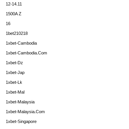
12-14.11
1500A Z
16
1bet210218
1xbet-Cambodia
1xbet-Cambodia.com
1xbet-Dz
1xbet-Jap
1xbet-Lk
1xbet-Mal
1xbet-Malaysia
1xbet-Malaysia.com
1xbet-Singapore