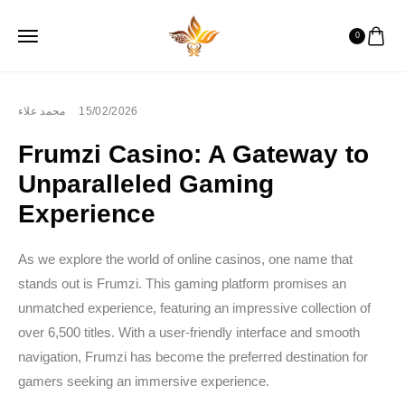
0
محمد علاء
15/02/2026
Frumzi Casino: A Gateway to
Unparalleled Gaming
Experience
As we explore the world of online casinos, one name that
stands out is Frumzi. This gaming platform promises an
unmatched experience, featuring an impressive collection of
over 6,500 titles. With a user-friendly interface and smooth
navigation, Frumzi has become the preferred destination for
gamers seeking an immersive experience.