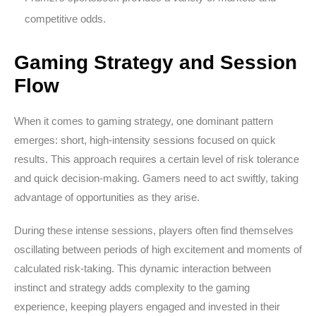
competitive odds.
Gaming Strategy and Session
Flow
When it comes to gaming strategy, one dominant pattern
emerges: short, high-intensity sessions focused on quick
results. This approach requires a certain level of risk tolerance
and quick decision-making. Gamers need to act swiftly, taking
advantage of opportunities as they arise.
During these intense sessions, players often find themselves
oscillating between periods of high excitement and moments of
calculated risk-taking. This dynamic interaction between
instinct and strategy adds complexity to the gaming
experience, keeping players engaged and invested in their