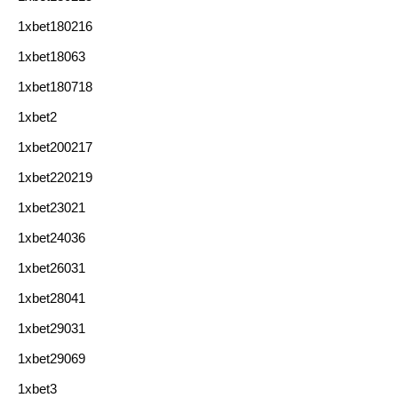
1xbet180216
1xbet18063
1xbet180718
1xbet2
1xbet200217
1xbet220219
1xbet23021
1xbet24036
1xbet26031
1xbet28041
1xbet29031
1xbet29069
1xbet3