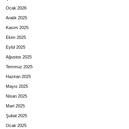
Ocak 2026
Aralık 2025
Kasım 2025
Ekim 2025
Eylül 2025
Ağustos 2025
Temmuz 2025
Haziran 2025
Mayıs 2025
Nisan 2025
Mart 2025
Şubat 2025
Ocak 2025