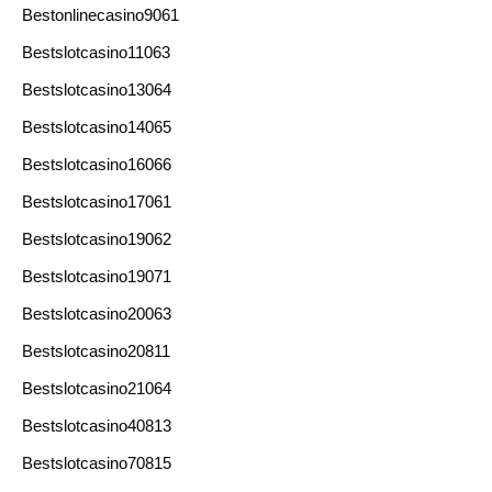
Bestonlinecasino9061
Bestslotcasino11063
Bestslotcasino13064
Bestslotcasino14065
Bestslotcasino16066
Bestslotcasino17061
Bestslotcasino19062
Bestslotcasino19071
Bestslotcasino20063
Bestslotcasino20811
Bestslotcasino21064
Bestslotcasino40813
Bestslotcasino70815