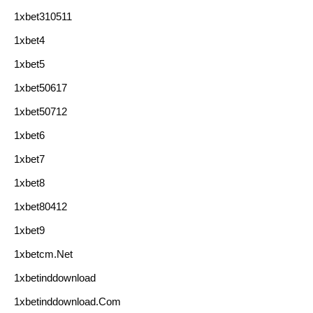
1xbet310511
1xbet4
1xbet5
1xbet50617
1xbet50712
1xbet6
1xbet7
1xbet8
1xbet80412
1xbet9
1xbetcm.net
1xbetinddownload
1xbetinddownload.com