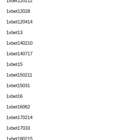
1xbet120212
1xbet12028
1xbet120414
1xbet13
1xbet140210
1xbet140717
1xbet15
1xbet150211
1xbet15031
1xbet16
1xbet16062
1xbet170214
1xbet17033
1xbet180215