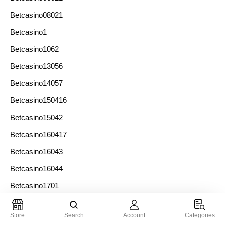
Betcasino08021
Betcasino1
Betcasino1062
Betcasino13056
Betcasino14057
Betcasino150416
Betcasino15042
Betcasino160417
Betcasino16043
Betcasino16044
Betcasino1701
Betcasino180418
Store
Search
Account
Categories
Betcasino18046