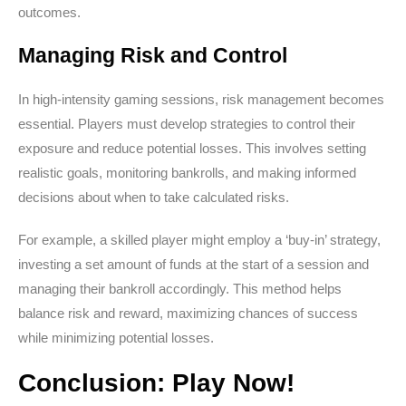
outcomes.
Managing Risk and Control
In high-intensity gaming sessions, risk management becomes
essential. Players must develop strategies to control their
exposure and reduce potential losses. This involves setting
realistic goals, monitoring bankrolls, and making informed
decisions about when to take calculated risks.
For example, a skilled player might employ a ‘buy-in’ strategy,
investing a set amount of funds at the start of a session and
managing their bankroll accordingly. This method helps
balance risk and reward, maximizing chances of success
while minimizing potential losses.
Conclusion: Play Now!