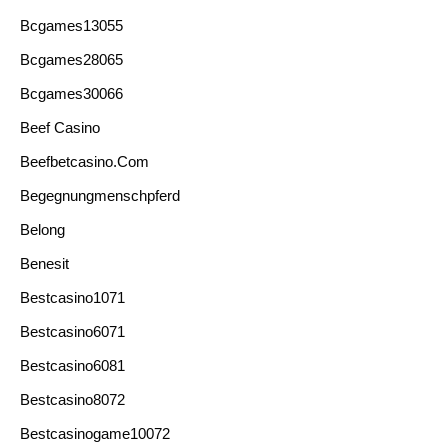
Bcgames13055
Bcgames28065
Bcgames30066
Beef Casino
Beefbetcasino.com
Begegnungmenschpferd
Belong
Benesit
Bestcasino1071
Bestcasino6071
Bestcasino6081
Bestcasino8072
Bestcasinogame10072