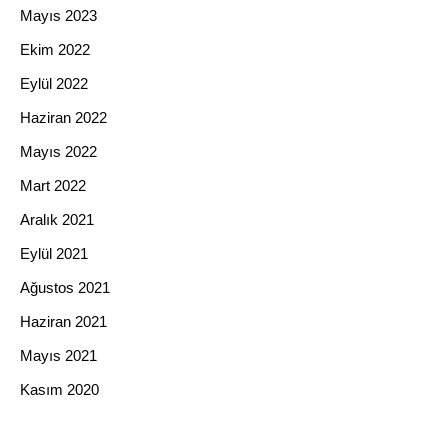
Mayıs 2023
Ekim 2022
Eylül 2022
Haziran 2022
Mayıs 2022
Mart 2022
Aralık 2021
Eylül 2021
Ağustos 2021
Haziran 2021
Mayıs 2021
Kasım 2020