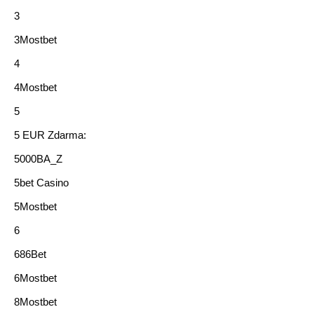
3
3Mostbet
4
4Mostbet
5
5 EUR Zdarma:
5000BA_Z
5bet Casino
5Mostbet
6
686Bet
6Mostbet
8Mostbet