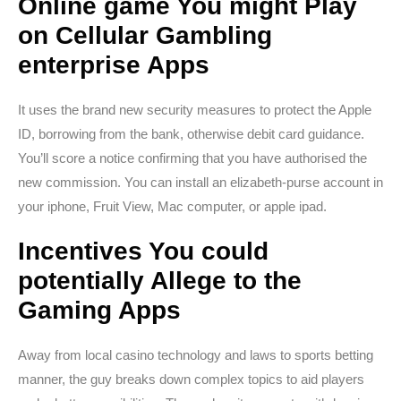
Online game You might Play
on Cellular Gambling
enterprise Apps
It uses the brand new security measures to protect the Apple
ID, borrowing from the bank, otherwise debit card guidance.
You’ll score a notice confirming that you have authorised the
new commission. You can install an elizabeth-purse account in
your iphone, Fruit View, Mac computer, or apple ipad.
Incentives You could
potentially Allege to the
Gaming Apps
Away from local casino technology and laws to sports betting
manner, the guy breaks down complex topics to aid players