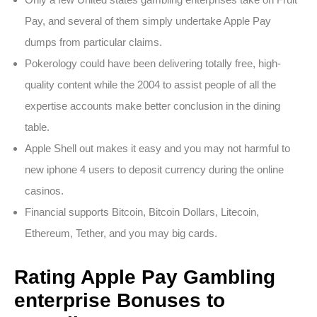
Pay, and several of them simply undertake Apple Pay
dumps from particular claims.
Pokerology could have been delivering totally free, high-
quality content while the 2004 to assist people of all the
expertise accounts make better conclusion in the dining
table.
Apple Shell out makes it easy and you may not harmful to
new iphone 4 users to deposit currency during the online
casinos.
Financial supports Bitcoin, Bitcoin Dollars, Litecoin,
Ethereum, Tether, and you may big cards.
Rating Apple Pay Gambling
enterprise Bonuses to