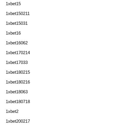
1xbet15
1xbet150211
1xbet15031
1xbet16
1xbet16062
1xbet170214
1xbet17033
1xbet180215
1xbet180216
1xbet18063
1xbet180718
1xbet2
1xbet200217