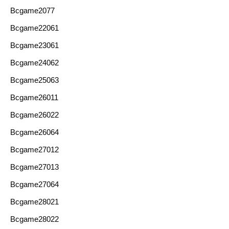
Bcgame2077
Bcgame22061
Bcgame23061
Bcgame24062
Bcgame25063
Bcgame26011
Bcgame26022
Bcgame26064
Bcgame27012
Bcgame27013
Bcgame27064
Bcgame28021
Bcgame28022