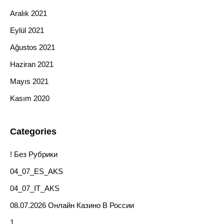
Aralık 2021
Eylül 2021
Ağustos 2021
Haziran 2021
Mayıs 2021
Kasım 2020
Categories
! Без Рубрики
04_07_ES_AKS
04_07_IT_AKS
08.07.2026 Онлайн Казино В России
1