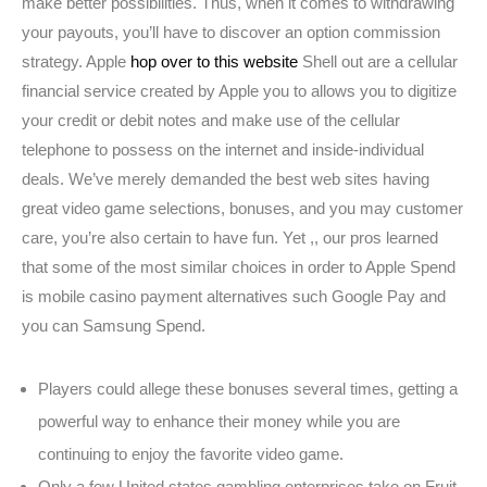
make better possibilities. Thus, when it comes to withdrawing
your payouts, you’ll have to discover an option commission
strategy. Apple
hop over to this website
Shell out are a cellular
financial service created by Apple you to allows you to digitize
your credit or debit notes and make use of the cellular
telephone to possess on the internet and inside-individual
deals. We’ve merely demanded the best web sites having
great video game selections, bonuses, and you may customer
care, you’re also certain to have fun. Yet ,, our pros learned
that some of the most similar choices in order to Apple Spend
is mobile casino payment alternatives such Google Pay and
you can Samsung Spend.
Players could allege these bonuses several times, getting a
powerful way to enhance their money while you are
continuing to enjoy the favorite video game.
Only a few United states gambling enterprises take on Fruit