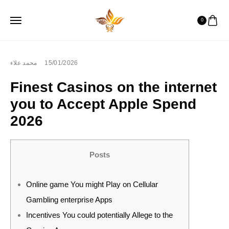
0
محمد علاء
15/01/2026
Finest Casinos on the internet
you to Accept Apple Spend
2026
Posts
Online game You might Play on Cellular
Gambling enterprise Apps
Incentives You could potentially Allege to the