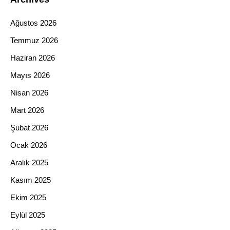
Ağustos 2026
Temmuz 2026
Haziran 2026
Mayıs 2026
Nisan 2026
Mart 2026
Şubat 2026
Ocak 2026
Aralık 2025
Kasım 2025
Ekim 2025
Eylül 2025