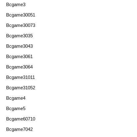
Bcgame3
Bcgame30051
Bcgame30073
Bcgame3035
Bcgame3043
Bcgame3061
Bcgame3064
Bcgame31011
Bcgame31052
Bcgame4
Bcgame5
Bcgame60710
Bcgame7042