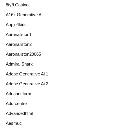
8ty8 Casino
A16z Generative Ai
Aapje4kids
Aaronallston1
Aaronallston2
Aaronallston29065
Admiral Shark
Adobe Generative Ai 1
Adobe Generative Ai 2
Adriaanstorm
Adurcentre
Advancedhtml
Aesmuc