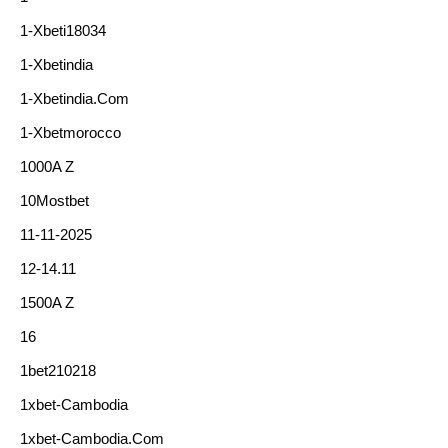
1-Xbeti18034
1-Xbetindia
1-Xbetindia.com
1-Xbetmorocco
1000A Z
10Mostbet
11-11-2025
12-14.11
1500A Z
16
1bet210218
1xbet-Cambodia
1xbet-Cambodia.com