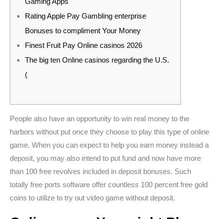
Gaming Apps
Rating Apple Pay Gambling enterprise
Bonuses to compliment Your Money
Finest Fruit Pay Online casinos 2026
The big ten Online casinos regarding the U.S.
(
People also have an opportunity to win real money to the
harbors without put once they choose to play this type of online
game. When you can expect to help you earn money instead a
deposit, you may also intend to put fund and now have more
than 100 free revolves included in deposit bonuses.
Such
totally free ports software offer countless 100 percent free gold
coins to utilize to try out video game without deposit.