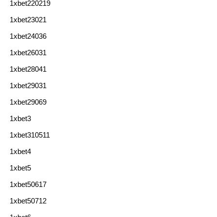
1xbet220219
1xbet23021
1xbet24036
1xbet26031
1xbet28041
1xbet29031
1xbet29069
1xbet3
1xbet310511
1xbet4
1xbet5
1xbet50617
1xbet50712