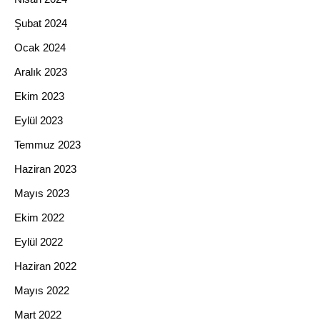
Şubat 2024
Ocak 2024
Aralık 2023
Ekim 2023
Eylül 2023
Temmuz 2023
Haziran 2023
Mayıs 2023
Ekim 2022
Eylül 2022
Haziran 2022
Mayıs 2022
Mart 2022