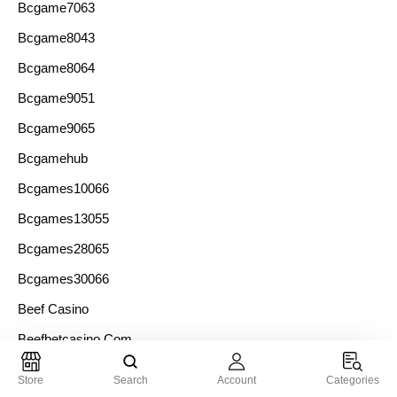
Bcgame7063
Bcgame8043
Bcgame8064
Bcgame9051
Bcgame9065
Bcgamehub
Bcgames10066
Bcgames13055
Bcgames28065
Bcgames30066
Beef Casino
Beefbetcasino.com
Begegnungmenschpferd
Store
Search
Account
Categories