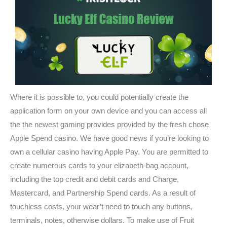
Where it is possible to, you could potentially create the
application form on your own device and you can access all
the the newest gaming provides provided by the fresh chose
Apple Spend casino. We have good news if you’re looking to
own a cellular casino having Apple Pay. You are permitted to
create numerous cards to your elizabeth-bag account,
including the top credit and debit cards and Charge,
Mastercard, and Partnership Spend cards. As a result of
touchless costs, your wear’t need to touch any buttons,
terminals, notes, otherwise dollars. To make use of Fruit