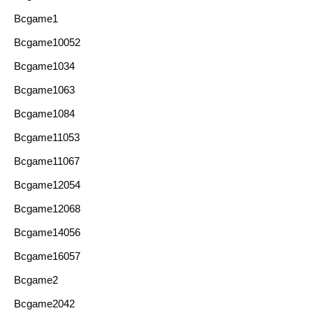
Bcgame1
Bcgame10052
Bcgame1034
Bcgame1063
Bcgame1084
Bcgame11053
Bcgame11067
Bcgame12054
Bcgame12068
Bcgame14056
Bcgame16057
Bcgame2
Bcgame2042