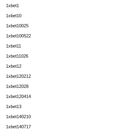
1xbet1
1xbet10
1xbet10025
1xbet100522
1xbet11
1xbet11026
1xbet12
1xbet120212
1xbet12028
1xbet120414
1xbet13
1xbet140210
1xbet140717