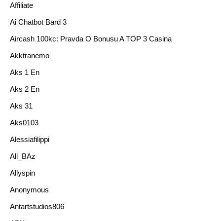
Affiliate
Ai Chatbot Bard 3
Aircash 100kc: Pravda O Bonusu A TOP 3 Casina
Akktranemo
Aks 1 En
Aks 2 En
Aks 31
Aks0103
Alessiafilippi
All_BAz
Allyspin
Anonymous
Antartstudios806