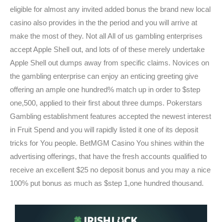
eligible for almost any invited added bonus the brand new local
casino also provides in the the period and you will arrive at
make the most of they. Not all All of us gambling enterprises
accept Apple Shell out, and lots of of these merely undertake
Apple Shell out dumps away from specific claims. Novices on
the gambling enterprise can enjoy an enticing greeting give
offering an ample one hundred% match up in order to $step
one,500, applied to their first about three dumps. Pokerstars
Gambling establishment features accepted the newest interest
in Fruit Spend and you will rapidly listed it one of its deposit
tricks for You people. BetMGM Casino You shines within the
advertising offerings, that have the fresh accounts qualified to
receive an excellent $25 no deposit bonus and you may a nice
100% put bonus as much as $step 1,one hundred thousand.