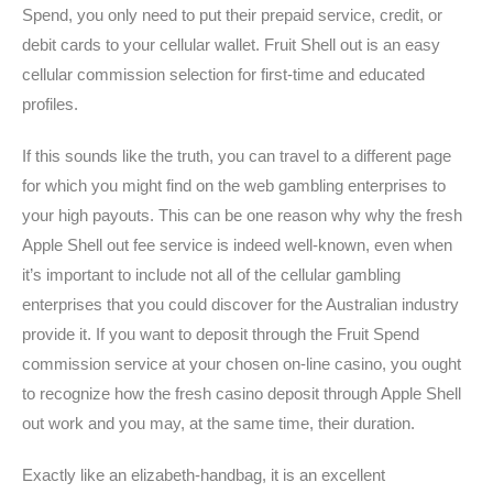
Spend, you only need to put their prepaid service, credit, or
debit cards to your cellular wallet. Fruit Shell out is an easy
cellular commission selection for first-time and educated
profiles.
If this sounds like the truth, you can travel to a different page
for which you might find on the web gambling enterprises to
your high payouts. This can be one reason why why the fresh
Apple Shell out fee service is indeed well-known, even when
it’s important to include not all of the cellular gambling
enterprises that you could discover for the Australian industry
provide it. If you want to deposit through the Fruit Spend
commission service at your chosen on-line casino, you ought
to recognize how the fresh casino deposit through Apple Shell
out work and you may, at the same time, their duration.
Exactly like an elizabeth-handbag, it is an excellent