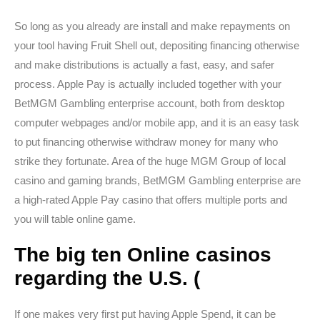
So long as you already are install and make repayments on
your tool having Fruit Shell out, depositing financing otherwise
and make distributions is actually a fast, easy, and safer
process. Apple Pay is actually included together with your
BetMGM Gambling enterprise account, both from desktop
computer webpages and/or mobile app, and it is an easy task
to put financing otherwise withdraw money for many who
strike they fortunate. Area of the huge MGM Group of local
casino and gaming brands, BetMGM Gambling enterprise are
a high-rated Apple Pay casino that offers multiple ports and
you will table online game.
The big ten Online casinos
regarding the U.S. (
If one makes very first put having Apple Spend, it can be