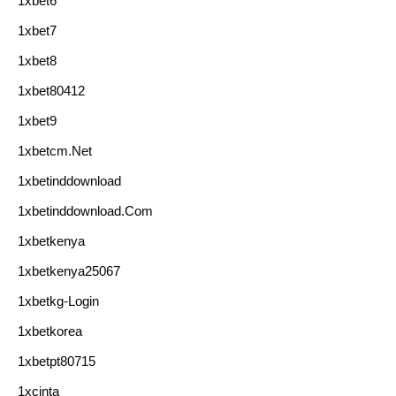
1xbet6
1xbet7
1xbet8
1xbet80412
1xbet9
1xbetcm.net
1xbetinddownload
1xbetinddownload.com
1xbetkenya
1xbetkenya25067
1xbetkg-Login
1xbetkorea
1xbetpt80715
1xcinta