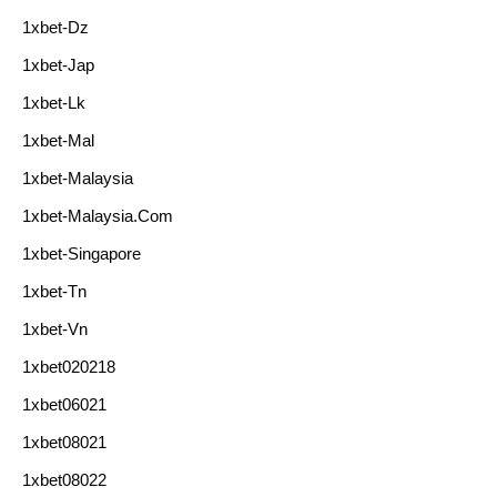
1xbet-Dz
1xbet-Jap
1xbet-Lk
1xbet-Mal
1xbet-Malaysia
1xbet-Malaysia.com
1xbet-Singapore
1xbet-Tn
1xbet-Vn
1xbet020218
1xbet06021
1xbet08021
1xbet08022