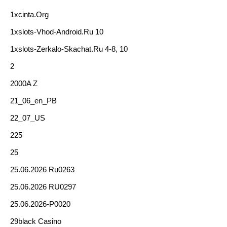
1xcinta.org
1xslots-Vhod-Android.ru 10
1xslots-Zerkalo-Skachat.ru 4-8, 10
2
2000A Z
21_06_en_PB
22_07_US
225
25
25.06.2026 Ru0263
25.06.2026 RU0297
25.06.2026-P0020
29black Casino