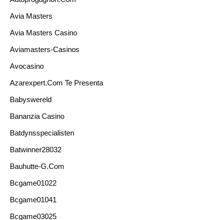
Avia Masters
Avia Masters Casino
Aviamasters-Casinos
Avocasino
Azarexpert.com Te Presenta
Babyswereld
Bananzia Casino
Batdynsspecialisten
Batwinner28032
Bauhutte-G.com
Bcgame01022
Bcgame01041
Bcgame03025