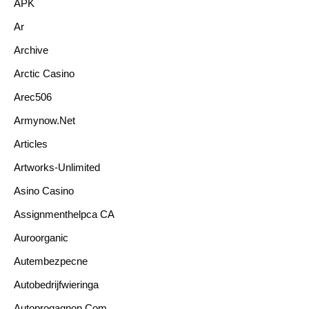
APK
Ar
Archive
Arctic Casino
Arec506
Armynow.net
Articles
Artworks-Unlimited
Asino Casino
Assignmenthelpca CA
Auroorganic
Autembezpecne
Autobedrijfwieringa
Autoprogagnon.com