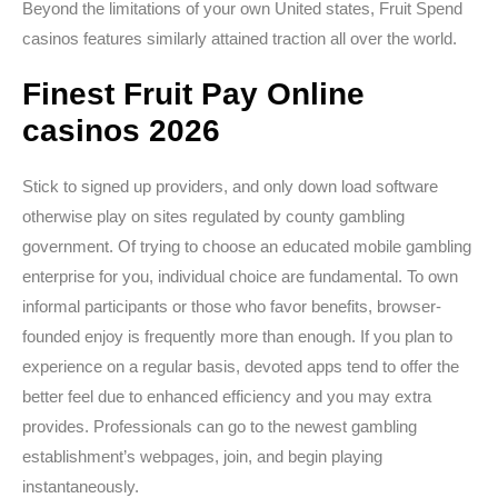
Beyond the limitations of your own United states, Fruit Spend
casinos features similarly attained traction all over the world.
Finest Fruit Pay Online
casinos 2026
Stick to signed up providers, and only down load software
otherwise play on sites regulated by county gambling
government. Of trying to choose an educated mobile gambling
enterprise for you, individual choice are fundamental. To own
informal participants or those who favor benefits, browser-
founded enjoy is frequently more than enough. If you plan to
experience on a regular basis, devoted apps tend to offer the
better feel due to enhanced efficiency and you may extra
provides. Professionals can go to the newest gambling
establishment’s webpages, join, and begin playing
instantaneously.