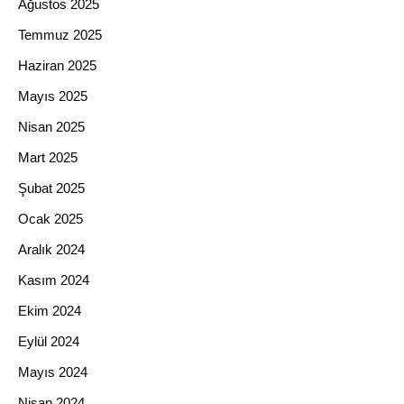
Ağustos 2025
Temmuz 2025
Haziran 2025
Mayıs 2025
Nisan 2025
Mart 2025
Şubat 2025
Ocak 2025
Aralık 2024
Kasım 2024
Ekim 2024
Eylül 2024
Mayıs 2024
Nisan 2024