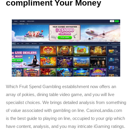
compliment Your Money
Which Fruit Spend Gambling establishment now offers an
array of pokies, dining table video game, and you will live
specialist choices. We brings detailed analysis from something
of value associated with gambling on line. CasinoLandia.com
is the best guide to playing on line, occupied to your grip which
have content, analysis, and you may intricate iGaming ratings.