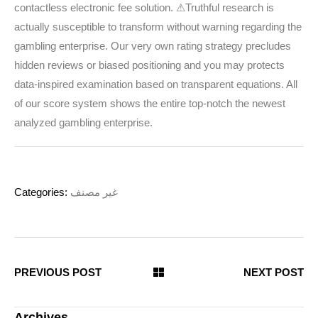
contactless electronic fee solution. ⚠Truthful research is
actually susceptible to transform without warning regarding the
gambling enterprise. Our very own rating strategy precludes
hidden reviews or biased positioning and you may protects
data-inspired examination based on transparent equations. All
of our score system shows the entire top-notch the newest
analyzed gambling enterprise.
Categories:
غير مصنف
PREVIOUS POST
NEXT POST
Archives