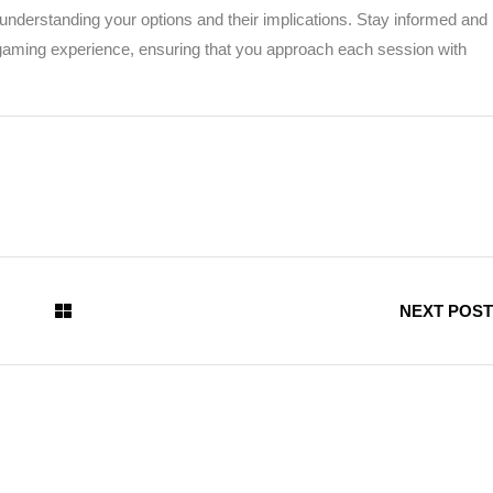
 understanding your options and their implications. Stay informed and
 gaming experience, ensuring that you approach each session with
NEXT POST