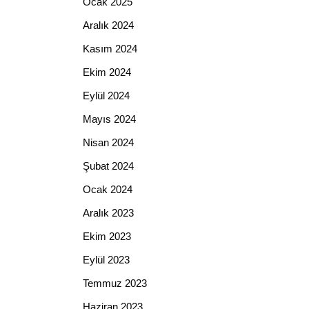
Ocak 2025
Aralık 2024
Kasım 2024
Ekim 2024
Eylül 2024
Mayıs 2024
Nisan 2024
Şubat 2024
Ocak 2024
Aralık 2023
Ekim 2023
Eylül 2023
Temmuz 2023
Haziran 2023