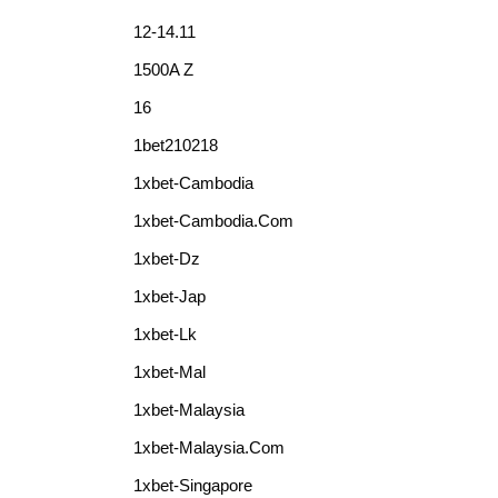
12-14.11
1500A Z
16
1bet210218
1xbet-Cambodia
1xbet-Cambodia.com
1xbet-Dz
1xbet-Jap
1xbet-Lk
1xbet-Mal
1xbet-Malaysia
1xbet-Malaysia.com
1xbet-Singapore