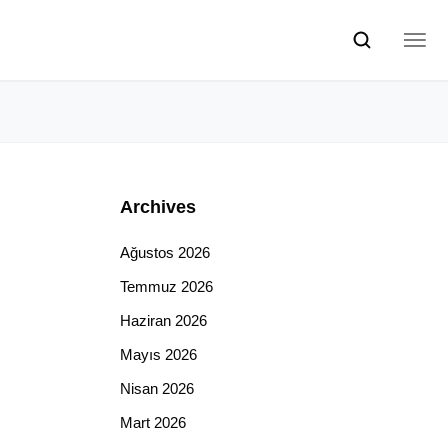
Archives
Ağustos 2026
Temmuz 2026
Haziran 2026
Mayıs 2026
Nisan 2026
Mart 2026