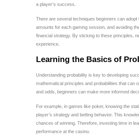
a player’s success.
There are several techniques beginners can adopt for
amounts for each gaming session, and avoiding the 
financial strategy. By sticking to these principle
experience.
Learning the Basics of Prob
Understanding probability is key to developing suc
mathematical principles and probabilities that can 
and odds, beginners can make more informed decis
For example, in games like poker, knowing the statis
player’s strategy and betting behavior. This knowledg
chances of winning. Therefore, investing time in le
performance at the casino.