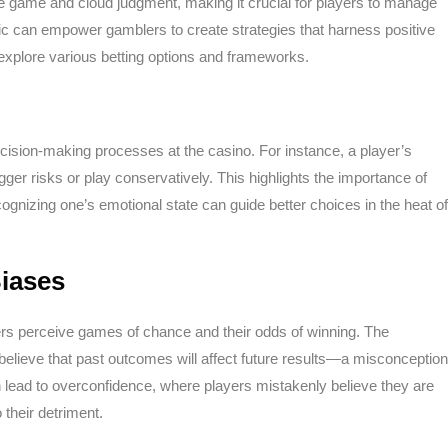
 game and cloud judgment, making it crucial for players to manage
mic can empower gamblers to create strategies that harness positive
explore various betting options and frameworks.
cision-making processes at the casino. For instance, a player’s
er risks or play conservatively. This highlights the importance of
cognizing one’s emotional state can guide better choices in the heat of
iases
yers perceive games of chance and their odds of winning. The
o believe that past outcomes will affect future results—a misconception
an lead to overconfidence, where players mistakenly believe they are
 their detriment.