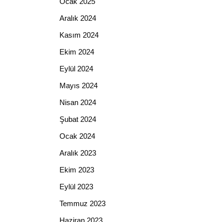
Ocak 2025
Aralık 2024
Kasım 2024
Ekim 2024
Eylül 2024
Mayıs 2024
Nisan 2024
Şubat 2024
Ocak 2024
Aralık 2023
Ekim 2023
Eylül 2023
Temmuz 2023
Haziran 2023