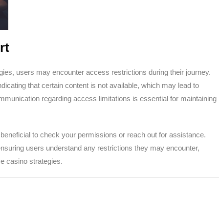
rt
gies, users may encounter access restrictions during their journey.
dicating that certain content is not available, which may lead to
ommunication regarding access limitations is essential for maintaining
 beneficial to check your permissions or reach out for assistance.
ensuring users understand any restrictions they may encounter,
ve casino strategies.