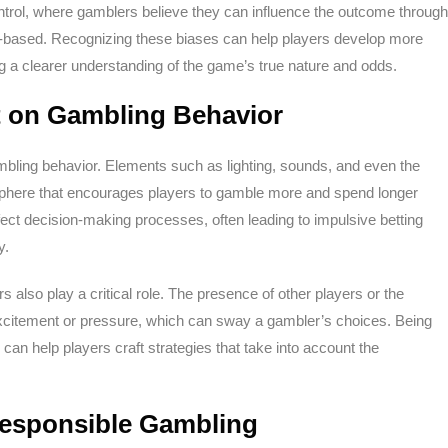
ontrol, where gamblers believe they can influence the outcome through
uck-based. Recognizing these biases can help players develop more
ng a clearer understanding of the game’s true nature and odds.
t on Gambling Behavior
mbling behavior. Elements such as lighting, sounds, and even the
osphere that encourages players to gamble more and spend longer
fect decision-making processes, often leading to impulsive betting
y.
rs also play a critical role. The presence of other players or the
xcitement or pressure, which can sway a gambler’s choices. Being
can help players craft strategies that take into account the
 Responsible Gambling