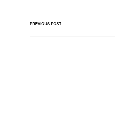
PREVIOUS POST