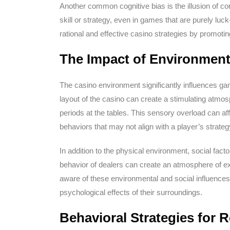
Another common cognitive bias is the illusion of c
skill or strategy, even in games that are purely l
rational and effective casino strategies by promoti
The Impact of Environmen
The casino environment significantly influences ga
layout of the casino can create a stimulating atm
periods at the tables. This sensory overload can af
behaviors that may not align with a player’s strateg
In addition to the physical environment, social facto
behavior of dealers can create an atmosphere of e
aware of these environmental and social influences 
psychological effects of their surroundings.
Behavioral Strategies for