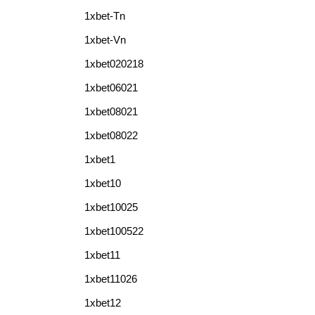
1xbet-Tn
1xbet-Vn
1xbet020218
1xbet06021
1xbet08021
1xbet08022
1xbet1
1xbet10
1xbet10025
1xbet100522
1xbet11
1xbet11026
1xbet12