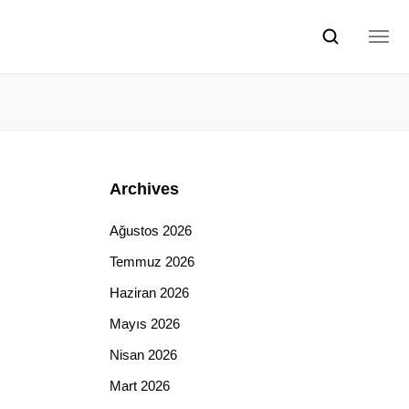
Archives
Ağustos 2026
Temmuz 2026
Haziran 2026
Mayıs 2026
Nisan 2026
Mart 2026