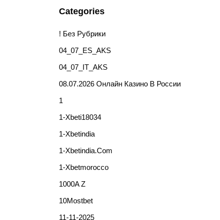
Categories
! Без Рубрики
04_07_ES_AKS
04_07_IT_AKS
08.07.2026 Онлайн Казино В России
1
1-Xbeti18034
1-Xbetindia
1-Xbetindia.com
1-Xbetmorocco
1000A Z
10Mostbet
11-11-2025