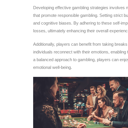
Developing effective gambling strategies involves
that promote responsible gambling. Setting strict bu
and cognitive biases. By adhering to these self-im
losses, ultimately enhancing their overall experienc
Additionally, players can benefit from taking break
individuals reconnect with their emotions, enablin
a balanced approach to gambling, players can enjoy 
emotional well-being.