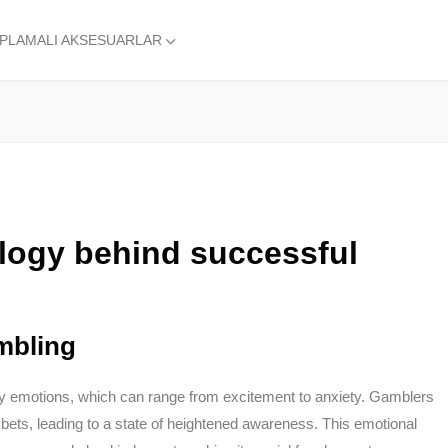
APLAMALI AKSESUARLAR
logy behind successful
mbling
by emotions, which can range from excitement to anxiety. Gamblers
 bets, leading to a state of heightened awareness. This emotional