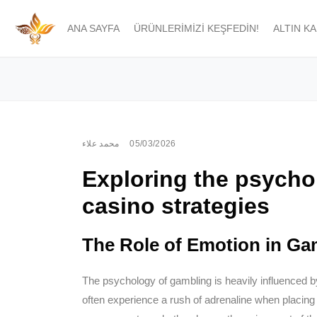
ANA SAYFA
ÜRÜNLERIMIZI KEŞFEDIN!
ALTIN K
محمد علاء
05/03/2026
Exploring the psycho
casino strategies
The Role of Emotion in Ga
The psychology of gambling is heavily influenced 
often experience a rush of adrenaline when placing