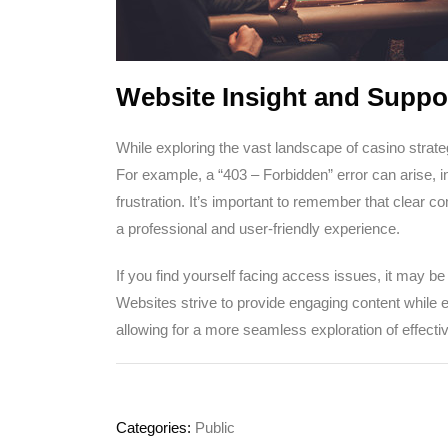
Website Insight and Suppo
While exploring the vast landscape of casino strate
For example, a “403 – Forbidden” error can arise, in
frustration. It’s important to remember that clear c
a professional and user-friendly experience.
If you find yourself facing access issues, it may be
Websites strive to provide engaging content while 
allowing for a more seamless exploration of effecti
Categories:
Public