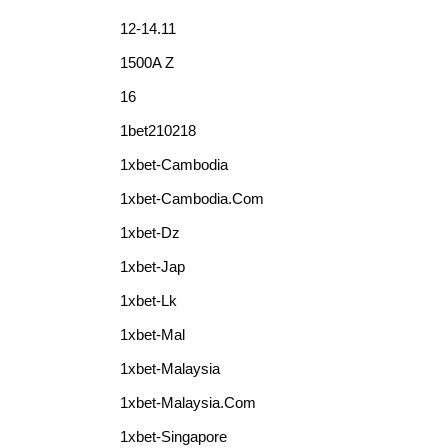
12-14.11
1500A Z
16
1bet210218
1xbet-Cambodia
1xbet-Cambodia.com
1xbet-Dz
1xbet-Jap
1xbet-Lk
1xbet-Mal
1xbet-Malaysia
1xbet-Malaysia.com
1xbet-Singapore