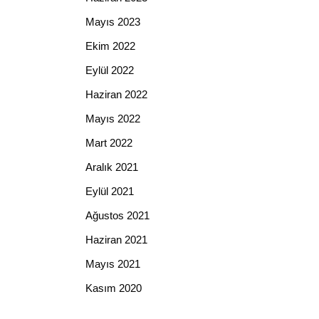
Mayıs 2023
Ekim 2022
Eylül 2022
Haziran 2022
Mayıs 2022
Mart 2022
Aralık 2021
Eylül 2021
Ağustos 2021
Haziran 2021
Mayıs 2021
Kasım 2020