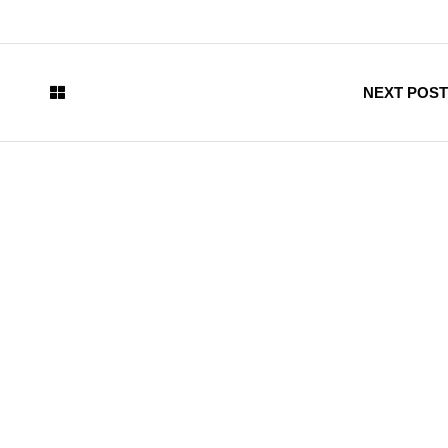
NEXT POST