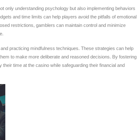
 not only understanding psychology but also implementing behaviors
dgets and time limits can help players avoid the pitfalls of emotional
posed restrictions, gamblers can maintain control and minimize
e.
s and practicing mindfulness techniques. These strategies can help
g them to make more deliberate and reasoned decisions. By fostering
their time at the casino while safeguarding their financial and