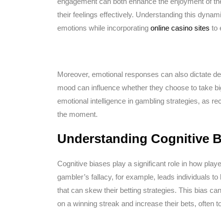
engagement can both enhance the enjoyment of the
their feelings effectively. Understanding this dyna
emotions while incorporating
online casino sites
to 
Moreover, emotional responses can also dictate de
mood can influence whether they choose to take bigg
emotional intelligence in gambling strategies, as re
the moment.
Understanding Cognitive B
Cognitive biases play a significant role in how pla
gambler’s fallacy, for example, leads individuals t
that can skew their betting strategies. This bias c
on a winning streak and increase their bets, often to