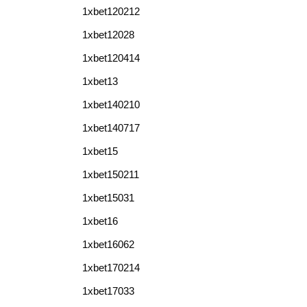
1xbet120212
1xbet12028
1xbet120414
1xbet13
1xbet140210
1xbet140717
1xbet15
1xbet150211
1xbet15031
1xbet16
1xbet16062
1xbet170214
1xbet17033