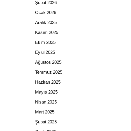
Şubat 2026
Ocak 2026
Aralık 2025
Kasım 2025
Ekim 2025
Eylül 2025
Ağustos 2025
Temmuz 2025
Haziran 2025
Mayıs 2025
Nisan 2025
Mart 2025
Şubat 2025