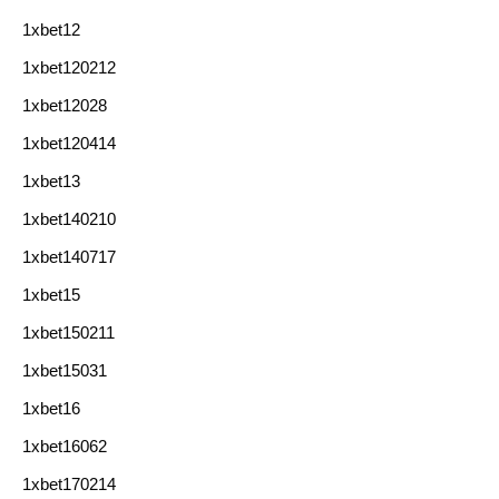
1xbet12
1xbet120212
1xbet12028
1xbet120414
1xbet13
1xbet140210
1xbet140717
1xbet15
1xbet150211
1xbet15031
1xbet16
1xbet16062
1xbet170214