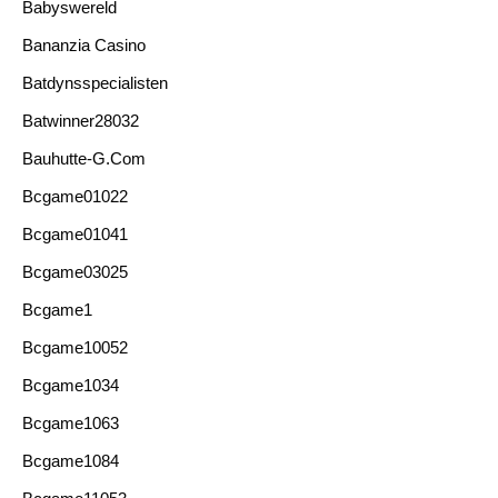
Babyswereld
Bananzia Casino
Batdynsspecialisten
Batwinner28032
Bauhutte-G.com
Bcgame01022
Bcgame01041
Bcgame03025
Bcgame1
Bcgame10052
Bcgame1034
Bcgame1063
Bcgame1084