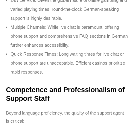
24/7 Service:
Given the global nature of online gambling and
varied playing times, round-the-clock German-speaking
support is highly desirable.
Multiple Channels:
While live chat is paramount, offering
phone support and comprehensive FAQ sections in German
further enhances accessibility.
Quick Response Times:
Long waiting times for live chat or
phone support are unacceptable. Efficient casinos prioritize
rapid responses.
Competence and Professionalism of
Support Staff
Beyond language proficiency, the quality of the support agent
is critical: