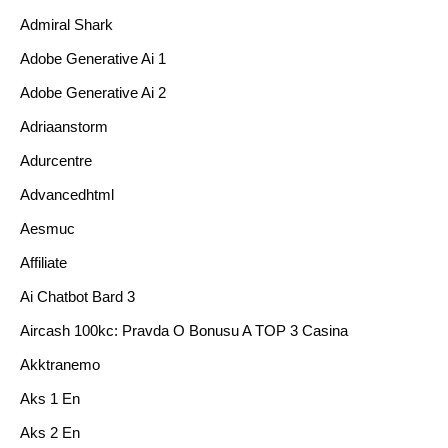
Admiral Shark
Adobe Generative Ai 1
Adobe Generative Ai 2
Adriaanstorm
Adurcentre
Advancedhtml
Aesmuc
Affiliate
Ai Chatbot Bard 3
Aircash 100kc: Pravda O Bonusu A TOP 3 Casina
Akktranemo
Aks 1 En
Aks 2 En