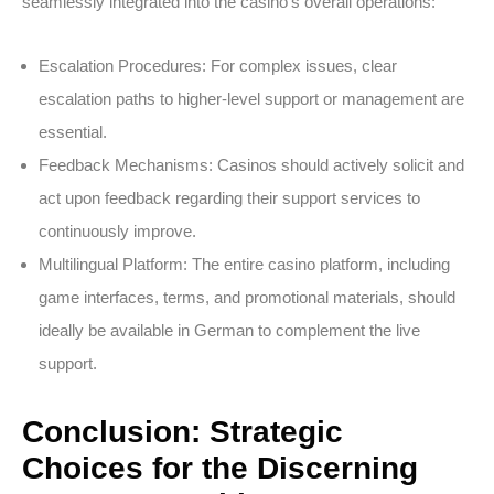
seamlessly integrated into the casino’s overall operations:
Escalation Procedures:
For complex issues, clear
escalation paths to higher-level support or management are
essential.
Feedback Mechanisms:
Casinos should actively solicit and
act upon feedback regarding their support services to
continuously improve.
Multilingual Platform:
The entire casino platform, including
game interfaces, terms, and promotional materials, should
ideally be available in German to complement the live
support.
Conclusion: Strategic
Choices for the Discerning