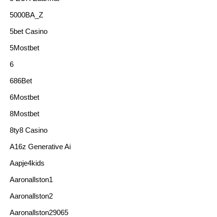
5000BA_Z
5bet Casino
5Mostbet
6
686Bet
6Mostbet
8Mostbet
8ty8 Casino
A16z Generative Ai
Aapje4kids
Aaronallston1
Aaronallston2
Aaronallston29065