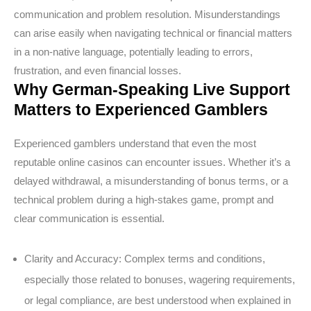
communication and problem resolution. Misunderstandings
can arise easily when navigating technical or financial matters
in a non-native language, potentially leading to errors,
frustration, and even financial losses.
Why German-Speaking Live Support
Matters to Experienced Gamblers
Experienced gamblers understand that even the most
reputable online casinos can encounter issues. Whether it’s a
delayed withdrawal, a misunderstanding of bonus terms, or a
technical problem during a high-stakes game, prompt and
clear communication is essential.
Clarity and Accuracy:
Complex terms and conditions,
especially those related to bonuses, wagering requirements,
or legal compliance, are best understood when explained in