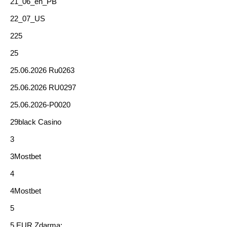
21_06_en_PB
22_07_US
225
25
25.06.2026 Ru0263
25.06.2026 RU0297
25.06.2026-P0020
29black Casino
3
3Mostbet
4
4Mostbet
5
5 EUR Zdarma: