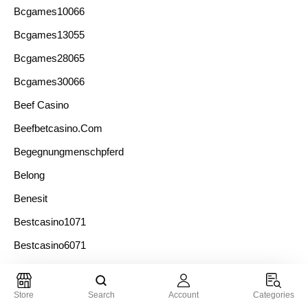
Bcgames10066
Bcgames13055
Bcgames28065
Bcgames30066
Beef Casino
Beefbetcasino.com
Begegnungmenschpferd
Belong
Benesit
Bestcasino1071
Bestcasino6071
Bestcasino6081
Bestcasino8072
Store
Search
Account
Categories