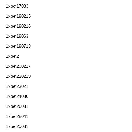
1xbet17033
1xbet180215
1xbet180216
1xbet18063
1xbet180718
1xbet2
1xbet200217
1xbet220219
1xbet23021
1xbet24036
1xbet26031
1xbet28041
1xbet29031