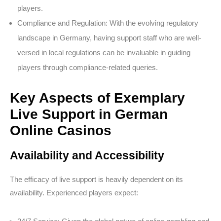
players.
Compliance and Regulation:
With the evolving regulatory
landscape in Germany, having support staff who are well-
versed in local regulations can be invaluable in guiding
players through compliance-related queries.
Key Aspects of Exemplary
Live Support in German
Online Casinos
Availability and Accessibility
The efficacy of live support is heavily dependent on its
availability. Experienced players expect: