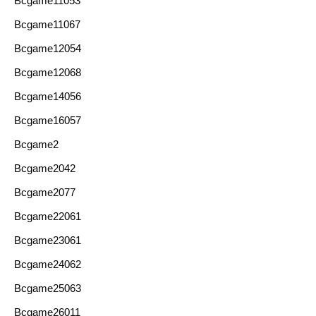
Bcgame11053
Bcgame11067
Bcgame12054
Bcgame12068
Bcgame14056
Bcgame16057
Bcgame2
Bcgame2042
Bcgame2077
Bcgame22061
Bcgame23061
Bcgame24062
Bcgame25063
Bcgame26011