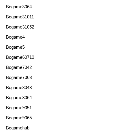
Bcgame3064
Bcgame31011
Bcgame31052
Bcgame4
Bcgame5
Bcgame60710
Bcgame7042
Bcgame7063
Bcgame8043
Bcgame8064
Bcgame9051
Bcgame9065
Bcgamehub