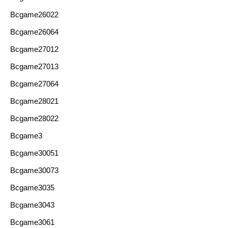
Bcgame26022
Bcgame26064
Bcgame27012
Bcgame27013
Bcgame27064
Bcgame28021
Bcgame28022
Bcgame3
Bcgame30051
Bcgame30073
Bcgame3035
Bcgame3043
Bcgame3061