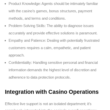
Product Knowledge:
Agents should be intimately familiar
with the casino’s games, bonus structures, payment
methods, and terms and conditions.
Problem-Solving Skills:
The ability to diagnose issues
accurately and provide effective solutions is paramount.
Empathy and Patience:
Dealing with potentially frustrated
customers requires a calm, empathetic, and patient
approach.
Confidentiality:
Handling sensitive personal and financial
information demands the highest level of discretion and
adherence to data protection protocols.
Integration with Casino Operations
Effective live support is not an isolated department; it’s