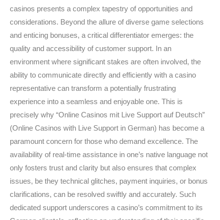
casinos presents a complex tapestry of opportunities and
considerations. Beyond the allure of diverse game selections
and enticing bonuses, a critical differentiator emerges: the
quality and accessibility of customer support. In an
environment where significant stakes are often involved, the
ability to communicate directly and efficiently with a casino
representative can transform a potentially frustrating
experience into a seamless and enjoyable one. This is
precisely why “Online Casinos mit Live Support auf Deutsch”
(Online Casinos with Live Support in German) has become a
paramount concern for those who demand excellence. The
availability of real-time assistance in one’s native language not
only fosters trust and clarity but also ensures that complex
issues, be they technical glitches, payment inquiries, or bonus
clarifications, can be resolved swiftly and accurately. Such
dedicated support underscores a casino’s commitment to its