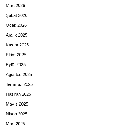
Mart 2026
Şubat 2026
Ocak 2026
Aralık 2025
Kasım 2025
Ekim 2025
Eylül 2025
Ağustos 2025
Temmuz 2025
Haziran 2025
Mayıs 2025
Nisan 2025
Mart 2025