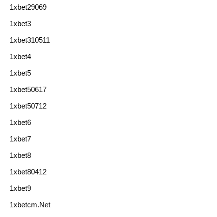
1xbet29069
1xbet3
1xbet310511
1xbet4
1xbet5
1xbet50617
1xbet50712
1xbet6
1xbet7
1xbet8
1xbet80412
1xbet9
1xbetcm.net