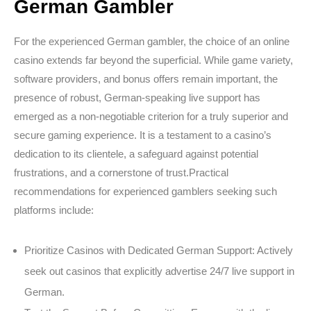
German Gambler
For the experienced German gambler, the choice of an online
casino extends far beyond the superficial. While game variety,
software providers, and bonus offers remain important, the
presence of robust, German-speaking live support has
emerged as a non-negotiable criterion for a truly superior and
secure gaming experience. It is a testament to a casino’s
dedication to its clientele, a safeguard against potential
frustrations, and a cornerstone of trust.Practical
recommendations for experienced gamblers seeking such
platforms include:
Prioritize Casinos with Dedicated German Support:
Actively
seek out casinos that explicitly advertise 24/7 live support in
German.