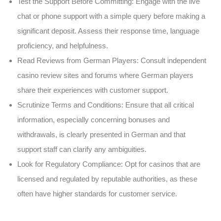
Test the Support Before Committing:
Engage with the live
chat or phone support with a simple query before making a
significant deposit. Assess their response time, language
proficiency, and helpfulness.
Read Reviews from German Players:
Consult independent
casino review sites and forums where German players
share their experiences with customer support.
Scrutinize Terms and Conditions:
Ensure that all critical
information, especially concerning bonuses and
withdrawals, is clearly presented in German and that
support staff can clarify any ambiguities.
Look for Regulatory Compliance:
Opt for casinos that are
licensed and regulated by reputable authorities, as these
often have higher standards for customer service.