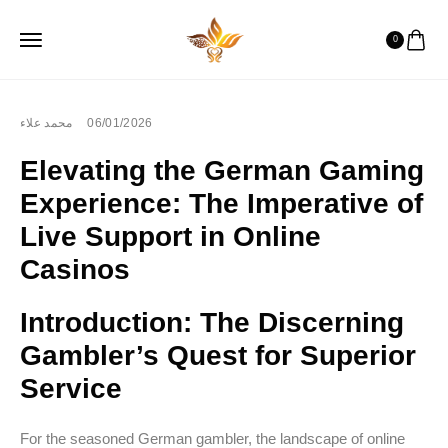
0
محمد علاء
06/01/2026
Elevating the German Gaming
Experience: The Imperative of
Live Support in Online
Casinos
Introduction: The Discerning
Gambler’s Quest for Superior
Service
For the seasoned German gambler, the landscape of online