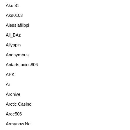
Aks 31
Aks0103
Alessiafilippi
All_BAz
Allyspin
Anonymous
Antartstudios806
APK
Ar
Archive
Arctic Casino
Arec506
Armynow.net