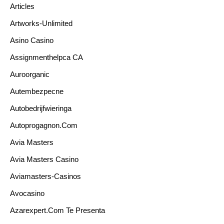
Articles
Artworks-Unlimited
Asino Casino
Assignmenthelpca CA
Auroorganic
Autembezpecne
Autobedrijfwieringa
Autoprogagnon.com
Avia Masters
Avia Masters Casino
Aviamasters-Casinos
Avocasino
Azarexpert.com Te Presenta