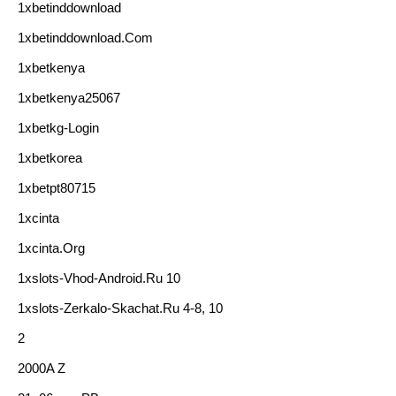
1xbetinddownload
1xbetinddownload.com
1xbetkenya
1xbetkenya25067
1xbetkg-Login
1xbetkorea
1xbetpt80715
1xcinta
1xcinta.org
1xslots-Vhod-Android.ru 10
1xslots-Zerkalo-Skachat.ru 4-8, 10
2
2000A Z