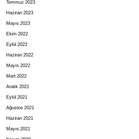
Temmuz 2023
Haziran 2023
Mayıs 2023
Ekim 2022
Eylül 2022
Haziran 2022
Mayıs 2022
Mart 2022
Aralık 2021
Eylül 2021
Ağustos 2021
Haziran 2021
Mayıs 2021