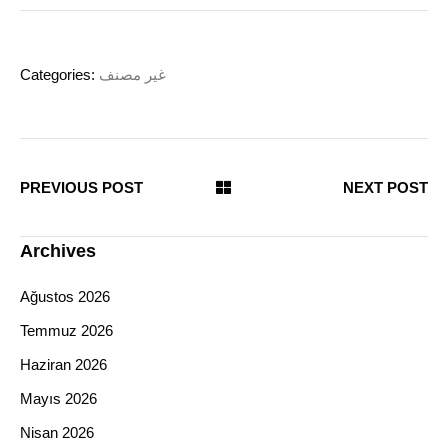
Categories:
غير مصنف
PREVIOUS POST
NEXT POST
Archives
Ağustos 2026
Temmuz 2026
Haziran 2026
Mayıs 2026
Nisan 2026