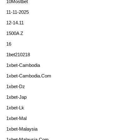
10Mostbet
11-11-2025
12-14.11
1500A Z
16
1bet210218
1xbet-Cambodia
1xbet-Cambodia.com
1xbet-Dz
1xbet-Jap
1xbet-Lk
1xbet-Mal
1xbet-Malaysia
1xbet-Malaysia.com