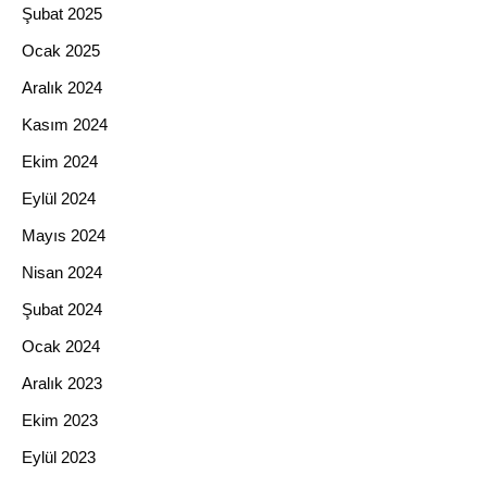
Şubat 2025
Ocak 2025
Aralık 2024
Kasım 2024
Ekim 2024
Eylül 2024
Mayıs 2024
Nisan 2024
Şubat 2024
Ocak 2024
Aralık 2023
Ekim 2023
Eylül 2023