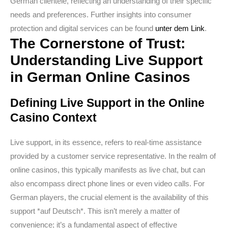
German clientele, reflecting an understanding of their specific
needs and preferences. Further insights into consumer
protection and digital services can be found
unter dem Link
.
The Cornerstone of Trust:
Understanding Live Support
in German Online Casinos
Defining Live Support in the Online
Casino Context
Live support, in its essence, refers to real-time assistance
provided by a customer service representative. In the realm of
online casinos, this typically manifests as live chat, but can
also encompass direct phone lines or even video calls. For
German players, the crucial element is the availability of this
support *auf Deutsch*. This isn’t merely a matter of
convenience; it’s a fundamental aspect of effective