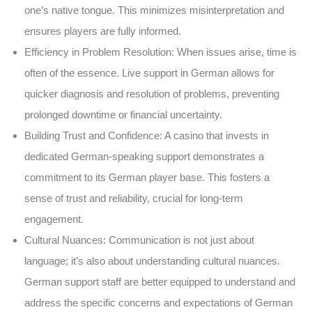
one’s native tongue. This minimizes misinterpretation and
ensures players are fully informed.
Efficiency in Problem Resolution:
When issues arise, time is
often of the essence. Live support in German allows for
quicker diagnosis and resolution of problems, preventing
prolonged downtime or financial uncertainty.
Building Trust and Confidence:
A casino that invests in
dedicated German-speaking support demonstrates a
commitment to its German player base. This fosters a
sense of trust and reliability, crucial for long-term
engagement.
Cultural Nuances:
Communication is not just about
language; it’s also about understanding cultural nuances.
German support staff are better equipped to understand and
address the specific concerns and expectations of German