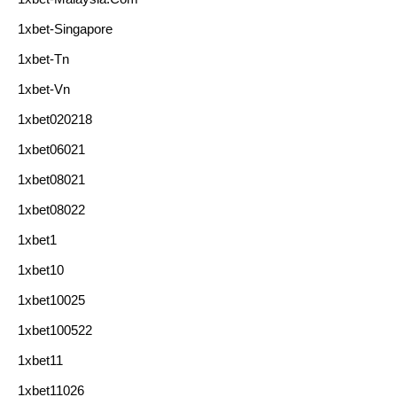
1xbet-Singapore
1xbet-Tn
1xbet-Vn
1xbet020218
1xbet06021
1xbet08021
1xbet08022
1xbet1
1xbet10
1xbet10025
1xbet100522
1xbet11
1xbet11026