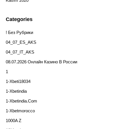
Kasım 2020
Categories
! Без Рубрики
04_07_ES_AKS
04_07_IT_AKS
08.07.2026 Онлайн Казино В России
1
1-Xbeti18034
1-Xbetindia
1-Xbetindia.com
1-Xbetmorocco
1000A Z