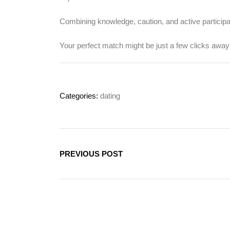
Combining knowledge, caution, and active participa
Your perfect match might be just a few clicks awa
Categories:
dating
PREVIOUS POST