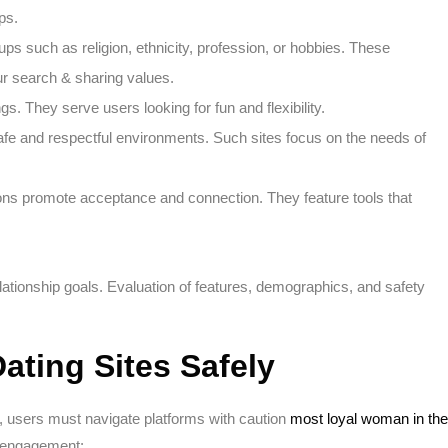
ps.
ups such as religion, ethnicity, profession, or hobbies. These
r search & sharing values.
s. They serve users looking for fun and flexibility.
afe and respectful environments. Such sites focus on the needs of
tions promote acceptance and connection. They feature tools that
lationship goals. Evaluation of features, demographics, and safety
ating Sites Safely
ly, users must navigate platforms with caution
most loyal woman in the
e engagement: