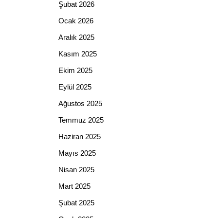
Şubat 2026
Ocak 2026
Aralık 2025
Kasım 2025
Ekim 2025
Eylül 2025
Ağustos 2025
Temmuz 2025
Haziran 2025
Mayıs 2025
Nisan 2025
Mart 2025
Şubat 2025