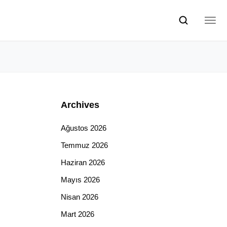
Archives
Ağustos 2026
Temmuz 2026
Haziran 2026
Mayıs 2026
Nisan 2026
Mart 2026