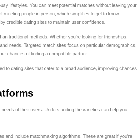
busy lifestyles. You can meet potential matches without leaving your
of meeting people in person, which simplifies to get to know
 credible dating sites to maintain user confidence.
than traditional methods. Whether you’re looking for friendships,
s and needs. Targeted match sites focus on particular demographics,
your chances of finding a compatible partner.
led to dating sites that cater to a broad audience, improving chances
latforms
t needs of their users. Understanding the varieties can help you
es and include matchmaking algorithms. These are great if you’re