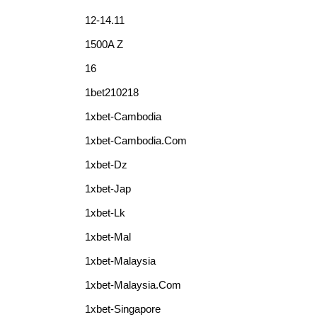
12-14.11
1500A Z
16
1bet210218
1xbet-Cambodia
1xbet-Cambodia.com
1xbet-Dz
1xbet-Jap
1xbet-Lk
1xbet-Mal
1xbet-Malaysia
1xbet-Malaysia.com
1xbet-Singapore