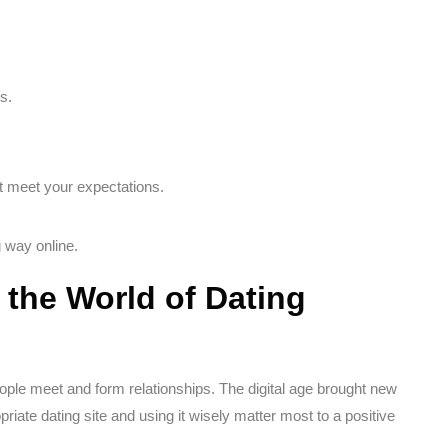
s.
ot meet your expectations.
 way online.
the World of Dating
ople meet and form relationships. The digital age brought new
priate dating site and using it wisely matter most to a positive