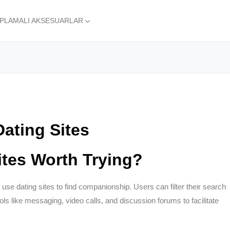
APLAMALI AKSESUARLAR
Dating Sites
tes Worth Trying?
use dating sites to find companionship. Users can filter their search
ools like messaging, video calls, and discussion forums to facilitate