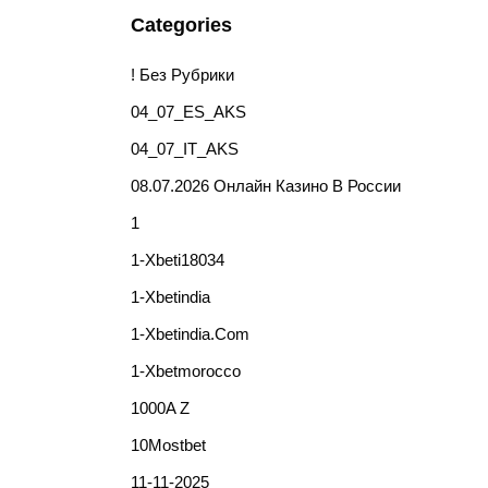
Categories
! Без Рубрики
04_07_ES_AKS
04_07_IT_AKS
08.07.2026 Онлайн Казино В России
1
1-Xbeti18034
1-Xbetindia
1-Xbetindia.com
1-Xbetmorocco
1000A Z
10Mostbet
11-11-2025