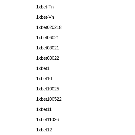
1xbet-Tn
1xbet-Vn
1xbet020218
1xbet06021
1xbet08021
1xbet08022
1xbet1
1xbet10
1xbet10025
1xbet100522
1xbet11
1xbet11026
1xbet12