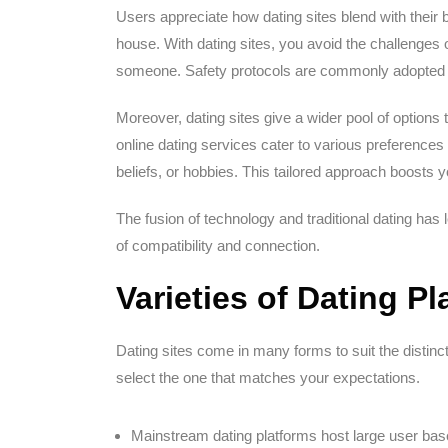
Users appreciate how dating sites blend with their 
house. With dating sites, you avoid the challenges 
someone. Safety protocols are commonly adopted by
Moreover, dating sites give a wider pool of options 
online dating services cater to various preference
beliefs, or hobbies. This tailored approach boosts 
The fusion of technology and traditional dating has 
of compatibility and connection.
Varieties of Dating P
Dating sites come in many forms to suit the distinc
select the one that matches your expectations.
Mainstream dating platforms host large user bas