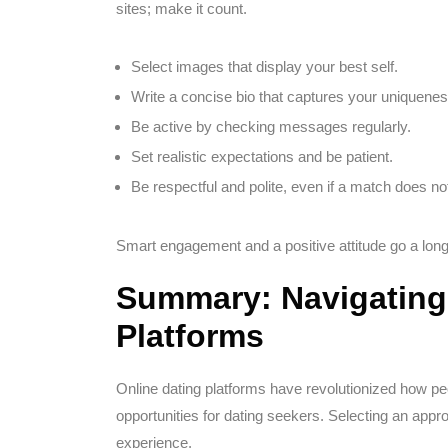
sites; make it count.
Select images that display your best self.
Write a concise bio that captures your uniquenes
Be active by checking messages regularly.
Set realistic expectations and be patient.
Be respectful and polite, even if a match does n
Smart engagement and a positive attitude go a long
Summary: Navigating 
Platforms
Online dating platforms have revolutionized how pe
opportunities for dating seekers. Selecting an appro
experience.