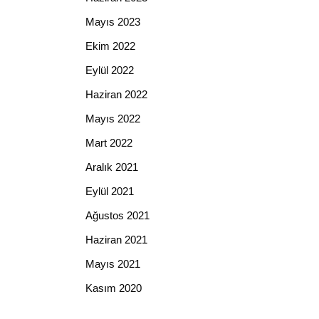
Mayıs 2023
Ekim 2022
Eylül 2022
Haziran 2022
Mayıs 2022
Mart 2022
Aralık 2021
Eylül 2021
Ağustos 2021
Haziran 2021
Mayıs 2021
Kasım 2020