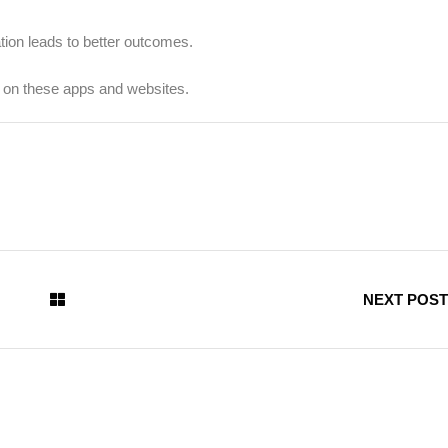
tion leads to better outcomes.
y on these apps and websites.
NEXT POST