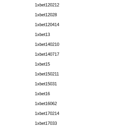
1xbet120212
1xbet12028
1xbet120414
1xbet13
1xbet140210
1xbet140717
1xbet15
1xbet150211
1xbet15031
1xbet16
1xbet16062
1xbet170214
1xbet17033