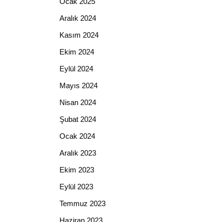
Ocak 2025
Aralık 2024
Kasım 2024
Ekim 2024
Eylül 2024
Mayıs 2024
Nisan 2024
Şubat 2024
Ocak 2024
Aralık 2023
Ekim 2023
Eylül 2023
Temmuz 2023
Haziran 2023