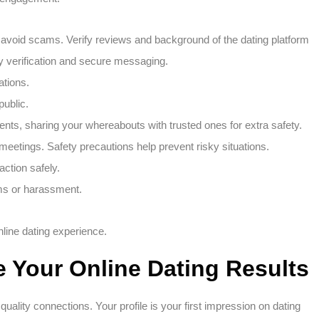
o avoid scams. Verify reviews and background of the dating platform
ity verification and secure messaging.
ations.
public.
ents, sharing your whereabouts with trusted ones for extra safety.
t meetings. Safety precautions help prevent risky situations.
action safely.
ams or harassment.
online dating experience.
e Your Online Dating Results
quality connections. Your profile is your first impression on dating