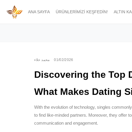
ANA SAYFA
ÜRÜNLERIMIZI KEŞFEDIN!
ALTIN K
محمد علاء
01/02/2026
Discovering the Top 
What Makes Dating Si
With the evolution of technology, singles commonly 
to find like-minded partners. Moreover, they offer t
communication and engagement.