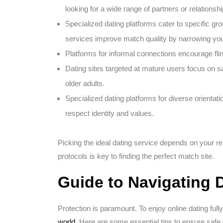
looking for a wide range of partners or relationshi
Specialized dating platforms cater to specific gro
services improve match quality by narrowing you
Platforms for informal connections encourage fling
Dating sites targeted at mature users focus on s
older adults.
Specialized dating platforms for diverse orienta
respect identity and values.
Picking the ideal dating service depends on your re
protocols is key to finding the perfect match site.
Guide to Navigating D
Protection is paramount. To enjoy online dating ful
world
. Here are some essential tips to ensure saf