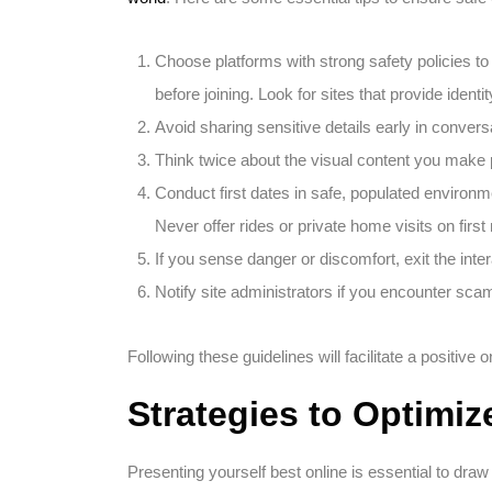
Choose platforms with strong safety policies t
before joining. Look for sites that provide ident
Avoid sharing sensitive details early in convers
Think twice about the visual content you make 
Conduct first dates in safe, populated environm
Never offer rides or private home visits on firs
If you sense danger or discomfort, exit the inter
Notify site administrators if you encounter sc
Following these guidelines will facilitate a positive 
Strategies to Optimiz
Presenting yourself best online is essential to draw 