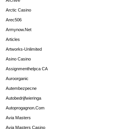
Archive
Arctic Casino
Arec506
Armynow.net
Articles
Artworks-Unlimited
Asino Casino
Assignmenthelpca CA
Auroorganic
Autembezpecne
Autobedrijfwieringa
Autoprogagnon.com
Avia Masters
Avia Masters Casino