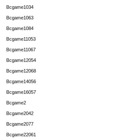
Bcgame1034
Bcgame1063
Bcgame1084
Bcgame11053
Bcgame11067
Bcgame12054
Bcgame12068
Bcgame14056
Bcgame16057
Bcgame2
Bcgame2042
Bcgame2077
Bcgame22061