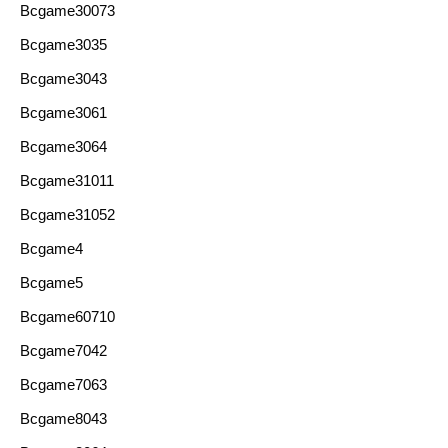
Bcgame30073
Bcgame3035
Bcgame3043
Bcgame3061
Bcgame3064
Bcgame31011
Bcgame31052
Bcgame4
Bcgame5
Bcgame60710
Bcgame7042
Bcgame7063
Bcgame8043