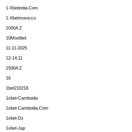
1-Xbetindia.com
1-Xbetmorocco
1000A Z
10Mostbet
11-11-2025
12-14.11
1500A Z
16
1bet210218
1xbet-Cambodia
1xbet-Cambodia.com
1xbet-Dz
1xbet-Jap