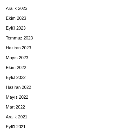
Aralık 2023
Ekim 2023
Eylül 2023
Temmuz 2023
Haziran 2023
Mayıs 2023
Ekim 2022
Eylül 2022
Haziran 2022
Mayıs 2022
Mart 2022
Aralık 2021
Eylül 2021