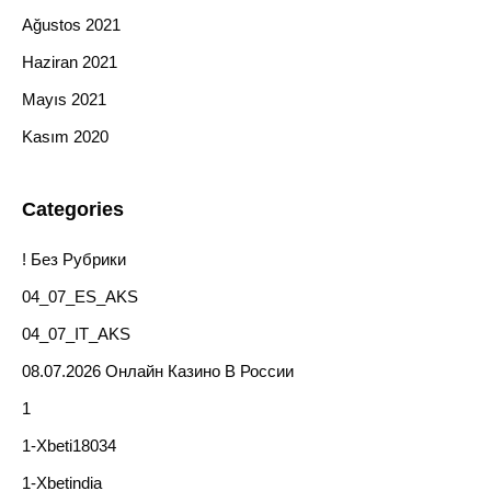
Ağustos 2021
Haziran 2021
Mayıs 2021
Kasım 2020
Categories
! Без Рубрики
04_07_ES_AKS
04_07_IT_AKS
08.07.2026 Онлайн Казино В России
1
1-Xbeti18034
1-Xbetindia