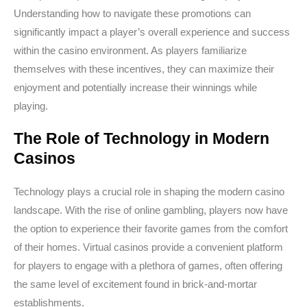
Understanding how to navigate these promotions can
significantly impact a player’s overall experience and success
within the casino environment. As players familiarize
themselves with these incentives, they can maximize their
enjoyment and potentially increase their winnings while
playing.
The Role of Technology in Modern
Casinos
Technology plays a crucial role in shaping the modern casino
landscape. With the rise of online gambling, players now have
the option to experience their favorite games from the comfort
of their homes. Virtual casinos provide a convenient platform
for players to engage with a plethora of games, often offering
the same level of excitement found in brick-and-mortar
establishments.