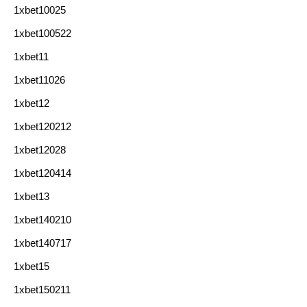
1xbet10025
1xbet100522
1xbet11
1xbet11026
1xbet12
1xbet120212
1xbet12028
1xbet120414
1xbet13
1xbet140210
1xbet140717
1xbet15
1xbet150211