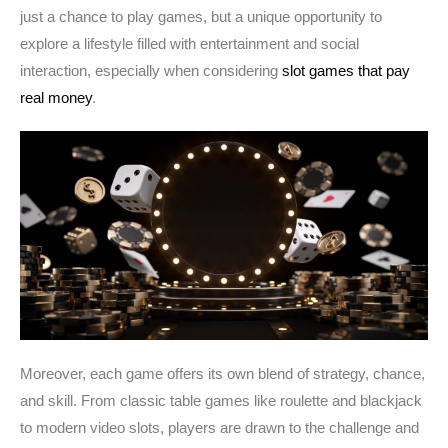
just a chance to play games, but a unique opportunity to
explore a lifestyle filled with entertainment and social
interaction, especially when considering
slot games that pay
real money
.
Moreover, each game offers its own blend of strategy, chance,
and skill. From classic table games like roulette and blackjack
to modern video slots, players are drawn to the challenge and