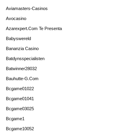
Aviamasters-Casinos
Avocasino
Azarexpert.com Te Presenta
Babyswereld
Bananzia Casino
Batdynsspecialisten
Batwinner28032
Bauhutte-G.com
Bcgame01022
Bcgame01041
Bcgame03025
Bcgame1
Bcgame10052