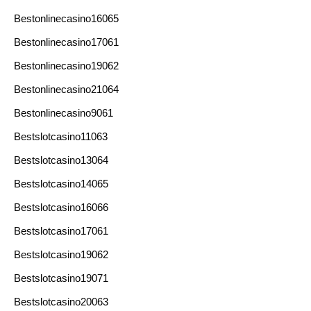
Bestonlinecasino16065
Bestonlinecasino17061
Bestonlinecasino19062
Bestonlinecasino21064
Bestonlinecasino9061
Bestslotcasino11063
Bestslotcasino13064
Bestslotcasino14065
Bestslotcasino16066
Bestslotcasino17061
Bestslotcasino19062
Bestslotcasino19071
Bestslotcasino20063