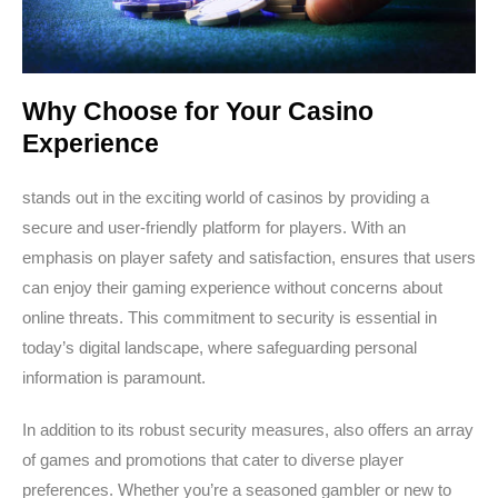
Why Choose for Your Casino
Experience
stands out in the exciting world of casinos by providing a
secure and user-friendly platform for players. With an
emphasis on player safety and satisfaction, ensures that users
can enjoy their gaming experience without concerns about
online threats. This commitment to security is essential in
today’s digital landscape, where safeguarding personal
information is paramount.
In addition to its robust security measures, also offers an array
of games and promotions that cater to diverse player
preferences. Whether you’re a seasoned gambler or new to