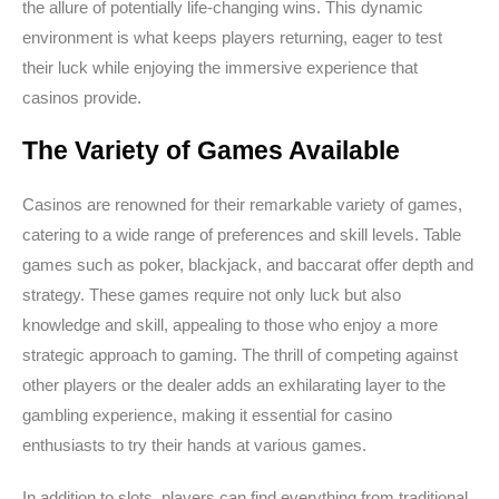
the allure of potentially life-changing wins. This dynamic
environment is what keeps players returning, eager to test
their luck while enjoying the immersive experience that
casinos provide.
The Variety of Games Available
Casinos are renowned for their remarkable variety of games,
catering to a wide range of preferences and skill levels. Table
games such as poker, blackjack, and baccarat offer depth and
strategy. These games require not only luck but also
knowledge and skill, appealing to those who enjoy a more
strategic approach to gaming. The thrill of competing against
other players or the dealer adds an exhilarating layer to the
gambling experience, making it essential for casino
enthusiasts to try their hands at various games.
In addition to slots, players can find everything from traditional