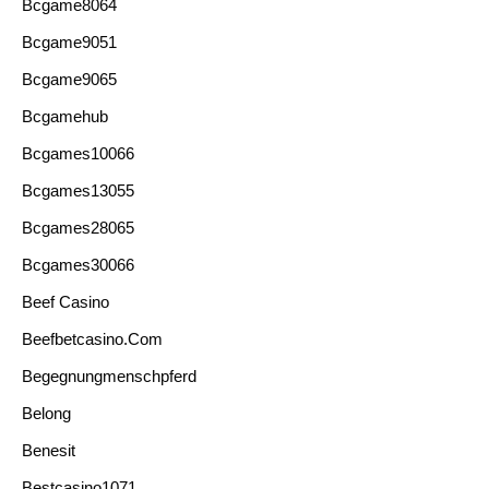
Bcgame8064
Bcgame9051
Bcgame9065
Bcgamehub
Bcgames10066
Bcgames13055
Bcgames28065
Bcgames30066
Beef Casino
Beefbetcasino.com
Begegnungmenschpferd
Belong
Benesit
Bestcasino1071