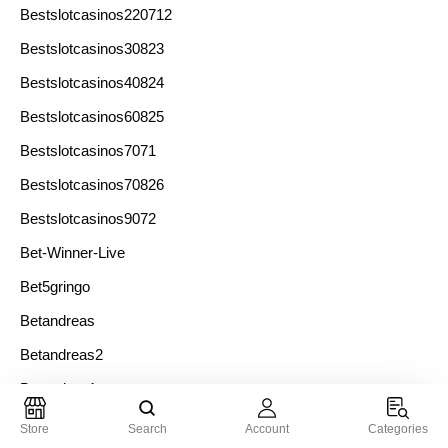
Bestslotcasinos220712
Bestslotcasinos30823
Bestslotcasinos40824
Bestslotcasinos60825
Bestslotcasinos7071
Bestslotcasinos70826
Bestslotcasinos9072
Bet-Winner-Live
Bet5gringo
Betandreas
Betandreas2
Betandres4
Betcasino
Store
Search
Account
Categories