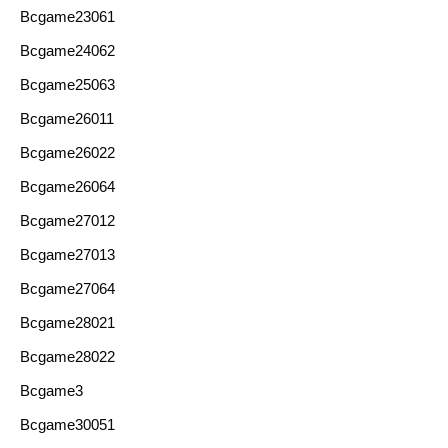
Bcgame23061
Bcgame24062
Bcgame25063
Bcgame26011
Bcgame26022
Bcgame26064
Bcgame27012
Bcgame27013
Bcgame27064
Bcgame28021
Bcgame28022
Bcgame3
Bcgame30051