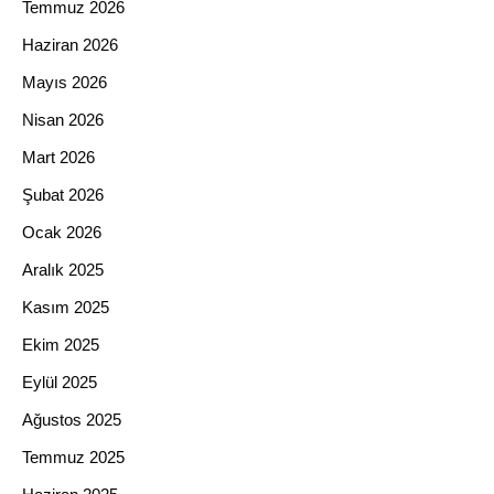
Temmuz 2026
Haziran 2026
Mayıs 2026
Nisan 2026
Mart 2026
Şubat 2026
Ocak 2026
Aralık 2025
Kasım 2025
Ekim 2025
Eylül 2025
Ağustos 2025
Temmuz 2025