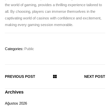
the world of gaming, provides a thrilling experience tailored to
all. By choosing, players can immerse themselves in the
captivating world of casinos with confidence and excitement,
making every gaming session memorable.
Categories:
Public
PREVIOUS POST
NEXT POST
Archives
Ağustos 2026