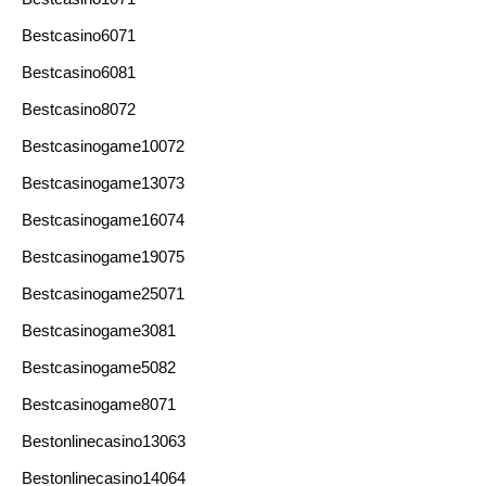
Bestcasino6071
Bestcasino6081
Bestcasino8072
Bestcasinogame10072
Bestcasinogame13073
Bestcasinogame16074
Bestcasinogame19075
Bestcasinogame25071
Bestcasinogame3081
Bestcasinogame5082
Bestcasinogame8071
Bestonlinecasino13063
Bestonlinecasino14064