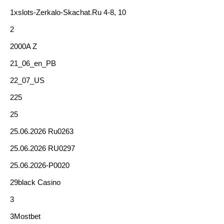
1xslots-Zerkalo-Skachat.ru 4-8, 10
2
2000A Z
21_06_en_PB
22_07_US
225
25
25.06.2026 Ru0263
25.06.2026 RU0297
25.06.2026-P0020
29black Casino
3
3Mostbet