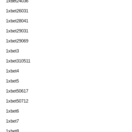
1xbet24036
1xbet26031
1xbet28041
1xbet29031
1xbet29069
1xbet3
1xbet310511
1xbet4
1xbet5
1xbet50617
1xbet50712
1xbet6
1xbet7
1xbet8