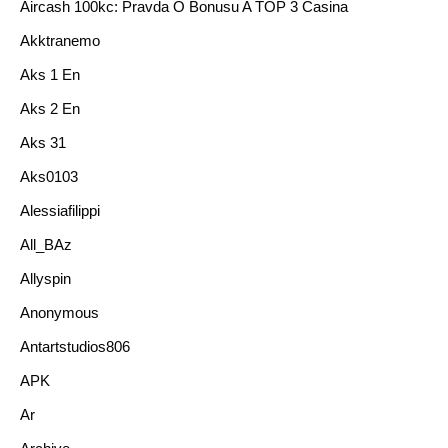
Aircash 100kc: Pravda O Bonusu A TOP 3 Casina
Akktranemo
Aks 1 En
Aks 2 En
Aks 31
Aks0103
Alessiafilippi
All_BAz
Allyspin
Anonymous
Antartstudios806
APK
Ar