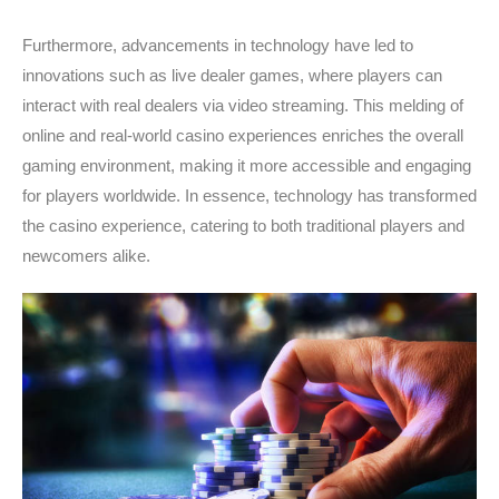
Furthermore, advancements in technology have led to
innovations such as live dealer games, where players can
interact with real dealers via video streaming. This melding of
online and real-world casino experiences enriches the overall
gaming environment, making it more accessible and engaging
for players worldwide. In essence, technology has transformed
the casino experience, catering to both traditional players and
newcomers alike.