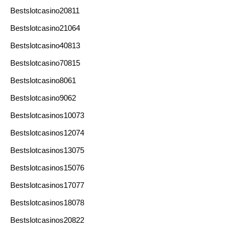
Bestslotcasino20811
Bestslotcasino21064
Bestslotcasino40813
Bestslotcasino70815
Bestslotcasino8061
Bestslotcasino9062
Bestslotcasinos10073
Bestslotcasinos12074
Bestslotcasinos13075
Bestslotcasinos15076
Bestslotcasinos17077
Bestslotcasinos18078
Bestslotcasinos20822