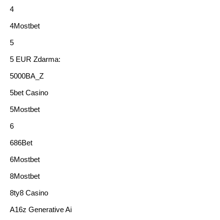
4
4Mostbet
5
5 EUR Zdarma:
5000BA_Z
5bet Casino
5Mostbet
6
686Bet
6Mostbet
8Mostbet
8ty8 Casino
A16z Generative Ai