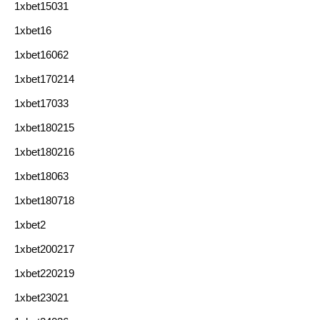
1xbet15031
1xbet16
1xbet16062
1xbet170214
1xbet17033
1xbet180215
1xbet180216
1xbet18063
1xbet180718
1xbet2
1xbet200217
1xbet220219
1xbet23021