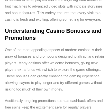
fruit machines to advanced video slots with intricate storylines
and bonus features. This variety ensures that every visit to a
casino is fresh and exciting, offering something for everyone.
Understanding Casino Bonuses and
Promotions
One of the most appealing aspects of modern casinos is their
array of bonuses and promotions designed to attract and retain
players. Many casinos offer welcome bonuses, giving new
players extra funds with which to explore the game offerings.
These bonuses can greatly enhance the gaming experience,
allowing players to play longer and try different games without
risking too much of their own money.
Additionally, ongoing promotions such as cashback offers and
free spins keep the excitement alive for regular players.