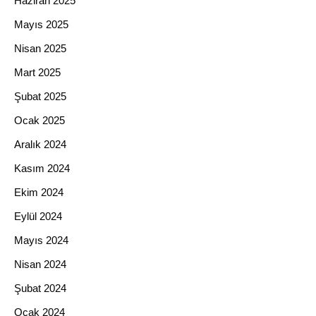
Haziran 2025
Mayıs 2025
Nisan 2025
Mart 2025
Şubat 2025
Ocak 2025
Aralık 2024
Kasım 2024
Ekim 2024
Eylül 2024
Mayıs 2024
Nisan 2024
Şubat 2024
Ocak 2024