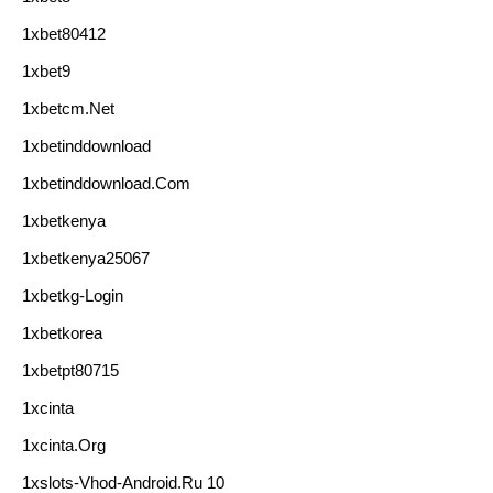
1xbet80412
1xbet9
1xbetcm.net
1xbetinddownload
1xbetinddownload.com
1xbetkenya
1xbetkenya25067
1xbetkg-Login
1xbetkorea
1xbetpt80715
1xcinta
1xcinta.org
1xslots-Vhod-Android.ru 10