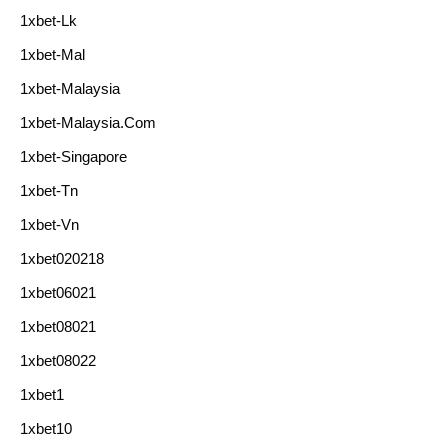
1xbet-Lk
1xbet-Mal
1xbet-Malaysia
1xbet-Malaysia.com
1xbet-Singapore
1xbet-Tn
1xbet-Vn
1xbet020218
1xbet06021
1xbet08021
1xbet08022
1xbet1
1xbet10