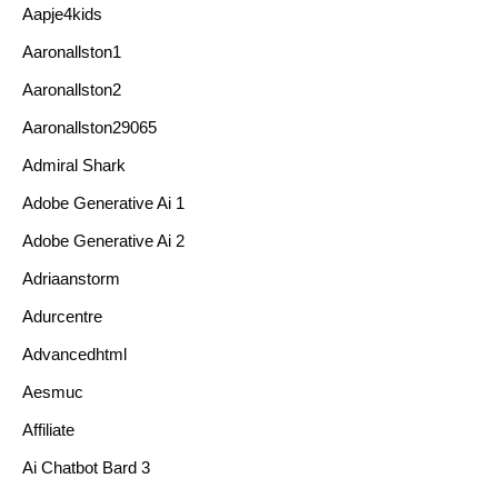
Aapje4kids
Aaronallston1
Aaronallston2
Aaronallston29065
Admiral Shark
Adobe Generative Ai 1
Adobe Generative Ai 2
Adriaanstorm
Adurcentre
Advancedhtml
Aesmuc
Affiliate
Ai Chatbot Bard 3