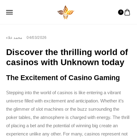
0
محمد علاء
04/03/2026
Discover the thrilling world of
casinos with Unknown today
The Excitement of Casino Gaming
Stepping into the world of casinos is like entering a vibrant
universe filled with excitement and anticipation. Whether it’s
the glimmer of slot machines or the buzz surrounding the
poker tables, the atmosphere is charged with energy. The thrill
of placing a bet and the potential of winning big create an
experience unlike any other. For many, casinos represent not