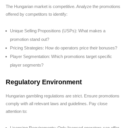
The Hungarian market is competitive. Analyze the promotions
offered by competitors to identify:
Unique Selling Propositions (USPs):
What makes a
promotion stand out?
Pricing Strategies:
How do operators price their bonuses?
Player Segmentation:
Which promotions target specific
player segments?
Regulatory Environment
Hungarian gambling regulations are strict. Ensure promotions
comply with all relevant laws and guidelines. Pay close
attention to:
Licensing Requirements:
Only licensed operators can offer