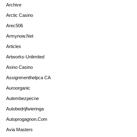
Archive
Arctic Casino
Arec506
Armynow.net
Articles
Artworks-Unlimited
Asino Casino
Assignmenthelpca CA
Auroorganic
Autembezpecne
Autobedrijfwieringa
Autoprogagnon.com
Avia Masters