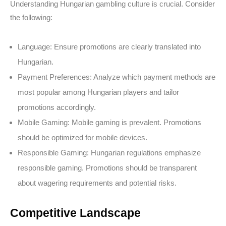
Understanding Hungarian gambling culture is crucial. Consider
the following:
Language:
Ensure promotions are clearly translated into
Hungarian.
Payment Preferences:
Analyze which payment methods are
most popular among Hungarian players and tailor
promotions accordingly.
Mobile Gaming:
Mobile gaming is prevalent. Promotions
should be optimized for mobile devices.
Responsible Gaming:
Hungarian regulations emphasize
responsible gaming. Promotions should be transparent
about wagering requirements and potential risks.
Competitive Landscape