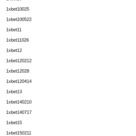
1xbet10025
1xbet100522
1xbet11
1xbet11026
1xbet12
1xbet120212
1xbet12028
1xbet120414
1xbet13
1xbet140210
1xbet140717
1xbet15
1xbet150211