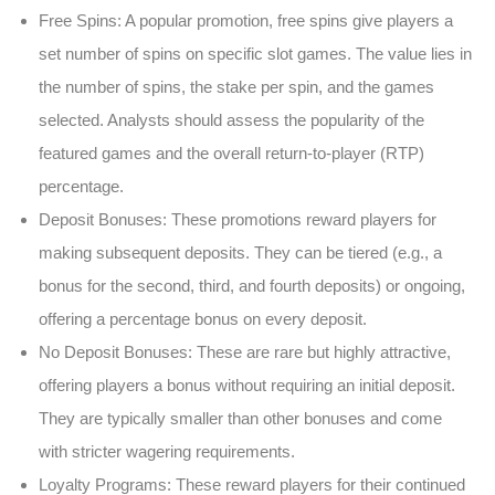
Free Spins:
A popular promotion, free spins give players a
set number of spins on specific slot games. The value lies in
the number of spins, the stake per spin, and the games
selected. Analysts should assess the popularity of the
featured games and the overall return-to-player (RTP)
percentage.
Deposit Bonuses:
These promotions reward players for
making subsequent deposits. They can be tiered (e.g., a
bonus for the second, third, and fourth deposits) or ongoing,
offering a percentage bonus on every deposit.
No Deposit Bonuses:
These are rare but highly attractive,
offering players a bonus without requiring an initial deposit.
They are typically smaller than other bonuses and come
with stricter wagering requirements.
Loyalty Programs:
These reward players for their continued