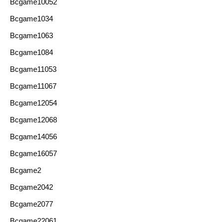
Bcgame10052
Bcgame1034
Bcgame1063
Bcgame1084
Bcgame11053
Bcgame11067
Bcgame12054
Bcgame12068
Bcgame14056
Bcgame16057
Bcgame2
Bcgame2042
Bcgame2077
Bcgame22061