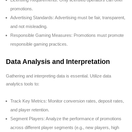
promotions.
Advertising Standards:
Advertising must be fair, transparent,
and not misleading.
Responsible Gaming Measures:
Promotions must promote
responsible gaming practices.
Data Analysis and Interpretation
Gathering and interpreting data is essential. Utilize data
analytics tools to:
Track Key Metrics:
Monitor conversion rates, deposit rates,
and player retention.
Segment Players:
Analyze the performance of promotions
across different player segments (e.g., new players, high