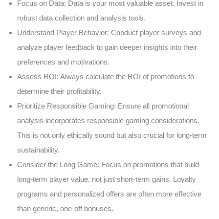
Focus on Data:
Data is your most valuable asset. Invest in
robust data collection and analysis tools.
Understand Player Behavior:
Conduct player surveys and
analyze player feedback to gain deeper insights into their
preferences and motivations.
Assess ROI:
Always calculate the ROI of promotions to
determine their profitability.
Prioritize Responsible Gaming:
Ensure all promotional
analysis incorporates responsible gaming considerations.
This is not only ethically sound but also crucial for long-term
sustainability.
Consider the Long Game:
Focus on promotions that build
long-term player value, not just short-term gains. Loyalty
programs and personalized offers are often more effective
than generic, one-off bonuses.