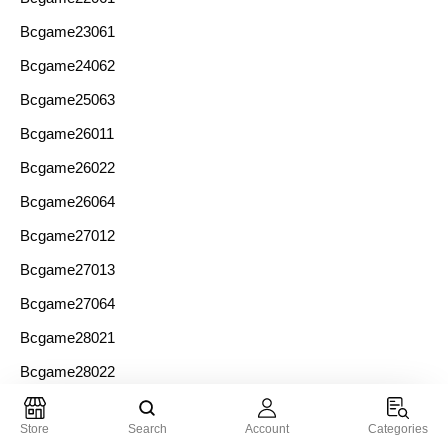
Bcgame23061
Bcgame24062
Bcgame25063
Bcgame26011
Bcgame26022
Bcgame26064
Bcgame27012
Bcgame27013
Bcgame27064
Bcgame28021
Bcgame28022
Bcgame3
Store
Search
Account
Categories
Bcgame30051