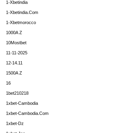
1-Xbetindia
1-Xbetindia.com
1-Xbetmorocco
1000A Z
10Mostbet
11-11-2025
12-14.11
1500A Z
16
1bet210218
1xbet-Cambodia
1xbet-Cambodia.com
1xbet-Dz