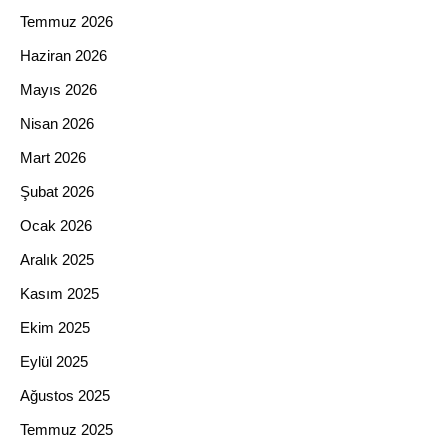
Temmuz 2026
Haziran 2026
Mayıs 2026
Nisan 2026
Mart 2026
Şubat 2026
Ocak 2026
Aralık 2025
Kasım 2025
Ekim 2025
Eylül 2025
Ağustos 2025
Temmuz 2025