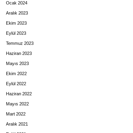
Ocak 2024
Aralık 2023
Ekim 2023
Eylül 2023
Temmuz 2023
Haziran 2023
Mayıs 2023
Ekim 2022
Eylül 2022
Haziran 2022
Mayıs 2022
Mart 2022
Aralık 2021