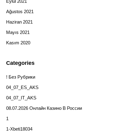
Eylül 2021
Ağustos 2021
Haziran 2021
Mayıs 2021
Kasım 2020
Categories
! Без Рубрики
04_07_ES_AKS
04_07_IT_AKS
08.07.2026 Онлайн Казино В России
1
1-Xbeti18034