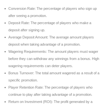
Conversion Rate:
The percentage of players who sign up
after seeing a promotion.
Deposit Rate:
The percentage of players who make a
deposit after signing up.
Average Deposit Amount:
The average amount players
deposit when taking advantage of a promotion.
Wagering Requirements:
The amount players must wager
before they can withdraw any winnings from a bonus. High
wagering requirements can deter players.
Bonus Turnover:
The total amount wagered as a result of a
specific promotion.
Player Retention Rate:
The percentage of players who
continue to play after taking advantage of a promotion.
Return on Investment (ROI):
The profit generated by a