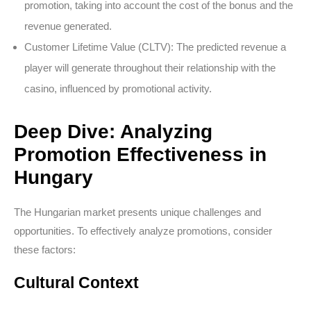
promotion, taking into account the cost of the bonus and the
revenue generated.
Customer Lifetime Value (CLTV):
The predicted revenue a
player will generate throughout their relationship with the
casino, influenced by promotional activity.
Deep Dive: Analyzing
Promotion Effectiveness in
Hungary
The Hungarian market presents unique challenges and
opportunities. To effectively analyze promotions, consider
these factors:
Cultural Context