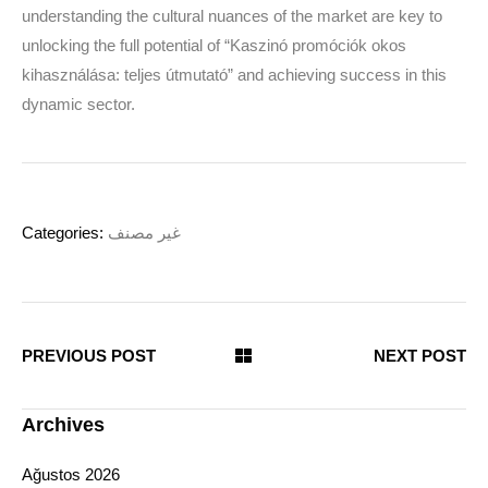
understanding the cultural nuances of the market are key to
unlocking the full potential of “Kaszinó promóciók okos
kihasználása: teljes útmutató” and achieving success in this
dynamic sector.
Categories:
غير مصنف
PREVIOUS POST
NEXT POST
Archives
Ağustos 2026