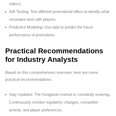
rollers).
A/B Testing:
Test different promotional offers to identify what
resonates best with players.
Predictive Modeling:
Use data to predict the future
performance of promotions.
Practical Recommendations
for Industry Analysts
Based on this comprehensive overview, here are some
practical recommendations:
Stay Updated:
The Hungarian market is constantly evolving.
Continuously monitor regulatory changes, competitor
activity, and player preferences.