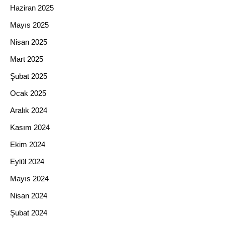
Haziran 2025
Mayıs 2025
Nisan 2025
Mart 2025
Şubat 2025
Ocak 2025
Aralık 2024
Kasım 2024
Ekim 2024
Eylül 2024
Mayıs 2024
Nisan 2024
Şubat 2024