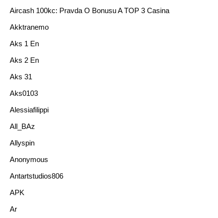
Aircash 100kc: Pravda O Bonusu A TOP 3 Casina
Akktranemo
Aks 1 En
Aks 2 En
Aks 31
Aks0103
Alessiafilippi
All_BAz
Allyspin
Anonymous
Antartstudios806
APK
Ar