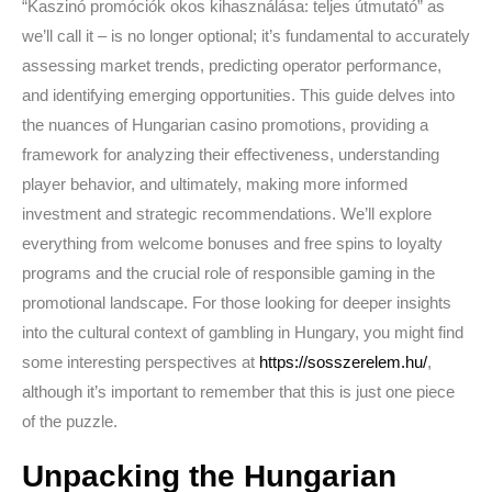
“Kaszinó promóciók okos kihasználása: teljes útmutató” as
we’ll call it – is no longer optional; it’s fundamental to accurately
assessing market trends, predicting operator performance,
and identifying emerging opportunities. This guide delves into
the nuances of Hungarian casino promotions, providing a
framework for analyzing their effectiveness, understanding
player behavior, and ultimately, making more informed
investment and strategic recommendations. We’ll explore
everything from welcome bonuses and free spins to loyalty
programs and the crucial role of responsible gaming in the
promotional landscape. For those looking for deeper insights
into the cultural context of gambling in Hungary, you might find
some interesting perspectives at
https://sosszerelem.hu/
,
although it’s important to remember that this is just one piece
of the puzzle.
Unpacking the Hungarian