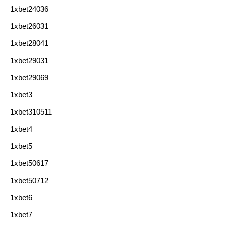
1xbet24036
1xbet26031
1xbet28041
1xbet29031
1xbet29069
1xbet3
1xbet310511
1xbet4
1xbet5
1xbet50617
1xbet50712
1xbet6
1xbet7