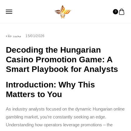
0
محمد علاء
15/01/2026
Decoding the Hungarian
Casino Promotion Game: A
Smart Playbook for Analysts
Introduction: Why This
Matters to You
As industry analysts focused on the dynamic Hungarian online
gambling market, you’re constantly seeking an edge.
Understanding how operators leverage promotions – the