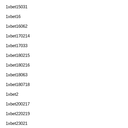
1xbet15031
1xbet16
1xbet16062
1xbet170214
1xbet17033
1xbet180215
1xbet180216
1xbet18063
1xbet180718
1xbet2
1xbet200217
1xbet220219
1xbet23021