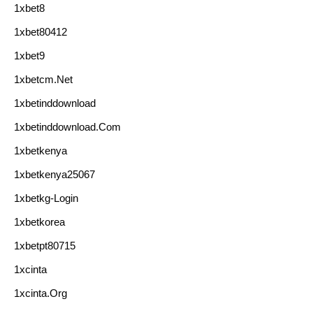
1xbet8
1xbet80412
1xbet9
1xbetcm.net
1xbetinddownload
1xbetinddownload.com
1xbetkenya
1xbetkenya25067
1xbetkg-Login
1xbetkorea
1xbetpt80715
1xcinta
1xcinta.org