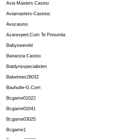
Avia Masters Casino
Aviamasters-Casinos
Avocasino
Azarexpert.com Te Presenta
Babyswereld
Bananzia Casino
Batdynsspecialisten
Batwinner28032
Bauhutte-G.com
Bcgame01022
Bcgame01041
Bcgame03025
Bcgame1