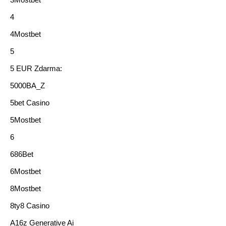
4
4Mostbet
5
5 EUR Zdarma:
5000BA_Z
5bet Casino
5Mostbet
6
686Bet
6Mostbet
8Mostbet
8ty8 Casino
A16z Generative Ai