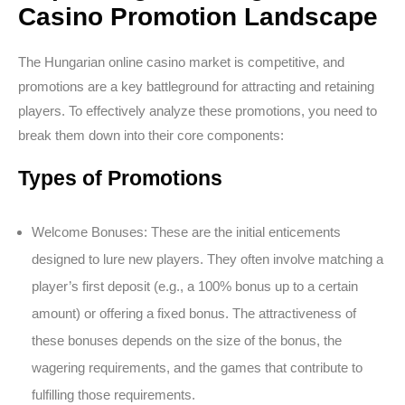
Casino Promotion Landscape
The Hungarian online casino market is competitive, and
promotions are a key battleground for attracting and retaining
players. To effectively analyze these promotions, you need to
break them down into their core components:
Types of Promotions
Welcome Bonuses:
These are the initial enticements
designed to lure new players. They often involve matching a
player’s first deposit (e.g., a 100% bonus up to a certain
amount) or offering a fixed bonus. The attractiveness of
these bonuses depends on the size of the bonus, the
wagering requirements, and the games that contribute to
fulfilling those requirements.