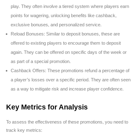
play. They often involve a tiered system where players earn
points for wagering, unlocking benefits like cashback,
exclusive bonuses, and personalized service.
Reload Bonuses:
Similar to deposit bonuses, these are
offered to existing players to encourage them to deposit
again. They can be offered on specific days of the week or
as part of a special promotion.
Cashback Offers:
These promotions refund a percentage of
a player’s losses over a specific period. They are often seen
as a way to mitigate risk and increase player confidence.
Key Metrics for Analysis
To assess the effectiveness of these promotions, you need to
track key metrics: