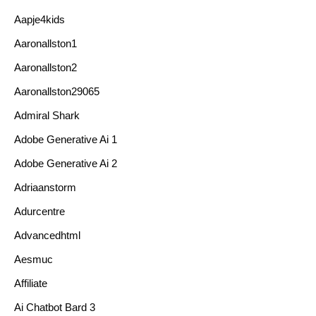
Aapje4kids
Aaronallston1
Aaronallston2
Aaronallston29065
Admiral Shark
Adobe Generative Ai 1
Adobe Generative Ai 2
Adriaanstorm
Adurcentre
Advancedhtml
Aesmuc
Affiliate
Ai Chatbot Bard 3