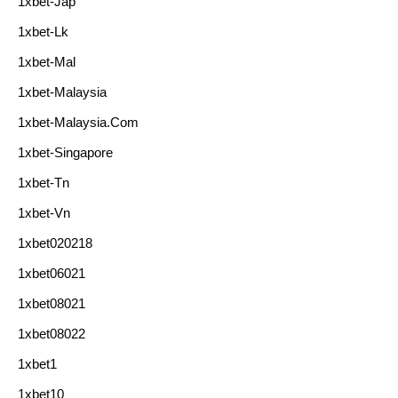
1xbet-Jap
1xbet-Lk
1xbet-Mal
1xbet-Malaysia
1xbet-Malaysia.com
1xbet-Singapore
1xbet-Tn
1xbet-Vn
1xbet020218
1xbet06021
1xbet08021
1xbet08022
1xbet1
1xbet10