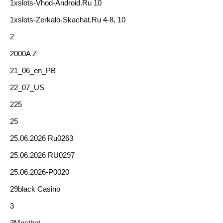
1xslots-Vhod-Android.ru 10
1xslots-Zerkalo-Skachat.ru 4-8, 10
2
2000A Z
21_06_en_PB
22_07_US
225
25
25.06.2026 Ru0263
25.06.2026 RU0297
25.06.2026-P0020
29black Casino
3
3Mostbet