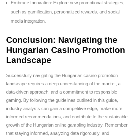
Embrace Innovation:
Explore new promotional strategies,
such as gamification, personalized rewards, and social
media integration.
Conclusion: Navigating the
Hungarian Casino Promotion
Landscape
Successfully navigating the Hungarian casino promotion
landscape requires a deep understanding of the market, a
data-driven approach, and a commitment to responsible
gaming. By following the guidelines outlined in this guide,
industry analysts can gain a competitive edge, make more
informed recommendations, and contribute to the sustainable
growth of the Hungarian online gambling industry. Remember
that staying informed, analyzing data rigorously, and