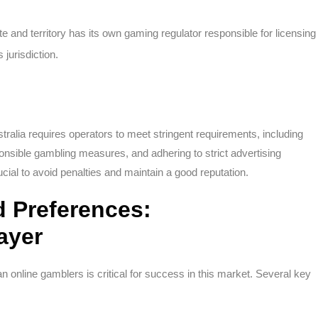
e and territory has its own gaming regulator responsible for licensing
 jurisdiction.
tralia requires operators to meet stringent requirements, including
ponsible gambling measures, and adhering to strict advertising
cial to avoid penalties and maintain a good reputation.
 Preferences:
ayer
n online gamblers is critical for success in this market. Several key