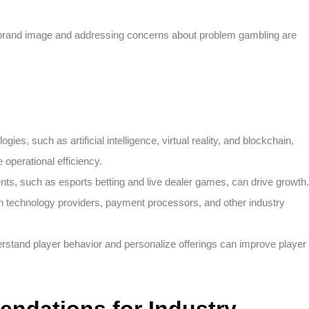
 brand image and addressing concerns about problem gambling are
es, such as artificial intelligence, virtual reality, and blockchain,
perational efficiency.
s, such as esports betting and live dealer games, can drive growth.
h technology providers, payment processors, and other industry
rstand player behavior and personalize offerings can improve player