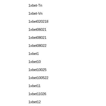
1xbet-Tn
1xbet-Vn
1xbet020218
1xbet06021
1xbet08021
1xbet08022
1xbet1
1xbet10
1xbet10025
1xbet100522
1xbet11
1xbet11026
1xbet12