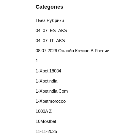
Categories
! Без Рубрики
04_07_ES_AKS
04_07_IT_AKS
08.07.2026 Онлайн Казино В России
1
1-Xbeti18034
1-Xbetindia
1-Xbetindia.com
1-Xbetmorocco
1000A Z
10Mostbet
11-11-2025