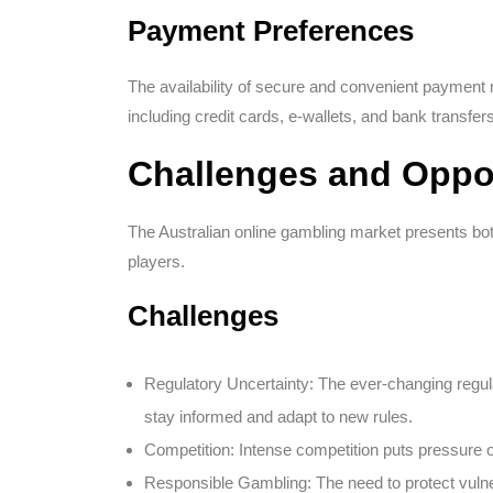
Payment Preferences
The availability of secure and convenient payment m
including credit cards, e-wallets, and bank transfers
Challenges and Oppo
The Australian online gambling market presents both
players.
Challenges
Regulatory Uncertainty:
The ever-changing regula
stay informed and adapt to new rules.
Competition:
Intense competition puts pressure o
Responsible Gambling:
The need to protect vulne