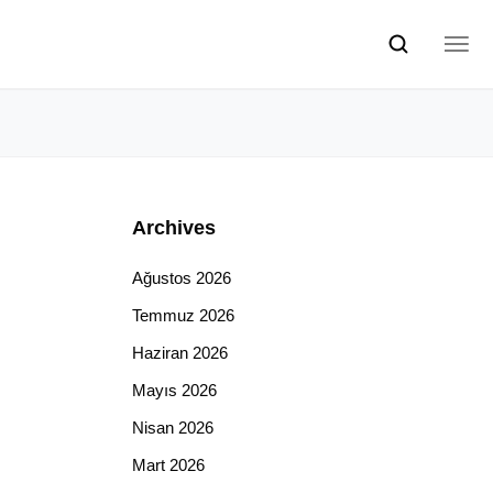
Archives
Ağustos 2026
Temmuz 2026
Haziran 2026
Mayıs 2026
Nisan 2026
Mart 2026