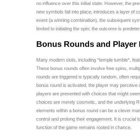
no influence over this initial state. However, the 
new symbols fall into place, introduces a layer of c
event (a winning combination), the subsequent sym
limited to initiating the spin; the outcome is predete
Bonus Rounds and Player 
Many modern slots, including *temple tumble*, featur
These bonus rounds often involve free spins, multi
rounds are triggered is typically random, often req
bonus round is activated, the player may perceive 
players are presented with choices that might seem 
choices are merely cosmetic, and the underlying RNG
elements within a bonus round can be a clever mark
control and prolong their engagement. It is crucial t
function of the game remains rooted in chance.