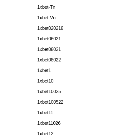
1xbet-Tn
1xbet-Vn
1xbet020218
1xbet06021
1xbet08021
1xbet08022
1xbet1
1xbet10
1xbet10025
1xbet100522
1xbet11
1xbet11026
1xbet12