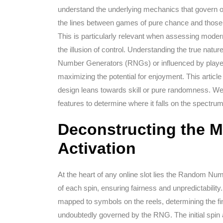
understand the underlying mechanics that govern ou
the lines between games of pure chance and those i
This is particularly relevant when assessing mod
the illusion of control. Understanding the true nat
Number Generators (RNGs) or influenced by playe
maximizing the potential for enjoyment. This article
design leans towards skill or pure randomness. We 
features to determine where it falls on the spectrum
Deconstructing the 
Activation
At the heart of any online slot lies the Random Num
of each spin, ensuring fairness and unpredictabil
mapped to symbols on the reels, determining the fin
undoubtedly governed by the RNG. The initial spin