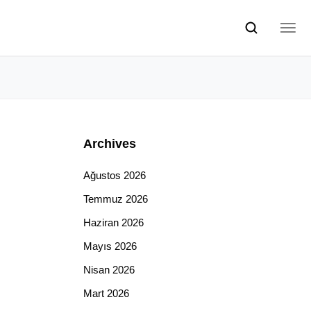
Archives
Ağustos 2026
Temmuz 2026
Haziran 2026
Mayıs 2026
Nisan 2026
Mart 2026