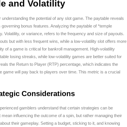
e and Volatility
or understanding the potential of any slot game. The paytable reveals
 governing bonus features. Analyzing the paytable of *temple
ity. Volatility, or variance, refers to the frequency and size of payouts.
ayouts but with less frequent wins, while a low-volatility slot offers more
ty of a game is critical for bankroll management. High-volatility
able losing streaks, while low-volatility games are better suited for
veals the Return to Player (RTP) percentage, which indicates the
e game will pay back to players over time. This metric is a crucial
rategic Considerations
perienced gamblers understand that certain strategies can be
t mean influencing the outcome of a spin, but rather managing their
about their gameplay. Setting a budget, sticking to it, and knowing