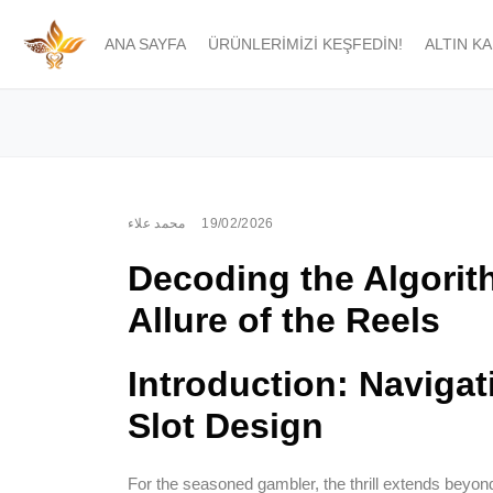
ANA SAYFA
ÜRÜNLERIMIZI KEŞFEDIN!
ALTIN K
محمد علاء
19/02/2026
Decoding the Algorith
Allure of the Reels
Introduction: Naviga
Slot Design
For the seasoned gambler, the thrill extends beyon