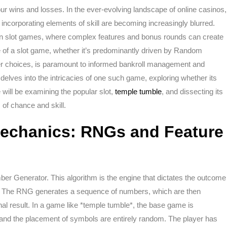
r wins and losses. In the ever-evolving landscape of online casinos,
ncorporating elements of skill are becoming increasingly blurred.
ern slot games, where complex features and bonus rounds can create
ure of a slot game, whether it’s predominantly driven by Random
r choices, is paramount to informed bankroll management and
 delves into the intricacies of one such game, exploring whether its
will be examining the popular slot,
temple tumble
, and dissecting its
 of chance and skill.
Mechanics: RNGs and Feature
ber Generator. This algorithm is the engine that dictates the outcome
ity. The RNG generates a sequence of numbers, which are then
al result. In a game like *temple tumble*, the base game is
 and the placement of symbols are entirely random. The player has