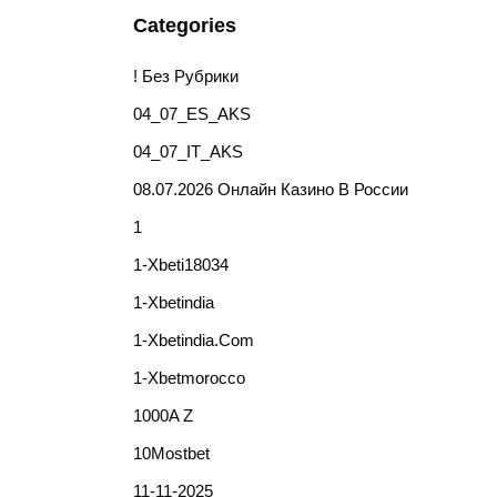
Categories
! Без Рубрики
04_07_ES_AKS
04_07_IT_AKS
08.07.2026 Онлайн Казино В России
1
1-Xbeti18034
1-Xbetindia
1-Xbetindia.com
1-Xbetmorocco
1000A Z
10Mostbet
11-11-2025