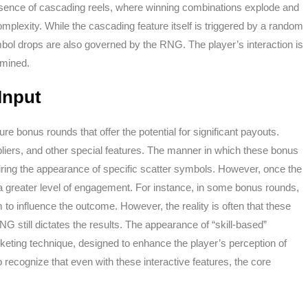
presence of cascading reels, where winning combinations explode and
omplexity. While the cascading feature itself is triggered by a random
bol drops are also governed by the RNG. The player’s interaction is
rmined.
Input
e bonus rounds that offer the potential for significant payouts.
pliers, and other special features. The manner in which these bonus
uiring the appearance of specific scatter symbols. However, once the
a greater level of engagement. For instance, in some bonus rounds,
to influence the outcome. However, the reality is often that these
 still dictates the results. The appearance of “skill-based”
eting technique, designed to enhance the player’s perception of
o recognize that even with these interactive features, the core