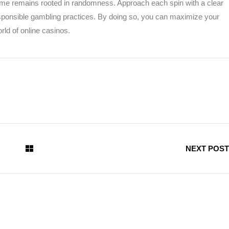
game remains rooted in randomness. Approach each spin with a clear
esponsible gambling practices. By doing so, you can maximize your
rld of online casinos.
NEXT POST