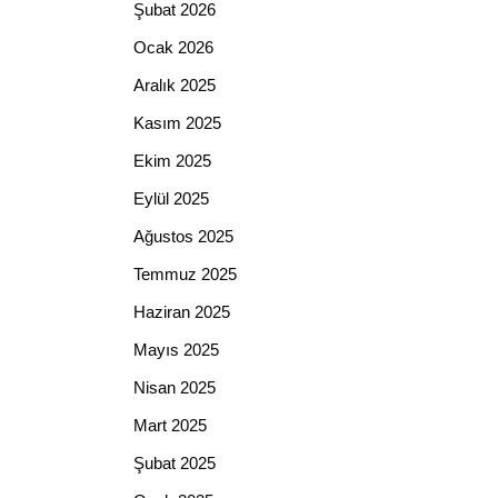
Şubat 2026
Ocak 2026
Aralık 2025
Kasım 2025
Ekim 2025
Eylül 2025
Ağustos 2025
Temmuz 2025
Haziran 2025
Mayıs 2025
Nisan 2025
Mart 2025
Şubat 2025