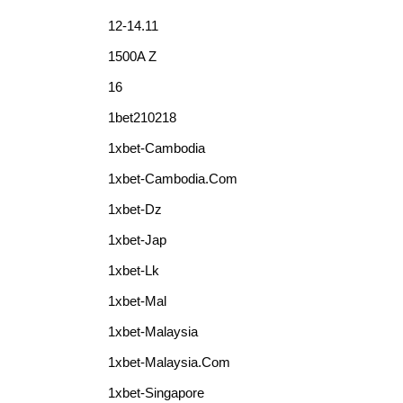
12-14.11
1500A Z
16
1bet210218
1xbet-Cambodia
1xbet-Cambodia.com
1xbet-Dz
1xbet-Jap
1xbet-Lk
1xbet-Mal
1xbet-Malaysia
1xbet-Malaysia.com
1xbet-Singapore