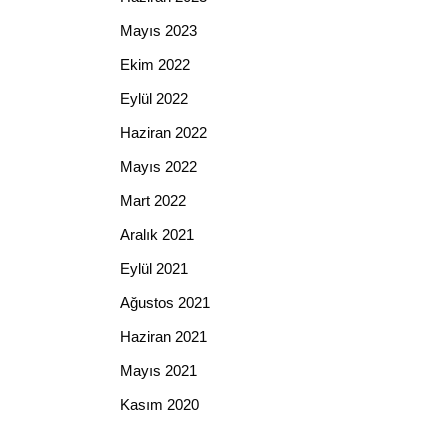
Mayıs 2023
Ekim 2022
Eylül 2022
Haziran 2022
Mayıs 2022
Mart 2022
Aralık 2021
Eylül 2021
Ağustos 2021
Haziran 2021
Mayıs 2021
Kasım 2020