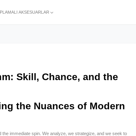
APLAMALI AKSESUARLAR
m: Skill, Chance, and the
ting the Nuances of Modern
d the immediate spin. We analyze, we strategize, and we seek to