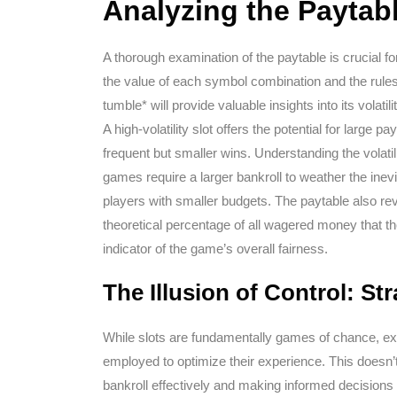
Analyzing the Paytabl
A thorough examination of the paytable is crucial f
the value of each symbol combination and the rules
tumble* will provide valuable insights into its volatil
A high-volatility slot offers the potential for large p
frequent but smaller wins. Understanding the volatili
games require a larger bankroll to weather the inevit
players with smaller budgets. The paytable also re
theoretical percentage of all wagered money that th
indicator of the game’s overall fairness.
The Illusion of Control: St
While slots are fundamentally games of chance, ex
employed to optimize their experience. This doesn’
bankroll effectively and making informed decisions 