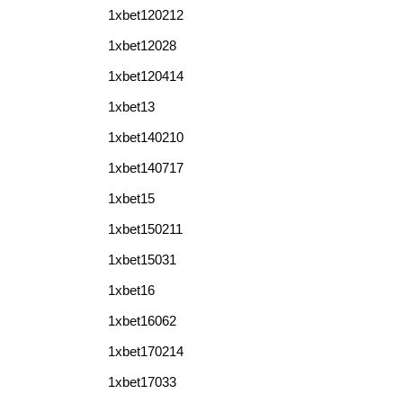
1xbet120212
1xbet12028
1xbet120414
1xbet13
1xbet140210
1xbet140717
1xbet15
1xbet150211
1xbet15031
1xbet16
1xbet16062
1xbet170214
1xbet17033