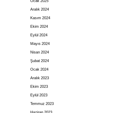
Ocak 2025
Aralık 2024
Kasım 2024
Ekim 2024
Eylül 2024
Mayıs 2024
Nisan 2024
Şubat 2024
Ocak 2024
Aralık 2023
Ekim 2023
Eylül 2023
Temmuz 2023
Haziran 2023