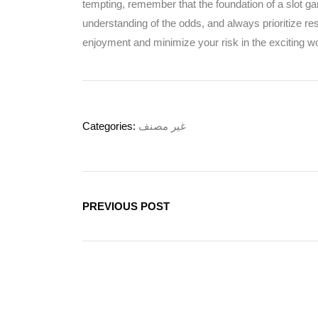
tempting, remember that the foundation of a slot 
understanding of the odds, and always prioritize r
enjoyment and minimize your risk in the exciting wo
Categories:
غير مصنف
PREVIOUS POST