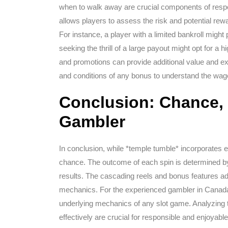
when to walk away are crucial components of respo
allows players to assess the risk and potential rewa
For instance, a player with a limited bankroll might 
seeking the thrill of a large payout might opt for a
and promotions can provide additional value and ext
and conditions of any bonus to understand the wage
Conclusion: Chance, S
Gambler
In conclusion, while *temple tumble* incorporates 
chance. The outcome of each spin is determined b
results. The cascading reels and bonus features ad
mechanics. For the experienced gambler in Canada
underlying mechanics of any slot game. Analyzing t
effectively are crucial for responsible and enjoyabl