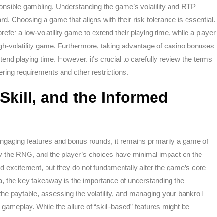
nsible gambling. Understanding the game’s volatility and RTP
rd. Choosing a game that aligns with their risk tolerance is essential.
prefer a low-volatility game to extend their playing time, while a player
 high-volatility game. Furthermore, taking advantage of casino bonuses
end playing time. However, it’s crucial to carefully review the terms
ring requirements and other restrictions.
kill, and the Informed
engaging features and bonus rounds, it remains primarily a game of
y the RNG, and the player’s choices have minimal impact on the
d excitement, but they do not fundamentally alter the game’s core
, the key takeaway is the importance of understanding the
he paytable, assessing the volatility, and managing your bankroll
e gameplay. While the allure of “skill-based” features might be