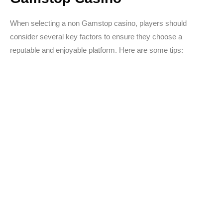
When selecting a non Gamstop casino, players should
consider several key factors to ensure they choose a
reputable and enjoyable platform. Here are some tips: