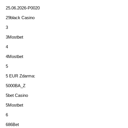
25.06.2026-P0020
29black Casino
3
3Mostbet
4
4Mostbet
5
5 EUR Zdarma:
5000BA_Z
5bet Casino
5Mostbet
6
686Bet