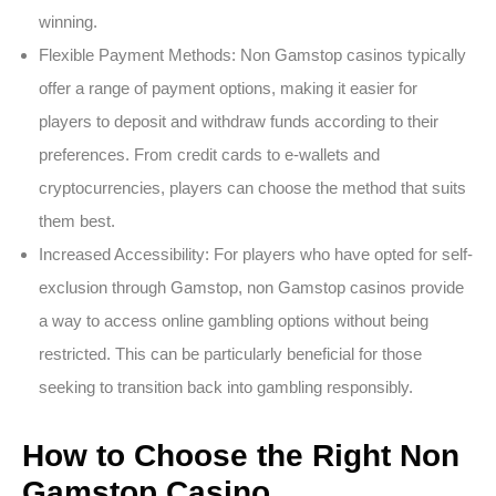
winning.
Flexible Payment Methods:
Non Gamstop casinos typically
offer a range of payment options, making it easier for
players to deposit and withdraw funds according to their
preferences. From credit cards to e-wallets and
cryptocurrencies, players can choose the method that suits
them best.
Increased Accessibility:
For players who have opted for self-
exclusion through Gamstop, non Gamstop casinos provide
a way to access online gambling options without being
restricted. This can be particularly beneficial for those
seeking to transition back into gambling responsibly.
How to Choose the Right Non
Gamstop Casino