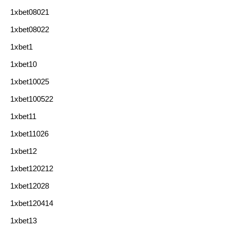
1xbet08021
1xbet08022
1xbet1
1xbet10
1xbet10025
1xbet100522
1xbet11
1xbet11026
1xbet12
1xbet120212
1xbet12028
1xbet120414
1xbet13