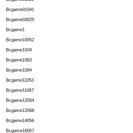
Bcgame01041
Bcgame03025
Bcgame1
Bcgame10052
Bcgame1034
Bcgame1063
Bcgame1084
Bcgame11053
Bcgame11067
Bcgame12054
Bcgame12068
Bcgame14056
Bcgame16057