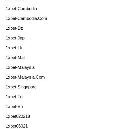
1xbet-Cambodia
1xbet-Cambodia.com
1xbet-Dz
1xbet-Jap
1xbet-Lk
1xbet-Mal
1xbet-Malaysia
1xbet-Malaysia.com
1xbet-Singapore
1xbet-Tn
1xbet-Vn
1xbet020218
1xbet06021