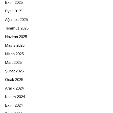
Ekim 2025
Eylül 2025
Ağustos 2025
Temmuz 2025
Haziran 2025
Mayıs 2025
Nisan 2025
Mart 2025
Şubat 2025
Ocak 2025
Aralık 2024
Kasım 2024
Ekim 2024