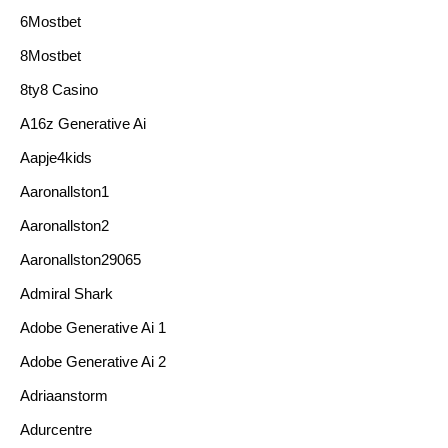
6Mostbet
8Mostbet
8ty8 Casino
A16z Generative Ai
Aapje4kids
Aaronallston1
Aaronallston2
Aaronallston29065
Admiral Shark
Adobe Generative Ai 1
Adobe Generative Ai 2
Adriaanstorm
Adurcentre