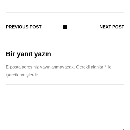
PREVIOUS POST
NEXT POST
Bir yanıt yazın
E-posta adresiniz yayınlanmayacak.
Gerekli alanlar
*
ile
işaretlenmişlerdir