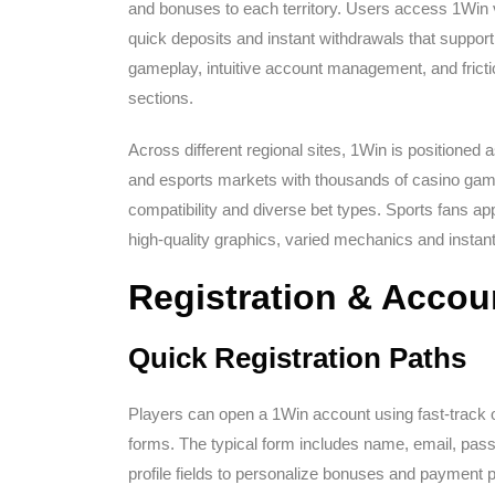
and bonuses to each territory. Users access 1Win v
quick deposits and instant withdrawals that support 
gameplay, intuitive account management, and frict
sections.
Across different regional sites, 1Win is positioned a
and esports markets with thousands of casino game
compatibility and diverse bet types. Sports fans a
high-quality graphics, varied mechanics and instant-
Registration & Accou
Quick Registration Paths
Players can open a 1Win account using fast-track o
forms. The typical form includes name, email, pas
profile fields to personalize bonuses and payment p