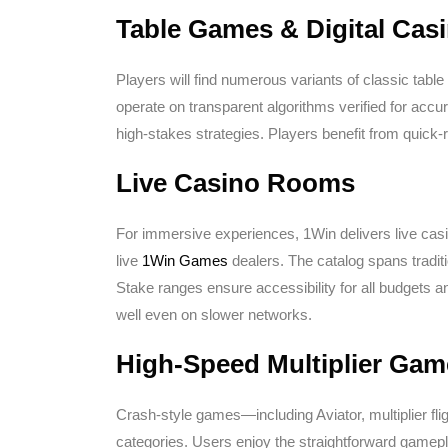
Table Games & Digital Casi
Players will find numerous variants of classic table
operate on transparent algorithms verified for accur
high-stakes strategies. Players benefit from quick
Live Casino Rooms
For immersive experiences, 1Win delivers live cas
live
1Win Games
dealers. The catalog spans tradit
Stake ranges ensure accessibility for all budgets 
well even on slower networks.
High-Speed Multiplier Gam
Crash-style games—including Aviator, multiplier f
categories. Users enjoy the straightforward gamepl