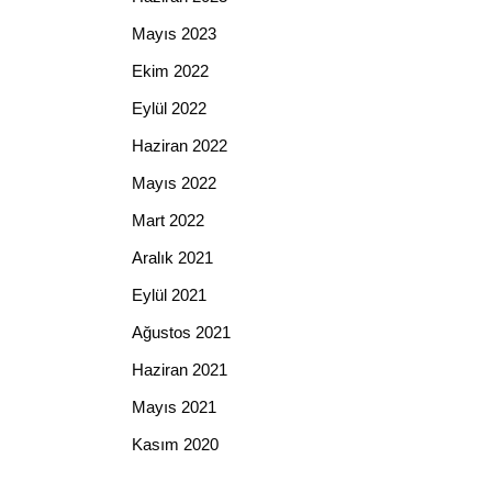
Mayıs 2023
Ekim 2022
Eylül 2022
Haziran 2022
Mayıs 2022
Mart 2022
Aralık 2021
Eylül 2021
Ağustos 2021
Haziran 2021
Mayıs 2021
Kasım 2020