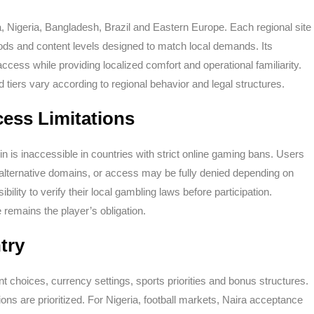
ia, Nigeria, Bangladesh, Brazil and Eastern Europe. Each regional site
ods and content levels designed to match local demands. Its
cess while providing localized comfort and operational familiarity.
tiers vary according to regional behavior and legal structures.
cess Limitations
 is inaccessible in countries with strict online gaming bans. Users
 alternative domains, or access may be fully denied depending on
bility to verify their local gambling laws before participation.
 remains the player’s obligation.
try
 choices, currency settings, sports priorities and bonus structures.
ns are prioritized. For Nigeria, football markets, Naira acceptance