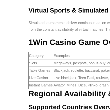
Virtual Sports & Simulated
Simulated tournaments deliver continuous action wi
from the constant availability of virtual matches. 
1Win Casino Game O
Category
Examples
Slots
Megaways, jackpots, bonus-buy, cl
Table Games
Blackjack, roulette, baccarat, poker
Live Casino
Live blackjack, Teen Patti, roulett
Instant Games
Aviator, Mines, Dice, Plinko, crash 
Regional Availability
Supported Countries Over