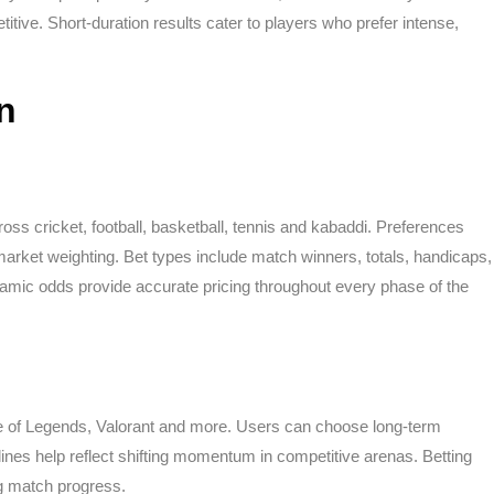
itive. Short-duration results cater to players who prefer intense,
n
ss cricket, football, basketball, tennis and kabaddi. Preferences
nd market weighting. Bet types include match winners, totals, handicaps,
ynamic odds provide accurate pricing throughout every phase of the
 of Legends, Valorant and more. Users can choose long-term
 lines help reflect shifting momentum in competitive arenas. Betting
ng match progress.