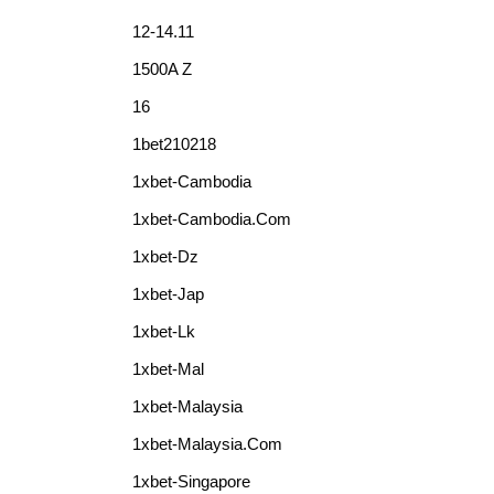
12-14.11
1500A Z
16
1bet210218
1xbet-Cambodia
1xbet-Cambodia.com
1xbet-Dz
1xbet-Jap
1xbet-Lk
1xbet-Mal
1xbet-Malaysia
1xbet-Malaysia.com
1xbet-Singapore