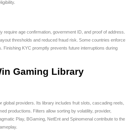
gibility.
ally require age confirmation, government ID, and proof of address.
payout thresholds and reduced fraud risk. Some countries enforce
s. Finishing KYC promptly prevents future interruptions during
in Gaming Library
global providers. Its library includes fruit slots, cascading reels,
 productions. Filters allow sorting by volatility, provider,
Pragmatic Play, BGaming, NetEnt and Spinomenal contribute to the
gameplay.