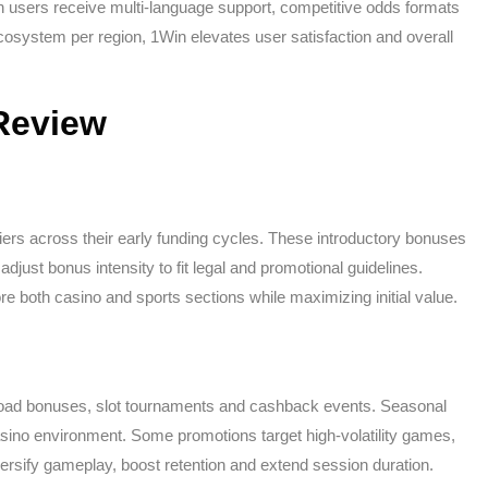
 users receive multi-language support, competitive odds formats
cosystem per region, 1Win elevates user satisfaction and overall
Review
iers across their early funding cycles. These introductory bonuses
djust bonus intensity to fit legal and promotional guidelines.
both casino and sports sections while maximizing initial value.
eload bonuses, slot tournaments and cashback events. Seasonal
sino environment. Some promotions target high-volatility games,
versify gameplay, boost retention and extend session duration.