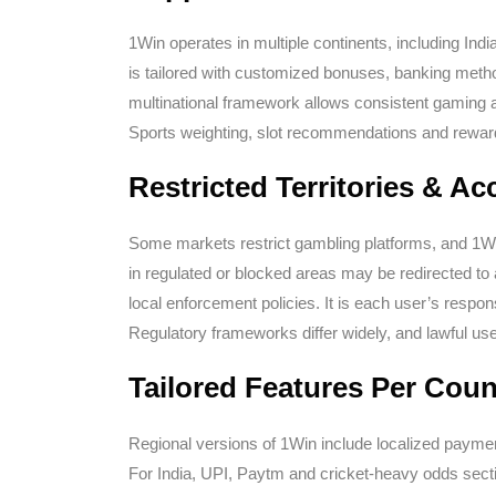
1Win operates in multiple continents, including Ind
is tailored with customized bonuses, banking meth
multinational framework allows consistent gaming ac
Sports weighting, slot recommendations and reward 
Restricted Territories & Ac
Some markets restrict gambling platforms, and 1Win
in regulated or blocked areas may be redirected to
local enforcement policies. It is each user’s responsi
Regulatory frameworks differ widely, and lawful use
Tailored Features Per Coun
Regional versions of 1Win include localized payment
For India, UPI, Paytm and cricket-heavy odds sectio