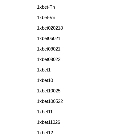
1xbet-Tn
1xbet-Vn
1xbet020218
1xbet06021
1xbet08021
1xbet08022
1xbet1
1xbet10
1xbet10025
1xbet100522
1xbet11
1xbet11026
1xbet12