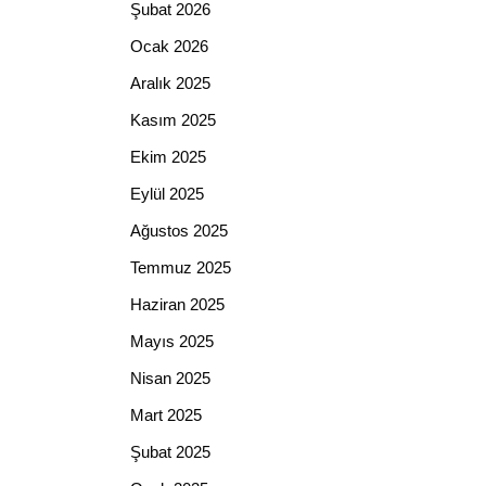
Şubat 2026
Ocak 2026
Aralık 2025
Kasım 2025
Ekim 2025
Eylül 2025
Ağustos 2025
Temmuz 2025
Haziran 2025
Mayıs 2025
Nisan 2025
Mart 2025
Şubat 2025