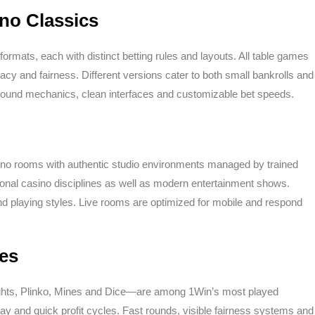
no Classics
 formats, each with distinct betting rules and layouts. All table games
acy and fairness. Different versions cater to both small bankrolls and
-round mechanics, clean interfaces and customizable bet speeds.
ino rooms with authentic studio environments managed by trained
ional casino disciplines as well as modern entertainment shows.
and playing styles. Live rooms are optimized for mobile and respond
es
lights, Plinko, Mines and Dice—are among 1Win’s most played
ay and quick profit cycles. Fast rounds, visible fairness systems and