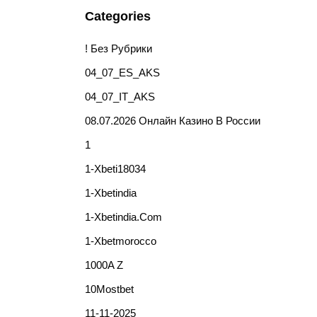
Categories
! Без Рубрики
04_07_ES_AKS
04_07_IT_AKS
08.07.2026 Онлайн Казино В России
1
1-Xbeti18034
1-Xbetindia
1-Xbetindia.com
1-Xbetmorocco
1000A Z
10Mostbet
11-11-2025