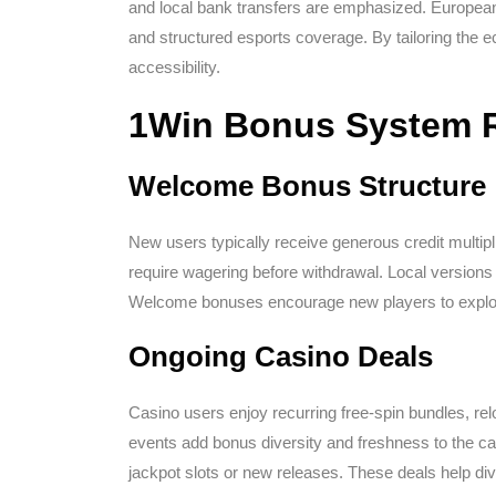
and local bank transfers are emphasized. European
and structured esports coverage. By tailoring the e
accessibility.
1Win Bonus System 
Welcome Bonus Structure
New users typically receive generous credit multipl
require wagering before withdrawal. Local versions a
Welcome bonuses encourage new players to explore 
Ongoing Casino Deals
Casino users enjoy recurring free-spin bundles, r
events add bonus diversity and freshness to the ca
jackpot slots or new releases. These deals help di