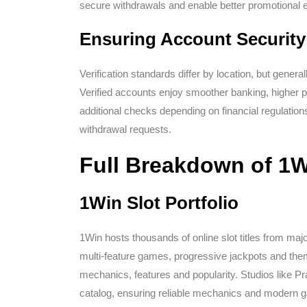
secure withdrawals and enable better promotional eli
Ensuring Account Security
Verification standards differ by location, but gener
Verified accounts enjoy smoother banking, higher 
additional checks depending on financial regulation
withdrawal requests.
Full Breakdown of 1W
1Win Slot Portfolio
1Win hosts thousands of online slot titles from major 
multi-feature games, progressive jackpots and themed
mechanics, features and popularity. Studios like 
catalog, ensuring reliable mechanics and modern 