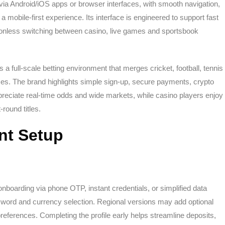
ia Android/iOS apps or browser interfaces, with smooth navigation,
a mobile-first experience. Its interface is engineered to support fast
ionless switching between casino, live games and sportsbook
s a full-scale betting environment that merges cricket, football, tennis
s. The brand highlights simple sign-up, secure payments, crypto
ppreciate real-time odds and wide markets, while casino players enjoy
round titles.
nt Setup
nboarding via phone OTP, instant credentials, or simplified data
sword and currency selection. Regional versions may add optional
references. Completing the profile early helps streamline deposits,