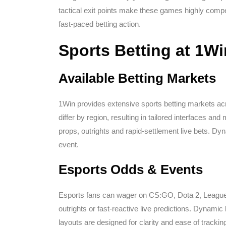
tactical exit points make these games highly compet
fast-paced betting action.
Sports Betting at 1Wi
Available Betting Markets
1Win provides extensive sports betting markets acro
differ by region, resulting in tailored interfaces a
props, outrights and rapid-settlement live bets. D
event.
Esports Odds & Events
Esports fans can wager on CS:GO, Dota 2, League
outrights or fast-reactive live predictions. Dynamic
layouts are designed for clarity and ease of tracki