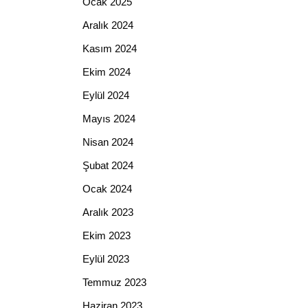
Ocak 2025
Aralık 2024
Kasım 2024
Ekim 2024
Eylül 2024
Mayıs 2024
Nisan 2024
Şubat 2024
Ocak 2024
Aralık 2023
Ekim 2023
Eylül 2023
Temmuz 2023
Haziran 2023