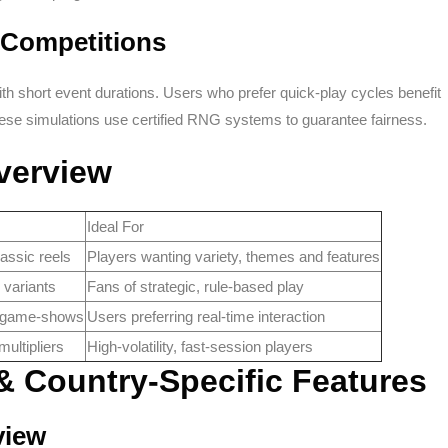
 Competitions
th short event durations. Users who prefer quick-play cycles benefit
These simulations use certified RNG systems to guarantee fairness.
verview
Ideal For
assic reels
Players wanting variety, themes and features
 variants
Fans of strategic, rule-based play
e, game-shows
Users preferring real-time interaction
multipliers
High-volatility, fast-session players
 & Country-Specific Features
view