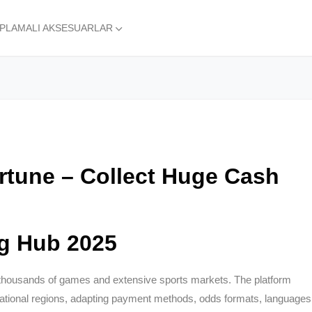
APLAMALI AKSESUARLAR
rtune – Collect Huge Cash
ng Hub 2025
 thousands of games and extensive sports markets. The platform
rnational regions, adapting payment methods, odds formats, languages