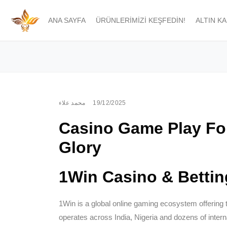
ANA SAYFA
ÜRÜNLERIMIZI KEŞFEDIN!
ALTIN K
محمد علاء
19/12/2025
Casino Game Play Fo
Glory
1Win Casino & Betti
1Win is a global online gaming ecosystem offering
operates across India, Nigeria and dozens of inte