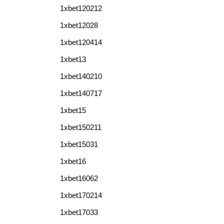
1xbet120212
1xbet12028
1xbet120414
1xbet13
1xbet140210
1xbet140717
1xbet15
1xbet150211
1xbet15031
1xbet16
1xbet16062
1xbet170214
1xbet17033