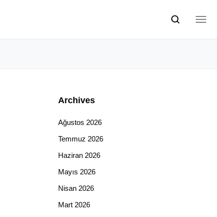
Archives
Ağustos 2026
Temmuz 2026
Haziran 2026
Mayıs 2026
Nisan 2026
Mart 2026