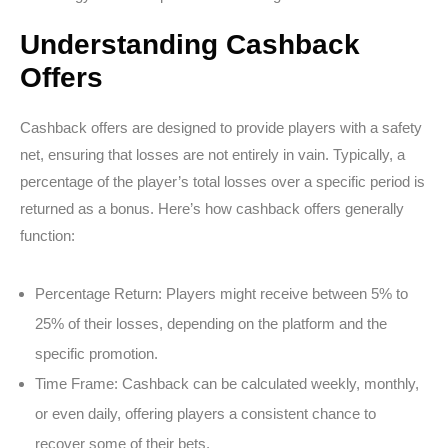
Understanding Cashback
Offers
Cashback offers are designed to provide players with a safety
net, ensuring that losses are not entirely in vain. Typically, a
percentage of the player’s total losses over a specific period is
returned as a bonus. Here’s how cashback offers generally
function:
Percentage Return:
Players might receive between 5% to
25% of their losses, depending on the platform and the
specific promotion.
Time Frame:
Cashback can be calculated weekly, monthly,
or even daily, offering players a consistent chance to
recover some of their bets.