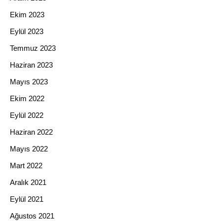
Ekim 2023
Eylül 2023
Temmuz 2023
Haziran 2023
Mayıs 2023
Ekim 2022
Eylül 2022
Haziran 2022
Mayıs 2022
Mart 2022
Aralık 2021
Eylül 2021
Ağustos 2021