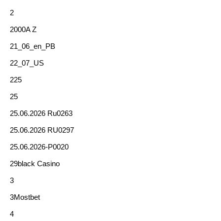
2
2000A Z
21_06_en_PB
22_07_US
225
25
25.06.2026 Ru0263
25.06.2026 RU0297
25.06.2026-P0020
29black Casino
3
3Mostbet
4