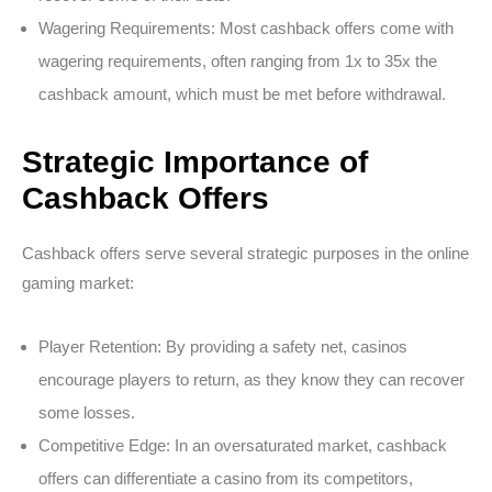
Wagering Requirements:
Most cashback offers come with
wagering requirements, often ranging from 1x to 35x the
cashback amount, which must be met before withdrawal.
Strategic Importance of
Cashback Offers
Cashback offers serve several strategic purposes in the online
gaming market:
Player Retention:
By providing a safety net, casinos
encourage players to return, as they know they can recover
some losses.
Competitive Edge:
In an oversaturated market, cashback
offers can differentiate a casino from its competitors,