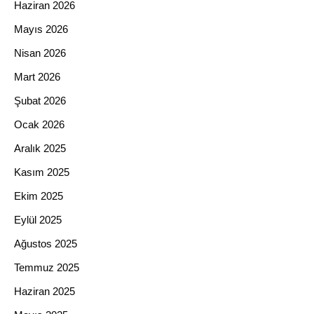
Haziran 2026
Mayıs 2026
Nisan 2026
Mart 2026
Şubat 2026
Ocak 2026
Aralık 2025
Kasım 2025
Ekim 2025
Eylül 2025
Ağustos 2025
Temmuz 2025
Haziran 2025