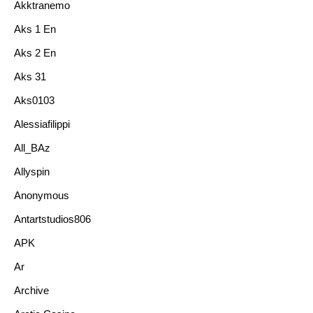
Akktranemo
Aks 1 En
Aks 2 En
Aks 31
Aks0103
Alessiafilippi
All_BAz
Allyspin
Anonymous
Antartstudios806
APK
Ar
Archive