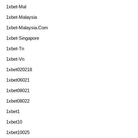
1xbet-Mal
1xbet-Malaysia
1xbet-Malaysia.com
1xbet-Singapore
1xbet-Tn
1xbet-Vn
1xbet020218
1xbet06021
1xbet08021
1xbet08022
1xbet1
1xbet10
1xbet10025