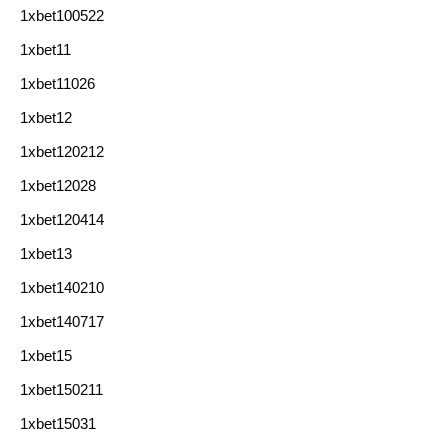
1xbet100522
1xbet11
1xbet11026
1xbet12
1xbet120212
1xbet12028
1xbet120414
1xbet13
1xbet140210
1xbet140717
1xbet15
1xbet150211
1xbet15031