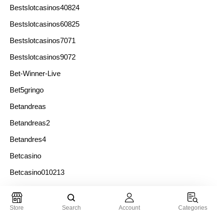
Bestslotcasinos40824
Bestslotcasinos60825
Bestslotcasinos7071
Bestslotcasinos9072
Bet-Winner-Live
Bet5gringo
Betandreas
Betandreas2
Betandres4
Betcasino
Betcasino010213
Betcasino02021
Betcasino04021
Store
Search
Account
Categories