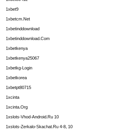
1xbet9
1xbetcm.net
1xbetinddownload
1xbetinddownload.com
1xbetkenya
1xbetkenya25067
1xbetkg-Login
1xbetkorea
1xbetpt80715
1xcinta
1xcinta.org
1xslots-Vhod-Android.ru 10
1xslots-Zerkalo-Skachat.ru 4-8, 10