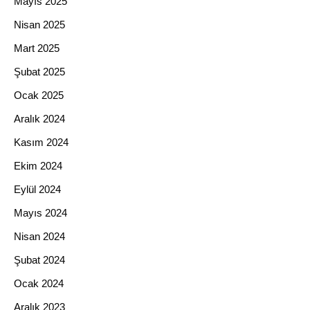
Mayıs 2025
Nisan 2025
Mart 2025
Şubat 2025
Ocak 2025
Aralık 2024
Kasım 2024
Ekim 2024
Eylül 2024
Mayıs 2024
Nisan 2024
Şubat 2024
Ocak 2024
Aralık 2023