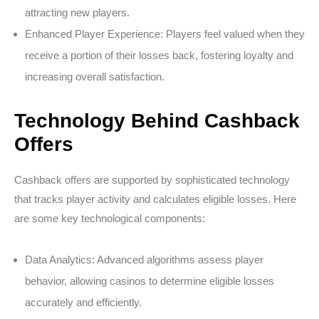
attracting new players.
Enhanced Player Experience:
Players feel valued when they
receive a portion of their losses back, fostering loyalty and
increasing overall satisfaction.
Technology Behind Cashback
Offers
Cashback offers are supported by sophisticated technology
that tracks player activity and calculates eligible losses. Here
are some key technological components:
Data Analytics:
Advanced algorithms assess player
behavior, allowing casinos to determine eligible losses
accurately and efficiently.