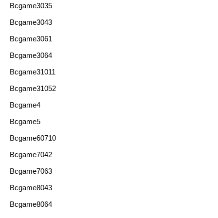
Bcgame3035
Bcgame3043
Bcgame3061
Bcgame3064
Bcgame31011
Bcgame31052
Bcgame4
Bcgame5
Bcgame60710
Bcgame7042
Bcgame7063
Bcgame8043
Bcgame8064