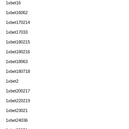
1xbet16
1xbet16062
1xbet170214
1xbet17033
1xbet180215
1xbet180216
1xbet18063
1xbet180718
1xbet2
1xbet200217
1xbet220219
1xbet23021
1xbet24036