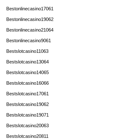
Bestonlinecasino17061
Bestonlinecasino19062
Bestonlinecasino21064
Bestonlinecasino9061
Bestslotcasino11063
Bestslotcasino13064
Bestslotcasino14065
Bestslotcasino16066
Bestslotcasino17061
Bestslotcasino19062
Bestslotcasino19071
Bestslotcasino20063
Bestslotcasino20811