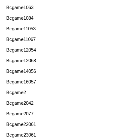
Bcgame1063
Bcgame1084
Bcgame11053
Bcgame11067
Bcgame12054
Bcgame12068
Bcgame14056
Bcgame16057
Bcgame2
Bcgame2042
Bcgame2077
Bcgame22061
Bcgame23061