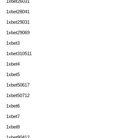
1xbet26031
1xbet28041
1xbet29031
1xbet29069
1xbet3
1xbet310511
1xbet4
1xbet5
1xbet50617
1xbet50712
1xbet6
1xbet7
1xbet8
1xbet80412