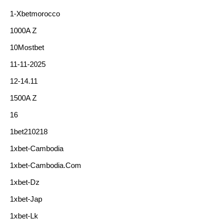
1-Xbetmorocco
1000A Z
10Mostbet
11-11-2025
12-14.11
1500A Z
16
1bet210218
1xbet-Cambodia
1xbet-Cambodia.com
1xbet-Dz
1xbet-Jap
1xbet-Lk