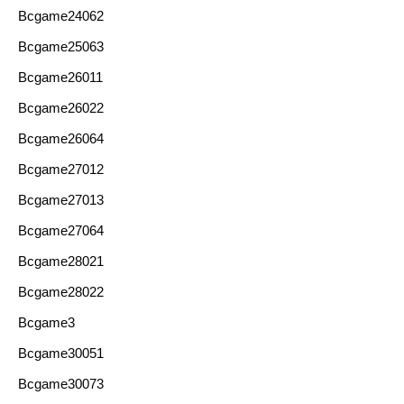
Bcgame24062
Bcgame25063
Bcgame26011
Bcgame26022
Bcgame26064
Bcgame27012
Bcgame27013
Bcgame27064
Bcgame28021
Bcgame28022
Bcgame3
Bcgame30051
Bcgame30073