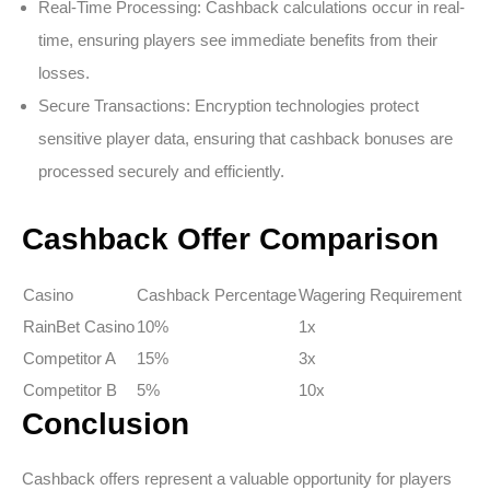
Real-Time Processing:
Cashback calculations occur in real-
time, ensuring players see immediate benefits from their
losses.
Secure Transactions:
Encryption technologies protect
sensitive player data, ensuring that cashback bonuses are
processed securely and efficiently.
Cashback Offer Comparison
Casino
Cashback Percentage
Wagering Requirement
RainBet Casino
10%
1x
Competitor A
15%
3x
Competitor B
5%
10x
Conclusion
Cashback offers represent a valuable opportunity for players