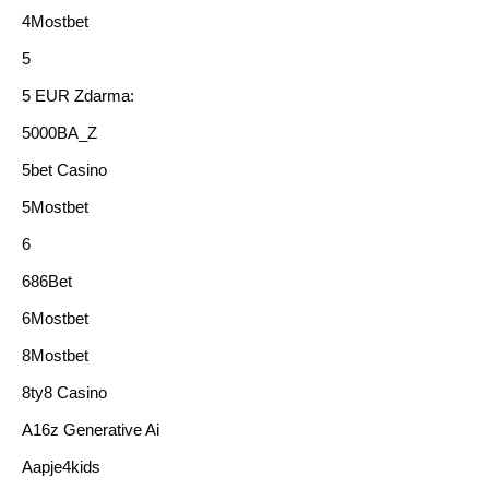
4Mostbet
5
5 EUR Zdarma:
5000BA_Z
5bet Casino
5Mostbet
6
686Bet
6Mostbet
8Mostbet
8ty8 Casino
A16z Generative Ai
Aapje4kids