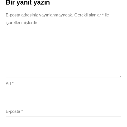
Bir yanıt yazın
E-posta adresiniz yayınlanmayacak.
Gerekli alanlar
*
ile
işaretlenmişlerdir
Ad
*
E-posta
*