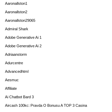
Aaronallston1
Aaronallston2
Aaronallston29065
Admiral Shark
Adobe Generative Ai 1
Adobe Generative Ai 2
Adriaanstorm
Adurcentre
Advancedhtml
Aesmuc
Affiliate
Ai Chatbot Bard 3
Aircash 100kc: Pravda O Bonusu A TOP 3 Casina