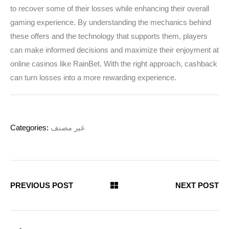
to recover some of their losses while enhancing their overall
gaming experience. By understanding the mechanics behind
these offers and the technology that supports them, players
can make informed decisions and maximize their enjoyment at
online casinos like RainBet. With the right approach, cashback
can turn losses into a more rewarding experience.
Categories:
غير مصنف
PREVIOUS POST
NEXT POST