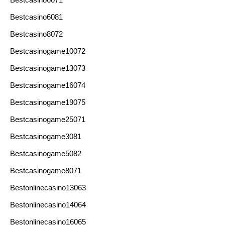
Bestcasino6081
Bestcasino8072
Bestcasinogame10072
Bestcasinogame13073
Bestcasinogame16074
Bestcasinogame19075
Bestcasinogame25071
Bestcasinogame3081
Bestcasinogame5082
Bestcasinogame8071
Bestonlinecasino13063
Bestonlinecasino14064
Bestonlinecasino16065