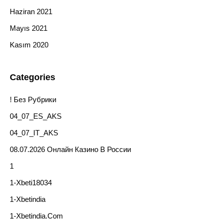
Haziran 2021
Mayıs 2021
Kasım 2020
Categories
! Без Рубрики
04_07_ES_AKS
04_07_IT_AKS
08.07.2026 Онлайн Казино В России
1
1-Xbeti18034
1-Xbetindia
1-Xbetindia.com