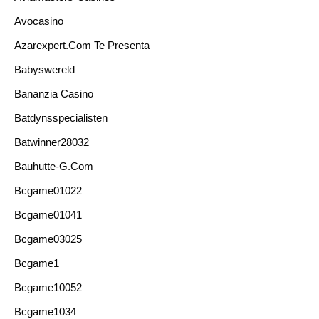
Avocasino
Azarexpert.com Te Presenta
Babyswereld
Bananzia Casino
Batdynsspecialisten
Batwinner28032
Bauhutte-G.com
Bcgame01022
Bcgame01041
Bcgame03025
Bcgame1
Bcgame10052
Bcgame1034