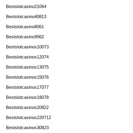
Bestslotcasino21064
Bestslotcasino40813
Bestslotcasino8061
Bestslotcasino9062
Bestslotcasinos10073
Bestslotcasinos12074
Bestslotcasinos13075
Bestslotcasinos15076
Bestslotcasinos17077
Bestslotcasinos18078
Bestslotcasinos20822
Bestslotcasinos220712
Bestslotcasinos30823