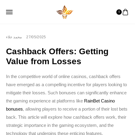
0
محمد علاء
27/05/2025
Cashback Offers: Getting
Value from Losses
In the competitive world of online casinos, cashback offers
have emerged as a compelling incentive for players looking to
mitigate their losses. Such bonuses can significantly enhance
the gaming experience at platforms like
RainBet Casino
bonuses
, allowing players to receive a portion of their lost bets
back. This article will explore how cashback offers work, their
strategic importance in the gaming ecosystem, and the
technology that underpins these enticing features.