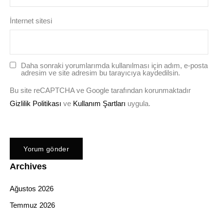
İnternet sitesi
Daha sonraki yorumlarımda kullanılması için adım, e-posta
adresim ve site adresim bu tarayıcıya kaydedilsin.
Bu site reCAPTCHA ve Google tarafından korunmaktadır
Gizlilik Politikası
ve
Kullanım Şartları
uygula.
Archives
Ağustos 2026
Temmuz 2026