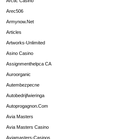
Arctic Casino
Arec506
Armynow.net
Articles
Artworks-Unlimited
Asino Casino
Assignmenthelpca CA
Auroorganic
Autembezpecne
Autobedrijfwieringa
Autoprogagnon.com
Avia Masters
Avia Masters Casino
Aviamasters-Casinos