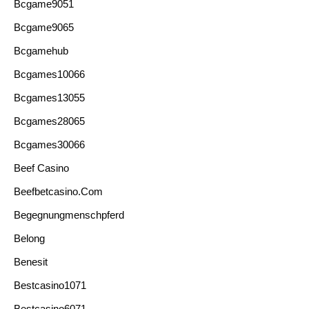
Bcgame9051
Bcgame9065
Bcgamehub
Bcgames10066
Bcgames13055
Bcgames28065
Bcgames30066
Beef Casino
Beefbetcasino.com
Begegnungmenschpferd
Belong
Benesit
Bestcasino1071
Bestcasino6071