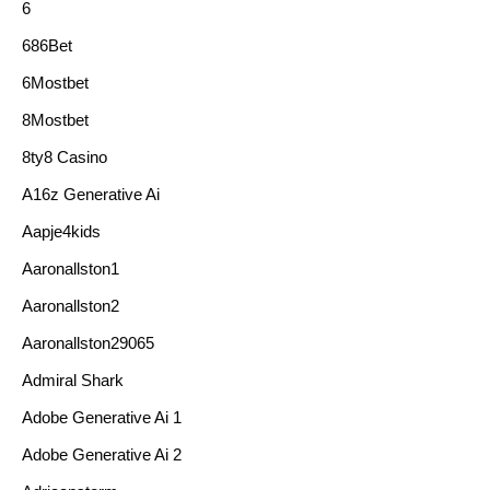
6
686Bet
6Mostbet
8Mostbet
8ty8 Casino
A16z Generative Ai
Aapje4kids
Aaronallston1
Aaronallston2
Aaronallston29065
Admiral Shark
Adobe Generative Ai 1
Adobe Generative Ai 2