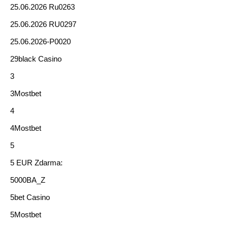
25.06.2026 Ru0263
25.06.2026 RU0297
25.06.2026-P0020
29black Casino
3
3Mostbet
4
4Mostbet
5
5 EUR Zdarma:
5000BA_Z
5bet Casino
5Mostbet