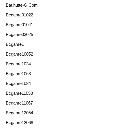
Bauhutte-G.com
Bcgame01022
Bcgame01041
Bcgame03025
Bcgame1
Bcgame10052
Bcgame1034
Bcgame1063
Bcgame1084
Bcgame11053
Bcgame11067
Bcgame12054
Bcgame12068