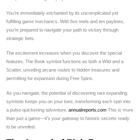
You’re immediately enchanted by its uncomplicated yet
fulfilling game mechanics. With five reels and ten paylines,
you’re prepared to navigate your path to victory through
strategic bets.
The excitement increases when you discover the special
features. The Book symbol functions as both a Wild and a
Scatter, unveiling arcane routes to hidden treasures and
permitting for expansion during Free Spins.
As you navigate, the potential of discovering rare expanding
symbols keeps you on your toes, transforming each spin into
a pulse-quickening adventure.
annualreports.com
This is more
than just a game—it’s your gateway to historic secrets ready
to be unveiled.