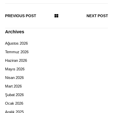
PREVIOUS POST
NEXT POST
Archives
Ağustos 2026
Temmuz 2026
Haziran 2026
Mayıs 2026
Nisan 2026
Mart 2026
Şubat 2026
Ocak 2026
Aralık 2025