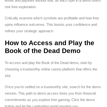
levels and paylines without fear, as each spin in a demo offers
risk-free exploration.
Critically examine which symbols are profitable and how free
spins influence outcomes. This boosts your confidence and
refines your strategic approach.
How to Access and Play the
Book of the Dead Demo
To access and play the Book of the Dead demo, start by
choosing a trustworthy online casino platform that offers the
slot.
Once you’re settled on a trustworthy site, search for the demo
version. This path to demo access frees you from financial
commitments as you explore free gaming. Click the demo
button and let the captivating world envelop you.