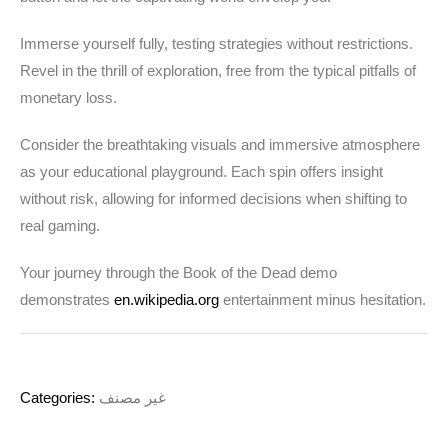
Immerse yourself fully, testing strategies without restrictions.
Revel in the thrill of exploration, free from the typical pitfalls of
monetary loss.
Consider the breathtaking visuals and immersive atmosphere
as your educational playground. Each spin offers insight
without risk, allowing for informed decisions when shifting to
real gaming.
Your journey through the Book of the Dead demo
demonstrates
en.wikipedia.org
entertainment minus hesitation.
Categories:
غير مصنف