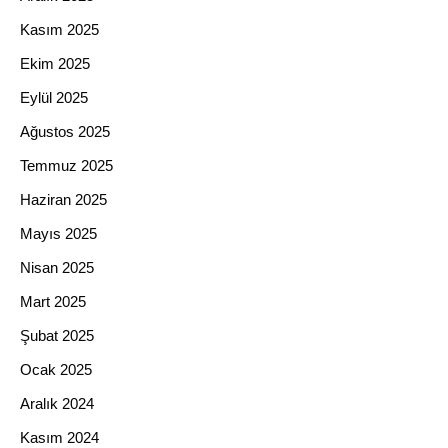
Kasım 2025
Ekim 2025
Eylül 2025
Ağustos 2025
Temmuz 2025
Haziran 2025
Mayıs 2025
Nisan 2025
Mart 2025
Şubat 2025
Ocak 2025
Aralık 2024
Kasım 2024