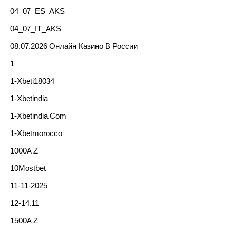
04_07_ES_AKS
04_07_IT_AKS
08.07.2026 Онлайн Казино В России
1
1-Xbeti18034
1-Xbetindia
1-Xbetindia.com
1-Xbetmorocco
1000A Z
10Mostbet
11-11-2025
12-14.11
1500A Z