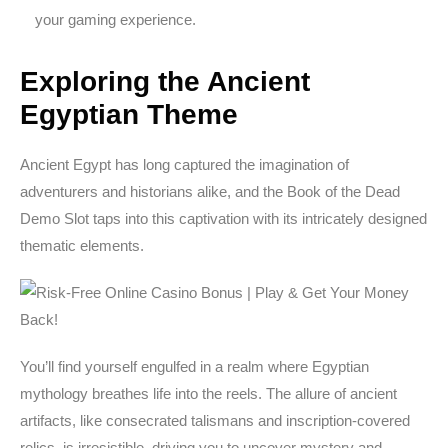
your gaming experience.
Exploring the Ancient
Egyptian Theme
Ancient Egypt has long captured the imagination of
adventurers and historians alike, and the Book of the Dead
Demo Slot taps into this captivation with its intricately designed
thematic elements.
You’ll find yourself engulfed in a realm where Egyptian
mythology breathes life into the reels. The allure of ancient
artifacts, like consecrated talismans and inscription-covered
relics, is irresistible, driving you to uncover mystery and