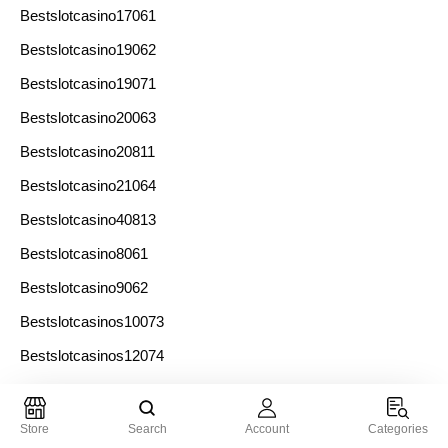
Bestslotcasino17061
Bestslotcasino19062
Bestslotcasino19071
Bestslotcasino20063
Bestslotcasino20811
Bestslotcasino21064
Bestslotcasino40813
Bestslotcasino8061
Bestslotcasino9062
Bestslotcasinos10073
Bestslotcasinos12074
Bestslotcasinos13075
Bestslotcasinos15076
Store
Search
Account
Categories