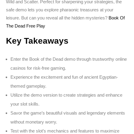
Wild and Scatter. Perfect for sharpening your strategies, the
safe demo lets you explore pharaonic treasures at your
leisure. But can you reveal all the hidden mysteries?
Book Of
The Dead Free Play
Key Takeaways
Enter the Book of the Dead demo through trustworthy online
casinos for risk-free gaming.
Experience the excitement and fun of ancient Egyptian-
themed gameplay.
Utilize the demo version to create strategies and enhance
your slot skills.
Savor the game’s beautiful visuals and legendary elements
without monetary worry.
Test with the slot’s mechanics and features to maximize