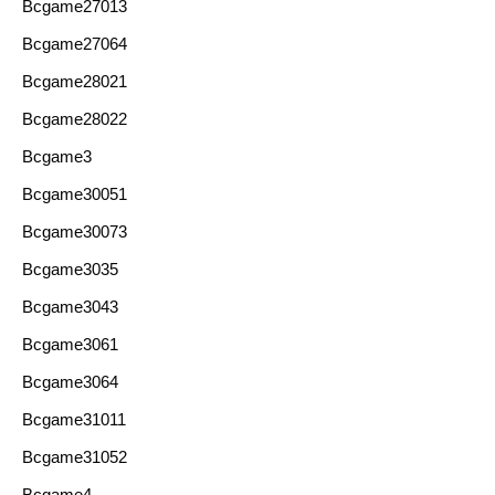
Bcgame27013
Bcgame27064
Bcgame28021
Bcgame28022
Bcgame3
Bcgame30051
Bcgame30073
Bcgame3035
Bcgame3043
Bcgame3061
Bcgame3064
Bcgame31011
Bcgame31052
Bcgame4