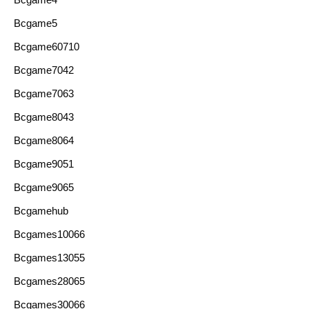
Bcgame5
Bcgame60710
Bcgame7042
Bcgame7063
Bcgame8043
Bcgame8064
Bcgame9051
Bcgame9065
Bcgamehub
Bcgames10066
Bcgames13055
Bcgames28065
Bcgames30066