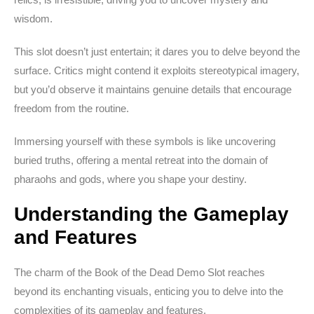
wisdom.
This slot doesn’t just entertain; it dares you to delve beyond the
surface. Critics might contend it exploits stereotypical imagery,
but you’d observe it maintains genuine details that encourage
freedom from the routine.
Immersing yourself with these symbols is like uncovering
buried truths, offering a mental retreat into the domain of
pharaohs and gods, where you shape your destiny.
Understanding the Gameplay
and Features
The charm of the Book of the Dead Demo Slot reaches
beyond its enchanting visuals, enticing you to delve into the
complexities of its gameplay and features.