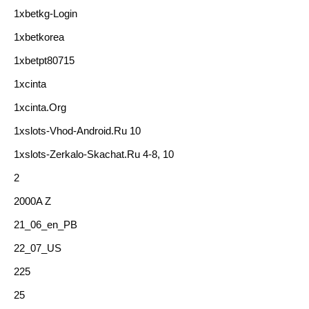
1xbetkg-Login
1xbetkorea
1xbetpt80715
1xcinta
1xcinta.org
1xslots-Vhod-Android.ru 10
1xslots-Zerkalo-Skachat.ru 4-8, 10
2
2000A Z
21_06_en_PB
22_07_US
225
25