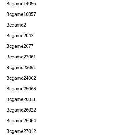
Bcgame14056
Bcgame16057
Bcgame2
Bcgame2042
Bcgame2077
Bcgame22061
Bcgame23061
Bcgame24062
Bcgame25063
Bcgame26011
Bcgame26022
Bcgame26064
Bcgame27012