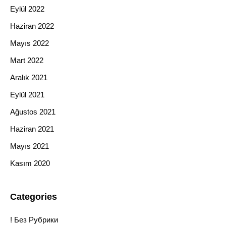
Eylül 2022
Haziran 2022
Mayıs 2022
Mart 2022
Aralık 2021
Eylül 2021
Ağustos 2021
Haziran 2021
Mayıs 2021
Kasım 2020
Categories
! Без Рубрики