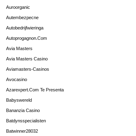
Auroorganic
Autembezpecne
Autobedrijfwieringa
Autoprogagnon.com
Avia Masters
Avia Masters Casino
Aviamasters-Casinos
Avocasino
Azarexpert.com Te Presenta
Babyswereld
Bananzia Casino
Batdynsspecialisten
Batwinner28032