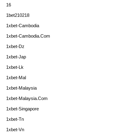
16
1bet210218
1xbet-Cambodia
1xbet-Cambodia.com
1xbet-Dz
1xbet-Jap
1xbet-Lk
1xbet-Mal
1xbet-Malaysia
1xbet-Malaysia.com
1xbet-Singapore
1xbet-Tn
1xbet-Vn