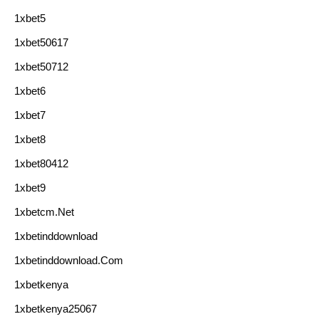
1xbet5
1xbet50617
1xbet50712
1xbet6
1xbet7
1xbet8
1xbet80412
1xbet9
1xbetcm.net
1xbetinddownload
1xbetinddownload.com
1xbetkenya
1xbetkenya25067