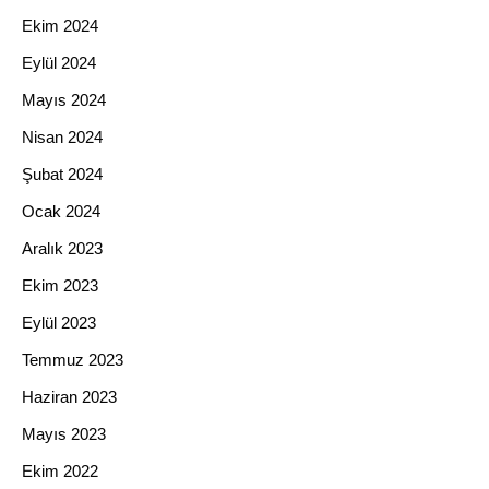
Ekim 2024
Eylül 2024
Mayıs 2024
Nisan 2024
Şubat 2024
Ocak 2024
Aralık 2023
Ekim 2023
Eylül 2023
Temmuz 2023
Haziran 2023
Mayıs 2023
Ekim 2022