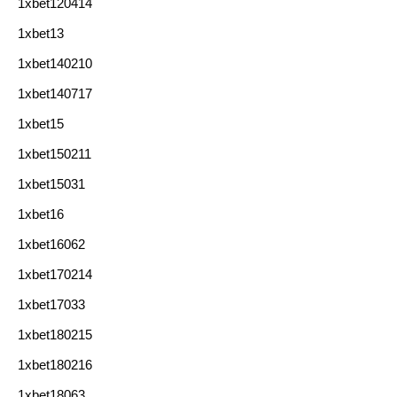
1xbet120414
1xbet13
1xbet140210
1xbet140717
1xbet15
1xbet150211
1xbet15031
1xbet16
1xbet16062
1xbet170214
1xbet17033
1xbet180215
1xbet180216
1xbet18063