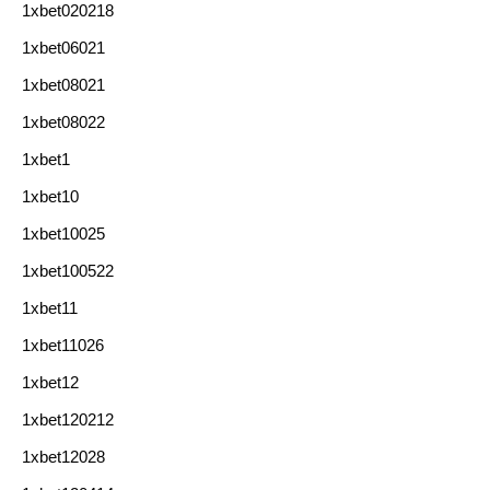
1xbet020218
1xbet06021
1xbet08021
1xbet08022
1xbet1
1xbet10
1xbet10025
1xbet100522
1xbet11
1xbet11026
1xbet12
1xbet120212
1xbet12028