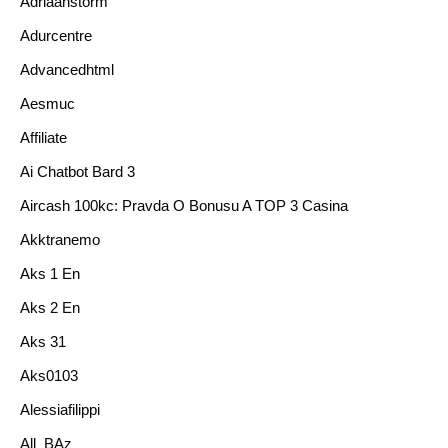
Adriaanstorm
Adurcentre
Advancedhtml
Aesmuc
Affiliate
Ai Chatbot Bard 3
Aircash 100kc: Pravda O Bonusu A TOP 3 Casina
Akktranemo
Aks 1 En
Aks 2 En
Aks 31
Aks0103
Alessiafilippi
All_BAz