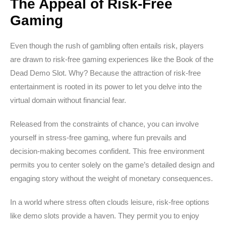
The Appeal of Risk-Free
Gaming
Even though the rush of gambling often entails risk, players
are drawn to risk-free gaming experiences like the Book of the
Dead Demo Slot. Why? Because the attraction of risk-free
entertainment is rooted in its power to let you delve into the
virtual domain without financial fear.
Released from the constraints of chance, you can involve
yourself in stress-free gaming, where fun prevails and
decision-making becomes confident. This free environment
permits you to center solely on the game’s detailed design and
engaging story without the weight of monetary consequences.
In a world where stress often clouds leisure, risk-free options
like demo slots provide a haven. They permit you to enjoy