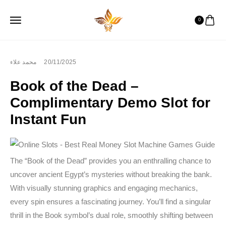
0
محمد علاء
20/11/2025
Book of the Dead –
Complimentary Demo Slot for
Instant Fun
The “Book of the Dead” provides you an enthralling chance to
uncover ancient Egypt’s mysteries without breaking the bank.
With visually stunning graphics and engaging mechanics,
every spin ensures a fascinating journey. You’ll find a singular
thrill in the Book symbol’s dual role, smoothly shifting between