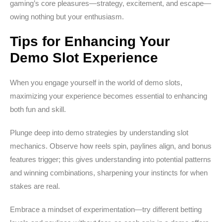
gaming’s core pleasures—strategy, excitement, and escape—
owing nothing but your enthusiasm.
Tips for Enhancing Your
Demo Slot Experience
When you engage yourself in the world of demo slots,
maximizing your experience becomes essential to enhancing
both fun and skill.
Plunge deep into demo strategies by understanding slot
mechanics. Observe how reels spin, paylines align, and bonus
features trigger; this gives understanding into potential patterns
and winning combinations, sharpening your instincts for when
stakes are real.
Embrace a mindset of experimentation—try different betting