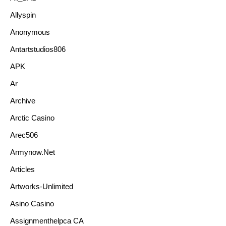
Allyspin
Anonymous
Antartstudios806
APK
Ar
Archive
Arctic Casino
Arec506
Armynow.net
Articles
Artworks-Unlimited
Asino Casino
Assignmenthelpca CA