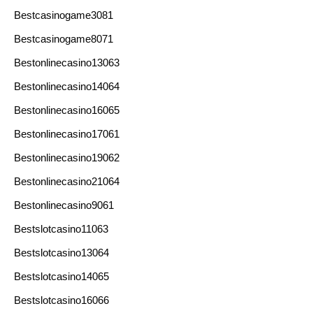
Bestcasinogame3081
Bestcasinogame8071
Bestonlinecasino13063
Bestonlinecasino14064
Bestonlinecasino16065
Bestonlinecasino17061
Bestonlinecasino19062
Bestonlinecasino21064
Bestonlinecasino9061
Bestslotcasino11063
Bestslotcasino13064
Bestslotcasino14065
Bestslotcasino16066