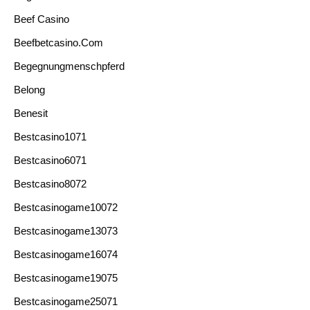
Beef Casino
Beefbetcasino.com
Begegnungmenschpferd
Belong
Benesit
Bestcasino1071
Bestcasino6071
Bestcasino8072
Bestcasinogame10072
Bestcasinogame13073
Bestcasinogame16074
Bestcasinogame19075
Bestcasinogame25071