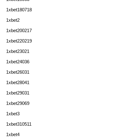
1xbet180718
1xbet2
1xbet200217
1xbet220219
1xbet23021
1xbet24036
1xbet26031
1xbet28041
1xbet29031
1xbet29069
1xbet3
1xbet310511
1xbet4