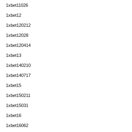
1xbet11026
1xbet12
1xbet120212
1xbet12028
1xbet120414
1xbet13
1xbet140210
1xbet140717
1xbet15
1xbet150211
1xbet15031
1xbet16
1xbet16062