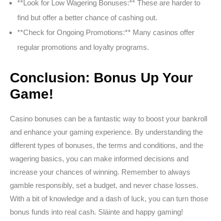
**Look for Low Wagering Bonuses:** These are harder to
find but offer a better chance of cashing out.
**Check for Ongoing Promotions:** Many casinos offer
regular promotions and loyalty programs.
Conclusion: Bonus Up Your
Game!
Casino bonuses can be a fantastic way to boost your bankroll
and enhance your gaming experience. By understanding the
different types of bonuses, the terms and conditions, and the
wagering basics, you can make informed decisions and
increase your chances of winning. Remember to always
gamble responsibly, set a budget, and never chase losses.
With a bit of knowledge and a dash of luck, you can turn those
bonus funds into real cash. Sláinte and happy gaming!