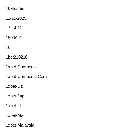
10Mostbet
11-11-2025
12-14.11
1500A Z
16
1bet210218
1xbet-Cambodia
1xbet-Cambodia.com
1xbet-Dz
1xbet-Jap
1xbet-Lk
1xbet-Mal
1xbet-Malaysia