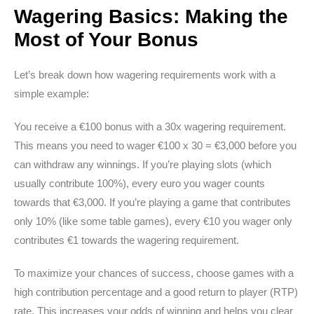
Wagering Basics: Making the
Most of Your Bonus
Let’s break down how wagering requirements work with a
simple example:
You receive a €100 bonus with a 30x wagering requirement.
This means you need to wager €100 x 30 = €3,000 before you
can withdraw any winnings. If you’re playing slots (which
usually contribute 100%), every euro you wager counts
towards that €3,000. If you’re playing a game that contributes
only 10% (like some table games), every €10 you wager only
contributes €1 towards the wagering requirement.
To maximize your chances of success, choose games with a
high contribution percentage and a good return to player (RTP)
rate. This increases your odds of winning and helps you clear