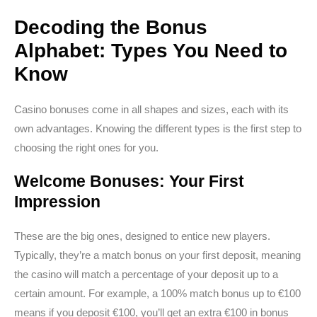
Decoding the Bonus
Alphabet: Types You Need to
Know
Casino bonuses come in all shapes and sizes, each with its
own advantages. Knowing the different types is the first step to
choosing the right ones for you.
Welcome Bonuses: Your First
Impression
These are the big ones, designed to entice new players.
Typically, they’re a match bonus on your first deposit, meaning
the casino will match a percentage of your deposit up to a
certain amount. For example, a 100% match bonus up to €100
means if you deposit €100, you’ll get an extra €100 in bonus