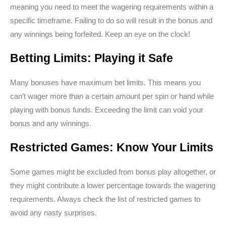
meaning you need to meet the wagering requirements within a
specific timeframe. Failing to do so will result in the bonus and
any winnings being forfeited. Keep an eye on the clock!
Betting Limits: Playing it Safe
Many bonuses have maximum bet limits. This means you
can’t wager more than a certain amount per spin or hand while
playing with bonus funds. Exceeding the limit can void your
bonus and any winnings.
Restricted Games: Know Your Limits
Some games might be excluded from bonus play altogether, or
they might contribute a lower percentage towards the wagering
requirements. Always check the list of restricted games to
avoid any nasty surprises.