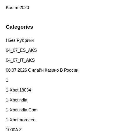
Kasım 2020
Categories
! Без Рубрики
04_07_ES_AKS
04_07_IT_AKS
08.07.2026 Онлайн Казино В России
1
1-Xbeti18034
1-Xbetindia
1-Xbetindia.com
1-Xbetmorocco
1000A Z