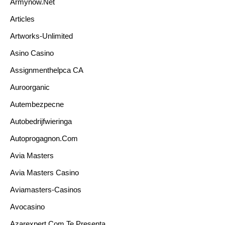
Armynow.net
Articles
Artworks-Unlimited
Asino Casino
Assignmenthelpca CA
Auroorganic
Autembezpecne
Autobedrijfwieringa
Autoprogagnon.com
Avia Masters
Avia Masters Casino
Aviamasters-Casinos
Avocasino
Azarexpert.com Te Presenta