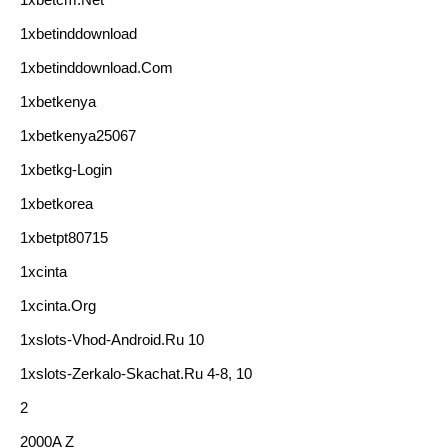
1xbetinddownload
1xbetinddownload.com
1xbetkenya
1xbetkenya25067
1xbetkg-Login
1xbetkorea
1xbetpt80715
1xcinta
1xcinta.org
1xslots-Vhod-Android.ru 10
1xslots-Zerkalo-Skachat.ru 4-8, 10
2
2000A Z