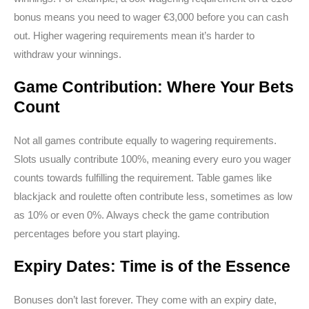
bonus means you need to wager €3,000 before you can cash
out. Higher wagering requirements mean it’s harder to
withdraw your winnings.
Game Contribution: Where Your Bets
Count
Not all games contribute equally to wagering requirements.
Slots usually contribute 100%, meaning every euro you wager
counts towards fulfilling the requirement. Table games like
blackjack and roulette often contribute less, sometimes as low
as 10% or even 0%. Always check the game contribution
percentages before you start playing.
Expiry Dates: Time is of the Essence
Bonuses don’t last forever. They come with an expiry date,