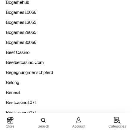
Bcgamehub
Bcgames10066
Bcgames13055
Bcgames28065
Bcgames30066
Beef Casino
Beefbetcasino.com
Begegnungmenschpferd
Belong
Benesit
Bestcasino1071
Bestcasino6071
Bestcasino6081
Store
Search
Account
Categories