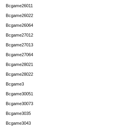
Bcgame26011
Bcgame26022
Bcgame26064
Bcgame27012
Bcgame27013
Bcgame27064
Bcgame28021
Bcgame28022
Bcgame3
Bcgame30051
Bcgame30073
Bcgame3035
Bcgame3043