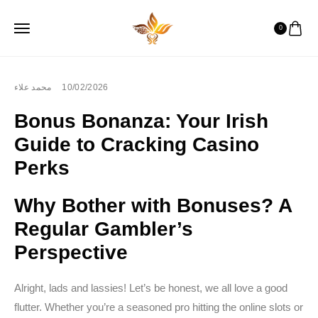
0
محمد علاء
10/02/2026
Bonus Bonanza: Your Irish
Guide to Cracking Casino
Perks
Why Bother with Bonuses? A
Regular Gambler’s
Perspective
Alright, lads and lassies! Let’s be honest, we all love a good
flutter. Whether you’re a seasoned pro hitting the online slots or