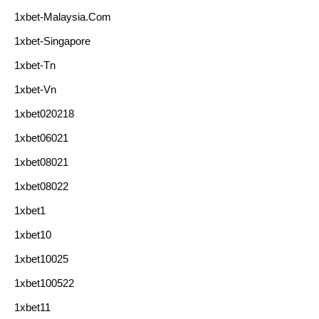
1xbet-Malaysia.com
1xbet-Singapore
1xbet-Tn
1xbet-Vn
1xbet020218
1xbet06021
1xbet08021
1xbet08022
1xbet1
1xbet10
1xbet10025
1xbet100522
1xbet11