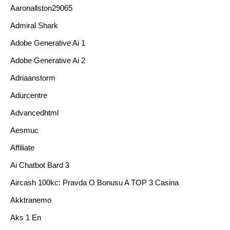
Aaronallston29065
Admiral Shark
Adobe Generative Ai 1
Adobe Generative Ai 2
Adriaanstorm
Adurcentre
Advancedhtml
Aesmuc
Affiliate
Ai Chatbot Bard 3
Aircash 100kc: Pravda O Bonusu A TOP 3 Casina
Akktranemo
Aks 1 En