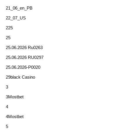
21_06_en_PB
22_07_US
225
25
25.06.2026 Ru0263
25.06.2026 RU0297
25.06.2026-P0020
29black Casino
3
3Mostbet
4
4Mostbet
5