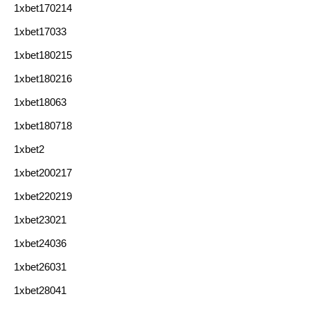
1xbet170214
1xbet17033
1xbet180215
1xbet180216
1xbet18063
1xbet180718
1xbet2
1xbet200217
1xbet220219
1xbet23021
1xbet24036
1xbet26031
1xbet28041