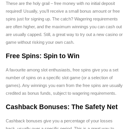
These are the holy grail – free money with no initial deposit
required! Usually, you’ll receive a small bonus amount or free
spins just for signing up. The catch? Wagering requirements
are often higher, and the maximum winnings you can cash out
are usually capped. Still, a great way to try out a new casino or
game without risking your own cash.
Free Spins: Spin to Win
A favourite among slot enthusiasts, free spins give you a set
number of spins on a specific slot game (or a selection of
games). Any winnings you earn from the free spins are usually
credited as bonus funds, subject to wagering requirements.
Cashback Bonuses: The Safety Net
Cashback bonuses give you a percentage of your losses
back, usually over a specific period. This is a great way to