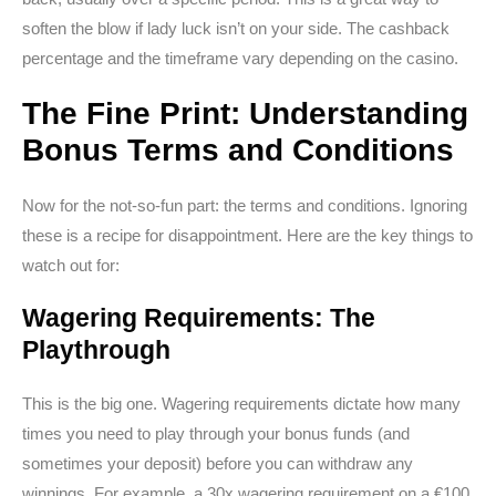
soften the blow if lady luck isn’t on your side. The cashback
percentage and the timeframe vary depending on the casino.
The Fine Print: Understanding
Bonus Terms and Conditions
Now for the not-so-fun part: the terms and conditions. Ignoring
these is a recipe for disappointment. Here are the key things to
watch out for:
Wagering Requirements: The
Playthrough
This is the big one. Wagering requirements dictate how many
times you need to play through your bonus funds (and
sometimes your deposit) before you can withdraw any
winnings. For example, a 30x wagering requirement on a €100