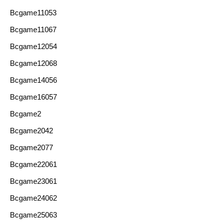
Bcgame11053
Bcgame11067
Bcgame12054
Bcgame12068
Bcgame14056
Bcgame16057
Bcgame2
Bcgame2042
Bcgame2077
Bcgame22061
Bcgame23061
Bcgame24062
Bcgame25063