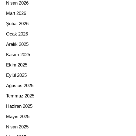
Nisan 2026
Mart 2026
Şubat 2026
Ocak 2026
Aralık 2025
Kasım 2025
Ekim 2025
Eylül 2025
Ağustos 2025
Temmuz 2025
Haziran 2025
Mayıs 2025
Nisan 2025