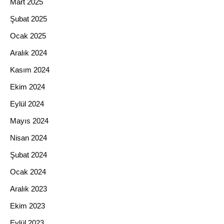
Mart 2025
Şubat 2025
Ocak 2025
Aralık 2024
Kasım 2024
Ekim 2024
Eylül 2024
Mayıs 2024
Nisan 2024
Şubat 2024
Ocak 2024
Aralık 2023
Ekim 2023
Eylül 2023