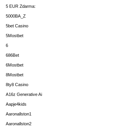
5 EUR Zdarma:
5000BA_Z
5bet Casino
5Mostbet
6
686Bet
6Mostbet
8Mostbet
8ty8 Casino
A16z Generative Ai
Aapje4kids
Aaronallston1
Aaronallston2