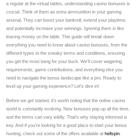
a regular at the virtual tables, understanding casino bonuses is
crucial. Think of them as extra ammunition in your gaming
arsenal. They can boost your bankroll, extend your playtime,
and potentially increase your winnings. Ignoring them is like
leaving money on the table. This guide will break down
everything you need to know about casino bonuses, from the
different types to the sneaky terms and conditions, ensuring
you get the most bang for your buck. We’ll cover wagering
requirements, game contributions, and everything else you
need to navigate the bonus landscape like a pro. Ready to
level up your gaming experience? Let’s dive in!
Before we get started, it’s worth noting that the online casino
world is constantly evolving. New bonuses pop up all the time,
and the terms can vary wildly. That’s why staying informed is
key. And if you’re looking for a good place to start your bonus
hunting, check out some of the offers available at
hellspin
.