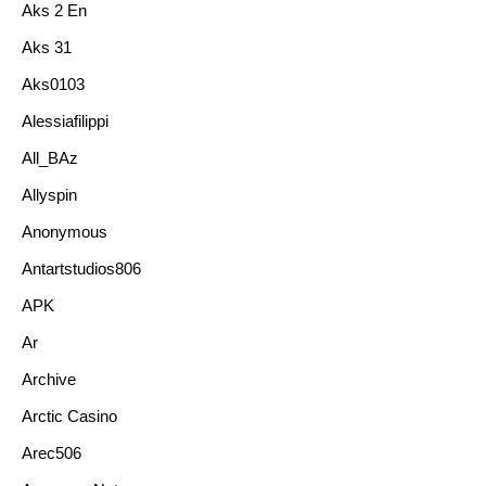
Aks 2 En
Aks 31
Aks0103
Alessiafilippi
All_BAz
Allyspin
Anonymous
Antartstudios806
APK
Ar
Archive
Arctic Casino
Arec506