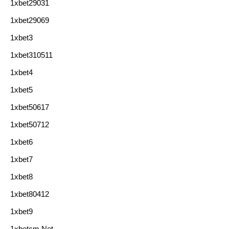
1xbet29031
1xbet29069
1xbet3
1xbet310511
1xbet4
1xbet5
1xbet50617
1xbet50712
1xbet6
1xbet7
1xbet8
1xbet80412
1xbet9
1xbetcm.net