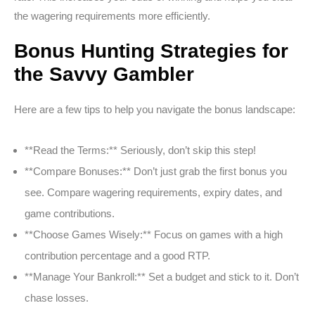
the wagering requirements more efficiently.
Bonus Hunting Strategies for
the Savvy Gambler
Here are a few tips to help you navigate the bonus landscape:
**Read the Terms:** Seriously, don’t skip this step!
**Compare Bonuses:** Don’t just grab the first bonus you
see. Compare wagering requirements, expiry dates, and
game contributions.
**Choose Games Wisely:** Focus on games with a high
contribution percentage and a good RTP.
**Manage Your Bankroll:** Set a budget and stick to it. Don’t
chase losses.