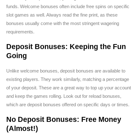
funds. Welcome bonuses often include free spins on specific
slot games as well. Always read the fine print, as these
bonuses usually come with the most stringent wagering
requirements.
Deposit Bonuses: Keeping the Fun
Going
Unlike welcome bonuses, deposit bonuses are available to
existing players. They work similarly, matching a percentage
of your deposit. These are a great way to top up your account
and keep the games rolling. Look out for reload bonuses,
which are deposit bonuses offered on specific days or times.
No Deposit Bonuses: Free Money
(Almost!)