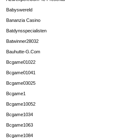
Babyswereld
Bananzia Casino
Batdynsspecialisten
Batwinner28032
Bauhutte-G.com
Bcgame01022
Bcgame01041
Bcgame03025
Bcgame1
Bcgame10052
Bcgame1034
Bcgame1063
Bcgame1084