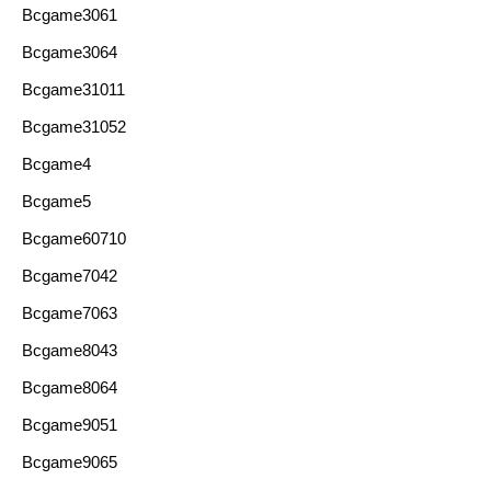
Bcgame3061
Bcgame3064
Bcgame31011
Bcgame31052
Bcgame4
Bcgame5
Bcgame60710
Bcgame7042
Bcgame7063
Bcgame8043
Bcgame8064
Bcgame9051
Bcgame9065