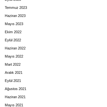
Temmuz 2023
Haziran 2023
Mayıs 2023
Ekim 2022
Eylül 2022
Haziran 2022
Mayıs 2022
Mart 2022
Aralık 2021
Eylül 2021
Ağustos 2021
Haziran 2021
Mayıs 2021