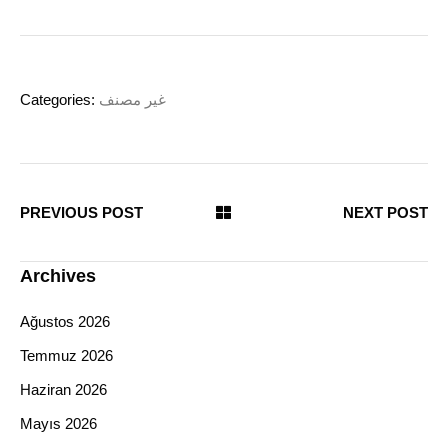
Categories:
غير مصنف
PREVIOUS POST
NEXT POST
Archives
Ağustos 2026
Temmuz 2026
Haziran 2026
Mayıs 2026